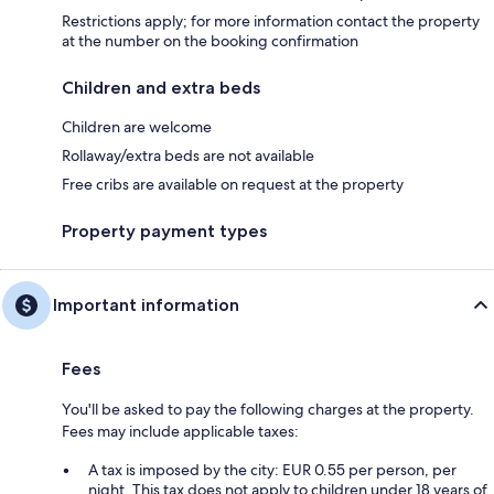
Restrictions apply; for more information contact the property
at the number on the booking confirmation
Children and extra beds
Children are welcome
Rollaway/extra beds are not available
Free cribs are available on request at the property
Property payment types
Important information
Fees
You'll be asked to pay the following charges at the property.
Fees may include applicable taxes:
A tax is imposed by the city: EUR 0.55 per person, per
night. This tax does not apply to children under 18 years of