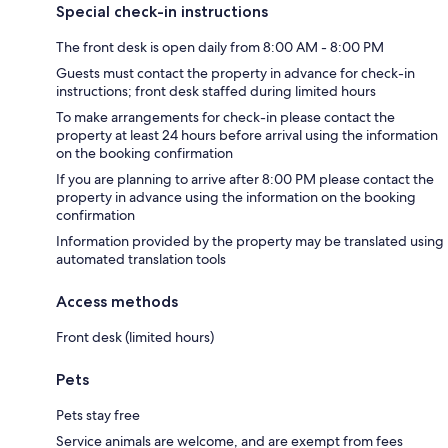
Special check-in instructions
The front desk is open daily from 8:00 AM - 8:00 PM
Guests must contact the property in advance for check-in
instructions; front desk staffed during limited hours
To make arrangements for check-in please contact the
property at least 24 hours before arrival using the information
on the booking confirmation
If you are planning to arrive after 8:00 PM please contact the
property in advance using the information on the booking
confirmation
Information provided by the property may be translated using
automated translation tools
Access methods
Front desk (limited hours)
Pets
Pets stay free
Service animals are welcome, and are exempt from fees