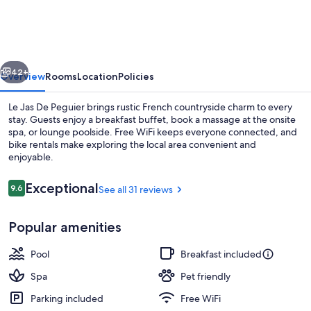
De
Peguier
vious
Next
42+
Overview
Rooms
Location
Policies
Le Jas De Peguier brings rustic French countryside charm to every
stay. Guests enjoy a breakfast buffet, book a massage at the onsite
spa, or lounge poolside. Free WiFi keeps everyone connected, and
bike rentals make exploring the local area convenient and
enjoyable.
Reviews
Exceptional
9.6
See all 31 reviews
9.6 out of 10
Property entrance
Popular amenities
Pool
Breakfast included
Spa
Pet friendly
Parking included
Free WiFi