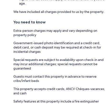
age.
We have included all charges provided to us by the property.
You need to know
Extra-person charges may apply and vary depending on
property policy
Government-issued photo identification and a credit card,
debit card, or cash deposit may be required at check-in for
incidental charges
Special requests are subject to availability upon check-in and
may incur additional charges; special requests cannot be
guaranteed
Guests must contact this property in advance to reserve
cribs/infant beds
This property accepts credit cards, ANCV Chèques-vacances,
and cash
Safety features at this property include a fire extinguisher