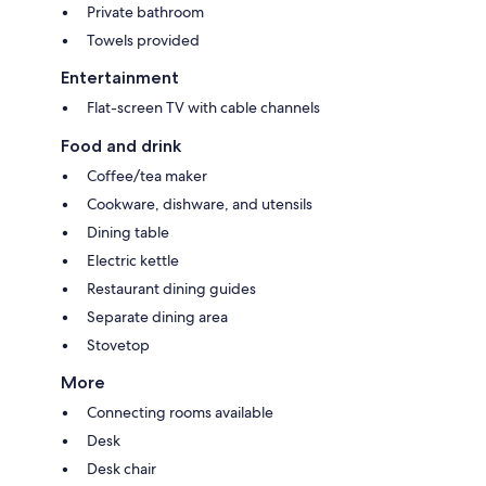
Private bathroom
Towels provided
Entertainment
Flat-screen TV with cable channels
Food and drink
Coffee/tea maker
Cookware, dishware, and utensils
Dining table
Electric kettle
Restaurant dining guides
Separate dining area
Stovetop
More
Connecting rooms available
Desk
Desk chair