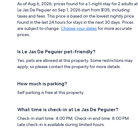
As of Aug 6, 2026, prices found for a 1-night stay for 2 adults at
Le Jas De Peguier on Sep 1, 2026 start from $135, including
taxes and fees. This price is based on the lowest nightly price
found in the last 24 hours for stays in the next 30 days. Prices
are subject to change.
Choose your dates
for more accurate
prices.
Is Le Jas De Peguier pet-friendly?
Yes, pets are allowed at this property. Some restrictions may
apply, so please contact the property for more details.
How much is parking?
Self parking is free at this property.
What time is check-in at Le Jas De Peguier?
Check-in start time: 4:00 PM; Check-in end time: 8:00 PM.
Late check-in is available during limited hours.