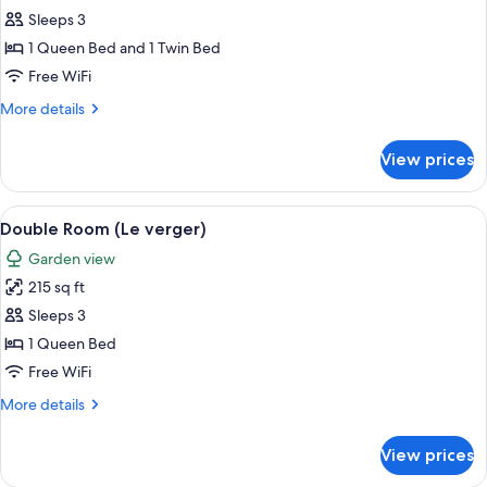
Room
Sleeps 3
(La
1 Queen Bed and 1 Twin Bed
Bergerie)
Free WiFi
More
More details
details
for
View prices
Room
(La
Bergerie)
View
Double Room (Le verger) | Desk, soundp
6
Double Room (Le verger)
all
Garden view
photos
215 sq ft
for
Double
Sleeps 3
Room
1 Queen Bed
(Le
Free WiFi
verger)
More
More details
details
for
View prices
Double
Room