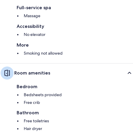
Full-service spa
Massage
Accessibility
No elevator
More
Smoking not allowed
Room amenities
Bedroom
Bedsheets provided
Free crib
Bathroom
Free toiletries
Hair dryer