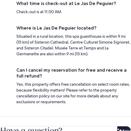
What time is check-out at Le Jas De Peguier?
Check-out is at 11:00 AM.
Where is Le Jas De Peguier located?
Situated in a rural location, this spa guesthouse is within 9 mi
(15 km) of Sisteron Cathedral, Centre Culturel Simone Signoret,
and Sisteron Citadel. Musée Terre et Temps and La
Germanette are also within 9 mi (15 km).
Can I cancel my reservation for free and receive a
full refund?
Yes, this property offers free cancellation on select room rates,
because flexibility matters! Please refer to the property
cancellation policy on our site for more details about any
exclusions or requirements.
Have a question?
Beta