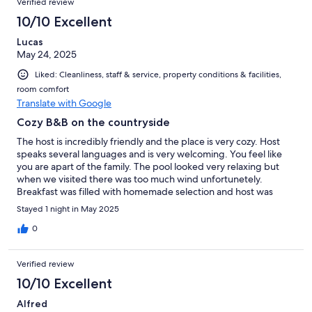
Verified review
10/10 Excellent
Lucas
May 24, 2025
Liked: Cleanliness, staff & service, property conditions & facilities,
room comfort
Translate with Google
Cozy B&B on the countryside
The host is incredibly friendly and the place is very cozy. Host
speaks several languages and is very welcoming. You feel like
you are apart of the family. The pool looked very relaxing but
when we visited there was too much wind unfortunetely.
Breakfast was filled with homemade selection and host was
excellent. The place has type 2 EV charging and for a
Stayed 1 night in May 2025
reasonable price of 10 Euro, but charger was occupied while we
were there. Check in was a bit confusing for a tourist that
0
doesn't speak French, a small extra sign in English from the
parking lot would help to find the right way or a small instruction
Verified review
per email for foreign guests. Phone number did also not work at
that time, unsure why. Overall a great place to stay if you want
10/10 Excellent
to enjoy the countryside of France with a great host.
Alfred