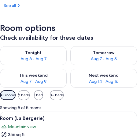
See all
Room options
Check availability for these dates
Check availability for tonight Aug 6 - Aug 7
Check availability for tomorr
Tonight
Tomorrow
Aug 6 - Aug 7
Aug 7 - Aug 8
Check availability for this weekend Aug 7 - Aug 9
Check availability for next we
This weekend
Next weekend
Aug 7 - Aug 9
Aug 14 - Aug 16
Available
All rooms
2 beds
1 bed
3+ beds
filters
for
Showing 5 of 5 rooms
rooms
View
A stone-walled bedroom with a bed, t
6
Room (La Bergerie)
all
Mountain view
photos
356 sq ft
for