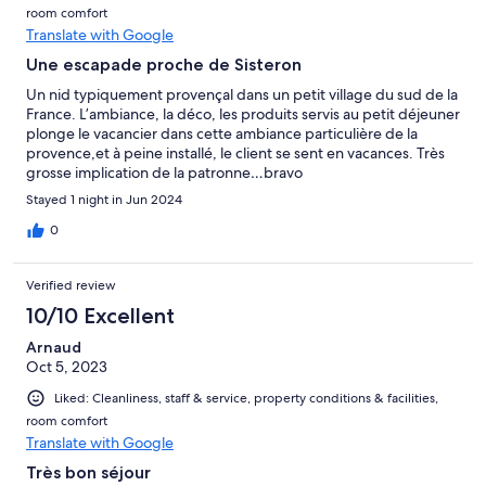
room comfort
Translate with Google
Une escapade proche de Sisteron
Un nid typiquement provençal dans un petit village du sud de la
France. L’ambiance, la déco, les produits servis au petit déjeuner
plonge le vacancier dans cette ambiance particulière de la
provence,et à peine installé, le client se sent en vacances. Très
grosse implication de la patronne…bravo
Stayed 1 night in Jun 2024
0
Verified review
10/10 Excellent
Arnaud
Oct 5, 2023
Liked: Cleanliness, staff & service, property conditions & facilities,
room comfort
Translate with Google
Très bon séjour