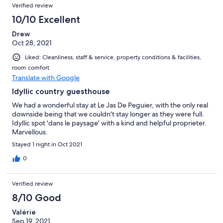
Verified review
10/10 Excellent
Drew
Oct 28, 2021
Liked: Cleanliness, staff & service, property conditions & facilities,
room comfort
Translate with Google
Idyllic country guesthouse
We had a wonderful stay at Le Jas De Peguier, with the only real
downside being that we couldn't stay longer as they were full.
Idyllic spot 'dans le paysage' with a kind and helpful proprieter.
Marvellous.
Stayed 1 night in Oct 2021
0
Verified review
8/10 Good
Valérie
Sep 19, 2021