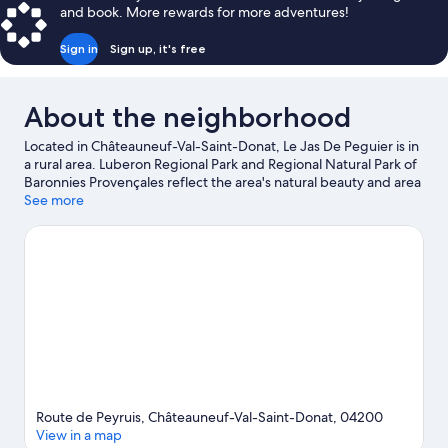
and book. More rewards for more adventures!
Sign in
Sign up, it's free
About the neighborhood
Located in Châteauneuf-Val-Saint-Donat, Le Jas De Peguier is in
a rural area. Luberon Regional Park and Regional Natural Park of
Baronnies Provençales reflect the area's natural beauty and area
attractions include Centre Culturel Simone Signoret and Musée
See more
Terre et Temps. La Germanette and Haute-Provence
Observatory are also worth visiting. Fishing offers a great
chance to get out on the surrounding water, or you can seek out
an adventure with hiking/biking trails nearby.
Visit our
Châteauneuf-Val-Saint-Donat travel guide
View more Guest Houses in Châteauneuf-Val-Saint-
Donat
Route de Peyruis, Châteauneuf-Val-Saint-Donat, 04200
View in a map