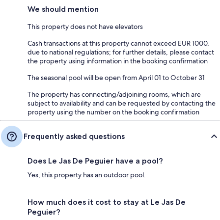
We should mention
This property does not have elevators
Cash transactions at this property cannot exceed EUR 1000,
due to national regulations; for further details, please contact
the property using information in the booking confirmation
The seasonal pool will be open from April 01 to October 31
The property has connecting/adjoining rooms, which are
subject to availability and can be requested by contacting the
property using the number on the booking confirmation
Frequently asked questions
Does Le Jas De Peguier have a pool?
Yes, this property has an outdoor pool.
How much does it cost to stay at Le Jas De
Peguier?