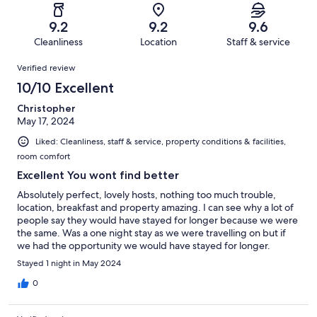
reviews
out
-
31
0
of
Terrible.
reviews
out
9.2
9.2
9.6
31
0
of
Cleanliness
Location
Staff & service
reviews
out
31
Reviews
of
Verified review
reviews
31
10/10 Excellent
reviews
Christopher
May 17, 2024
Liked: Cleanliness, staff & service, property conditions & facilities,
room comfort
Excellent You wont find better
Absolutely perfect, lovely hosts, nothing too much trouble,
location, breakfast and property amazing. I can see why a lot of
people say they would have stayed for longer because we were
the same. Was a one night stay as we were travelling on but if
we had the opportunity we would have stayed for longer.
Would 100% stay again should we be in the area.
Stayed 1 night in May 2024
0