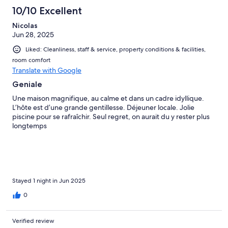
10/10 Excellent
Nicolas
Jun 28, 2025
Liked: Cleanliness, staff & service, property conditions & facilities,
room comfort
Translate with Google
Geniale
Une maison magnifique, au calme et dans un cadre idyllique.
L’hôte est d’une grande gentillesse. Déjeuner locale. Jolie
piscine pour se rafraîchir. Seul regret, on aurait du y rester plus
longtemps
Stayed 1 night in Jun 2025
0
Verified review