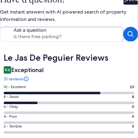
Bet
Get instant answers with AI powered search of property
information and reviews.
Ask a question
Reviews
Le Jas De Peguier Reviews
Exceptional
9.6
31 reviews
Rating
10 - Excellent
23
10
Rating
8 - Good
8
-
8
Excellent.
Rating
6 - Okay
0
-
23
6
Good.
Rating
4 - Poor
0
out
-
8
4
of
Okay.
Rating
2 - Terrible
0
out
-
31
0
2
of
Poor.