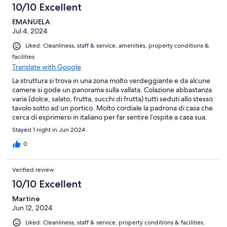
10/10 Excellent
EMANUELA
Jul 4, 2024
Liked: Cleanliness, staff & service, amenities, property conditions &
facilities
Translate with Google
La struttura si trova in una zona molto verdeggiante e da alcune
camere si gode un panorama sulla vallata. Colazione abbastanza
varia (dolce, salato, frutta, succhi di frutta) tutti seduti allo stesso
tavolo sotto ad un portico. Molto cordiale la padrona di casa che
cerca di esprimersi in italiano per far sentire l’ospite a casa sua.
Camera spaziosa e ben accessoriata. Possibilità di utilizzare la
Stayed 1 night in Jun 2024
cucina. Un po’ lontano da Valensole, ma ne vale la pena
0
Verified review
10/10 Excellent
Martine
Jun 12, 2024
Liked: Cleanliness, staff & service, property conditions & facilities,