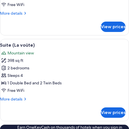
Free WiFi
More
More details
details
for
View prices
Suite
(L’oliveraie)
View
A bedroom with a bed, a chair, a table
7
Suite (La voûte)
all
Mountain view
photos
398 sq ft
for
Suite
2 bedrooms
(La
Sleeps 4
voûte)
1 Double Bed and 2 Twin Beds
Free WiFi
More
More details
details
for
View prices
Suite
(La
voûte)
Earn OneKeyCash on thousands of hotels when you sign in