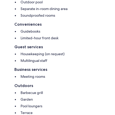
Outdoor pool
Separate in-room dining area
Soundproofed rooms
Conveniences
Guidebooks
Limited-hour front desk
Guest services
Housekeeping (on request)
Multilingual staff
Business services
Meeting rooms
Outdoors
Barbecue grill
Garden
Pool loungers
Terrace