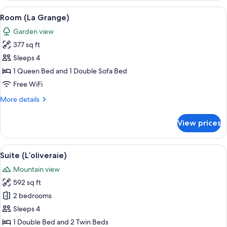
(Le
View
A cozy room with a sofa, a small table
6
verger)
Room (La Grange)
all
Garden view
photos
377 sq ft
for
Room
Sleeps 4
(La
1 Queen Bed and 1 Double Sofa Bed
Grange)
Free WiFi
More
More details
details
for
View prices
Room
(La
Grange)
View
A rustic stone-walled room with a woo
4
Suite (L’oliveraie)
all
Mountain view
photos
592 sq ft
for
Suite
2 bedrooms
(L’oliveraie)
Sleeps 4
1 Double Bed and 2 Twin Beds