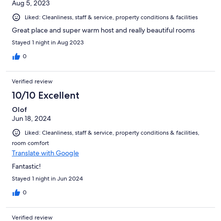
Aug 5, 2023
Liked: Cleanliness, staff & service, property conditions & facilities
Great place and super warm host and really beautiful rooms
Stayed 1 night in Aug 2023
0
Verified review
10/10 Excellent
Olof
Jun 18, 2024
Liked: Cleanliness, staff & service, property conditions & facilities,
room comfort
Translate with Google
Fantastic!
Stayed 1 night in Jun 2024
0
Verified review