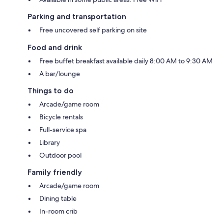
Parking and transportation
Free uncovered self parking on site
Food and drink
Free buffet breakfast available daily 8:00 AM to 9:30 AM
A bar/lounge
Things to do
Arcade/game room
Bicycle rentals
Full-service spa
Library
Outdoor pool
Family friendly
Arcade/game room
Dining table
In-room crib