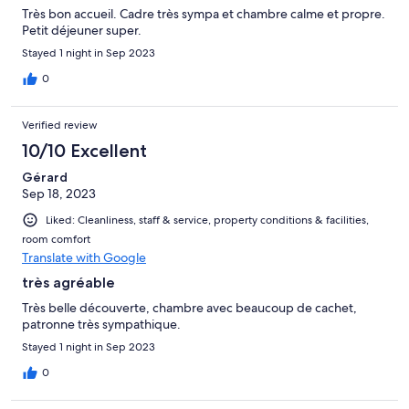
Très bon accueil. Cadre très sympa et chambre calme et propre.
Petit déjeuner super.
Stayed 1 night in Sep 2023
0
Verified review
10/10 Excellent
Gérard
Sep 18, 2023
Liked: Cleanliness, staff & service, property conditions & facilities,
room comfort
Translate with Google
très agréable
Très belle découverte, chambre avec beaucoup de cachet,
patronne très sympathique.
Stayed 1 night in Sep 2023
0