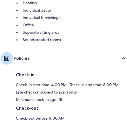
Heating
Individual decor
Individual furnishings
Office
Separate sitting area
Soundproofed rooms
Policies
Check-in
Check-in start time: 4:00 PM; Check-in end time: 8:00 PM
Late check-in subject to availability
Minimum check-in age: 18
Check-out
Check-out before 11:00 AM