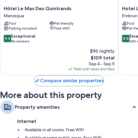
Hôtel
Hotel
Hôtel Le Mas Des Quintrands
Hotel 
Bathrooms with free toiletries and hair dryers
Le
La
Manosque
Embrun
Flat-screen TVs with cable channels
Mas
Robeyer
Pool
Pet friendly
Pool
Des
BW
Wardrobes/closets, separate sitting areas, and separate dining
Parking included
Free WiFi
Pet fr
Quintrands
Signatu
areas
Manosque
Collecti
9.4
8.8
Exceptional
Exce
9.4
8.8
Embrun
out
out
86 reviews
343 
of
of
$96 nightly
10,
10,
The
$109 total
Exceptional,
Excellen
price
86
343
Sep 4 - Sep 5
is
reviews
reviews
Total with taxes and fees
$109
Compare similar properties
More about this property
Property amenities
Internet
Available in all rooms: Free WiFi
Available in some public areas: Free WiFi