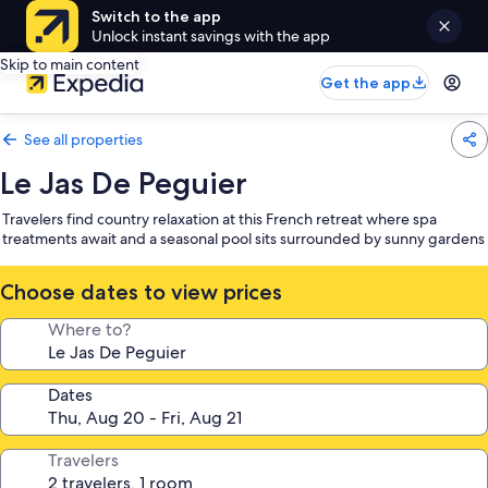
Switch to the app
Unlock instant savings with the app
Skip to main content
Get the app
See all properties
Le Jas De Peguier
Travelers find country relaxation at this French retreat where spa
treatments await and a seasonal pool sits surrounded by sunny gardens
Choose dates to view prices
Where to?
Dates
Travelers