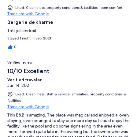
Liked: Cleanliness, property conditions & facilities, room comfort
Translate with Google
Bergerie de charme
Très joli endroit
Stayed 1 night in Sep 2021
0
Verified review
10/10 Excellent
Verified traveler
Jun 14, 2021
Liked: Cleanliness, staff & service, amenities, property conditions &
facilities
Translate with Google
This B&B is amazing. The place was magical and enjoyed a lovely
staying, even arranged to stay one more day so I could enjoy the
facility like the pool and do some signalering in the area even
more. I arrived quite late in the evening but the owner who was