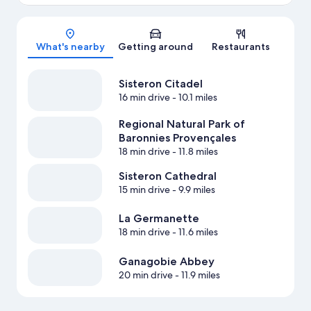
Map
What's nearby
Getting around
Restaurants
Sisteron Citadel
16 min drive
- 10.1 miles
Regional Natural Park of
Baronnies Provençales
18 min drive
- 11.8 miles
Sisteron Cathedral
15 min drive
- 9.9 miles
La Germanette
18 min drive
- 11.6 miles
Ganagobie Abbey
20 min drive
- 11.9 miles