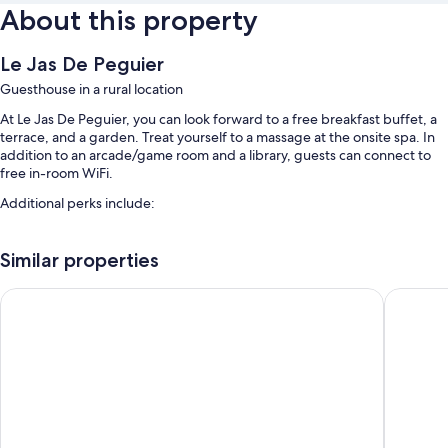
About this property
Le Jas De Peguier
Guesthouse in a rural location
At Le Jas De Peguier, you can look forward to a free breakfast buffet, a
terrace, and a garden. Treat yourself to a massage at the onsite spa. In
addition to an arcade/game room and a library, guests can connect to
free in-room WiFi.
Additional perks include:
A seasonal outdoor pool along with sun loungers
Similar properties
Free self parking
Bike rentals, meeting rooms, and smoke-free premises
Hôtel Le Mas Des Quintrands
Hotel La
Multilingual staff and barbecue grills
Room features
All guestrooms are individually furnished, and boast comforts such as
separate sitting areas and separate dining areas, in addition to perks like
free WiFi and offices.
Extra conveniences in all rooms include: