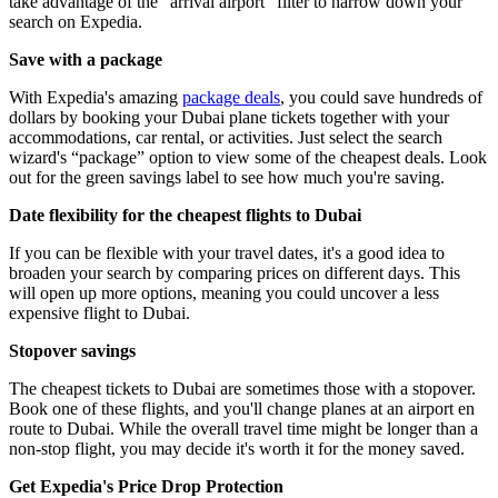
take advantage of the “arrival airport” filter to narrow down your
search on Expedia.
Save with a package
With Expedia's amazing
package deals
, you could save hundreds of
dollars by booking your Dubai plane tickets together with your
accommodations, car rental, or activities. Just select the search
wizard's “package” option to view some of the cheapest deals. Look
out for the green savings label to see how much you're saving.
Date flexibility for the cheapest flights to Dubai
If you can be flexible with your travel dates, it's a good idea to
broaden your search by comparing prices on different days. This
will open up more options, meaning you could uncover a less
expensive flight to Dubai.
Stopover savings
The cheapest tickets to Dubai are sometimes those with a stopover.
Book one of these flights, and you'll change planes at an airport en
route to Dubai. While the overall travel time might be longer than a
non-stop flight, you may decide it's worth it for the money saved.
Get Expedia's Price Drop Protection