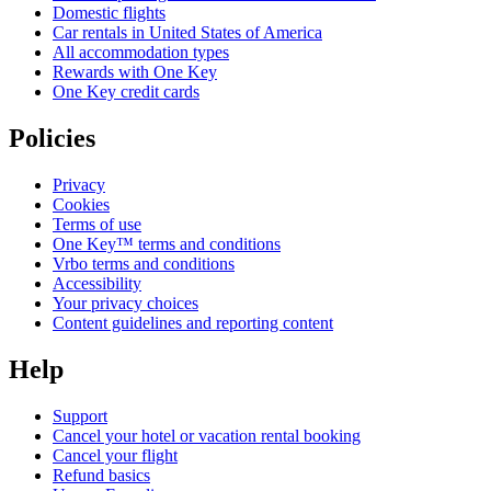
Domestic flights
Car rentals in United States of America
All accommodation types
Rewards with One Key
One Key credit cards
Policies
Privacy
Cookies
Terms of use
One Key™ terms and conditions
Vrbo terms and conditions
Accessibility
Your privacy choices
Content guidelines and reporting content
Help
Support
Cancel your hotel or vacation rental booking
Cancel your flight
Refund basics