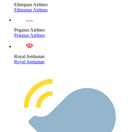
Ethiopian Airlines
Ethiopian Airlines
Pegasus Airlines
Pegasus Airlines
Royal Jordanian
Royal Jordanian