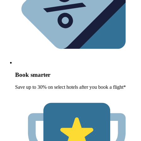
Book smarter
Save up to 30% on select hotels after you book a flight*