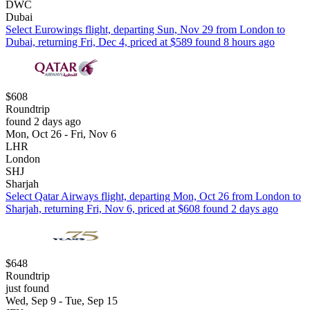
DWC
Dubai
Select Eurowings flight, departing Sun, Nov 29 from London to
Dubai, returning Fri, Dec 4, priced at $589 found 8 hours ago
$608
Roundtrip
found 2 days ago
Mon, Oct 26 - Fri, Nov 6
LHR
London
SHJ
Sharjah
Select Qatar Airways flight, departing Mon, Oct 26 from London to
Sharjah, returning Fri, Nov 6, priced at $608 found 2 days ago
$648
Roundtrip
just found
Wed, Sep 9 - Tue, Sep 15