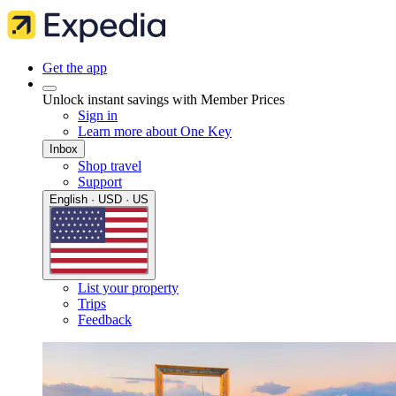
Get the app
Unlock instant savings with Member Prices
Sign in
Learn more about One Key
Inbox
Shop travel
Support
English · USD · US
List your property
Trips
Feedback