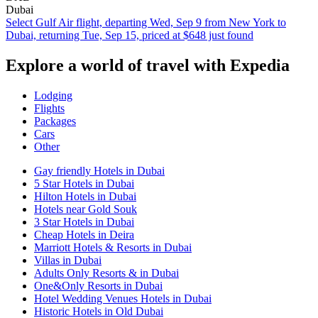
Dubai
Select Gulf Air flight, departing Wed, Sep 9 from New York to
Dubai, returning Tue, Sep 15, priced at $648 just found
Explore a world of travel with Expedia
Lodging
Flights
Packages
Cars
Other
Gay friendly Hotels in Dubai
5 Star Hotels in Dubai
Hilton Hotels in Dubai
Hotels near Gold Souk
3 Star Hotels in Dubai
Cheap Hotels in Deira
Marriott Hotels & Resorts in Dubai
Villas in Dubai
Adults Only Resorts & in Dubai
One&Only Resorts in Dubai
Hotel Wedding Venues Hotels in Dubai
Historic Hotels in Old Dubai