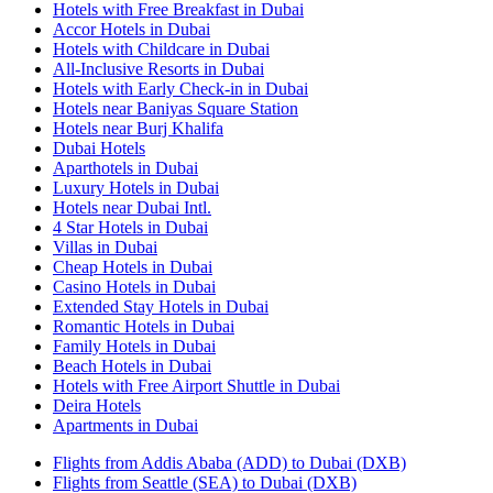
Hotels with Free Breakfast in Dubai
Accor Hotels in Dubai
Hotels with Childcare in Dubai
All-Inclusive Resorts in Dubai
Hotels with Early Check-in in Dubai
Hotels near Baniyas Square Station
Hotels near Burj Khalifa
Dubai Hotels
Aparthotels in Dubai
Luxury Hotels in Dubai
Hotels near Dubai Intl.
4 Star Hotels in Dubai
Villas in Dubai
Cheap Hotels in Dubai
Casino Hotels in Dubai
Extended Stay Hotels in Dubai
Romantic Hotels in Dubai
Family Hotels in Dubai
Beach Hotels in Dubai
Hotels with Free Airport Shuttle in Dubai
Deira Hotels
Apartments in Dubai
Flights from Addis Ababa (ADD) to Dubai (DXB)
Flights from Seattle (SEA) to Dubai (DXB)