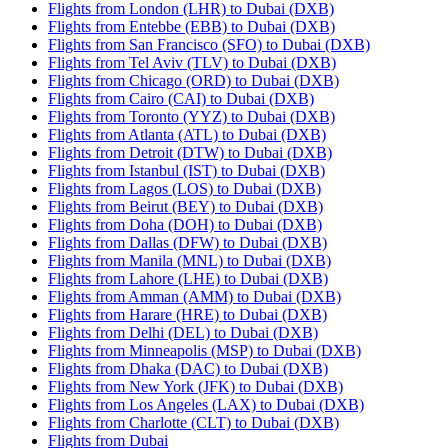
Flights from London (LHR) to Dubai (DXB)
Flights from Entebbe (EBB) to Dubai (DXB)
Flights from San Francisco (SFO) to Dubai (DXB)
Flights from Tel Aviv (TLV) to Dubai (DXB)
Flights from Chicago (ORD) to Dubai (DXB)
Flights from Cairo (CAI) to Dubai (DXB)
Flights from Toronto (YYZ) to Dubai (DXB)
Flights from Atlanta (ATL) to Dubai (DXB)
Flights from Detroit (DTW) to Dubai (DXB)
Flights from Istanbul (IST) to Dubai (DXB)
Flights from Lagos (LOS) to Dubai (DXB)
Flights from Beirut (BEY) to Dubai (DXB)
Flights from Doha (DOH) to Dubai (DXB)
Flights from Dallas (DFW) to Dubai (DXB)
Flights from Manila (MNL) to Dubai (DXB)
Flights from Lahore (LHE) to Dubai (DXB)
Flights from Amman (AMM) to Dubai (DXB)
Flights from Harare (HRE) to Dubai (DXB)
Flights from Delhi (DEL) to Dubai (DXB)
Flights from Minneapolis (MSP) to Dubai (DXB)
Flights from Dhaka (DAC) to Dubai (DXB)
Flights from New York (JFK) to Dubai (DXB)
Flights from Los Angeles (LAX) to Dubai (DXB)
Flights from Charlotte (CLT) to Dubai (DXB)
Flights from Dubai