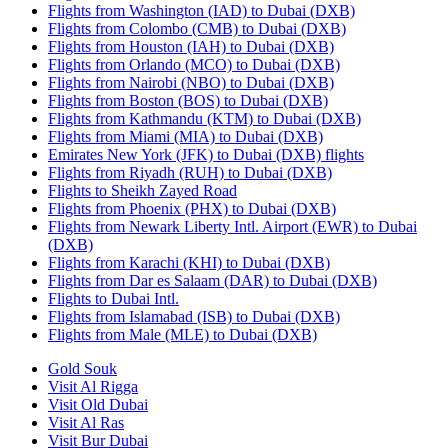
Flights from Washington (IAD) to Dubai (DXB)
Flights from Colombo (CMB) to Dubai (DXB)
Flights from Houston (IAH) to Dubai (DXB)
Flights from Orlando (MCO) to Dubai (DXB)
Flights from Nairobi (NBO) to Dubai (DXB)
Flights from Boston (BOS) to Dubai (DXB)
Flights from Kathmandu (KTM) to Dubai (DXB)
Flights from Miami (MIA) to Dubai (DXB)
Emirates New York (JFK) to Dubai (DXB) flights
Flights from Riyadh (RUH) to Dubai (DXB)
Flights to Sheikh Zayed Road
Flights from Phoenix (PHX) to Dubai (DXB)
Flights from Newark Liberty Intl. Airport (EWR) to Dubai
(DXB)
Flights from Karachi (KHI) to Dubai (DXB)
Flights from Dar es Salaam (DAR) to Dubai (DXB)
Flights to Dubai Intl.
Flights from Islamabad (ISB) to Dubai (DXB)
Flights from Male (MLE) to Dubai (DXB)
Gold Souk
Visit Al Rigga
Visit Old Dubai
Visit Al Ras
Visit Bur Dubai