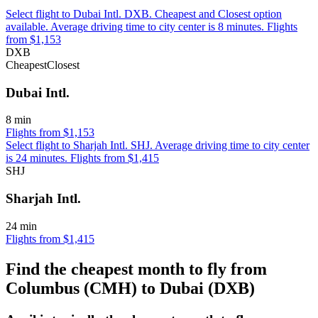
Select flight to Dubai Intl. DXB. Cheapest and Closest option
available. Average driving time to city center is 8 minutes. Flights
from $1,153
DXB
Cheapest
Closest
Dubai Intl.
8 min
Flights from $1,153
Select flight to Sharjah Intl. SHJ. Average driving time to city center
is 24 minutes. Flights from $1,415
SHJ
Sharjah Intl.
24 min
Flights from $1,415
Find the cheapest month to fly from
Columbus (CMH) to Dubai (DXB)