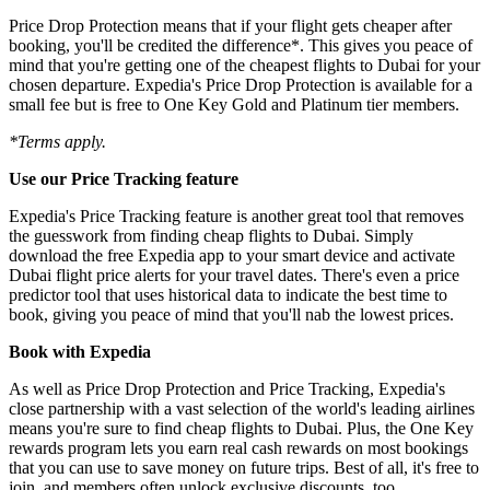
Price Drop Protection means that if your flight gets cheaper after
booking, you'll be credited the difference*. This gives you peace of
mind that you're getting one of the cheapest flights to Dubai for your
chosen departure. Expedia's Price Drop Protection is available for a
small fee but is free to One Key Gold and Platinum tier members.
*Terms apply.
Use our Price Tracking feature
Expedia's Price Tracking feature is another great tool that removes
the guesswork from finding cheap flights to Dubai. Simply
download the free Expedia app to your smart device and activate
Dubai flight price alerts for your travel dates. There's even a price
predictor tool that uses historical data to indicate the best time to
book, giving you peace of mind that you'll nab the lowest prices.
Book with Expedia
As well as Price Drop Protection and Price Tracking, Expedia's
close partnership with a vast selection of the world's leading airlines
means you're sure to find cheap flights to Dubai. Plus, the One Key
rewards program lets you earn real cash rewards on most bookings
that you can use to save money on future trips. Best of all, it's free to
join, and members often unlock exclusive discounts, too.