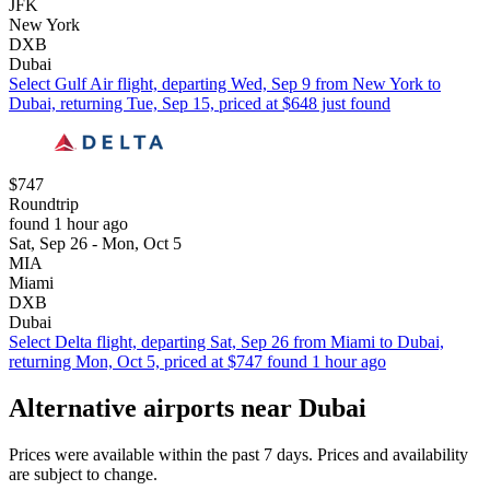
JFK
New York
DXB
Dubai
Select Gulf Air flight, departing Wed, Sep 9 from New York to
Dubai, returning Tue, Sep 15, priced at $648 just found
$747
Roundtrip
found 1 hour ago
Sat, Sep 26 - Mon, Oct 5
MIA
Miami
DXB
Dubai
Select Delta flight, departing Sat, Sep 26 from Miami to Dubai,
returning Mon, Oct 5, priced at $747 found 1 hour ago
Alternative airports near Dubai
Prices were available within the past 7 days. Prices and availability
are subject to change.