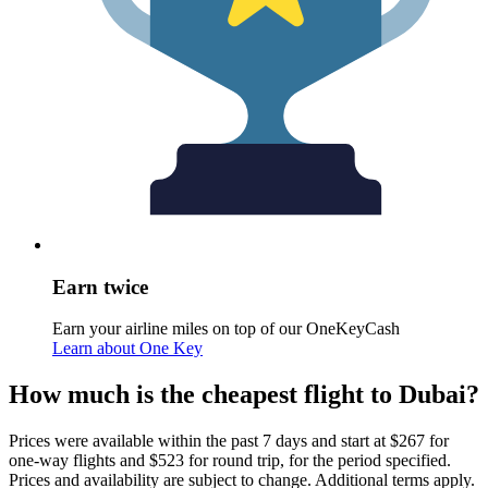
Earn twice
Earn your airline miles on top of our OneKeyCash
Learn about One Key
How much is the cheapest flight to Dubai?
Prices were available within the past 7 days and start at $267 for
one-way flights and $523 for round trip, for the period specified.
Prices and availability are subject to change. Additional terms apply.