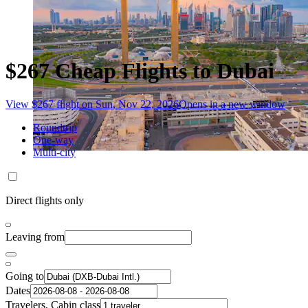
$267 Cheap Flights to Dubai
View $267 flight on Sun, Nov 22, 2026
Opens in a new window
Roundtrip
One-way
Multi-city
Direct flights only
Leaving from
Going to
Dates
Travelers, Cabin class