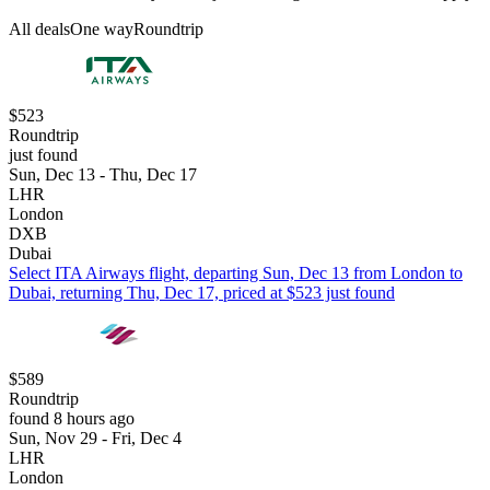
All deals
One way
Roundtrip
$523
Roundtrip
just found
Sun, Dec 13 - Thu, Dec 17
LHR
London
DXB
Dubai
Select ITA Airways flight, departing Sun, Dec 13 from London to
Dubai, returning Thu, Dec 17, priced at $523 just found
$589
Roundtrip
found 8 hours ago
Sun, Nov 29 - Fri, Dec 4
LHR
London