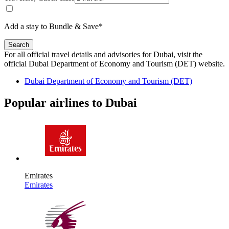
Add a stay to Bundle & Save*
Search
For all official travel details and advisories for Dubai, visit the
official Dubai Department of Economy and Tourism (DET) website.
Dubai Department of Economy and Tourism (DET)
Popular airlines to Dubai
Emirates
Emirates