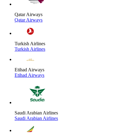
Qatar Airways
Qatar Airways
Turkish Airlines
Turkish Airlines
Etihad Airways
Etihad Airways
Saudi Arabian Airlines
Saudi Arabian Airlines