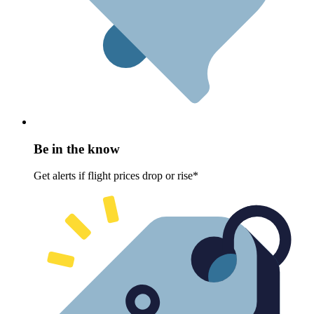
Be in the know
Get alerts if flight prices drop or rise*