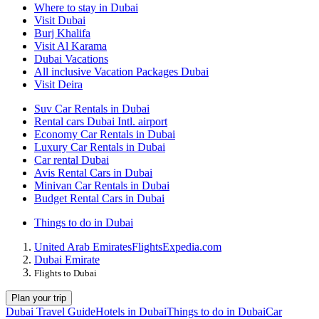
Where to stay in Dubai
Visit Dubai
Burj Khalifa
Visit Al Karama
Dubai Vacations
All inclusive Vacation Packages Dubai
Visit Deira
Suv Car Rentals in Dubai
Rental cars Dubai Intl. airport
Economy Car Rentals in Dubai
Luxury Car Rentals in Dubai
Car rental Dubai
Avis Rental Cars in Dubai
Minivan Car Rentals in Dubai
Budget Rental Cars in Dubai
Things to do in Dubai
United Arab Emirates
Flights
Expedia.com
Dubai Emirate
Flights to Dubai
Plan your trip
Dubai Travel Guide
Hotels in Dubai
Things to do in Dubai
Car