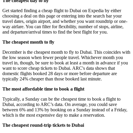
The cheapest day to fly
Get started finding a cheap flight to Dubai on Expedia by either
choosing a deal on this page or entering into the search bar your
travel dates, origin airport, and whether you want roundtrip or one-
way airfare. You can filter for flexibility, number of stops, airline,
and departure/arrival times to find the best flight for you.
The cheapest month to fly
December is the cheapest month to fly to Dubai. This coincides with
the low season when fewer people travel. Whichever month you
travel in, though, be sure to book at least a month in advance if you
want to score cheap tickets to Dubai. ARC's data shows that
domestic flights booked 28 days or more before departure are
typically 24% cheaper than those booked last minute.
The most affordable time to book a flight
Typically, a Sunday can be the cheapest time to book a flight to
Dubai, according to ARC’s data. On average, you could save
between 6% and 13% by booking on a Sunday instead of a Friday,
which is the most expensive day to make a reservation.
The cheapest round-trip tickets to Dubai