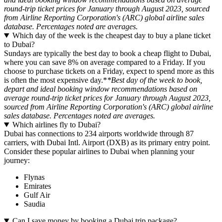
round-trip ticket prices for January through August 2023, sourced
from Airline Reporting Corporation's (ARC) global airline sales
database. Percentages noted are averages.
Which day of the week is the cheapest day to buy a plane ticket
to Dubai?
Sundays are typically the best day to book a cheap flight to Dubai,
where you can save 8% on average compared to a Friday. If you
choose to purchase tickets on a Friday, expect to spend more as this
is often the most expensive day.*
*Best day of the week to book,
depart and ideal booking window recommendations based on
average round-trip ticket prices for January through August 2023,
sourced from Airline Reporting Corporation's (ARC) global airline
sales database. Percentages noted are averages.
Which airlines fly to Dubai?
Dubai has connections to 234 airports worldwide through 87
carriers, with Dubai Intl. Airport (DXB) as its primary entry point.
Consider these popular airlines to Dubai when planning your
journey:
Flynas
Emirates
Gulf Air
Saudia
Can I save money by booking a Dubai trip package?