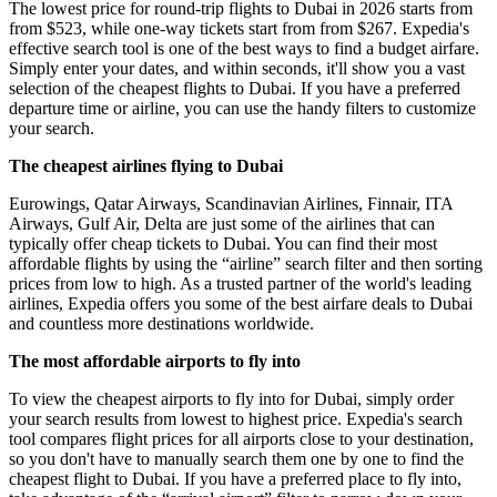
The lowest price for round-trip flights to Dubai in 2026 starts from
from $523, while one-way tickets start from from $267. Expedia's
effective search tool is one of the best ways to find a budget airfare.
Simply enter your dates, and within seconds, it'll show you a vast
selection of the cheapest flights to Dubai. If you have a preferred
departure time or airline, you can use the handy filters to customize
your search.
The cheapest airlines flying to Dubai
Eurowings, Qatar Airways, Scandinavian Airlines, Finnair, ITA
Airways, Gulf Air, Delta are just some of the airlines that can
typically offer cheap tickets to Dubai. You can find their most
affordable flights by using the “airline” search filter and then sorting
prices from low to high. As a trusted partner of the world's leading
airlines, Expedia offers you some of the best airfare deals to Dubai
and countless more destinations worldwide.
The most affordable airports to fly into
To view the cheapest airports to fly into for Dubai, simply order
your search results from lowest to highest price. Expedia's search
tool compares flight prices for all airports close to your destination,
so you don't have to manually search them one by one to find the
cheapest flight to Dubai. If you have a preferred place to fly into,