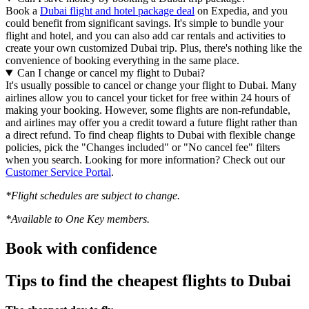
Book a
Dubai flight and hotel package deal
on Expedia, and you
could benefit from significant savings. It's simple to bundle your
flight and hotel, and you can also add car rentals and activities to
create your own customized Dubai trip. Plus, there's nothing like the
convenience of booking everything in the same place.
Can I change or cancel my flight to Dubai?
It's usually possible to cancel or change your flight to Dubai. Many
airlines allow you to cancel your ticket for free within 24 hours of
making your booking. However, some flights are non-refundable,
and airlines may offer you a credit toward a future flight rather than
a direct refund. To find cheap flights to Dubai with flexible change
policies, pick the "Changes included" or "No cancel fee" filters
when you search. Looking for more information? Check out our
Customer Service Portal
.
*Flight schedules are subject to change.
*Available to One Key members.
Book with confidence
Tips to find the cheapest flights to Dubai