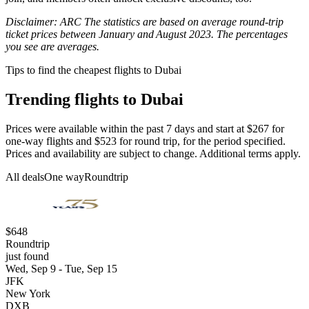
Disclaimer: ARC The statistics are based on average round-trip
ticket prices between January and August 2023. The percentages
you see are averages.
Tips to find the cheapest flights to Dubai
Trending flights to Dubai
Prices were available within the past 7 days and start at $267 for
one-way flights and $523 for round trip, for the period specified.
Prices and availability are subject to change. Additional terms apply.
All deals
One way
Roundtrip
$648
Roundtrip
just found
Wed, Sep 9 - Tue, Sep 15
JFK
New York
DXB