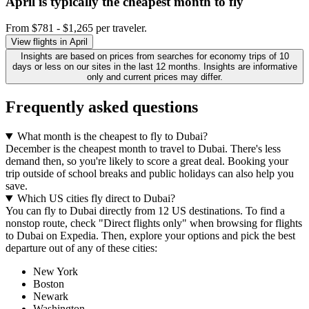
April is typically the
cheapest
month to fly
From $781 - $1,265 per traveler.
View flights in April
Insights are based on prices from searches for economy trips of 10
days or less on our sites in the last 12 months. Insights are informative
only and current prices may differ.
Frequently asked questions
What month is the cheapest to fly to Dubai?
December is the cheapest month to travel to Dubai. There's less
demand then, so you're likely to score a great deal. Booking your
trip outside of school breaks and public holidays can also help you
save.
Which US cities fly direct to Dubai?
You can fly to Dubai directly from 12 US destinations. To find a
nonstop route, check "Direct flights only" when browsing for flights
to Dubai on Expedia. Then, explore your options and pick the best
departure out of any of these cities:
New York
Boston
Newark
Washington