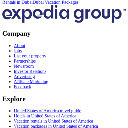
Rentals in Dubai
Dubai Vacation Packages
Company
About
Jobs
List your property
Partnerships
Newsroom
Investor Relations
Advertising
Affiliate Marketing
Feedback
Explore
United States of America travel guide
Hotels in United States of America
Vacation rentals in United States of America
Vacation packages in United States of America