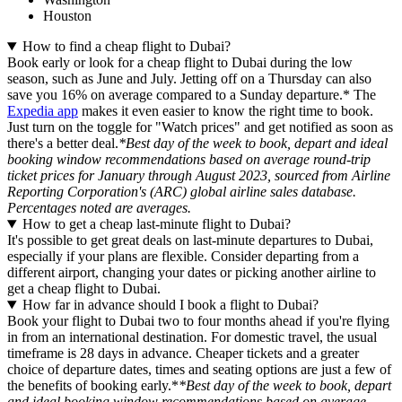
Houston
How to find a cheap flight to Dubai?
Book early or look for a cheap flight to Dubai during the low
season, such as June and July. Jetting off on a Thursday can also
save you 16% on average compared to a Sunday departure.* The
Expedia app
makes it even easier to know the right time to book.
Just turn on the toggle for "Watch prices" and get notified as soon as
there's a better deal.
*Best day of the week to book, depart and ideal
booking window recommendations based on average round-trip
ticket prices for January through August 2023, sourced from Airline
Reporting Corporation's (ARC) global airline sales database.
Percentages noted are averages.
How to get a cheap last-minute flight to Dubai?
It's possible to get great deals on last-minute departures to Dubai,
especially if your plans are flexible. Consider departing from a
different airport, changing your dates or picking another airline to
get a cheap flight to Dubai.
How far in advance should I book a flight to Dubai?
Book your flight to Dubai two to four months ahead if you're flying
in from an international destination. For domestic travel, the usual
timeframe is 28 days in advance. Cheaper tickets and a greater
choice of departure dates, times and seating options are just a few of
the benefits of booking early.*
*Best day of the week to book, depart
and ideal booking window recommendations based on average