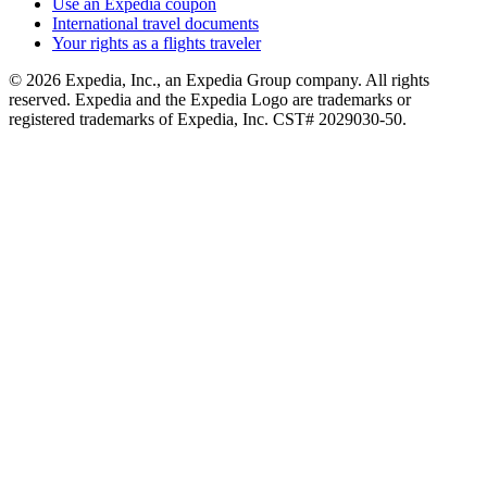
Use an Expedia coupon
International travel documents
Your rights as a flights traveler
© 2026 Expedia, Inc., an Expedia Group company. All rights
reserved. Expedia and the Expedia Logo are trademarks or
registered trademarks of Expedia, Inc. CST# 2029030-50.