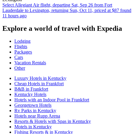
Select Allegiant Air flight, departing Sat, Sep 26 from Fort
Lauderdale to Lexington, returning Sun, Oct 11, priced at $87 found
11 hours ago
Explore a world of travel with Expedia
Lodging
Flights
Packages
Cars
Vacation Rentals
Other
Luxury Hotels in Kentucky
Cheap Hotels in Frankfort
B&B in Frankfort
Kentucky Hotels
Hotels with an Indoor Pool in Frankfort
Georgetown Hotels
Rv Parks in Kentucky
Hotels near Rupp Arena
Resorts & Hotels with Spas in Kentucky
Motels in Kentucky
Fishing Resorts & in Kentucky