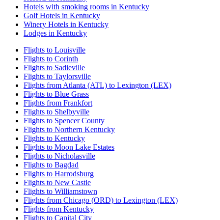
Hotels with smoking rooms in Kentucky
Golf Hotels in Kentucky
Winery Hotels in Kentucky
Lodges in Kentucky
Flights to Louisville
Flights to Corinth
Flights to Sadieville
Flights to Taylorsville
Flights from Atlanta (ATL) to Lexington (LEX)
Flights to Blue Grass
Flights from Frankfort
Flights to Shelbyville
Flights to Spencer County
Flights to Northern Kentucky
Flights to Kentucky
Flights to Moon Lake Estates
Flights to Nicholasville
Flights to Bagdad
Flights to Harrodsburg
Flights to New Castle
Flights to Williamstown
Flights from Chicago (ORD) to Lexington (LEX)
Flights from Kentucky
Flights to Capital City