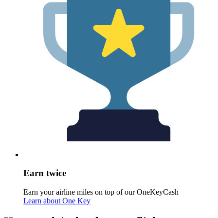
Earn twice
Earn your airline miles on top of our OneKeyCash
Learn about One Key