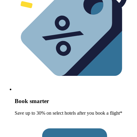
Book smarter
Save up to 30% on select hotels after you book a flight*