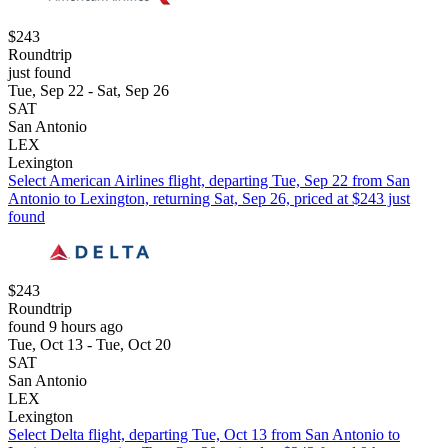
$243
Roundtrip
just found
Tue, Sep 22 - Sat, Sep 26
SAT
San Antonio
LEX
Lexington
Select American Airlines flight, departing Tue, Sep 22 from San
Antonio to Lexington, returning Sat, Sep 26, priced at $243 just
found
$243
Roundtrip
found 9 hours ago
Tue, Oct 13 - Tue, Oct 20
SAT
San Antonio
LEX
Lexington
Select Delta flight, departing Tue, Oct 13 from San Antonio to