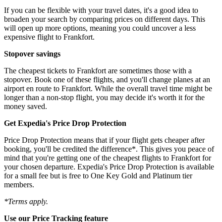
If you can be flexible with your travel dates, it's a good idea to
broaden your search by comparing prices on different days. This
will open up more options, meaning you could uncover a less
expensive flight to Frankfort.
Stopover savings
The cheapest tickets to Frankfort are sometimes those with a
stopover. Book one of these flights, and you'll change planes at an
airport en route to Frankfort. While the overall travel time might be
longer than a non-stop flight, you may decide it's worth it for the
money saved.
Get Expedia's Price Drop Protection
Price Drop Protection means that if your flight gets cheaper after
booking, you'll be credited the difference*. This gives you peace of
mind that you're getting one of the cheapest flights to Frankfort for
your chosen departure. Expedia's Price Drop Protection is available
for a small fee but is free to One Key Gold and Platinum tier
members.
*Terms apply.
Use our Price Tracking feature