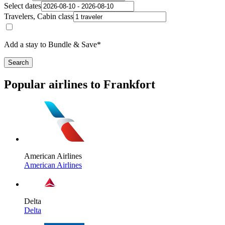
Select dates
Travelers, Cabin class
Add a stay to Bundle & Save*
Search
Popular airlines to Frankfort
American Airlines
American Airlines
Delta
Delta