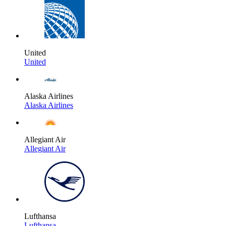
United
United
Alaska Airlines
Alaska Airlines
Allegiant Air
Allegiant Air
Lufthansa
Lufthansa