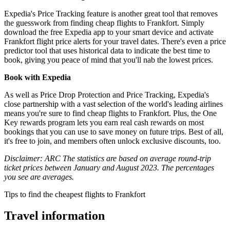
Expedia's Price Tracking feature is another great tool that removes
the guesswork from finding cheap flights to Frankfort. Simply
download the free Expedia app to your smart device and activate
Frankfort flight price alerts for your travel dates. There's even a price
predictor tool that uses historical data to indicate the best time to
book, giving you peace of mind that you'll nab the lowest prices.
Book with Expedia
As well as Price Drop Protection and Price Tracking, Expedia's
close partnership with a vast selection of the world's leading airlines
means you're sure to find cheap flights to Frankfort. Plus, the One
Key rewards program lets you earn real cash rewards on most
bookings that you can use to save money on future trips. Best of all,
it's free to join, and members often unlock exclusive discounts, too.
Disclaimer: ARC The statistics are based on average round-trip
ticket prices between January and August 2023. The percentages
you see are averages.
Tips to find the cheapest flights to Frankfort
Travel information