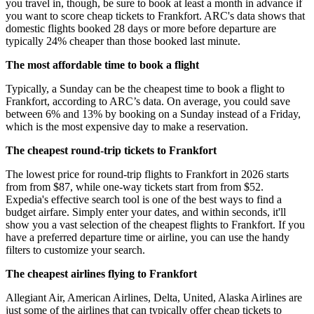
you travel in, though, be sure to book at least a month in advance if
you want to score cheap tickets to Frankfort. ARC's data shows that
domestic flights booked 28 days or more before departure are
typically 24% cheaper than those booked last minute.
The most affordable time to book a flight
Typically, a Sunday can be the cheapest time to book a flight to
Frankfort, according to ARC’s data. On average, you could save
between 6% and 13% by booking on a Sunday instead of a Friday,
which is the most expensive day to make a reservation.
The cheapest round-trip tickets to Frankfort
The lowest price for round-trip flights to Frankfort in 2026 starts
from from $87, while one-way tickets start from from $52.
Expedia's effective search tool is one of the best ways to find a
budget airfare. Simply enter your dates, and within seconds, it'll
show you a vast selection of the cheapest flights to Frankfort. If you
have a preferred departure time or airline, you can use the handy
filters to customize your search.
The cheapest airlines flying to Frankfort
Allegiant Air, American Airlines, Delta, United, Alaska Airlines are
just some of the airlines that can typically offer cheap tickets to