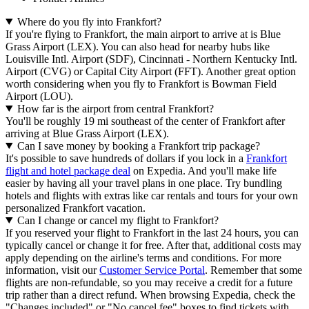
Where do you fly into Frankfort?
If you're flying to Frankfort, the main airport to arrive at is Blue
Grass Airport (LEX). You can also head for nearby hubs like
Louisville Intl. Airport (SDF), Cincinnati - Northern Kentucky Intl.
Airport (CVG) or Capital City Airport (FFT). Another great option
worth considering when you fly to Frankfort is Bowman Field
Airport (LOU).
How far is the airport from central Frankfort?
You'll be roughly 19 mi southeast of the center of Frankfort after
arriving at Blue Grass Airport (LEX).
Can I save money by booking a Frankfort trip package?
It's possible to save hundreds of dollars if you lock in a
Frankfort
flight and hotel package deal
on Expedia. And you'll make life
easier by having all your travel plans in one place. Try bundling
hotels and flights with extras like car rentals and tours for your own
personalized Frankfort vacation.
Can I change or cancel my flight to Frankfort?
If you reserved your flight to Frankfort in the last 24 hours, you can
typically cancel or change it for free. After that, additional costs may
apply depending on the airline's terms and conditions. For more
information, visit our
Customer Service Portal
. Remember that some
flights are non-refundable, so you may receive a credit for a future
trip rather than a direct refund. When browsing Expedia, check the
"Changes included" or "No cancel fee" boxes to find tickets with