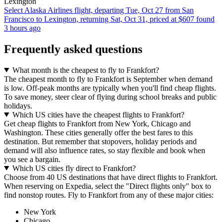
Lexington
Select Alaska Airlines flight, departing Tue, Oct 27 from San
Francisco to Lexington, returning Sat, Oct 31, priced at $607 found
3 hours ago
Frequently asked questions
What month is the cheapest to fly to Frankfort?
The cheapest month to fly to Frankfort is September when demand
is low. Off-peak months are typically when you'll find cheap flights.
To save money, steer clear of flying during school breaks and public
holidays.
Which US cities have the cheapest flights to Frankfort?
Get cheap flights to Frankfort from New York, Chicago and
Washington. These cities generally offer the best fares to this
destination. But remember that stopovers, holiday periods and
demand will also influence rates, so stay flexible and book when
you see a bargain.
Which US cities fly direct to Frankfort?
Choose from 40 US destinations that have direct flights to Frankfort.
When reserving on Expedia, select the "Direct flights only" box to
find nonstop routes. Fly to Frankfort from any of these major cities:
New York
Chicago