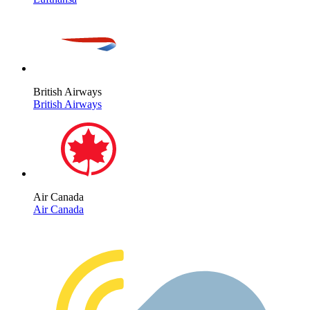
British Airways
British Airways
Air Canada
Air Canada