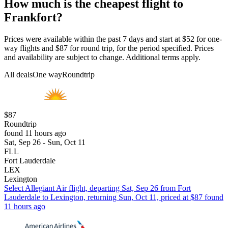
How much is the cheapest flight to
Frankfort?
Prices were available within the past 7 days and start at $52 for one-
way flights and $87 for round trip, for the period specified. Prices
and availability are subject to change. Additional terms apply.
All deals
One way
Roundtrip
$87
Roundtrip
found 11 hours ago
Sat, Sep 26 - Sun, Oct 11
FLL
Fort Lauderdale
LEX
Lexington
Select Allegiant Air flight, departing Sat, Sep 26 from Fort
Lauderdale to Lexington, returning Sun, Oct 11, priced at $87 found
11 hours ago