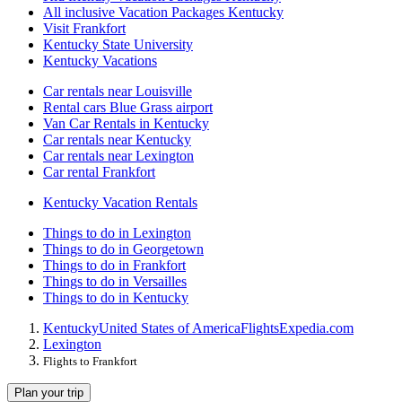
All inclusive Vacation Packages Kentucky
Visit Frankfort
Kentucky State University
Kentucky Vacations
Car rentals near Louisville
Rental cars Blue Grass airport
Van Car Rentals in Kentucky
Car rentals near Kentucky
Car rentals near Lexington
Car rental Frankfort
Kentucky Vacation Rentals
Things to do in Lexington
Things to do in Georgetown
Things to do in Frankfort
Things to do in Versailles
Things to do in Kentucky
Kentucky
United States of America
Flights
Expedia.com
Lexington
Flights to Frankfort
Plan your trip