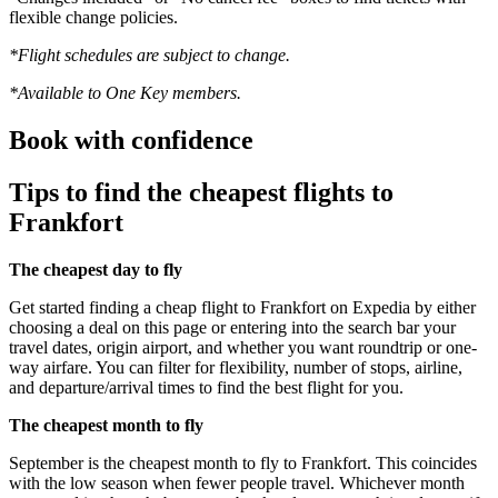
flexible change policies.
*Flight schedules are subject to change.
*Available to One Key members.
Book with confidence
Tips to find the cheapest flights to
Frankfort
The cheapest day to fly
Get started finding a cheap flight to Frankfort on Expedia by either
choosing a deal on this page or entering into the search bar your
travel dates, origin airport, and whether you want roundtrip or one-
way airfare. You can filter for flexibility, number of stops, airline,
and departure/arrival times to find the best flight for you.
The cheapest month to fly
September is the cheapest month to fly to Frankfort. This coincides
with the low season when fewer people travel. Whichever month