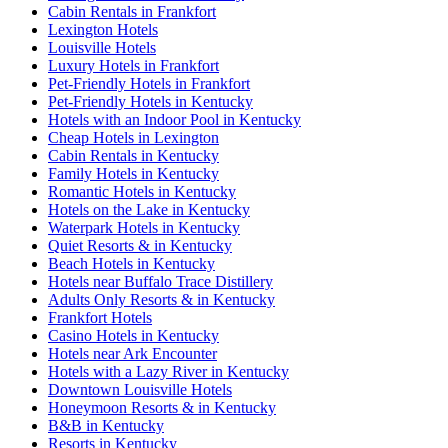
Cabin Rentals in Frankfort
Lexington Hotels
Louisville Hotels
Luxury Hotels in Frankfort
Pet-Friendly Hotels in Frankfort
Pet-Friendly Hotels in Kentucky
Hotels with an Indoor Pool in Kentucky
Cheap Hotels in Lexington
Cabin Rentals in Kentucky
Family Hotels in Kentucky
Romantic Hotels in Kentucky
Hotels on the Lake in Kentucky
Waterpark Hotels in Kentucky
Quiet Resorts & in Kentucky
Beach Hotels in Kentucky
Hotels near Buffalo Trace Distillery
Adults Only Resorts & in Kentucky
Frankfort Hotels
Casino Hotels in Kentucky
Hotels near Ark Encounter
Hotels with a Lazy River in Kentucky
Downtown Louisville Hotels
Honeymoon Resorts & in Kentucky
B&B in Kentucky
Resorts in Kentucky