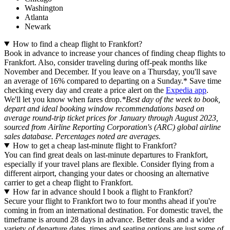
Washington
Atlanta
Newark
How to find a cheap flight to Frankfort?
Book in advance to increase your chances of finding cheap flights to
Frankfort. Also, consider traveling during off-peak months like
November and December. If you leave on a Thursday, you'll save
an average of 16% compared to departing on a Sunday.* Save time
checking every day and create a price alert on the
Expedia app
.
We'll let you know when fares drop.
*Best day of the week to book,
depart and ideal booking window recommendations based on
average round-trip ticket prices for January through August 2023,
sourced from Airline Reporting Corporation's (ARC) global airline
sales database. Percentages noted are averages.
How to get a cheap last-minute flight to Frankfort?
You can find great deals on last-minute departures to Frankfort,
especially if your travel plans are flexible. Consider flying from a
different airport, changing your dates or choosing an alternative
carrier to get a cheap flight to Frankfort.
How far in advance should I book a flight to Frankfort?
Secure your flight to Frankfort two to four months ahead if you're
coming in from an international destination. For domestic travel, the
timeframe is around 28 days in advance. Better deals and a wider
variety of departure dates, times and seating options are just some of