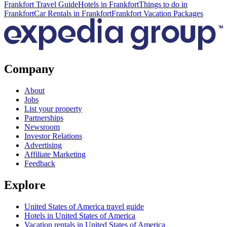
Frankfort Travel Guide
Hotels in Frankfort
Things to do in
Frankfort
Car Rentals in Frankfort
Frankfort Vacation Packages
Company
About
Jobs
List your property
Partnerships
Newsroom
Investor Relations
Advertising
Affiliate Marketing
Feedback
Explore
United States of America travel guide
Hotels in United States of America
Vacation rentals in United States of America