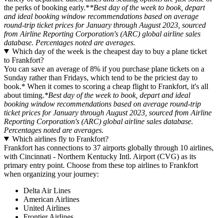
the perks of booking early.*
*Best day of the week to book, depart
and ideal booking window recommendations based on average
round-trip ticket prices for January through August 2023, sourced
from Airline Reporting Corporation's (ARC) global airline sales
database. Percentages noted are averages.
Which day of the week is the cheapest day to buy a plane ticket
to Frankfort?
You can save an average of 8% if you purchase plane tickets on a
Sunday rather than Fridays, which tend to be the priciest day to
book.* When it comes to scoring a cheap flight to Frankfort, it's all
about timing.
*Best day of the week to book, depart and ideal
booking window recommendations based on average round-trip
ticket prices for January through August 2023, sourced from Airline
Reporting Corporation's (ARC) global airline sales database.
Percentages noted are averages.
Which airlines fly to Frankfort?
Frankfort has connections to 37 airports globally through 10 airlines,
with Cincinnati - Northern Kentucky Intl. Airport (CVG) as its
primary entry point. Choose from these top airlines to Frankfort
when organizing your journey:
Delta Air Lines
American Airlines
United Airlines
Frontier Airlines