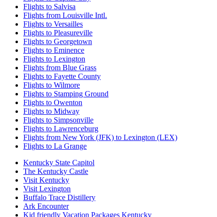
Flights to Salvisa
Flights from Louisville Intl.
Flights to Versailles
Flights to Pleasureville
Flights to Georgetown
Flights to Eminence
Flights to Lexington
Flights from Blue Grass
Flights to Fayette County
Flights to Wilmore
Flights to Stamping Ground
Flights to Owenton
Flights to Midway
Flights to Simpsonville
Flights to Lawrenceburg
Flights from New York (JFK) to Lexington (LEX)
Flights to La Grange
Kentucky State Capitol
The Kentucky Castle
Visit Kentucky
Visit Lexington
Buffalo Trace Distillery
Ark Encounter
Kid friendly Vacation Packages Kentucky