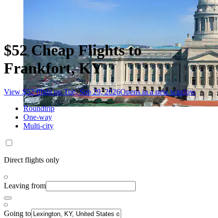
$52 Cheap Flights to
Frankfort, KY
View $52 flight on Tue, Sep 29, 2026
Opens in a new window
Roundtrip
One-way
Multi-city
Direct flights only
Leaving from
Going to