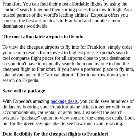
Frankfort. You can find their most affordable flights by using the
“airline” search filter and then sorting prices from low to high. As a
trusted partner of the world's leading airlines, Expedia offers you
some of the best airfare deals to Frankfort and countless more
destinations worldwide.
The most affordable airports to fly into
To view the cheapest airports to fly into for Frankfort, simply order
your search results from lowest to highest price. Expedia's search
tool compares flight prices for all airports close to your destination,
so you don't have to manually search them one by one to find the
cheapest flight to Frankfort. If you have a preferred place to fly into,
take advantage of the “arrival airport” filter to narrow down your
search on Expedia.
Save with a package
With Expedia's amazing
package deals
, you could save hundreds of
dollars by booking your Frankfort plane tickets together with your
accommodations, car rental, or activities. Just select the search
wizard's “package” option to view some of the cheapest deals. Look
out for the green savings label to see how much you're saving.
Date flexibility for the cheapest flights to Frankfort