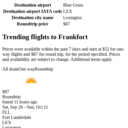
Destination airport
Blue Grass
Destination airport IATA code
LEX
Destination city name
Lexington
Roundtrip price
$87
Trending flights to Frankfort
Prices were available within the past 7 days and start at $52 for one-
way flights and $87 for round trip, for the period specified. Prices
and availability are subject to change. Additional terms apply.
All deals
One way
Roundtrip
$87
Roundtrip
found 11 hours ago
Sat, Sep 26 - Sun, Oct 11
FLL
Fort Lauderdale
LEX
Lexington