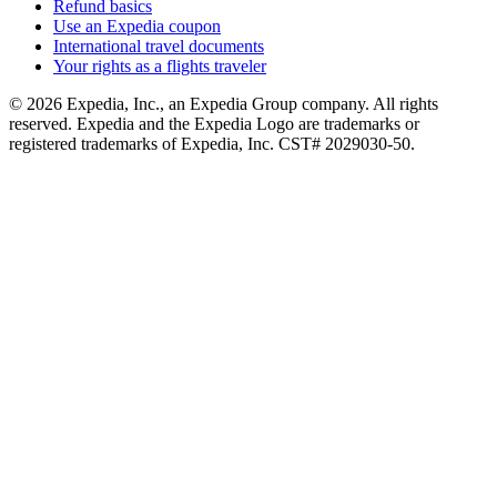
Refund basics
Use an Expedia coupon
International travel documents
Your rights as a flights traveler
© 2026 Expedia, Inc., an Expedia Group company. All rights
reserved. Expedia and the Expedia Logo are trademarks or
registered trademarks of Expedia, Inc. CST# 2029030-50.