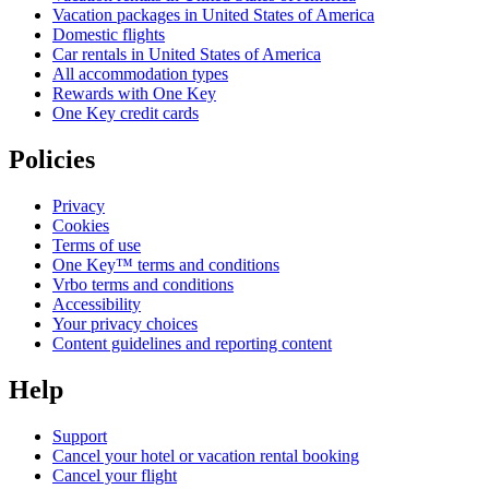
Vacation packages in United States of America
Domestic flights
Car rentals in United States of America
All accommodation types
Rewards with One Key
One Key credit cards
Policies
Privacy
Cookies
Terms of use
One Key™ terms and conditions
Vrbo terms and conditions
Accessibility
Your privacy choices
Content guidelines and reporting content
Help
Support
Cancel your hotel or vacation rental booking
Cancel your flight