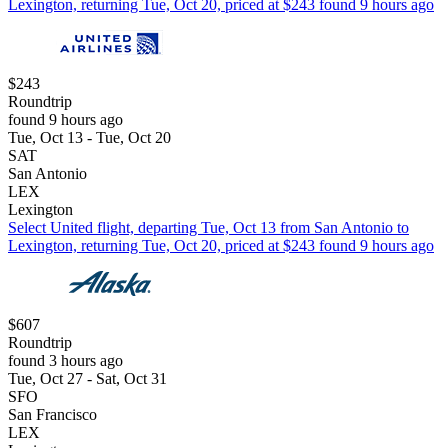
Lexington, returning Tue, Oct 20, priced at $243 found 9 hours ago
$243
Roundtrip
found 9 hours ago
Tue, Oct 13 - Tue, Oct 20
SAT
San Antonio
LEX
Lexington
Select United flight, departing Tue, Oct 13 from San Antonio to
Lexington, returning Tue, Oct 20, priced at $243 found 9 hours ago
$607
Roundtrip
found 3 hours ago
Tue, Oct 27 - Sat, Oct 31
SFO
San Francisco
LEX