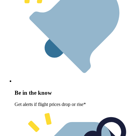
Be in the know
Get alerts if flight prices drop or rise*