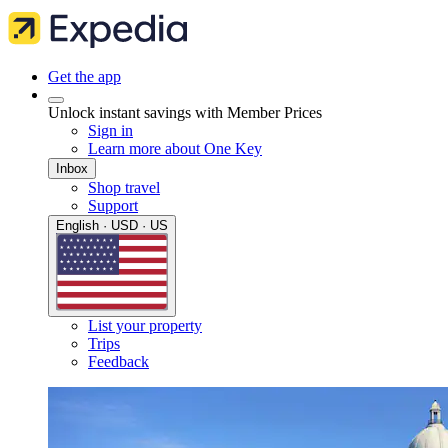
Get the app
Unlock instant savings with Member Prices
Sign in
Learn more about One Key
Inbox
Shop travel
Support
English · USD · US
List your property
Trips
Feedback