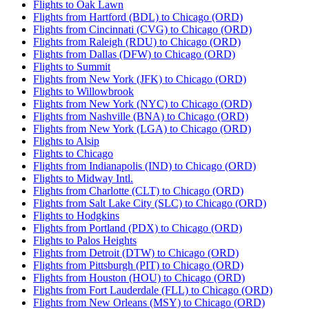
Flights to Oak Lawn
Flights from Hartford (BDL) to Chicago (ORD)
Flights from Cincinnati (CVG) to Chicago (ORD)
Flights from Raleigh (RDU) to Chicago (ORD)
Flights from Dallas (DFW) to Chicago (ORD)
Flights to Summit
Flights from New York (JFK) to Chicago (ORD)
Flights to Willowbrook
Flights from New York (NYC) to Chicago (ORD)
Flights from Nashville (BNA) to Chicago (ORD)
Flights from New York (LGA) to Chicago (ORD)
Flights to Alsip
Flights to Chicago
Flights from Indianapolis (IND) to Chicago (ORD)
Flights to Midway Intl.
Flights from Charlotte (CLT) to Chicago (ORD)
Flights from Salt Lake City (SLC) to Chicago (ORD)
Flights to Hodgkins
Flights from Portland (PDX) to Chicago (ORD)
Flights to Palos Heights
Flights from Detroit (DTW) to Chicago (ORD)
Flights from Pittsburgh (PIT) to Chicago (ORD)
Flights from Houston (HOU) to Chicago (ORD)
Flights from Fort Lauderdale (FLL) to Chicago (ORD)
Flights from New Orleans (MSY) to Chicago (ORD)