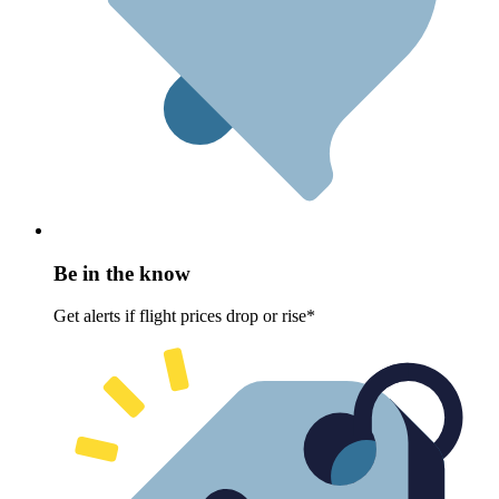
Be in the know
Get alerts if flight prices drop or rise*