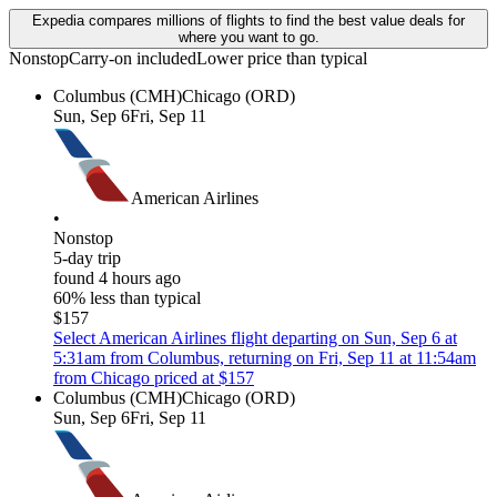
Expedia compares millions of flights to find the best value deals for
where you want to go.
Nonstop
Carry-on included
Lower price than typical
Columbus (CMH)
Chicago (ORD)
Sun, Sep 6
Fri, Sep 11
American Airlines
•
Nonstop
5-day trip
found 4 hours ago
60% less than typical
$157
Select American Airlines flight departing on Sun, Sep 6 at
5:31am from Columbus, returning on Fri, Sep 11 at 11:54am
from Chicago priced at $157
Columbus (CMH)
Chicago (ORD)
Sun, Sep 6
Fri, Sep 11