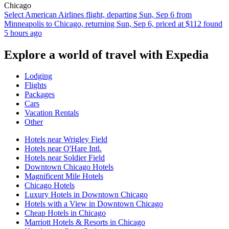
Chicago
Select American Airlines flight, departing Sun, Sep 6 from
Minneapolis to Chicago, returning Sun, Sep 6, priced at $112 found
5 hours ago
Explore a world of travel with Expedia
Lodging
Flights
Packages
Cars
Vacation Rentals
Other
Hotels near Wrigley Field
Hotels near O'Hare Intl.
Hotels near Soldier Field
Downtown Chicago Hotels
Magnificent Mile Hotels
Chicago Hotels
Luxury Hotels in Downtown Chicago
Hotels with a View in Downtown Chicago
Cheap Hotels in Chicago
Marriott Hotels & Resorts in Chicago