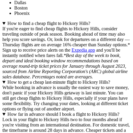
Dallas
Boston
Phoenix
How to find a cheap flight to Hickory Hills?
If you're eager to find cheap flights to Hickory Hills, consider
traveling outside of peak season. Booking ahead of time may also
help you score savings. Or, look for departures on a different day —
Thursday flights are on average 16% cheaper than Sunday options.*
Sign up to receive price alerts on the
Expedia app
and you'll be
instantly notified when fares fall.
*Best day of the week to book,
depart and ideal booking window recommendations based on
average round-trip ticket prices for January through August 2023,
sourced from Airline Reporting Corporation's (ARC) global airline
sales database. Percentages noted are averages.
How to get a cheap last-minute flight to Hickory Hills?
While booking in advance is usually the easiest way to save money,
don't panic if your Hickory Hills getaway is last minute. You can
still get cheap flights to Hickory Hills, especially if your plans have
some flexibility. Try changing your dates, looking at different ticket
options or flying out of another airport.
How far in advance should I book a flight to Hickory Hills?
Lock in your flight to Hickory Hills two to four months ahead if
you're visiting from an international destination. For domestic travel,
the timeframe is around 28 days in advance. Cheaper tickets and a