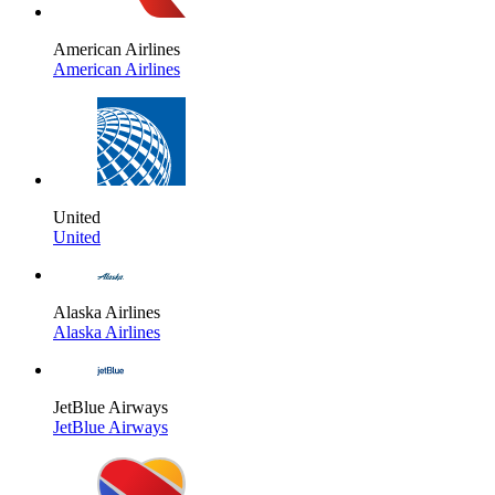
American Airlines
American Airlines
United
United
Alaska Airlines
Alaska Airlines
JetBlue Airways
JetBlue Airways