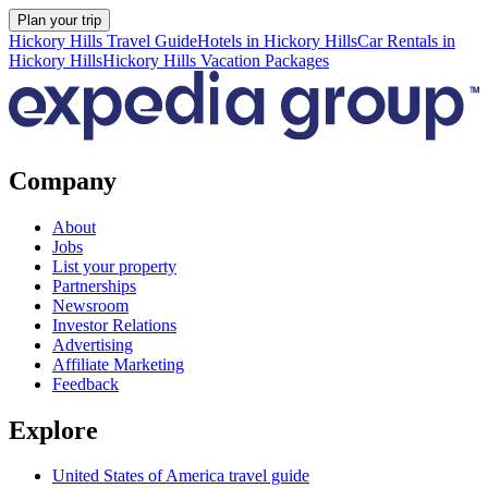
Plan your trip
Hickory Hills Travel Guide
Hotels in Hickory Hills
Car Rentals in
Hickory Hills
Hickory Hills Vacation Packages
Company
About
Jobs
List your property
Partnerships
Newsroom
Investor Relations
Advertising
Affiliate Marketing
Feedback
Explore
United States of America travel guide