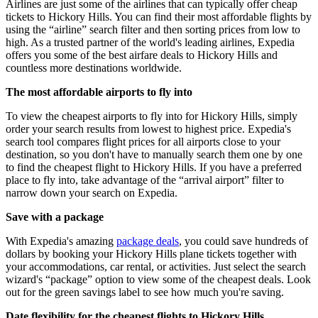
Airlines are just some of the airlines that can typically offer cheap
tickets to Hickory Hills. You can find their most affordable flights by
using the “airline” search filter and then sorting prices from low to
high. As a trusted partner of the world's leading airlines, Expedia
offers you some of the best airfare deals to Hickory Hills and
countless more destinations worldwide.
The most affordable airports to fly into
To view the cheapest airports to fly into for Hickory Hills, simply
order your search results from lowest to highest price. Expedia's
search tool compares flight prices for all airports close to your
destination, so you don't have to manually search them one by one
to find the cheapest flight to Hickory Hills. If you have a preferred
place to fly into, take advantage of the “arrival airport” filter to
narrow down your search on Expedia.
Save with a package
With Expedia's amazing
package deals
, you could save hundreds of
dollars by booking your Hickory Hills plane tickets together with
your accommodations, car rental, or activities. Just select the search
wizard's “package” option to view some of the cheapest deals. Look
out for the green savings label to see how much you're saving.
Date flexibility for the cheapest flights to Hickory Hills