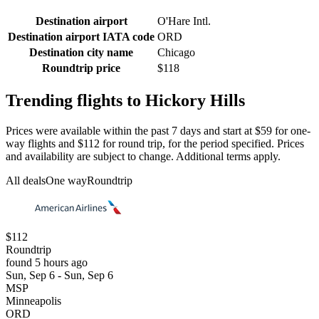
Destination airport
O'Hare Intl.
Destination airport IATA code
ORD
Destination city name
Chicago
Roundtrip price
$118
Trending flights to Hickory Hills
Prices were available within the past 7 days and start at $59 for one-
way flights and $112 for round trip, for the period specified. Prices
and availability are subject to change. Additional terms apply.
All deals
One way
Roundtrip
$112
Roundtrip
found 5 hours ago
Sun, Sep 6 - Sun, Sep 6
MSP
Minneapolis
ORD