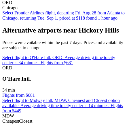
ORD
Chicago
Select Frontier Airlines flight, departing Fri, Aug 28 from Atlanta to
Chicago, returning Tue, Sep 1, priced at $118 found 1 hour ago
Alternative airports near Hickory Hills
Prices were available within the past 7 days. Prices and availability
are subject to change.
Select flight to O'Hare Intl. ORD. Average driving time to city
center is 34 minutes. Flights from $681
ORD
O'Hare Intl.
34 min
Flights from $681
Select flight to Midway Intl. MDW. Cheapest and Closest option
available. Average driving time to city center is 14 minutes. Flights
from $449
MDW
Cheapest
Closest