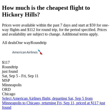
How much is the cheapest flight to
Hickory Hills?
Prices were available within the past 7 days and start at $59 for one-
way flights and $112 for round trip, for the period specified. Prices
and availability are subject to change. Additional terms apply.
All deals
One way
Roundtrip
$117
Roundtrip
just found
Sat, Sep 5 - Fri, Sep 11
MSP
Minneapolis
ORD
Chicago
Select American Airlines flight, departing Sat, Sep 5 from
Minneapolis to Chicago, returning Fri, Sep 11, priced at $117 just
found