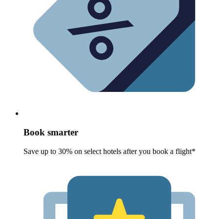
Book smarter
Save up to 30% on select hotels after you book a flight*