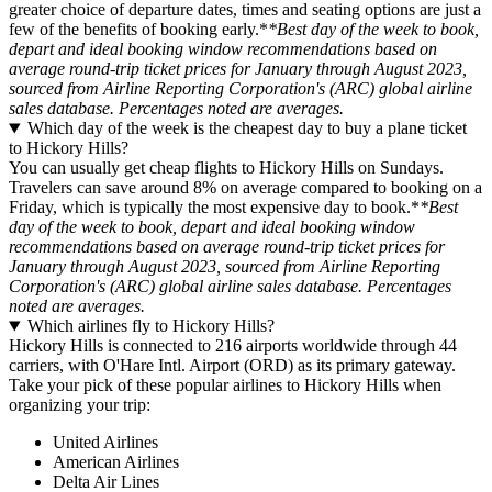
greater choice of departure dates, times and seating options are just a
few of the benefits of booking early.*
*Best day of the week to book,
depart and ideal booking window recommendations based on
average round-trip ticket prices for January through August 2023,
sourced from Airline Reporting Corporation's (ARC) global airline
sales database. Percentages noted are averages.
Which day of the week is the cheapest day to buy a plane ticket
to Hickory Hills?
You can usually get cheap flights to Hickory Hills on Sundays.
Travelers can save around 8% on average compared to booking on a
Friday, which is typically the most expensive day to book.*
*Best
day of the week to book, depart and ideal booking window
recommendations based on average round-trip ticket prices for
January through August 2023, sourced from Airline Reporting
Corporation's (ARC) global airline sales database. Percentages
noted are averages.
Which airlines fly to Hickory Hills?
Hickory Hills is connected to 216 airports worldwide through 44
carriers, with O'Hare Intl. Airport (ORD) as its primary gateway.
Take your pick of these popular airlines to Hickory Hills when
organizing your trip:
United Airlines
American Airlines
Delta Air Lines