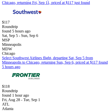
Chicago, returning Fri, Sep 11, priced at $117 just found
$117
Roundtrip
found 5 hours ago
Sat, Sep 5 - Sun, Sep 6
MSP
Minneapolis
MDW
Chicago
Select Southwest Airlines flight, departing Sat, Sep 5 from
Minneapolis to Chicago, returning Sun, Sep 6, priced at $117 found
5 hours ago
$118
Roundtrip
found 1 hour ago
Fri, Aug 28 - Tue, Sep 1
ATL
Atlanta