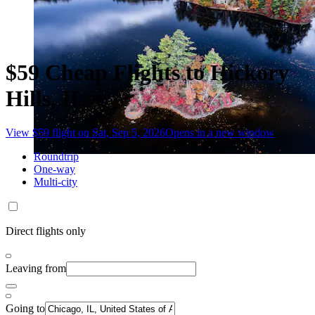
$59 Cheap Flights to Hickory
Hills, IL
View $59 flight on Sat, Sep 5, 2026
Opens in a new window
Roundtrip
One-way
Multi-city
Direct flights only
Leaving from
Going to