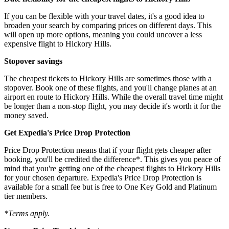
If you can be flexible with your travel dates, it's a good idea to
broaden your search by comparing prices on different days. This
will open up more options, meaning you could uncover a less
expensive flight to Hickory Hills.
Stopover savings
The cheapest tickets to Hickory Hills are sometimes those with a
stopover. Book one of these flights, and you'll change planes at an
airport en route to Hickory Hills. While the overall travel time might
be longer than a non-stop flight, you may decide it's worth it for the
money saved.
Get Expedia's Price Drop Protection
Price Drop Protection means that if your flight gets cheaper after
booking, you'll be credited the difference*. This gives you peace of
mind that you're getting one of the cheapest flights to Hickory Hills
for your chosen departure. Expedia's Price Drop Protection is
available for a small fee but is free to One Key Gold and Platinum
tier members.
*Terms apply.