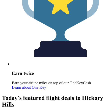
Earn twice
Earn your airline miles on top of our OneKeyCash
Learn about One Key
Today's featured flight deals to Hickory
Hills