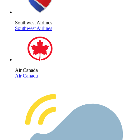
Southwest Airlines
Southwest Airlines
Air Canada
Air Canada