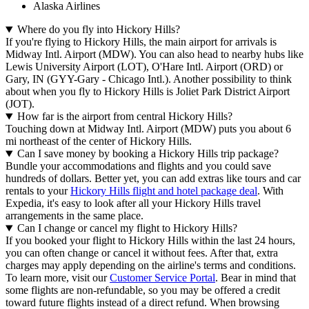
Alaska Airlines
Where do you fly into Hickory Hills?
If you're flying to Hickory Hills, the main airport for arrivals is
Midway Intl. Airport (MDW). You can also head to nearby hubs like
Lewis University Airport (LOT), O'Hare Intl. Airport (ORD) or
Gary, IN (GYY-Gary - Chicago Intl.). Another possibility to think
about when you fly to Hickory Hills is Joliet Park District Airport
(JOT).
How far is the airport from central Hickory Hills?
Touching down at Midway Intl. Airport (MDW) puts you about 6
mi northeast of the center of Hickory Hills.
Can I save money by booking a Hickory Hills trip package?
Bundle your accommodations and flights and you could save
hundreds of dollars. Better yet, you can add extras like tours and car
rentals to your
Hickory Hills flight and hotel package deal
. With
Expedia, it's easy to look after all your Hickory Hills travel
arrangements in the same place.
Can I change or cancel my flight to Hickory Hills?
If you booked your flight to Hickory Hills within the last 24 hours,
you can often change or cancel it without fees. After that, extra
charges may apply depending on the airline's terms and conditions.
To learn more, visit our
Customer Service Portal
. Bear in mind that
some flights are non-refundable, so you may be offered a credit
toward future flights instead of a direct refund. When browsing