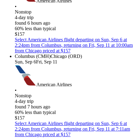
American Airlines
•
Nonstop
4-day trip
found 6 hours ago
60% less than typical
$157
Select American Airlines flight departing on Sun, Sep 6 at
2:24pm from Columbus, returning on Fri, Sep 11 at 10:00am
from Chicago priced at $157
Columbus (CMH)
Chicago (ORD)
Sun, Sep 6
Fri, Sep 11
American Airlines
•
Nonstop
4-day trip
found 7 hours ago
60% less than typical
$157
Select American Airlines flight departing on Sun, Sep 6 at
2:24pm from Columbus, returning on Fri, Sep 11 at 7:11am
from Chicago priced at $157