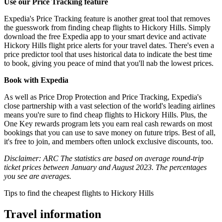
Use our Price Tracking feature
Expedia's Price Tracking feature is another great tool that removes
the guesswork from finding cheap flights to Hickory Hills. Simply
download the free Expedia app to your smart device and activate
Hickory Hills flight price alerts for your travel dates. There's even a
price predictor tool that uses historical data to indicate the best time
to book, giving you peace of mind that you'll nab the lowest prices.
Book with Expedia
As well as Price Drop Protection and Price Tracking, Expedia's
close partnership with a vast selection of the world's leading airlines
means you're sure to find cheap flights to Hickory Hills. Plus, the
One Key rewards program lets you earn real cash rewards on most
bookings that you can use to save money on future trips. Best of all,
it's free to join, and members often unlock exclusive discounts, too.
Disclaimer: ARC The statistics are based on average round-trip
ticket prices between January and August 2023. The percentages
you see are averages.
Tips to find the cheapest flights to Hickory Hills
Travel information