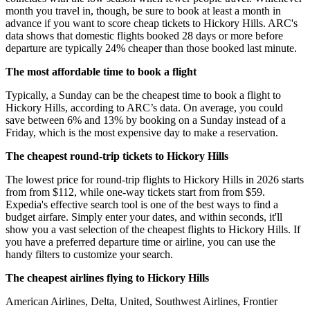
month you travel in, though, be sure to book at least a month in
advance if you want to score cheap tickets to Hickory Hills. ARC's
data shows that domestic flights booked 28 days or more before
departure are typically 24% cheaper than those booked last minute.
The most affordable time to book a flight
Typically, a Sunday can be the cheapest time to book a flight to
Hickory Hills, according to ARC’s data. On average, you could
save between 6% and 13% by booking on a Sunday instead of a
Friday, which is the most expensive day to make a reservation.
The cheapest round-trip tickets to Hickory Hills
The lowest price for round-trip flights to Hickory Hills in 2026 starts
from from $112, while one-way tickets start from from $59.
Expedia's effective search tool is one of the best ways to find a
budget airfare. Simply enter your dates, and within seconds, it'll
show you a vast selection of the cheapest flights to Hickory Hills. If
you have a preferred departure time or airline, you can use the
handy filters to customize your search.
The cheapest airlines flying to Hickory Hills
American Airlines, Delta, United, Southwest Airlines, Frontier