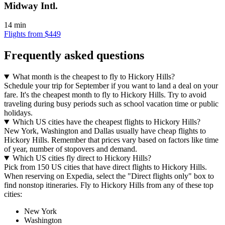
Midway Intl.
14 min
Flights from $449
Frequently asked questions
What month is the cheapest to fly to Hickory Hills?
Schedule your trip for September if you want to land a deal on your
fare. It's the cheapest month to fly to Hickory Hills. Try to avoid
traveling during busy periods such as school vacation time or public
holidays.
Which US cities have the cheapest flights to Hickory Hills?
New York, Washington and Dallas usually have cheap flights to
Hickory Hills. Remember that prices vary based on factors like time
of year, number of stopovers and demand.
Which US cities fly direct to Hickory Hills?
Pick from 150 US cities that have direct flights to Hickory Hills.
When reserving on Expedia, select the "Direct flights only" box to
find nonstop itineraries. Fly to Hickory Hills from any of these top
cities:
New York
Washington