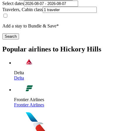
Select dates
Travelers, Cabin class
Add a stay to Bundle & Save*
Search
Popular airlines to Hickory Hills
Delta
Delta
Frontier Airlines
Frontier Airlines