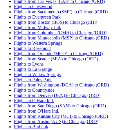
Flights from Las Vegas (LAS) to Chicago (ORD)
Flights to Crestwood
Flights from Sacramento (SMF) to Chicago (ORD)
Flights to Evergreen Park
Flights from Boston (BOS) to Chicago (CHI)
Flights from Midway Intl.
Flights from Columbus (CMH) to Chicago (ORD)
Flights from Minneapolis (MSP) to Chicago (ORD)
Flights to Western Springs
Flights to Rosemont
Flights from Orlando (MCO) to Chicago (ORD)
Flights from Seattle (SEA) to Chicago (ORD)
Flights to Lyons
Flights to La Grange
Flights to Willow Springs
Flights to Palos Park
Flights from Washington (DCA) to Chicago (ORD)
Flights to Countryside
Flights from Denver (DEN) to Chicago (ORD)
Flights to O'Hare Intl.
Flights from San Diego (SAN) to Chicago (ORD)
Flights from O'Hare Intl.
Flights from Kansas City (MCI) to Chicago (ORD)
Flights from Austin (AUS) to Chicago (ORD)
Flights to Burbank