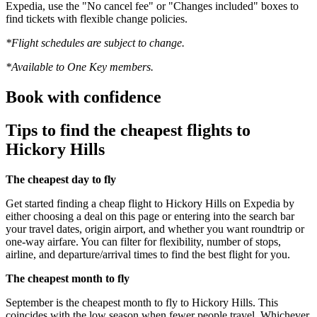
Expedia, use the "No cancel fee" or "Changes included" boxes to
find tickets with flexible change policies.
*Flight schedules are subject to change.
*Available to One Key members.
Book with confidence
Tips to find the cheapest flights to
Hickory Hills
The cheapest day to fly
Get started finding a cheap flight to Hickory Hills on Expedia by
either choosing a deal on this page or entering into the search bar
your travel dates, origin airport, and whether you want roundtrip or
one-way airfare. You can filter for flexibility, number of stops,
airline, and departure/arrival times to find the best flight for you.
The cheapest month to fly
September is the cheapest month to fly to Hickory Hills. This
coincides with the low season when fewer people travel. Whichever