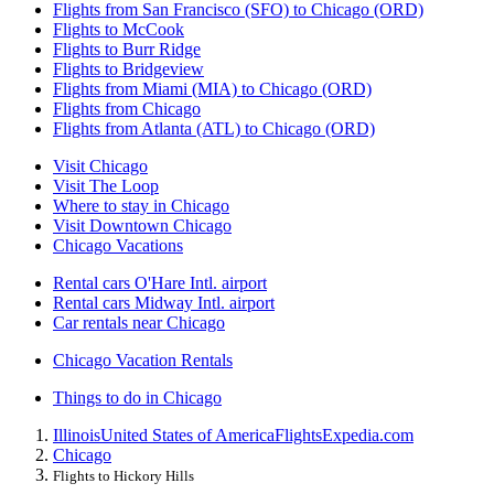
Flights from San Francisco (SFO) to Chicago (ORD)
Flights to McCook
Flights to Burr Ridge
Flights to Bridgeview
Flights from Miami (MIA) to Chicago (ORD)
Flights from Chicago
Flights from Atlanta (ATL) to Chicago (ORD)
Visit Chicago
Visit The Loop
Where to stay in Chicago
Visit Downtown Chicago
Chicago Vacations
Rental cars O'Hare Intl. airport
Rental cars Midway Intl. airport
Car rentals near Chicago
Chicago Vacation Rentals
Things to do in Chicago
Illinois
United States of America
Flights
Expedia.com
Chicago
Flights to Hickory Hills