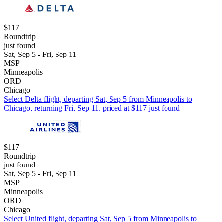
$117
Roundtrip
just found
Sat, Sep 5 - Fri, Sep 11
MSP
Minneapolis
ORD
Chicago
Select Delta flight, departing Sat, Sep 5 from Minneapolis to
Chicago, returning Fri, Sep 11, priced at $117 just found
$117
Roundtrip
just found
Sat, Sep 5 - Fri, Sep 11
MSP
Minneapolis
ORD
Chicago
Select United flight, departing Sat, Sep 5 from Minneapolis to