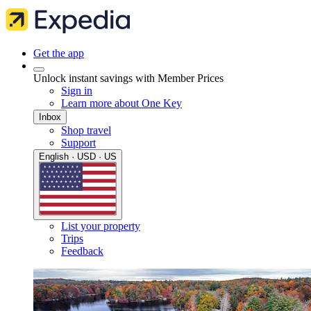
Get the app
Unlock instant savings with Member Prices
Sign in
Learn more about One Key
Inbox
Shop travel
Support
English · USD · US
List your property
Trips
Feedback