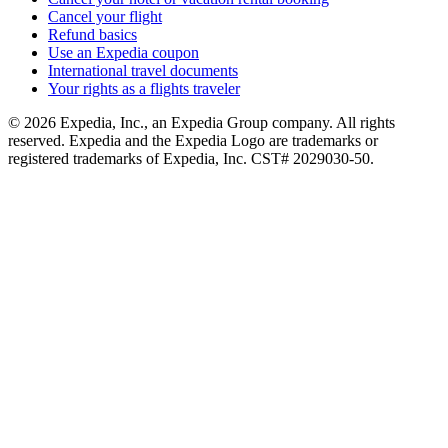
Cancel your flight
Refund basics
Use an Expedia coupon
International travel documents
Your rights as a flights traveler
© 2026 Expedia, Inc., an Expedia Group company. All rights
reserved. Expedia and the Expedia Logo are trademarks or
registered trademarks of Expedia, Inc. CST# 2029030-50.