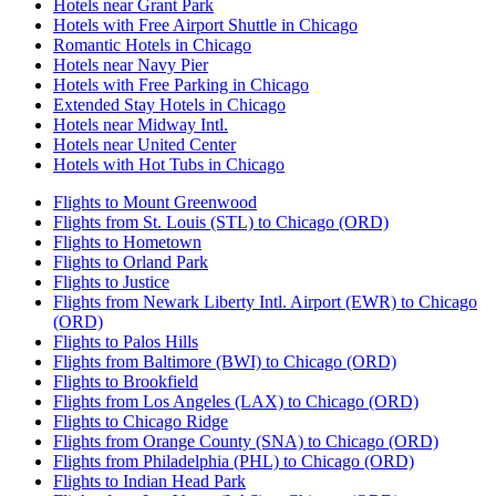
Hotels near Grant Park
Hotels with Free Airport Shuttle in Chicago
Romantic Hotels in Chicago
Hotels near Navy Pier
Hotels with Free Parking in Chicago
Extended Stay Hotels in Chicago
Hotels near Midway Intl.
Hotels near United Center
Hotels with Hot Tubs in Chicago
Flights to Mount Greenwood
Flights from St. Louis (STL) to Chicago (ORD)
Flights to Hometown
Flights to Orland Park
Flights to Justice
Flights from Newark Liberty Intl. Airport (EWR) to Chicago
(ORD)
Flights to Palos Hills
Flights from Baltimore (BWI) to Chicago (ORD)
Flights to Brookfield
Flights from Los Angeles (LAX) to Chicago (ORD)
Flights to Chicago Ridge
Flights from Orange County (SNA) to Chicago (ORD)
Flights from Philadelphia (PHL) to Chicago (ORD)
Flights to Indian Head Park