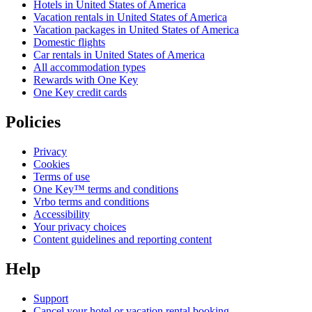
Hotels in United States of America
Vacation rentals in United States of America
Vacation packages in United States of America
Domestic flights
Car rentals in United States of America
All accommodation types
Rewards with One Key
One Key credit cards
Policies
Privacy
Cookies
Terms of use
One Key™ terms and conditions
Vrbo terms and conditions
Accessibility
Your privacy choices
Content guidelines and reporting content
Help
Support
Cancel your hotel or vacation rental booking