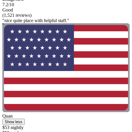
7.2/10
Good
(1,521 reviews)
"nice quite place with helpful staff."
Quan
Show less
$53 nightly