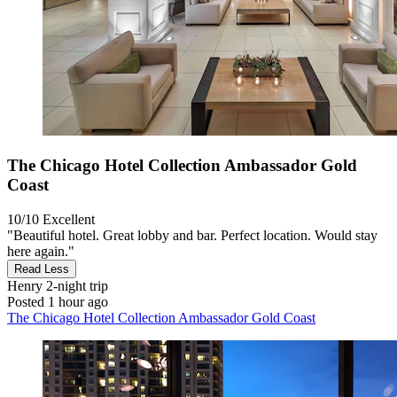
The Chicago Hotel Collection Ambassador Gold
Coast
10/10
Excellent
"Beautiful hotel. Great lobby and bar. Perfect location. Would stay
here again."
Read Less
Henry
2-night trip
Posted 1 hour ago
The Chicago Hotel Collection Ambassador Gold Coast