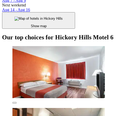
Aug 7 - Aug 9
Next weekend
Aug 14 - Aug 16
Show map
Our top choices for Hickory Hills Motel 6