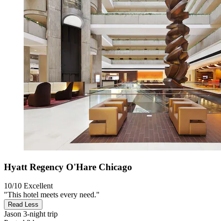
Hyatt Regency O'Hare Chicago
10/10
Excellent
"This hotel meets every need."
Read Less
Jason
3-night trip