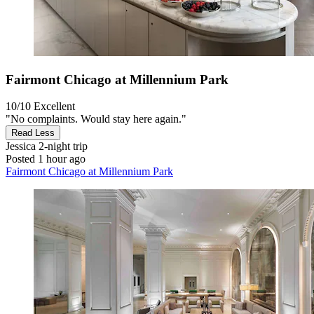
Fairmont Chicago at Millennium Park
10/10
Excellent
"No complaints. Would stay here again."
Read Less
Jessica
2-night trip
Posted 1 hour ago
Fairmont Chicago at Millennium Park