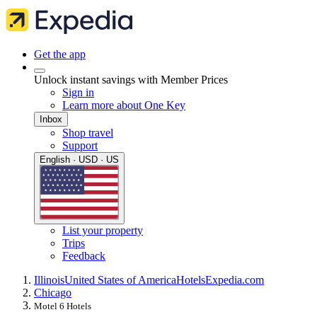
Get the app
Unlock instant savings with Member Prices
Sign in
Learn more about One Key
Inbox
Shop travel
Support
English · USD · US
List your property
Trips
Feedback
Illinois
United States of America
Hotels
Expedia.com
Chicago
Motel 6 Hotels