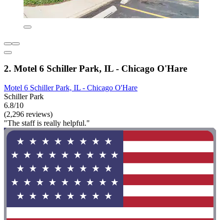
2. Motel 6 Schiller Park, IL - Chicago O'Hare
Motel 6 Schiller Park, IL - Chicago O'Hare
Schiller Park
6.8/10
(2,296 reviews)
"The staff is really helpful."