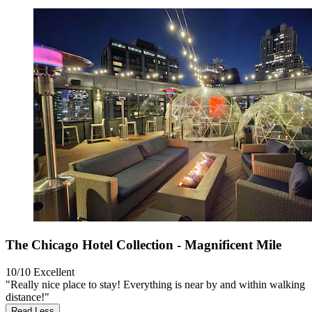
The Chicago Hotel Collection - Magnificent Mile
10/10
Excellent
"Really nice place to stay! Everything is near by and within walking
distance!"
Read Less