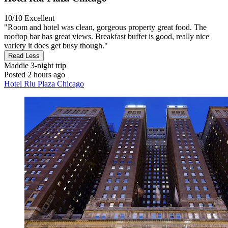
10/10
Excellent
"Room and hotel was clean, gorgeous property great food. The
rooftop bar has great views. Breakfast buffet is good, really nice
variety it does get busy though."
Read Less
Maddie
3-night trip
Posted 2 hours ago
Hotel Riu Plaza Chicago