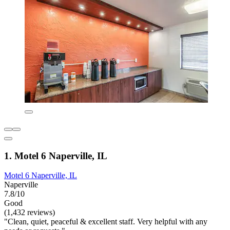
1. Motel 6 Naperville, IL
Motel 6 Naperville, IL
Naperville
7.8/10
Good
(1,432 reviews)
"Clean, quiet, peaceful & excellent staff. Very helpful with any