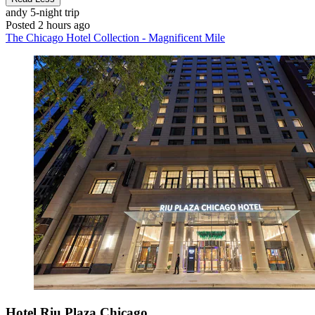
andy
5-night trip
Posted 2 hours ago
The Chicago Hotel Collection - Magnificent Mile
Hotel Riu Plaza Chicago