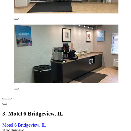
3. Motel 6 Bridgeview, IL
Motel 6 Bridgeview, IL
Bridgeview