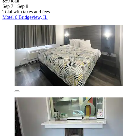
$59 total
Sep 7 - Sep 8
Total with taxes and fees
Motel 6 Bridgeview, IL