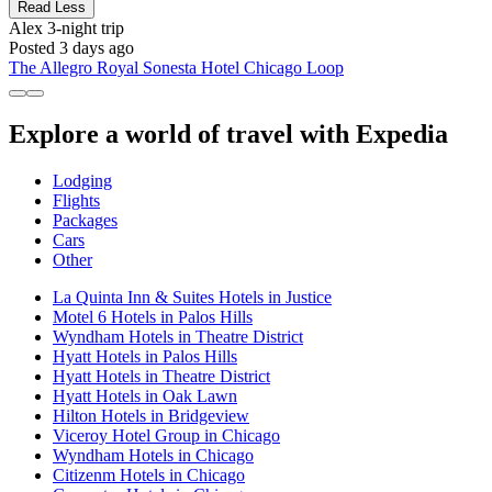
Read Less
Alex
3-night trip
Posted 3 days ago
The Allegro Royal Sonesta Hotel Chicago Loop
Explore a world of travel with Expedia
Lodging
Flights
Packages
Cars
Other
La Quinta Inn & Suites Hotels in Justice
Motel 6 Hotels in Palos Hills
Wyndham Hotels in Theatre District
Hyatt Hotels in Palos Hills
Hyatt Hotels in Theatre District
Hyatt Hotels in Oak Lawn
Hilton Hotels in Bridgeview
Viceroy Hotel Group in Chicago
Wyndham Hotels in Chicago
Citizenm Hotels in Chicago