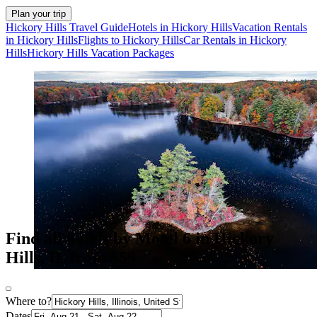
Plan your trip
Hickory Hills Travel Guide
Hotels in Hickory Hills
Vacation Rentals
in Hickory Hills
Flights to Hickory Hills
Car Rentals in Hickory
Hills
Hickory Hills Vacation Packages
Find all hotels by Motel 6 in Hickory
Hills, IL from $59
Where to?
Dates