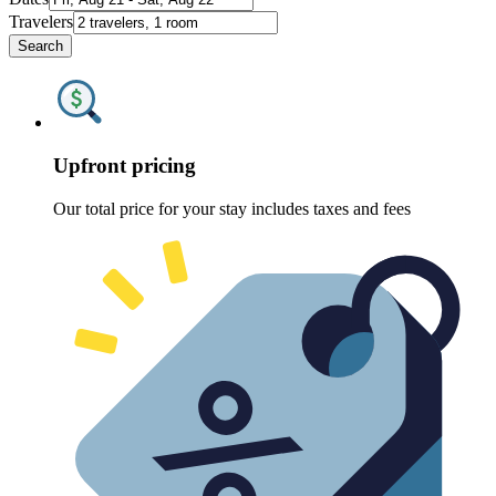
Travelers
Search
Upfront pricing
Our total price for your stay includes taxes and fees