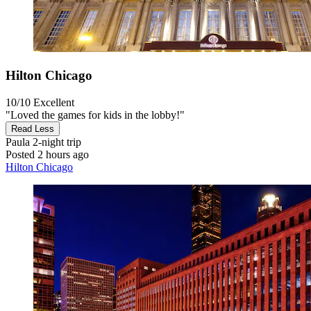
Hilton Chicago
10/10
Excellent
"Loved the games for kids in the lobby!"
Read Less
Paula
2-night trip
Posted 2 hours ago
Hilton Chicago