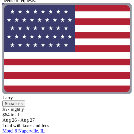
needs or requests."
Larry
Show less
$57 nightly
$64 total
Aug 26 - Aug 27
Total with taxes and fees
Motel 6 Naperville, IL