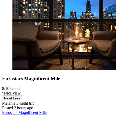
Eurostars Magnificent Mile
8/10
Good
"Nice view"
Read Less
Melanie
3-night trip
Posted 2 hours ago
Eurostars Magnificent Mile