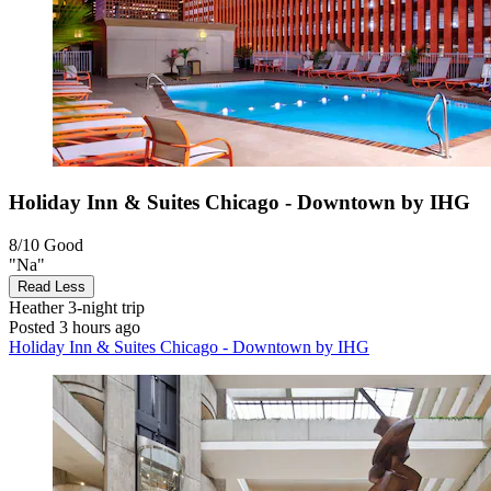
Holiday Inn & Suites Chicago - Downtown by IHG
8/10
Good
"Na"
Read Less
Heather
3-night trip
Posted 3 hours ago
Holiday Inn & Suites Chicago - Downtown by IHG