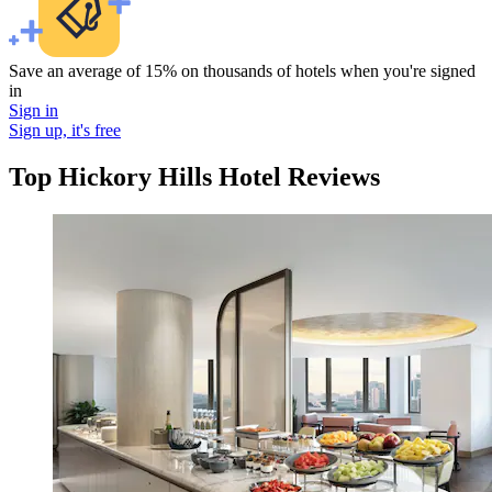
Save an average of 15% on thousands of hotels when you're signed
in
Sign in
Sign up, it's free
Top Hickory Hills Hotel Reviews