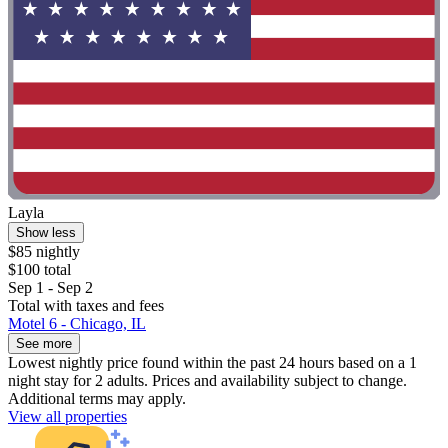
Layla
Show less
$85 nightly
$100 total
Sep 1 - Sep 2
Total with taxes and fees
Motel 6 - Chicago, IL
See more
Lowest nightly price found within the past 24 hours based on a 1
night stay for 2 adults. Prices and availability subject to change.
Additional terms may apply.
View all properties