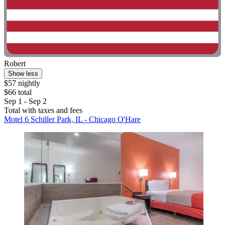
Robert
Show less
$57 nightly
$66 total
Sep 1 - Sep 2
Total with taxes and fees
Motel 6 Schiller Park, IL - Chicago O'Hare