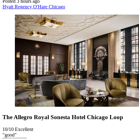
Posted 3 hours ago
Hyatt Regency O'Hare Chicago
The Allegro Royal Sonesta Hotel Chicago Loop
10/10
Excellent
"good"