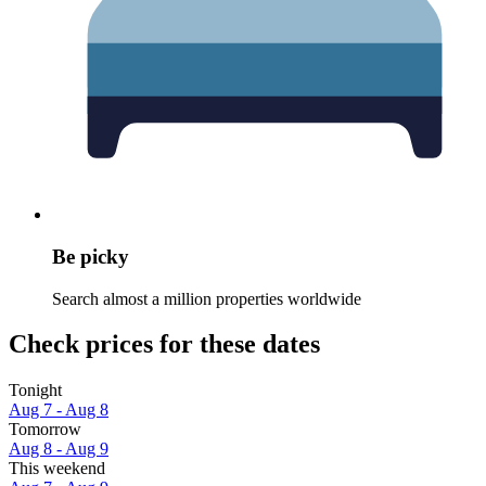
Be picky
Search almost a million properties worldwide
Check prices for these dates
Tonight
Aug 7 - Aug 8
Tomorrow
Aug 8 - Aug 9
This weekend