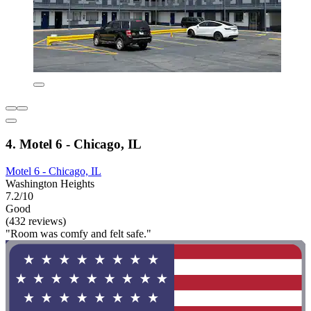
4. Motel 6 - Chicago, IL
Motel 6 - Chicago, IL
Washington Heights
7.2/10
Good
(432 reviews)
"Room was comfy and felt safe."