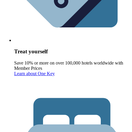
Treat yourself
Save 10% or more on over 100,000 hotels worldwide with
Member Prices
Learn about One Key