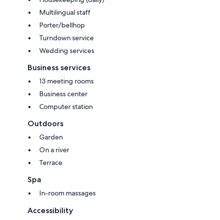
Multilingual staff
Porter/bellhop
Turndown service
Wedding services
Business services
13 meeting rooms
Business center
Computer station
Outdoors
Garden
On a river
Terrace
Spa
In-room massages
Accessibility