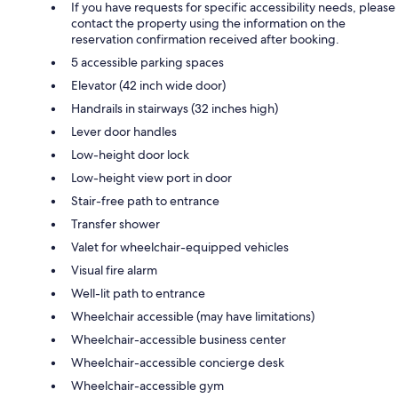
If you have requests for specific accessibility needs, please
contact the property using the information on the
reservation confirmation received after booking.
5 accessible parking spaces
Elevator (42 inch wide door)
Handrails in stairways (32 inches high)
Lever door handles
Low-height door lock
Low-height view port in door
Stair-free path to entrance
Transfer shower
Valet for wheelchair-equipped vehicles
Visual fire alarm
Well-lit path to entrance
Wheelchair accessible (may have limitations)
Wheelchair-accessible business center
Wheelchair-accessible concierge desk
Wheelchair-accessible gym