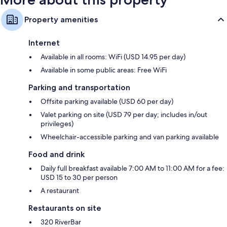
Property amenities
Internet
Available in all rooms: WiFi (USD 14.95 per day)
Available in some public areas: Free WiFi
Parking and transportation
Offsite parking available (USD 60 per day)
Valet parking on site (USD 79 per day; includes in/out
privileges)
Wheelchair-accessible parking and van parking available
Food and drink
Daily full breakfast available 7:00 AM to 11:00 AM for a fee:
USD 15 to 30 per person
A restaurant
Restaurants on site
320 RiverBar