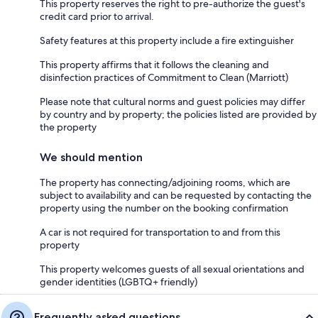
This property reserves the right to pre-authorize the guest's
credit card prior to arrival.
Safety features at this property include a fire extinguisher
This property affirms that it follows the cleaning and
disinfection practices of Commitment to Clean (Marriott)
Please note that cultural norms and guest policies may differ
by country and by property; the policies listed are provided by
the property
We should mention
The property has connecting/adjoining rooms, which are
subject to availability and can be requested by contacting the
property using the number on the booking confirmation
A car is not required for transportation to and from this
property
This property welcomes guests of all sexual orientations and
gender identities (LGBTQ+ friendly)
Frequently asked questions