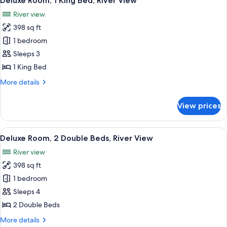
Deluxe Room, 1 King Bed, River View
all
Beds
River view
photos
398 sq ft
for
Deluxe
1 bedroom
Room,
Sleeps 3
1
1 King Bed
King
More
More details
Bed,
details
River
for
View prices
Deluxe
View
Room,
1
View
A cityscape with modern high-rise build
5
King
Deluxe Room, 2 Double Beds, River View
all
Bed,
River view
River
photos
View
398 sq ft
for
Deluxe
1 bedroom
Room,
Sleeps 4
2
2 Double Beds
Double
More
More details
Beds,