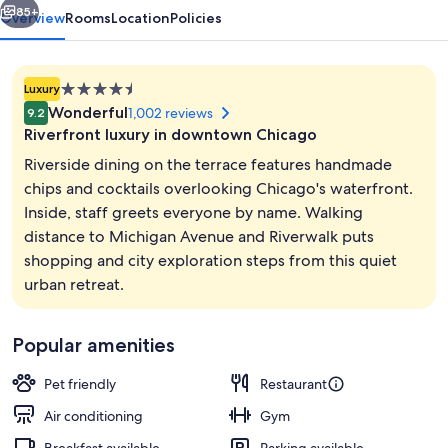
85+
Overview
Rooms
Location
Policies
4.5
Luxury
star
Wonderful
1,002 reviews
9.2
property
Riverfront luxury in downtown Chicago
Riverside dining on the terrace features handmade
chips and cocktails overlooking Chicago's waterfront.
Inside, staff greets everyone by name. Walking
Terrace/patio
distance to Michigan Avenue and Riverwalk puts
shopping and city exploration steps from this quiet
urban retreat.
Popular amenities
Pet friendly
Restaurant
Air conditioning
Gym