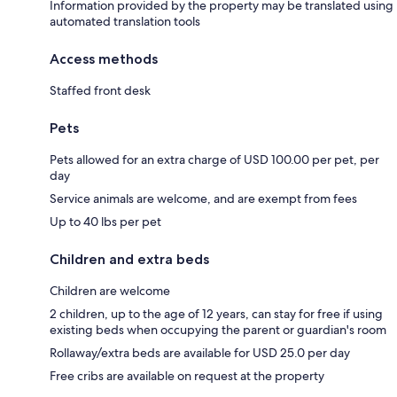
Information provided by the property may be translated using
automated translation tools
Access methods
Staffed front desk
Pets
Pets allowed for an extra charge of USD 100.00 per pet, per
day
Service animals are welcome, and are exempt from fees
Up to 40 lbs per pet
Children and extra beds
Children are welcome
2 children, up to the age of 12 years, can stay for free if using
existing beds when occupying the parent or guardian's room
Rollaway/extra beds are available for USD 25.0 per day
Free cribs are available on request at the property