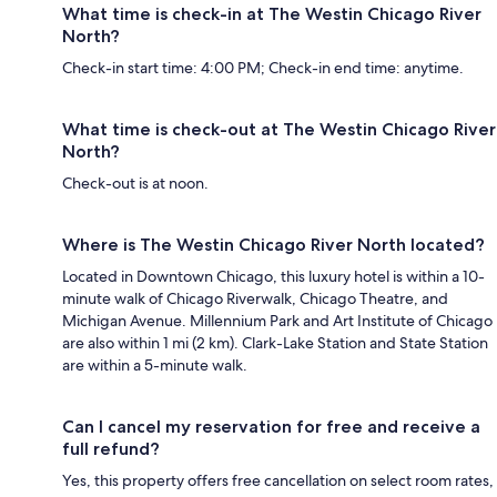
What time is check-in at The Westin Chicago River
North?
Check-in start time: 4:00 PM; Check-in end time: anytime.
What time is check-out at The Westin Chicago River
North?
Check-out is at noon.
Where is The Westin Chicago River North located?
Located in Downtown Chicago, this luxury hotel is within a 10-
minute walk of Chicago Riverwalk, Chicago Theatre, and
Michigan Avenue. Millennium Park and Art Institute of Chicago
are also within 1 mi (2 km). Clark-Lake Station and State Station
are within a 5-minute walk.
Can I cancel my reservation for free and receive a
full refund?
Yes, this property offers free cancellation on select room rates,