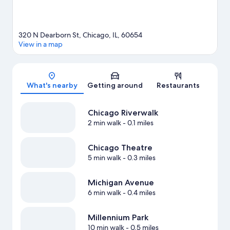
320 N Dearborn St, Chicago, IL, 60654
View in a map
Map
What's nearby
Getting around
Restaurants
Chicago Riverwalk
2 min walk
- 0.1 miles
Chicago Theatre
5 min walk
- 0.3 miles
Michigan Avenue
6 min walk
- 0.4 miles
Millennium Park
10 min walk
- 0.5 miles