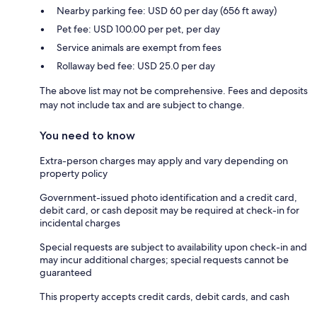
Nearby parking fee: USD 60 per day (656 ft away)
Pet fee: USD 100.00 per pet, per day
Service animals are exempt from fees
Rollaway bed fee: USD 25.0 per day
The above list may not be comprehensive. Fees and deposits
may not include tax and are subject to change.
You need to know
Extra-person charges may apply and vary depending on
property policy
Government-issued photo identification and a credit card,
debit card, or cash deposit may be required at check-in for
incidental charges
Special requests are subject to availability upon check-in and
may incur additional charges; special requests cannot be
guaranteed
This property accepts credit cards, debit cards, and cash