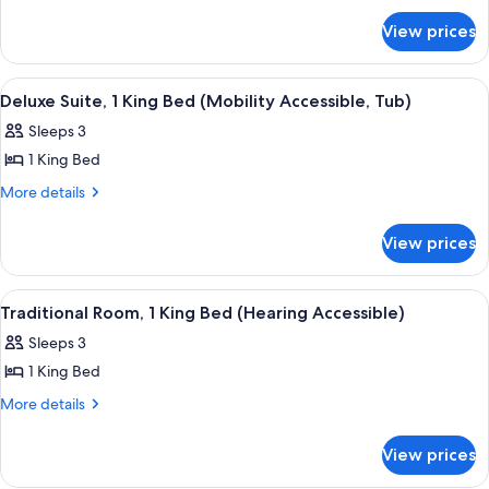
for
(Mobility/Hearing
View prices
Traditional
Accessible,
Room,
Tub)
1
View
A hotel room with a large bed, a desk, 
9
King
Deluxe Suite, 1 King Bed (Mobility Accessible, Tub)
all
Bed
Sleeps 3
(Mobility/Hearing
photos
Accessible,
1 King Bed
for
Tub)
Deluxe
More
More details
details
Suite,
for
1
View prices
Deluxe
King
Suite,
Bed
1
View
A hotel room with a large bed, a desk, 
7
King
(Mobility
Traditional Room, 1 King Bed (Hearing Accessible)
all
Bed
Accessible,
Sleeps 3
(Mobility
photos
Tub)
Accessible,
1 King Bed
for
Tub)
Traditional
More
More details
details
Room,
for
1
View prices
Traditional
King
Room,