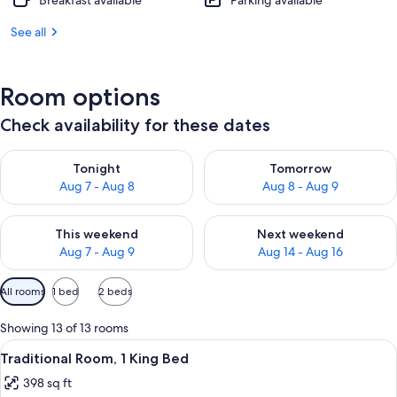
Breakfast available
Parking available
See all
Room options
Check availability for these dates
Check availability for tonight Aug 7 - Aug 8
Check availability for tomorr
Tonight
Tomorrow
Aug 7 - Aug 8
Aug 8 - Aug 9
Check availability for this weekend Aug 7 - Aug 9
Check availability for next we
This weekend
Next weekend
Aug 7 - Aug 9
Aug 14 - Aug 16
Available
All rooms
1 bed
2 beds
filters
for
Showing 13 of 13 rooms
rooms
View
A hotel room with a bed, a desk, a chair
7
Traditional Room, 1 King Bed
all
398 sq ft
photos