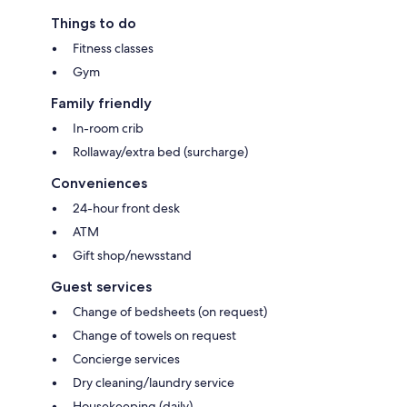
Things to do
Fitness classes
Gym
Family friendly
In-room crib
Rollaway/extra bed (surcharge)
Conveniences
24-hour front desk
ATM
Gift shop/newsstand
Guest services
Change of bedsheets (on request)
Change of towels on request
Concierge services
Dry cleaning/laundry service
Housekeeping (daily)