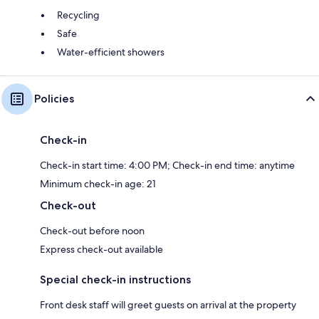
Recycling
Safe
Water-efficient showers
Policies
Check-in
Check-in start time: 4:00 PM; Check-in end time: anytime
Minimum check-in age: 21
Check-out
Check-out before noon
Express check-out available
Special check-in instructions
Front desk staff will greet guests on arrival at the property