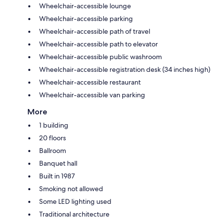
Wheelchair-accessible lounge
Wheelchair-accessible parking
Wheelchair-accessible path of travel
Wheelchair-accessible path to elevator
Wheelchair-accessible public washroom
Wheelchair-accessible registration desk (34 inches high)
Wheelchair-accessible restaurant
Wheelchair-accessible van parking
More
1 building
20 floors
Ballroom
Banquet hall
Built in 1987
Smoking not allowed
Some LED lighting used
Traditional architecture