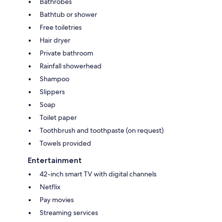
Bathrobes
Bathtub or shower
Free toiletries
Hair dryer
Private bathroom
Rainfall showerhead
Shampoo
Slippers
Soap
Toilet paper
Toothbrush and toothpaste (on request)
Towels provided
Entertainment
42-inch smart TV with digital channels
Netflix
Pay movies
Streaming services