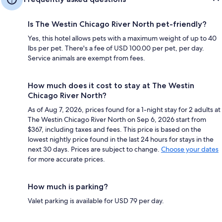
Is The Westin Chicago River North pet-friendly?
Yes, this hotel allows pets with a maximum weight of up to 40
lbs per pet. There's a fee of USD 100.00 per pet, per day.
Service animals are exempt from fees.
How much does it cost to stay at The Westin
Chicago River North?
As of Aug 7, 2026, prices found for a 1-night stay for 2 adults at
The Westin Chicago River North on Sep 6, 2026 start from
$367, including taxes and fees. This price is based on the
lowest nightly price found in the last 24 hours for stays in the
next 30 days. Prices are subject to change.
Choose your dates
for more accurate prices.
How much is parking?
Valet parking is available for USD 79 per day.