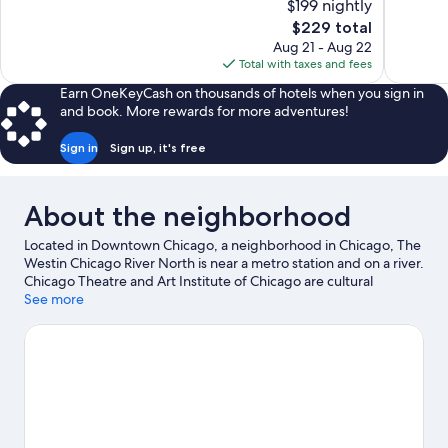
$199 nightly
Wonderful,
Wonderful
The
$229 total
1,005
1,007
price
reviews
reviews
Aug 21 - Aug 22
is
Total with taxes and fees
$229
Earn OneKeyCash on thousands of hotels when you sign in
and book. More rewards for more adventures!
Sign in
Sign up, it's free
About the neighborhood
Located in Downtown Chicago, a neighborhood in Chicago, The
Westin Chicago River North is near a metro station and on a river.
Chicago Theatre and Art Institute of Chicago are cultural
highlights, and travelers looking to shop may want to visit
See more
Michigan Avenue and Navy Pier. Looking to enjoy an event or a
game? See what's going on at Soldier Field or McCormick Place.
With kayaking, motor boating, and sailing nearby, you'll find
plenty of adventures in the water.
Visit our Chicago travel guide