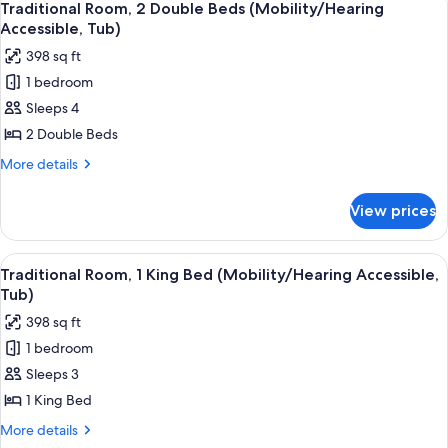
4
Double
Traditional Room, 2 Double Beds (Mobility/Hearing
all
Beds
Accessible, Tub)
photos
398 sq ft
for
1 bedroom
Traditional
Sleeps 4
Room,
2
2 Double Beds
Double
More
More details
Beds
details
for
(Mobility/Hearing
View prices
Traditional
Accessible,
Room,
Tub)
2
View
A hotel room with a large bed, a desk, 
5
Double
Traditional Room, 1 King Bed (Mobility/Hearing Accessible,
all
Beds
Tub)
(Mobility/Hearing
photos
398 sq ft
Accessible,
for
Tub)
1 bedroom
Traditional
Sleeps 3
Room,
1
1 King Bed
King
More
More details
Bed
details