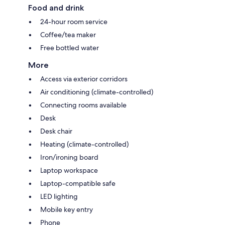
Food and drink
24-hour room service
Coffee/tea maker
Free bottled water
More
Access via exterior corridors
Air conditioning (climate-controlled)
Connecting rooms available
Desk
Desk chair
Heating (climate-controlled)
Iron/ironing board
Laptop workspace
Laptop-compatible safe
LED lighting
Mobile key entry
Phone