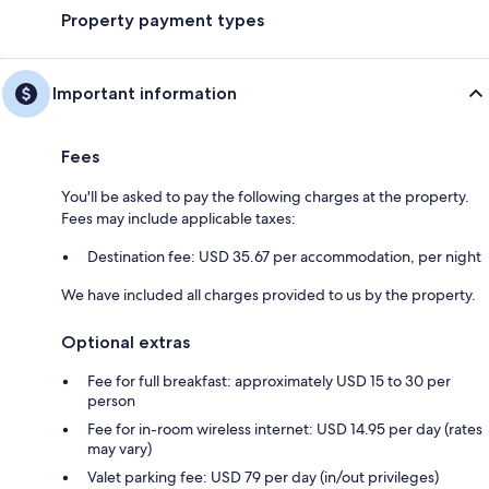
Property payment types
Important information
Fees
You'll be asked to pay the following charges at the property.
Fees may include applicable taxes:
Destination fee: USD 35.67 per accommodation, per night
We have included all charges provided to us by the property.
Optional extras
Fee for full breakfast: approximately USD 15 to 30 per
person
Fee for in-room wireless internet: USD 14.95 per day (rates
may vary)
Valet parking fee: USD 79 per day (in/out privileges)