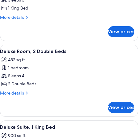
Deluxe
Sleeps 3
Room,
1 King Bed
1
More
More details
King
details
Bed
for
View prices
Deluxe
Room,
1
View
A hotel room with two beds, a desk with
8
King
Deluxe Room, 2 Double Beds
all
Bed
452 sq ft
photos
1 bedroom
for
Deluxe
Sleeps 4
Room,
2 Double Beds
2
More
More details
Double
details
Beds
for
View prices
Deluxe
Room,
2
View
A hotel room with a large bed, a TV o
5
Double
Deluxe Suite, 1 King Bed
all
Beds
900 sq ft
photos