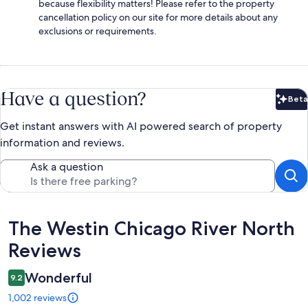
because flexibility matters! Please refer to the property
cancellation policy on our site for more details about any
exclusions or requirements.
Have a question?
Beta
Bet
Get instant answers with AI powered search of property
information and reviews.
Ask a question
Reviews
The Westin Chicago River North
Reviews
Wonderful
9.2
1,002 reviews