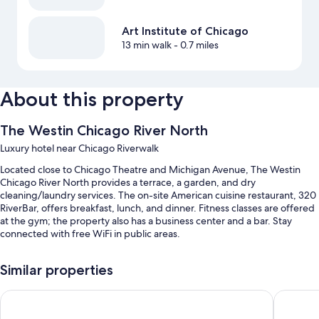
Art Institute of Chicago
13 min walk
- 0.7 miles
About this property
The Westin Chicago River North
Luxury hotel near Chicago Riverwalk
Located close to Chicago Theatre and Michigan Avenue, The Westin
Chicago River North provides a terrace, a garden, and dry
cleaning/laundry services. The on-site American cuisine restaurant, 320
RiverBar, offers breakfast, lunch, and dinner. Fitness classes are offered
at the gym; the property also has a business center and a bar. Stay
connected with free WiFi in public areas.
You'll also enjoy perks such as:
Similar properties
Full breakfast (surcharge), valet parking (surcharge), and express
check-out
Hyatt Regency Chicago
Hyatt P
Multilingual staff, 13 meeting rooms, and a banquet hall