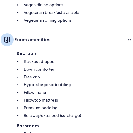
Vegan dining options
Vegetarian breakfast available
Vegetarian dining options
Room amenities
Bedroom
Blackout drapes
Down comforter
Free crib
Hypo-allergenic bedding
Pillow menu
Pillowtop mattress
Premium bedding
Rollaway/extra bed (surcharge)
Bathroom