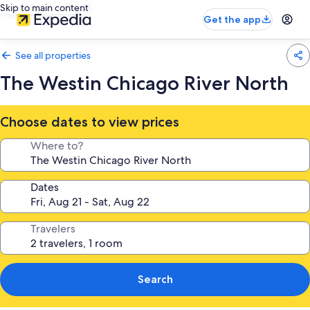
Skip to main content
Get the app
See all properties
The Westin Chicago River North
Choose dates to view prices
Where to?
Dates
Travelers
Search