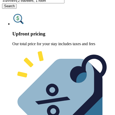
Travelers
Search
Upfront pricing
Our total price for your stay includes taxes and fees