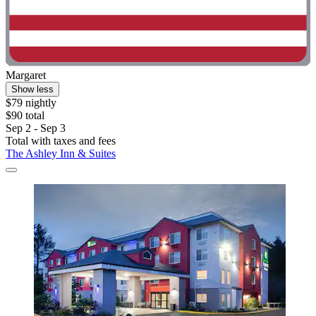
Margaret
Show less
$79 nightly
$90 total
Sep 2 - Sep 3
Total with taxes and fees
The Ashley Inn & Suites