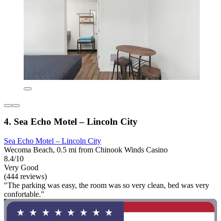
4. Sea Echo Motel – Lincoln City
Sea Echo Motel – Lincoln City
Wecoma Beach, 0.5 mi from Chinook Winds Casino
8.4/10
Very Good
(444 reviews)
"The parking was easy, the room was so very clean, bed was very
confortable."