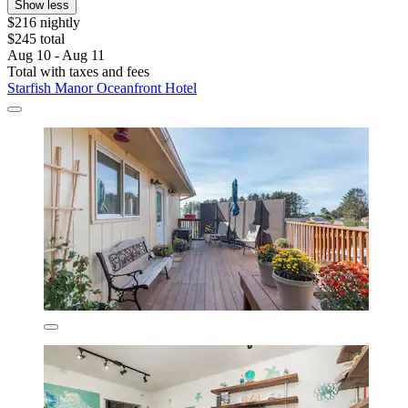
Show less
$216 nightly
$245 total
Aug 10 - Aug 11
Total with taxes and fees
Starfish Manor Oceanfront Hotel