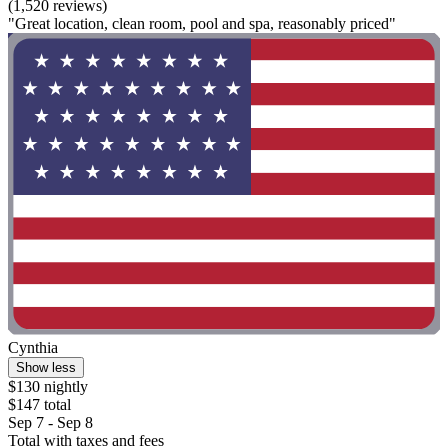
(1,520 reviews)
"Great location, clean room, pool and spa, reasonably priced"
Cynthia
Show less
$130 nightly
$147 total
Sep 7 - Sep 8
Total with taxes and fees