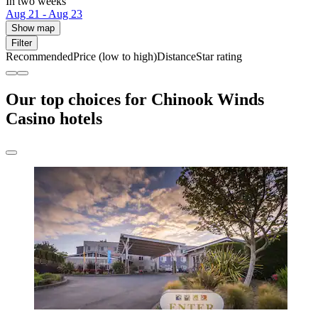
In two weeks
Aug 21 - Aug 23
Show map
Filter
Recommended
Price (low to high)
Distance
Star rating
Our top choices for Chinook Winds
Casino hotels