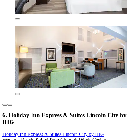
6. Holiday Inn Express & Suites Lincoln City by
IHG
Holiday Inn Express & Suites Lincoln City by IHG
Wecoma Beach, 0.4 mi from Chinook Winds Casino