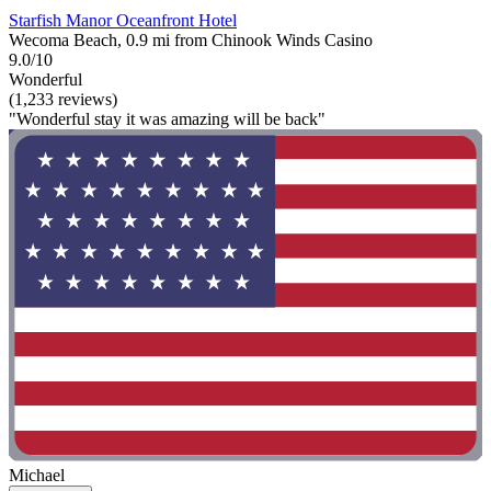
Starfish Manor Oceanfront Hotel
Wecoma Beach, 0.9 mi from Chinook Winds Casino
9.0/10
Wonderful
(1,233 reviews)
"Wonderful stay it was amazing will be back"
Michael