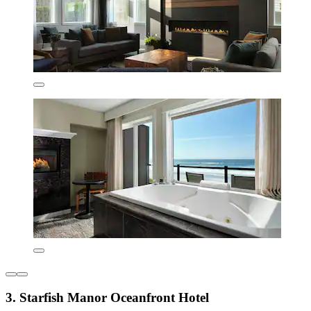
3. Starfish Manor Oceanfront Hotel