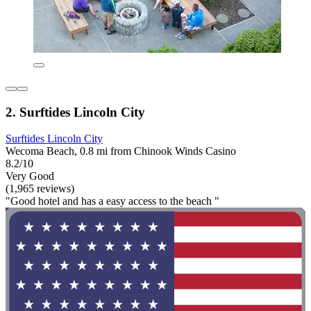
2. Surftides Lincoln City
Surftides Lincoln City
Wecoma Beach, 0.8 mi from Chinook Winds Casino
8.2/10
Very Good
(1,965 reviews)
"Good hotel and has a easy access to the beach "