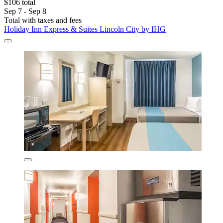
$106 total
Sep 7 - Sep 8
Total with taxes and fees
Holiday Inn Express & Suites Lincoln City by IHG