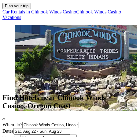
Plan your trip
Car Rentals in Chinook Winds Casino
Chinook Winds Casino
Vacations
Find Hotels near Chinook Winds
Casino, Oregon Coast
Where to?
Dates