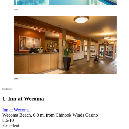
1. Inn at Wecoma
Inn at Wecoma
Wecoma Beach, 0.8 mi from Chinook Winds Casino
8.6/10
Excellent