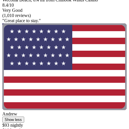
8.4/10
Very Good
(1,010 reviews)
"Great place to stay."
Andrew
Show less
$93 nightly