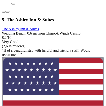
5. The Ashley Inn & Suites
The Ashley Inn & Suites
Wecoma Beach, 0.6 mi from Chinook Winds Casino
8.2/10
Very Good
(2,694 reviews)
"Had a beautiful stay with helpful and friendly staff. Would
recommend."