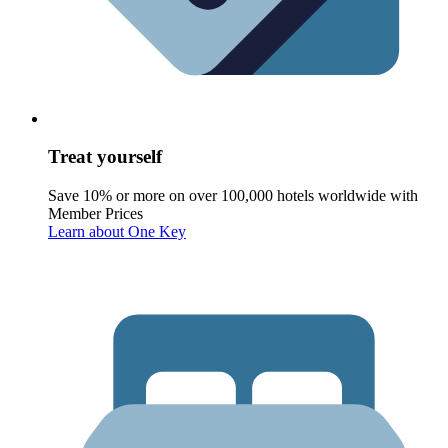
Treat yourself
Save 10% or more on over 100,000 hotels worldwide with
Member Prices
Learn about One Key