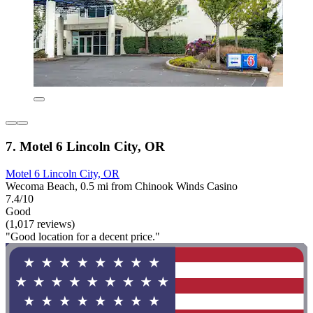
7. Motel 6 Lincoln City, OR
Motel 6 Lincoln City, OR
Wecoma Beach, 0.5 mi from Chinook Winds Casino
7.4/10
Good
(1,017 reviews)
"Good location for a decent price."