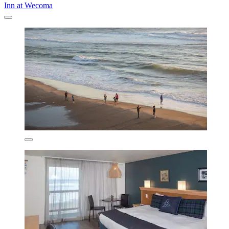
Inn at Wecoma