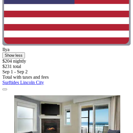
Ilya
Show less
$204 nightly
$231 total
Sep 1 - Sep 2
Total with taxes and fees
Surftides Lincoln City