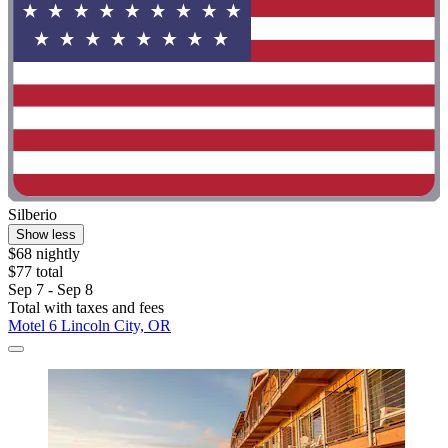
Silberio
Show less
$68 nightly
$77 total
Sep 7 - Sep 8
Total with taxes and fees
Motel 6 Lincoln City, OR