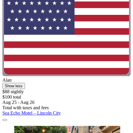
Alan
Show less
$88 nightly
$100 total
Aug 25 - Aug 26
Total with taxes and fees
Sea Echo Motel – Lincoln City