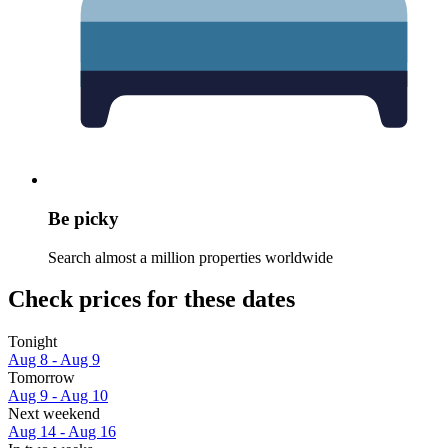
Be picky
Search almost a million properties worldwide
Check prices for these dates
Tonight
Aug 8 - Aug 9
Tomorrow
Aug 9 - Aug 10
Next weekend
Aug 14 - Aug 16