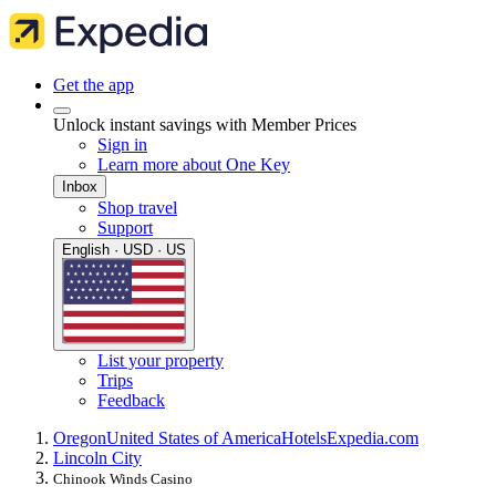
Get the app
Unlock instant savings with Member Prices
Sign in
Learn more about One Key
Inbox
Shop travel
Support
English · USD · US
List your property
Trips
Feedback
Oregon
United States of America
Hotels
Expedia.com
Lincoln City
Chinook Winds Casino