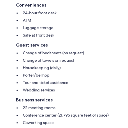
Conveniences
24-hour front desk
ATM
Luggage storage
Safe at front desk
Guest services
Change of bedsheets (on request)
Change of towels on request
Housekeeping (daily)
Porter/bellhop
Tour and ticket assistance
Wedding services
Business services
22 meeting rooms
Conference center (21,795 square feet of space)
Coworking space