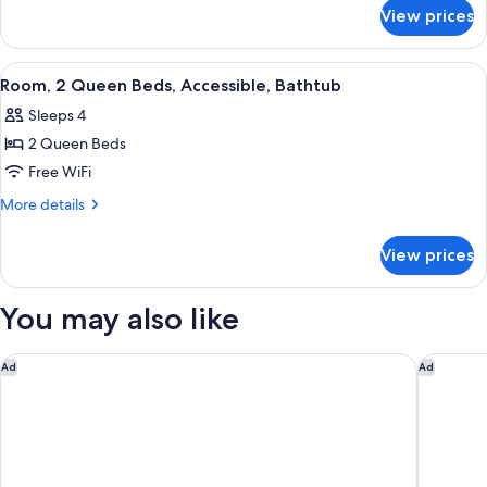
for
Beds
View prices
Room,
2
Queen
View
A modern bedroom with a blue armchai
18
Beds
Room, 2 Queen Beds, Accessible, Bathtub
all
Sleeps 4
photos
2 Queen Beds
for
Room,
Free WiFi
2
More
More details
Queen
details
for
Beds,
View prices
Room,
Accessible,
2
Bathtub
Queen
You may also like
Beds,
Accessible,
Bathtub
Courtyard by Marriott Cincinnati-Covington
Homewood
Ad
Ad