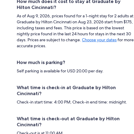
How much does it cost to stay at Graduate by
Hilton Cincinnati?
As of Aug 9, 2026, prices found for a 1-night stay for 2 adults at
Graduate by Hilton Cincinnati on Aug 23, 2026 start from $175,
including taxes and fees. This price is based on the lowest
nightly price found in the last 24 hours for stays in the next 30
days. Prices are subject to change.
Choose your dates
for more
accurate prices.
How much is parking?
Self parking is available for USD 20.00 per day.
What time is check-in at Graduate by Hilton
Cincinnati?
Check-in start time: 4:00 PM; Check-in end time: midnight.
What time is check-out at Graduate by Hilton
Cincinnati?
Check-out is at 11:00 AM.