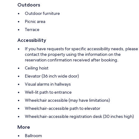
Outdoors
Outdoor furniture
Picnic area
Terrace
Accessibility
If you have requests for specific accessibility needs, please
contact the property using the information on the
reservation confirmation received after booking.
Ceiling hoist
Elevator (36 inch wide door)
Visual alarms in hallways
Well-lit path to entrance
Wheelchair accessible (may have limitations)
Wheelchair-accessible path to elevator
Wheelchair-accessible registration desk (30 inches high)
More
Ballroom