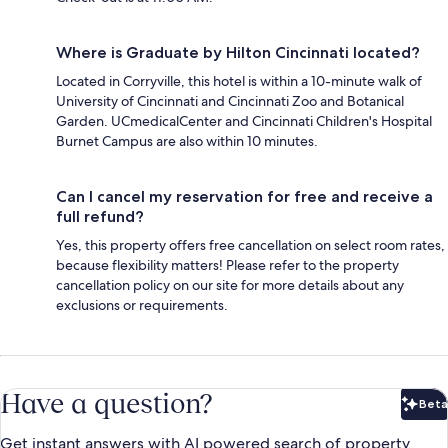
Where is Graduate by Hilton Cincinnati located?
Located in Corryville, this hotel is within a 10-minute walk of
University of Cincinnati and Cincinnati Zoo and Botanical
Garden. UCmedicalCenter and Cincinnati Children's Hospital
Burnet Campus are also within 10 minutes.
Can I cancel my reservation for free and receive a
full refund?
Yes, this property offers free cancellation on select room rates,
because flexibility matters! Please refer to the property
cancellation policy on our site for more details about any
exclusions or requirements.
Have a question?
Beta
Bet
Get instant answers with AI powered search of property