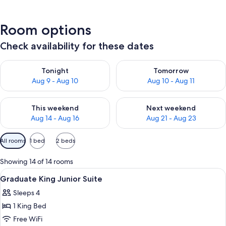
Room options
Check availability for these dates
Check availability for tonight Aug 9 - Aug 10
Check availability for tomorro
Tonight
Tomorrow
Aug 9 - Aug 10
Aug 10 - Aug 11
Check availability for this weekend Aug 14 - Aug 16
Check availability for next w
This weekend
Next weekend
Aug 14 - Aug 16
Aug 21 - Aug 23
Available
All rooms
1 bed
2 beds
filters
for
Showing 14 of 14 rooms
rooms
View
Premium bedding, in-room safe, desk,
12
Graduate King Junior Suite
all
Sleeps 4
photos
1 King Bed
for
Graduate
Free WiFi