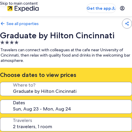
Skip to main content
Get the app
See all properties
Graduate by Hilton Cincinnati
4.0
star
Travelers can connect with colleagues at the cafe near University of
property
Cincinnati, then relax with quality food and drinks in the welcoming bar
atmosphere.
Choose dates to view prices
Where to?
Dates
Travelers