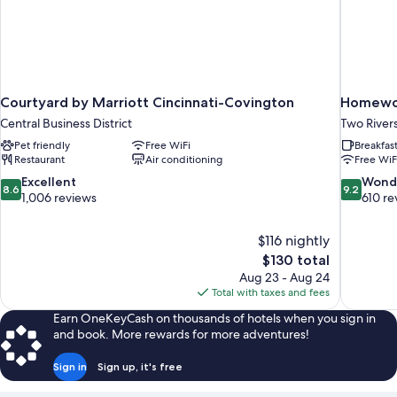
Courtyard by Marriott Cincinnati-Covington
Homewoo
Central Business District
Two River
Pet friendly
Free WiFi
Breakfas
Restaurant
Air conditioning
Free WiF
8.6
9.2
Excellent
Wond
8.6
9.2
out
out
1,006 reviews
610 re
of
of
10,
10,
$116 nightly
Excellent,
Wonderful
The
$130 total
1,006
610
price
reviews
reviews
Aug 23 - Aug 24
is
Total with taxes and fees
$130
Earn OneKeyCash on thousands of hotels when you sign in
and book. More rewards for more adventures!
Sign in
Sign up, it's free