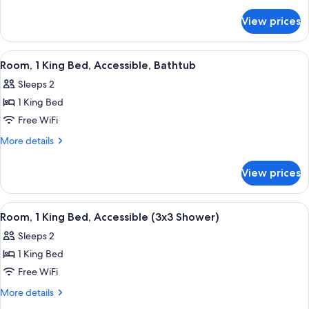
King
details
for
Bed,
View prices
Suite,
Balcony
1
King
View
A room with a basketball player poster
17
Bed,
Room, 1 King Bed, Accessible, Bathtub
all
Balcony
Sleeps 2
photos
1 King Bed
for
Room,
Free WiFi
1
More
More details
King
details
for
Bed,
View prices
Room,
Accessible,
1
Bathtub
King
View
A room with a basketball player poster
17
Bed,
Room, 1 King Bed, Accessible (3x3 Shower)
all
Accessible,
Sleeps 2
Bathtub
photos
1 King Bed
for
Room,
Free WiFi
1
More
More details
King
details