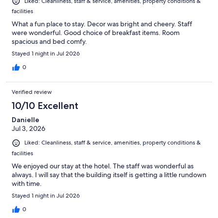
Liked: Cleanliness, staff & service, amenities, property conditions &
facilities
What a fun place to stay. Decor was bright and cheery. Staff
were wonderful. Good choice of breakfast items. Room
spacious and bed comfy.
Stayed 1 night in Jul 2026
0
Verified review
10/10 Excellent
Danielle
Jul 3, 2026
Liked: Cleanliness, staff & service, amenities, property conditions &
facilities
We enjoyed our stay at the hotel. The staff was wonderful as
always. I will say that the building itself is getting a little rundown
with time.
Stayed 1 night in Jul 2026
0