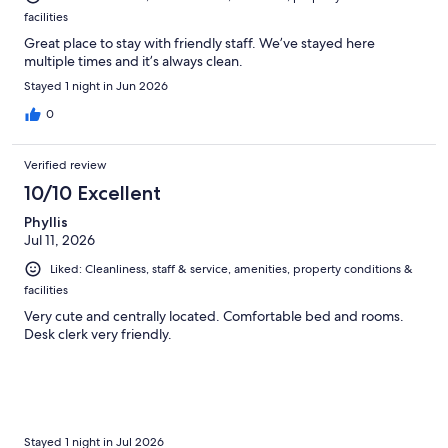
facilities
Great place to stay with friendly staff. We’ve stayed here
multiple times and it’s always clean.
Stayed 1 night in Jun 2026
0
Verified review
10/10 Excellent
Phyllis
Jul 11, 2026
Liked: Cleanliness, staff & service, amenities, property conditions &
facilities
Very cute and centrally located. Comfortable bed and rooms.
Desk clerk very friendly.
Stayed 1 night in Jul 2026