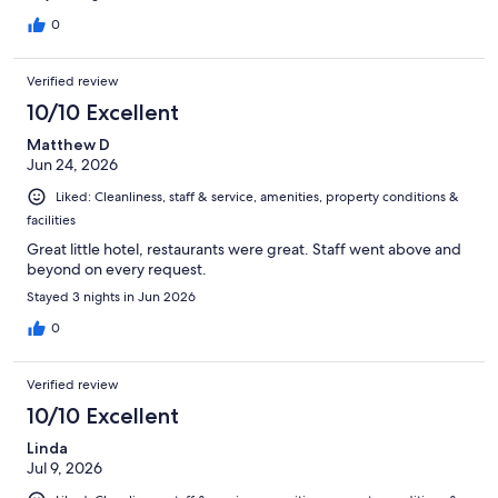
0
Verified review
10/10 Excellent
Matthew D
Jun 24, 2026
Liked: Cleanliness, staff & service, amenities, property conditions &
facilities
Great little hotel, restaurants were great. Staff went above and
beyond on every request.
Stayed 3 nights in Jun 2026
0
Verified review
10/10 Excellent
Linda
Jul 9, 2026