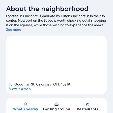
About the neighborhood
Located in Cincinnati, Graduate by Hilton Cincinnati is in the city
center. Newport on the Levee is worth checking out if shopping
is on the agenda, while those wishing to experience the area's
popular attractions can visit Cincinnati Zoo and Botanical Garden
See more
and Cincinnati Museum Center at Union Terminal. Looking to
enjoy an event or a game? See what's going on at Great
American Ball Park or Paycor Stadium.
Visit our Cincinnati travel
guide
151 Goodman St, Cincinnati, OH, 45219
View in a map
Map
What's nearby
Getting around
Restaurants