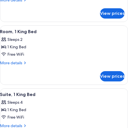
More details
Double
details
for
Beds
View prices
Room,
2
Double
View
A room with a basketball player poster
18
Beds
Room, 1 King Bed
all
Sleeps 2
photos
1 King Bed
for
Room,
Free WiFi
1
More
More details
King
details
for
Bed
View prices
Room,
1
King
View
A modern dining area with a round tabl
12
Bed
Suite, 1 King Bed
all
Sleeps 4
photos
1 King Bed
for
Suite,
Free WiFi
1
More
More details