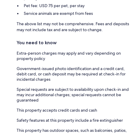
Pet fee: USD 75 per pet, per stay
Service animals are exempt from fees
The above list may not be comprehensive. Fees and deposits
may not include tax and are subject to change.
You need to know
Extra-person charges may apply and vary depending on
property policy
Government-issued photo identification and a credit card,
debit card, or cash deposit may be required at check-in for
incidental charges
Special requests are subject to availability upon check-in and
may incur additional charges; special requests cannot be
guaranteed
This property accepts credit cards and cash
Safety features at this property include a fire extinguisher
This property has outdoor spaces, such as balconies, patios,