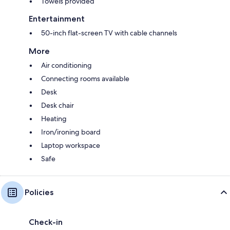
Towels provided
Entertainment
50-inch flat-screen TV with cable channels
More
Air conditioning
Connecting rooms available
Desk
Desk chair
Heating
Iron/ironing board
Laptop workspace
Safe
Policies
Check-in