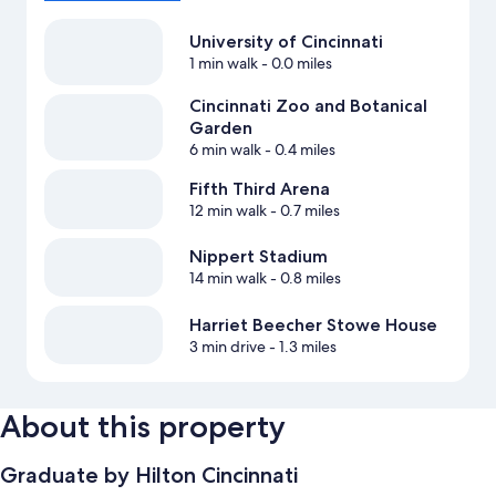
University of Cincinnati
1 min walk
- 0.0 miles
Cincinnati Zoo and Botanical
Garden
6 min walk
- 0.4 miles
Fifth Third Arena
12 min walk
- 0.7 miles
Nippert Stadium
14 min walk
- 0.8 miles
Harriet Beecher Stowe House
3 min drive
- 1.3 miles
About this property
Graduate by Hilton Cincinnati