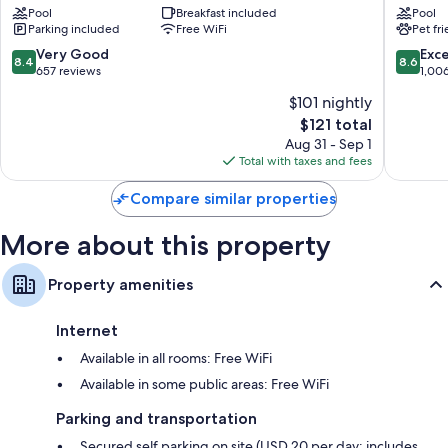
Bathrooms with shower/tub combinations and free toiletries
-
Pool
Breakfast included
Cincinn
Pool
50-inch flat-screen TVs with cable channels
Parking included
Free WiFi
Pet fr
Downtown
Universi
Mount
Area
8.4
8.6
Very Good
Exce
Wardrobes/closets, free infant beds, and heating
8.4
8.6
Auburn
Corryvill
out
out
657 reviews
1,00
of
of
$101 nightly
10,
10,
The
$121 total
Very
Excellen
price
Good,
1,006
Aug 31 - Sep 1
is
657
reviews
Total with taxes and fees
$121
reviews
Compare similar properties
More about this property
Property amenities
Internet
Available in all rooms: Free WiFi
Available in some public areas: Free WiFi
Parking and transportation
Secured self parking on site (USD 20 per day; includes