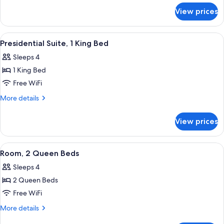
for
Bed,
View prices
Room,
Accessible
1
(3x3
King
View
A living room with a red sofa, a patter
13
Shower)
Bed,
Presidential Suite, 1 King Bed
all
Accessible
Sleeps 4
(3x3
photos
Shower)
1 King Bed
for
Presidential
Free WiFi
Suite,
More
More details
1
details
for
King
View prices
Presidential
Bed
Suite,
1
View
A modern bedroom with a blue armchai
18
King
Room, 2 Queen Beds
all
Bed
Sleeps 4
photos
2 Queen Beds
for
Room,
Free WiFi
2
More
More details
Queen
details