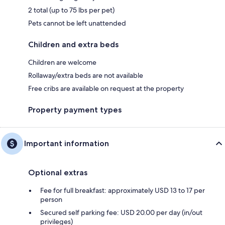
2 total (up to 75 lbs per pet)
Pets cannot be left unattended
Children and extra beds
Children are welcome
Rollaway/extra beds are not available
Free cribs are available on request at the property
Property payment types
Important information
Optional extras
Fee for full breakfast: approximately USD 13 to 17 per
person
Secured self parking fee: USD 20.00 per day (in/out
privileges)