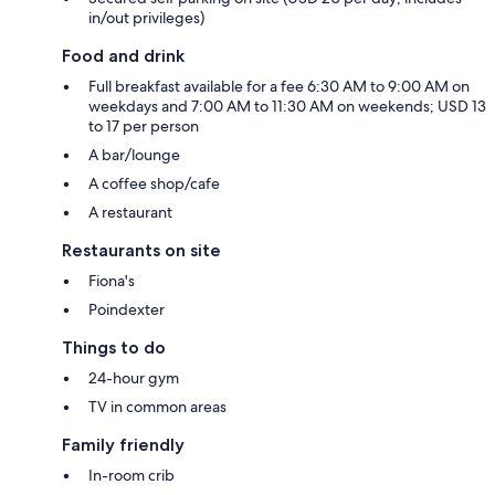
in/out privileges)
Food and drink
Full breakfast available for a fee 6:30 AM to 9:00 AM on
weekdays and 7:00 AM to 11:30 AM on weekends; USD 13
to 17 per person
A bar/lounge
A coffee shop/cafe
A restaurant
Restaurants on site
Fiona's
Poindexter
Things to do
24-hour gym
TV in common areas
Family friendly
In-room crib