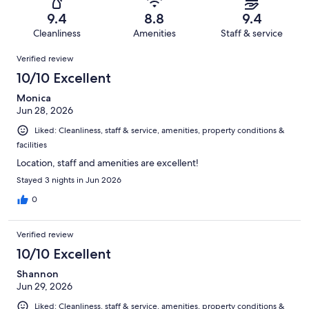
1327
34
of
Terrible.
reviews
out
9.4
8.8
9.4
1327
19
of
Cleanliness
Amenities
Staff & service
reviews
out
1327
Reviews
of
Verified review
reviews
1327
10/10 Excellent
reviews
Monica
Jun 28, 2026
Liked: Cleanliness, staff & service, amenities, property conditions &
facilities
Location, staff and amenities are excellent!
Stayed 3 nights in Jun 2026
0
Verified review
10/10 Excellent
Shannon
Jun 29, 2026
Liked: Cleanliness, staff & service, amenities, property conditions &