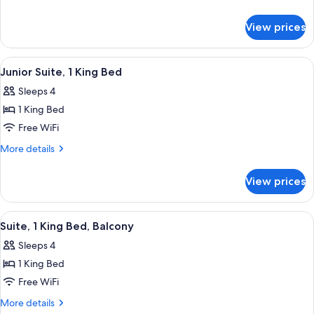
King
details
for
Bed
View prices
Suite,
1
King
View
A modern living room with a red sofa, 
11
Bed
Junior Suite, 1 King Bed
all
Sleeps 4
photos
1 King Bed
for
Junior
Free WiFi
Suite,
More
More details
1
details
for
King
View prices
Junior
Bed
Suite,
1
View
A neatly made bed with a patterned b
13
King
Suite, 1 King Bed, Balcony
all
Bed
Sleeps 4
photos
1 King Bed
for
Suite,
Free WiFi
1
More
More details