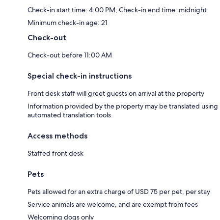
Check-in start time: 4:00 PM; Check-in end time: midnight
Minimum check-in age: 21
Check-out
Check-out before 11:00 AM
Special check-in instructions
Front desk staff will greet guests on arrival at the property
Information provided by the property may be translated using
automated translation tools
Access methods
Staffed front desk
Pets
Pets allowed for an extra charge of USD 75 per pet, per stay
Service animals are welcome, and are exempt from fees
Welcoming dogs only