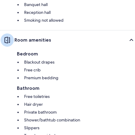
Banquet hall
Reception hall
Smoking not allowed
Room amenities
Bedroom
Blackout drapes
Free crib
Premium bedding
Bathroom
Free toiletries
Hair dryer
Private bathroom
Shower/bathtub combination
Slippers