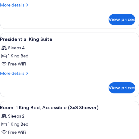
King
More
More details
Junior
details
for
Suite
View prices
Graduate
King
Junior
View
A modern living room with a red sofa, 
13
Suite
Presidential King Suite
all
Sleeps 4
photos
1 King Bed
for
Presidential
Free WiFi
King
More
More details
Suite
details
for
View prices
Presidential
King
Suite
View
A hotel room with a large bed, a desk w
17
Room, 1 King Bed, Accessible (3x3 Shower)
all
Sleeps 2
photos
1 King Bed
for
Room,
Free WiFi