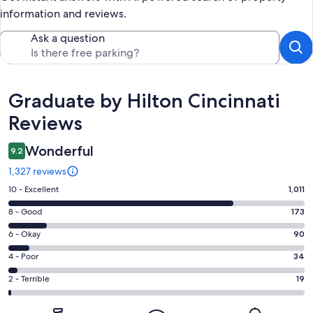
information and reviews.
Ask a question
Reviews
Graduate by Hilton Cincinnati
Reviews
Wonderful
9.2
1,327 reviews
Rating
10 - Excellent
1,011
10
Rating
8 - Good
173
-
8
Excellent.
Rating
6 - Okay
90
-
1011
6
Good.
Rating
4 - Poor
34
out
-
173
4
of
Okay.
Rating
2 - Terrible
19
out
-
1327
90
2
of
Poor.
reviews
out
-