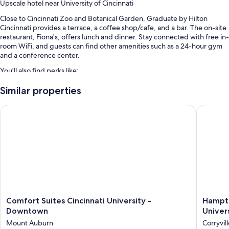
Upscale hotel near University of Cincinnati
Close to Cincinnati Zoo and Botanical Garden, Graduate by Hilton
Cincinnati provides a terrace, a coffee shop/cafe, and a bar. The on-site
restaurant, Fiona's, offers lunch and dinner. Stay connected with free in-
room WiFi, and guests can find other amenities such as a 24-hour gym
and a conference center.
You'll also find perks like:
Full breakfast (surcharge), self parking (surcharge), and 22 meeting
Similar properties
rooms
Comfort Suites Cincinnati University - Downtown
Hampton 
Luggage storage, an elevator, and a banquet hall
Smoke-free premises, outdoor furniture, and a reception hall
Guest reviews say great things about the helpful staff and location
Room features
All 203 rooms boast comforts such as premium bedding and laptop-
friendly workspaces, as well as thoughtful touches like free WiFi and
desk chairs. Guest reviews speak positively of the clean, comfortable
rooms at the property.
Comfort
Hampto
Comfort Suites Cincinnati University -
Hampto
Suites
Inn
Downtown
Univer
More amenities include:
Cincinnati
&
Mount Auburn
Corryvil
University
Suites