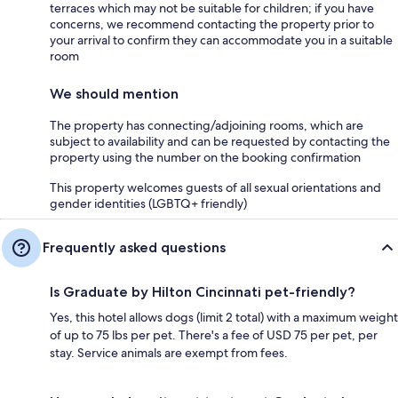
terraces which may not be suitable for children; if you have
concerns, we recommend contacting the property prior to
your arrival to confirm they can accommodate you in a suitable
room
We should mention
The property has connecting/adjoining rooms, which are
subject to availability and can be requested by contacting the
property using the number on the booking confirmation
This property welcomes guests of all sexual orientations and
gender identities (LGBTQ+ friendly)
Frequently asked questions
Is Graduate by Hilton Cincinnati pet-friendly?
Yes, this hotel allows dogs (limit 2 total) with a maximum weight
of up to 75 lbs per pet. There's a fee of USD 75 per pet, per
stay. Service animals are exempt from fees.