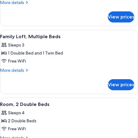
1
More
More details
King
details
for
Bed,
View prices
Room,
Accessible
1
(3x3
King
View
A vibrant sofa with colorful cushions
9
Shower)
Bed,
Family Loft, Multiple Beds
all
Accessible
Sleeps 3
(3x3
photos
Shower)
1 Double Bed and 1 Twin Bed
for
Family
Free WiFi
Loft,
More
More details
Multiple
details
for
Beds
View prices
Family
Loft,
Multiple
View
A hotel room with two beds, each with
19
Beds
Room, 2 Double Beds
all
Sleeps 4
photos
2 Double Beds
for
Room,
Free WiFi
2
More