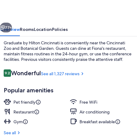
Hilton
Cincinnati
vious
Next
77+
Overview
Rooms
Location
Policies
Graduate by Hilton Cincinnati is conveniently near the Cincinnati
Zoo and Botanical Garden. Guests can dine at Fiona's restaurant,
maintain fitness routines in the 24-hour gym, or use the conference
facilities. Previous visitors consistently praise the attentive staff.
Reviews
Wonderful
9.2
See all 1,327 reviews
9.2 out of 10
Popular amenities
Bar (on property)
Pet friendly
Free WiFi
Restaurant
Air conditioning
Gym
Breakfast available
See all