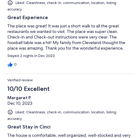
Liked: Cleanliness, check-in, communication, location, listing
accuracy
Great Experience
The place was great! It was just a short walk to all the great
restaurants we wanted to visit. The place was super clean.
Check-in and Check-out instructions were very clear. The
foosball table was a hit! My family from Cleveland thought the
place was amazing. Thank you for the wonderful experience,
Tracie!
Stayed 2 nights in Dec 2023
0
Verified review
10/10 Excellent
Margaret P.
Dec 10, 2023
Liked: Cleanliness, check-in, communication, location, listing
accuracy
Great Stay in Cinci
The house is comfortable, well organized, well-stocked and very