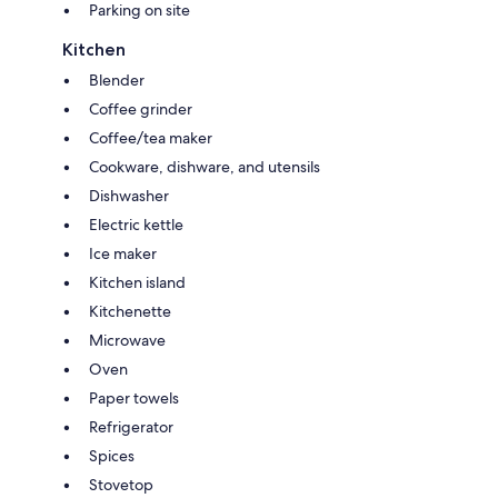
Parking on site
Kitchen
Blender
Coffee grinder
Coffee/tea maker
Cookware, dishware, and utensils
Dishwasher
Electric kettle
Ice maker
Kitchen island
Kitchenette
Microwave
Oven
Paper towels
Refrigerator
Spices
Stovetop