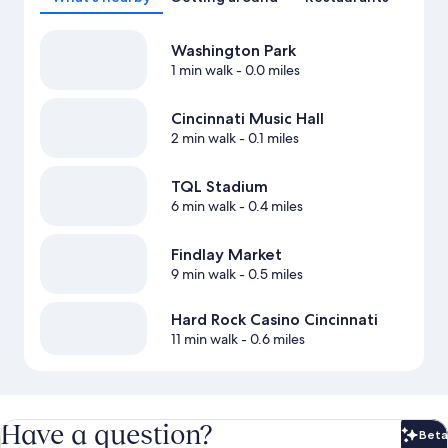
Washington Park
1 min walk
- 0.0 miles
Cincinnati Music Hall
2 min walk
- 0.1 miles
TQL Stadium
6 min walk
- 0.4 miles
Findlay Market
9 min walk
- 0.5 miles
Hard Rock Casino Cincinnati
11 min walk
- 0.6 miles
Have a question?
Beta
Bet