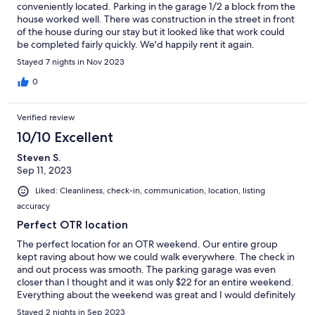
conveniently located. Parking in the garage 1/2 a block from the
house worked well. There was construction in the street in front
of the house during our stay but it looked like that work could
be completed fairly quickly. We'd happily rent it again.
Stayed 7 nights in Nov 2023
0
Verified review
10/10 Excellent
Steven S.
Sep 11, 2023
Liked: Cleanliness, check-in, communication, location, listing
accuracy
Perfect OTR location
The perfect location for an OTR weekend. Our entire group
kept raving about how we could walk everywhere. The check in
and out process was smooth. The parking garage was even
closer than I thought and it was only $22 for an entire weekend.
Everything about the weekend was great and I would definitely
book again when going to OTR
Stayed 2 nights in Sep 2023