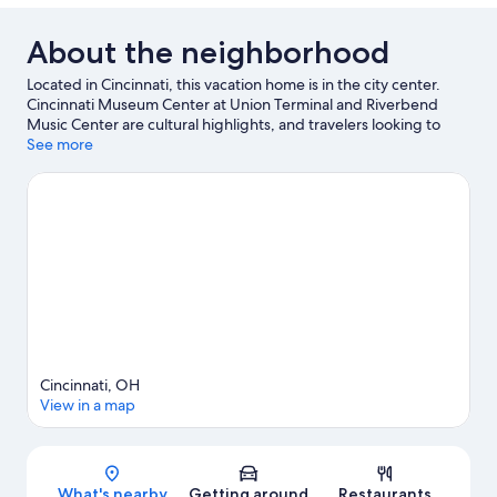
About the neighborhood
Located in Cincinnati, this vacation home is in the city center.
Cincinnati Museum Center at Union Terminal and Riverbend
Music Center are cultural highlights, and travelers looking to
shop may want to visit Newport on the Levee. Traveling with
See more
kids? Make time for Cincinnati Zoo and Botanical Garden, or
check out an event or a game at Paycor Stadium.
Visit our
Cincinnati travel guide
View more Vacation Homes in Cincinnati
Cincinnati, OH
View in a map
Map
What's nearby
Getting around
Restaurants