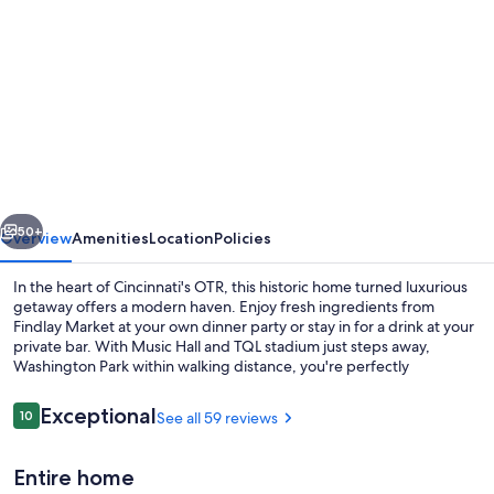
gallery
for
Modern
OTR
home
with
vintage
vious
Next
charm
50+
Overview
Amenities
Location
Policies
of
In the heart of Cincinnati's OTR, this historic home turned luxurious
the
getaway offers a modern haven. Enjoy fresh ingredients from
Findlay Market at your own dinner party or stay in for a drink at your
Queen
private bar. With Music Hall and TQL stadium just steps away,
City
Washington Park within walking distance, you're perfectly
positioned to explore the city's vibrant culture.
Reviews
Exceptional
10
See all 59 reviews
10 out of 10
Coffee/tea maker, fridge, microwave,
Entire home