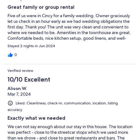
Great family or group rental
Five of us were in Cincy for a family wedding. Owner graciously
let us check in an hour early as we had wedding obligations the
first day. Thank you! The unit was very clean and convenient to
where we needed to be. Amenities in the townhouse are great.
Comfortable beds, nice kitchen setup, good linens, and well-
appointed baths. We didn’t know that it was Pride parade
Stayed 2 nights in Jun 2024
weekend, so there was some noise, but earplugs are handily
provided Owner was easy to reach and work with. A very nice
0
stay.
Verified review
10/10 Excellent
Alison W.
Mar 7, 2024
Liked: Cleanliness, check-in, communication, location, listing
accuracy
Exactly what we needed
We can not say enough about our stay in this house. The location
was perfect - close to the streetcar stops which we used more
than we drove - and close to great restaurants and bars. The