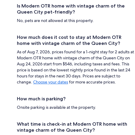
Is Modern OTR home with vintage charm of the
Queen City pet-friendly?
No, pets are not allowed at this property.
How much does it cost to stay at Modern OTR
home with vintage charm of the Queen City?
As of Aug 7, 2026, prices found for a 1-night stay for 2 adults at
Modern OTR home with vintage charm of the Queen City on
Aug 24, 2026 start from $546, including taxes and fees. This
price is based on the lowest nightly price found in the last 24
hours for stays in the next 30 days. Prices are subject to
change.
Choose your dates
for more accurate prices.
How much is parking?
Onsite parking is available at the property.
What time is check-in at Modern OTR home with
vintage charm of the Queen City?