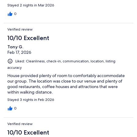
Stayed 2 nights in Mar 2026
0
Verified review
10/10 Excellent
Tony G.
Feb 17, 2026
Liked: Cleanliness, check-in, communication, location, listing
accuracy
House provided plenty of room to comfortably accommodate
our group. The location was close to our venue and plenty of
good restaurants, coffee houses and attractions that were
within walking distance.
Stayed 3 nights in Feb 2026
0
Verified review
10/10 Excellent