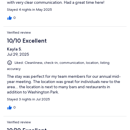
with very clear communication. Had a great time here!
Stayed 4 nights in May 2025
0
Verified review
10/10 Excellent
Kayla S.
Jul 29, 2025
Liked: Cleanliness, check-in, communication, location, listing
accuracy
The stay was perfect for my team members for our annual mid-
year meeting. The location was great for individuals new to the
area... the location is next to many bars and restaurants in
addition to Washington Park.
Stayed 3 nights in Jul 2025
0
Verified review