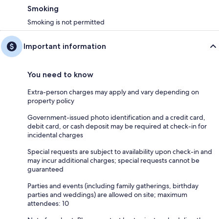
Smoking
Smoking is not permitted
Important information
You need to know
Extra-person charges may apply and vary depending on
property policy
Government-issued photo identification and a credit card,
debit card, or cash deposit may be required at check-in for
incidental charges
Special requests are subject to availability upon check-in and
may incur additional charges; special requests cannot be
guaranteed
Parties and events (including family gatherings, birthday
parties and weddings) are allowed on site; maximum
attendees: 10