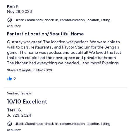
Ken P.
Nov 28, 2023
Liked: Cleanliness, check-in, communication, location, listing
accuracy
Fantastic Location/Beautiful Home
Our stay was great! The location was perfect. We were able to
walk to bars, restaurants , and Paycor Stadium for the Bengals
game. The home was spotless and beautiful! We loved the fact
that each couple had their own space and private bathroom.
The kitchen had everything we needed…and more! Evenings
were a bit noisy due to bar next door, but this was addressed by
Stayed 2 nights in Nov 2023
previous customers so we knew what to expect.Thanks so much
for providing the perfect spot for our family getaway weekend!
0
Verified review
10/10 Excellent
Terri G.
Jun 23, 2024
Liked: Cleanliness, check-in, communication, location, listing
accuracy