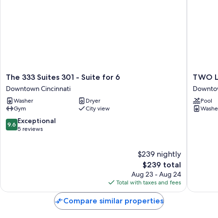
The
TWO
The 333 Suites 301 - Suite for 6
TWO Lu
333
Luxe
Downtown Cincinnati
Downtow
Suites
CozySui
Washer
Dryer
Pool
301
in
Gym
City view
Washe
-
Downto
Suite
Cincy
9.6
Exceptional
9.6
for
Downto
out
5 reviews
6
Cincinna
of
Downtown
10,
$239 nightly
Cincinnati
Exceptional,
5
The
$239 total
reviews
price
Aug 23 - Aug 24
is
Total with taxes and fees
$239
Compare similar properties