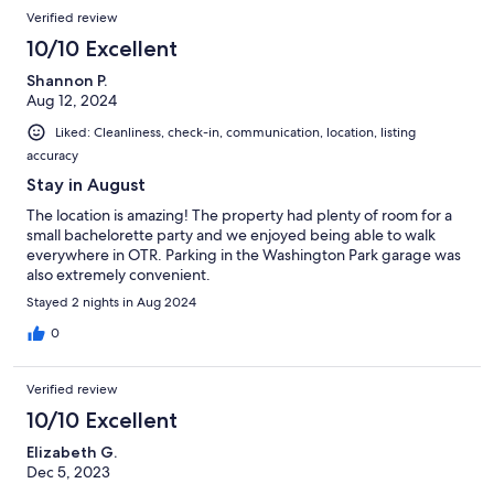
Verified review
10/10 Excellent
Shannon P.
Aug 12, 2024
Liked: Cleanliness, check-in, communication, location, listing
accuracy
Stay in August
The location is amazing! The property had plenty of room for a
small bachelorette party and we enjoyed being able to walk
everywhere in OTR. Parking in the Washington Park garage was
also extremely convenient.
Stayed 2 nights in Aug 2024
0
Verified review
10/10 Excellent
Elizabeth G.
Dec 5, 2023