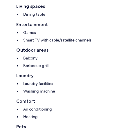
Living spaces
Dining table
Entertainment
Games
Smart TV with cable/satellite channels
Outdoor areas
Balcony
Barbecue grill
Laundry
Laundry facilities
Washing machine
Comfort
Air conditioning
Heating
Pets