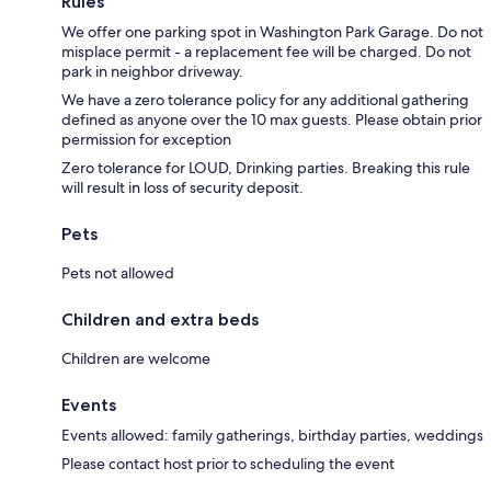
Rules
We offer one parking spot in Washington Park Garage. Do not
misplace permit - a replacement fee will be charged. Do not
park in neighbor driveway.
We have a zero tolerance policy for any additional gathering
defined as anyone over the 10 max guests. Please obtain prior
permission for exception
Zero tolerance for LOUD, Drinking parties. Breaking this rule
will result in loss of security deposit.
Pets
Pets not allowed
Children and extra beds
Children are welcome
Events
Events allowed: family gatherings, birthday parties, weddings
Please contact host prior to scheduling the event