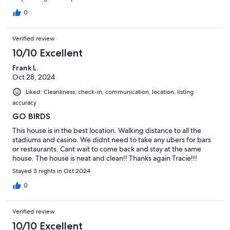
0
Verified review
10/10 Excellent
Frank L.
Oct 28, 2024
Liked: Cleanliness, check-in, communication, location, listing
accuracy
GO BIRDS
This house is in the best location. Walking distance to all the
stadiums and casino. We didnt need to take any ubers for bars
or restaurants. Cant wait to come back and stay at the same
house. The house is neat and clean!! Thanks again Tracie!!!
Stayed 3 nights in Oct 2024
0
Verified review
10/10 Excellent