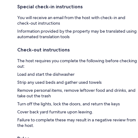
Special check-in instructions
You will receive an email from the host with check-in and
check-out instructions
Information provided by the property may be translated using
automated translation tools
Check-out instructions
The host requires you complete the following before checking
out:
Load and start the dishwasher
Strip any used beds and gather used towels
Remove personal items, remove leftover food and drinks, and
take out the trash
Turn off the lights, lock the doors, and return the keys
Cover back yard furniture upon leaving.
Failure to complete these may result in a negative review from
the host.