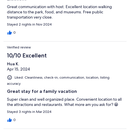
Great communication with host. Excellent location walking
distance to the park, food, and museums. Free public
transportation very close.
Stayed 2 nights in Nov 2024
0
Verified review
10/10 Excellent
Hua K.
Apr 15, 2024
Liked: Cleanliness, check-in, communication, location, listing
accuracy
Great stay for a family vacation
Super clean and well organized place. Convenient location to all
the attractions and restaurants. What more am you ask for? 😁
Stayed 3 nights in Mar 2024
0