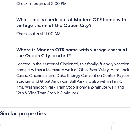
Check-in begins at 3:00 PM.
What time is check-out at Modern OTR home with
vintage charm of the Queen City?
Check-out is at 11:00 AM.
Where is Modern OTR home with vintage charm of
the Queen City located?
Located in the center of Cincinnati, this family-friendly vacation
home is within a 15-minute walk of Ohio River Valley, Hard Rock
Casino Cincinnati, and Duke Energy Convention Center. Paycor
Stadium and Great American Ball Park are also within 1 mi (2
km). Washington Park Tram Stop is only a 2-minute walk and
12th & Vine Tram Stop is 3 minutes.
Similar properties
The 333 Suites 301 - Suite for 6
TWO Lux