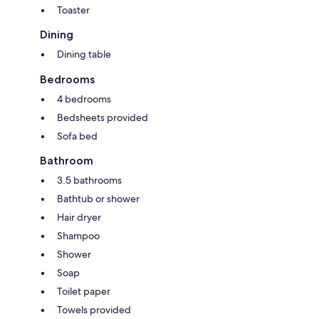
Toaster
Dining
Dining table
Bedrooms
4 bedrooms
Bedsheets provided
Sofa bed
Bathroom
3.5 bathrooms
Bathtub or shower
Hair dryer
Shampoo
Shower
Soap
Toilet paper
Towels provided