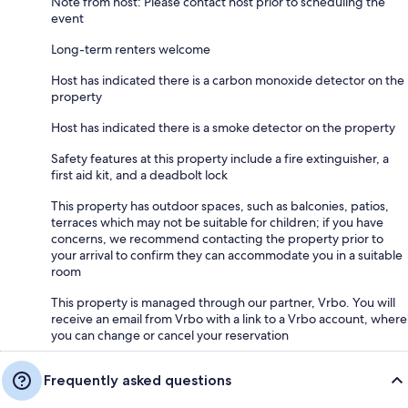
Note from host: Please contact host prior to scheduling the
event
Long-term renters welcome
Host has indicated there is a carbon monoxide detector on the
property
Host has indicated there is a smoke detector on the property
Safety features at this property include a fire extinguisher, a
first aid kit, and a deadbolt lock
This property has outdoor spaces, such as balconies, patios,
terraces which may not be suitable for children; if you have
concerns, we recommend contacting the property prior to
your arrival to confirm they can accommodate you in a suitable
room
This property is managed through our partner, Vrbo. You will
receive an email from Vrbo with a link to a Vrbo account, where
you can change or cancel your reservation
Frequently asked questions