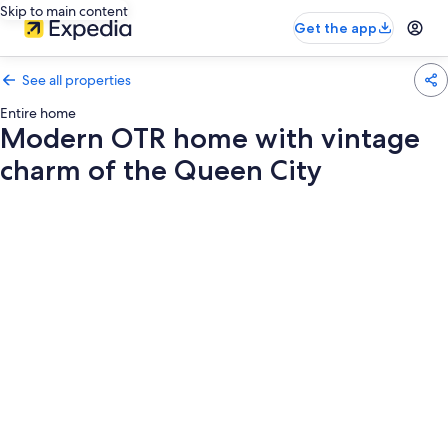
Skip to main content
Get the app
See all properties
Entire home
Modern OTR home with vintage
charm of the Queen City
Photo