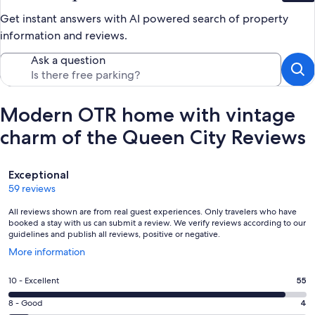
Get instant answers with AI powered search of property
information and reviews.
Ask a question
Modern OTR home with vintage
charm of the Queen City Reviews
Reviews
Exceptional
59 reviews
All reviews shown are from real guest experiences. Only travelers who have
booked a stay with us can submit a review. We verify reviews according to our
guidelines and publish all reviews, positive or negative.
Opens
More information
in
a
Rating
10 - Excellent
55
new
10
window
Rating
8 - Good
4
-