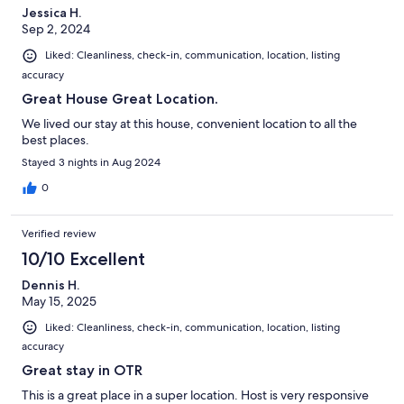
Jessica H.
Sep 2, 2024
Liked: Cleanliness, check-in, communication, location, listing
accuracy
Great House Great Location.
We lived our stay at this house, convenient location to all the
best places.
Stayed 3 nights in Aug 2024
0
Verified review
10/10 Excellent
Dennis H.
May 15, 2025
Liked: Cleanliness, check-in, communication, location, listing
accuracy
Great stay in OTR
This is a great place in a super location. Host is very responsive