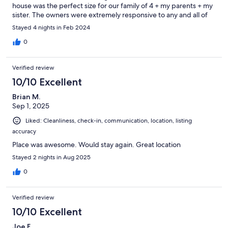
house was the perfect size for our family of 4 + my parents + my
sister. The owners were extremely responsive to any and all of
our questions - even helping us coordinate collecting items that
Stayed 4 nights in Feb 2024
we accidently left in the house. The kitchen was so stocked and
organized, there were plenty of linens for all of us. Having
0
access to the Washington Park parking garage was an extra
bonus that came in very handy. We highly recommend this
Verified review
house and would be more than happy to stay there again!
10/10 Excellent
Brian M.
Sep 1, 2025
Liked: Cleanliness, check-in, communication, location, listing
accuracy
Place was awesome. Would stay again. Great location
Stayed 2 nights in Aug 2025
0
Verified review
10/10 Excellent
Joe F.