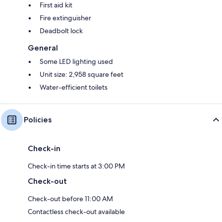
First aid kit
Fire extinguisher
Deadbolt lock
General
Some LED lighting used
Unit size: 2,958 square feet
Water-efficient toilets
Policies
Check-in
Check-in time starts at 3:00 PM
Check-out
Check-out before 11:00 AM
Contactless check-out available