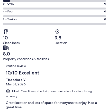
8
Excellent.
Rating
6 - Okay
0
-
55
6
Good.
Rating
4 - Poor
0
out
-
4
4
of
Okay.
Rating
2 - Terrible
0
out
-
59
0
2
of
Poor.
reviews
out
-
59
0
of
Terrible.
reviews
out
10
9.8
59
0
of
Cleanliness
Location
reviews
out
59
of
reviews
8.0
59
Property conditions & facilities
reviews
Reviews
Verified review
10/10 Excellent
Theodore V.
Mar 31, 2026
Liked: Cleanliness, check-in, communication, location, listing
accuracy
Great location and lots of space for everyone to enjoy. Had a
great time