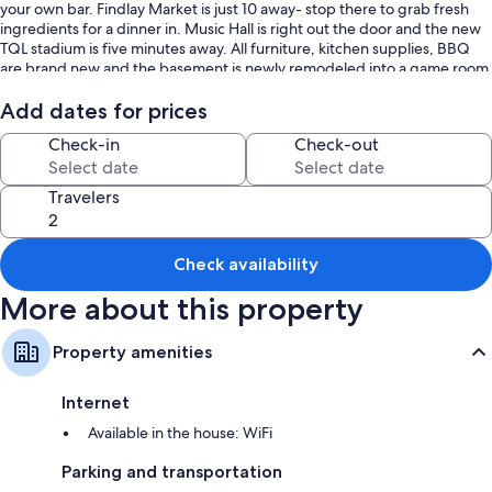
your own bar. Findlay Market is just 10 away- stop there to grab fresh
ingredients for a dinner in. Music Hall is right out the door and the new
TQL stadium is five minutes away. All furniture, kitchen supplies, BBQ
are brand new and the basement is newly remodeled into a game room
and bar. This four story home will put you in the perfect location to
explore everything you want in Over The Rhine.
Add dates for prices
Check-in
Check-out
Travelers
Check availability
More about this property
Property amenities
Internet
Available in the house: WiFi
Parking and transportation