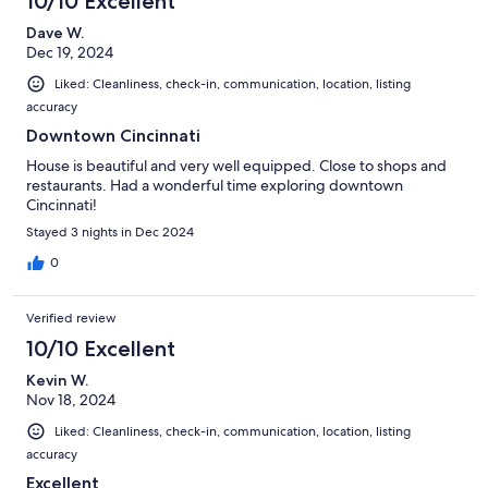
10/10 Excellent
Dave W.
Dec 19, 2024
Liked: Cleanliness, check-in, communication, location, listing
accuracy
Downtown Cincinnati
House is beautiful and very well equipped. Close to shops and
restaurants. Had a wonderful time exploring downtown
Cincinnati!
Stayed 3 nights in Dec 2024
0
Verified review
10/10 Excellent
Kevin W.
Nov 18, 2024
Liked: Cleanliness, check-in, communication, location, listing
accuracy
Excellent