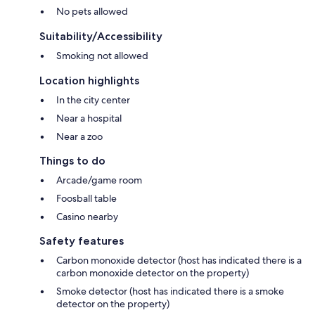
No pets allowed
Suitability/Accessibility
Smoking not allowed
Location highlights
In the city center
Near a hospital
Near a zoo
Things to do
Arcade/game room
Foosball table
Casino nearby
Safety features
Carbon monoxide detector (host has indicated there is a
carbon monoxide detector on the property)
Smoke detector (host has indicated there is a smoke
detector on the property)