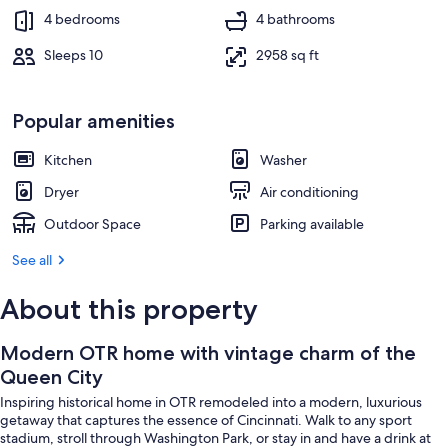
4 bedrooms
4 bathrooms
Sleeps 10
2958 sq ft
Popular amenities
Kitchen
Washer
Dryer
Air conditioning
Outdoor Space
Parking available
See all
About this property
Modern OTR home with vintage charm of the
Queen City
Inspiring historical home in OTR remodeled into a modern, luxurious
getaway that captures the essence of Cincinnati. Walk to any sport
stadium, stroll through Washington Park, or stay in and have a drink at