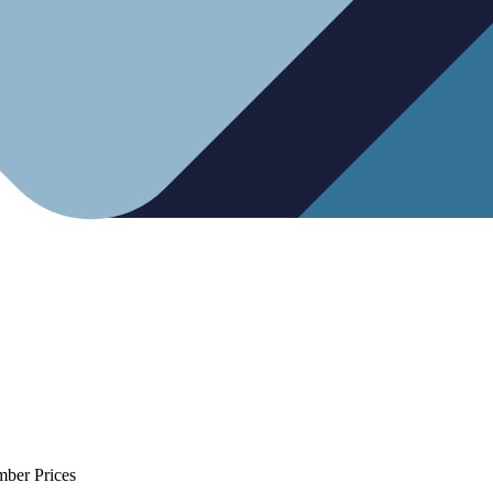
mber Prices