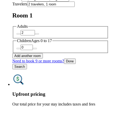
Travelers
Room 1
Adults
Children
Ages 0 to 17
Add another room
Need to book 9 or more rooms?
Done
Search
Upfront pricing
Our total price for your stay includes taxes and fees