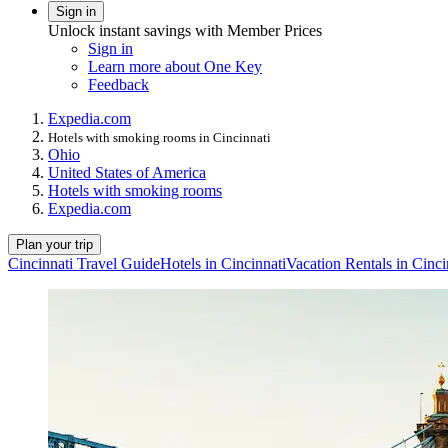
Sign in
Unlock instant savings with Member Prices
Sign in
Learn more about One Key
Feedback
Expedia.com
Hotels with smoking rooms in Cincinnati
Ohio
United States of America
Hotels with smoking rooms
Expedia.com
Plan your trip
Cincinnati Travel Guide
Hotels in Cincinnati
Vacation Rentals in Cinci