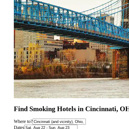
Find Smoking Hotels in Cincinnati, O
Where to?
Dates