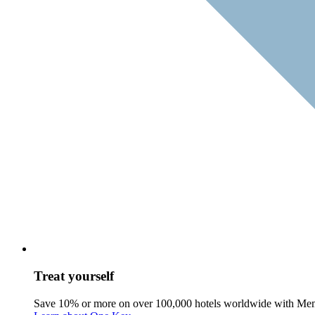
Treat yourself
Save 10% or more on over 100,000 hotels worldwide with Me