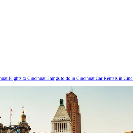
nnati
Flights to Cincinnati
Things to do in Cincinnati
Car Rentals in Cinc