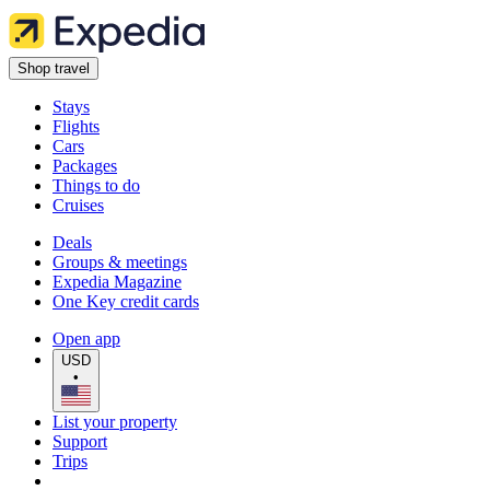
Shop travel
Stays
Flights
Cars
Packages
Things to do
Cruises
Deals
Groups & meetings
Expedia Magazine
One Key credit cards
Open app
USD
•
List your property
Support
Trips