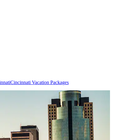
innati
Cincinnati Vacation Packages