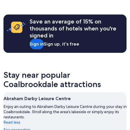
e
e
l
hours
a
a
e
y
based
b
n
p
s
on
l
a
i
t
a
e
Save an average of 15% on
n
n
a
1
,
d
thousands of hotels when you're
s
y
night
s
c
u
t
signed in
stay
e
o
l
h
for
c
m
i
Sign in
Sign up, it's free
e
2
u
f
n
r
adults.
r
o
i
e
Prices
e
r
n
a
and
,
t
t
g
availability
c
a
h
a
subject
o
Stay near popular
b
e
i
to
m
l
r
n
Coalbrookdale attractions
change.
f
e
e
"
Additional
o
.
s
terms
r
T
t
may
t
Abraham Darby Leisure Centre
h
a
apply.
a
e
u
Enjoy an outing to Abraham Darby Leisure Centre during your stay in
b
r
r
Coalbrookdale. Stroll along the area's lakeside or simply enjoy its
l
e
a
restaurants.
e
c
n
Read less
.
e
t
W
See properties