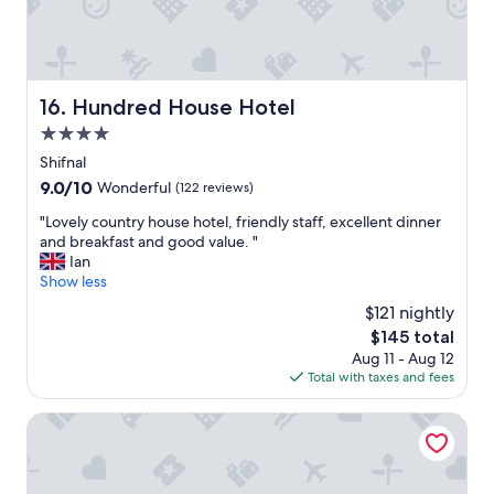
a
a
f
n
f
d
h
l
e
o
Hundred House Hotel
16. Hundred House Hotel
l
v
p
4.0
e
f
d
star
Shifnal
u
t
property
9.0
9.0/10
Wonderful
(122 reviews)
l
h
out
,
e
"
"Lovely country house hotel, friendly staff, excellent dinner
of
a
b
L
and breakfast and good value. "
10,
n
r
o
Ian
Wonderful,
d
e
v
Show less
(122
i
a
e
reviews)
t
$121 nightly
k
l
i
f
The
$145 total
y
s
a
price
Aug 11 - Aug 12
c
g
s
is
Total with taxes and fees
o
r
t
$145
u
e
b
n
Fallow Field, Telford by Marston's Inns
a
a
t
t
s
r
v
k
y
a