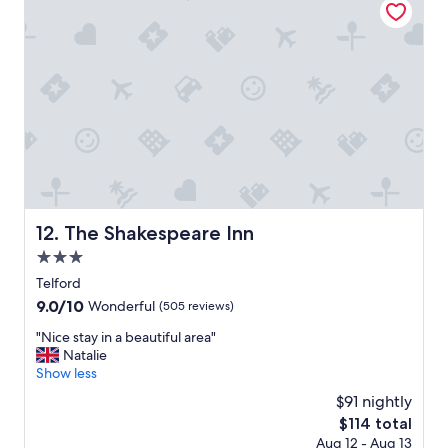
r
’
o
s
u
i
n
n
d
s
i
i
n
d
g
e
s
t
x
h
"
e
r
o
The Shakespeare Inn
12. The Shakespeare Inn
o
m
3.0
w
star
Telford
e
property
9.0
9.0/10
Wonderful
(505 reviews)
r
out
e
"
"Nice stay in a beautiful area"
of
v
N
Natalie
10,
e
i
Show less
Wonderful,
r
c
(505
y
$91 nightly
e
reviews)
g
The
$114 total
s
o
price
Aug 12 - Aug 13
t