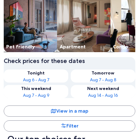
Pet friendly
Apart­ment
Condo
Check prices for these dates
Tonight
Tomorrow
Aug 6 - Aug 7
Aug 7 - Aug 8
This weekend
Next weekend
Aug 7 - Aug 9
Aug 14 - Aug 16
View in a map
Filter