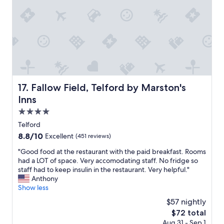
e
h
l
t
o
u
,
u
e
g
s
f
r
e
o
e
h
r
a
o
m
t
t
o
l
e
n
i
l
Fallow Field, Telford by Marston's Inns
17. Fallow Field, Telford by Marston's
e
t
,
y
Inns
t
f
.
l
r
4.0
I
e
i
star
'
Telford
t
e
property
l
o
8.8
8.8/10
Excellent
(451 reviews)
n
l
u
out
d
s
"
"Good food at the restaurant with the paid breakfast. Rooms
c
of
l
t
G
had a LOT of space. Very accomodating staff. No fridge so
h
10,
y
a
o
staff had to keep insulin in the restaurant. Very helpful."
,
Excellent,
s
y
o
Anthony
g
(451
t
a
d
Show less
r
reviews)
a
g
f
e
f
$57 nightly
a
o
a
f
The
$72 total
i
o
t
,
price
Aug 31 - Sep 1
n
d