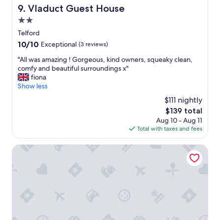
r
VIaduct Guest House
9. VIaduct Guest House
a
2.0
l
l
star
Telford
v
property
10.0
10/10
Exceptional
(3 reviews)
e
out
r
"
"All was amazing ! Gorgeous, kind owners, squeaky clean,
of
y
A
comfy and beautiful surroundings x"
10,
h
l
fiona
Exceptional,
o
l
Show less
(3
m
w
reviews)
$111 nightly
e
a
l
The
$139 total
s
y
price
Aug 10 - Aug 11
a
.
is
Total with taxes and fees
m
T
$139
a
h
z
Buckatree Hall Hotel
e
i
s
n
e
g
r
!
v
G
i
o
c
r
e
g