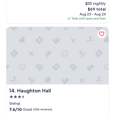
c
(4
$55 nightly
e
reviews)
The
$69 total
l
price
Aug 23 - Aug 24
l
is
Total with taxes and fees
e
$69
n
t
Haughton Hall
p
l
a
c
e
"
Haughton Hall
14. Haughton Hall
3.5
star
Shifnal
property
7.6
7.6/10
Good
(656 reviews)
out