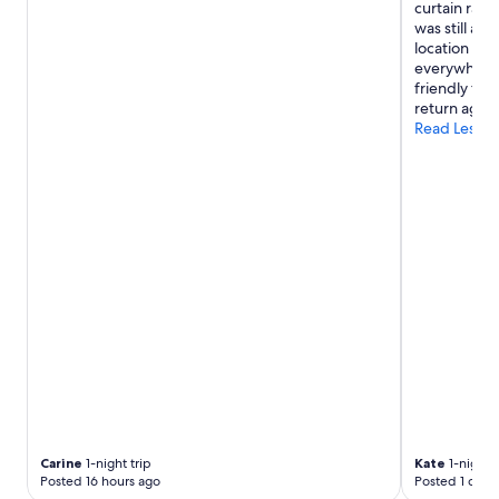
a
curtain rail
n
was still a 
t
location to a
a
everywhere.
s
friendly thr
t
return again
i
Read Less
c
w
a
i
t
r
e
s
s
.
A
g
r
e
a
t
Carine
1-night trip
Kate
1-night t
p
Posted 16 hours ago
Posted 1 day 
l