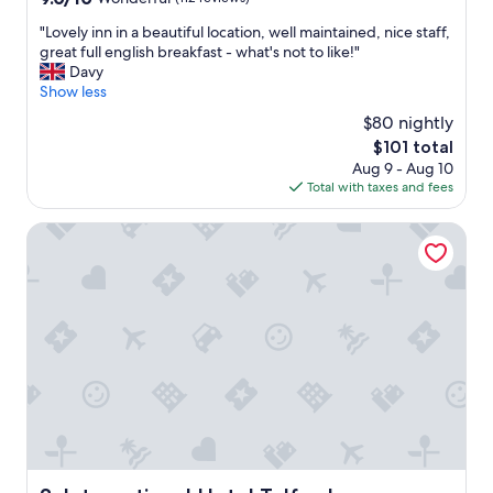
n
out
b
"
"Lovely inn in a beautiful location, well maintained, nice staff,
of
r
L
great full english breakfast - what's not to like!"
10,
i
o
Davy
Wonderful,
d
v
Show less
(112
g
e
reviews)
$80 nightly
e
l
g
The
$101 total
y
o
price
Aug 9 - Aug 10
i
r
is
Total with taxes and fees
n
g
$101
n
e
i
International Hotel Telford
"
n
a
b
e
a
u
t
i
f
u
l
l
o