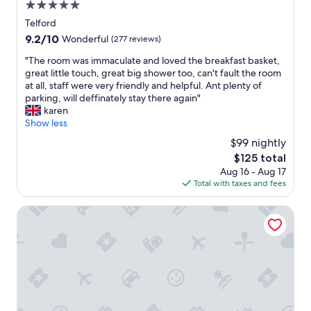
5.0
d
,
star
Telford
t
property
9.2
9.2/10
Wonderful
(277 reviews)
h
out
e
"
"The room was immaculate and loved the breakfast basket,
of
b
T
great little touch, great big shower too, can't fault the room
10,
e
h
at all, staff were very friendly and helpful. Ant plenty of
Wonderful,
d
e
parking, will deffinately stay there again"
(277
w
r
karen
reviews)
a
o
Show less
s
o
$99 nightly
c
m
o
The
$125 total
w
m
price
Aug 16 - Aug 17
a
f
is
Total with taxes and fees
s
o
$125
i
r
m
Hundred House Hotel
t
m
a
a
b
c
l
u
e
l
,
a
s
t
t
e