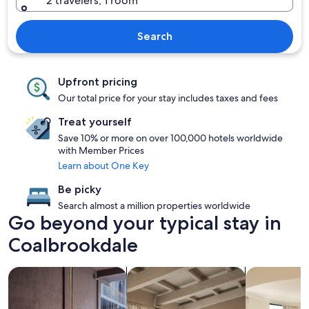
2 travelers, 1 room
Search
Upfront pricing
Our total price for your stay includes taxes and fees
Treat yourself
Save 10% or more on over 100,000 hotels worldwide
with Member Prices
Learn about One Key
Be picky
Search almost a million properties worldwide
Go beyond your typical stay in
Coalbrookdale
search for Pet friendly Properties
search for apartments
search for c