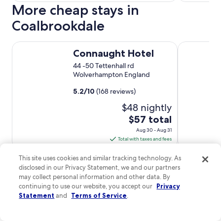
a
More cheap stays in
c
Coalbrookdale
e
t
o
Connaught Hotel
Charter Hot
s
Connaught Hotel
t
44 -50 Tettenhall rd
a
Wolverhampton England
y
.
5.2
/
10
(168 reviews)
"
$48 nightly
The
$57 total
price
Aug 30 - Aug 31
is
Total with taxes and fees
$57
This site uses cookies and similar tracking technology. As
total
Frequently asked questions
disclosed in our Privacy Statement, we and our partners
per
may collect personal information and other data. By
night
What is the best area to stay in Coalbrookdale?
continuing to use our website, you accept our
Privacy
from
Statement
and
Terms of Service
.
Aug
The best area to stay in Coalbrookdale is within
Coalbrookdale itself, particularly near the Ironbridge
30
Gorge Museum Trust sites, as this is where the main