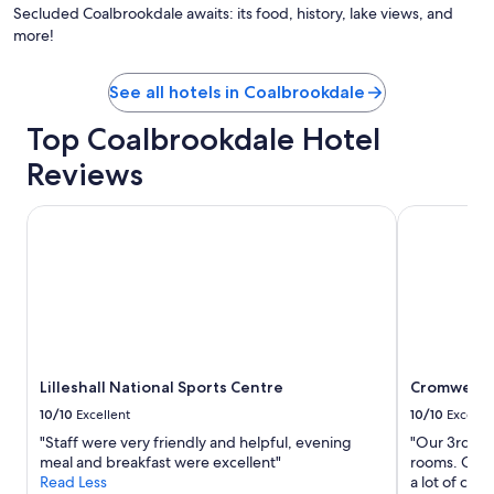
a
by
Secluded Coalbrookdale awaits: its food, history, lake views, and
n
Cay
more!
d
Ma
t
h
See all hotels in Coalbrookdale
e
b
Top Coalbrookdale Hotel
r
e
Reviews
a
k
Lilleshall National Sports Centre
Cromwell's
f
a
s
t
w
a
s
g
r
Lilleshall National Sports Centre
Cromwell's
e
10/10
Excellent
10/10
Excelle
a
t
"Staff were very friendly and helpful, evening
"Our 3rd st
.
meal and breakfast were excellent"
rooms. Over
F
Read Less
a lot of co