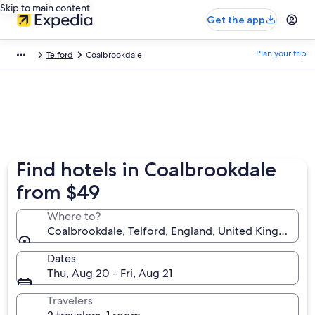
Skip to main content
Get the app
Plan your trip
Telford
Coalbrookdale
Find hotels in Coalbrookdale
from $49
Where to?
Coalbrookdale, Telford, England, United Kingdom
Dates
Thu, Aug 20 - Fri, Aug 21
Travelers