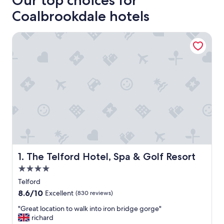
Our top choices for
Coalbrookdale hotels
The Telford Hotel, Spa & Golf Resort
The Telford Hotel, Spa & Golf Resort
1. The Telford Hotel, Spa & Golf Resort
4.0
star
Telford
property
8.6
8.6/10
Excellent
(830 reviews)
out
"
"Great location to walk into iron bridge gorge"
of
G
richard
10,