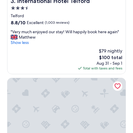
International Hotel Telford
3. International Hotel Telford
c
3.5
a
t
star
Telford
i
property
8.8
8.8/10
Excellent
(1,003 reviews)
o
out
n
"
"Very much enjoyed our stay! Will happily book here again"
of
,
V
Matthew
10,
w
e
Show less
Excellent,
e
r
(1,003
$79 nightly
l
y
reviews)
l
The
$100 total
m
m
price
Aug 31 - Sep 1
u
a
is
Total with taxes and fees
c
i
$100
h
n
e
Heritage View Guest House
t
n
a
j
i
o
n
y
e
e
d
d
,
o
n
u
i
r
c