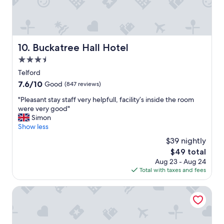
w
e
a
o
s
u
g
s
o
,
Buckatree Hall Hotel
10. Buckatree Hall Hotel
o
k
d
3.5
i
a
n
star
Telford
n
d
property
7.6
7.6/10
Good
(847 reviews)
d
o
out
t
w
"
"Pleasant stay staff very helpfull, facility’s inside the room
of
h
n
P
were very good"
10,
e
e
l
Simon
Good,
f
r
e
Show less
(847
o
s
a
reviews)
o
$39 nightly
,
s
d
s
The
$49 total
a
w
q
price
Aug 23 - Aug 24
n
a
u
is
Total with taxes and fees
t
s
e
$49
s
l
a
t
Mercure Telford Centre Hotel
o
k
a
v
y
y
e
c
s
l
l