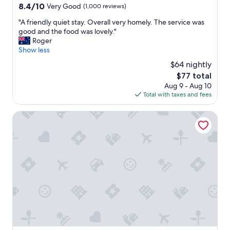
c
property
8.4
8.4/10
Very Good
(1,000 reviews)
c
out
o
"
"A friendly quiet stay. Overall very homely. The service was
of
m
A
good and the food was lovely."
10,
m
f
Roger
Very
o
r
Show less
Good,
d
i
(1,000
$64 nightly
a
e
reviews)
t
The
$77 total
n
i
price
Aug 9 - Aug 10
d
o
is
Total with taxes and fees
l
n
$77
y
.
q
VIaduct Guest House
O
u
K
i
"
e
t
s
t
a
y
.
O
v
e