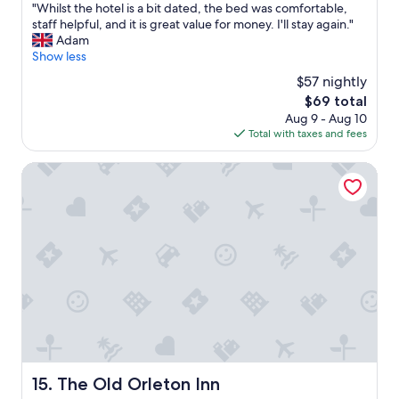
"
"Whilst the hotel is a bit dated, the bed was comfortable,
of
W
staff helpful, and it is great value for money. I'll stay again."
10,
h
Adam
Good,
i
Show less
(656
l
reviews)
$57 nightly
s
The
$69 total
t
price
Aug 9 - Aug 10
t
is
Total with taxes and fees
h
$69
e
h
The Old Orleton Inn
o
t
e
l
i
s
a
b
i
t
d
a
t
The Old Orleton Inn
15. The Old Orleton Inn
e