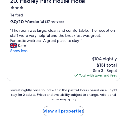
Hadley Park House Hotel
20. Hadley Park House Hotel
a
t
l
n
f
y
l
3.0
,
f
o
s
e
star
Telford
.
f
u
a
property
9.0
9.0/10
N
Wonderful
(37 reviews)
p
c
s
out
o
a
h
y
"
"The room was large, clean and comfortable. The reception
of
f
r
g
t
T
staff were very helpful and the breakfast was great.
10,
r
k
o
o
h
Fantastic waitress. A great place to stay. "
Wonderful,
i
i
o
f
e
Kate
(37
d
n
d
i
r
Show less
reviews)
g
g
v
n
o
e
,
a
$104 nightly
d
o
s
w
l
,
The
$131 total
m
o
i
u
p
price
Sep 3 - Sep 4
w
s
l
e
a
is
Total with taxes and fees
a
t
l
.
r
$131
s
a
d
"
k
l
f
e
Lowest
i
Lowest nightly price found within the past 24 hours based on a 1 night
a
f
f
stay for 2 adults. Prices and availability subject to change. Additional
nightly
n
r
h
f
terms may apply.
price
g
g
a
i
found
a
e
d
n
within
v
View all properties
,
t
a
the
a
c
o
t
past
i
l
k
e
24
l