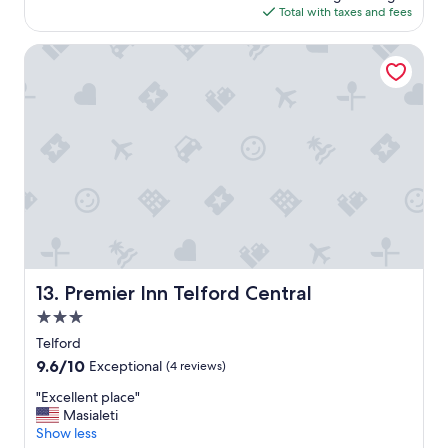
o
is
Total with taxes and fees
a
d
$114
y
"
i
Premier Inn Telford Central
n
a
b
e
a
u
t
i
f
u
l
a
r
Premier Inn Telford Central
13. Premier Inn Telford Central
e
3.0
a
"
star
Telford
property
9.6
9.6/10
Exceptional
(4 reviews)
out
"
"Excellent place"
of
E
Masialeti
10,
x
Show less
Exceptional,