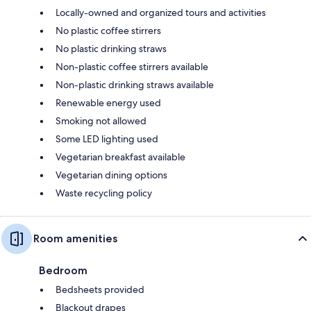
Locally-owned and organized tours and activities
No plastic coffee stirrers
No plastic drinking straws
Non-plastic coffee stirrers available
Non-plastic drinking straws available
Renewable energy used
Smoking not allowed
Some LED lighting used
Vegetarian breakfast available
Vegetarian dining options
Waste recycling policy
Room amenities
Bedroom
Bedsheets provided
Blackout drapes