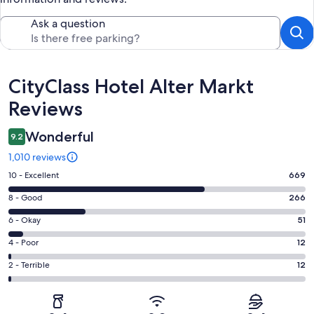
Ask a question
Reviews
CityClass Hotel Alter Markt
Reviews
Wonderful
9.2
1,010 reviews
Rating
10 - Excellent
669
10
Rating
8 - Good
266
-
8
Excellent.
Rating
6 - Okay
51
-
669
6
Good.
Rating
4 - Poor
12
out
-
266
4
of
Okay.
Rating
2 - Terrible
12
out
-
1010
51
2
of
Poor.
reviews
out
-
1010
12
of
Terrible.