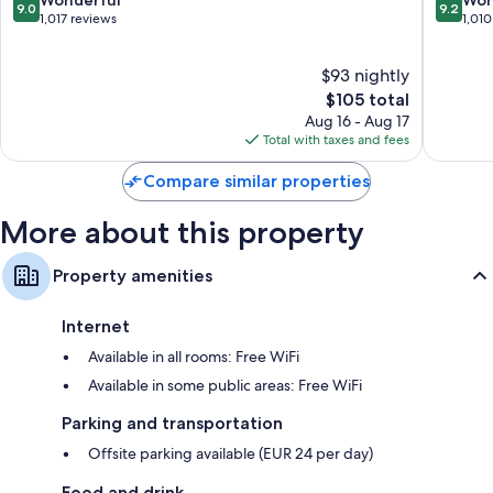
9.0
9.2
MGaller
out
out
1,017 reviews
1,010
Altstadt
of
of
Nord
10,
10,
$93 nightly
Wonderful,
Wonderf
1,017
The
1,010
$105 total
reviews
price
reviews
Aug 16 - Aug 17
is
Total with taxes and fees
$105
Compare similar properties
More about this property
Property amenities
Internet
Available in all rooms: Free WiFi
Available in some public areas: Free WiFi
Parking and transportation
Offsite parking available (EUR 24 per day)
Food and drink