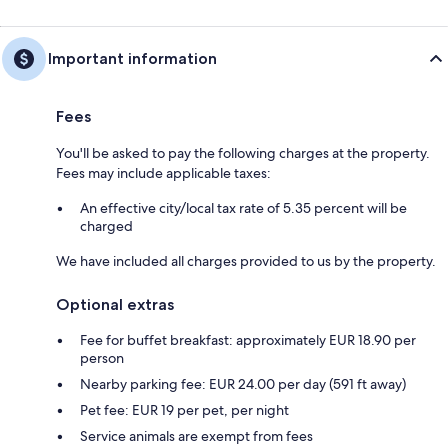
Important information
Fees
You'll be asked to pay the following charges at the property.
Fees may include applicable taxes:
An effective city/local tax rate of 5.35 percent will be
charged
We have included all charges provided to us by the property.
Optional extras
Fee for buffet breakfast: approximately EUR 18.90 per
person
Nearby parking fee: EUR 24.00 per day (591 ft away)
Pet fee: EUR 19 per pet, per night
Service animals are exempt from fees