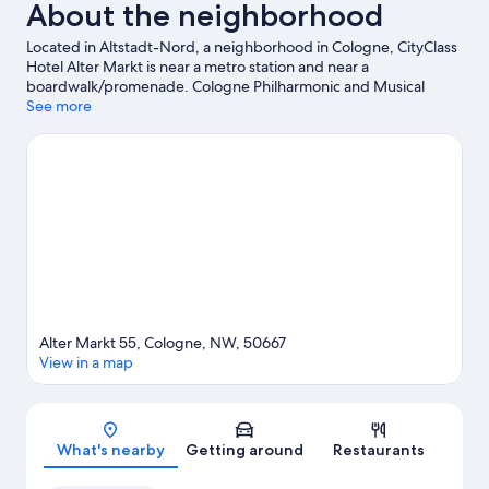
About the neighborhood
Located in Altstadt-Nord, a neighborhood in Cologne, CityClass
Hotel Alter Markt is near a metro station and near a
boardwalk/promenade. Cologne Philharmonic and Musical
Dome are cultural highlights, while Cologne Cathedral is a
See more
notable landmark. Check out an event or a game at LANXESS
Arena, and consider making time for Cologne Zoo, a top
attraction not to be missed. Boat tours offers a great chance to
get out on the surrounding water, or you can seek out an
adventure with hiking/biking trails nearby. Guests love the
hotel's central location.
Visit our Cologne travel guide
Alter Markt 55, Cologne, NW, 50667
View in a map
Map
What's nearby
Getting around
Restaurants