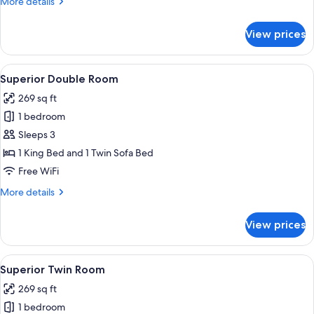
More
More details
details
for
View prices
Superior
Single
Room
View
A hotel room with a large bed, a desk,
7
Superior Double Room
all
269 sq ft
photos
1 bedroom
for
Superior
Sleeps 3
Double
1 King Bed and 1 Twin Sofa Bed
Room
Free WiFi
More
More details
details
for
View prices
Superior
Double
Room
View
A hotel room with two beds, a desk, a c
5
Superior Twin Room
all
269 sq ft
photos
1 bedroom
for