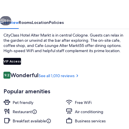
Markt
vious
Next
59+
Overview
Rooms
Location
Policies
CityClass Hotel Alter Markt is in central Cologne. Guests can relax in
the garden or unwind at the bar after exploring. The on-site cafe,
coffee shop, and Cafe-Lounge Alter Markt55 offer dining options.
High-speed WiFi and helpful staff complement its prime location.
VIP Access
Reviews
Wonderful
9.2
See all 1,010 reviews
9.2 out of 10
Front of property
Popular amenities
Pet friendly
Free WiFi
Restaurant
Air conditioning
Breakfast available
Business services