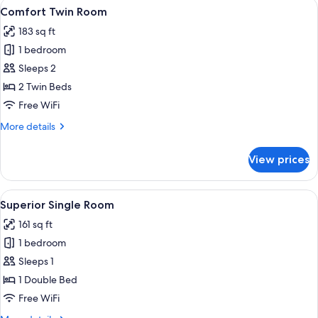
View
A CityClass hotel room with a large b
6
Comfort Twin Room
all
183 sq ft
photos
1 bedroom
for
Comfort
Sleeps 2
Twin
2 Twin Beds
Room
Free WiFi
More
More details
details
for
View prices
Comfort
Twin
Room
View
A neatly made bed with a white and blu
6
Superior Single Room
all
161 sq ft
photos
1 bedroom
for
Superior
Sleeps 1
Single
1 Double Bed
Room
Free WiFi