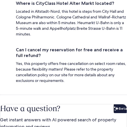
Where is CityClass Hotel Alter Markt located?
Located in Altstadt-Nord, this hotel is steps from City Hall and
Cologne Philharmonic. Cologne Cathedral and Wallraf-Richartz
Museum are also within 5 minutes. Heumarkt U-Bahn is only a
5-minute walk and Appellhofplatz Breite Strasse U-Bahn is 11
minutes.
Can I cancel my reservation for free and receive a
full refund?
Yes, this property offers free cancellation on select room rates,
because flexibility matters! Please refer to the property
cancellation policy on our site for more details about any
exclusions or requirements.
Have a question?
Beta
Bet
Get instant answers with AI powered search of property
information and reviews.