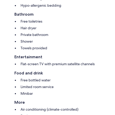
Hypo-allergenic bedding
Bathroom
Free toiletries
Hair dryer
Private bathroom
Shower
Towels provided
Entertainment
Flat-screen TV with premium satellite channels
Food and drink
Free bottled water
Limited room service
Minibar
More
Air conditioning (climate-controlled)