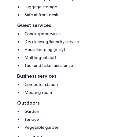
Luggage storage
Safe at front desk
Guest services
Concierge services
Dry cleaning/laundry service
Housekeeping (daily)
Multilingual staff
Tour and ticket assistance
Business services
Computer station
Meeting room
Outdoors
Garden
Terrace
Vegetable garden