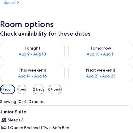
See all
Room options
Check availability for these dates
Check availability for tonight Aug 9 - Aug 10
Check availability for tomorro
Tonight
Tomorrow
Aug 9 - Aug 10
Aug 10 - Aug 11
Check availability for this weekend Aug 14 - Aug 16
Check availability for next w
This weekend
Next weekend
Aug 14 - Aug 16
Aug 21 - Aug 23
Available
All rooms
1 bed
2 beds
3+ beds
filters
for
Showing 10 of 10 rooms
rooms
View
A hotel room with a bed, a television, 
8
Junior Suite
all
Sleeps 3
photos
1 Queen Bed and 1 Twin Sofa Bed
for