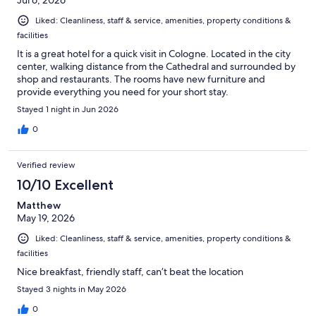
Jul 6, 2026
Liked: Cleanliness, staff & service, amenities, property conditions &
facilities
It is a great hotel for a quick visit in Cologne. Located in the city
center, walking distance from the Cathedral and surrounded by
shop and restaurants. The rooms have new furniture and
provide everything you need for your short stay.
Stayed 1 night in Jun 2026
0
Verified review
10/10 Excellent
Matthew
May 19, 2026
Liked: Cleanliness, staff & service, amenities, property conditions &
facilities
Nice breakfast, friendly staff, can’t beat the location
Stayed 3 nights in May 2026
0