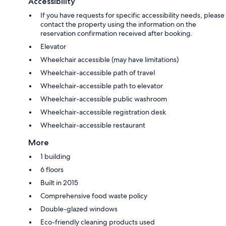
Accessibility
If you have requests for specific accessibility needs, please
contact the property using the information on the
reservation confirmation received after booking.
Elevator
Wheelchair accessible (may have limitations)
Wheelchair-accessible path of travel
Wheelchair-accessible path to elevator
Wheelchair-accessible public washroom
Wheelchair-accessible registration desk
Wheelchair-accessible restaurant
More
1 building
6 floors
Built in 2015
Comprehensive food waste policy
Double-glazed windows
Eco-friendly cleaning products used