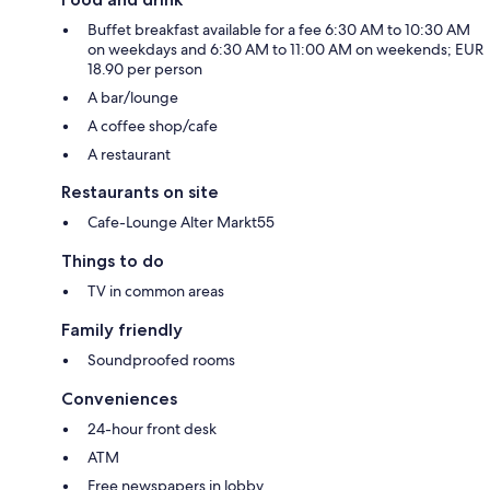
Buffet breakfast available for a fee 6:30 AM to 10:30 AM
on weekdays and 6:30 AM to 11:00 AM on weekends; EUR
18.90 per person
A bar/lounge
A coffee shop/cafe
A restaurant
Restaurants on site
Cafe-Lounge Alter Markt55
Things to do
TV in common areas
Family friendly
Soundproofed rooms
Conveniences
24-hour front desk
ATM
Free newspapers in lobby