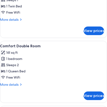
Comfort
Sleeps 1
Single
1 Twin Bed
Room
Free WiFi
More
More details
details
for
View prices
Comfort
Single
Room
View
Comfort Double Room | Hypo-allergeni
7
Comfort Double Room
all
161 sq ft
photos
1 bedroom
for
Comfort
Sleeps 2
Double
1 Queen Bed
Room
Free WiFi
More
More details
details
for
View prices
Comfort
Double
Room