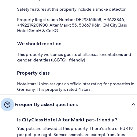
Safety features at this property include a smoke detector
Property Registration Number DE293161558, HRA23846,
+492219201980, Alter Markt 55, 50667 Köln, CM CityClass
Hotel GmbH & Co KG
We should mention
This property welcomes guests of all sexual orientations and
gender identities (LGBTQ+ friendly)
Property class
Hotelstars Union assigns an official star rating for properties in
Germany. This property is rated 4 stars.
Frequently asked questions
Is CityClass Hotel Alter Markt pet-friendly?
Yes, pets are allowed at this property. There's a fee of EUR 19
per pet, per night. Service animals are exempt from fees.