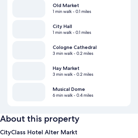
Old Market
1 min walk
- 0.1 miles
City Hall
1 min walk
- 0.1 miles
Cologne Cathedral
3 min walk
- 0.2 miles
Hay Market
3 min walk
- 0.2 miles
Musical Dome
6 min walk
- 0.4 miles
About this property
CityClass Hotel Alter Markt