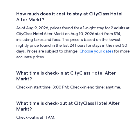
How much does it cost to stay at CityClass Hotel
Alter Markt?
As of Aug 9, 2026, prices found for a 1-night stay for 2 adults at
CityClass Hotel Alter Markt on Aug 10, 2026 start from $94,
including taxes and fees. This price is based on the lowest
nightly price found in the last 24 hours for stays in the next 30
days. Prices are subject to change.
Choose your dates
for more
accurate prices.
What time is check-in at CityClass Hotel Alter
Markt?
Check-in start time: 3:00 PM; Check-in end time: anytime.
What time is check-out at CityClass Hotel Alter
Markt?
Check-out is at 11 AM.