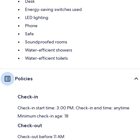
Desk
Energy-saving switches used
LED lighting
Phone
Safe
Soundproofed rooms
Water-efficient showers
Water-efficient toilets
Policies
Check-in
Check-in start time: 3:00 PM; Check-in end time: anytime
Minimum check-in age: 18
Check-out
Check-out before 11 AM