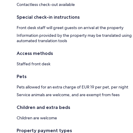
Contactless check-out available
Special check-in instructions
Front desk staff will greet guests on arrival at the property
Information provided by the property may be translated using
automated translation tools
Access methods
Staffed front desk
Pets
Pets allowed for an extra charge of EUR 19 per pet, per night
Service animals are welcome, and are exempt from fees
Children and extra beds
Children are welcome
Property payment types