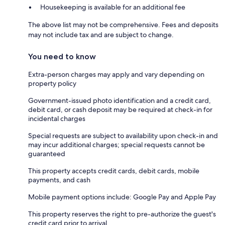
Housekeeping is available for an additional fee
The above list may not be comprehensive. Fees and deposits
may not include tax and are subject to change.
You need to know
Extra-person charges may apply and vary depending on
property policy
Government-issued photo identification and a credit card,
debit card, or cash deposit may be required at check-in for
incidental charges
Special requests are subject to availability upon check-in and
may incur additional charges; special requests cannot be
guaranteed
This property accepts credit cards, debit cards, mobile
payments, and cash
Mobile payment options include: Google Pay and Apple Pay
This property reserves the right to pre-authorize the guest's
credit card prior to arrival.