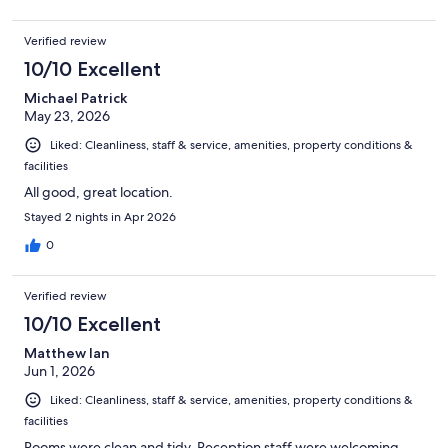
Verified review
10/10 Excellent
Michael Patrick
May 23, 2026
Liked: Cleanliness, staff & service, amenities, property conditions &
facilities
All good, great location.
Stayed 2 nights in Apr 2026
0
Verified review
10/10 Excellent
Matthew Ian
Jun 1, 2026
Liked: Cleanliness, staff & service, amenities, property conditions &
facilities
Rooms were clean and tidy. Reception staff were welcoming