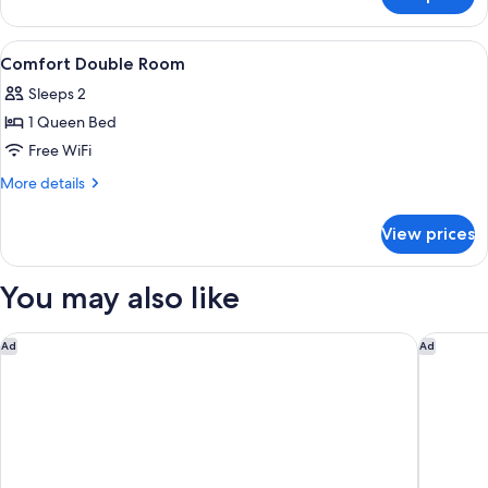
Junior
Suite
View
A hotel room with two beds, a chair, a
8
Comfort Double Room
all
Sleeps 2
photos
1 Queen Bed
for
Comfort
Free WiFi
Double
More
More details
Room
details
for
View prices
Comfort
Double
Room
You may also like
Garner Hotel Cologne Porz - Airport by IHG
Holiday 
Ad
Ad