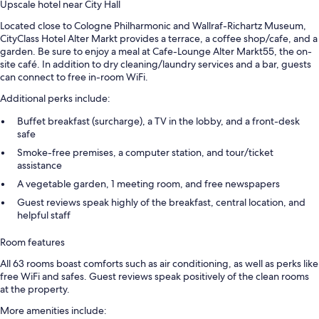
Upscale hotel near City Hall
Located close to Cologne Philharmonic and Wallraf-Richartz Museum,
CityClass Hotel Alter Markt provides a terrace, a coffee shop/cafe, and a
garden. Be sure to enjoy a meal at Cafe-Lounge Alter Markt55, the on-
site café. In addition to dry cleaning/laundry services and a bar, guests
can connect to free in-room WiFi.
Additional perks include:
Buffet breakfast (surcharge), a TV in the lobby, and a front-desk
safe
Smoke-free premises, a computer station, and tour/ticket
assistance
A vegetable garden, 1 meeting room, and free newspapers
Guest reviews speak highly of the breakfast, central location, and
helpful staff
Room features
All 63 rooms boast comforts such as air conditioning, as well as perks like
free WiFi and safes. Guest reviews speak positively of the clean rooms
at the property.
More amenities include: