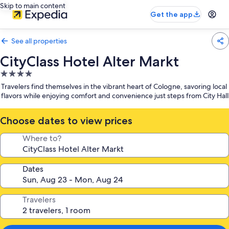
Skip to main content
Get the app
See all properties
CityClass Hotel Alter Markt
4.0
star
Travelers find themselves in the vibrant heart of Cologne, savoring local
property
flavors while enjoying comfort and convenience just steps from City Hall
Choose dates to view prices
Where to?
Dates
Travelers