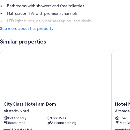
Bathrooms with showers and free toiletries
Flat-screen TVs with premium channels
LED light bulbs, daily housekeeping, and desks
See more about this property
Similar properties
CityClass Hotel am Dom
Hotel M
CityClass
Hotel
CityClass Hotel am Dom
Hotel 
Hotel
Mondial
Altstadt-Nord
Altstad
am
am
Pet friendly
Free WiFi
Spa
Dom
Dom
Restaurant
Air conditioning
Free W
Altstadt-
Cologne
Nord
-
9.0
9.2
Wonderful
Won