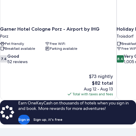
Garner Hotel Cologne Porz - Airport by IHG
Holiday 
Porz
Troisdorf
Pet friendly
Free WiFi
Breakfas
Breakfast available
Parking available
Free WiF
7.4
8.4
Good
Very
7.4
8.4
out
out
52 reviews
1,005 
of
of
10,
10,
$73 nightly
Good,
Very
The
$82 total
52
Good,
price
reviews
1,005
Aug 12 - Aug 13
is
reviews
Total with taxes and fees
$82
Earn OneKeyCash on thousands of hotels when you sign in
and book. More rewards for more adventures!
Sign in
Sign up, it's free