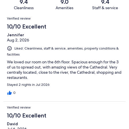
reviews
out
9.4
9.0
9.4
1010
12
of
Cleanliness
Amenities
Staff & service
reviews
out
1010
Reviews
of
Verified review
reviews
1010
10/10 Excellent
reviews
Jennifer
Aug 2, 2026
Liked: Cleanliness, staff & service, amenities, property conditions &
facilities
We loved our room on the 6th floor. Spacious enough for the 3
of us to spread out, with amazing views of the Cathedral. Very
centrally located, close to the river, the Cathedral, shopping and
restaurants.
Stayed 2 nights in Jul 2026
0
Verified review
10/10 Excellent
David