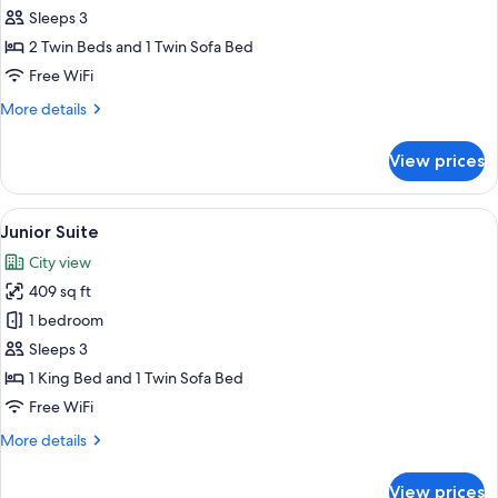
Superior
Sleeps 3
Twin
2 Twin Beds and 1 Twin Sofa Bed
Room
Free WiFi
More
More details
details
for
View prices
Superior
Twin
Room
View
Junior Suite | Hypo-allergenic bedding
9
Junior Suite
all
City view
photos
409 sq ft
for
Junior
1 bedroom
Suite
Sleeps 3
1 King Bed and 1 Twin Sofa Bed
Free WiFi
More
More details
details
for
View prices