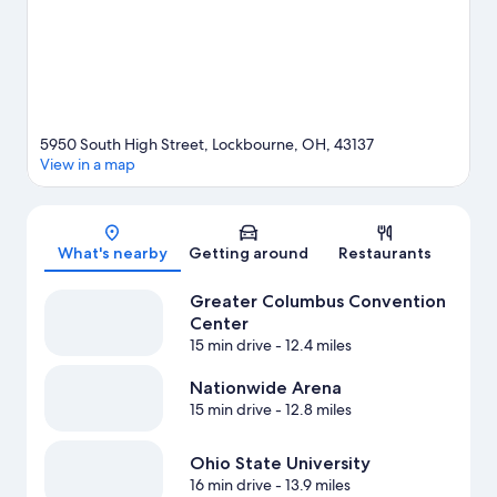
5950 South High Street, Lockbourne, OH, 43137
View in a map
Map
What's nearby
Getting around
Restaurants
Greater Columbus Convention
Center
15 min drive
- 12.4 miles
Nationwide Arena
15 min drive
- 12.8 miles
Ohio State University
16 min drive
- 13.9 miles