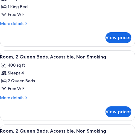
for
Room,
1 King Bed
1
Free WiFi
King
More
More details
Bed,
details
Accessible,
for
View prices
Room,
Non
1
Smoking
King
View
A hotel room with two beds, a desk wit
5
Bed,
Room, 2 Queen Beds, Accessible, Non Smoking
all
Accessible,
400 sq ft
Non
photos
Smoking
Sleeps 4
for
Room,
2 Queen Beds
2
Free WiFi
Queen
More
More details
Beds,
details
Accessible,
for
View prices
Room,
Non
2
Smoking
Queen
View
A hotel room with two beds, a desk wit
4
Beds,
Room, 2 Queen Beds, Accessible, Non Smoking
all