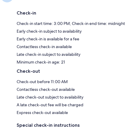
Check-in
Check-in start time: 3:00 PM; Check-in end time: midnight
Early check-in subject to availability
Early check-in is available for a fee
Contactless check-in available
Late check-in subject to availability
Minimum check-in age: 21
Check-out
Check-out before 11:00 AM
Contactless check-out available
Late check-out subject to availability
A late check-out fee will be charged
Express check-out available
Special check-in instructions