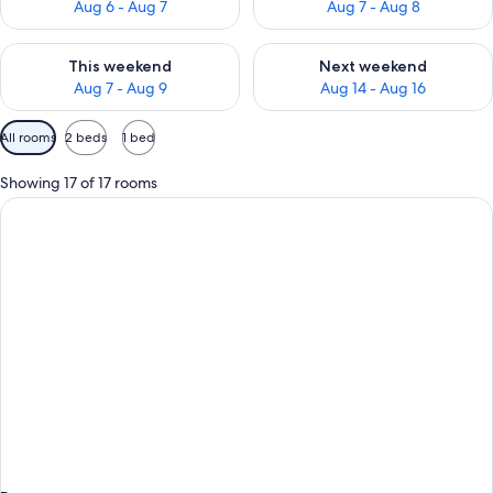
Aug 6 - Aug 7
Aug 7 - Aug 8
Check availability for this weekend Aug 7 - Aug 9
Check availability for next we
This weekend
Next weekend
Aug 7 - Aug 9
Aug 14 - Aug 16
Available
All rooms
2 beds
1 bed
filters
for
Showing 17 of 17 rooms
rooms