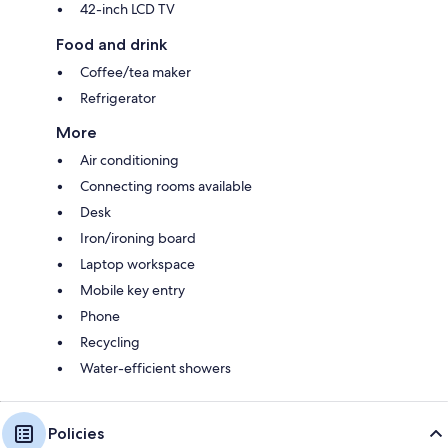
42-inch LCD TV
Food and drink
Coffee/tea maker
Refrigerator
More
Air conditioning
Connecting rooms available
Desk
Iron/ironing board
Laptop workspace
Mobile key entry
Phone
Recycling
Water-efficient showers
Policies