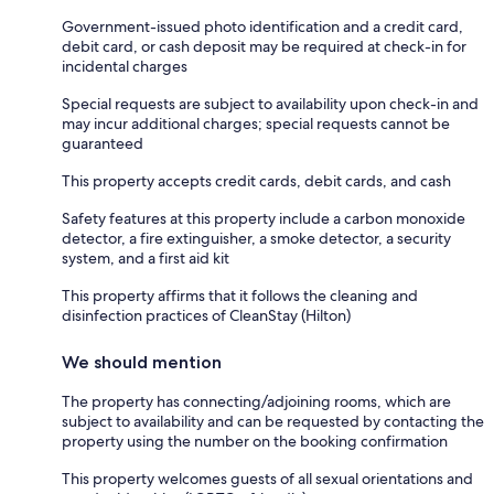
Government-issued photo identification and a credit card,
debit card, or cash deposit may be required at check-in for
incidental charges
Special requests are subject to availability upon check-in and
may incur additional charges; special requests cannot be
guaranteed
This property accepts credit cards, debit cards, and cash
Safety features at this property include a carbon monoxide
detector, a fire extinguisher, a smoke detector, a security
system, and a first aid kit
This property affirms that it follows the cleaning and
disinfection practices of CleanStay (Hilton)
We should mention
The property has connecting/adjoining rooms, which are
subject to availability and can be requested by contacting the
property using the number on the booking confirmation
This property welcomes guests of all sexual orientations and