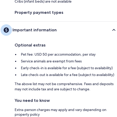
Cribs (infant beds) are not available
Property payment types
Important information
Optional extras
Pet fee: USD 50 per accommodation, per stay
Service animals are exempt from fees
Early check-in is available for a fee (subject to availability)
Late check-out is available for a fee (subject to availability)
The above list may not be comprehensive. Fees and deposits
may not include tax and are subject to change.
You need to know
Extra-person charges may apply and vary depending on
property policy