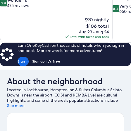
9.0
Wonderful
9.0
out
475 reviews
8.4
Very
8.4
of
out
660 r
10,
of
$90 nightly
Wonderful,
10,
The
$106 total
475
Very
price
reviews
Aug 23 - Aug 24
Good,
is
Total with taxes and fees
660
$106
reviews
Earn OneKeyCash on thousands of hotels when you sign in
and book. More rewards for more adventures!
Sign in
Sign up, it's free
About the neighborhood
Located in Lockbourne, Hampton Inn & Suites Columbus Scioto
Downs is near the airport. COSI and KEMBA Live! are cultural
highlights, and some of the area's popular attractions include
Ohio State Fairgrounds and Ohio Expo Center and State Fair.
See more
Looking to enjoy an event or a game? See what's going on at
Nationwide Arena or Ohio Stadium.
Visit our Lockbourne travel
guide