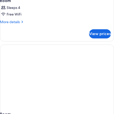
Room
Sleeps 4
Free WiFi
More
More details
details
for
View prices
Room