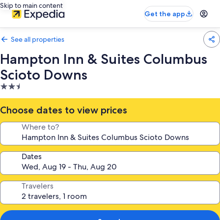
Skip to main content
Get the app
See all properties
Hampton Inn & Suites Columbus
Scioto Downs
2.5
star
property
Choose dates to view prices
Where to?
Dates
Travelers