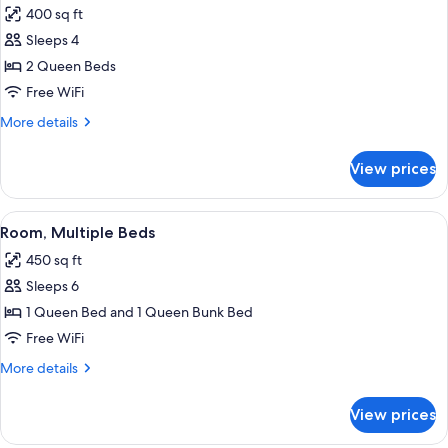
Accessible,
400 sq ft
Non
photos
Smoking
Sleeps 4
for
Room,
2 Queen Beds
2
Free WiFi
Queen
More
More details
Beds,
details
Accessible,
for
View prices
Room,
Non
2
Smoking
Queen
View
A hotel room with bunk beds, a desk wi
4
Beds,
Room, Multiple Beds
all
Accessible,
450 sq ft
Non
photos
Smoking
Sleeps 6
for
Room,
1 Queen Bed and 1 Queen Bunk Bed
Multiple
Free WiFi
Beds
More
More details
details
for
View prices
Room,
Multiple