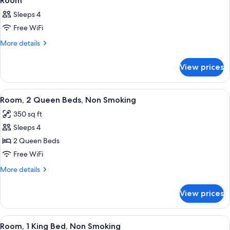
Room
Sleeps 4
Free WiFi
More
More details
details
for
View prices
Room
View
A hotel room with two beds, a desk wit
6
Room, 2 Queen Beds, Non Smoking
all
350 sq ft
photos
Sleeps 4
for
Room,
2 Queen Beds
2
Free WiFi
Queen
More
More details
Beds,
details
Non
for
View prices
Room,
Smoking
2
Queen
View
A hotel room with a desk, a flat-scree
5
Beds,
Room, 1 King Bed, Non Smoking