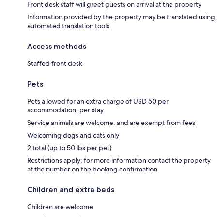
Front desk staff will greet guests on arrival at the property
Information provided by the property may be translated using
automated translation tools
Access methods
Staffed front desk
Pets
Pets allowed for an extra charge of USD 50 per
accommodation, per stay
Service animals are welcome, and are exempt from fees
Welcoming dogs and cats only
2 total (up to 50 lbs per pet)
Restrictions apply; for more information contact the property
at the number on the booking confirmation
Children and extra beds
Children are welcome