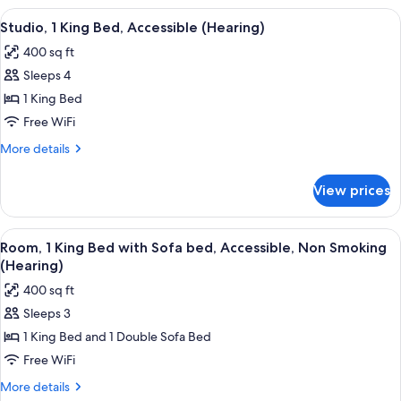
Beds
View
A neatly made bed with a wooden head
5
Studio, 1 King Bed, Accessible (Hearing)
all
400 sq ft
photos
Sleeps 4
for
Studio,
1 King Bed
1
Free WiFi
King
More
More details
Bed,
details
Accessible
for
View prices
Studio,
(Hearing)
1
King
View
A modern bathroom with a glass showe
2
Bed,
Room, 1 King Bed with Sofa bed, Accessible, Non Smoking
all
Accessible
(Hearing)
(Hearing)
photos
400 sq ft
for
Sleeps 3
Room,
1 King Bed and 1 Double Sofa Bed
1
King
Free WiFi
Bed
More
More details