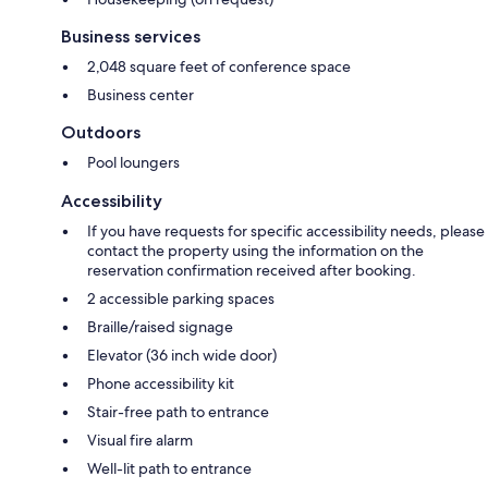
Business services
2,048 square feet of conference space
Business center
Outdoors
Pool loungers
Accessibility
If you have requests for specific accessibility needs, please
contact the property using the information on the
reservation confirmation received after booking.
2 accessible parking spaces
Braille/raised signage
Elevator (36 inch wide door)
Phone accessibility kit
Stair-free path to entrance
Visual fire alarm
Well-lit path to entrance