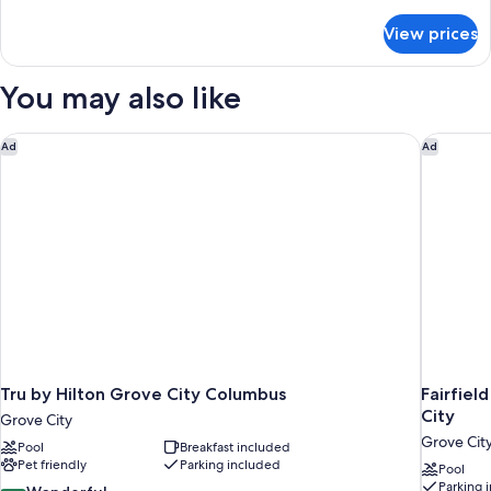
with
details
for
Sofa
View prices
Room,
bed,
1
Accessible,
King
You may also like
Non
Bed
with
Smoking
Sofa
Tru by Hilton Grove City Columbus
Fairfiel
Ad
Ad
(Hearing)
bed,
Accessible,
Non
Smoking
(Hearing)
Tru by Hilton Grove City Columbus
Fairfiel
City
Grove City
Grove Cit
Pool
Breakfast included
Pet friendly
Parking included
Pool
Parking 