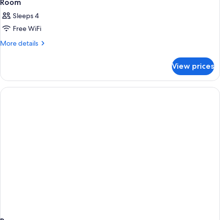
Room
Sleeps 4
Free WiFi
More
More details
details
for
View prices
Room