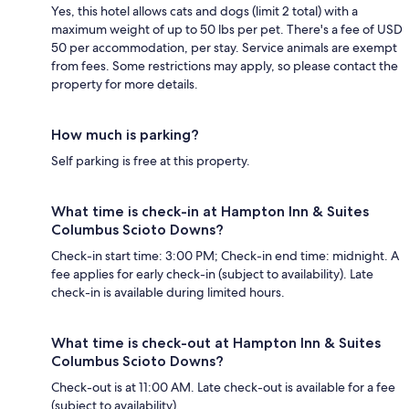
Yes, this hotel allows cats and dogs (limit 2 total) with a
maximum weight of up to 50 lbs per pet. There's a fee of USD
50 per accommodation, per stay. Service animals are exempt
from fees. Some restrictions may apply, so please contact the
property for more details.
How much is parking?
Self parking is free at this property.
What time is check-in at Hampton Inn & Suites
Columbus Scioto Downs?
Check-in start time: 3:00 PM; Check-in end time: midnight. A
fee applies for early check-in (subject to availability). Late
check-in is available during limited hours.
What time is check-out at Hampton Inn & Suites
Columbus Scioto Downs?
Check-out is at 11:00 AM. Late check-out is available for a fee
(subject to availability).