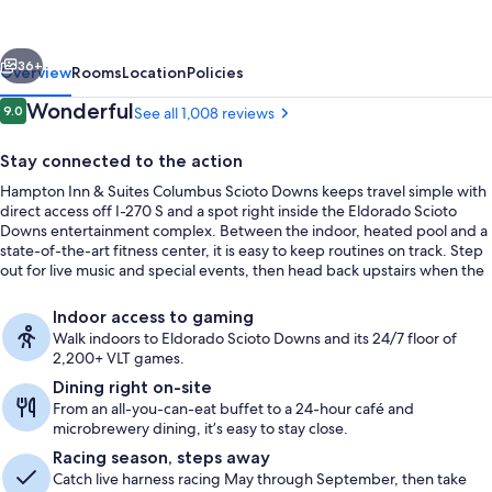
Suites
Columbus
vious
Next
Scioto
36+
Overview
Rooms
Location
Policies
Downs
Reviews
Wonderful
9.0
See all 1,008 reviews
9.0 out of 10
Stay connected to the action
Hampton Inn & Suites Columbus Scioto Downs keeps travel simple with
direct access off I-270 S and a spot right inside the Eldorado Scioto
Downs entertainment complex. Between the indoor, heated pool and a
state-of-the-art fitness center, it is easy to keep routines on track. Step
out for live music and special events, then head back upstairs when the
night winds down.
Free daily buffet breakfast
Indoor access to gaming
Walk indoors to Eldorado Scioto Downs and its 24/7 floor of
2,200+ VLT games.
Dining right on-site
From an all-you-can-eat buffet to a 24-hour café and
microbrewery dining, it’s easy to stay close.
Racing season, steps away
Catch live harness racing May through September, then take