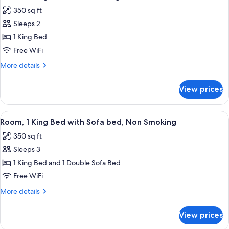
all
Non
350 sq ft
Smoking
photos
Sleeps 2
for
Room,
1 King Bed
1
Free WiFi
King
More
More details
Bed,
details
Non
for
View prices
Room,
Smoking
1
King
View
Room, 1 King Bed with Sofa bed, Non 
5
Bed,
Room, 1 King Bed with Sofa bed, Non Smoking
all
Non
350 sq ft
Smoking
photos
Sleeps 3
for
Room,
1 King Bed and 1 Double Sofa Bed
1
Free WiFi
King
More
More details
Bed
details
with
for
View prices
Room,
Sofa
1