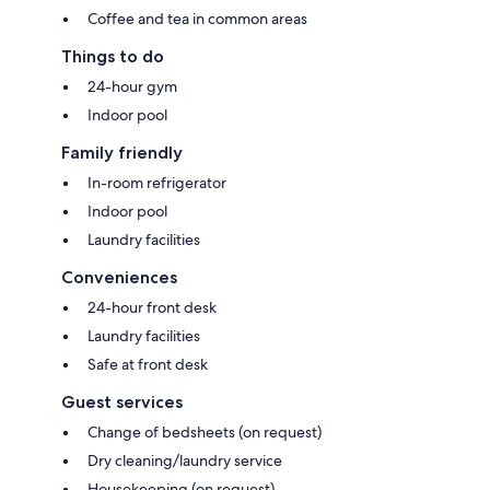
Coffee and tea in common areas
Things to do
24-hour gym
Indoor pool
Family friendly
In-room refrigerator
Indoor pool
Laundry facilities
Conveniences
24-hour front desk
Laundry facilities
Safe at front desk
Guest services
Change of bedsheets (on request)
Dry cleaning/laundry service
Housekeeping (on request)