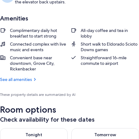
the elevator back upstairs.
Amenities
Complimentary daily hot
All-day coffee and tea in
breakfast to start strong
lobby
Connected complex with live
Short walk to Eldorado Scioto
music and events
Downs games
Convenient base near
Straightforward 16-mile
downtown, Grove City,
commute to airport
Rickenbacker
See all amenities
These property details are summarized by AI
Room options
Check availability for these dates
Check availability for tonight Aug 6 - Aug 7
Check availability for tomorr
Tonight
Tomorrow