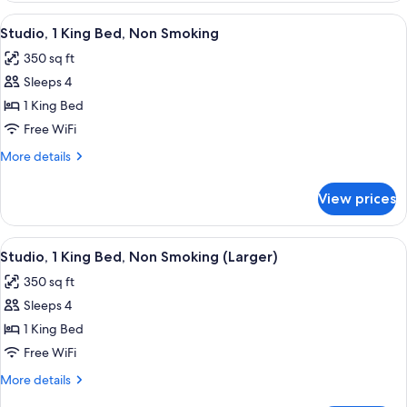
bed,
King
View
A neatly made bed with a wooden head
Non
6
Bed
Studio, 1 King Bed, Non Smoking
all
with
Smoking
350 sq ft
Sofa
photos
bed,
Sleeps 4
for
Non
Studio,
1 King Bed
Smoking
1
Free WiFi
King
More
More details
Bed,
details
Non
for
View prices
Studio,
Smoking
1
King
View
A neatly made bed with a wooden head
6
Bed,
Studio, 1 King Bed, Non Smoking (Larger)
all
Non
350 sq ft
Smoking
photos
Sleeps 4
for
Studio,
1 King Bed
1
Free WiFi
King
More
More details
Bed,
details