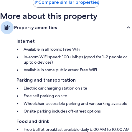
Compare similar properties
More about this property
Property amenities
Internet
Available in all rooms: Free WiFi
In-room WiFi speed: 100+ Mbps (good for 1–2 people or
up to 6 devices)
Available in some public areas: Free WiFi
Parking and transportation
Electric car charging station on site
Free self parking on site
Wheelchair-accessible parking and van parking available
Onsite parking includes off-street options
Food and drink
Free buffet breakfast available daily 6:00 AM to 10:00 AM