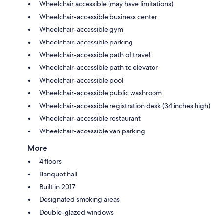
Wheelchair accessible (may have limitations)
Wheelchair-accessible business center
Wheelchair-accessible gym
Wheelchair-accessible parking
Wheelchair-accessible path of travel
Wheelchair-accessible path to elevator
Wheelchair-accessible pool
Wheelchair-accessible public washroom
Wheelchair-accessible registration desk (34 inches high)
Wheelchair-accessible restaurant
Wheelchair-accessible van parking
More
4 floors
Banquet hall
Built in 2017
Designated smoking areas
Double-glazed windows