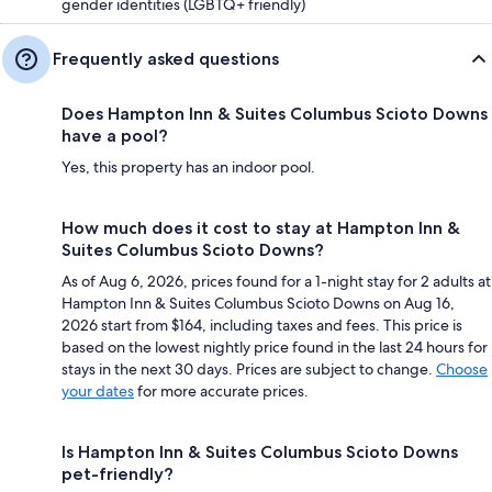
gender identities (LGBTQ+ friendly)
Frequently asked questions
Does Hampton Inn & Suites Columbus Scioto Downs
have a pool?
Yes, this property has an indoor pool.
How much does it cost to stay at Hampton Inn &
Suites Columbus Scioto Downs?
As of Aug 6, 2026, prices found for a 1-night stay for 2 adults at
Hampton Inn & Suites Columbus Scioto Downs on Aug 16,
2026 start from $164, including taxes and fees. This price is
based on the lowest nightly price found in the last 24 hours for
stays in the next 30 days. Prices are subject to change.
Choose
your dates
for more accurate prices.
Is Hampton Inn & Suites Columbus Scioto Downs
pet-friendly?