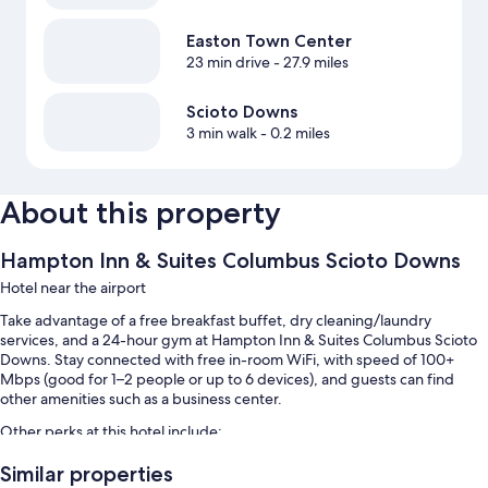
Easton Town Center
23 min drive
- 27.9 miles
Scioto Downs
3 min walk
- 0.2 miles
About this property
Hampton Inn & Suites Columbus Scioto Downs
Hotel near the airport
Take advantage of a free breakfast buffet, dry cleaning/laundry
services, and a 24-hour gym at Hampton Inn & Suites Columbus Scioto
Downs. Stay connected with free in-room WiFi, with speed of 100+
Mbps (good for 1–2 people or up to 6 devices), and guests can find
other amenities such as a business center.
Other perks at this hotel include:
An indoor pool along with sun loungers
Similar properties