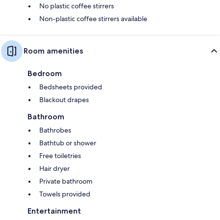
No plastic coffee stirrers
Non-plastic coffee stirrers available
Room amenities
Bedroom
Bedsheets provided
Blackout drapes
Bathroom
Bathrobes
Bathtub or shower
Free toiletries
Hair dryer
Private bathroom
Towels provided
Entertainment