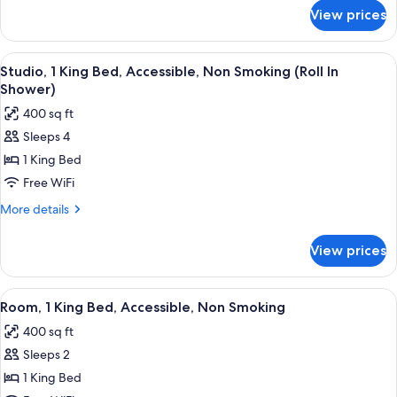
Non
for
View prices
Studio,
Smoking
1
(Larger)
King
View
A hotel room with a desk, a flat-scree
4
Bed,
Studio, 1 King Bed, Accessible, Non Smoking (Roll In
all
Non
Shower)
Smoking
photos
400 sq ft
(Larger)
for
Sleeps 4
Studio,
1 King Bed
1
King
Free WiFi
Bed,
More
More details
Accessible,
details
for
Non
View prices
Studio,
Smoking
1
(Roll
King
View
A hotel room with a large bed, a red a
6
In
Bed,
Room, 1 King Bed, Accessible, Non Smoking
all
Accessible,
Shower)
400 sq ft
Non
photos
Smoking
Sleeps 2
for
(Roll
Room,
1 King Bed
In