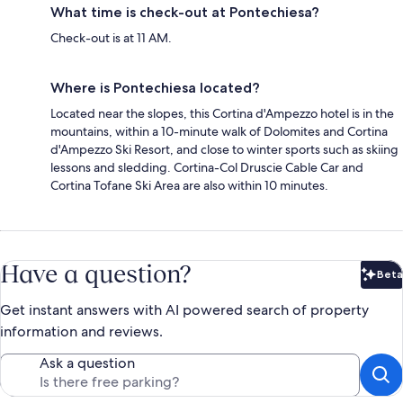
What time is check-out at Pontechiesa?
Check-out is at 11 AM.
Where is Pontechiesa located?
Located near the slopes, this Cortina d'Ampezzo hotel is in the
mountains, within a 10-minute walk of Dolomites and Cortina
d'Ampezzo Ski Resort, and close to winter sports such as skiing
lessons and sledding. Cortina-Col Druscie Cable Car and
Cortina Tofane Ski Area are also within 10 minutes.
Have a question?
Beta
Bet
Get instant answers with AI powered search of property
information and reviews.
Ask a question