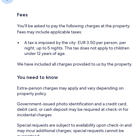
Fees
You'll be asked to pay the following charges at the property.
Fees may include applicable taxes:
A tax is imposed by the city: EUR 3.50 per person, per
night, up to 5 nights. This tax does not apply to children
under 12 years of age.
We have included all charges provided to us by the property.
You need to know
Extra-person charges may apply and vary depending on
property policy
Government-issued photo identification and a credit card,
debit card, or cash deposit may be required at check-in for
incidental charges
Special requests are subject to availability upon check-in and
may incur additional charges; special requests cannot be
guaranteed