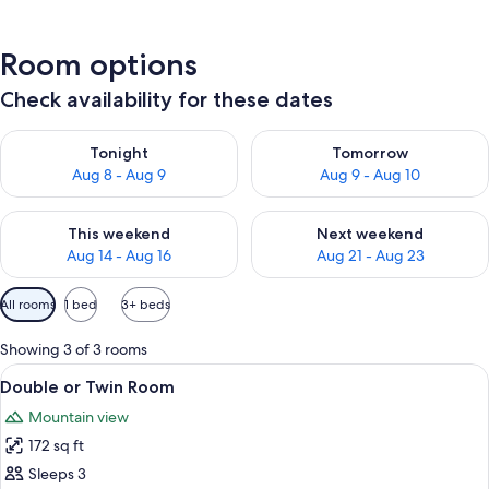
Room options
Check availability for these dates
Check availability for tonight Aug 8 - Aug 9
Check availability for tomorr
Tonight
Tomorrow
Aug 8 - Aug 9
Aug 9 - Aug 10
Check availability for this weekend Aug 14 - Aug 16
Check availability for next w
This weekend
Next weekend
Aug 14 - Aug 16
Aug 21 - Aug 23
Available
All rooms
1 bed
3+ beds
filters
for
Showing 3 of 3 rooms
rooms
View
A wooden room with a bed, a nightst
10
Double or Twin Room
all
Mountain view
photos
172 sq ft
for
Double
Sleeps 3