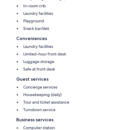
In-room crib
Laundry facilities
Playground
Snack bar/deli
Conveniences
Laundry facilities
Limited-hour front desk
Luggage storage
Safe at front desk
Guest services
Concierge services
Housekeeping (daily)
Tour and ticket assistance
Turndown service
Business services
Computer station