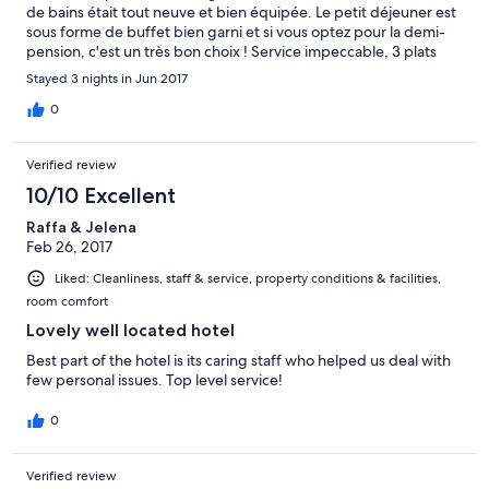
de bains était tout neuve et bien équipée. Le petit déjeuner est
sous forme de buffet bien garni et si vous optez pour la demi-
pension, c'est un très bon choix ! Service impeccable, 3 plats
plus Buffet des fromages et buffet des desserts ( un délice !!)
Stayed 3 nights in Jun 2017
pour un prix très raisonnable....il est conseillé de switcher le
déjeuner pour apprécier ! En plus un peu en dehors du centre
0
de Cortina plus bruyant mais accessible en 5 minutes... vraiment
parfait, nous reviendrons !
Verified review
10/10 Excellent
Raffa & Jelena
Feb 26, 2017
Liked: Cleanliness, staff & service, property conditions & facilities,
room comfort
Lovely well located hotel
Best part of the hotel is its caring staff who helped us deal with
few personal issues. Top level service!
0
Verified review