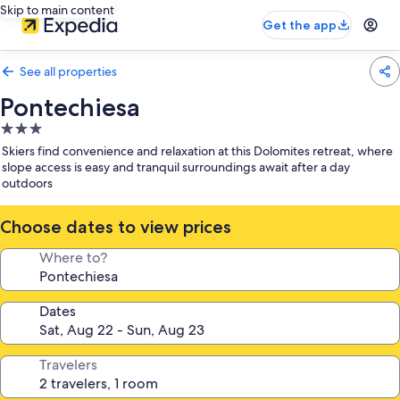
Skip to main content
Get the app
See all properties
Pontechiesa
3.0
star
Skiers find convenience and relaxation at this Dolomites retreat, where
property
slope access is easy and tranquil surroundings await after a day
outdoors
Choose dates to view prices
Where to?
Dates
Travelers