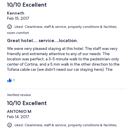
10/10 Excellent
Kenneth
Feb 15, 2017
Liked: Cleanliness, staff & service, property conditions & facilities,
room comfort
Great hotel.... service....location.
We were very pleased staying at this hotel. The staff was very
friendly and extremely attentive to any of our needs. The
location was perfect; a 3-5 minute walk to the pedestrian-only
center of Cortina, and a 5 min walk in the other direction to the
Tofana cable car (we didn't need our car staying here). The
common areas of the hotel were comfortable, and we enjoyed
relaxing and a drink in the bar area before dinner(s). The ski
1
storage area worked great for us too. I would highly
recommend this hotel for a ski vacation in Cortina :)
Verified review
10/10 Excellent
ANTONIO M
Feb 14, 2017
Liked: Cleanliness, staff & service, property conditions & facilities,