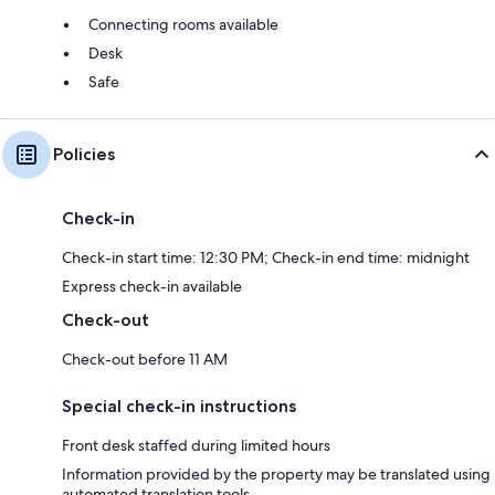
Connecting rooms available
Desk
Safe
Policies
Check-in
Check-in start time: 12:30 PM; Check-in end time: midnight
Express check-in available
Check-out
Check-out before 11 AM
Special check-in instructions
Front desk staffed during limited hours
Information provided by the property may be translated using
automated translation tools