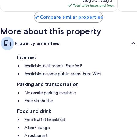
Aug 30 - Aug 31
is
reviews
reviews
Total with taxes and fees
$409
Compare similar properties
More about this property
Property amenities
Internet
Available in all rooms: Free WiFi
Available in some public areas: Free WiFi
Parking and transportation
No onsite parking available
Free ski shuttle
Food and drink
Free buffet breakfast
A bar/lounge
A restaurant