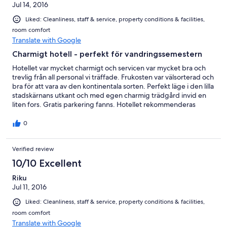
Jul 14, 2016
Liked: Cleanliness, staff & service, property conditions & facilities,
room comfort
Translate with Google
Charmigt hotell - perfekt för vandringssemestern
Hotellet var mycket charmigt och servicen var mycket bra och
trevlig från all personal vi träffade. Frukosten var välsorterad och
bra för att vara av den kontinentala sorten. Perfekt läge i den lilla
stadskärnans utkant och med egen charmig trädgård invid en
liten fors. Gratis parkering fanns. Hotellet rekommenderas
varmt.
0
Verified review
10/10 Excellent
Riku
Jul 11, 2016
Liked: Cleanliness, staff & service, property conditions & facilities,
room comfort
Translate with Google