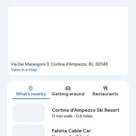
with kids? Consider Alleghe Ice Rink, or check out an event or a
game at Olympic Ice Stadium. Enjoy the area's slopes with
downhill skiing, snowboarding, and skiing lessons, and don't
miss out on the sledding.
Visit our Cortina d'Ampezzo travel
guide
Via Dei Marangoni 3, Cortina d'Ampezzo, BL, 32043
View in a map
Map
What's nearby
Getting around
Restaurants
Cortina d'Ampezzo Ski Resort
11 min walk
- 0.6 miles
Faloria Cable Car