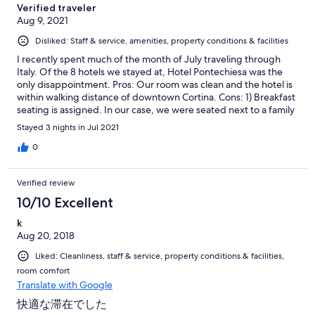
Verified traveler
Aug 9, 2021
Disliked: Staff & service, amenities, property conditions & facilities
I recently spent much of the month of July traveling through
Italy. Of the 8 hotels we stayed at, Hotel Pontechiesa was the
only disappointment. Pros: Our room was clean and the hotel is
within walking distance of downtown Cortina. Cons: 1) Breakfast
seating is assigned. In our case, we were seated next to a family
with two coughing children. Most of the tables in the dining
Stayed 3 nights in Jul 2021
area were empty yet we were forced to sit next to two children
who were clearly ill. During a pandemic, this makes little sense.
0
Why not seat us away from sick people or give us the option of
eating outside? 2) A male staff member watches over the
Verified review
breakfast buffet like a hawk. In general, the atmosphere felt
tense and micro-managed. 3) I certainly understand that
10/10 Excellent
hoteliers have suffered during the pandemic. I was surprised
k
though at the lack of hospitality from many member of the staff.
Aug 20, 2018
The warmth and kindness that I experienced on each of the
other 7 hotels on my trip to Italy was unfortunately not present
Liked: Cleanliness, staff & service, property conditions & facilities,
at Hotel Pontechiesa.
room comfort
Translate with Google
快適な滞在でした