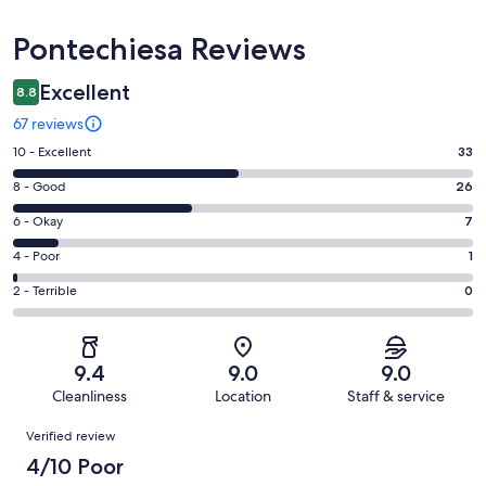
Reviews
Pontechiesa Reviews
Excellent
8.8
67 reviews
Rating
10 - Excellent
33
10
Rating
8 - Good
26
-
8
Excellent.
Rating
6 - Okay
7
-
33
6
Good.
Rating
4 - Poor
1
out
-
26
4
of
Okay.
Rating
2 - Terrible
0
out
-
67
7
2
of
Poor.
reviews
out
-
67
1
of
Terrible.
reviews
out
9.4
9.0
9.0
67
0
of
Cleanliness
Location
Staff & service
reviews
out
67
Reviews
of
Verified review
reviews
67
4/10 Poor
reviews