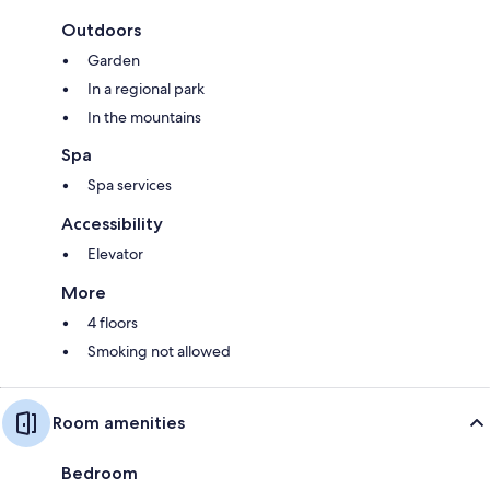
Outdoors
Garden
In a regional park
In the mountains
Spa
Spa services
Accessibility
Elevator
More
4 floors
Smoking not allowed
Room amenities
Bedroom