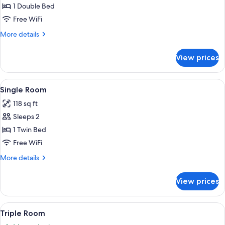
or
1 Double Bed
Twin
Free WiFi
Room
More
More details
details
for
View prices
Double
or
Twin
View
Single Room | Frette Italian sheets, i
5
Room
Single Room
all
118 sq ft
photos
Sleeps 2
for
Single
1 Twin Bed
Room
Free WiFi
More
More details
details
for
View prices
Single
Room
View
A hotel room with a bed, a chair, a de
6
Triple Room
all