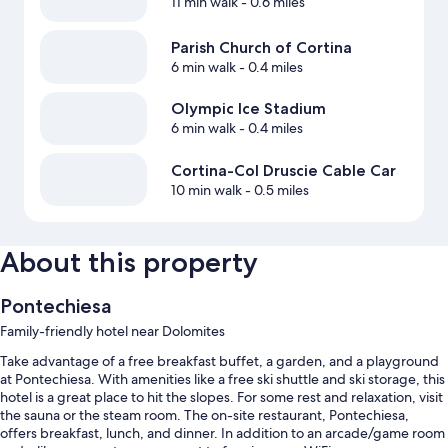
11 min walk
- 0.6 miles
Parish Church of Cortina
6 min walk
- 0.4 miles
Olympic Ice Stadium
6 min walk
- 0.4 miles
Cortina-Col Druscie Cable Car
10 min walk
- 0.5 miles
About this property
Pontechiesa
Family-friendly hotel near Dolomites
Take advantage of a free breakfast buffet, a garden, and a playground
at Pontechiesa. With amenities like a free ski shuttle and ski storage, this
hotel is a great place to hit the slopes. For some rest and relaxation, visit
the sauna or the steam room. The on-site restaurant, Pontechiesa,
offers breakfast, lunch, and dinner. In addition to an arcade/game room