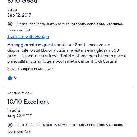
8/10 Good
Luca
Sep 12, 2017
Liked: Cleanliness, staff & service, property conditions & facilities,
room comfort
Translate with Google
Ho soggiornato in questo hotel per 3notti, piacevole e
disponibile lo staff,buona cucina, e vista meravigliosa a 360
gradi. La zona in cui si trova l'hotel è ottima per chi cerca pace e
tranquillità , comunque a pochi metri dal centro di Cortina.
Stayed 3 nights in Sep 2017
0
Verified review
10/10 Excellent
Tracie
Aug 29, 2017
Liked: Cleanliness, staff & service, property conditions & facilities,
room comfort