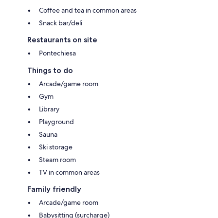
Coffee and tea in common areas
Snack bar/deli
Restaurants on site
Pontechiesa
Things to do
Arcade/game room
Gym
Library
Playground
Sauna
Ski storage
Steam room
TV in common areas
Family friendly
Arcade/game room
Babysitting (surcharge)