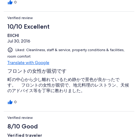
eat in their hotels. Free snacks chocolates etc laid out in the
0
hotel bar of an evening!
Verified review
10/10 Excellent
EIICHI
Jul 30, 2016
Liked: Cleanliness, staff & service, property conditions & facilities,
room comfort
Translate with Google
フロントの女性が親切です
町の中心から少し離れているため静かで景色が良かったで
す。 フロントの女性が親切で、地元料理のレストラン、天候
のアドバイス等を丁寧に教わりました。
0
Verified review
8/10 Good
Verified traveler