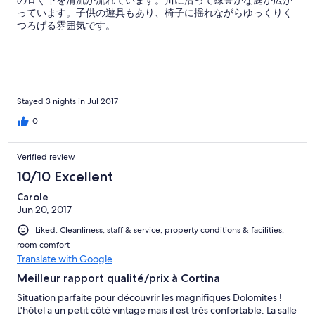
っています。子供の遊具もあり、椅子に揺れながらゆっくりく
つろげる雰囲気です。
Stayed 3 nights in Jul 2017
0
Verified review
10/10 Excellent
Carole
Jun 20, 2017
Liked: Cleanliness, staff & service, property conditions & facilities,
room comfort
Translate with Google
Meilleur rapport qualité/prix à Cortina
Situation parfaite pour découvrir les magnifiques Dolomites !
L'hôtel a un petit côté vintage mais il est très confortable. La salle