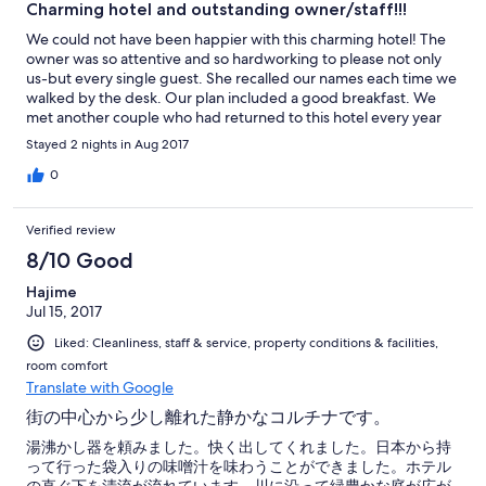
Charming hotel and outstanding owner/staff!!!
We could not have been happier with this charming hotel! The
owner was so attentive and so hardworking to please not only
us-but every single guest. She recalled our names each time we
walked by the desk. Our plan included a good breakfast. We
met another couple who had returned to this hotel every year
for the past seven years. They recommended getting the plan
Stayed 2 nights in Aug 2017
to include dinner if staying longer than a couple of days. The
location was good-close enough to walk to the center of town
0
but quiet at night. It is situated next to the river. Althugh we
were not traveling with children-this is ideal for families as it has
Verified review
a lovely play area. All in all-we would always return here!
8/10 Good
Hajime
Jul 15, 2017
Liked: Cleanliness, staff & service, property conditions & facilities,
room comfort
Translate with Google
街の中心から少し離れた静かなコルチナです。
湯沸かし器を頼みました。快く出してくれました。日本から持
って行った袋入りの味噌汁を味わうことができました。ホテル
の直ぐ下を清流が流れています。川に沿って緑豊かな庭が広が