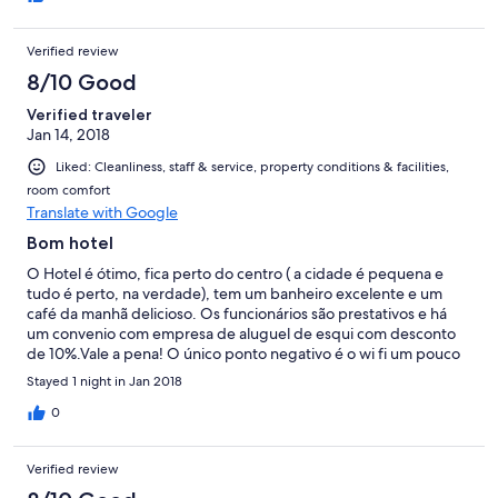
Verified review
8/10 Good
Verified traveler
Jan 14, 2018
Liked: Cleanliness, staff & service, property conditions & facilities,
room comfort
Translate with Google
Bom hotel
O Hotel é ótimo, fica perto do centro ( a cidade é pequena e
tudo é perto, na verdade), tem um banheiro excelente e um
café da manhã delicioso. Os funcionários são prestativos e há
um convenio com empresa de aluguel de esqui com desconto
de 10%.Vale a pena! O único ponto negativo é o wi fi um pouco
lento.
Stayed 1 night in Jan 2018
0
Verified review