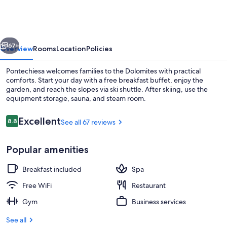
vious
Next
67+
Overview
Rooms
Location
Policies
Pontechiesa welcomes families to the Dolomites with practical
comforts. Start your day with a free breakfast buffet, enjoy the
garden, and reach the slopes via ski shuttle. After skiing, use the
equipment storage, sauna, and steam room.
Reviews
Excellent
8.8
See all 67 reviews
8.8 out of 10
Popular amenities
Lounge
Breakfast included
Spa
Free WiFi
Restaurant
Gym
Business services
See all