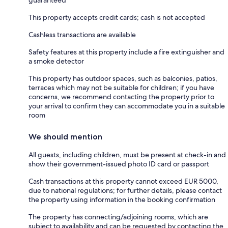
This property accepts credit cards; cash is not accepted
Cashless transactions are available
Safety features at this property include a fire extinguisher and
a smoke detector
This property has outdoor spaces, such as balconies, patios,
terraces which may not be suitable for children; if you have
concerns, we recommend contacting the property prior to
your arrival to confirm they can accommodate you in a suitable
room
We should mention
All guests, including children, must be present at check-in and
show their government-issued photo ID card or passport
Cash transactions at this property cannot exceed EUR 5000,
due to national regulations; for further details, please contact
the property using information in the booking confirmation
The property has connecting/adjoining rooms, which are
subject to availability and can be requested by contacting the