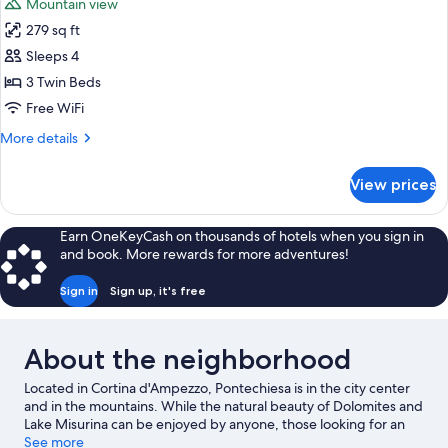
Mountain view
photos
279 sq ft
for
Triple
Sleeps 4
Room
3 Twin Beds
Free WiFi
More
More details
details
for
View prices
Triple
Room
Earn OneKeyCash on thousands of hotels when you sign in
and book. More rewards for more adventures!
Sign in
Sign up, it's free
About the neighborhood
Located in Cortina d'Ampezzo, Pontechiesa is in the city center
and in the mountains. While the natural beauty of Dolomites and
Lake Misurina can be enjoyed by anyone, those looking for an
activity can check out Cortina d'Ampezzo Ski Resort. Traveling
See more