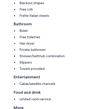
Blackout drapes
Free crib
Frette Italian sheets
Bathroom
Bidet
Free toiletries
Hair dryer
Private bathroom
Shower/bathtub combination
Slippers
Towels provided
Entertainment
Cable/satellite channels
Food and drink
Limited room service
More