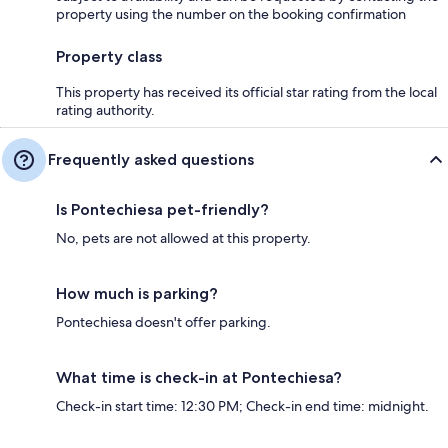
property using the number on the booking confirmation
Property class
This property has received its official star rating from the local
rating authority.
Frequently asked questions
Is Pontechiesa pet-friendly?
No, pets are not allowed at this property.
How much is parking?
Pontechiesa doesn't offer parking.
What time is check-in at Pontechiesa?
Check-in start time: 12:30 PM; Check-in end time: midnight.