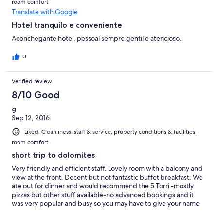
room comfort
Translate with Google
Hotel tranquilo e conveniente
Aconchegante hotel, pessoal sempre gentil e atencioso.
0
Verified review
8/10 Good
g
Sep 12, 2016
Liked: Cleanliness, staff & service, property conditions & facilities,
room comfort
short trip to dolomites
Very friendly and efficient staff. Lovely room with a balcony and
view at the front. Decent but not fantastic buffet breakfast. We
ate out for dinner and would recommend the 5 Torri -mostly
pizzas but other stuff available-no advanced bookings and it
was very popular and busy so you may have to give your name
and go and get a beer for half an hour. Most people seemed to