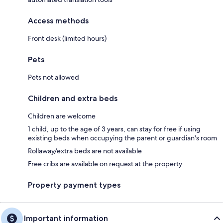
Access methods
Front desk (limited hours)
Pets
Pets not allowed
Children and extra beds
Children are welcome
1 child, up to the age of 3 years, can stay for free if using
existing beds when occupying the parent or guardian's room
Rollaway/extra beds are not available
Free cribs are available on request at the property
Property payment types
Important information