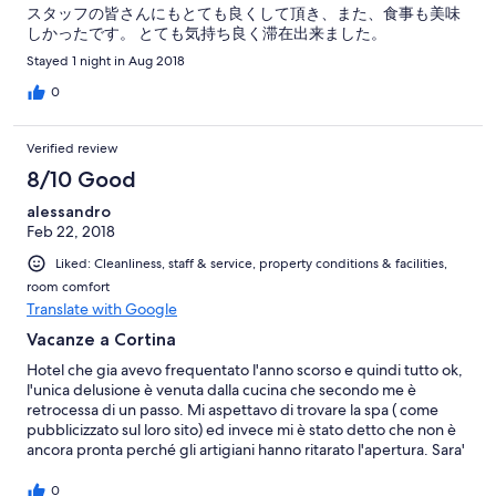
スタッフの皆さんにもとても良くして頂き、また、食事も美味
しかったです。 とても気持ち良く滞在出来ました。
Stayed 1 night in Aug 2018
0
Verified review
8/10 Good
alessandro
Feb 22, 2018
Liked: Cleanliness, staff & service, property conditions & facilities,
room comfort
Translate with Google
Vacanze a Cortina
Hotel che gia avevo frequentato l'anno scorso e quindi tutto ok,
l'unica delusione è venuta dalla cucina che secondo me è
retrocessa di un passo. Mi aspettavo di trovare la spa ( come
pubblicizzato sul loro sito) ed invece mi è stato detto che non è
ancora pronta perché gli artigiani hanno ritarato l'apertura. Sara'
per l'anno prossimo, l'accoglienza ed il servizio in sala sono ottimi
cosi come la colazione ed il bar.
0