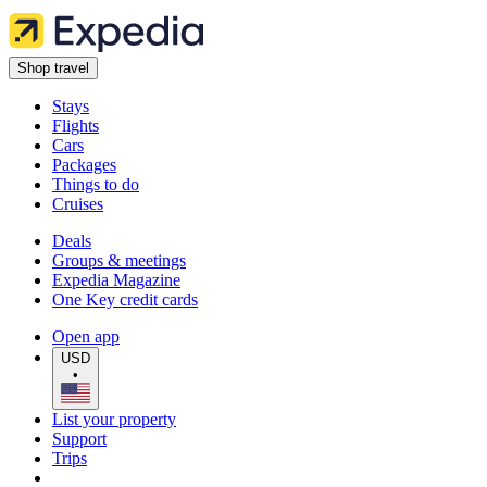
Shop travel
Stays
Flights
Cars
Packages
Things to do
Cruises
Deals
Groups & meetings
Expedia Magazine
One Key credit cards
Open app
USD
•
List your property
Support
Trips