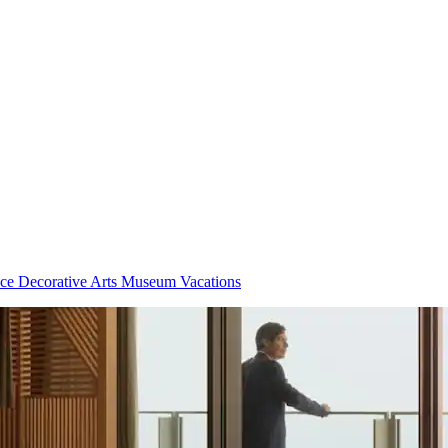
ce Decorative Arts Museum Vacations