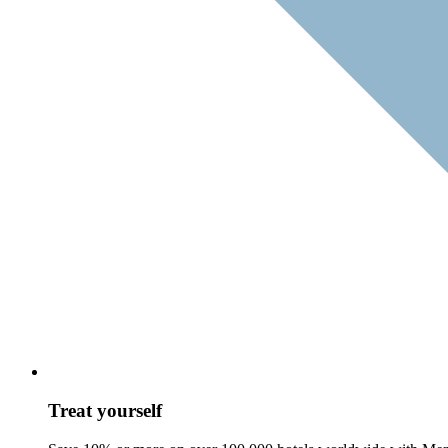
Treat yourself