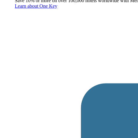
Save 10% or more on over 100,000 hotels worldwide with Me
Learn about One Key