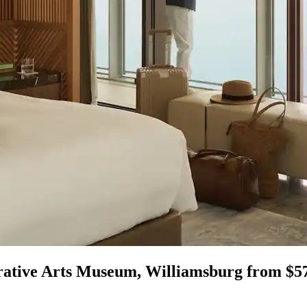
rative Arts Museum, Williamsburg from $5