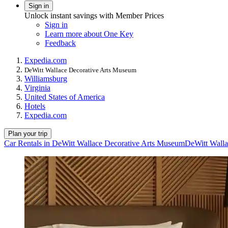
Sign in
Unlock instant savings with Member Prices
Sign in
Learn more about One Key
Feedback
Expedia.com
DeWitt Wallace Decorative Arts Museum
Williamsburg
Virginia
United States of America
Hotels
Expedia.com
Plan your trip
Car Rentals in DeWitt Wallace Decorative Arts Museum
DeWitt Walla