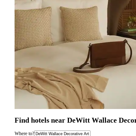
Find hotels near DeWitt Wallace Deco
Where to?