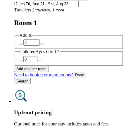
Dates
Travelers
Room 1
Adults
Children
Ages 0 to 17
Add another room
Need to book 9 or more rooms?
Done
Search
Upfront pricing
Our total price for your stay includes taxes and fees