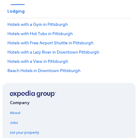
Lodging
Hotels with a Gym in Pittsburgh
Hotels with Hot Tubs in Pittsburgh
Hotels with Free Airport Shuttle in Pittsburgh
Hotels with a Lazy River in Downtown Pittsburgh
Hotels with a View in Pittsburgh
Beach Hotels in Downtown Pittsburgh
Hotels with Free Breakfast in Pittsburgh
Hotels with Free Parking in Pittsburgh
Hotels with Bars in Downtown Pittsburgh
Company
Hotels with an Outdoor Pool in Allegheny County
About
Gay friendly Hotels in Downtown Pittsburgh
Jobs
Hotels & Resorts for Couples in Pittsburgh
List your property
Honeymoon Resorts & in Downtown Pittsburgh