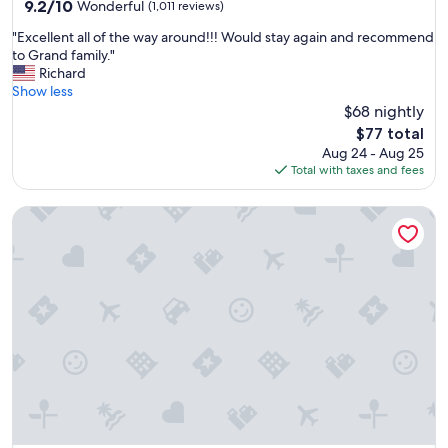
property
9.2
9.2/10
Wonderful
(1,011 reviews)
out
"
"Excellent all of the way around!!! Would stay again and recommend
of
E
to Grand family."
10,
x
Richard
Wonderful,
c
Show less
(1,011
e
$68 nightly
reviews)
l
The
$77 total
l
price
Aug 24 - Aug 25
e
is
Total with taxes and fees
n
$77
t
Drury Inn & Suites Pittsburgh Airport Settlers Ridge
a
l
l
o
f
t
h
e
w
a
y
a
r