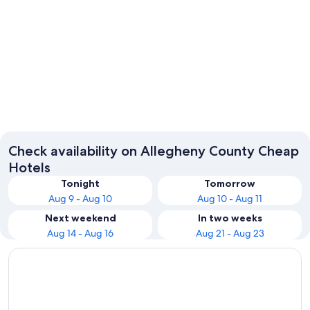
Natrona Heights
Check availability on Allegheny County Cheap
Hotels
Tonight
Tomorrow
Aug 9 - Aug 10
Aug 10 - Aug 11
Next weekend
In two weeks
Aug 14 - Aug 16
Aug 21 - Aug 23