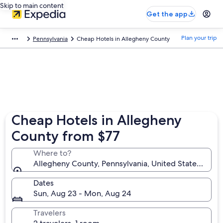
Skip to main content
Get the app
Plan your trip
Pennsylvania
Cheap Hotels in Allegheny County
Cheap Hotels in Allegheny
County from $77
Where to?
Allegheny County, Pennsylvania, United States of A
Dates
Sun, Aug 23 - Mon, Aug 24
Travelers