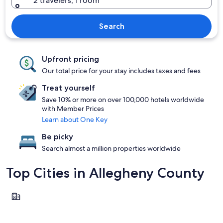
2 travelers, 1 room
Search
Upfront pricing
Our total price for your stay includes taxes and fees
Treat yourself
Save 10% or more on over 100,000 hotels worldwide
with Member Prices
Learn about One Key
Be picky
Search almost a million properties worldwide
Top Cities in Allegheny County
Natrona Heights