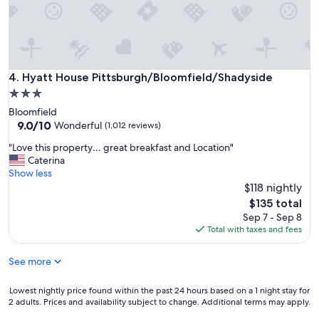
i
g
e
r
n
e
d
a
l
t
y
s
Hyatt House Pittsburgh/Bloomfield/Shadyside
4. Hyatt House Pittsburgh/Bloomfield/Shadyside
"
t
3.0
a
star
Bloomfield
f
property
9.0
9.0/10
f
Wonderful
(1,012 reviews)
out
,
"
"Love this property… great breakfast and Location"
of
a
L
Caterina
10,
f
o
Show less
Wonderful,
f
v
$118 nightly
(1,012
o
e
reviews)
r
The
$135 total
t
d
price
Sep 7 - Sep 8
h
a
is
Total with taxes and fees
i
b
$135
s
l
See more
p
e
r
r
o
Lowest
Lowest nightly price found within the past 24 hours based on a 1 night stay for
o
p
2 adults. Prices and availability subject to change. Additional terms may apply.
nightly
o
e
price
m