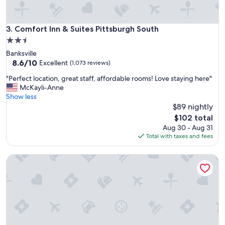
e
s
c
a
o
m
Comfort Inn & Suites Pittsburgh South
3. Comfort Inn & Suites Pittsburgh South
m
a
m
2.5
z
e
star
Banksville
i
n
property
8.6
8.6/10
n
Excellent
(1,073 reviews)
d
out
g
t
"
"Perfect location, great staff, affordable rooms! Love staying here"
of
a
o
P
McKayli-Anne
10,
n
G
e
Show less
Excellent,
d
r
r
$89 nightly
(1,073
v
a
f
reviews)
e
The
$102 total
n
e
r
price
Aug 30 - Aug 31
d
c
y
is
Total with taxes and fees
f
t
k
$102
a
l
i
m
Hyatt House Pittsburgh/Bloomfield/Shadyside
o
n
i
c
d
l
a
a
y
t
n
.
i
d
"
o
f
n
r
,