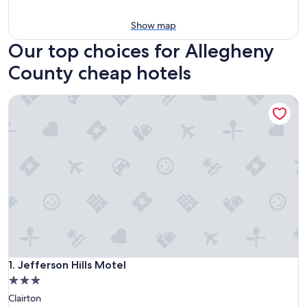
Show map
Our top choices for Allegheny
County cheap hotels
Jefferson Hills Motel
Jefferson Hills Motel
1. Jefferson Hills Motel
3.0
star
Clairton