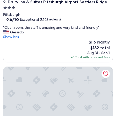
o
Drury Inn & Suites Pittsburgh Airport Settlers Ridge
2. Drury Inn & Suites Pittsburgh Airport Settlers Ridge
u
3.0
n
star
Pittsburgh
d
property
9.6
9.6/10
!
Exceptional
(1,262 reviews)
out
!
"
"Clean room, the staff is amazing and very kind and friendly"
of
!
C
Gerardo
10,
W
l
Show less
Exceptional,
o
e
$116 nightly
(1,262
u
a
reviews)
l
The
$132 total
n
d
price
Aug 31 - Sep 1
r
s
is
Total with taxes and fees
o
t
$132
o
a
Comfort Inn & Suites Pittsburgh South
m
y
,
a
t
g
h
a
e
i
s
n
t
a
a
n
f
d
f
r
i