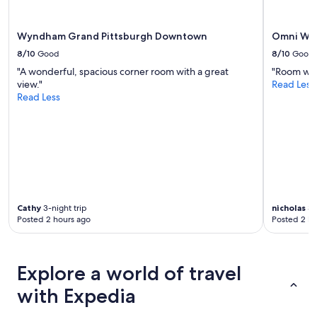
t
i
o
Wyndham Grand Pittsburgh Downtown
Omni Wil
n
8/10
Good
8/10
Good
"
"A wonderful, spacious corner room with a great
"Room was
view."
Read Less
Read Less
Cathy
3-night trip
nicholas
3-
Posted 2 hours ago
Posted 2 ho
Explore a world of travel
with Expedia