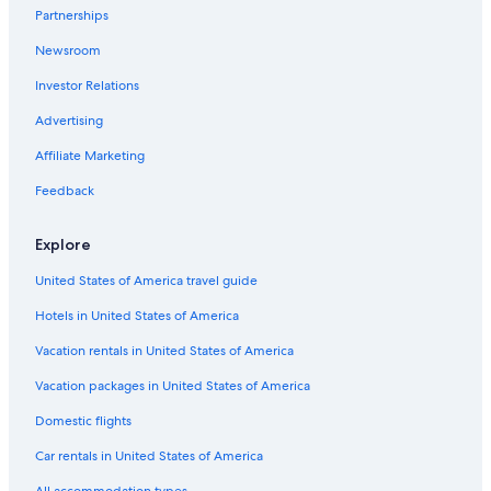
Partnerships
Green Hotels in Pittsburgh
Newsroom
Hotels with Room Service in Pittsburgh
Investor Relations
Hotels with an Outdoor Pool in Pittsburgh
All-Inclusive Resorts in Pittsburgh
Advertising
Hotels with an Indoor Pool in Pittsburgh
Affiliate Marketing
Quiet Resorts & in Pittsburgh
Feedback
Pet-Friendly Hotels in Downtown Pittsburgh
Explore
Family Hotels in Pittsburgh
United States of America travel guide
Casino Hotels in Downtown Pittsburgh
Hotels in United States of America
Waterpark Hotels in Pittsburgh
Hotels with Free Parking in Downtown Pittsburgh
Vacation rentals in United States of America
Hotels with Hot Tubs in Downtown Pittsburgh
Vacation packages in United States of America
Adults Only Resorts & in Pittsburgh
Domestic flights
Hotels with Air Conditioning in Pittsburgh
Car rentals in United States of America
Hotels with smoking rooms in Pittsburgh
All accommodation types