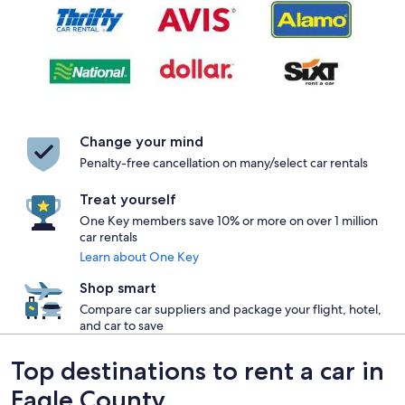
Change your mind
Penalty-free cancellation on many/select car rentals
Treat yourself
One Key members save 10% or more on over 1 million
car rentals
Learn about One Key
Shop smart
Compare car suppliers and package your flight, hotel,
and car to save
Top destinations to rent a car in
Eagle County