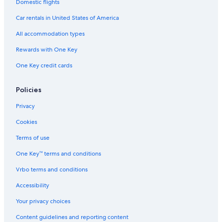
Car rentals in Paris
Domestic flights
Car rentals in Cancun
Car rentals in United States of America
Car rentals in Miami
All accommodation types
Car rentals in Los Angeles
Rewards with One Key
Car rentals in Rome
One Key credit cards
Car rentals in Punta Cana
Car rentals in Riviera Maya
Policies
Car rentals in Barcelona
Privacy
Car rentals in San Francisco
Cookies
Car rentals in San Diego County
Terms of use
Car rentals in Oahu
One Key™ terms and conditions
Car rentals in Chicago
Vrbo terms and conditions
Car Rentals Suppliers in Eagle County
Alamo Rent A Car car rentals in Eagle County
Accessibility
Budget car rentals in Eagle County
Your privacy choices
Enterprise car rentals in Eagle County
Content guidelines and reporting content