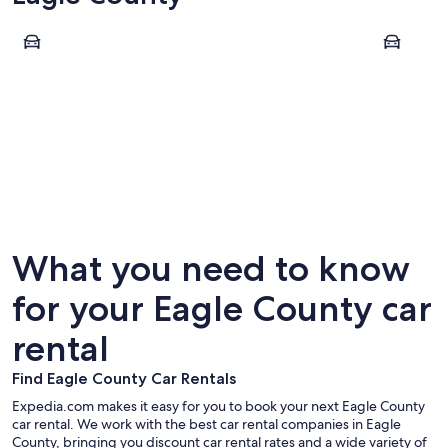
Vail
Avon
Vail
Avon
What you need to know
for your Eagle County car
rental
Find Eagle County Car Rentals
Expedia.com makes it easy for you to book your next Eagle County
car rental. We work with the best car rental companies in Eagle
County, bringing you discount car rental rates and a wide variety of