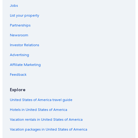
Car rentals in Avon
Jobs
Car rentals in Basalt
List your property
Car rentals in Eagle
Partnerships
Car rentals in Edwards
Newsroom
Car rentals in Minturn
Investor Relations
Car rentals in Red Cliff
Advertising
Car rentals in Wolcott
Affiliate Marketing
Car rentals in El Jebel
Feedback
Car rentals in Dotsero
Car rentals in Bond
Explore
Car Rental Deals in Top Destinations
United States of America travel guide
Car rentals in Las Vegas
Hotels in United States of America
Car rentals in New York
Car rentals in Orlando
Vacation rentals in United States of America
Car rentals in London
Vacation packages in United States of America