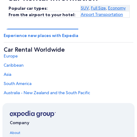
SUV
,
Full Size
,
Economy
Popular car types:
Airport Transportation
From the airport to your hotel:
Experience new places with Expedia
Car Rental Worldwide
Europe
Caribbean
Asia
South America
Australia - New Zealand and the South Pacific
Mexico and Central America
Middle East
Africa
Company
Top Destinations in Eagle County
Car rentals in Vail
About