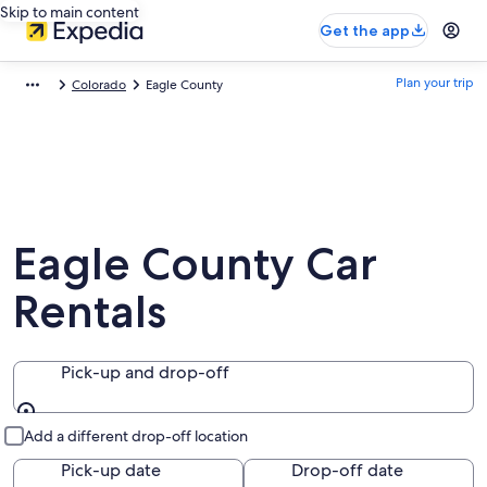
Skip to main content
Get the app
Plan your trip
Colorado
Eagle County
Eagle County Car
Rentals
Pick-up and drop-off
Pick-up and drop-off
Add a different drop-off location
Pick-up date
Drop-off date