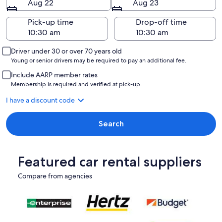
Aug 22
Aug 23
Pick-up time
Drop-off time
Driver under 30 or over 70 years old
Young or senior drivers may be required to pay an additional fee.
Include AARP member rates
Membership is required and verified at pick-up.
I have a discount code
Search
Featured car rental suppliers
Compare from agencies