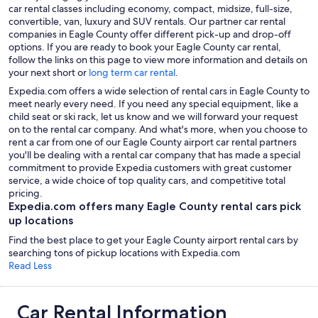
car rental classes including economy, compact, midsize, full-size,
convertible, van, luxury and SUV rentals. Our partner car rental
companies in Eagle County offer different pick-up and drop-off
options. If you are ready to book your Eagle County car rental,
follow the links on this page to view more information and details on
your next short or
long term car rental
.
Expedia.com offers a wide selection of rental cars in Eagle County to
meet nearly every need. If you need any special equipment, like a
child seat or ski rack, let us know and we will forward your request
on to the rental car company. And what's more, when you choose to
rent a car from one of our Eagle County airport car rental partners
you'll be dealing with a rental car company that has made a special
commitment to provide Expedia customers with great customer
service, a wide choice of top quality cars, and competitive total
pricing.
Expedia.com offers many Eagle County rental cars pick
up locations
Find the best place to get your Eagle County airport rental cars by
searching tons of pickup locations with Expedia.com
Read Less
Car Rental Information