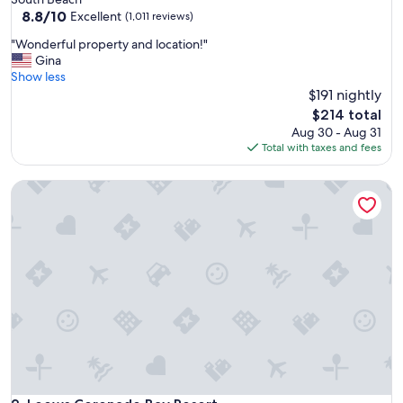
property
8.8
8.8/10
Excellent
(1,011 reviews)
out
"
"Wonderful property and location!"
of
W
Gina
10,
o
Show less
Excellent,
n
$191 nightly
(1,011
d
reviews)
The
$214 total
e
price
Aug 30 - Aug 31
r
is
Total with taxes and fees
f
$214
u
Loews Coronado Bay Resort
l
p
r
o
p
e
r
t
y
a
n
d
l
o