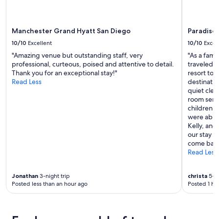
apply.
t
a
y
Manchester Grand Hyatt San Diego
Paradise 
e
d
10/10
Excellent
10/10
Excel
l
"Amazing venue but outstanding staff, very
"As a fami
o
professional, curteous, poised and attentive to detail.
traveled t
n
Thank you for an exceptional stay!"
resort to 
g
Read Less
destinatio
e
quiet clea
r
room serv
"
children w
were able
Kelly, and
our stay w
come back
Read Less
Jonathan
3-night trip
christa
5-ni
Posted less than an hour ago
Posted 1 ho