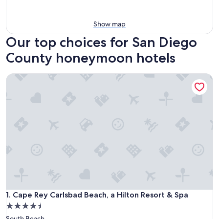
Show map
Our top choices for San Diego
County honeymoon hotels
Cape Rey Carlsbad Beach, a Hilton Resort & Spa
Cape Rey Carlsbad Beach, a Hilton Resort & Spa
1. Cape Rey Carlsbad Beach, a Hilton Resort & Spa
4.5
star
South Beach