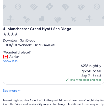
y
n
i
c
e
s
t
Manchester Grand Hyatt San Diego
4. Manchester Grand Hyatt San Diego
a
4.0
f
star
Downtown San Diego
f
property
9.0
9.0/10
a
Wonderful
(2,780 reviews)
out
n
"
"Wonderful place!"
of
d
W
Adrian
10,
c
o
Show less
Wonderful,
l
n
$216 nightly
(2,780
e
d
reviews)
a
The
$250 total
e
n
price
Sep 7 - Sep 8
r
h
is
Total with taxes and fees
f
o
$250
u
t
See more
l
e
p
l
l
Lowest
Lowest nightly price found within the past 24 hours based on a 1 night stay for
-
a
2 adults. Prices and availability subject to change. Additional terms may apply.
nightly
s