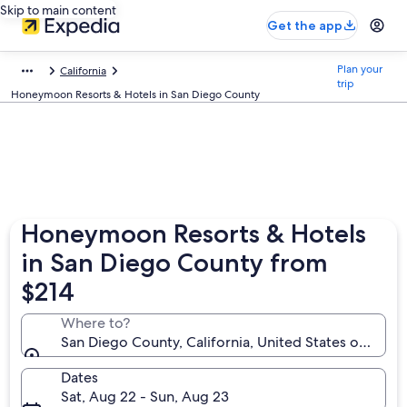
Skip to main content
Get the app
Plan your
California
trip
Honeymoon Resorts & Hotels in San Diego County
Honeymoon Resorts & Hotels
in San Diego County from
$214
Where to?
San Diego County, California, United States of Amer
Dates
Sat, Aug 22 - Sun, Aug 23