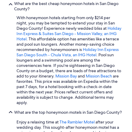
What are the best cheap honeymoon hotels in San Diego
Hotels with Free Airport Shuttle in Downtown San Diego
County?
Hotels with Suites in San Diego County
With honeymoon hotels starting from only $214 per
night, you may be tempted to extend your stay in San
Hotels with a Pool in San Diego County
Diego County! Experience newly wedded bliss at
Holiday
Inn Express & Suites San Diego - Mission Valley, an IHG
Cheap Hotels in San Diego
Hotel
. This affordable option has amenities like a terrace
Winery Hotels in San Diego
and pool sun loungers. Another money-saving choice
recommended by honeymooners is
Holiday Inn Express
Resorts & Hotels with Spas in Downtown San Diego
San Diego South - Chula Vista, an IHG Hotel
. Pool sun
loungers and a swimming pool are among the
Luxury Hotels in San Diego County
conveniences here. If you're sightseeing in San Diego
Hotels with a Lazy River in San Diego County
County on a budget, there are loads of free attractions to
add to your itinerary.
Mission Bay
and
Mission Beach
are
Family Hotels in Gaslamp Quarter
favorites. This price was available on Expedia within the
past 7 days, for a hotel booking with a check-in date
Gay friendly Hotels in San Diego
within the next year. Prices reflect current offers and
Hotels with Hot Tubs in Gaslamp Quarter
availability is subject to change. Additional terms may
apply.
Hotels with Waterslides in San Diego County
What are the top honeymoon motels in San Diego County?
Hotels with Waterslides in San Diego
Enjoy a relaxing time at
The Rambler Motel
after your
Pet-Friendly Hotels in Downtown San Diego
wedding day. This sought-after honeymoon motel has a