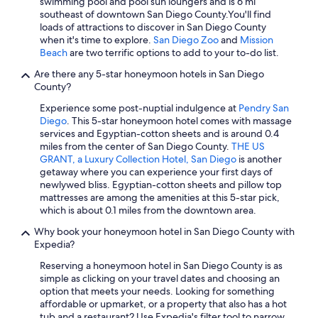
Pet-Friendly Hotels in Mission Valley
swimming pool and pool sun loungers and is 6 mi
southeast of downtown San Diego County.
You'll find
Hotels with Childcare in San Diego
loads of attractions to discover in San Diego County
when it's time to explore.
San Diego Zoo
and
Mission
Waterpark Hotels in San Diego
Beach
are two terrific options to add to your to-do list.
Hotels with a View in Downtown San Diego
Are there any 5-star honeymoon hotels in San Diego
Cheap Hotels in Gaslamp Quarter
County?
Business Hotels in San Diego
Experience some post-nuptial indulgence at
Pendry San
Diego
. This 5-star honeymoon hotel comes with massage
Hotels with Free Breakfast in San Diego
services and Egyptian-cotton sheets and is around 0.4
miles from the center of San Diego County.
THE US
Boutique Hotels in Downtown San Diego
GRANT, a Luxury Collection Hotel, San Diego
is another
Hotels with Free Breakfast in Gaslamp Quarter
getaway where you can experience your first days of
newlywed bliss. Egyptian-cotton sheets and pillow top
Family Hotels in Downtown San Diego
mattresses are among the amenities at this 5-star pick,
which is about 0.1 miles from the downtown area.
Hotel Wedding Venues Hotels in San Diego
Why book your honeymoon hotel in San Diego County with
Beach Hotels in San Diego
Expedia?
Hotels with a Gym in San Diego
Reserving a honeymoon hotel in San Diego County is as
Cheap Hotels in Coronado
simple as clicking on your travel dates and choosing an
option that meets your needs. Looking for something
Hotels with Suites in Gaslamp Quarter
affordable or upmarket, or a property that also has a hot
tub and a restaurant? Use Expedia's filter tool to narrow