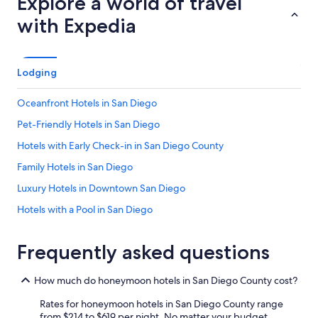
Explore a world of travel
with Expedia
Lodging
Oceanfront Hotels in San Diego
Pet-Friendly Hotels in San Diego
Hotels with Early Check-in in San Diego County
Family Hotels in San Diego
Luxury Hotels in Downtown San Diego
Hotels with a Pool in San Diego
Pet-Friendly Hotels in Coronado
Frequently asked questions
Hotels with Suites in San Diego
Romantic Hotels in San Diego
How much do honeymoon hotels in San Diego County cost?
Hotels on the Lake in San Diego County
Rates for honeymoon hotels in San Diego County range
Hotels with Kitchenettes in San Diego
from $214 to $619 per night. No matter your budget,