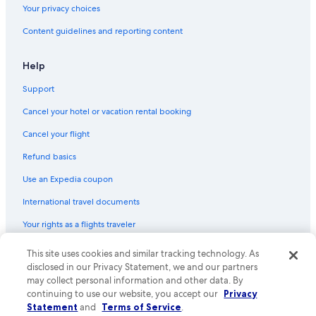
Your privacy choices
Content guidelines and reporting content
Help
Support
Cancel your hotel or vacation rental booking
Cancel your flight
Refund basics
Use an Expedia coupon
International travel documents
Your rights as a flights traveler
© 2026 Expedia, Inc., an Expedia Group company. All rights reserved.
This site uses cookies and similar tracking technology. As
Expedia and the Expedia Logo are trademarks or registered trademarks
disclosed in our Privacy Statement, we and our partners
of Expedia, Inc. CST# 2029030-50.
may collect personal information and other data. By
continuing to use our website, you accept our
Privacy
Statement
and
Terms of Service
.