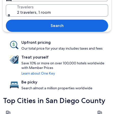
Travelers
2 travelers, 1 room
Search
Upfront pricing
Our total price for your stay includes taxes and fees
Treat yourself
Save 10% or more on over 100,000 hotels worldwide
with Member Prices
Learn about One Key
Be picky
Search almost a million properties worldwide
Top Cities in San Diego County
San Diego
Escondido