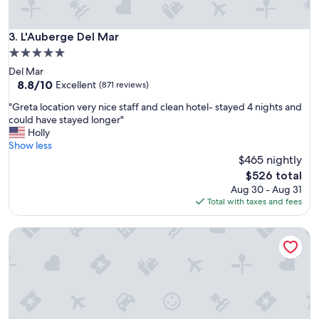
L'Auberge Del Mar
3. L'Auberge Del Mar
5.0
star
Del Mar
property
8.8
8.8/10
Excellent
(871 reviews)
out
"
"Greta location very nice staff and clean hotel- stayed 4 nights and
of
G
could have stayed longer"
10,
r
Holly
Excellent,
e
Show less
(871
t
$465 nightly
reviews)
a
The
$526 total
l
price
Aug 30 - Aug 31
o
is
Total with taxes and fees
c
$526
a
Manchester Grand Hyatt San Diego
t
i
o
n
v
e
r