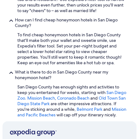
Hotels with smoking rooms in San Diego
your results even further, then unlock prices you'll want
Hotels with a View in San Diego
to say "cheers" to – as well as married life!
Quiet Resorts & in San Diego
How can I find cheap honeymoon hotels in San Diego
County?
Hotels with smoking rooms in San Diego County
To find cheap honeymoon hotels in San Diego County
Family Hotels in San Diego County
that'll make both your wallet and sweetie smile, use
Expedia's filter tool. Set your per-night budget and
Hotels with Free Parking in Downtown San Diego
select a lower hotel star rating to view cheaper
Hotels with Laundry Facilities in San Diego
properties. You'll still want to keep it romantic though!
Keep an eye out for amenities like a hot tub or spa.
Casino Hotels in San Diego
What is there to do in San Diego County near my
Hotels with Fireplaces in San Diego
honeymoon hotel?
Historic Hotels in Downtown San Diego
San Diego County has enough sights and activities to
keep you entertained for weeks, starting with
San Diego
Boutique Hotels in Gaslamp Quarter
Zoo
.
Mission Beach
,
Coronado Beach
and
Old Town San
Cheap Hotels in Little Italy
Diego State Park
are other impressive attractions. If
you're sticking around a while,
Belmont Park
and
Mission
Casino Hotels in San Diego County
and Pacific Beaches
will cap off your itinerary nicely.
Cheap Hotels in San Diego County
Cheap Hotels in Mission Valley