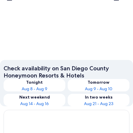
San Diego
Escondi
Check availability on San Diego County
Honeymoon Resorts & Hotels
Tonight
Tomorrow
Aug 8 - Aug 9
Aug 9 - Aug 10
Next weekend
In two weeks
Aug 14 - Aug 16
Aug 21 - Aug 23