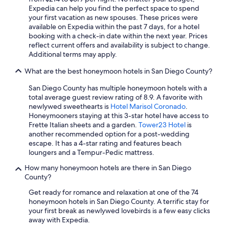
Expedia can help you find the perfect space to spend
Hotels with Bars in Downtown San Diego
your first vacation as new spouses. These prices were
available on Expedia within the past 7 days, for a hotel
Hotels with an Indoor Pool in San Diego County
booking with a check-in date within the next year. Prices
Beach Hotels in Downtown San Diego
reflect current offers and availability is subject to change.
Additional terms may apply.
Cheap Hotels in Chula Vista
What are the best honeymoon hotels in San Diego County?
All-Inclusive Resorts in San Diego County
San Diego County has multiple honeymoon hotels with a
Pet-Friendly Hotels in Gaslamp Quarter
total average guest review rating of 8.9. A favorite with
Hotels with Restaurants in San Diego
newlywed sweethearts is
Hotel Marisol Coronado
.
Honeymooners staying at this 3-star hotel have access to
Cheap Hotels in Downtown San Diego
Frette Italian sheets and a garden.
Tower23 Hotel
is
another recommended option for a post-wedding
Romantic Hotels in Gaslamp Quarter
escape. It has a 4-star rating and features beach
Hotels with Bars in San Diego
loungers and a Tempur-Pedic mattress.
Hotels with Tennis Courts in San Diego
How many honeymoon hotels are there in San Diego
County?
All-Inclusive Resorts in San Diego
Get ready for romance and relaxation at one of the 74
Hotel Wedding Venues Hotels in Downtown San Diego
honeymoon hotels in San Diego County. A terrific stay for
your first break as newlywed lovebirds is a few easy clicks
Historic Hotels in San Diego County
away with Expedia.
Pet-Friendly Hotels in San Diego County