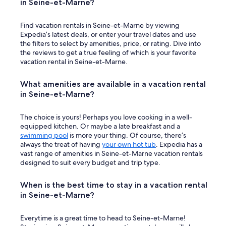
in Seine-et-Marne?
h
i
Find vacation rentals in Seine-et-Marne by viewing
s
Expedia’s latest deals, or enter your travel dates and use
p
the filters to select by amenities, price, or rating. Dive into
r
the reviews to get a true feeling of which is your favorite
o
vacation rental in Seine-et-Marne.
p
e
r
What amenities are available in a vacation rental
t
in Seine-et-Marne?
y
m
e
The choice is yours! Perhaps you love cooking in a well-
r
equipped kitchen. Or maybe a late breakfast and a
c
swimming pool
is more your thing. Of course, there’s
i
always the treat of having
your own hot tub
. Expedia has a
b
vast range of amenities in Seine-et-Marne vacation rentals
e
designed to suit every budget and trip type.
a
u
When is the best time to stay in a vacation rental
c
in Seine-et-Marne?
o
u
p
Everytime is a great time to head to Seine-et-Marne!
"