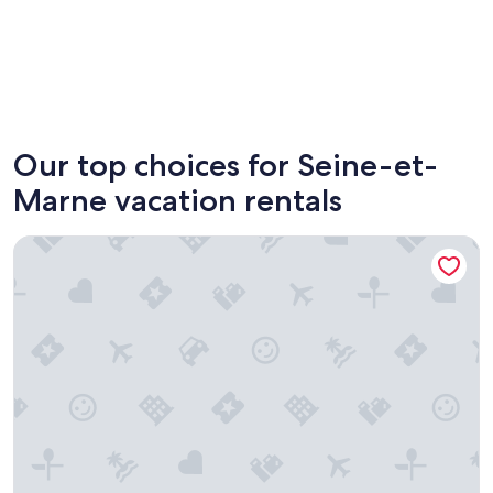
Paris
Fontain
Our top choices for Seine-et-
Marne vacation rentals
Hotel Les Suites - De Crécy