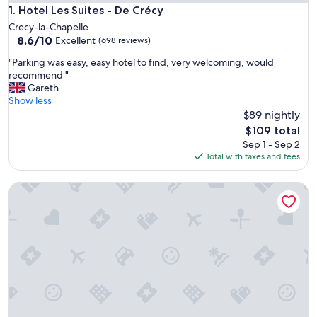
Hotel Les Suites - De Crécy
1. Hotel Les Suites - De Crécy
Crecy-la-Chapelle
8.6
8.6/10
Excellent
(698 reviews)
out
"
"Parking was easy, easy hotel to find, very welcoming, would
of
P
recommend "
10,
a
Gareth
Excellent,
r
Show less
(698
k
$89 nightly
reviews)
i
The
$109 total
n
price
Sep 1 - Sep 2
g
is
Total with taxes and fees
w
$109
a
Residence du Parc - Val D'Europe
s
e
a
s
y
,
e
a
s
y
h