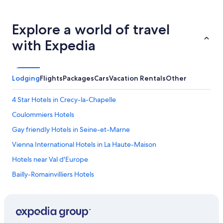
Explore a world of travel
with Expedia
Lodging
Flights
Packages
Cars
Vacation Rentals
Other
4 Star Hotels in Crecy-la-Chapelle
Coulommiers Hotels
Gay friendly Hotels in Seine-et-Marne
Vienna International Hotels in La Haute-Maison
Hotels near Val d'Europe
Bailly-Romainvilliers Hotels
Hotels near Disneyland® Paris
Hotels near Roissy-Charles de Gaulle
Gay friendly Hotels in Nanteuil-les-Meaux