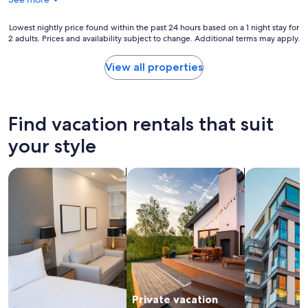
n
r
d
a
Lowest
Lowest nightly price found within the past 24 hours based on a 1 night stay for
a
f
2 adults. Prices and availability subject to change. Additional terms may apply.
nightly
l
a
price
o
m
found
v
View all properties
i
within
e
l
the
l
y
past
y
s
24
q
Find vacation rentals that suit
t
hours
u
a
based
i
your style
y
on
e
.
a
t
"
search for apart-hotels
search for private vacation homes
search for a
1
a
night
r
stay
e
for
a
2
.
adults.
T
Prices
h
and
e
availability
h
subject
o
Private vacation
to
s