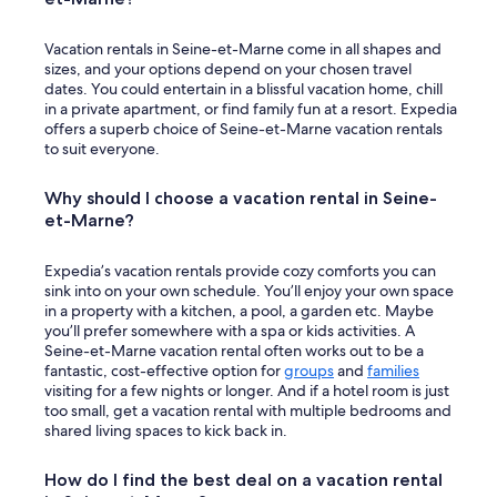
e
w
Vacation rentals in Seine-et-Marne come in all shapes and
a
sizes, and your options depend on your chosen travel
y
dates. You could entertain in a blissful vacation home, chill
g
in a private apartment, or find family fun at a resort. Expedia
a
offers a superb choice of Seine-et-Marne vacation rentals
t
to suit everyone.
e
.
R
Why should I choose a vacation rental in Seine-
e
et-Marne?
a
l
Expedia’s vacation rentals provide cozy comforts you can
l
sink into on your own schedule. You’ll enjoy your own space
y
in a property with a kitchen, a pool, a garden etc. Maybe
r
you’ll prefer somewhere with a spa or kids activities. A
e
Seine-et-Marne vacation rental often works out to be a
c
fantastic, cost-effective option for
groups
and
families
o
visiting for a few nights or longer. And if a hotel room is just
m
too small, get a vacation rental with multiple bedrooms and
m
shared living spaces to kick back in.
e
n
d
How do I find the best deal on a vacation rental
t