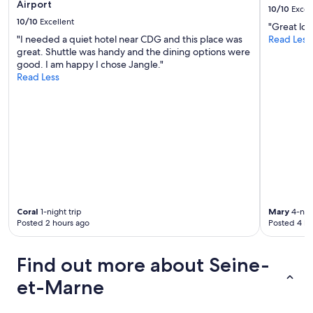
Airport
r
10/10
Excel
f
10/10
Excellent
"Great loc
r
"I needed a quiet hotel near CDG and this place was
Read Less
i
great. Shuttle was handy and the dining options were
e
good. I am happy I chose Jangle."
n
Read Less
d
l
y
,
t
h
e
k
e
y
b
Coral
1-night trip
Mary
4-nigh
o
Posted 2 hours ago
Posted 4 ho
x
i
s
Find out more about Seine-
o
et-Marne
n
t
h