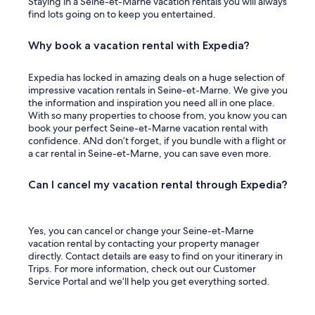
Staying in a Seine-et-Marne vacation rentals you will always
find lots going on to keep you entertained.
Why book a vacation rental with Expedia?
Expedia has locked in amazing deals on a huge selection of
impressive vacation rentals in Seine-et-Marne. We give you
the information and inspiration you need all in one place.
With so many properties to choose from, you know you can
book your perfect Seine-et-Marne vacation rental with
confidence. ANd don’t forget, if you bundle with a flight or
a car rental in Seine-et-Marne, you can save even more.
Can I cancel my vacation rental through Expedia?
Yes, you can cancel or change your Seine-et-Marne
vacation rental by contacting your property manager
directly. Contact details are easy to find on your itinerary in
Trips. For more information, check out our Customer
Service Portal and we’ll help you get everything sorted.