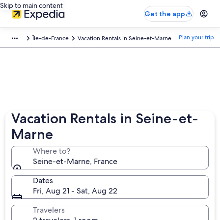
Skip to main content
Get the app
Plan your trip
Île-de-France
Vacation Rentals in Seine-et-Marne
Vacation Rentals in Seine-et-
Marne
Where to?
Seine-et-Marne, France
Dates
Fri, Aug 21 - Sat, Aug 22
Travelers