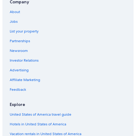
Company
4 Star Hotels in Coulommiers
About
Seine-Et-Marne Hotels
Jobs
Chateaux & Hotels Collection in Nanteuil-les-Meaux
List your property
Villeneuve-Le-Comte Hotels
Partnerships
Houseboats in Seine-et-Marne
Newsroom
Hotels with a Pool in Bailly-Romainvilliers
Investor Relations
Nanteuil-Les-Meaux Hotels
Guest Houses in Bailly-Romainvilliers
Advertising
5 Star Hotels in Coulommiers
Affiliate Marketing
Feedback
Explore
United States of America travel guide
Hotels in United States of America
Vacation rentals in United States of America