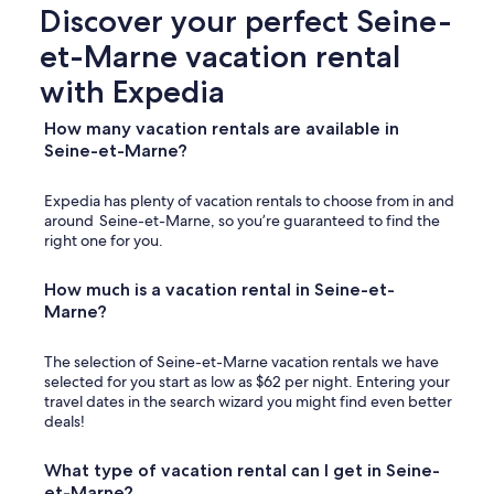
e
Discover your perfect Seine-
p
et-Marne vacation rental
e
d
with Expedia
e
s
How many vacation rentals are available in
t
Seine-et-Marne?
r
i
a
Expedia has plenty of vacation rentals to choose from in and
n
around Seine-et-Marne, so you’re guaranteed to find the
g
right one for you.
a
t
How much is a vacation rental in Seine-et-
e
n
Marne?
o
t
The selection of Seine-et-Marne vacation rentals we have
t
selected for you start as low as $62 per night. Entering your
h
travel dates in the search wizard you might find even better
e
deals!
d
r
i
What type of vacation rental can I get in Seine-
v
et-Marne?