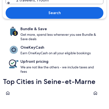
2 travelers, 1 room
Search
Bundle & Save
Get more, spend less whenever you see Bundle &
Save deals
OneKeyCash
Earn OneKeyCash on all your eligible bookings
Upfront pricing
We are not like the others - we include taxes and
fees
Top Cities in Seine-et-Marne
Paris
Fontaineb