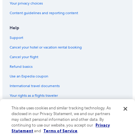
Your privacy choices
Content guidelines and reporting content
Help
Support
Cancel your hotel or vacation rental booking
Cancel your flight
Refund basics
Use an Expedia coupon
International travel documents
Your rights as a flights traveler
This site uses cookies and similar tracking technology. As
© 2026 Expedia, Inc., an Expedia Group company. All rights reserved.
Expedia and the Expedia Logo are trademarks or registered trademarks
disclosed in our Privacy Statement, we and our partners
of Expedia, Inc. CST# 2029030-50.
may collect personal information and other data. By
continuing to use our website, you accept our
Privacy
Statement
and
Terms of Service
.