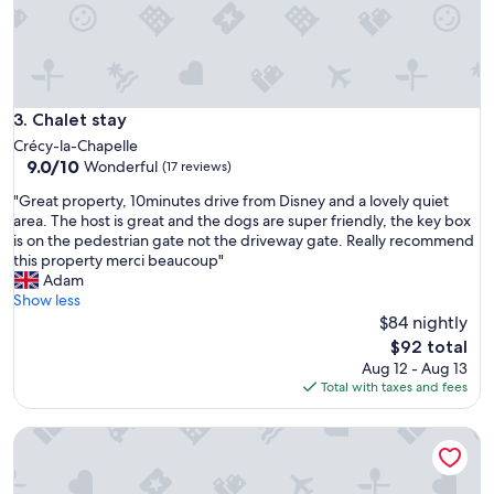
,
m
w
i
o
l
u
i
l
e
d
s
Chalet stay
3. Chalet stay
r
a
e
Crécy-la-Chapelle
n
c
9.0
9.0/10
Wonderful
(17 reviews)
d
o
out
v
m
"
"Great property, 10minutes drive from Disney and a lovely quiet
of
a
m
G
area. The host is great and the dogs are super friendly, the key box
10,
l
e
r
is on the pedestrian gate not the driveway gate. Really recommend
Wonderful,
u
n
e
this property merci beaucoup"
(17
e
d
a
Adam
reviews)
f
"
t
Show less
o
p
$84 nightly
r
r
The
$92 total
m
o
price
Aug 12 - Aug 13
o
p
is
Total with taxes and fees
n
e
$92
e
r
y
APPARTHOTEL Torcy
t
t
y
o
,
v