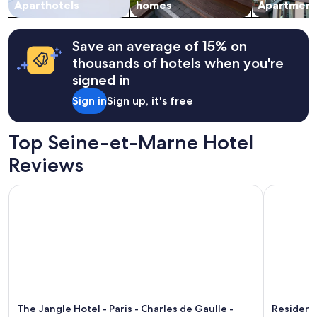
change.
Aparthotels
homes
Apartment
t
Additional
i
terms
s
may
g
Save an average of 15% on
apply.
r
thousands of hotels when you're
e
signed in
a
t
Sign in
Sign up, it's free
a
n
d
Top Seine-et-Marne Hotel
t
h
Reviews
e
d
The Jangle Hotel - Paris - Charles de Gaulle - Airport
Residence 
o
g
s
a
r
e
s
u
p
The Jangle Hotel - Paris - Charles de Gaulle -
Residence
e