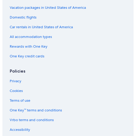
Vacation packages in United States of America
Domestic flights
Car rentals in United States of America
All accommodation types
Rewards with One Key
One Key credit cards
Policies
Privacy
Cookies
Terms of use
One Key™ terms and conditions
Vrbo terms and conditions
Accessibility