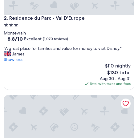
o
t
e
Residence du Parc - Val D'Europe
2. Residence du Parc - Val D'Europe
l
3.0
t
star
Montevrain
o
property
8.8
8.8/10
f
Excellent
(1,070 reviews)
out
i
"
"A great place for families and value for money to visit Disney."
of
n
A
James
10,
d
g
Show less
Excellent,
,
r
$110 nightly
(1,070
v
e
reviews)
e
The
$130 total
a
r
price
Aug 30 - Aug 31
t
y
is
Total with taxes and fees
p
w
$130
l
e
Chalet stay
a
l
c
c
e
o
f
m
o
i
r
n
f
g
a