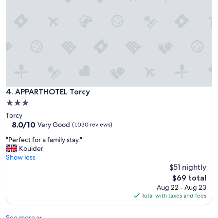
1
i
0
s
m
i
i
t
n
D
u
i
t
s
e
n
s
e
d
y
r
APPARTHOTEL Torcy
4. APPARTHOTEL Torcy
.
i
3.0
"
v
star
Torcy
e
property
8.0
8.0/10
f
Very Good
(1,030 reviews)
out
r
"
"Perfect for a family stay."
of
o
P
Kouider
10,
m
e
Show less
Very
D
r
$51 nightly
Good,
i
f
(1,030
s
The
$69 total
e
reviews)
n
price
Aug 22 - Aug 23
c
e
is
Total with taxes and fees
t
y
$69
f
a
See more
o