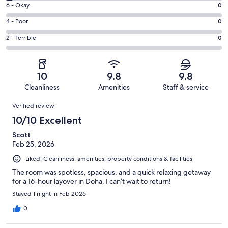
8
Excellent.
Rating
6 - Okay
0
-
37
6
Good.
Rating
4 - Poor
0
out
-
1
4
of
Okay.
Rating
2 - Terrible
0
out
-
38
0
2
of
Poor.
reviews
out
-
38
0
of
Terrible.
reviews
out
10
9.8
9.8
38
0
of
Cleanliness
Amenities
Staff & service
reviews
out
38
Reviews
of
Verified review
reviews
38
10/10 Excellent
reviews
Scott
Feb 25, 2026
Liked: Cleanliness, amenities, property conditions & facilities
The room was spotless, spacious, and a quick relaxing getaway
for a 16-hour layover in Doha. I can’t wait to return!
Stayed 1 night in Feb 2026
0