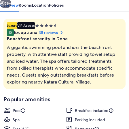
Resort
58+
Overview
Rooms
Location
Policies
4.5
Luxury
VIP Access
star
Exceptional
38 reviews
10
property
Beachfront serenity in Doha
A gigantic swimming pool anchors the beachfront
property, with attentive staff providing towel setup
and iced water. The spa offers tailored treatments
Exterior
from skilled therapists who accommodate specific
needs. Guests enjoy outstanding breakfasts before
exploring nearby Katara Cultural Village.
Popular amenities
Pool
Breakfast included
Spa
Parking included