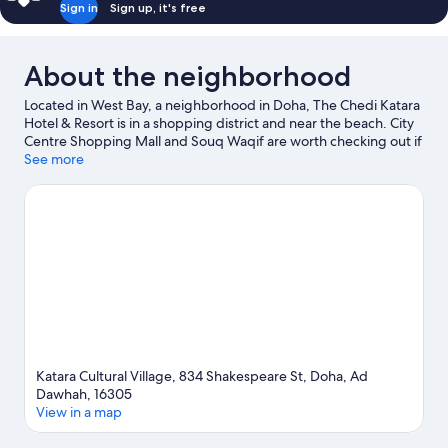
Sign in
Sign up, it's free
About the neighborhood
Located in West Bay, a neighborhood in Doha, The Chedi Katara
Hotel & Resort is in a shopping district and near the beach. City
Centre Shopping Mall and Souq Waqif are worth checking out if
shopping is on the agenda, while those wishing to experience
See more
the area's natural beauty can explore Doha Corniche. Looking to
enjoy an event or a game while in town? See what's happening
at Qatar SC Stadium or Khalifa International Tennis Complex.
Visit our Doha travel guide
Katara Cultural Village, 834 Shakespeare St, Doha, Ad
Dawhah, 16305
View in a map