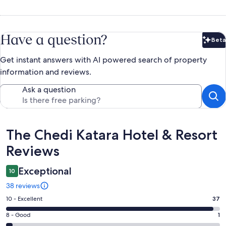
Have a question?
Beta
Bet
Get instant answers with AI powered search of property
information and reviews.
Ask a question
Reviews
The Chedi Katara Hotel & Resort
Reviews
Exceptional
10
38 reviews
Rating
10 - Excellent
37
10
Rating
8 - Good
1
-