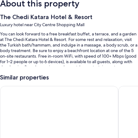
About this property
The Chedi Katara Hotel & Resort
Luxury hotel near City Centre Shopping Mall
You can look forward to a free breakfast buffet, a terrace, and a garden
at The Chedi Katara Hotel & Resort. For some rest and relaxation, visit
the Turkish bath/hammam, and indulge in a massage, a body scrub, or a
body treatment. Be sure to enjoy a beachfront location at one of the 5
on-site restaurants. Free in-room WiFi, with speed of 100+ Mbps (good
for 1–2 people or up to 6 devices), is available to all guests, along with
dry cleaning/laundry services and an outdoor entertainment area.
You'll also enjoy perks such as:
Similar properties
2 outdoor pools along with free cabanas, pool umbrellas, and a
Banana Island Resort Doha By Anantara
Sharq Vil
lifeguard on site
Free self parking and valet parking
A free beach club on site, tour/ticket assistance, and a 24-hour front
desk
Concierge services, coworking spaces, and 2 meeting rooms
Room features