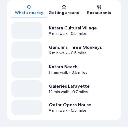
Map
What's nearby
Getting around
Restaurants
Katara Cultural Village
9 min walk
- 0.5 miles
Gandhi's Three Monkeys
9 min walk
- 0.5 miles
Katara Beach
11 min walk
- 0.6 miles
Galeries Lafayette
12 min walk
- 0.7 miles
Qatar Opera House
9 min walk
- 0.5 miles