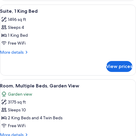
King
View
A bedroom with a large bed, a sofa, an
3
Bed
Suite, 1 King Bed
all
1496 sq ft
photos
Sleeps 4
for
Suite,
1 King Bed
1
Free WiFi
King
More
More details
Bed
details
for
View prices
Suite,
1
King
View
A spacious living room with a dining a
8
Bed
Room, Multiple Beds, Garden View
all
Garden view
photos
3175 sq ft
for
Room,
Sleeps 10
Multiple
2 King Beds and 4 Twin Beds
Beds,
Free WiFi
Garden
More
More details