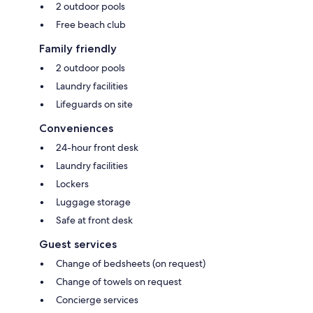
2 outdoor pools
Free beach club
Family friendly
2 outdoor pools
Laundry facilities
Lifeguards on site
Conveniences
24-hour front desk
Laundry facilities
Lockers
Luggage storage
Safe at front desk
Guest services
Change of bedsheets (on request)
Change of towels on request
Concierge services