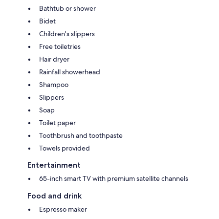
Bathtub or shower
Bidet
Children's slippers
Free toiletries
Hair dryer
Rainfall showerhead
Shampoo
Slippers
Soap
Toilet paper
Toothbrush and toothpaste
Towels provided
Entertainment
65-inch smart TV with premium satellite channels
Food and drink
Espresso maker