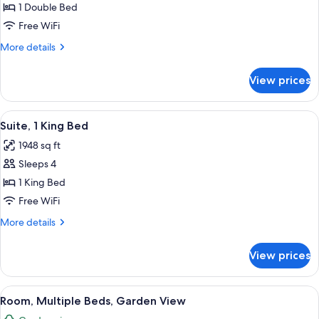
1
1 Double Bed
Double
Free WiFi
Bed,
More
More details
Garden
details
View
for
View prices
Room,
1
Double
View
A room with a white sofa set, two wood
5
Bed,
Suite, 1 King Bed
all
Garden
1948 sq ft
View
photos
Sleeps 4
for
Suite,
1 King Bed
1
Free WiFi
King
More
More details
Bed
details
for
View prices
Suite,
1
King
View
A luxurious poolside area with a clear 
5
Bed
Room, Multiple Beds, Garden View
all