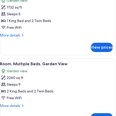
Garden view
photos
1732 sq ft
for
Room,
Sleeps 5
Multiple
1 King Bed and 2 Twin Beds
Beds,
Free WiFi
Garden
More
More details
View
details
for
View prices
Room,
Multiple
Beds,
View
A spacious living room with a pool view
8
Garden
Room, Multiple Beds, Garden View
all
View
Garden view
photos
2260 sq ft
for
Room,
Sleeps 9
Multiple
2 King Beds and 2 Twin Beds
Beds,
Free WiFi
Garden
More
More details
View
details
for