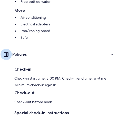
Free bottled water
More
Air conditioning
Electrical adapters
Iron/ironing board
Safe
Policies
Check-in
Check-in start time: 3:00 PM; Check-in end time: anytime
Minimum check-in age: 18
Check-out
Check-out before noon
Special check-in instructions