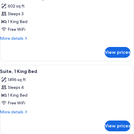
all
View
602 sq ft
photos
Sleeps 3
for
Deluxe
1 King Bed
Room,
Free WiFi
1
More
More details
King
details
Bed
for
View prices
Deluxe
Room,
1
View
A spacious living room with a large fla
3
King
Suite, 1 King Bed
all
Bed
1496 sq ft
photos
Sleeps 4
for
Suite,
1 King Bed
1
Free WiFi
King
More
More details
Bed
details
for
View prices
Suite,
1