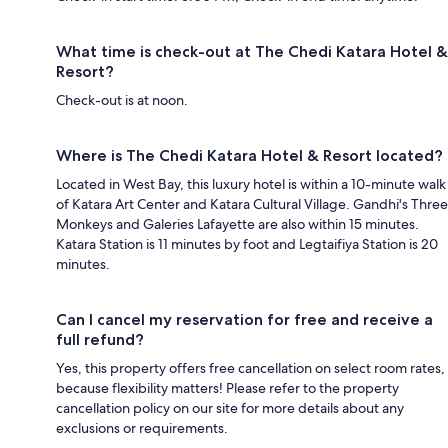
What time is check-out at The Chedi Katara Hotel &
Resort?
Check-out is at noon.
Where is The Chedi Katara Hotel & Resort located?
Located in West Bay, this luxury hotel is within a 10-minute walk
of Katara Art Center and Katara Cultural Village. Gandhi's Three
Monkeys and Galeries Lafayette are also within 15 minutes.
Katara Station is 11 minutes by foot and Legtaifiya Station is 20
minutes.
Can I cancel my reservation for free and receive a
full refund?
Yes, this property offers free cancellation on select room rates,
because flexibility matters! Please refer to the property
cancellation policy on our site for more details about any
exclusions or requirements.