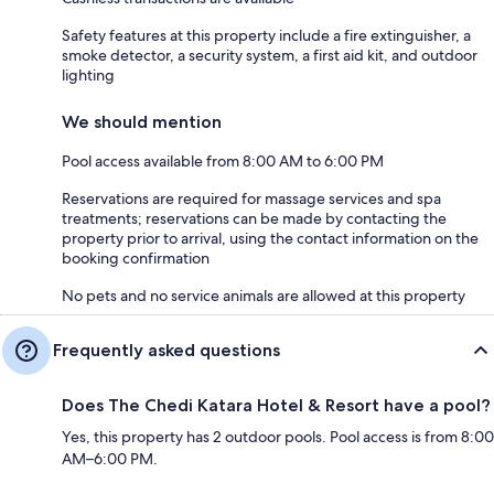
Safety features at this property include a fire extinguisher, a
smoke detector, a security system, a first aid kit, and outdoor
lighting
We should mention
Pool access available from 8:00 AM to 6:00 PM
Reservations are required for massage services and spa
treatments; reservations can be made by contacting the
property prior to arrival, using the contact information on the
booking confirmation
No pets and no service animals are allowed at this property
Frequently asked questions
Does The Chedi Katara Hotel & Resort have a pool?
Yes, this property has 2 outdoor pools. Pool access is from 8:00
AM–6:00 PM.