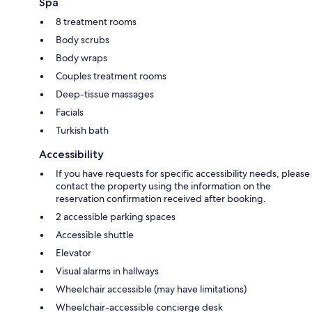
Spa
8 treatment rooms
Body scrubs
Body wraps
Couples treatment rooms
Deep-tissue massages
Facials
Turkish bath
Accessibility
If you have requests for specific accessibility needs, please
contact the property using the information on the
reservation confirmation received after booking.
2 accessible parking spaces
Accessible shuttle
Elevator
Visual alarms in hallways
Wheelchair accessible (may have limitations)
Wheelchair-accessible concierge desk