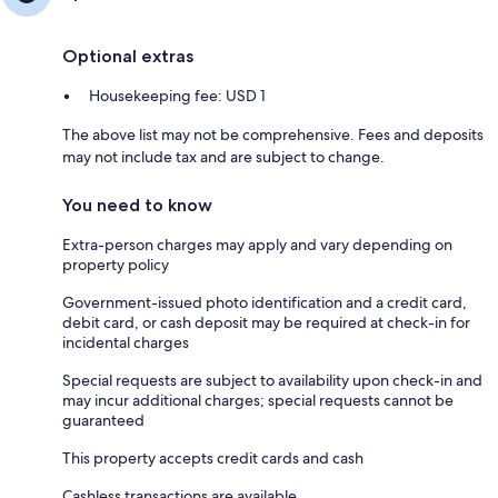
Optional extras
Housekeeping fee: USD 1
The above list may not be comprehensive. Fees and deposits
may not include tax and are subject to change.
You need to know
Extra-person charges may apply and vary depending on
property policy
Government-issued photo identification and a credit card,
debit card, or cash deposit may be required at check-in for
incidental charges
Special requests are subject to availability upon check-in and
may incur additional charges; special requests cannot be
guaranteed
This property accepts credit cards and cash
Cashless transactions are available