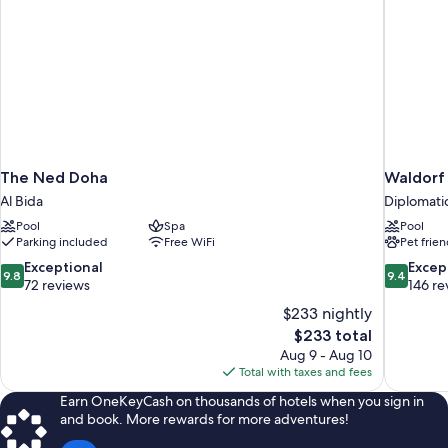
The Ned Doha
Waldorf
Al Bida
Diplomati
Pool
Spa
Pool
Parking included
Free WiFi
Pet frien
9.8
9.4
Exceptional
Excep
9.8
9.4
out
out
72 reviews
146 re
of
of
$233 nightly
10,
10,
The
$233 total
Exceptional,
Exceptiona
price
Aug 9 - Aug 10
72
146
is
Total with taxes and fees
reviews
reviews
$233
Earn OneKeyCash on thousands of hotels when you sign in
and book. More rewards for more adventures!