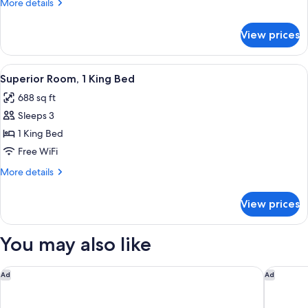
More
More details
Double
details
Bed
for
View prices
Superior
Room,
1
View
A hotel room with a large bed, a sittin
3
Double
Superior Room, 1 King Bed
all
Bed
688 sq ft
photos
Sleeps 3
for
Superior
1 King Bed
Room,
Free WiFi
1
More
More details
King
details
Bed
for
View prices
Superior
Room,
1
You may also like
King
Bed
The Ned Doha
Waldorf 
Ad
Ad