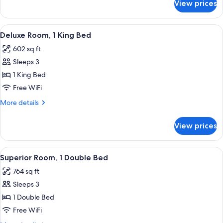
View prices
Room,
Multiple
Beds,
View
A hotel room with a large bed, a TV, a 
3
Garden
Deluxe Room, 1 King Bed
all
View
602 sq ft
photos
Sleeps 3
for
Deluxe
1 King Bed
Room,
Free WiFi
1
More
More details
King
details
Bed
for
View prices
Deluxe
Room,
1
View
A hotel room with a large bed, a TV, a 
3
King
Superior Room, 1 Double Bed
all
Bed
764 sq ft
photos
Sleeps 3
for
Superior
1 Double Bed
Room,
Free WiFi
1