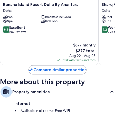
All 91 rooms feature comforts such as air conditioning and bathrobes, as
Banana
Sharq
Banana Island Resort Doha By Anantara
Sharq V
well as thoughtful touches like free WiFi and safes.
Island
Village
Doha
Doha
Resort
&
More amenities include:
Pool
Breakfast included
Pool
Doha
Spa,
Spa
Kids pool
Spa
By
a
Rainfall showers, bidets, and tubs or showers
Anantara
Ritz-
8.8
9.2
Excellent
Won
8.8
9.2
65-inch Smart TVs with premium channels
Doha
Carlton
out
out
262 reviews
293 
Hotel
of
of
Children's slippers, daily housekeeping, and electrical
Doha
10,
10,
adapters/chargers
$377 nightly
Excellent,
Wonderf
262
The
293
$377 total
reviews
price
reviews
Aug 22 - Aug 23
is
Total with taxes and fees
$377
Compare similar properties
More about this property
Property amenities
Internet
Available in all rooms: Free WiFi