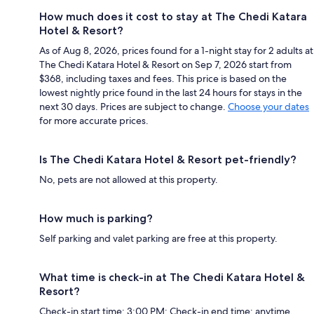
How much does it cost to stay at The Chedi Katara
Hotel & Resort?
As of Aug 8, 2026, prices found for a 1-night stay for 2 adults at
The Chedi Katara Hotel & Resort on Sep 7, 2026 start from
$368, including taxes and fees. This price is based on the
lowest nightly price found in the last 24 hours for stays in the
next 30 days. Prices are subject to change.
Choose your dates
for more accurate prices.
Is The Chedi Katara Hotel & Resort pet-friendly?
No, pets are not allowed at this property.
How much is parking?
Self parking and valet parking are free at this property.
What time is check-in at The Chedi Katara Hotel &
Resort?
Check-in start time: 3:00 PM; Check-in end time: anytime.