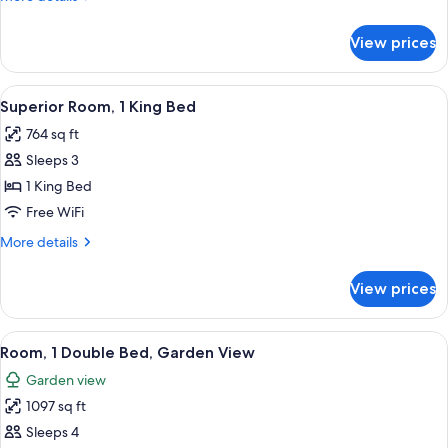
View
details
for
View prices
Room,
Multiple
Beds,
View
A hotel room with a large bed, a TV, a
3
Garden
Superior Room, 1 King Bed
all
View
764 sq ft
photos
Sleeps 3
for
Superior
1 King Bed
Room,
Free WiFi
1
More
More details
King
details
Bed
for
View prices
Superior
Room,
1
View
A spacious living room with a large sofa
3
King
Room, 1 Double Bed, Garden View
all
Bed
Garden view
photos
1097 sq ft
for
Room,
Sleeps 4