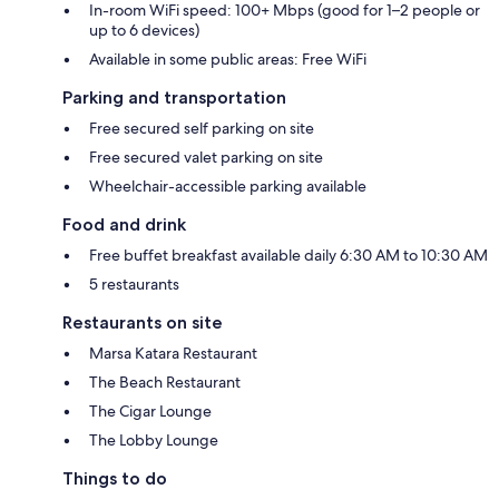
In-room WiFi speed: 100+ Mbps (good for 1–2 people or
up to 6 devices)
Available in some public areas: Free WiFi
Parking and transportation
Free secured self parking on site
Free secured valet parking on site
Wheelchair-accessible parking available
Food and drink
Free buffet breakfast available daily 6:30 AM to 10:30 AM
5 restaurants
Restaurants on site
Marsa Katara Restaurant
The Beach Restaurant
The Cigar Lounge
The Lobby Lounge
Things to do