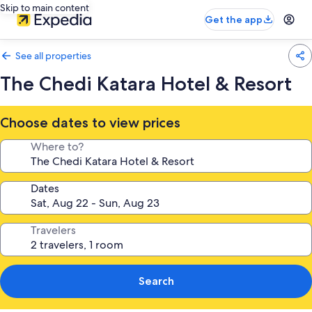
Skip to main content
Get the app
See all properties
The Chedi Katara Hotel & Resort
Choose dates to view prices
Where to?
Dates
Travelers
Search