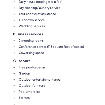
Daily housekeeping (for a fee)
Dry cleaning/laundry service
Tour and ticket assistance
Turndown service
Wedding services
Business services
2 meeting rooms
Conference center (118 square feet of space)
Coworking space
Outdoors
Free pool cabanas
Garden
Outdoor entertainment area
Outdoor furniture
Pool umbrellas
Terrace