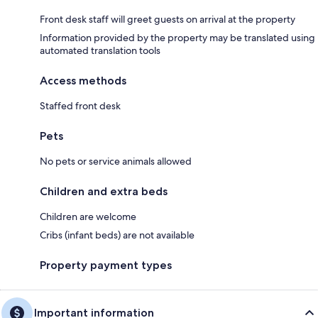
Front desk staff will greet guests on arrival at the property
Information provided by the property may be translated using
automated translation tools
Access methods
Staffed front desk
Pets
No pets or service animals allowed
Children and extra beds
Children are welcome
Cribs (infant beds) are not available
Property payment types
Important information