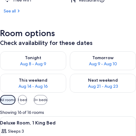
Free WiFi
Restaurant
See all
Room options
Check availability for these dates
Check availability for tonight Aug 8 - Aug 9
Check availability for tomorr
Tonight
Tomorrow
Aug 8 - Aug 9
Aug 9 - Aug 10
Check availability for this weekend Aug 14 - Aug 16
Check availability for next w
This weekend
Next weekend
Aug 14 - Aug 16
Aug 21 - Aug 23
Available
All rooms
1 bed
3+ beds
filters
for
Showing 16 of 16 rooms
rooms
View
A hotel room with a large bed, a chair,
3
Deluxe Room, 1 King Bed
all
Sleeps 3
photos