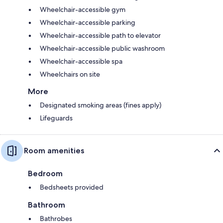
Wheelchair-accessible gym
Wheelchair-accessible parking
Wheelchair-accessible path to elevator
Wheelchair-accessible public washroom
Wheelchair-accessible spa
Wheelchairs on site
More
Designated smoking areas (fines apply)
Lifeguards
Room amenities
Bedroom
Bedsheets provided
Bathroom
Bathrobes