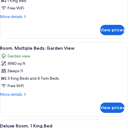
1 King Bed
for
Superior
Free WiFi
King
More
More details
Room
details
for
View prices
Superior
King
Room
View
A large, white, multi-story building 
11
Room, Multiple Beds, Garden View
all
Garden view
photos
4940 sq ft
for
Room,
Sleeps 11
Multiple
3 King Beds and 4 Twin Beds
Beds,
Free WiFi
Garden
More
More details
View
details
for
View prices
Room,
Multiple
Beds,
View
A hotel room with a large bed, a TV, a
3
Garden
Deluxe Room, 1 King Bed