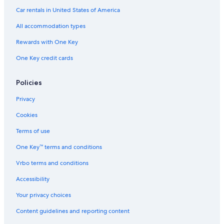
e
Motels in Houghton
Car rentals in United States of America
a
Vacation Homes in Hancock
p
All accommodation types
l
B&B in Atlantic Mine
a
Rewards with One Key
n
Hancock Hotels
One Key credit cards
e
Apartments in Chassell
t
o
B&B in Hancock
Policies
I
s
Dollar Bay Hotels
Privacy
l
B&B in Dollar Bay
e
Cookies
R
B&B in Houghton
o
Terms of use
y
Hotels near Rozsa Center for the Performing Arts
One Key™ terms and conditions
a
Rv Parks in Atlantic Mine
l
Vrbo terms and conditions
e
Cabin Rentals in Dodgeville
N
Accessibility
a
Cottages in Atlantic Mine
t
Your privacy choices
Cottages in Houghton County
i
Content guidelines and reporting content
o
Cabin Rentals in Houghton
n