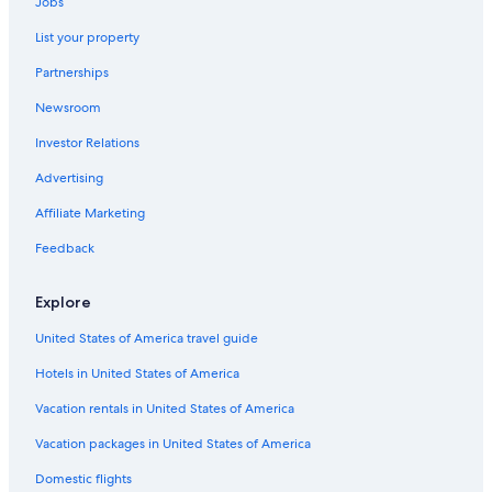
Jobs
.
Chalets in Lake Linden
I
List your property
B&B in Ripley
f
y
Partnerships
Motels in Chassell
o
u
Newsroom
Cottages in Dollar Bay
a
Investor Relations
Apartments in Houghton
r
e
Cottages in Houghton
Advertising
l
o
Pet-Friendly Hotels in Houghton
Affiliate Marketing
o
Vacation Homes in Chassell
k
Feedback
i
B&B in Chassell
n
Explore
g
Chalets in Dollar Bay
t
United States of America travel guide
Apartments in Hancock
o
c
Hotels in United States of America
Hotels with Free Breakfast in Houghton
a
t
Houghton Hotels
Vacation rentals in United States of America
c
Cabin Rentals in Hancock
h
Vacation packages in United States of America
a
Cabin Rentals in Atlantic Mine
Domestic flights
s