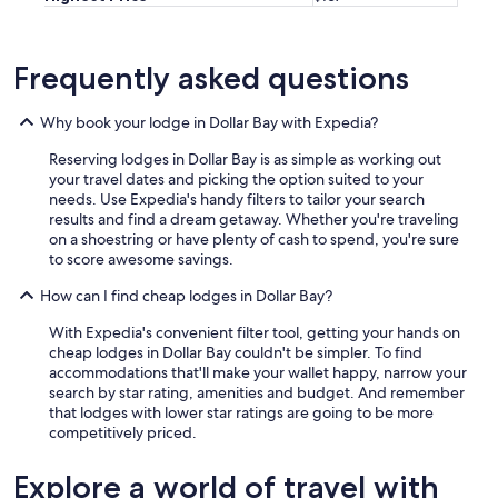
g
t
o
g
Frequently asked questions
e
t
Why book your lodge in Dollar Bay with Expedia?
h
e
Reserving lodges in Dollar Bay is as simple as working out
r
your travel dates and picking the option suited to your
a
needs. Use Expedia's handy filters to tailor your search
n
results and find a dream getaway. Whether you're traveling
d
on a shoestring or have plenty of cash to spend, you're sure
w
to score awesome savings.
e
a
How can I find cheap lodges in Dollar Bay?
p
p
With Expedia's convenient filter tool, getting your hands on
r
cheap lodges in Dollar Bay couldn't be simpler. To find
e
accommodations that'll make your wallet happy, narrow your
c
search by star rating, amenities and budget. And remember
i
that lodges with lower star ratings are going to be more
a
competitively priced.
t
e
Explore a world of travel with
d