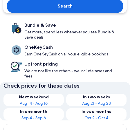
Search
Bundle & Save
Get more, spend less whenever you see Bundle &
Save deals
OneKeyCash
Earn OneKeyCash on all your eligible bookings
Upfront pricing
We are not like the others - we include taxes and
fees
Check prices for these dates
Next weekend
In two weeks
Aug 14 - Aug 16
Aug 21 - Aug 23
In one month
In two months
Sep 4 - Sep 6
Oct 2 - Oct 4