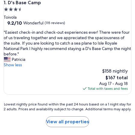
D's Base Camp
1. D's Base Camp
3.5
star
Toivola
property
9.2
9.2/10
Wonderful
(115 reviews)
out
"
"Easiest check-in and check-out experiences ever! There were four
of
E
of us traveling together and we appreciated the spaciousness of
10,
a
the suite. If you are looking to catch a sea plane to Isle Royale
Wonderful,
s
National Park I highly recommend staying a D's Base Camp the night
(115
i
before."
reviews)
e
Patricia
s
Show less
t
$158 nightly
c
The
$167 total
h
price
Aug 17 - Aug 18
e
is
Total with taxes and fees
c
$167
k
-
Lowest
Lowest nightly price found within the past 24 hours based on a 1 night stay for
i
2 adults. Prices and availability subject to change. Additional terms may apply.
nightly
n
price
a
found
View all properties
n
within
d
the
c