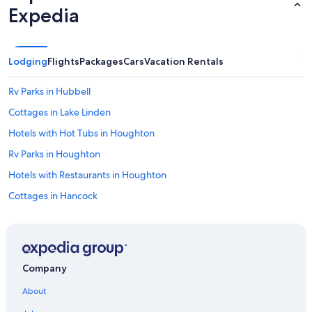
t
Expedia
h
e
s
p
Lodging
Flights
Packages
Cars
Vacation Rentals
a
c
Rv Parks in Hubbell
i
o
Cottages in Lake Linden
u
s
Hotels with Hot Tubs in Houghton
n
Rv Parks in Houghton
e
s
Hotels with Restaurants in Houghton
s
o
Cottages in Hancock
f
Cottages in Hubbell
t
h
Hotels near Michigan Technological University
e
s
Calumet Hotels
u
Company
Hotels near A.E. Seaman Mineral Museum
i
About
t
Lodges in Houghton
e