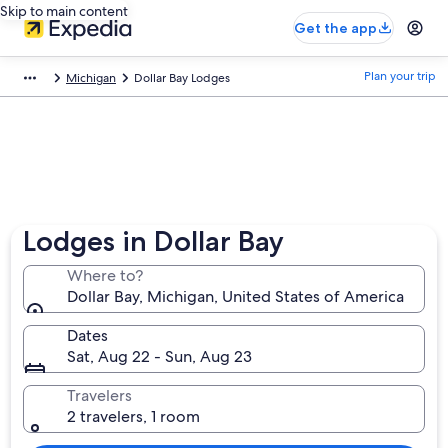
Skip to main content
Get the app
Plan your trip
Michigan
Dollar Bay Lodges
Lodges in Dollar Bay
Where to?
Dollar Bay, Michigan, United States of America
Dates
Sat, Aug 22 - Sun, Aug 23
Travelers
2 travelers, 1 room