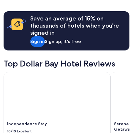
past
h
24
e
hours
c
Save an average of 15% on
based
k
on
thousands of hotels when you're
-
a
signed in
o
1
u
night
Sign in
Sign up, it's free
t
stay
e
for
x
2
p
adults.
Top Dollar Bay Hotel Reviews
e
Prices
r
and
Independence Stay
Serene La
i
availability
e
subject
n
to
c
change.
e
Additional
s
terms
e
may
v
apply.
e
r
Independence Stay
Serene L
!
Getaway 
10/10
Excellent