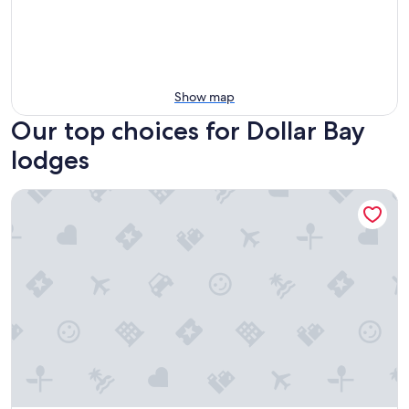
Show map
Our top choices for Dollar Bay
lodges
D's Base Camp