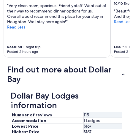
T
10/10
Excel
"Very clean room, spacious. Friendly staff. Went out of
h
their way to recommend dinner options for us.
"Beautiful
e
Overall would recommend this place for your stay in
And they a
r
Houghton. Well stay here again!"
Read Less
e
Read Less
w
e
r
e
Rosalind
1-night trip
Lisa P.
2-nig
f
Posted 2 hours ago
Posted 2 ho
o
u
r
Find out more about Dollar
o
f
Bay
u
s
t
Dollar Bay Lodges
r
a
information
v
e
Number of reviews
115
l
Accommodation
1 Lodges
i
Lowest Price
$167
n
Highest Price
$167