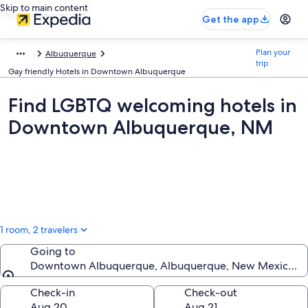
Skip to main content
Get the app
Plan your
Albuquerque
trip
Gay friendly Hotels in Downtown Albuquerque
Find LGBTQ welcoming hotels in
Downtown Albuquerque, NM
1 room, 2 travelers
Going to
Downtown Albuquerque, Albuquerque, New Mexico, Un
Going to
Check-in
Check-out
Aug 20
Aug 21