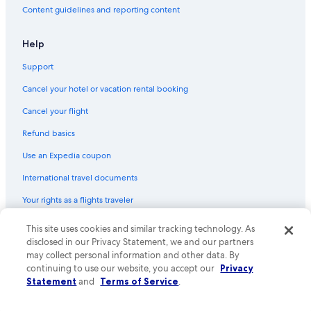
Content guidelines and reporting content
Hotels with smoking rooms in Downtown Albuquerque
Quiet Resorts & in Rio Rancho
Help
Green Hotels in Downtown Albuquerque
Support
Hotels with Connecting Rooms in Albuquerque
Cancel your hotel or vacation rental booking
Waterpark Hotels in Downtown Albuquerque
Cancel your flight
Luxury Hotels in Albuquerque
Refund basics
Hotels on the River in Albuquerque
Use an Expedia coupon
Hotels with Suites in Albuquerque
International travel documents
All-Inclusive Resorts in Albuquerque
Your rights as a flights traveler
Hotels with Free Airport Shuttle in Downtown Albuquerque
Romantic Hotels in Albuquerque
© 2026 Expedia, Inc., an Expedia Group company. All rights reserved.
This site uses cookies and similar tracking technology. As
Expedia and the Expedia Logo are trademarks or registered trademarks
disclosed in our Privacy Statement, we and our partners
Hotels with a View in Albuquerque
of Expedia, Inc. CST# 2029030-50.
may collect personal information and other data. By
Winery Hotels in Albuquerque
continuing to use our website, you accept our
Privacy
Statement
and
Terms of Service
.
Hotels with Kitchenettes in Albuquerque
Hotels with smoking rooms in Albuquerque