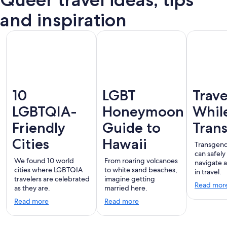
Puerto
terdam
London
Montreal
Ba
Vallarta
and inspiration
10
LGBT
Trave
LGBTQIA-
Honeymoon
Whil
Friendly
Guide to
Tran
Cities
Hawaii
Transgend
can safely
We found 10 world
From roaring volcanoes
navigate 
cities where LGBTQIA
to white sand beaches,
in travel.
travelers are celebrated
imagine getting
Read mor
as they are.
married here.
Read more
Read more