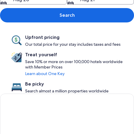
Search
Upfront pricing
Our total price for your stay includes taxes and fees
Treat yourself
Save 10% or more on over 100,000 hotels worldwide
with Member Prices
Learn about One Key
Be picky
Search almost a million properties worldwide