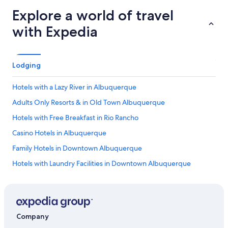
Explore a world of travel
with Expedia
Lodging
Hotels with a Lazy River in Albuquerque
Adults Only Resorts & in Old Town Albuquerque
Hotels with Free Breakfast in Rio Rancho
Casino Hotels in Albuquerque
Family Hotels in Downtown Albuquerque
Hotels with Laundry Facilities in Downtown Albuquerque
Hotels with Restaurants in Albuquerque
Honeymoon Resorts & in New Mexico
Hotels with Free Parking in Rio Rancho
Company
Hotels with Suites in Downtown Albuquerque