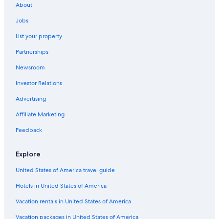
About
Hotel with a Concierge Hotels in Albuquerque
Jobs
Hotels with an Outdoor Pool in Downtown Albuquerque
List your property
Hotels with Bars in Albuquerque
Partnerships
Hotels with Fireplaces in Downtown Albuquerque
Newsroom
Hotels & Resorts for Couples in Albuquerque
Investor Relations
Hotels with Free Breakfast in Downtown Albuquerque
Winery Hotels in Rio Rancho
Advertising
Boutique Hotels in Albuquerque
Affiliate Marketing
Adults Only Resorts & in Santa Fe
Feedback
Hotels with Hot Tubs in Old Town Albuquerque
Explore
Adults Only Resorts & in Albuquerque
United States of America travel guide
Hotels with Balconies in Downtown Albuquerque
Hotels in United States of America
Cheap Hotels in Albuquerque
Fishing Resorts & in Albuquerque
Vacation rentals in United States of America
Pet-Friendly Hotels in Albuquerque
Vacation packages in United States of America