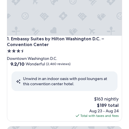
Embassy Suites by Hilton Washington D.C. – Convention C
1. Embassy Suites by Hilton Washington D.C. –
Convention Center
3.5
star
Downtown Washington D.C.
property
9.2
9.2/10
Wonderful
(2,460 reviews)
out
of
Unwind in an indoor oasis with pool loungers at
10,
this convention center hotel.
Wonderful,
(2,460
reviews)
$163 nightly
The
$189 total
price
Aug 23 - Aug 24
is
Total with taxes and fees
$189
Hyatt Place Washington DC/National Mall