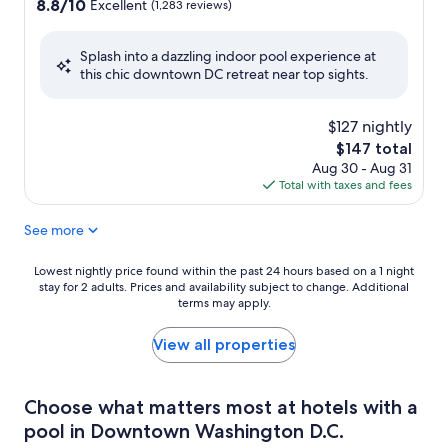
property
8.8
8.8/10
Excellent
(1,283 reviews)
out
of
Splash into a dazzling indoor pool experience at
10,
this chic downtown DC retreat near top sights.
Excellent,
(1,283
reviews)
$127 nightly
The
$147 total
price
Aug 30 - Aug 31
is
Total with taxes and fees
$147
See more
Lowest
Lowest nightly price found within the past 24 hours based on a 1 night
stay for 2 adults. Prices and availability subject to change. Additional
nightly
terms may apply.
price
found
within
View all properties
the
past
24
Choose what matters most at hotels with a
hours
pool in Downtown Washington D.C.
based