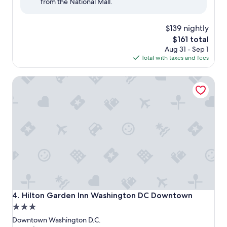
from the National Mall.
(2,080
reviews)
$139 nightly
The
$161 total
price
Aug 31 - Sep 1
is
Total with taxes and fees
$161
Hilton Garden Inn Washington DC Downtown
Hilton Garden Inn Washington DC Downtown
4. Hilton Garden Inn Washington DC Downtown
3.0
star
Downtown Washington D.C.