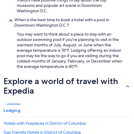
Visitors have positive things to say about the top
museums and popular art scene in Downtown
Washington D.C..
When is the best time to book a hotel with a pool in
Downtown Washington D.C.?
You may want to think about a place to stay with an
outdoor swimming pool if you're planning to visit in the
warmest months of July, August, or June when the
average temperature is 76°F. Lodging offering an indoor
pool may be the way to go if you are visiting during the
coldest months of January, February, or December when
the average temperature is 40°F.
Explore a world of travel with
Expedia
Lodging
Hotels with Fireplaces in District of Columbia
Gay friendly Hotels in District of Columbia