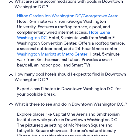
What are some accommodations with pools in Downtown
Washington D.C.?
Hilton Garden Inn Washington DC/Georgetown Area
:
Hotel, 6-minute walk from George Washington
University. Features a rooftop terrace, a pool, and
complimentary wired internet access.
Hotel Zena
Washington DC
: Hotel, 9-minute walk from Walter E.
Washington Convention Center. Offers a rooftop terrace,
a seasonal outdoor pool, and a 24-hour fitness center.
Washington Marriott at Metro Center
: Hotel, 5-minute
walk from Smithsonian Institution. Provides a snack
bar/deli, an indoor pool, and Smart TVs.
How many pool hotels should I expect to find in Downtown
Washington D.C.?
Expedia has 11 hotels in Downtown Washington D.C. for
your poolside break.
What is there to see and do in Downtown Washington D.C.?
Explore places like Capital One Arena and Smithsonian
Institution while you're in Downtown Washington D.C..
The picturesque setting of McPherson Square and
Lafayette Square showcase the area's natural beauty.