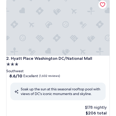
Hyatt Place Washington DC/National Mall
2. Hyatt Place Washington DC/National Mall
3.0
star
Southwest
property
8.6
8.6/10
Excellent
(1,632 reviews)
out
of
Soak up the sun at this seasonal rooftop pool with
10,
views of DC's iconic monuments and skyline.
Excellent,
(1,632
reviews)
$178 nightly
The
$206 total