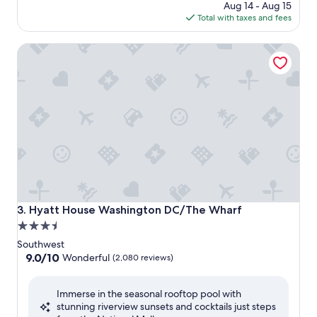
price
Aug 14 - Aug 15
is
Total with taxes and fees
$206
Hyatt House Washington DC/The Wharf
Hyatt House Washington DC/The Wharf
3. Hyatt House Washington DC/The Wharf
3.5
star
Southwest
property
9.0
9.0/10
Wonderful
(2,080 reviews)
out
of
Immerse in the seasonal rooftop pool with
10,
stunning riverview sunsets and cocktails just steps
Wonderful,