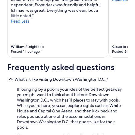
dependent. Front desk was friendly and helpful.
Ishmael was great. Everything was clean, but a
little dated."
Read Less
William
2-night trip
Claudio
6-nig
Posted 1 hour ago
Posted 9 hour
Frequently asked questions
What's it like visiting Downtown Washington D.C.?
If lounging by a pool is your idea of the perfect getaway,
you might want to think about historic Downtown
Washington D.C., which has 11 places to stay with pools.
While you're here, you can explore sights such as White
House and Capital One Arena, and then kick back and
relax poolside at one of the accommodations in
Downtown Washington D.C. that guests like for their
pools.