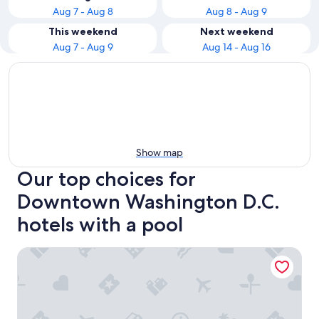
Aug 7 - Aug 8
Aug 8 - Aug 9
This weekend
Next weekend
Aug 7 - Aug 9
Aug 14 - Aug 16
Show map
Our top choices for
Downtown Washington D.C.
hotels with a pool
Embassy Suites by Hilton Washington D.C. – Convention C