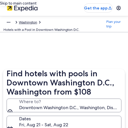
Skip to main content
Get the app
Plan your
Washington
trip
Hotels with a Pool in Downtown Washington D.C.
Find hotels with pools in
Downtown Washington D.C.,
Washington from $108
Where to?
Downtown Washington D.C., Washington, District of
Dates
Fri, Aug 21 - Sat, Aug 22