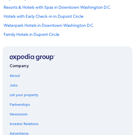
Resorts & Hotels with Spas in Downtown Washington D.C.
Hotels with Early Check-in in Dupont Circle
Waterpark Hotels in Downtown Washington D.C.
Family Hotels in Dupont Circle
Hotels with Early Check-in in District of Columbia
Golf Hotels in Downtown Washington D.C.
Hotels on the Lake in Downtown Washington D.C.
Company
Hotels with Kitchenettes in Logan Circle
About
Hotel with a Concierge Hotels in Downtown Washington D.C.
Jobs
Adults Only Resorts & in District of Columbia
List your property
Rainforest & Jungle Hotels in Downtown Washington D.C.
Partnerships
Hotels with a View in Dupont Circle
Newsroom
Hotels on the Lake in District of Columbia
Investor Relations
Hotels with Free Breakfast in Downtown Washington D.C.
Family Hotels in Downtown Washington D.C.
Advertising