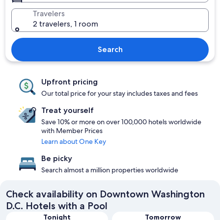
Travelers
2 travelers, 1 room
Search
Upfront pricing
Our total price for your stay includes taxes and fees
Treat yourself
Save 10% or more on over 100,000 hotels worldwide
with Member Prices
Learn about One Key
Be picky
Search almost a million properties worldwide
Check availability on Downtown Washington
D.C. Hotels with a Pool
Tonight
Tomorrow