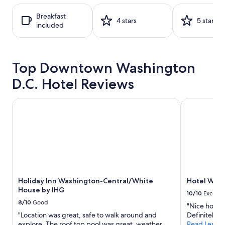
on
a
Breakfast
1
4 stars
5 stars
included
night
stay
for
2
Top Downtown Washington
adults.
Prices
D.C. Hotel Reviews
and
availability
subject
Holiday Inn Washington-Central/White House by IHG
Hotel Wash
to
change.
Additional
terms
may
apply.
Holiday Inn Washington-Central/White
Hotel Was
House by IHG
10/10
Excelle
8/10
Good
"Nice hotel,
"Location was great, safe to walk around and
Definitely 
explore. The roof top pool was great, weather
Read Less