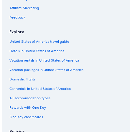
Hotels with Free Airport Shuttle in Dupont Circle
Affiliate Marketing
Oceanfront Hotels in District of Columbia
Feedback
Boutique Hotels in Dupont Circle
Explore
Hotels with a Gym in Dupont Circle
United States of America travel guide
Hotels with Restaurants in Downtown Washington D.C.
Hotels in United States of America
Business Hotels in Dupont Circle
Non-Smoking Hotels in Dupont Circle
Vacation rentals in United States of America
Hotels with Room Service in Downtown Washington D.C.
Vacation packages in United States of America
Hotels with smoking rooms in Downtown Washington D.C.
Domestic flights
Hotels with a Gym in Foggy Bottom
Car rentals in United States of America
Non-Smoking Hotels in Downtown Washington D.C.
All accommodation types
Quiet Resorts & in Downtown Washington D.C.
Rewards with One Key
Hotels with Free Parking in Downtown Washington D.C.
One Key credit cards
Boutique Hotels in Downtown Washington D.C.
Hotels with Waterslides in Downtown Washington D.C.
Policies