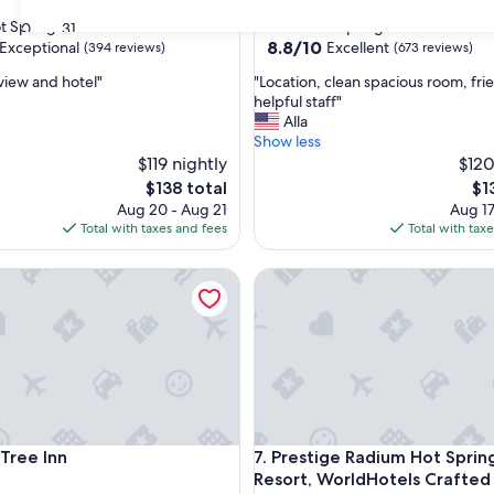
star
t Springs
Radium Hot Springs
30
31
property
8.8
8.8/10
Exceptional
Excellent
(394 reviews)
(673 reviews)
out
"
 view and hotel"
"Location, clean spacious room, fri
of
L
helpful staff"
10,
o
Alla
nal,
Excellent,
c
Show less
(673
a
$119 nightly
$120
reviews)
t
The
Th
$138 total
$1
i
price
pri
Aug 20 - Aug 21
Aug 17
o
is
is
Total with taxes and fees
Total with tax
n
$138
$13
,
ee Inn
Prestige Radium Hot Springs 
c
l
e
a
n
s
p
a
c
ee Inn
Prestige Radium Hot Springs 
 Tree Inn
7. Prestige Radium Hot Sprin
i
o
Resort, WorldHotels Crafted