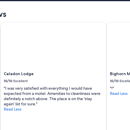
ws
 Crafted
Celadon Lodge
Bighorn M
Celadon Lodge
Bighorn 
10/10
Excellent
10/10
Excell
"I was very satisfied with everything I would have
"!"
expected from a motel. Amenities to cleanliness were
Read Less
definitely a notch above. The place is on the 'stay
again' list for sure."
Read Less