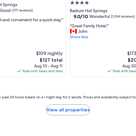
u
4.0
t Springs
s
star
Good
(771 reviews)
Radium Hot Springs
r
property
9.0
9.0/10
Wonderful
(1,014 reviews)
o
 and convenient for a quick stay."
out
o
"
"Great Family Hotel."
of
m
G
John
10,
,
r
Show less
Wonderful,
f
e
(1,014
r
a
reviews)
i
$109 nightly
t
$173
e
F
The
The
$127 total
$20
n
a
price
pric
Aug 10 - Aug 11
Aug 30
d
m
is
is
Total with taxes and fees
Total with tax
l
i
$127
$20
y
l
a
y
n
H
d
o
 past 24 hours based on a 1 night stay for 2 adults. Prices and availability subject 
h
t
e
e
View all properties
l
l
p
.
f
"
u
l