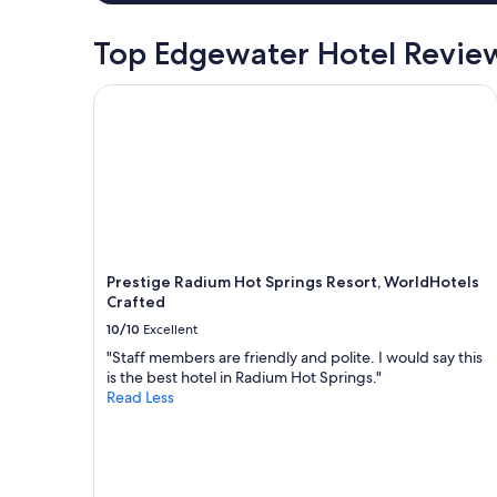
Top Edgewater Hotel Revie
Prestige Radium Hot Springs Resort, WorldHotels
Prestige Radium Hot Springs Resort, WorldHotels
Crafted
10/10
Excellent
"Staff members are friendly and polite. I would say this
is the best hotel in Radium Hot Springs."
Read Less