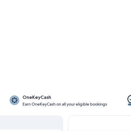
OneKeyCash
Earn OneKeyCash on all your eligible bookings