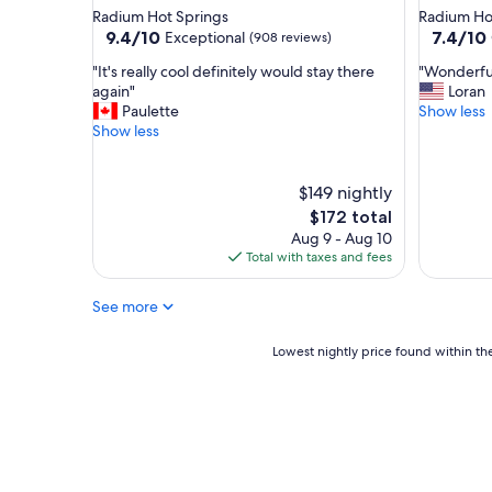
t
l
star
star
Radium Hot Springs
Radium Ho
a
"
property
property
9.4
7.4
9.4/10
7.4/10
Exceptional
(908 reviews)
n
out
out
o
"
"
"It's really cool definitely would stay there
"Wonderful
of
of
v
I
W
again"
Loran
10,
10,
e
t
o
Paulette
Show less
Exceptional,
Good,
r
'
n
Show less
(908
(771
a
s
d
reviews)
reviews)
l
r
e
l
e
r
$149 nightly
t
a
f
The
$172 total
e
l
u
price
Aug 9 - Aug 10
r
l
l
is
Total with taxes and fees
r
y
a
$172
i
c
n
f
See more
o
d
i
o
c
c
l
o
Lowest
Lowest nightly price found within the
p
d
n
nightly
l
e
v
price
a
f
e
found
c
i
n
within
e
n
i
the
t
i
e
past
o
t
n
24