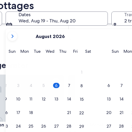
ottages
In two months
Oct 2 - Oct 4
Dates
Tra
In four months
Wed, Aug 19 - Thu, Aug 20
2 t
Nov 27 - Nov 29
your
August 2026
current
months
are
Sunday
Monday
Tuesday
Wednesday
Thursday
Friday
Saturday
Sunda
Sun
Mon
Tue
Wed
Thu
Fri
Sat
Sun
Mon
August,
2026
gewater
and
1
September,
 Lodge
Gables Motel
2026.
2
3
4
5
6
7
6
7
8
9
10
11
12
13
14
13
14
15
16
17
18
19
20
21
20
21
22
 Lodge
Gables Motel
on Lodge
3. Gables Motel
23
24
25
26
27
28
27
28
29
2.0