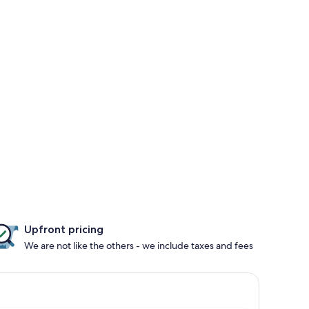
Upfront pricing
We are not like the others - we include taxes and fees