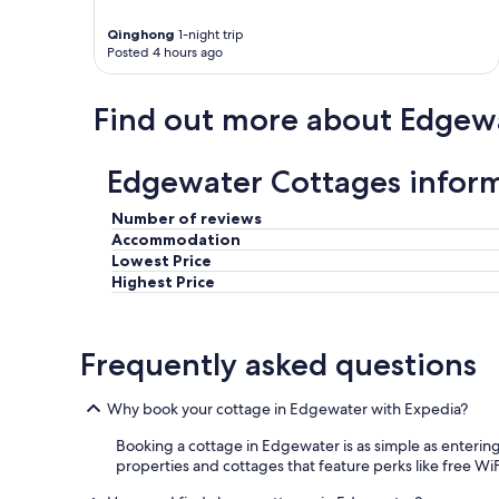
Qinghong
1-night trip
Posted 4 hours ago
Find out more about Edgew
Edgewater Cottages infor
Number of reviews
Accommodation
Lowest Price
Highest Price
Frequently asked questions
Why book your cottage in Edgewater with Expedia?
Booking a cottage in Edgewater is as simple as entering
properties and cottages that feature perks like free WiFi