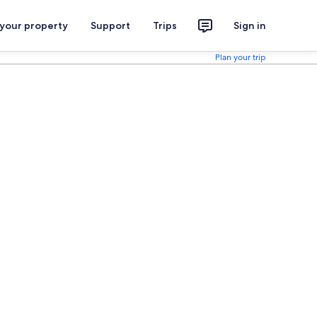
 your property
Support
Trips
Sign in
Plan your trip