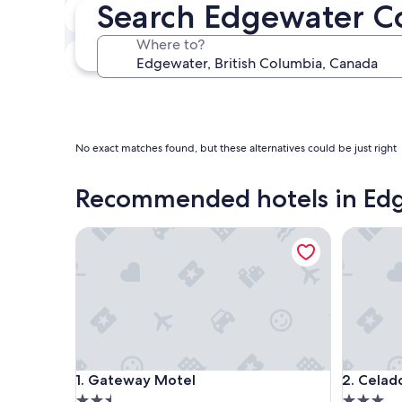
Search Edgewater C
In two weeks
Aug 21 - Aug 23
Where to?
In three months
Oct 30 - Nov 1
No exact matches found, but these alternatives could be just right
Recommended hotels in Ed
Gateway Motel
Celadon
Gateway Motel
Celadon
1. Gateway Motel
2. Celad
2.5
3.0