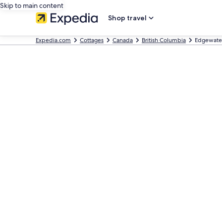
Skip to main content
Shop travel
Expedia.com
Cottages
Canada
British Columbia
Edgewater