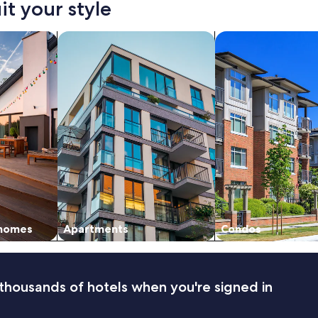
it your style
s
t
a
vacation homes
search for apartments
search for condos
f
f
"
 homes
Apartments
Condos
thousands of hotels when you're signed in