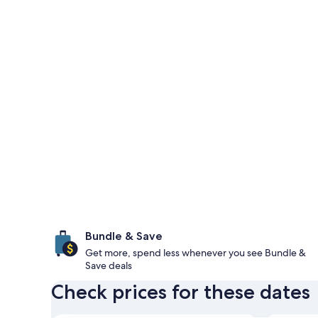
Bundle & Save
Get more, spend less whenever you see Bundle &
Save deals
Check prices for these dates