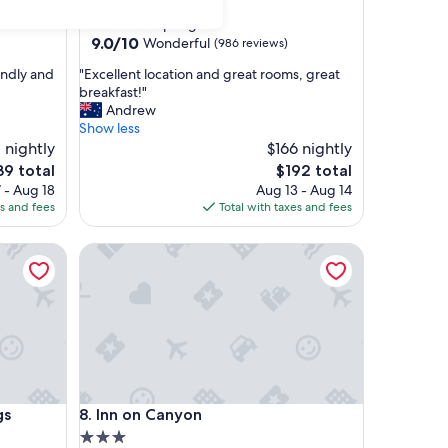
star
Radium Hot Springs
property
9.0
9.0/10
Wonderful
(986 reviews)
out
"
endly and
"Excellent location and great rooms, great
of
E
breakfast!"
10,
x
Andrew
Wonderful,
c
Show less
(986
e
 nightly
$166 nightly
reviews)
l
e
The
39 total
$192 total
l
ce
price
 - Aug 18
Aug 13 - Aug 14
e
is
es and fees
Total with taxes and fees
n
9
$192
t
Resort, WorldHotels Crafted
Inn on Canyon
l
o
c
a
t
i
o
n
a
Resort, WorldHotels Crafted
Inn on Canyon
gs
8. Inn on Canyon
n
d
3.0