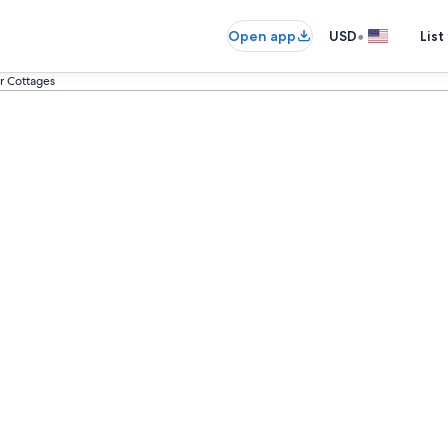
•
Open app
USD
List
 Cottages