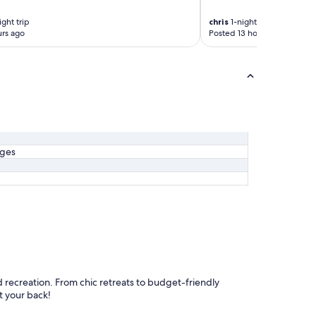
f
ght trip
chris
1-night trip
f
rs ago
Posted 13 hours ago
.
A
c
u
t
a
b
o
v
e
ages
a
v
e
r
a
g
e
,
I
w
d recreation. From chic retreats to budget-friendly
o
t your back!
u
l