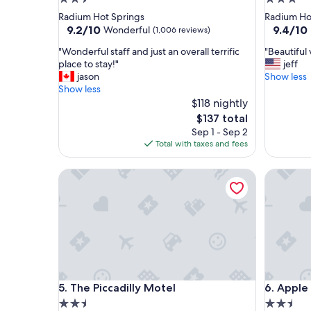
star
star
Radium Hot Springs
Radium Ho
property
property
9.2
9.4
9.2/10
9.4/10
Wonderful
(1,006 reviews)
out
out
"
"
"Wonderful staff and just an overall terrific
"Beautiful
of
of
W
B
place to stay!"
jeff
10,
10,
o
e
jason
Show less
Wonderful,
Exceptio
n
a
Show less
(1,006
(394
d
u
$118 nightly
reviews)
reviews)
e
t
The
$137 total
r
i
price
Sep 1 - Sep 2
f
f
is
Total with taxes and fees
u
u
$137
l
l
The Piccadilly Motel
Apple Tr
s
v
t
i
a
e
f
w
f
a
a
n
n
d
d
h
j
o
The Piccadilly Motel
Apple Tr
5. The Piccadilly Motel
6. Apple
u
t
s
e
2.5
2.5