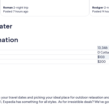
Roman
2-night trip
Rodger
2-ni
Posted 7 hours ago
Posted 9 hou
ater
mation
13,346
0 Cott
$103
$200
 your travel dates and picking your ideal place for outdoor relaxation an
, Expedia has something for all styles. As for irresistible deals? We've go