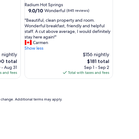
g
star
Radium Hot Springs
r
property
9.0
9.0/10
Wonderful
(845 reviews)
e
out
a
"
"Beautiful, clean property and room.
of
t
B
Wonderful breakfast, friendly and helpful
10,
r
e
staff. A cut above average, I would definitely
Wonderful,
o
a
stay here again!"
(845
o
u
Carmen
reviews)
m
t
Show less
s
i
 nightly
$156 nightly
,
f
The
0 total
$181 total
g
u
e
price
 - Aug 31
Sep 1 - Sep 2
r
l
is
es and fees
Total with taxes and fees
e
,
0
$181
a
c
t
l
b
e
r
a
to change. Additional terms may apply.
e
n
a
p
k
r
f
o
a
p
s
e
t
r