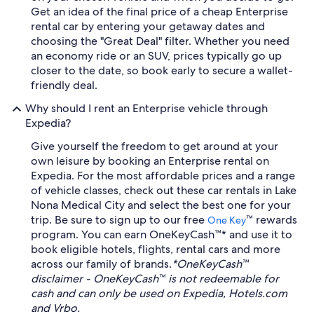
Get an idea of the final price of a cheap Enterprise
rental car by entering your getaway dates and
choosing the "Great Deal" filter. Whether you need
an economy ride or an SUV, prices typically go up
closer to the date, so book early to secure a wallet-
friendly deal.
Why should I rent an Enterprise vehicle through
Expedia?
Give yourself the freedom to get around at your
own leisure by booking an Enterprise rental on
Expedia. For the most affordable prices and a range
of vehicle classes, check out these car rentals in Lake
Nona Medical City and select the best one for your
trip. Be sure to sign up to our free
™ rewards
One Key
program. You can earn OneKeyCash™* and use it to
book eligible hotels, flights, rental cars and more
across our family of brands.
*OneKeyCash™
disclaimer - OneKeyCash™ is not redeemable for
cash and can only be used on Expedia, Hotels.com
and Vrbo.