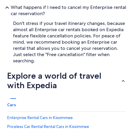
What happens if I need to cancel my Enterprise rental
car reservation?
Don't stress if your travel itinerary changes, because
almost all Enterprise car rentals booked on Expedia
feature flexible cancellation policies. For peace of
mind, we recommend booking an Enterprise car
rental that allows you to cancel your reservation.
Just select the "Free cancellation" filter when
searching.
Explore a world of travel
with Expedia
Cars
Enterprise Rental Cars in Kissimmee
Priceless Car Rental Rental Cars in Kissimmee