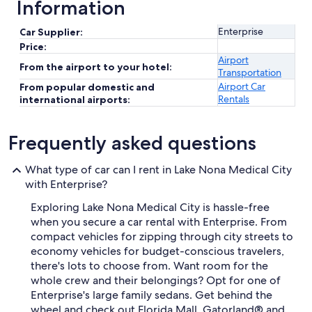
Information
Enterprise
Car Supplier:
Price:
Airport
From the airport to your hotel:
Transportation
Airport Car
From popular domestic and
Rentals
international airports:
Frequently asked questions
What type of car can I rent in Lake Nona Medical City
with Enterprise?
Exploring Lake Nona Medical City is hassle-free
when you secure a car rental with Enterprise. From
compact vehicles for zipping through city streets to
economy vehicles for budget-conscious travelers,
there's lots to choose from. Want room for the
whole crew and their belongings? Opt for one of
Enterprise's large family sedans. Get behind the
wheel and check out Florida Mall, Gatorland® and