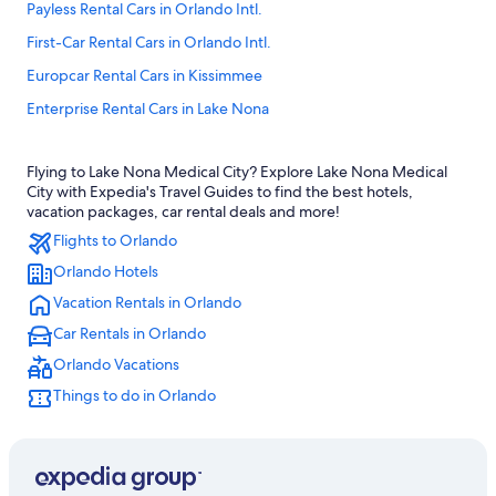
Payless Rental Cars in Orlando Intl.
First-Car Rental Cars in Orlando Intl.
Europcar Rental Cars in Kissimmee
Enterprise Rental Cars in Lake Nona
National Car Rental Rental Cars in Orlando Intl.
Flying to Lake Nona Medical City? Explore Lake Nona Medical
Thrifty Car Rental Rental Cars in Downtown Orlando
City with Expedia's Travel Guides to find the best hotels,
Thrifty Car Rental Rental Cars in Kissimmee
vacation packages, car rental deals and more!
Flights to Orlando
Nextcar Rental Cars in Orlando Intl.
Orlando Hotels
Movida Rent A Car Rental Cars in Orlando
Vacation Rentals in Orlando
Enterprise Rental Cars in Orlando Intl.
Car Rentals in Orlando
Easirent.com Rental Cars in Orlando Intl.
Orlando Vacations
Thrifty Car Rental Rental Cars in Lake Nona
Things to do in Orlando
Firefly Rental Cars in Southeast Orlando
United Rental Cars in Southeast Orlando
Dollar Rent A Car Rental Cars in Orlando