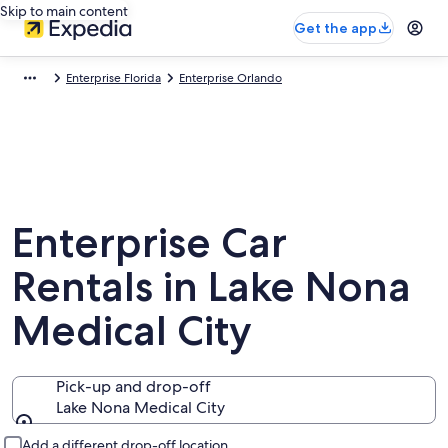
Skip to main content
Get the app
Enterprise Florida
Enterprise Orlando
Enterprise Car
Rentals in Lake Nona
Medical City
Pick-up and drop-off
Lake Nona Medical City
Pick-up and drop-off
Add a different drop-off location