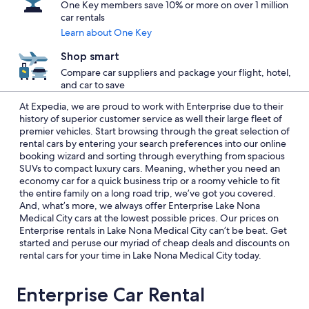
One Key members save 10% or more on over 1 million
car rentals
Learn about One Key
Shop smart
Compare car suppliers and package your flight, hotel,
and car to save
At Expedia, we are proud to work with Enterprise due to their
history of superior customer service as well their large fleet of
premier vehicles. Start browsing through the great selection of
rental cars by entering your search preferences into our online
booking wizard and sorting through everything from spacious
SUVs to compact luxury cars. Meaning, whether you need an
economy car for a quick business trip or a roomy vehicle to fit
the entire family on a long road trip, we’ve got you covered.
And, what’s more, we always offer Enterprise Lake Nona
Medical City cars at the lowest possible prices. Our prices on
Enterprise rentals in Lake Nona Medical City can’t be beat. Get
started and peruse our myriad of cheap deals and discounts on
rental cars for your time in Lake Nona Medical City today.
Enterprise Car Rental