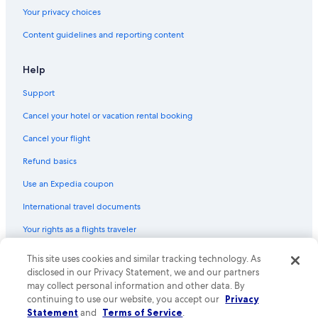
Midway Car Rental Rental Cars in Orlando
Your privacy choices
Europcar Rental Cars in Orlando Intl.
Content guidelines and reporting content
Dirent Rental Cars in Orlando Intl.
Help
Centauro Rental Cars in Orlando Intl.
Support
Easirent Rental Cars in Orlando
Budget Rental Cars in Orlando Intl.
Cancel your hotel or vacation rental booking
Snap Rental Cars in Downtown Orlando
Cancel your flight
Global Rent a Car Rental Cars in Orlando
Refund basics
Nextcar Rental Cars in Lake Nona
Use an Expedia coupon
Smile by Maggiore Rental Cars in Orlando Intl.
International travel documents
Global Rent a Car Rental Cars in Orlando Intl.
Your rights as a flights traveler
Hiper Rent a Car Rental Cars in Orlando
This site uses cookies and similar tracking technology. As
© 2026 Expedia, Inc., an Expedia Group company. All rights reserved.
Routes Rental Cars in Northeast Orlando
Expedia and the Expedia Logo are trademarks or registered trademarks
disclosed in our Privacy Statement, we and our partners
of Expedia, Inc. CST# 2029030-50.
may collect personal information and other data. By
Thrifty Car Rental Rental Cars in Orlando Intl.
continuing to use our website, you accept our
Privacy
Surprice Car Rentals Rental Cars in Northeast Orlando
Statement
and
Terms of Service
.