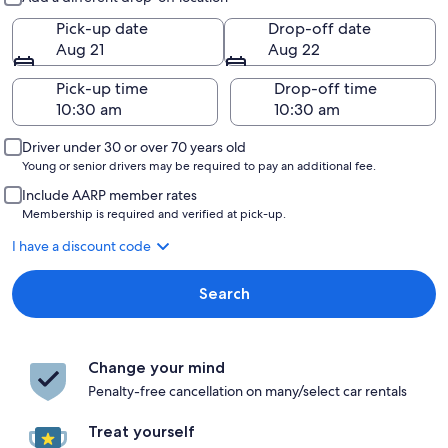
Pick-up date
Drop-off date
Aug 21
Aug 22
Pick-up time
Drop-off time
Driver under 30 or over 70 years old
Young or senior drivers may be required to pay an additional fee.
Include AARP member rates
Membership is required and verified at pick-up.
I have a discount code
Search
Change your mind
Penalty-free cancellation on many/select car rentals
Treat yourself