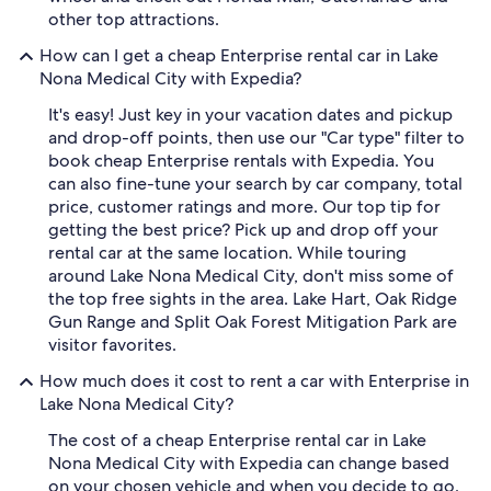
other top attractions.
How can I get a cheap Enterprise rental car in Lake
Nona Medical City with Expedia?
It's easy! Just key in your vacation dates and pickup
and drop-off points, then use our "Car type" filter to
book cheap Enterprise rentals with Expedia. You
can also fine-tune your search by car company, total
price, customer ratings and more. Our top tip for
getting the best price? Pick up and drop off your
rental car at the same location. While touring
around Lake Nona Medical City, don't miss some of
the top free sights in the area. Lake Hart, Oak Ridge
Gun Range and Split Oak Forest Mitigation Park are
visitor favorites.
How much does it cost to rent a car with Enterprise in
Lake Nona Medical City?
The cost of a cheap Enterprise rental car in Lake
Nona Medical City with Expedia can change based
on your chosen vehicle and when you decide to go.