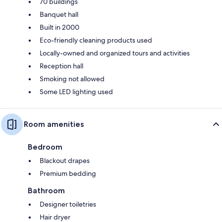
70 buildings
Banquet hall
Built in 2000
Eco-friendly cleaning products used
Locally-owned and organized tours and activities
Reception hall
Smoking not allowed
Some LED lighting used
Room amenities
Bedroom
Blackout drapes
Premium bedding
Bathroom
Designer toiletries
Hair dryer