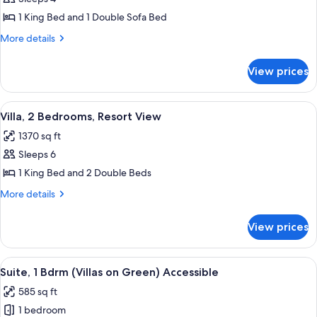
Bedroom,
1 King Bed and 1 Double Sofa Bed
Mountain
More
More details
View
details
for
View prices
Suite,
1
Bedroom,
View
A well-lit living room with a TV, seati
11
Mountain
Villa, 2 Bedrooms, Resort View
all
View
1370 sq ft
photos
Sleeps 6
for
Villa,
1 King Bed and 2 Double Beds
2
More
More details
Bedrooms,
details
for
Resort
View prices
Villa,
View
2
Bedrooms,
View
A modern living room with a dining area
7
Resort
Suite, 1 Bdrm (Villas on Green) Accessible
all
View
585 sq ft
photos
1 bedroom
for