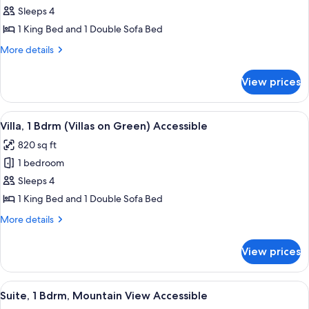
Suite,
Sleeps 4
1
1 King Bed and 1 Double Sofa Bed
Bdrm
More
More details
(Villas
details
on
for
View prices
Suite,
Green)
1
Accessible
Bdrm
View
A dining room with a wooden table set 
10
(Villas
Villa, 1 Bdrm (Villas on Green) Accessible
all
on
820 sq ft
Green)
photos
Accessible
1 bedroom
for
Villa,
Sleeps 4
1
1 King Bed and 1 Double Sofa Bed
Bdrm
More
More details
(Villas
details
on
for
View prices
Villa,
Green)
1
Accessible
Bdrm
View
A hotel room with a large bed, a balco
6
(Villas
Suite, 1 Bdrm, Mountain View Accessible
all
on