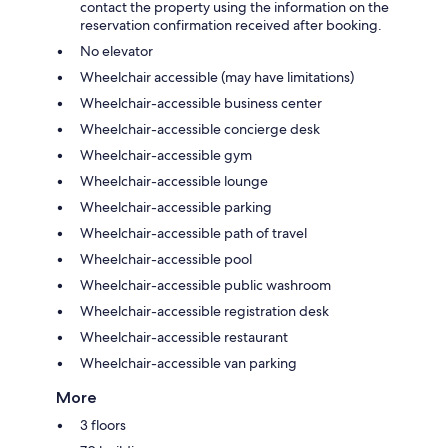
contact the property using the information on the
reservation confirmation received after booking.
No elevator
Wheelchair accessible (may have limitations)
Wheelchair-accessible business center
Wheelchair-accessible concierge desk
Wheelchair-accessible gym
Wheelchair-accessible lounge
Wheelchair-accessible parking
Wheelchair-accessible path of travel
Wheelchair-accessible pool
Wheelchair-accessible public washroom
Wheelchair-accessible registration desk
Wheelchair-accessible restaurant
Wheelchair-accessible van parking
More
3 floors