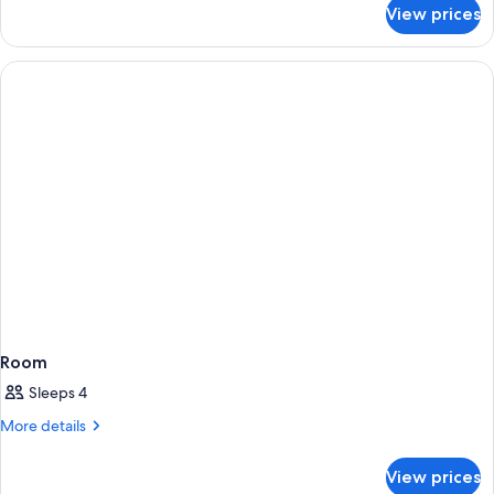
Accessible
for
View prices
Villa,
1
Bdrm,
Mountain
View
Accessible
Room
Sleeps 4
More
More details
details
for
View prices
Room