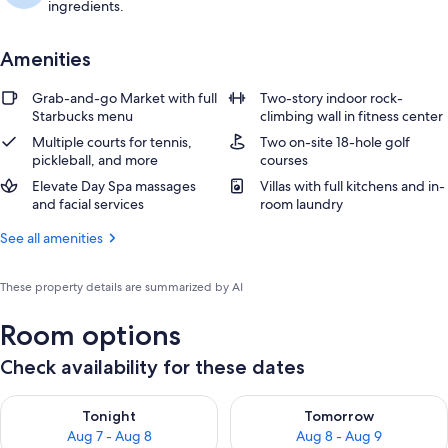
ingredients.
Amenities
Grab-and-go Market with full
Two-story indoor rock-
Starbucks menu
climbing wall in fitness center
Multiple courts for tennis,
Two on-site 18-hole golf
pickleball, and more
courses
Elevate Day Spa massages
Villas with full kitchens and in-
and facial services
room laundry
See all amenities
These property details are summarized by AI
Room options
Check availability for these dates
Check availability for tonight Aug 7 - Aug 8
Check availability for tomorr
Tonight
Tomorrow
Aug 7 - Aug 8
Aug 8 - Aug 9