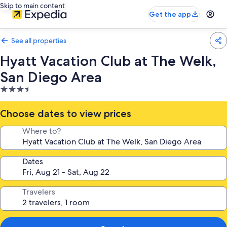
Skip to main content
Get the app
See all properties
Hyatt Vacation Club at The Welk,
San Diego Area
3.5
star
property
Choose dates to view prices
Where to?
Dates
Travelers