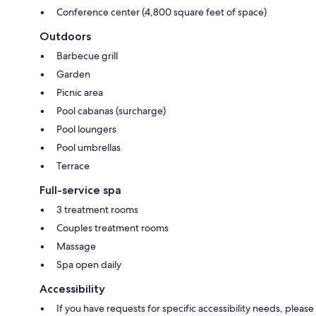
Conference center (4,800 square feet of space)
Outdoors
Barbecue grill
Garden
Picnic area
Pool cabanas (surcharge)
Pool loungers
Pool umbrellas
Terrace
Full-service spa
3 treatment rooms
Couples treatment rooms
Massage
Spa open daily
Accessibility
If you have requests for specific accessibility needs, please