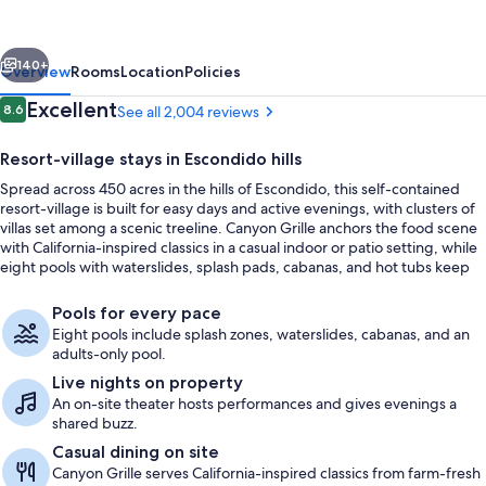
at
The
vious
Next
Welk,
140+
Overview
Rooms
Location
Policies
San
Reviews
Excellent
8.6
See all 2,004 reviews
8.6 out of 10
Diego
Resort-village stays in Escondido hills
Area
Spread across 450 acres in the hills of Escondido, this self-contained
resort-village is built for easy days and active evenings, with clusters of
villas set among a scenic treeline. Canyon Grille anchors the food scene
with California-inspired classics in a casual indoor or patio setting, while
eight pools with waterslides, splash pads, cabanas, and hot tubs keep
the schedule flexible for every age.
8 outdoor pools, open 9:00 AM to 9:
Pools for every pace
Eight pools include splash zones, waterslides, cabanas, and an
adults-only pool.
Live nights on property
An on-site theater hosts performances and gives evenings a
shared buzz.
Casual dining on site
Canyon Grille serves California-inspired classics from farm-fresh