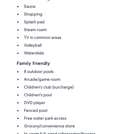
Sauna
Shopping
Splash pad
Steam room
TV in common areas
Volleyball
Waterslide
Family friendly
8 outdoor pools
Arcade/game room
Children's club (surcharge)
Children's pool
DVD player
Fenced pool
Free water park access
Grocery/convenience store
In-room full-sized refrigerator/freezer