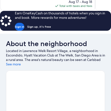
price
reviews
reviews
Aug 17 - Aug 18
is
Total with taxes and fees
$104
Earn OneKeyCash on thousands of hotels when you sign in
and book. More rewards for more adventures!
Sign in
Sign up, it's free
About the neighborhood
Located in Lawrence Welk Resort Village, a neighborhood in
Escondido, Hyatt Vacation Club at The Welk, San Diego Area is in
a rural area. The area's natural beauty can be seen at Carlsbad
State Beach and La Jolla Cove, while San Diego Zoo Safari Park
See more
and LEGOLAND® California are popular area attractions. Del
Mar Racetrack and Wilson Creek Winery are two other places to
visit that come recommended. Take an opportunity to explore
the area for outdoor excitement like hiking/biking trails.
Visit our
Escondido travel guide