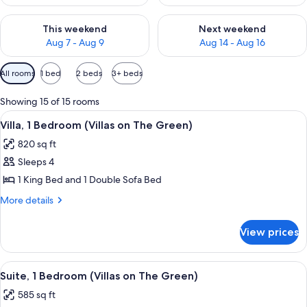
Check availability for this weekend Aug 7 - Aug 9
Check availability for next we
This weekend
Next weekend
Aug 7 - Aug 9
Aug 14 - Aug 16
Available
All rooms
1 bed
2 beds
3+ beds
filters
for
Showing 15 of 15 rooms
rooms
View
A dining room with a wooden table set 
10
Villa, 1 Bedroom (Villas on The Green)
all
820 sq ft
photos
Sleeps 4
for
Villa,
1 King Bed and 1 Double Sofa Bed
1
More
More details
Bedroom
details
for
(Villas
View prices
Villa,
on
1
The
Bedroom
View
A modern living room with a dining area
7
Green)
(Villas
Suite, 1 Bedroom (Villas on The Green)
all
on
585 sq ft
The
photos