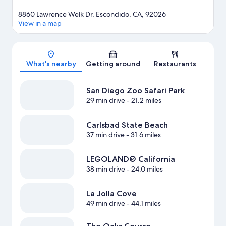
8860 Lawrence Welk Dr, Escondido, CA, 92026
View in a map
Map
What's nearby
Getting around
Restaurants
San Diego Zoo Safari Park
29 min drive
- 21.2 miles
Carlsbad State Beach
37 min drive
- 31.6 miles
LEGOLAND® California
38 min drive
- 24.0 miles
La Jolla Cove
49 min drive
- 44.1 miles