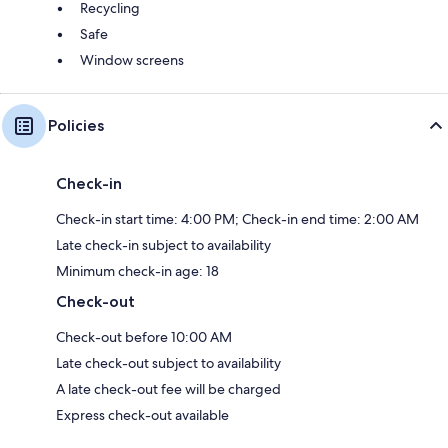
Recycling
Safe
Window screens
Policies
Check-in
Check-in start time: 4:00 PM; Check-in end time: 2:00 AM
Late check-in subject to availability
Minimum check-in age: 18
Check-out
Check-out before 10:00 AM
Late check-out subject to availability
A late check-out fee will be charged
Express check-out available