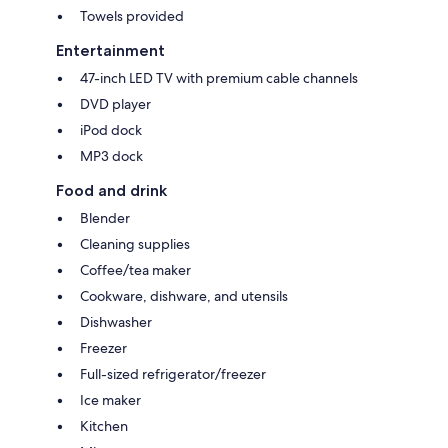
Towels provided
Entertainment
47-inch LED TV with premium cable channels
DVD player
iPod dock
MP3 dock
Food and drink
Blender
Cleaning supplies
Coffee/tea maker
Cookware, dishware, and utensils
Dishwasher
Freezer
Full-sized refrigerator/freezer
Ice maker
Kitchen