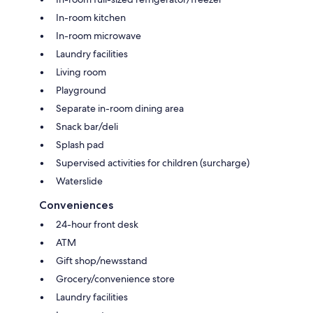
In-room kitchen
In-room microwave
Laundry facilities
Living room
Playground
Separate in-room dining area
Snack bar/deli
Splash pad
Supervised activities for children (surcharge)
Waterslide
Conveniences
24-hour front desk
ATM
Gift shop/newsstand
Grocery/convenience store
Laundry facilities