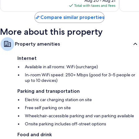
Aug 20 - Aug 21
is
reviews
Total with taxes and fees
$163
Compare similar properties
More about this property
Property amenities
Internet
Available in all rooms: WiFi (surcharge)
In-room WiFi speed: 250+ Mbps (good for 3–5 people or
up to 10 devices)
Parking and transportation
Electric car charging station on site
Free self parking on site
Wheelchair-accessible parking and van parking available
Onsite parking includes off-street options
Food and drink