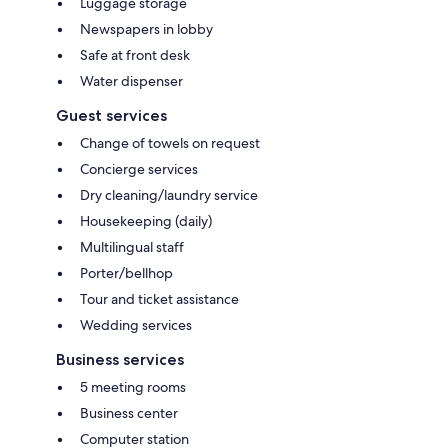
Luggage storage
Newspapers in lobby
Safe at front desk
Water dispenser
Guest services
Change of towels on request
Concierge services
Dry cleaning/laundry service
Housekeeping (daily)
Multilingual staff
Porter/bellhop
Tour and ticket assistance
Wedding services
Business services
5 meeting rooms
Business center
Computer station