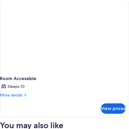
RUN
OF
HOUSE
Room Accessible
Sleeps 10
More
More details
details
for
View prices
Room
Accessible
You may also like