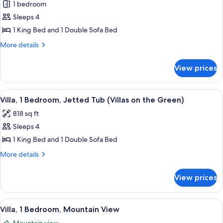
Green)
1 bedroom
for
Suite,
Sleeps 4
1
1 King Bed and 1 Double Sofa Bed
Bedroom
More
More details
(Villas
details
on
for
View prices
Suite,
The
1
Green)
Bedroom
View
A living room with a fireplace, a televi
11
(Villas
Villa, 1 Bedroom, Jetted Tub (Villas on the Green)
all
on
818 sq ft
The
photos
Green)
Sleeps 4
for
Villa,
1 King Bed and 1 Double Sofa Bed
1
More
More details
Bedroom,
details
for
Jetted
View prices
Villa,
Tub
1
(Villas
Bedroom,
View
A living room with a fireplace, a ceili
6
on
Jetted
Villa, 1 Bedroom, Mountain View
all
Tub
the