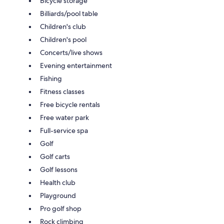
Bicycle storage
Billiards/pool table
Children's club
Children's pool
Concerts/live shows
Evening entertainment
Fishing
Fitness classes
Free bicycle rentals
Free water park
Full-service spa
Golf
Golf carts
Golf lessons
Health club
Playground
Pro golf shop
Rock climbing