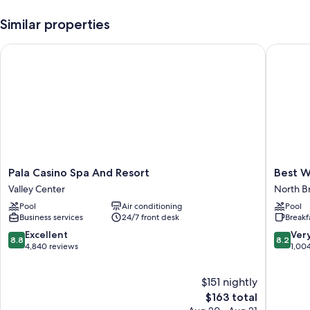
Similar properties
Pala Casino Spa And Resort
Best Wes
Pala
Best
Pala Casino Spa And Resort
Best W
Casino
Western
Valley Center
North B
Spa
Escondi
Pool
Air conditioning
Pool
And
Hotel
Business services
24/7 front desk
Breakf
Resort
North
Valley
Broadw
8.8
8.2
Excellent
Ver
8.8
8.2
Center
out
out
4,840 reviews
1,00
of
of
10,
10,
$151 nightly
Excellent,
Very
4,840
The
Good,
$163 total
reviews
price
1,004