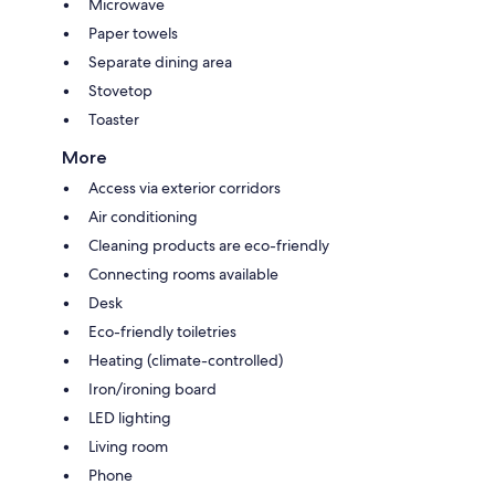
Microwave
Paper towels
Separate dining area
Stovetop
Toaster
More
Access via exterior corridors
Air conditioning
Cleaning products are eco-friendly
Connecting rooms available
Desk
Eco-friendly toiletries
Heating (climate-controlled)
Iron/ironing board
LED lighting
Living room
Phone