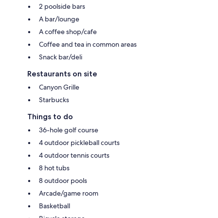
2 poolside bars
A bar/lounge
A coffee shop/cafe
Coffee and tea in common areas
Snack bar/deli
Restaurants on site
Canyon Grille
Starbucks
Things to do
36-hole golf course
4 outdoor pickleball courts
4 outdoor tennis courts
8 hot tubs
8 outdoor pools
Arcade/game room
Basketball