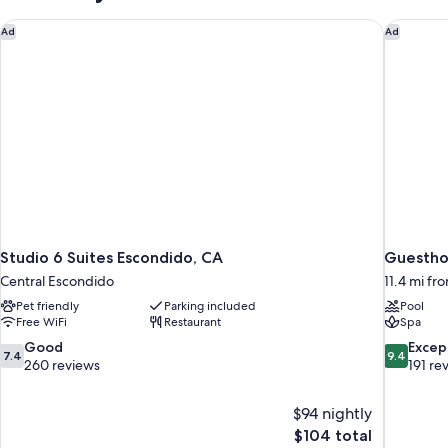
Studio 6 Suites Escondido, CA
Guesthou
Ad
Ad
Studio 6 Suites Escondido, CA
Guesthou
Central Escondido
11.4 mi f
Pet friendly
Parking included
Pool
Free WiFi
Restaurant
Spa
7.4
9.4
Good
Excep
7.4
9.4
out
out
260 reviews
191 re
of
of
10,
10,
$94 nightly
Good,
Exceptiona
The
$104 total
260
191