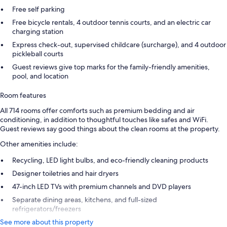
Free self parking
Free bicycle rentals, 4 outdoor tennis courts, and an electric car
charging station
Express check-out, supervised childcare (surcharge), and 4 outdoor
pickleball courts
Guest reviews give top marks for the family-friendly amenities,
pool, and location
Room features
All 714 rooms offer comforts such as premium bedding and air
conditioning, in addition to thoughtful touches like safes and WiFi.
Guest reviews say good things about the clean rooms at the property.
Other amenities include:
Recycling, LED light bulbs, and eco-friendly cleaning products
Designer toiletries and hair dryers
47-inch LED TVs with premium channels and DVD players
Separate dining areas, kitchens, and full-sized
refrigerators/freezers
See more about this property