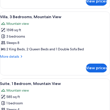
View prices
Villa,
2
Bedrooms,
View
A spacious living room with a fireplace
9
Mountain
Villa, 3 Bedrooms, Mountain View
all
View
Mountain view
photos
1598 sq ft
for
Villa,
3 bedrooms
3
Sleeps 8
Bedrooms,
2 King Beds, 2 Queen Beds and 1 Double Sofa Bed
Mountain
More
More details
View
details
for
View prices
Villa,
3
Bedrooms,
View
A hotel room with a large bed, a balco
7
Mountain
Suite, 1 Bedroom, Mountain View
all
View
Mountain view
photos
585 sq ft
for
Suite,
1 bedroom
1
Sleeps 4