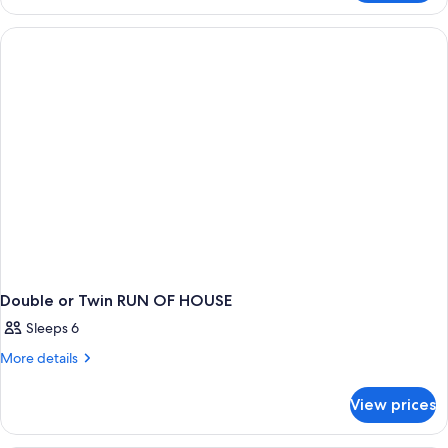
Double or Twin RUN OF HOUSE
Sleeps 6
More
More details
details
for
View prices
Double
or
Twin