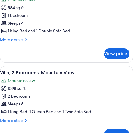
Mountain view
(Villas
photos
Green)
on
584 sq ft
for
the
Villa,
1 bedroom
Green)
1
Sleeps 4
Bedroom,
1 King Bed and 1 Double Sofa Bed
Mountain
More
More details
View
details
for
View prices
Villa,
1
Bedroom,
View
A modern kitchen with wooden cabinets, 
8
Mountain
Villa, 2 Bedrooms, Mountain View
all
View
Mountain view
photos
1598 sq ft
for
Villa,
2 bedrooms
2
Sleeps 6
Bedrooms,
1 King Bed, 1 Queen Bed and 1 Twin Sofa Bed
Mountain
More
More details
View
details
for