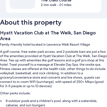
The Oaks Course
2 min walk
- 0.1 miles
About this property
Hyatt Vacation Club at The Welk, San Diego
Area
Family-friendly hotel located in Lawrence Welk Resort Village
A golf course, free water park access, and 2 poolside bars are just a few
of the amenities provided at Hyatt Vacation Club at The Welk, San Diego
Area. Tee up with amenities like golf lessons and a golf pro shop at this
hotel. Treat yourself to a massage at Elevate Day Spa, the onsite spa.
Fitness classes are offered at the health club; other things to do include
volleyball, basketball, and rock climbing. In addition to a
grocery/convenience store and concerts and live shows, guests can
connect to in-room WiFi (surcharge), with speed of 250+ Mbps (good
for 3–5 people or up to 10 devices).
Other perks include:
8 outdoor pools and a children's pool, along with a waterslide,
cabanas, and sun loungers