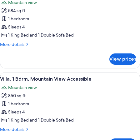
Mountain view
Green)
photos
Accessible
584 sq ft
for
Suite,
1 bedroom
1
Sleeps 4
Bdrm,
1 King Bed and 1 Double Sofa Bed
Mountain
More
More details
View
details
Accessible
for
View prices
Suite,
1
Bdrm,
View
A living room with a fireplace, a ceili
6
Mountain
Villa, 1 Bdrm, Mountain View Accessible
all
View
Mountain view
Accessible
photos
850 sq ft
for
Villa,
1 bedroom
1
Sleeps 4
Bdrm,
1 King Bed and 1 Double Sofa Bed
Mountain
More
More details
View
details