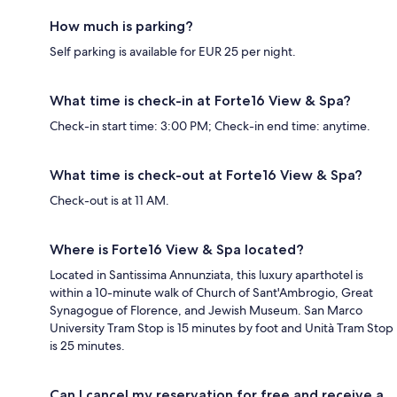
How much is parking?
Self parking is available for EUR 25 per night.
What time is check-in at Forte16 View & Spa?
Check-in start time: 3:00 PM; Check-in end time: anytime.
What time is check-out at Forte16 View & Spa?
Check-out is at 11 AM.
Where is Forte16 View & Spa located?
Located in Santissima Annunziata, this luxury aparthotel is
within a 10-minute walk of Church of Sant'Ambrogio, Great
Synagogue of Florence, and Jewish Museum. San Marco
University Tram Stop is 15 minutes by foot and Unità Tram Stop
is 25 minutes.
Can I cancel my reservation for free and receive a