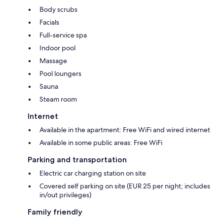
Body scrubs
Facials
Full-service spa
Indoor pool
Massage
Pool loungers
Sauna
Steam room
Internet
Available in the apartment: Free WiFi and wired internet
Available in some public areas: Free WiFi
Parking and transportation
Electric car charging station on site
Covered self parking on site (EUR 25 per night; includes
in/out privileges)
Family friendly