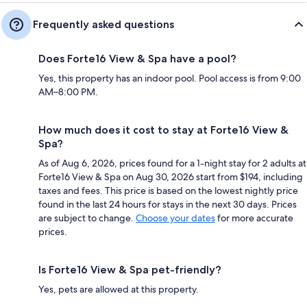
Frequently asked questions
Does Forte16 View & Spa have a pool?
Yes, this property has an indoor pool. Pool access is from 9:00
AM–8:00 PM.
How much does it cost to stay at Forte16 View &
Spa?
As of Aug 6, 2026, prices found for a 1-night stay for 2 adults at
Forte16 View & Spa on Aug 30, 2026 start from $194, including
taxes and fees. This price is based on the lowest nightly price
found in the last 24 hours for stays in the next 30 days. Prices
are subject to change.
Choose your dates
for more accurate
prices.
Is Forte16 View & Spa pet-friendly?
Yes, pets are allowed at this property.