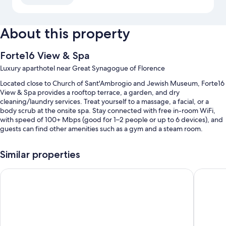
About this property
Forte16 View & Spa
Luxury aparthotel near Great Synagogue of Florence
Located close to Church of Sant'Ambrogio and Jewish Museum, Forte16
View & Spa provides a rooftop terrace, a garden, and dry
cleaning/laundry services. Treat yourself to a massage, a facial, or a
body scrub at the onsite spa. Stay connected with free in-room WiFi,
with speed of 100+ Mbps (good for 1–2 people or up to 6 devices), and
guests can find other amenities such as a gym and a steam room.
Other perks at this aparthotel include:
Similar properties
An indoor pool along with sun loungers
Hotel La Scaletta Al Ponte Vecchio
FH55 Gr
Self parking (surcharge), an electric car charging station, and
tour/ticket assistance
An elevator, luggage storage, and a 24-hour front desk
Concierge services, a TV in the lobby, and smoke-free premises
Guest reviews say great things about the helpful staff and location