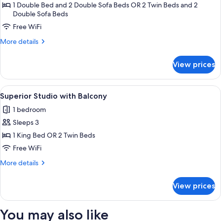
City
1 Double Bed and 2 Double Sofa Beds OR 2 Twin Beds and 2
Double Sofa Beds
View
Free WiFi
More
More details
details
for
View prices
Loft,
City
View
View
A hotel room with a bed, a desk with a
5
Superior Studio with Balcony
all
1 bedroom
photos
Sleeps 3
for
Superior
1 King Bed OR 2 Twin Beds
Studio
Free WiFi
with
More
More details
Balcony
details
for
View prices
Superior
Studio
with
You may also like
Balcony