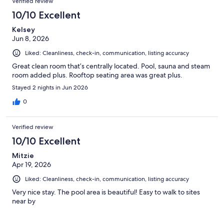
Verified review
10/10 Excellent
Kelsey
Jun 8, 2026
Liked: Cleanliness, check-in, communication, listing accuracy
Great clean room that’s centrally located. Pool, sauna and steam
room added plus. Rooftop seating area was great plus.
Stayed 2 nights in Jun 2026
0
Verified review
10/10 Excellent
Mitzie
Apr 19, 2026
Liked: Cleanliness, check-in, communication, listing accuracy
Very nice stay. The pool area is beautiful! Easy to walk to sites
near by