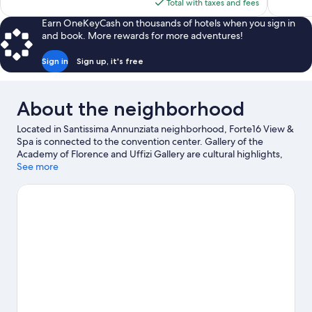
is
Total with taxes and fees
reviews
reviews
$195
Earn OneKeyCash on thousands of hotels when you sign in
and book. More rewards for more adventures!
Sign in
Sign up, it's free
About the neighborhood
Located in Santissima Annunziata neighborhood, Forte16 View &
Spa is connected to the convention center. Gallery of the
Academy of Florence and Uffizi Gallery are cultural highlights,
and some of the area's notable landmarks include Cathedral of
See more
Santa Maria del Fiore and Ponte Vecchio. Great Synagogue of
Florence and Jewish Museum are two other places to visit that
come recommended.
Visit our Florence travel guide
View more Aparthotels in Florence