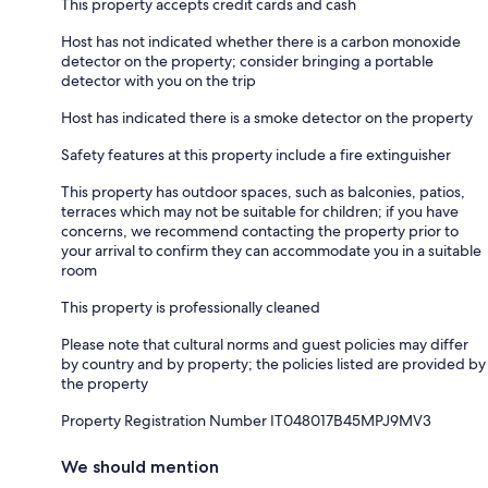
This property accepts credit cards and cash
Host has not indicated whether there is a carbon monoxide
detector on the property; consider bringing a portable
detector with you on the trip
Host has indicated there is a smoke detector on the property
Safety features at this property include a fire extinguisher
This property has outdoor spaces, such as balconies, patios,
terraces which may not be suitable for children; if you have
concerns, we recommend contacting the property prior to
your arrival to confirm they can accommodate you in a suitable
room
This property is professionally cleaned
Please note that cultural norms and guest policies may differ
by country and by property; the policies listed are provided by
the property
Property Registration Number IT048017B45MPJ9MV3
We should mention