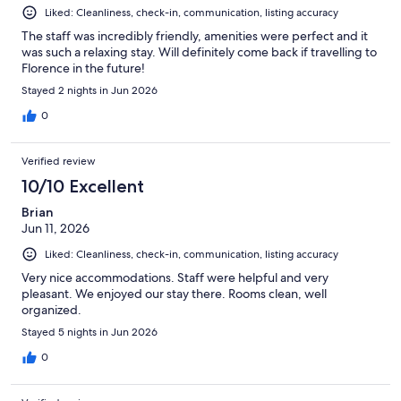
Liked: Cleanliness, check-in, communication, listing accuracy
The staff was incredibly friendly, amenities were perfect and it
was such a relaxing stay. Will definitely come back if travelling to
Florence in the future!
Stayed 2 nights in Jun 2026
0
Verified review
10/10 Excellent
Brian
Jun 11, 2026
Liked: Cleanliness, check-in, communication, listing accuracy
Very nice accommodations. Staff were helpful and very
pleasant. We enjoyed our stay there. Rooms clean, well
organized.
Stayed 5 nights in Jun 2026
0