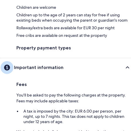
Children are welcome
Children up to the age of 2 years can stay for free if using
existing beds when occupying the parent or guardian's room
Rollaway/extra beds are available for EUR 30 per night
Free cribs are available on request at the property
Property payment types
Important information
Fees
You'll be asked to pay the following charges at the property.
Fees may include applicable taxes:
A tax is imposed by the city: EUR 6.00 per person, per
night, up to 7 nights. This tax does not apply to children
under 12 years of age.