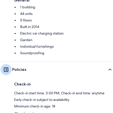
General
1 building
44 units
5 floors
Built in 2014
Electric car charging station
Garden
Individual furnishings
Soundproofing
Policies
Check-in
Check-in start time: 3:00 PM; Check-in end time: anytime
Early check-in subject to availability
Minimum check-in age: 18