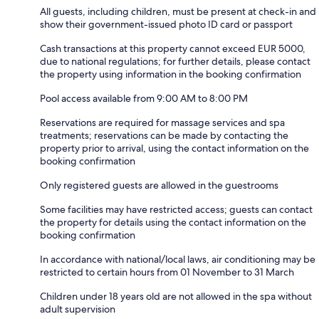
All guests, including children, must be present at check-in and
show their government-issued photo ID card or passport
Cash transactions at this property cannot exceed EUR 5000,
due to national regulations; for further details, please contact
the property using information in the booking confirmation
Pool access available from 9:00 AM to 8:00 PM
Reservations are required for massage services and spa
treatments; reservations can be made by contacting the
property prior to arrival, using the contact information on the
booking confirmation
Only registered guests are allowed in the guestrooms
Some facilities may have restricted access; guests can contact
the property for details using the contact information on the
booking confirmation
In accordance with national/local laws, air conditioning may be
restricted to certain hours from 01 November to 31 March
Children under 18 years old are not allowed in the spa without
adult supervision