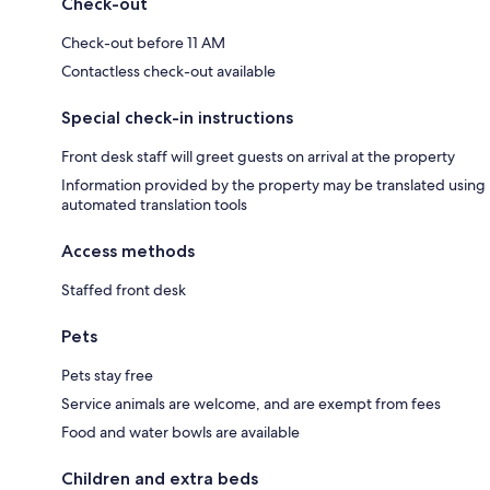
Check-out
Check-out before 11 AM
Contactless check-out available
Special check-in instructions
Front desk staff will greet guests on arrival at the property
Information provided by the property may be translated using
automated translation tools
Access methods
Staffed front desk
Pets
Pets stay free
Service animals are welcome, and are exempt from fees
Food and water bowls are available
Children and extra beds