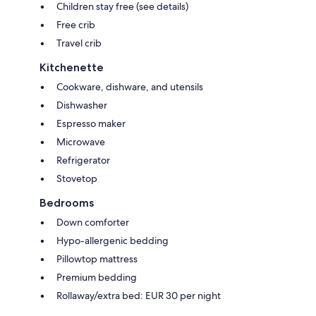
Children stay free (see details)
Free crib
Travel crib
Kitchenette
Cookware, dishware, and utensils
Dishwasher
Espresso maker
Microwave
Refrigerator
Stovetop
Bedrooms
Down comforter
Hypo-allergenic bedding
Pillowtop mattress
Premium bedding
Rollaway/extra bed: EUR 30 per night