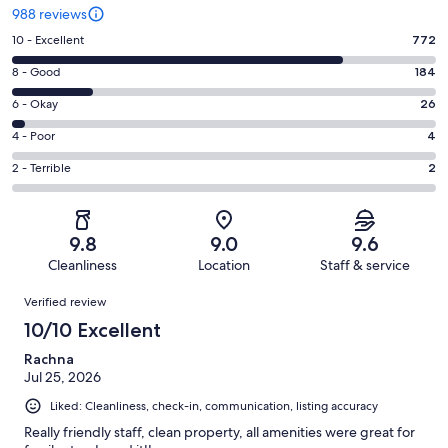
988 reviews
Rating
10 - Excellent
772
10
Rating
8 - Good
184
-
8
Excellent.
Rating
6 - Okay
26
-
772
6
Good.
Rating
4 - Poor
4
out
-
184
4
of
Okay.
Rating
2 - Terrible
2
out
-
988
26
2
of
Poor.
reviews
out
-
988
4
of
Terrible.
reviews
out
9.8
9.0
9.6
988
2
of
Cleanliness
Location
Staff & service
reviews
out
988
Reviews
of
Verified review
reviews
988
10/10 Excellent
reviews
Rachna
Jul 25, 2026
Liked: Cleanliness, check-in, communication, listing accuracy
Really friendly staff, clean property, all amenities were great for