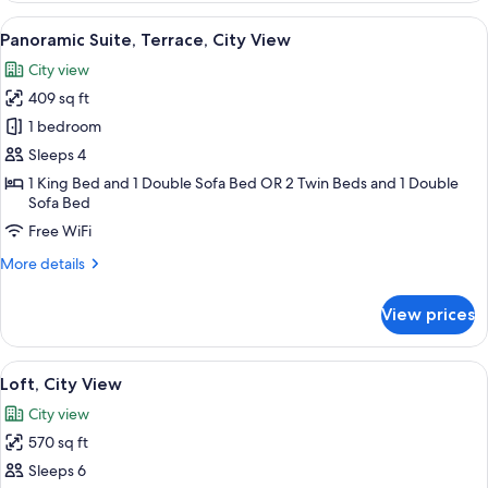
View
A modern living room with a round dini
6
Panoramic Suite, Terrace, City View
all
City view
photos
409 sq ft
for
Panoramic
1 bedroom
Suite,
Sleeps 4
Terrace,
1 King Bed and 1 Double Sofa Bed OR 2 Twin Beds and 1 Double
City
Sofa Bed
View
Free WiFi
More
More details
details
for
View prices
Panoramic
Suite,
Terrace,
View
A modern hotel room with a wooden fl
10
City
Loft, City View
all
View
City view
photos
570 sq ft
for
Loft,
Sleeps 6