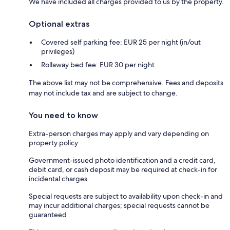
We have included all charges provided to us by the property.
Optional extras
Covered self parking fee: EUR 25 per night (in/out
privileges)
Rollaway bed fee: EUR 30 per night
The above list may not be comprehensive. Fees and deposits
may not include tax and are subject to change.
You need to know
Extra-person charges may apply and vary depending on
property policy
Government-issued photo identification and a credit card,
debit card, or cash deposit may be required at check-in for
incidental charges
Special requests are subject to availability upon check-in and
may incur additional charges; special requests cannot be
guaranteed