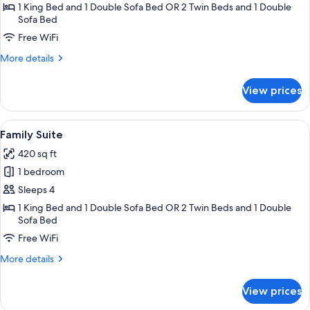
Junior
1 King Bed and 1 Double Sofa Bed OR 2 Twin Beds and 1 Double
Sofa Bed
Suite
Free WiFi
More
More details
details
for
View prices
Junior
Suite
View
Family Suite | Premium bedding, down
5
Family Suite
all
420 sq ft
photos
1 bedroom
for
Family
Sleeps 4
Suite
1 King Bed and 1 Double Sofa Bed OR 2 Twin Beds and 1 Double
Sofa Bed
Free WiFi
More
More details
details
for
View prices
Family
Suite