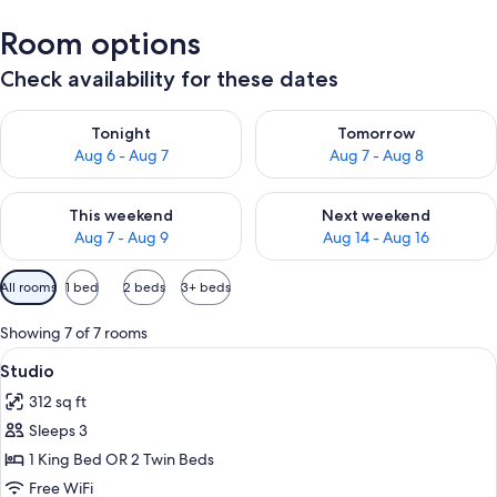
Room options
Check availability for these dates
Check availability for tonight Aug 6 - Aug 7
Check availability for tomorr
Tonight
Tomorrow
Aug 6 - Aug 7
Aug 7 - Aug 8
Check availability for this weekend Aug 7 - Aug 9
Check availability for next we
This weekend
Next weekend
Aug 7 - Aug 9
Aug 14 - Aug 16
Available
All rooms
1 bed
2 beds
3+ beds
filters
for
Showing 7 of 7 rooms
rooms
View
A hotel room with a bed, a chair, a tab
6
Studio
all
312 sq ft
photos
Sleeps 3
for
Studio
1 King Bed OR 2 Twin Beds
Free WiFi