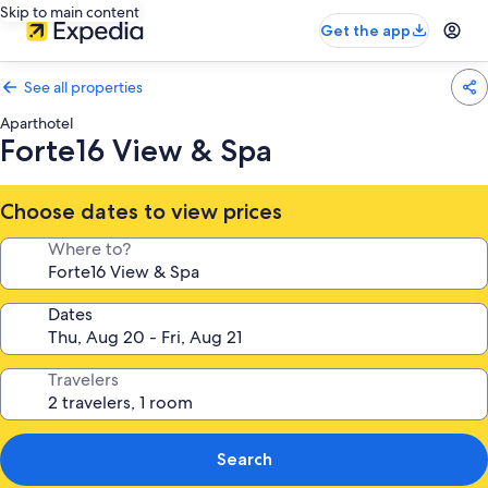
Skip to main content
Get the app
See all properties
Aparthotel
Forte16 View & Spa
Choose dates to view prices
Where to?
Dates
Travelers
Search