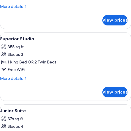
More
More details
details
for
View prices
Studio
View
A modern hotel room with a large bed, 
3
Superior Studio
all
355 sq ft
photos
Sleeps 3
for
Superior
1 King Bed OR 2 Twin Beds
Studio
Free WiFi
More
More details
details
for
View prices
Superior
Studio
View
A modern hotel room with a large bed,
7
Junior Suite
all
376 sq ft
photos
Sleeps 4
for