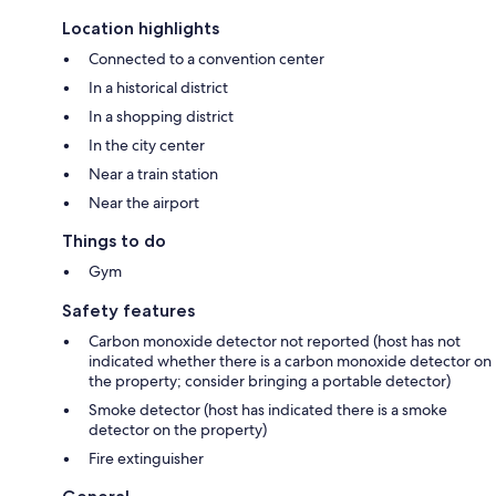
Location highlights
Connected to a convention center
In a historical district
In a shopping district
In the city center
Near a train station
Near the airport
Things to do
Gym
Safety features
Carbon monoxide detector not reported (host has not
indicated whether there is a carbon monoxide detector on
the property; consider bringing a portable detector)
Smoke detector (host has indicated there is a smoke
detector on the property)
Fire extinguisher