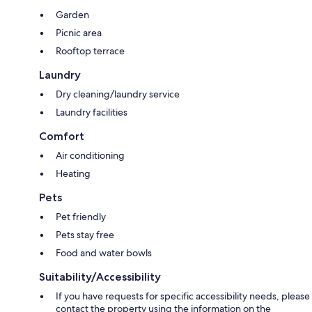
Garden
Picnic area
Rooftop terrace
Laundry
Dry cleaning/laundry service
Laundry facilities
Comfort
Air conditioning
Heating
Pets
Pet friendly
Pets stay free
Food and water bowls
Suitability/Accessibility
If you have requests for specific accessibility needs, please
contact the property using the information on the