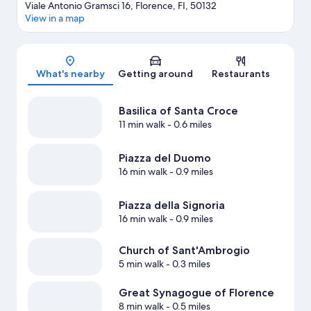
Viale Antonio Gramsci 16, Florence, FI, 50132
View in a map
Map
What's nearby
Getting around
Restaurants
Basilica of Santa Croce
11 min walk
- 0.6 miles
Piazza del Duomo
16 min walk
- 0.9 miles
Piazza della Signoria
16 min walk
- 0.9 miles
Church of Sant'Ambrogio
5 min walk
- 0.3 miles
Great Synagogue of Florence
8 min walk
- 0.5 miles