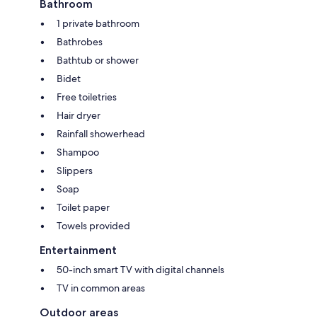
Bathroom
1 private bathroom
Bathrobes
Bathtub or shower
Bidet
Free toiletries
Hair dryer
Rainfall showerhead
Shampoo
Slippers
Soap
Toilet paper
Towels provided
Entertainment
50-inch smart TV with digital channels
TV in common areas
Outdoor areas