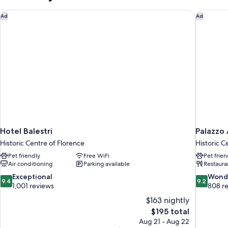
Hotel Balestri
Palazzo 
Ad
Ad
Hotel Balestri
Palazzo 
Historic Centre of Florence
Historic C
Pet friendly
Free WiFi
Pet frien
Air conditioning
Parking available
Restaura
9.4
9.2
Exceptional
Wond
9.4
9.2
out
out
1,001 reviews
808 r
of
of
$163 nightly
10,
10,
The
$195 total
Exceptional,
Wonderful
price
Aug 21 - Aug 22
1,001
808