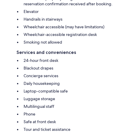
reservation confirmation received after booking.
Elevator
Handrails in stairways
Wheelchair accessible (may have limitations)
Wheelchair-accessible registration desk
Smoking not allowed
Services and conveniences
24-hour front desk
Blackout drapes
Concierge services
Daily housekeeping
Laptop-compatible safe
Luggage storage
Multilingual staff
Phone
Safe at front desk
Tour and ticket assistance