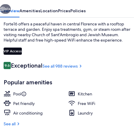
vious
Next
61+
Overview
Amenities
Location
Prices
Policies
Forte16 offers a peaceful haven in central Florence with a rooftop
terrace and garden. Enjoy spa treatments, gym, or steam room after
visiting nearby Church of Sant'Ambrogio and Jewish Museum.
Helpful staff and free high-speed WiFi enhance the experience.
VIP Access
Reviews
Exceptional
9.6
See all 988 reviews
9.6 out of 10
Indoor pool, open 9:00 AM to 8:00 P
Popular amenities
Pool
Kitchen
Pet friendly
Free WiFi
Air conditioning
Laundry
See all