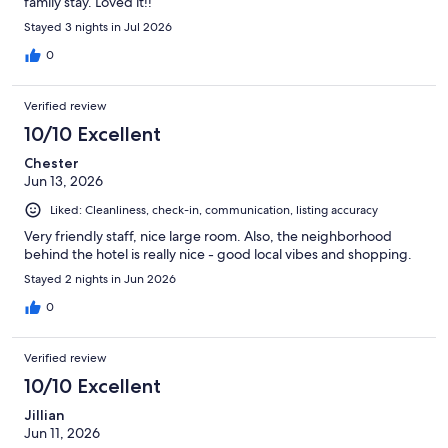
family stay. Loved it!!
Stayed 3 nights in Jul 2026
0
Verified review
10/10 Excellent
Chester
Jun 13, 2026
Liked: Cleanliness, check-in, communication, listing accuracy
Very friendly staff, nice large room. Also, the neighborhood
behind the hotel is really nice - good local vibes and shopping.
Stayed 2 nights in Jun 2026
0
Verified review
10/10 Excellent
Jillian
Jun 11, 2026