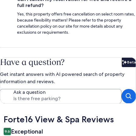
full refund?
Yes, this property offers free cancellation on select room rates,
because flexibility matters! Please refer to the property
cancellation policy on our site for more details about any
exclusions or requirements.
Have a question?
Beta
Bet
Get instant answers with AI powered search of property
information and reviews.
Ask a question
Reviews
Forte16 View & Spa Reviews
Exceptional
9.6