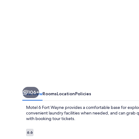
Wayne,
IN
106+
Overview
Rooms
Location
Policies
Motel 6 Fort Wayne provides a comfortable base for explori
convenient laundry facilities when needed, and can grab quic
with booking tour tickets.
Reviews
6.6
6.6 out of 10