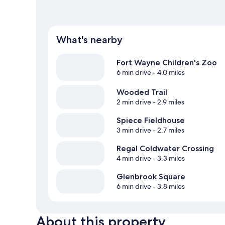
What's nearby
Fort Wayne Children's Zoo
6 min drive
- 4.0 miles
Wooded Trail
2 min drive
- 2.9 miles
Spiece Fieldhouse
3 min drive
- 2.7 miles
Regal Coldwater Crossing
4 min drive
- 3.3 miles
Glenbrook Square
6 min drive
- 3.8 miles
About this property