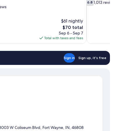
6.8
1,013 reviews
6.8
out
iews
of
10,
$61 nightly
1,013
The
$70 total
reviews
price
Sep 6 - Sep 7
is
Total with taxes and fees
$70
Sign in
Sign up, it's free
3003 W Coliseum Blvd, Fort Wayne, IN, 46808