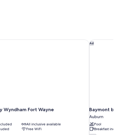
by Wyndham Fort Wayne
Baymont by Wyndha
Ad
by Wyndham Fort Wayne
Baymont by Wyndh
Auburn
included
All inclusive available
Pool
cluded
Free WiFi
Breakfast included