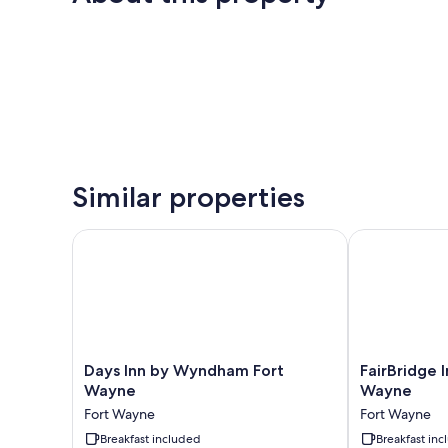
Similar properties
Days Inn by Wyndham Fort Wayne
FairBridge In
Days
FairBridge
Days Inn by Wyndham Fort
FairBridge I
Inn
Inn
Wayne
Wayne
by
&
Fort Wayne
Fort Wayne
Wyndham
Suites
Fort
Breakfast included
Fort
Breakfast in