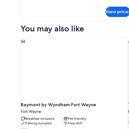
Beds,
details
for
Non
View price
Deluxe
Smoking,
Room,
Refrigerator
2
You may also like
&
Double
Beds,
Microwave
Non
Baymont by Wyndham Fort Wayne
Ad
Smoking,
Refrigerator
&
Microwave
Baymont by Wyndham Fort Wayne
Fort Wayne
Breakfast included
Pet friendly
Parking included
Free WiFi