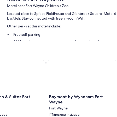
Motel near Fort Wayne Children's Zoo
Located close to Spiece Fieldhouse and Glenbrook Square, Motel 6 F
bar/deli. Stay connected with free in-room WiFi.
Other perks at this motel include:
Free self parking
ATM/banking services, a vending machine, and smoke-free pre
A 24-hour front desk and tour/ticket assistance
Guest reviews give top marks for the helpful staff
n & Suites Fort Wayne
Baymont by Wyndham Fort Wayne
Room features
All 98 rooms offer comforts such as laptop-friendly workspaces and ai
Extra conveniences in all rooms include:
Bathrooms with tubs or showers and soap
42-inch LED TVs with cable channels
Baymont
nn & Suites Fort
Baymont by Wyndham Fort
by
Wayne
Mini fridges, microwaves, and heating
Wyndham
Fort Wayne
Fort
cluded
Wayne
Breakfast included