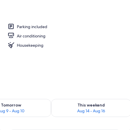
 workspace, blackout drapes, iron/ironing board (on request)
Parking included
Air conditioning
Housekeeping
ility for tomorrow Aug 9 - Aug 10
Check availability for this weekend Au
Tomorrow
This weekend
ug 9 - Aug 10
Aug 14 - Aug 16