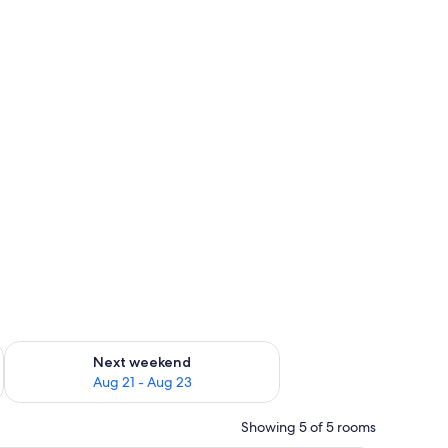
g 14 - Aug 16
Check availability for next weekend Aug 21 - Aug 23
Next weekend
Aug 21 - Aug 23
Showing 5 of 5 rooms