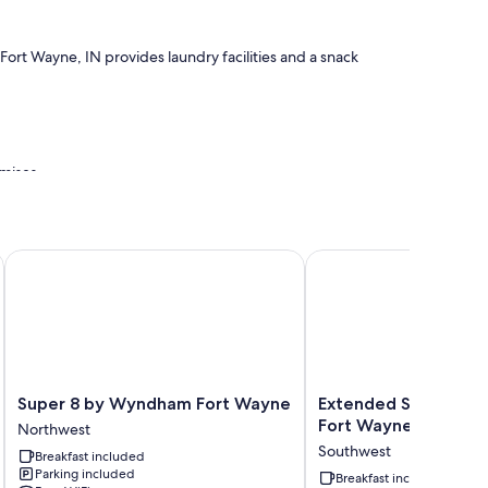
ort Wayne, IN provides laundry facilities and a snack
mises
Super 8 by Wyndham Fort Wayne
Extended Stay America
r conditioning, as well as thoughtful touches like free WiFi.
Super
Extended
Super 8 by Wyndham Fort Wayne
Extended Stay Ameri
8
Stay
Fort Wayne South
Northwest
by
America
Southwest
Breakfast included
Wyndham
Suites
Parking included
Fort
Fort
Breakfast included