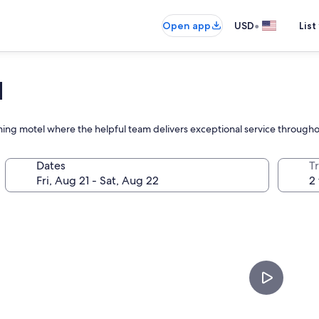
•
Open app
USD
List
N
ming motel where the helpful team delivers exceptional service througho
Dates
T