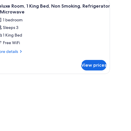
, and a window with teal curtains.
 grab bars, a towel rack, and a sink.
iew
A hotel room with a bed, a desk, a chair, a w
20
luxe Room, 1 King Bed, Non Smoking, Refrigerator
l
 Microwave
hotos
1 bedroom
or
Sleeps 3
eluxe
1 King Bed
oom,
Free WiFi
ing
re
re details
ed,
tails
r
on
View prices
luxe
moking,
om,
efrigerator
thtub. There are grab bars, a towel rack, and a shower curtain.
ng
d,
icrowave
on
oking,
frigerator
crowave