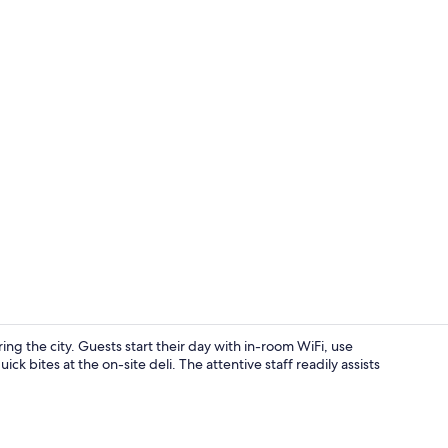
Property vi
ng the city. Guests start their day with in-room WiFi, use
k bites at the on-site deli. The attentive staff readily assists
Vending mac