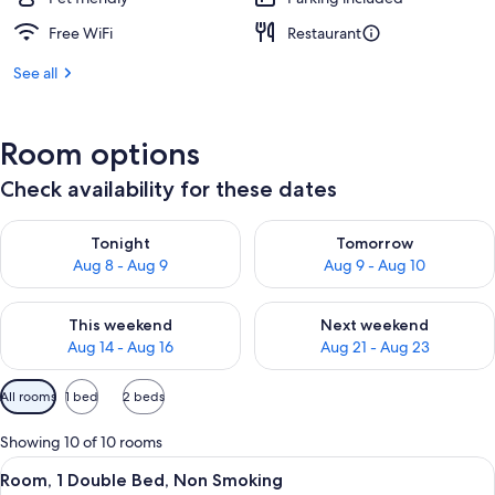
Free WiFi
Restaurant
See all
Room options
Check availability for these dates
Check availability for tonight Aug 8 - Aug 9
Check availability for tomorr
Tonight
Tomorrow
Aug 8 - Aug 9
Aug 9 - Aug 10
Check availability for this weekend Aug 14 - Aug 16
Check availability for next w
This weekend
Next weekend
Aug 14 - Aug 16
Aug 21 - Aug 23
Available
All rooms
1 bed
2 beds
filters
for
Showing 10 of 10 rooms
rooms
View
A hotel room with a bedside table feat
3
Room, 1 Double Bed, Non Smoking
all