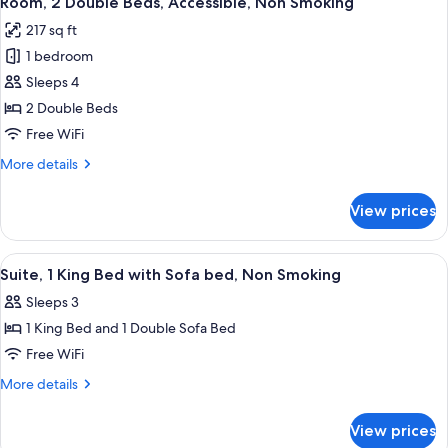
Room, 2 Double Beds, Accessible, Non Smoking
all
Smoking
Bed
217 sq ft
with
photos
Sofa
1 bedroom
for
bed,
Room,
Sleeps 4
Non
2
Smoking
2 Double Beds
Double
Free WiFi
Beds,
More
More details
Accessible,
details
Non
for
View prices
Room,
Smoking
2
Double
View
A hotel room with a large bed, two bed
2
Beds,
Suite, 1 King Bed with Sofa bed, Non Smoking
all
Accessible,
Sleeps 3
Non
photos
Smoking
1 King Bed and 1 Double Sofa Bed
for
Suite,
Free WiFi
1
More
More details
King
details
for
Bed
View prices
Suite,
with