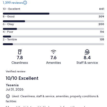
1,399 reviews
Rating
10 - Excellent
641
10
Rating
8 - Good
309
-
8
Excellent.
Rating
6 - Okay
200
-
641
6
Good.
Rating
4 - Poor
114
out
-
309
4
of
Okay.
Rating
2 - Terrible
135
out
-
1399
200
2
of
Poor.
reviews
out
-
1399
114
of
Terrible.
reviews
out
7.8
7.6
8.4
1399
135
of
Cleanliness
Amenities
Staff & service
reviews
out
1399
Reviews
of
Verified review
reviews
1399
10/10 Excellent
reviews
Yesenia
Jul 31, 2026
Liked: Cleanliness, staff & service, amenities, property conditions &
facilities