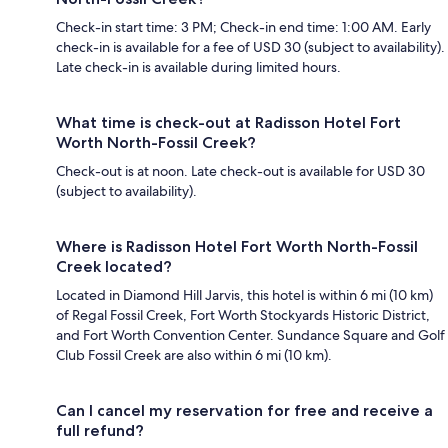
Check-in start time: 3 PM; Check-in end time: 1:00 AM. Early
check-in is available for a fee of USD 30 (subject to availability).
Late check-in is available during limited hours.
What time is check-out at Radisson Hotel Fort
Worth North-Fossil Creek?
Check-out is at noon. Late check-out is available for USD 30
(subject to availability).
Where is Radisson Hotel Fort Worth North-Fossil
Creek located?
Located in Diamond Hill Jarvis, this hotel is within 6 mi (10 km)
of Regal Fossil Creek, Fort Worth Stockyards Historic District,
and Fort Worth Convention Center. Sundance Square and Golf
Club Fossil Creek are also within 6 mi (10 km).
Can I cancel my reservation for free and receive a
full refund?