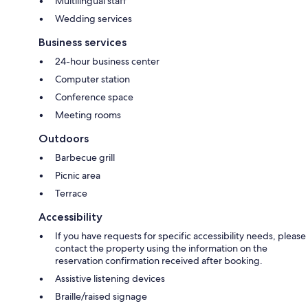
Multilingual staff
Wedding services
Business services
24-hour business center
Computer station
Conference space
Meeting rooms
Outdoors
Barbecue grill
Picnic area
Terrace
Accessibility
If you have requests for specific accessibility needs, please
contact the property using the information on the
reservation confirmation received after booking.
Assistive listening devices
Braille/raised signage