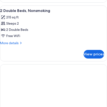
TWO
DOUBLE
View
Egyptian cotton sheets, premium bedd
1
BEDS
2 Double Beds, Nonsmoking
all
215 sq ft
photos
Sleeps 2
for
2
2 Double Beds
Double
Free WiFi
Beds,
More
More details
Nonsmoking
details
for
View prices
2
Double
Beds,
Nonsmoking