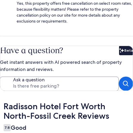
Yes, this property offers free cancellation on select room rates,
because flexibility matters! Please refer to the property
cancellation policy on our site for more details about any
exclusions or requirements.
Have a question?
Beta
Bet
Get instant answers with AI powered search of property
information and reviews.
Ask a question
Reviews
Radisson Hotel Fort Worth
North-Fossil Creek Reviews
Good
7.8