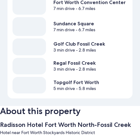
Fort Worth Convention Center
7 min drive
- 6.7 miles
Sundance Square
7 min drive
- 6.7 miles
Golf Club Fossil Creek
3 min drive
- 2.8 miles
Regal Fossil Creek
3 min drive
- 2.8 miles
Topgolf Fort Worth
5 min drive
- 5.8 miles
About this property
Radisson Hotel Fort Worth North-Fossil Creek
Hotel near Fort Worth Stockyards Historic District