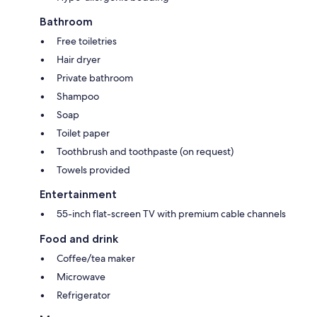
Bathroom
Free toiletries
Hair dryer
Private bathroom
Shampoo
Soap
Toilet paper
Toothbrush and toothpaste (on request)
Towels provided
Entertainment
55-inch flat-screen TV with premium cable channels
Food and drink
Coffee/tea maker
Microwave
Refrigerator