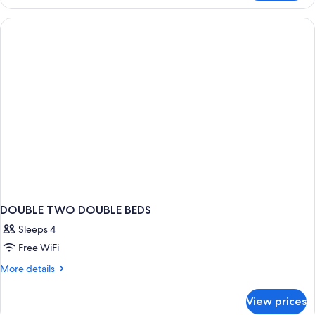
1
Sofa
King
bed,
Bed
with
Non
Sofa
Smoking
bed,
Non
Smoking
DOUBLE TWO DOUBLE BEDS
Sleeps 4
Free WiFi
More
More details
details
for
View prices
DOUBLE