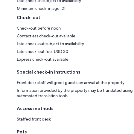
Late check-in subject to availability
Minimum check-in age: 21
Check-out
Check-out before noon
Contactless check-out available
Late check-out subject to availability
Late check-out fee: USD 30
Express check-out available
Special check-in instructions
Front desk staff will greet guests on arrival at the property
Information provided by the property may be translated using
automated translation tools
Access methods
Staffed front desk
Pets