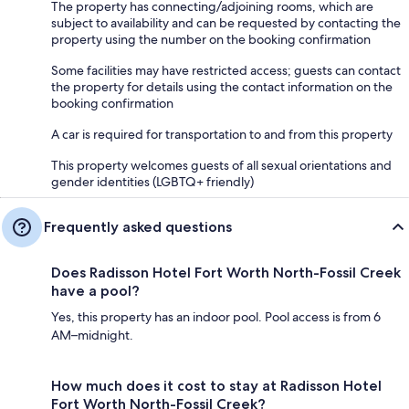
The property has connecting/adjoining rooms, which are
subject to availability and can be requested by contacting the
property using the number on the booking confirmation
Some facilities may have restricted access; guests can contact
the property for details using the contact information on the
booking confirmation
A car is required for transportation to and from this property
This property welcomes guests of all sexual orientations and
gender identities (LGBTQ+ friendly)
Frequently asked questions
Does Radisson Hotel Fort Worth North-Fossil Creek
have a pool?
Yes, this property has an indoor pool. Pool access is from 6
AM–midnight.
How much does it cost to stay at Radisson Hotel
Fort Worth North-Fossil Creek?