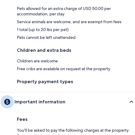
Pets allowed for an extra charge of USD 50.00 per
accommodation, per stay
Service animals are welcome, and are exempt from fees
1 total (up to 20 lbs per pet)
Pets cannot be left unattended
Children and extra beds
Children are welcome
Free cribs are available on request at the property
Property payment types
Important information
Fees
You'll be asked to pay the following charges at the property.