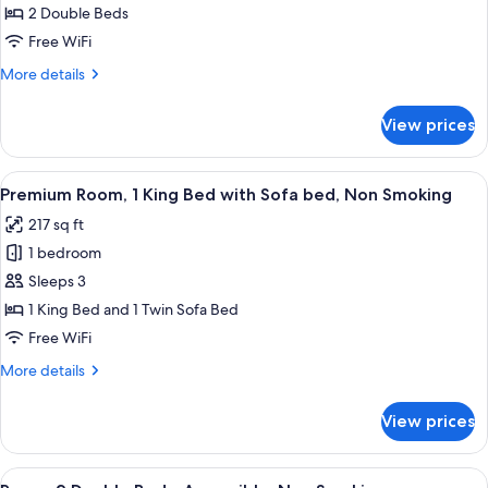
2
2 Double Beds
Double
Free WiFi
Beds,
More
More details
Non
details
Smoking
for
View prices
Room,
2
Double
View
A hotel room with a large bed, two bed
2
Beds,
Premium Room, 1 King Bed with Sofa bed, Non Smoking
all
Non
217 sq ft
Smoking
photos
1 bedroom
for
Premium
Sleeps 3
Room,
1 King Bed and 1 Twin Sofa Bed
1
Free WiFi
King
More
More details
Bed
details
with
for
View prices
Premium
Sofa
Room,
bed,
1
View
A hotel room with two beds, a desk with
Non
2
King