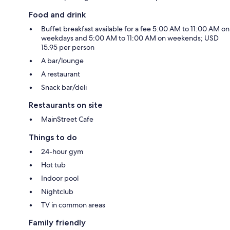
Food and drink
Buffet breakfast available for a fee 5:00 AM to 11:00 AM on
weekdays and 5:00 AM to 11:00 AM on weekends; USD
15.95 per person
A bar/lounge
A restaurant
Snack bar/deli
Restaurants on site
MainStreet Cafe
Things to do
24-hour gym
Hot tub
Indoor pool
Nightclub
TV in common areas
Family friendly