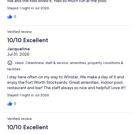
Me and the kids loved it. Had so much fun at the pool.
Stayed 1 night in Jul 2026
0
Verified review
10/10 Excellent
Jacqueline
Jul 31, 2026
Liked: Cleanliness, staff & service, amenities, property conditions &
facilities
I stay here often on my way to Winstar, We make a day of it and
enjoy the Fort Worth Stockyards. Great amenities, indoor pool,
restaurant and bar! The staff always so nice and helpful! Love it!!
Stayed 1 night in Jul 2026
0
Verified review
10/10 Excellent