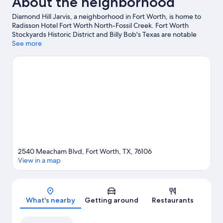
About the neighborhood
Diamond Hill Jarvis, a neighborhood in Fort Worth, is home to
Radisson Hotel Fort Worth North-Fossil Creek. Fort Worth
Stockyards Historic District and Billy Bob's Texas are notable
landmarks, and travelers looking to shop may want to visit
See more
Stockyards Station. Looking to enjoy an event or a game? See
what's going on at Dickies Arena or Will Rogers Coliseum.
Visit
our Fort Worth travel guide
2540 Meacham Blvd, Fort Worth, TX, 76106
View in a map
Map
What's nearby
Getting around
Restaurants