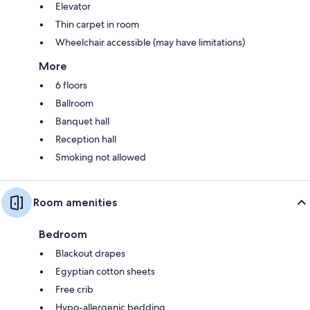
Elevator
Thin carpet in room
Wheelchair accessible (may have limitations)
More
6 floors
Ballroom
Banquet hall
Reception hall
Smoking not allowed
Room amenities
Bedroom
Blackout drapes
Egyptian cotton sheets
Free crib
Hypo-allergenic bedding