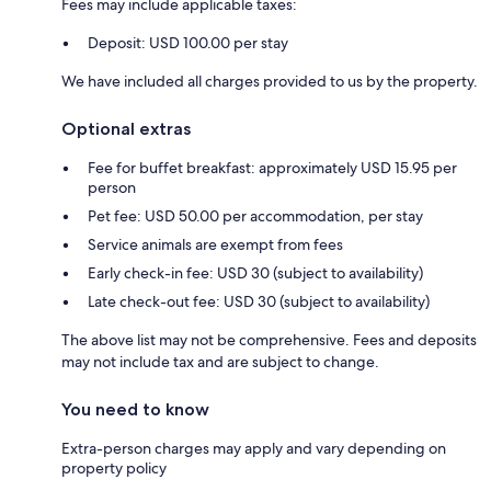
Fees may include applicable taxes:
Deposit: USD 100.00 per stay
We have included all charges provided to us by the property.
Optional extras
Fee for buffet breakfast: approximately USD 15.95 per
person
Pet fee: USD 50.00 per accommodation, per stay
Service animals are exempt from fees
Early check-in fee: USD 30 (subject to availability)
Late check-out fee: USD 30 (subject to availability)
The above list may not be comprehensive. Fees and deposits
may not include tax and are subject to change.
You need to know
Extra-person charges may apply and vary depending on
property policy