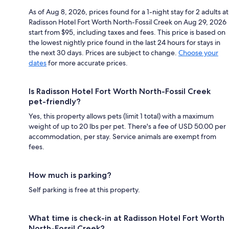
As of Aug 8, 2026, prices found for a 1-night stay for 2 adults at
Radisson Hotel Fort Worth North-Fossil Creek on Aug 29, 2026
start from $95, including taxes and fees. This price is based on
the lowest nightly price found in the last 24 hours for stays in
the next 30 days. Prices are subject to change.
Choose your
dates
for more accurate prices.
Is Radisson Hotel Fort Worth North-Fossil Creek
pet-friendly?
Yes, this property allows pets (limit 1 total) with a maximum
weight of up to 20 lbs per pet. There's a fee of USD 50.00 per
accommodation, per stay. Service animals are exempt from
fees.
How much is parking?
Self parking is free at this property.
What time is check-in at Radisson Hotel Fort Worth
North-Fossil Creek?