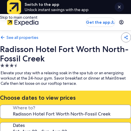
Switch to the app
Unlock instant savings with the app
Skip to main content
Get the app
See all properties
Radisson Hotel Fort Worth North-
Fossil Creek
3.5
star
Elevate your stay with a relaxing soak in the spa tub or an energizing
property
workout at the 24-hour gym. Savor breakfast or dinner at MainStreet
Cafe then let loose on our rooftop terrace.
Choose dates to view prices
Where to?
Dates