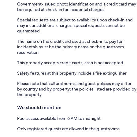
Government-issued photo identification and a credit card may
be required at check-in for incidental charges
Special requests are subject to availability upon check-in and
may incur additional charges; special requests cannot be
guaranteed
The name on the credit card used at check-in to pay for
incidentals must be the primary name on the guestroom
reservation
This property accepts credit cards; cash is not accepted
Safety features at this property include a fire extinguisher
Please note that cultural norms and guest policies may differ
by country and by property; the policies listed are provided by
the property
We should mention
Pool access available from 6 AM to midnight
Only registered guests are allowed in the guestrooms