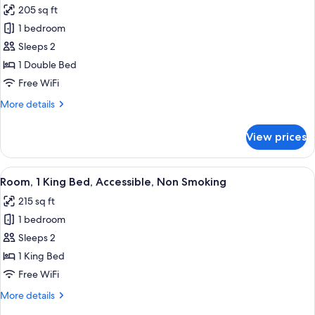
205 sq ft
photos
1 bedroom
for
Room,
Sleeps 2
1
1 Double Bed
Double
Free WiFi
Bed,
More
More details
Non
details
Smoking
for
View prices
Room,
1
Double
View
A hotel room with a large bed, a beds
2
Bed,
Room, 1 King Bed, Accessible, Non Smoking
all
Non
215 sq ft
Smoking
photos
1 bedroom
for
Room,
Sleeps 2
1
1 King Bed
King
Free WiFi
Bed,
More
More details
Accessible,
details