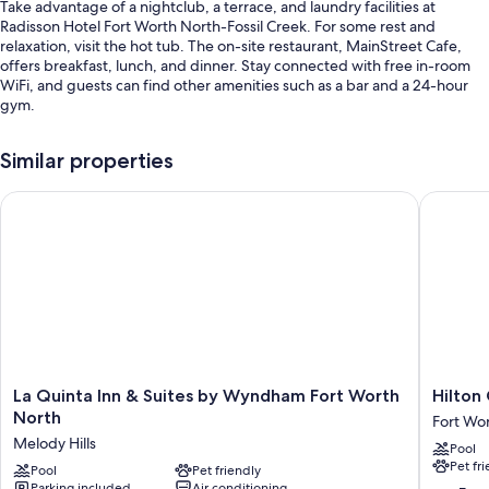
Take advantage of a nightclub, a terrace, and laundry facilities at
Radisson Hotel Fort Worth North-Fossil Creek. For some rest and
relaxation, visit the hot tub. The on-site restaurant, MainStreet Cafe,
offers breakfast, lunch, and dinner. Stay connected with free in-room
WiFi, and guests can find other amenities such as a bar and a 24-hour
gym.
Other perks at this hotel include:
Similar properties
An indoor pool
La Quinta Inn & Suites by Wyndham Fort Worth North
Hilton G
Free self parking
Buffet breakfast (surcharge), express check-out, and multilingual
staff
Barbecue grills, a gift shop, and a front-desk safe
Guest reviews speak highly of the helpful staff
Room features
All 247 rooms boast comforts such as premium bedding and laptop-
La
Hilton
La Quinta Inn & Suites by Wyndham Fort Worth
Hilton
friendly workspaces, in addition to thoughtful touches like free WiFi and
Quinta
Garden
North
desk chairs. Guest reviews say good things about the clean rooms at the
Fort Wo
Inn
Inn
property.
Melody Hills
Pool
&
Fort
Pet fr
Suites
Pool
Pet friendly
Worth
Extra amenities include:
Parking included
Air conditioning