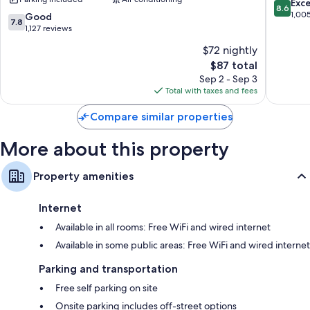
by
/
8.6
Exce
8.6
Hypo-allergenic bedding, Egyptian cotton sheets, and free
Wyndham
Fossil
out
1,00
7.8
Good
7.8
cribs/infant beds
Fort
Creek
of
out
1,127 reviews
Worth
Fort
10,
of
Bathrooms with free toiletries and hair dryers
$72 nightly
North
Worth
Excellen
10,
55-inch flat-screen TVs with premium channels
Melody
The
1,005
$87 total
Good,
Hills
price
reviews
Wardrobes/closets, refrigerators, and microwaves
1,127
Sep 2 - Sep 3
is
reviews
Total with taxes and fees
$87
Compare similar properties
More about this property
Property amenities
Internet
Available in all rooms: Free WiFi and wired internet
Available in some public areas: Free WiFi and wired internet
Parking and transportation
Free self parking on site
Onsite parking includes off-street options