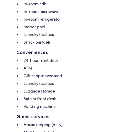
In-room crib
In-room microwave
In-room refrigerator
Indoor pool
Laundry facilities
Snack bar/deli
Conveniences
24-hour front desk
ATM
Gift shop/newsstand
Laundry facilities
Luggage storage
Safe at front desk
Vending machine
Guest services
Housekeeping (daily)