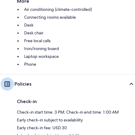
More
Air conditioning (climate-controlled)
Connecting rooms available
Desk
Desk chair
Free local calls
Iron/ironing board
Laptop workspace
Phone
Policies
Check-in
Check-in start time: 3 PM; Check-in end time: 1:00 AM
Early check-in subject to availability
Early check-in fee: USD 30