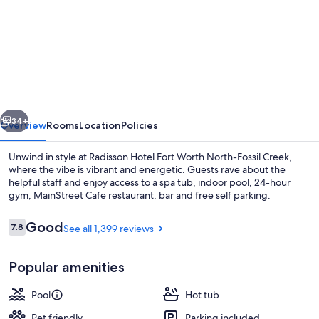
for
Radisson
Hotel
Fort
Worth
North-
vious
Next
Fossil
34+
Overview
Rooms
Location
Policies
Creek
Unwind in style at Radisson Hotel Fort Worth North-Fossil Creek,
where the vibe is vibrant and energetic. Guests rave about the
helpful staff and enjoy access to a spa tub, indoor pool, 24-hour
gym, MainStreet Cafe restaurant, bar and free self parking.
Reviews
Good
7.8
See all 1,399 reviews
7.8 out of 10
Popular amenities
Lounge
Pool
Hot tub
Pet friendly
Parking included