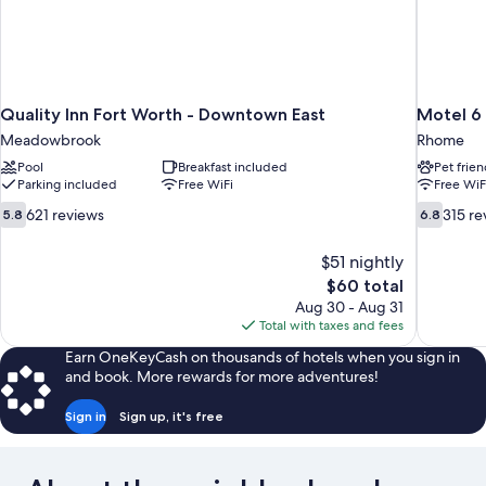
Quality Inn Fort Worth - Downtown East
Motel 6
Meadowbrook
Rhome
Pool
Breakfast included
Pet frien
Parking included
Free WiFi
Free WiF
5.8
6.8
621 reviews
315 re
5.8
6.8
out
out
of
of
$51 nightly
10,
10,
The
$60 total
621
315
price
Aug 30 - Aug 31
reviews
reviews
is
Total with taxes and fees
$60
Earn OneKeyCash on thousands of hotels when you sign in
and book. More rewards for more adventures!
Sign in
Sign up, it's free