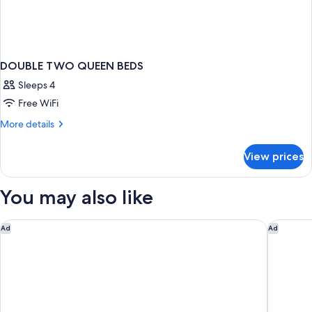
DOUBLE TWO QUEEN BEDS
Sleeps 4
Free WiFi
More
More details
details
for
View prices
DOUBLE
TWO
QUEEN
You may also like
BEDS
Quality Inn Fort Worth - Downtown East
Motel 6
Ad
Ad