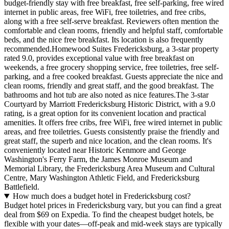
budget-friendly stay with free breakfast, free self-parking, free wired
internet in public areas, free WiFi, free toiletries, and free cribs,
along with a free self-serve breakfast. Reviewers often mention the
comfortable and clean rooms, friendly and helpful staff, comfortable
beds, and the nice free breakfast. Its location is also frequently
recommended.Homewood Suites Fredericksburg, a 3-star property
rated 9.0, provides exceptional value with free breakfast on
weekends, a free grocery shopping service, free toiletries, free self-
parking, and a free cooked breakfast. Guests appreciate the nice and
clean rooms, friendly and great staff, and the good breakfast. The
bathrooms and hot tub are also noted as nice features.The 3-star
Courtyard by Marriott Fredericksburg Historic District, with a 9.0
rating, is a great option for its convenient location and practical
amenities. It offers free cribs, free WiFi, free wired internet in public
areas, and free toiletries. Guests consistently praise the friendly and
great staff, the superb and nice location, and the clean rooms. It's
conveniently located near Historic Kenmore and George
Washington's Ferry Farm, the James Monroe Museum and
Memorial Library, the Fredericksburg Area Museum and Cultural
Centre, Mary Washington Athletic Field, and Fredericksburg
Battlefield.
How much does a budget hotel in Fredericksburg cost?
Budget hotel prices in Fredericksburg vary, but you can find a great
deal from $69 on Expedia. To find the cheapest budget hotels, be
flexible with your dates—off-peak and mid-week stays are typically