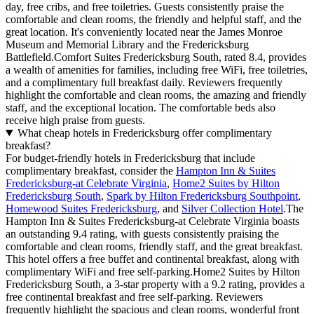
day, free cribs, and free toiletries. Guests consistently praise the
comfortable and clean rooms, the friendly and helpful staff, and the
great location. It's conveniently located near the James Monroe
Museum and Memorial Library and the Fredericksburg
Battlefield.Comfort Suites Fredericksburg South, rated 8.4, provides
a wealth of amenities for families, including free WiFi, free toiletries,
and a complimentary full breakfast daily. Reviewers frequently
highlight the comfortable and clean rooms, the amazing and friendly
staff, and the exceptional location. The comfortable beds also
receive high praise from guests.
What cheap hotels in Fredericksburg offer complimentary
breakfast?
For budget-friendly hotels in Fredericksburg that include
complimentary breakfast, consider the
Hampton Inn & Suites
Fredericksburg-at Celebrate Virginia
,
Home2 Suites by Hilton
Fredericksburg South
,
Spark by Hilton Fredericksburg Southpoint
,
Homewood Suites Fredericksburg
, and
Silver Collection Hotel
.The
Hampton Inn & Suites Fredericksburg-at Celebrate Virginia boasts
an outstanding 9.4 rating, with guests consistently praising the
comfortable and clean rooms, friendly staff, and the great breakfast.
This hotel offers a free buffet and continental breakfast, along with
complimentary WiFi and free self-parking.Home2 Suites by Hilton
Fredericksburg South, a 3-star property with a 9.2 rating, provides a
free continental breakfast and free self-parking. Reviewers
frequently highlight the spacious and clean rooms, wonderful front