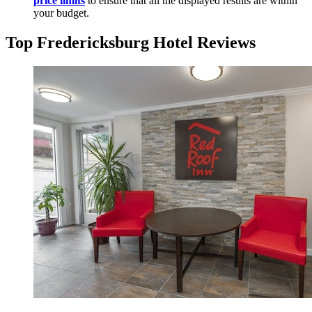
price limits
to ensure that all the displayed results are within
your budget.
Top Fredericksburg Hotel Reviews