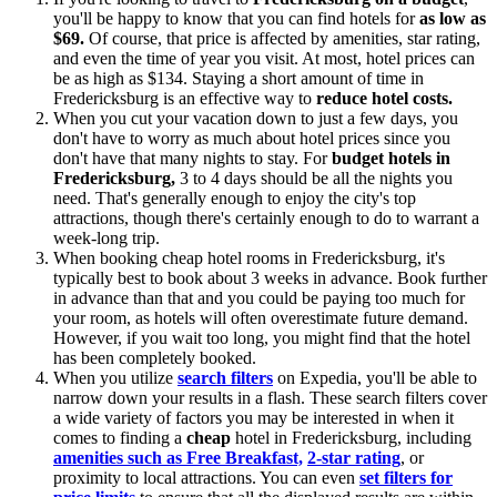
you'll be happy to know that you can find hotels for
as low as
$69.
Of course, that price is affected by amenities, star rating,
and even the time of year you visit. At most, hotel prices can
be as high as $134. Staying a short amount of time in
Fredericksburg is an effective way to
reduce hotel costs.
When you cut your vacation down to just a few days, you
don't have to worry as much about hotel prices since you
don't have that many nights to stay. For
budget hotels in
Fredericksburg,
3 to 4 days should be all the nights you
need. That's generally enough to enjoy the city's top
attractions, though there's certainly enough to do to warrant a
week-long trip.
When booking cheap hotel rooms in Fredericksburg, it's
typically best to book about 3 weeks in advance. Book further
in advance than that and you could be paying too much for
your room, as hotels will often overestimate future demand.
However, if you wait too long, you might find that the hotel
has been completely booked.
When you utilize
search filters
on Expedia, you'll be able to
narrow down your results in a flash. These search filters cover
a wide variety of factors you may be interested in when it
comes to finding a
cheap
hotel in Fredericksburg, including
amenities such as Free Breakfast,
2-star rating
, or
proximity to local attractions. You can even
set filters for