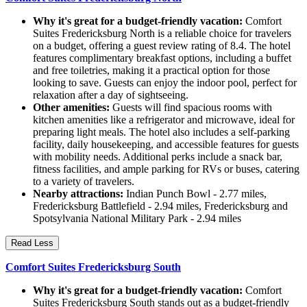
Why it's great for a budget-friendly vacation:
Comfort
Suites Fredericksburg North is a reliable choice for travelers
on a budget, offering a guest review rating of 8.4. The hotel
features complimentary breakfast options, including a buffet
and free toiletries, making it a practical option for those
looking to save. Guests can enjoy the indoor pool, perfect for
relaxation after a day of sightseeing.
Other amenities:
Guests will find spacious rooms with
kitchen amenities like a refrigerator and microwave, ideal for
preparing light meals. The hotel also includes a self-parking
facility, daily housekeeping, and accessible features for guests
with mobility needs. Additional perks include a snack bar,
fitness facilities, and ample parking for RVs or buses, catering
to a variety of travelers.
Nearby attractions:
Indian Punch Bowl - 2.77 miles,
Fredericksburg Battlefield - 2.94 miles, Fredericksburg and
Spotsylvania National Military Park - 2.94 miles
Read Less
Comfort Suites Fredericksburg South
Why it's great for a budget-friendly vacation:
Comfort
Suites Fredericksburg South stands out as a budget-friendly