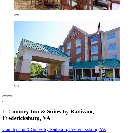
1. Country Inn & Suites by Radisson,
Fredericksburg, VA
Country Inn & Suites by Radisson, Fredericksburg, VA