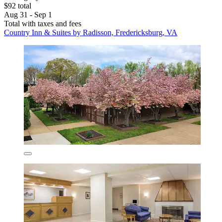
$92 total
Aug 31 - Sep 1
Total with taxes and fees
Country Inn & Suites by Radisson, Fredericksburg, VA