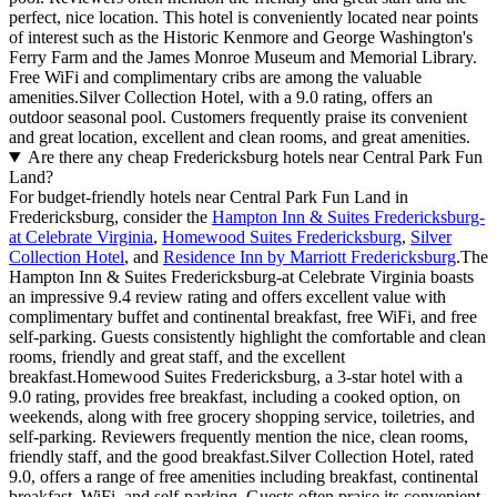
perfect, nice location. This hotel is conveniently located near points
of interest such as the Historic Kenmore and George Washington's
Ferry Farm and the James Monroe Museum and Memorial Library.
Free WiFi and complimentary cribs are among the valuable
amenities.Silver Collection Hotel, with a 9.0 rating, offers an
outdoor seasonal pool. Customers frequently praise its convenient
and great location, excellent and clean rooms, and great amenities.
Are there any cheap Fredericksburg hotels near Central Park Fun
Land?
For budget-friendly hotels near Central Park Fun Land in
Fredericksburg, consider the
Hampton Inn & Suites Fredericksburg-
at Celebrate Virginia
,
Homewood Suites Fredericksburg
,
Silver
Collection Hotel
, and
Residence Inn by Marriott Fredericksburg
.The
Hampton Inn & Suites Fredericksburg-at Celebrate Virginia boasts
an impressive 9.4 review rating and offers excellent value with
complimentary buffet and continental breakfast, free WiFi, and free
self-parking. Guests consistently highlight the comfortable and clean
rooms, friendly and great staff, and the excellent
breakfast.Homewood Suites Fredericksburg, a 3-star hotel with a
9.0 rating, provides free breakfast, including a cooked option, on
weekends, along with free grocery shopping service, toiletries, and
self-parking. Reviewers frequently mention the nice, clean rooms,
friendly staff, and the good breakfast.Silver Collection Hotel, rated
9.0, offers a range of free amenities including breakfast, continental
breakfast, WiFi, and self-parking. Guests often praise its convenient