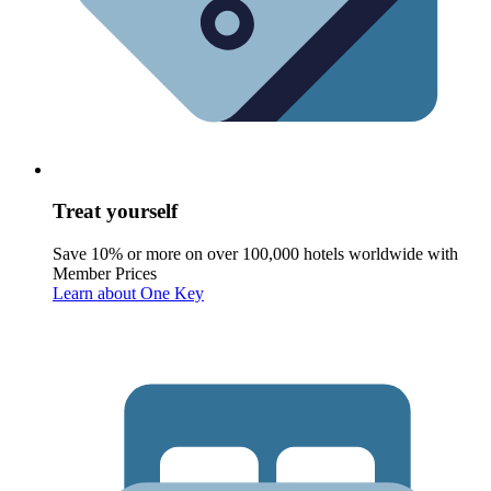
Treat yourself
Save 10% or more on over 100,000 hotels worldwide with
Member Prices
Learn about One Key