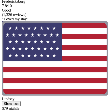
Fredericksburg
7.8/10
Good
(1,326 reviews)
"Loved my stay"
Lindsey
Show less
$79 nightly