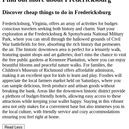
Discover cheap things to do in Fredericksburg
Fredericksburg, Virginia, offers an array of activities for budget-
conscious travelers seeking both history and charm. Start your
exploration at the Fredericksburg & Spotsylvania National Military
Park, where you can stroll through the hallowed grounds of Civil
War battlefields for free, absorbing the rich history that permeates
the air. The historic downtown area is perfect for a leisurely walk,
featuring quaint shops and art galleries; don't miss the chance to visit
the free public gardens at Kenmore Plantation, where you can enjoy
beautiful blooms and peaceful nature walks. For families, the
Children's Museum of Richmond offers affordable admission,
making it an excellent spot for kids to learn and play. Foodies will
appreciate the local farmers market held on Saturdays, where you
can sample delicious, fresh produce and artisan goods without
breaking the bank. Areas like the downtown historic district provide
a plethora of budget-friendly hotels, allowing easy access to these
attractions while keeping your wallet happy. Staying in this vibrant
area not only makes for a convenient base but also immerses you in
the local culture, with friendly service and cozy accommodations
ensuring you feel right at home.
Read Less