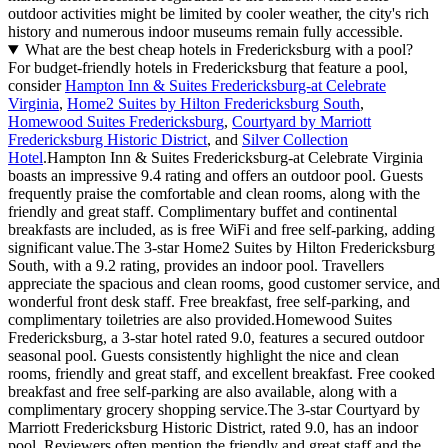
outdoor activities might be limited by cooler weather, the city's rich
history and numerous indoor museums remain fully accessible.
What are the best cheap hotels in Fredericksburg with a pool?
For budget-friendly hotels in Fredericksburg that feature a pool,
consider
Hampton Inn & Suites Fredericksburg-at Celebrate
Virginia
,
Home2 Suites by Hilton Fredericksburg South
,
Homewood Suites Fredericksburg
,
Courtyard by Marriott
Fredericksburg Historic District
, and
Silver Collection
Hotel
.Hampton Inn & Suites Fredericksburg-at Celebrate Virginia
boasts an impressive 9.4 rating and offers an outdoor pool. Guests
frequently praise the comfortable and clean rooms, along with the
friendly and great staff. Complimentary buffet and continental
breakfasts are included, as is free WiFi and free self-parking, adding
significant value.The 3-star Home2 Suites by Hilton Fredericksburg
South, with a 9.2 rating, provides an indoor pool. Travellers
appreciate the spacious and clean rooms, good customer service, and
wonderful front desk staff. Free breakfast, free self-parking, and
complimentary toiletries are also provided.Homewood Suites
Fredericksburg, a 3-star hotel rated 9.0, features a secured outdoor
seasonal pool. Guests consistently highlight the nice and clean
rooms, friendly and great staff, and excellent breakfast. Free cooked
breakfast and free self-parking are also available, along with a
complimentary grocery shopping service.The 3-star Courtyard by
Marriott Fredericksburg Historic District, rated 9.0, has an indoor
pool. Reviewers often mention the friendly and great staff and the