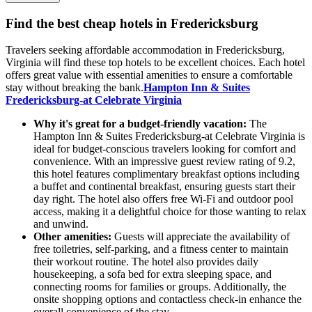
Find the best cheap hotels in Fredericksburg
Travelers seeking affordable accommodation in Fredericksburg,
Virginia will find these top hotels to be excellent choices. Each hotel
offers great value with essential amenities to ensure a comfortable
stay without breaking the bank.
Hampton Inn & Suites
Fredericksburg-at Celebrate Virginia
Why it's great for a budget-friendly vacation:
The
Hampton Inn & Suites Fredericksburg-at Celebrate Virginia is
ideal for budget-conscious travelers looking for comfort and
convenience. With an impressive guest review rating of 9.2,
this hotel features complimentary breakfast options including
a buffet and continental breakfast, ensuring guests start their
day right. The hotel also offers free Wi-Fi and outdoor pool
access, making it a delightful choice for those wanting to relax
and unwind.
Other amenities:
Guests will appreciate the availability of
free toiletries, self-parking, and a fitness center to maintain
their workout routine. The hotel also provides daily
housekeeping, a sofa bed for extra sleeping space, and
connecting rooms for families or groups. Additionally, the
onsite shopping options and contactless check-in enhance the
overall convenience of the stay.