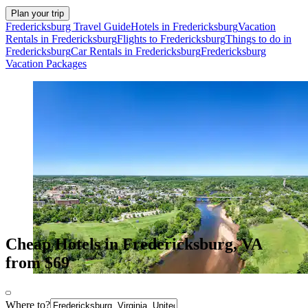
Plan your trip
Fredericksburg Travel Guide
Hotels in Fredericksburg
Vacation
Rentals in Fredericksburg
Flights to Fredericksburg
Things to do in
Fredericksburg
Car Rentals in Fredericksburg
Fredericksburg
Vacation Packages
Cheap Hotels in Fredericksburg, VA
from $69
Where to?