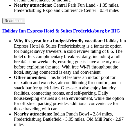
Nearby attractions:
Central Park Fun Land - 1.35 miles,
Fredericksburg Expo and Conference Center - 0.54 miles
Read Less
Holiday Inn Express Hotel & Suites Fredericksburg by IHG
Why it's great for a budget-friendly vacation:
Holiday Inn
Express Hotel & Suites Fredericksburg is a fantastic option
for budget-savvy travelers, a solid review rating of 8.6. The
hotel offers complimentary breakfast daily, including a full
breakfast on weekends, ensuring guests have a hearty meal
before exploring the area. With free Wi-Fi throughout the
hotel, staying connected is easy and convenient.
Other amenities:
This hotel features an indoor pool for
relaxation and exercise, air conditioning for comfort, and a
snack bar for quick bites. Guests can also enjoy laundry
facilities, connecting rooms, and self-parking. Daily
housekeeping ensures a clean environment, while the option
for off-street parking provides additional convenience for
those traveling with cars.
Nearby attractions:
Indian Punch Bowl - 2.84 miles,
Fredericksburg Battlefield - 3.05 miles, Old Mill Park - 2.97
miles