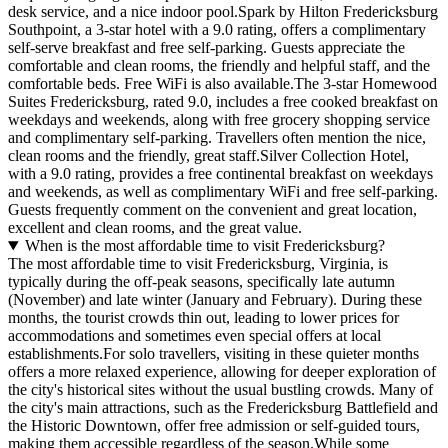
desk service, and a nice indoor pool.Spark by Hilton Fredericksburg
Southpoint, a 3-star hotel with a 9.0 rating, offers a complimentary
self-serve breakfast and free self-parking. Guests appreciate the
comfortable and clean rooms, the friendly and helpful staff, and the
comfortable beds. Free WiFi is also available.The 3-star Homewood
Suites Fredericksburg, rated 9.0, includes a free cooked breakfast on
weekdays and weekends, along with free grocery shopping service
and complimentary self-parking. Travellers often mention the nice,
clean rooms and the friendly, great staff.Silver Collection Hotel,
with a 9.0 rating, provides a free continental breakfast on weekdays
and weekends, as well as complimentary WiFi and free self-parking.
Guests frequently comment on the convenient and great location,
excellent and clean rooms, and the great value.
When is the most affordable time to visit Fredericksburg?
The most affordable time to visit Fredericksburg, Virginia, is
typically during the off-peak seasons, specifically late autumn
(November) and late winter (January and February). During these
months, the tourist crowds thin out, leading to lower prices for
accommodations and sometimes even special offers at local
establishments.For solo travellers, visiting in these quieter months
offers a more relaxed experience, allowing for deeper exploration of
the city's historical sites without the usual bustling crowds. Many of
the city's main attractions, such as the Fredericksburg Battlefield and
the Historic Downtown, offer free admission or self-guided tours,
making them accessible regardless of the season.While some