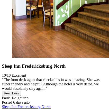
Sleep Inn Fredericksburg North
10/10
Excellent
"The front desk agent that checked us in was amazing. She was
super friendly and helpful. Although the hotel is very dated, we
would absolutely stay again."
Read Less
Paula
1-night trip
Posted 6 days ago
Sleep Inn Fredericksburg North