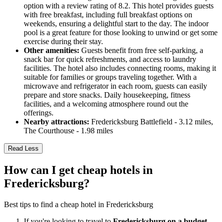
option with a review rating of 8.2. This hotel provides guests
with free breakfast, including full breakfast options on
weekends, ensuring a delightful start to the day. The indoor
pool is a great feature for those looking to unwind or get some
exercise during their stay.
Other amenities:
Guests benefit from free self-parking, a
snack bar for quick refreshments, and access to laundry
facilities. The hotel also includes connecting rooms, making it
suitable for families or groups traveling together. With a
microwave and refrigerator in each room, guests can easily
prepare and store snacks. Daily housekeeping, fitness
facilities, and a welcoming atmosphere round out the
offerings.
Nearby attractions:
Fredericksburg Battlefield - 3.12 miles,
The Courthouse - 1.98 miles
Read Less
How can I get cheap hotels in
Fredericksburg?
Best tips to find a cheap hotel in Fredericksburg
If you're looking to travel to
Fredericksburg on a budget
,