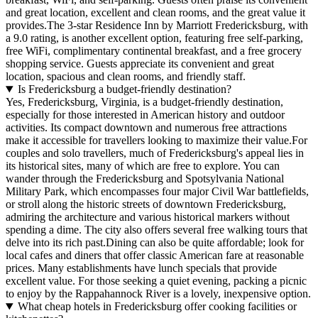
and great location, excellent and clean rooms, and the great value it
provides.The 3-star Residence Inn by Marriott Fredericksburg, with
a 9.0 rating, is another excellent option, featuring free self-parking,
free WiFi, complimentary continental breakfast, and a free grocery
shopping service. Guests appreciate its convenient and great
location, spacious and clean rooms, and friendly staff.
Is Fredericksburg a budget-friendly destination?
Yes, Fredericksburg, Virginia, is a budget-friendly destination,
especially for those interested in American history and outdoor
activities. Its compact downtown and numerous free attractions
make it accessible for travellers looking to maximize their value.For
couples and solo travellers, much of Fredericksburg's appeal lies in
its historical sites, many of which are free to explore. You can
wander through the Fredericksburg and Spotsylvania National
Military Park, which encompasses four major Civil War battlefields,
or stroll along the historic streets of downtown Fredericksburg,
admiring the architecture and various historical markers without
spending a dime. The city also offers several free walking tours that
delve into its rich past.Dining can also be quite affordable; look for
local cafes and diners that offer classic American fare at reasonable
prices. Many establishments have lunch specials that provide
excellent value. For those seeking a quiet evening, packing a picnic
to enjoy by the Rappahannock River is a lovely, inexpensive option.
What cheap hotels in Fredericksburg offer cooking facilities or