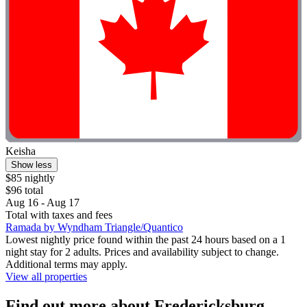
Keisha
Show less
$85 nightly
$96 total
Aug 16 - Aug 17
Total with taxes and fees
Ramada by Wyndham Triangle/Quantico
Lowest nightly price found within the past 24 hours based on a 1
night stay for 2 adults. Prices and availability subject to change.
Additional terms may apply.
View all properties
Find out more about Fredericksburg