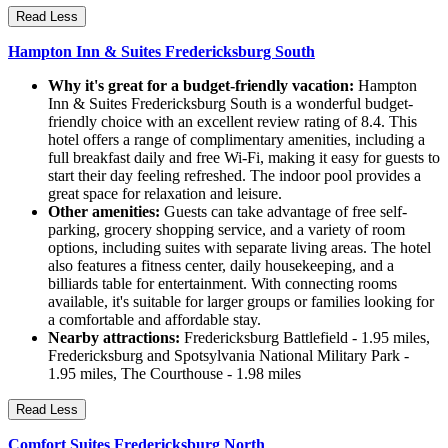
Read Less
Hampton Inn & Suites Fredericksburg South
Why it's great for a budget-friendly vacation:
Hampton
Inn & Suites Fredericksburg South is a wonderful budget-
friendly choice with an excellent review rating of 8.4. This
hotel offers a range of complimentary amenities, including a
full breakfast daily and free Wi-Fi, making it easy for guests to
start their day feeling refreshed. The indoor pool provides a
great space for relaxation and leisure.
Other amenities:
Guests can take advantage of free self-
parking, grocery shopping service, and a variety of room
options, including suites with separate living areas. The hotel
also features a fitness center, daily housekeeping, and a
billiards table for entertainment. With connecting rooms
available, it's suitable for larger groups or families looking for
a comfortable and affordable stay.
Nearby attractions:
Fredericksburg Battlefield - 1.95 miles,
Fredericksburg and Spotsylvania National Military Park -
1.95 miles, The Courthouse - 1.98 miles
Read Less
Comfort Suites Fredericksburg North