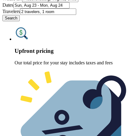
Dates
Travelers
Search
Upfront pricing
Our total price for your stay includes taxes and fees