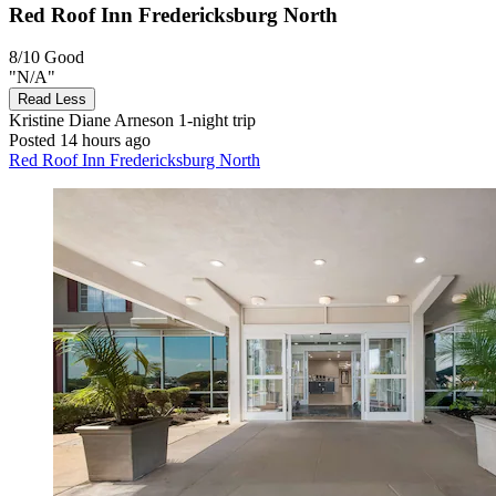
Red Roof Inn Fredericksburg North
8/10
Good
"N/A"
Read Less
Kristine Diane Arneson
1-night trip
Posted 14 hours ago
Red Roof Inn Fredericksburg North