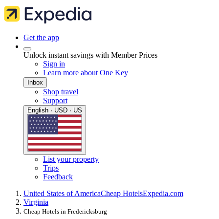
Get the app
Unlock instant savings with Member Prices
Sign in
Learn more about One Key
Inbox
Shop travel
Support
English · USD · US
List your property
Trips
Feedback
United States of America
Cheap Hotels
Expedia.com
Virginia
Cheap Hotels in Fredericksburg