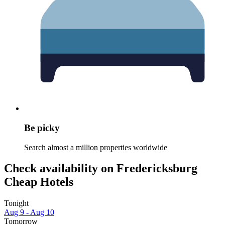
Be picky
Search almost a million properties worldwide
Check availability on Fredericksburg
Cheap Hotels
Tonight
Aug 9 - Aug 10
Tomorrow