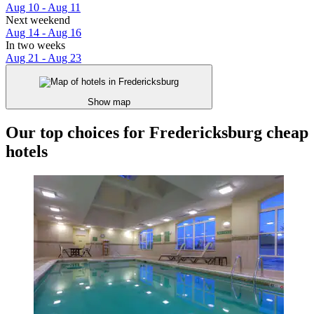
Aug 10 - Aug 11
Next weekend
Aug 14 - Aug 16
In two weeks
Aug 21 - Aug 23
Show map
Our top choices for Fredericksburg cheap
hotels