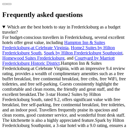
Frequently asked questions
Which are the best hotels to stay in Fredericksburg as a budget
traveler?
For budget-conscious travellers in Fredericksburg, several excellent
hotels offer great value, including
Hampton Inn & Suites
Fredericksburg-at Celebrate Virginia
,
Home2 Suites by Hilton
Fredericksburg South
,
Spark by Hilton Fredericksburg Southpoint
,
Homewood Suites Fredericksburg
, and
Courtyard by Marriott
Fredericksburg Historic District
.Hampton Inn & Suites
Fredericksburg-at Celebrate Virginia, with an impressive 9.4 review
rating, provides a wealth of complimentary amenities such as a free
buffet breakfast, free continental breakfast, free cribs, free WiFi, free
toiletries, and free self-parking. Guests consistently highlight the
comfortable and clean rooms, the friendly and great staff, and the
excellent breakfast.The 3-star Home2 Suites by Hilton
Fredericksburg South, rated 9.2, offers significant value with free
breakfast, free self-parking, free continental breakfast, free toiletries,
and an indoor pool. Travellers frequently praise its spacious and
clean rooms, good customer service, and wonderful front desk staff.
The kitchenette is also a highly appreciated feature.Spark by Hilton
Fredericksburg Southpoint, a 3-star hotel with a 9.0 rating, ensures a