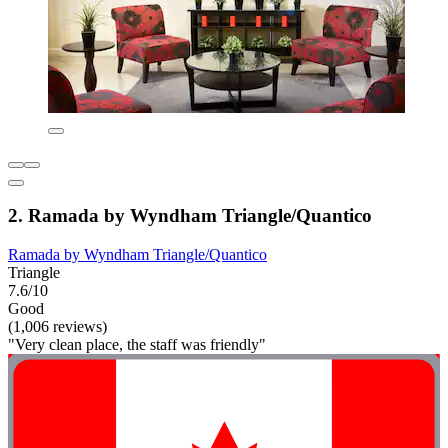
2. Ramada by Wyndham Triangle/Quantico
Ramada by Wyndham Triangle/Quantico
Triangle
7.6/10
Good
(1,006 reviews)
"Very clean place, the staff was friendly"