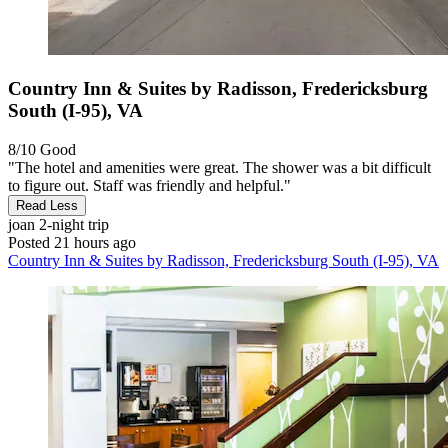
Country Inn & Suites by Radisson, Fredericksburg
South (I-95), VA
8/10
Good
"The hotel and amenities were great. The shower was a bit difficult
to figure out. Staff was friendly and helpful."
Read Less
joan
2-night trip
Posted 21 hours ago
Country Inn & Suites by Radisson, Fredericksburg South (I-95), VA