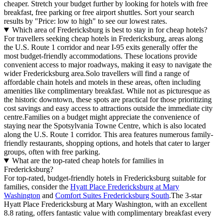
cheaper. Stretch your budget further by looking for hotels with free
breakfast, free parking or free airport shuttles. Sort your search
results by "Price: low to high" to see our lowest rates.
Which area of Fredericksburg is best to stay in for cheap hotels?
For travellers seeking cheap hotels in Fredericksburg, areas along
the U.S. Route 1 corridor and near I-95 exits generally offer the
most budget-friendly accommodations. These locations provide
convenient access to major roadways, making it easy to navigate the
wider Fredericksburg area.Solo travellers will find a range of
affordable chain hotels and motels in these areas, often including
amenities like complimentary breakfast. While not as picturesque as
the historic downtown, these spots are practical for those prioritizing
cost savings and easy access to attractions outside the immediate city
centre.Families on a budget might appreciate the convenience of
staying near the Spotsylvania Towne Centre, which is also located
along the U.S. Route 1 corridor. This area features numerous family-
friendly restaurants, shopping options, and hotels that cater to larger
groups, often with free parking.
What are the top-rated cheap hotels for families in
Fredericksburg?
For top-rated, budget-friendly hotels in Fredericksburg suitable for
families, consider the
Hyatt Place Fredericksburg at Mary
Washington
and
Comfort Suites Fredericksburg South
.The 3-star
Hyatt Place Fredericksburg at Mary Washington, with an excellent
8.8 rating, offers fantastic value with complimentary breakfast every