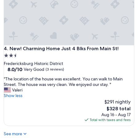
T
h
e
h
o
u
s
e
w
New! Charming Home Just 4 Blks From Main St!
4. New! Charming Home Just 4 Blks From Main St!
a
2.5
s
w
star
Fredericksburg Historic District
e
property
8.0
8.0/10
Very Good
(3 reviews)
l
out
l
"
"The location of the house was excellent. You can walk to Main
of
e
T
Street. The house was very clean. We enjoyed our stay. "
10,
q
h
Valeri
Very
u
e
Show less
Good,
i
l
$291 nightly
(3
p
o
reviews)
The
$328 total
p
c
price
Aug 16 - Aug 17
e
a
is
Total with taxes and fees
d
t
$328
w
i
i
See more
o