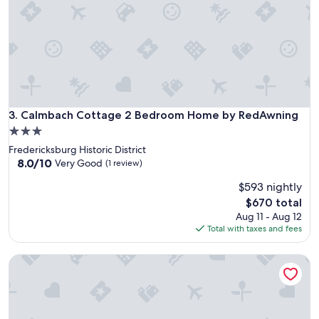
m
e
l
y
c
l
e
a
Calmbach Cottage 2 Bedroom Home by RedAwning
3. Calmbach Cottage 2 Bedroom Home by RedAwning
n
a
3.0
n
star
Fredericksburg Historic District
d
property
8.0
8.0/10
Very Good
(1 review)
c
out
o
$593 nightly
of
m
10,
The
$670 total
f
Very
price
Aug 11 - Aug 12
o
Good,
is
Total with taxes and fees
r
(1
$670
t
review)
a
New! Charming Home Just 4 Blks From Main St!
b
l
e
!