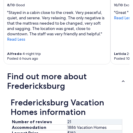
e
h
8/10
Good
10/10
Excel
l
o
"Stayed in a cabin close to the creek. Very peaceful,
"Great "
p
u
quiet, and serene. Very relaxing. The only negative is
Read Less
.
s
that the mattress needed to be changed, very soft
W
e
and sagging. The location was great, close to
e
w
downtown. The staff was very friendly and helpful."
h
a
Read Less
a
s
d
v
a
e
Alfredo
4-night trip
Leticia
2-ni
g
r
Posted 6 hours ago
Posted 10 h
r
y
e
c
a
l
Find out more about
t
e
t
a
Fredericksburg
i
n
m
.
e
W
Fredericksburg Vacation
a
e
n
Homes information
e
d
n
w
j
Number of reviews
21
o
o
Accommodation
1886 Vacation Homes
u
y
Lowest Price
$182