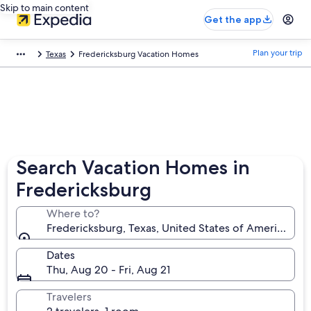
Skip to main content
Get the app
Plan your trip
Texas
Fredericksburg Vacation Homes
Search Vacation Homes in
Fredericksburg
Where to?
Fredericksburg, Texas, United States of America
Dates
Thu, Aug 20 - Fri, Aug 21
Travelers