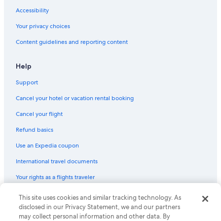
Cabin Rentals in Luckenbach
Accessibility
Treehouses in Fredericksburg
Your privacy choices
Cabin Rentals in Bankersmith
Content guidelines and reporting content
Rv Parks in Fredericksburg
Honeymoon Resorts & in Fredericksburg
Help
Hotels with Balconies in Fredericksburg
Support
Resorts in Luckenbach
Cancel your hotel or vacation rental booking
B&B in Bankersmith
Cancel your flight
Inns in Fredericksburg
Refund basics
Castles in Fredericksburg
Use an Expedia coupon
B&B in Luckenbach
International travel documents
Vacation Homes in Stonewall
Your rights as a flights traveler
Cottages in Fredericksburg
Hotels with Restaurants in Fredericksburg
© 2026 Expedia, Inc., an Expedia Group company. All rights reserved.
This site uses cookies and similar tracking technology. As
Expedia and the Expedia Logo are trademarks or registered trademarks
disclosed in our Privacy Statement, we and our partners
Cabin Rentals in Fredericksburg
of Expedia, Inc. CST# 2029030-50.
may collect personal information and other data. By