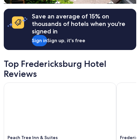
w
o
Additional
a
u
terms
s
c
may
Save an average of 15% on
e
a
apply.
thousands of hotels when you're
x
n
c
w
signed in
e
a
Sign in
Sign up, it's free
l
l
l
k
e
t
n
o
Top Fredericksburg Hotel
t
M
w
a
Reviews
h
i
e
n
Peach Tree Inn & Suites
Fredericks
n
S
w
t
e
r
n
e
e
e
e
t
d
.
e
T
d
h
h
e
Peach Tree Inn & Suites
Frederick