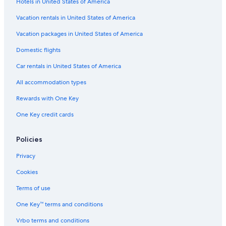
Hotels in United States of America
Motels in Stonewall
Fredericksburg Historic District Hotels
Vacation rentals in United States of America
Gay friendly Hotels in Fredericksburg
Vacation packages in United States of America
Best Western Hotels in Fredericksburg
Domestic flights
Hotels with an Indoor Pool in Fredericksburg
Car rentals in United States of America
Hotels with Free Airport Shuttle in Fredericksburg
All accommodation types
Non-Smoking Hotels in Fredericksburg
Rewards with One Key
Luxury Hotels in Fredericksburg
One Key credit cards
Guest Houses in Fredericksburg
Hotels on the Lake in Fredericksburg
Policies
Condo Rentals in Bankersmith
Privacy
Hotels with Waterslides in Fredericksburg
Cookies
Resorts & Hotels with Spas in Fredericksburg
Terms of use
Hotels with Hot Tubs in Fredericksburg
One Key™ terms and conditions
Adults Only Resorts & in Fredericksburg
Vrbo terms and conditions