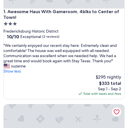
Awesome Haus With Gameroom, 4blks to Center of Town!
1. Awesome Haus With Gameroom, 4blks to Center of
Town!
3.0
star
Fredericksburg Historic District
property
10.0
10/10
Exceptional
(2 reviews)
out
"
"We certainly enjoyed our recent stay here. Extremely clean and
of
W
comfortable! The house was well equipped with all needed.
10,
e
Communication was excellent when we needed help. We had a
Exceptional,
c
great time and would book again with Stay Texas. Thank you!"
(2
e
suzanne
reviews)
r
Show less
t
$295 nightly
a
The
$333 total
i
price
Sep 1 - Sep 2
n
is
Total with taxes and fees
l
$333
y
Downtown Bliss - Hot Tub
e
n
j
o
y