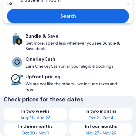
2 travelers, 1 room
Search
Bundle & Save
Get more, spend less whenever you see Bundle &
Save deals
OneKeyCash
Earn OneKeyCash on all your eligible bookings
Upfront pricing
We are not like the others - we include taxes and
fees
Check prices for these dates
In two weeks
In two months
Aug 21 - Aug 23
Oct 2 - Oct 4
In three months
In four months
Oct 30 - Nov 1
Nov 27 - Nov 29