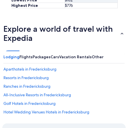
l
e
Highest Price
$776
d
d
b
o
o
u
o
r
Explore a world of travel with
k
s
a
t
Expedia
g
a
a
y
i
.
n
"
Lodging
Flights
Packages
Cars
Vacation Rentals
Other
w
i
Aparthotels in Fredericksburg
t
h
Resorts in Fredericksburg
S
t
Ranches in Fredericksburg
a
All-Inclusive Resorts in Fredericksburg
y
T
Golf Hotels in Fredericksburg
e
x
Hotel Wedding Venues Hotels in Fredericksburg
a
Fishing Resorts & in Fredericksburg
s
.