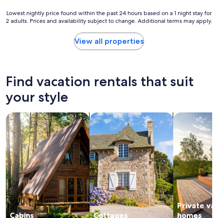
t
n
h
o
Lowest
Lowest nightly price found within the past 24 hours based on a 1 night stay for
a
f
2 adults. Prices and availability subject to change. Additional terms may apply.
nightly
l
t
price
l
h
found
View all properties
n
e
within
e
h
the
e
o
past
d
u
24
Find vacation rentals that suit
e
s
hours
d
e
based
your style
.
w
on
C
a
a
o
s
search for cabins
search for cottages
search for p
1
m
e
night
m
x
stay
u
c
for
n
e
2
i
l
adults.
c
l
Prices
a
e
and
t
n
availability
i
t
subject
o
.
Private va
to
n
Y
change.
Cabins
Cottages
homes