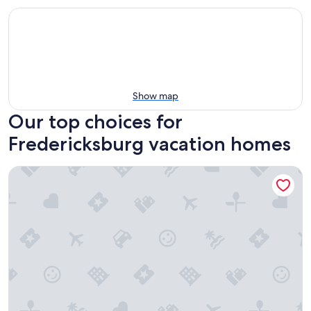
Show map
Our top choices for
Fredericksburg vacation homes
Awesome Haus With Gameroom, 4blks to Center of Town!