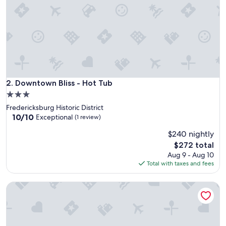
e
d
o
u
r
r
e
c
e
Downtown Bliss - Hot Tub
2. Downtown Bliss - Hot Tub
n
3.0
t
star
Fredericksburg Historic District
s
property
10.0
10/10
t
Exceptional
(1 review)
out
a
$240 nightly
of
y
10,
h
The
$272 total
Exceptional,
e
price
Aug 9 - Aug 10
(1
r
is
Total with taxes and fees
review)
e
$272
.
Calmbach Cottage 2 Bedroom Home by RedAwning
E
x
t
r
e