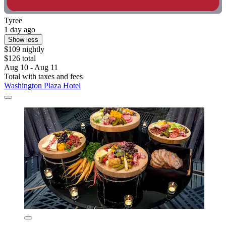
Tyree
1 day ago
Show less
$109 nightly
$126 total
Aug 10 - Aug 11
Total with taxes and fees
Washington Plaza Hotel