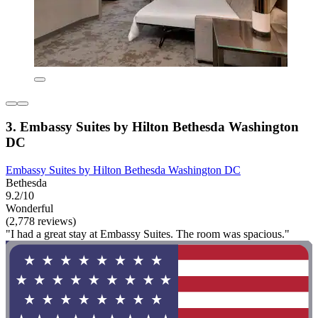
3. Embassy Suites by Hilton Bethesda Washington
DC
Embassy Suites by Hilton Bethesda Washington DC
Bethesda
9.2/10
Wonderful
(2,778 reviews)
"I had a great stay at Embassy Suites. The room was spacious."