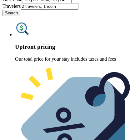
Travelers
Search
Upfront pricing
Our total price for your stay includes taxes and fees