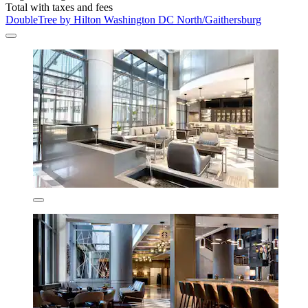
Total with taxes and fees
DoubleTree by Hilton Washington DC North/Gaithersburg