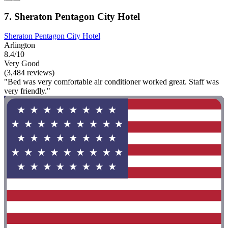
7. Sheraton Pentagon City Hotel
Sheraton Pentagon City Hotel
Arlington
8.4/10
Very Good
(3,484 reviews)
"Bed was very comfortable air conditioner worked great. Staff was
very friendly."