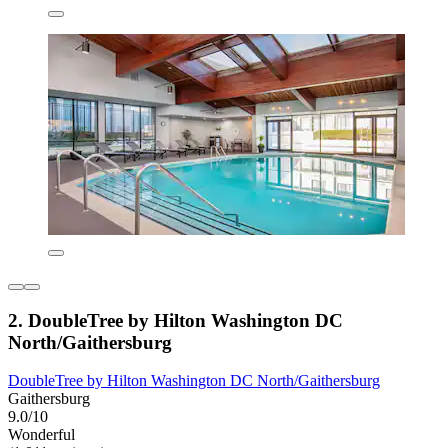
2. DoubleTree by Hilton Washington DC
North/Gaithersburg
DoubleTree by Hilton Washington DC North/Gaithersburg
Gaithersburg
9.0/10
Wonderful