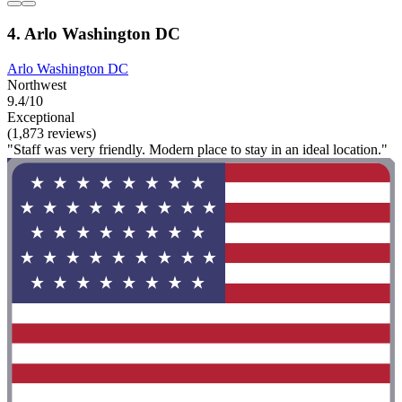
4. Arlo Washington DC
Arlo Washington DC
Northwest
9.4/10
Exceptional
(1,873 reviews)
"Staff was very friendly. Modern place to stay in an ideal location."