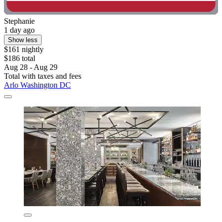
Stephanie
1 day ago
Show less
$161 nightly
$186 total
Aug 28 - Aug 29
Total with taxes and fees
Arlo Washington DC