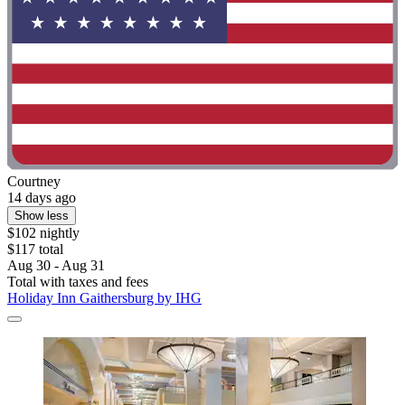
Courtney
14 days ago
Show less
$102 nightly
$117 total
Aug 30 - Aug 31
Total with taxes and fees
Holiday Inn Gaithersburg by IHG