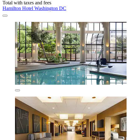
Total with taxes and fees
Hamilton Hotel Washington DC