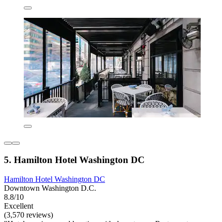
5. Hamilton Hotel Washington DC
Hamilton Hotel Washington DC
Downtown Washington D.C.
8.8/10
Excellent
(3,570 reviews)