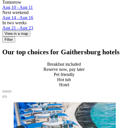
Tomorrow
Aug 10 - Aug 11
Next weekend
Aug 14 - Aug 16
In two weeks
Aug 21 - Aug 23
View in a map
Filter
Our top choices for Gaithersburg hotels
Breakfast included
Reserve now, pay later
Pet friendly
Hot tub
Hotel