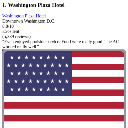
1. Washington Plaza Hotel
Washington Plaza Hotel
Downtown Washington D.C.
8.8/10
Excellent
(5,389 reviews)
"Even enjoyed poolside service. Food were really good. The AC
worked really well."