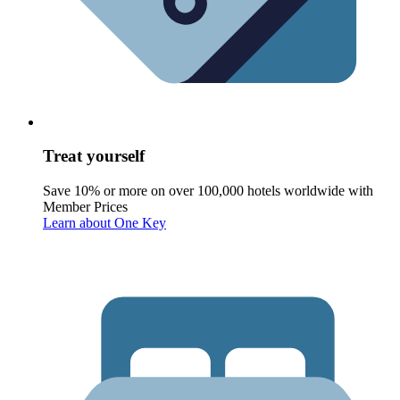
Treat yourself
Save 10% or more on over 100,000 hotels worldwide with
Member Prices
Learn about One Key