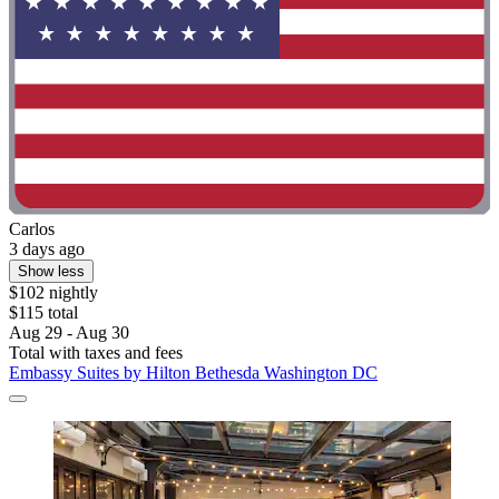
Carlos
3 days ago
Show less
$102 nightly
$115 total
Aug 29 - Aug 30
Total with taxes and fees
Embassy Suites by Hilton Bethesda Washington DC