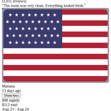
(1,011 reviews)
"The room was very clean. Everything looked fresh."
Mariana
13 days ago
Show less
$98 nightly
$112 total
Aug 23 - Aug 24