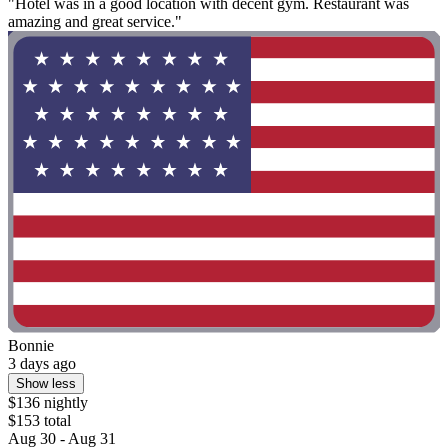
"Hotel was in a good location with decent gym. Restaurant was
amazing and great service."
Bonnie
3 days ago
Show less
$136 nightly
$153 total
Aug 30 - Aug 31