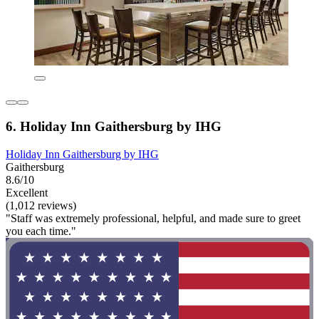
6. Holiday Inn Gaithersburg by IHG
Holiday Inn Gaithersburg by IHG
Gaithersburg
8.6/10
Excellent
(1,012 reviews)
"Staff was extremely professional, helpful, and made sure to greet
you each time."