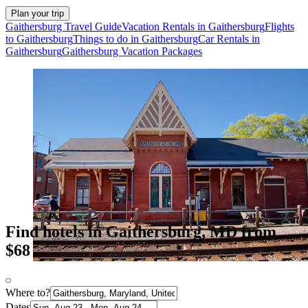
Plan your trip
Gaithersburg Travel Guide
Vacation Rentals in Gaithersburg
Flights
to Gaithersburg
Things to do in Gaithersburg
Car Rentals in
Gaithersburg
Gaithersburg Vacation Packages
Find hotels in Gaithersburg, MD from
$68
Where to?
Dates