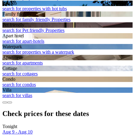
Hot tub
search for properties with hot tubs
Family friendly
search for family friendly Properties
Pet friendly
search for Pet friendly Properties
Apart hotel
search for apart-hotels
Waterpark
search for properties with a waterpark
Apart­ment
search for apartments
Cottage
search for cottages
Condo
search for condos
Villa
search for villas
Check prices for these dates
Tonight
Aug 9 - Aug 10