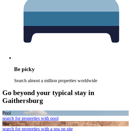
Be picky
Search almost a million properties worldwide
Go beyond your typical stay in
Gaithersburg
Pool
search for properties with pool
Spa
search for properties with a spa on site