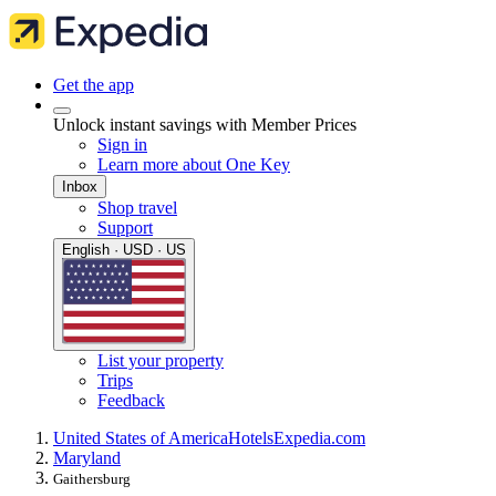
Get the app
Unlock instant savings with Member Prices
Sign in
Learn more about One Key
Inbox
Shop travel
Support
English · USD · US
List your property
Trips
Feedback
United States of America
Hotels
Expedia.com
Maryland
Gaithersburg