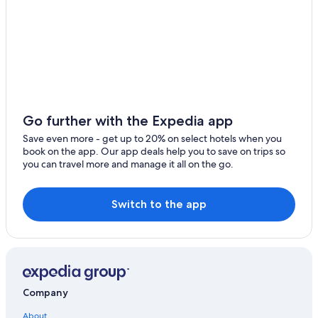
Thonex
Extended Stay Hotels in Geneva
Satigny
Historic Hotels in Geneva
Hotels with Childcare in Geneva
Gaillard
Cheap Hotels in Geneva
Ambilly
Best Western Hotels in Geneva
Veyrier
Honeymoon Resorts & in Geneva
Go further with the Expedia app
Prevessin-Moens
Hotels on the Lake in Geneva
Save even more - get up to 20% on select hotels when you
book on the app. Our app deals help you to save on trips so
Casino Hotels in Geneva
Bellevue
you can travel more and manage it all on the go.
Hotels with Free Parking in Geneva
Plan-les-Ouates
Aparthotels in Geneva
Switch to the app
Etrembieres
Business Hotels in Geneva
Pregny-Chambesy
3 Star Hotels in Geneva
Onex
Adults Only Resorts & in Geneva
Apartments in Geneva
Collonge-Bellerive
Company
Geneva Old Town Hotels
Confignon
About