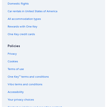
Domestic flights
Car rentals in United States of America
All accommodation types
Rewards with One Key
One Key credit cards
Policies
Privacy
Cookies
Terms of use
One Key™ terms and conditions
Vrbo terms and conditions
Accessibility
Your privacy choices