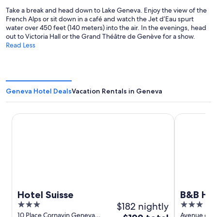
Take a break and head down to Lake Geneva. Enjoy the view of the
French Alps or sit down in a café and watch the Jet d’Eau spurt
water over 450 feet (140 meters) into the air. In the evenings, head
out to Victoria Hall or the Grand Théâtre de Genève for a show.
Read Less
Geneva Hotel Deals
Vacation Rentals in Geneva
Hotel Suisse
B&B HOTEL 
Hotel Suisse
B&B HOT
3
$182 nightly
3
out
out
10 Place Cornavin Geneva
Avenue de l
The