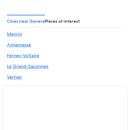
Boutique Hotels in Geneva
Romantic Hotels in Geneva
Hotels with Early Check-in in Geneva
Cities near Geneva
Places of interest
Hotels with Air Conditioning in Geneva
Meyrin
Hotels with Laundry Facilities in Geneva
Annemasse
Hotels with Free Breakfast in Geneva
Hyatt Hotels in Geneva
Ferney-Voltaire
B&B in Geneva
Le Grand-Saconnex
Family Hotels in Geneva
Vernier
Luxury Hotels in Geneva
Lancy
Marriott Hotels & Resorts in Geneva
Bernex
Geneva City Centre Hotels
4 Star Hotels in Geneva
Carouge
Pet-Friendly Hotels in Geneva
Cologny
5 Star Hotels in Geneva