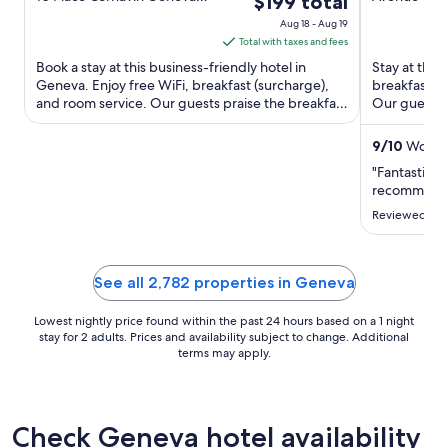
$199 total
GE
Vernier
of
of
price
Aug 18 - Aug 19
5
5
is
Total with taxes and fees
$199
Book a stay at this business-friendly hotel in
Stay at this 
total
Geneva. Enjoy free WiFi, breakfast (surcharge),
breakfast (s
and room service. Our guests praise the breakfast
per
Our guests p
and the helpful ...
rooms in ...
night
from
9
/
10
Wonder
Aug
"Fantastic st
18
recommend
to
Reviewed on 
Aug
19
See all 2,782 properties in Geneva
Lowest nightly price found within the past 24 hours based on a 1 night
stay for 2 adults. Prices and availability subject to change. Additional
terms may apply.
Check Geneva hotel availability