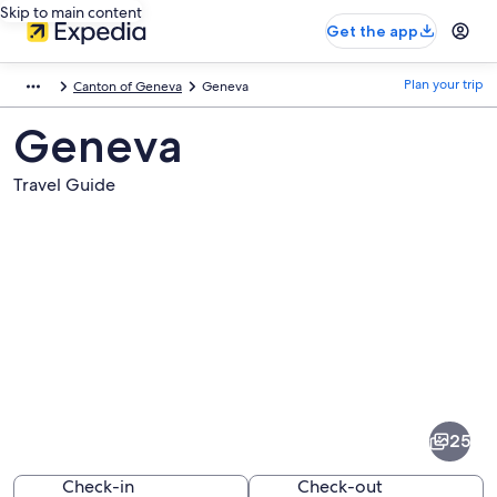
Skip to main content
Get the app
Plan your trip
Canton of Geneva
Geneva
Geneva
Travel Guide
Pictures
of
Geneva
25
Check-in
Check-out