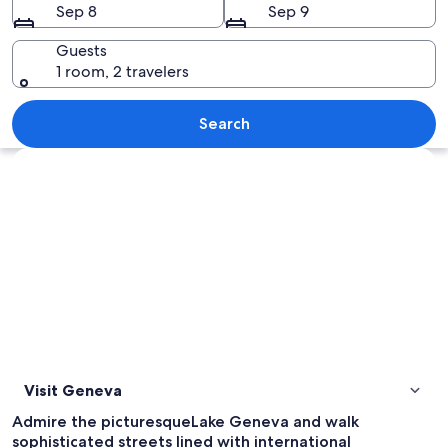
Sep 8
Sep 9
Guests
1 room, 2 travelers
A river with a boat docked at the pier
Search
Explore map
Visit Geneva
Admire the picturesqueLake Geneva and walk
sophisticated streets lined with international