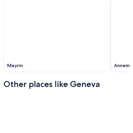
Meyrin
Annema
Other places like Geneva
Basel
Zürich