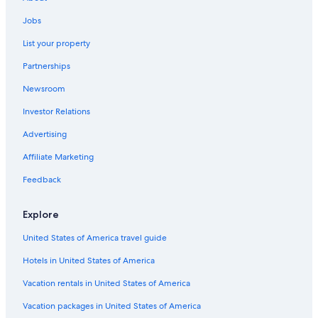
Boutique Hotels in Geneva Old Town
Jobs
Chene-Bougeries
Luxury Hotels in Geneva Old Town
List your property
Genthod
Hostels in Geneva
Partnerships
Hotels with Restaurants in Geneva
Russin
Newsroom
Hotels with Free Airport Shuttle in Geneva
Investor Relations
Ski Hotels in Geneva
Advertising
Hotels with a Pool in Geneva
Affiliate Marketing
Hotels with Balconies in Geneva
Hotels with Kitchenettes in Geneva
Feedback
Hotel Wedding Venues Hotels in Geneva
Explore
United States of America travel guide
Hotels in United States of America
Vacation rentals in United States of America
Vacation packages in United States of America