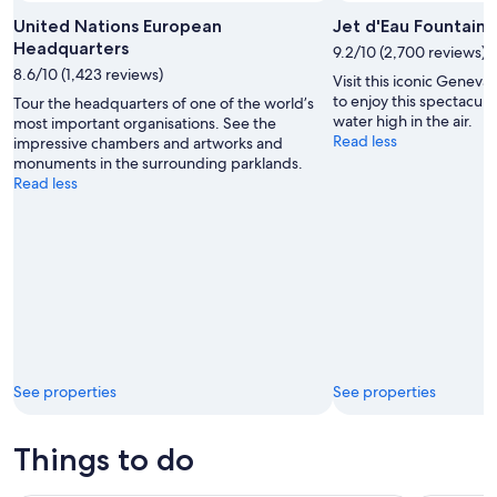
United Nations European
Jet d'Eau Fountain
Headquarters
9.2/10 (2,700 reviews)
8.6/10 (1,423 reviews)
Visit this iconic Geneva 
to enjoy this spectacula
Tour the headquarters of one of the world’s
water high in the air.
most important organisations. See the
Read less
impressive chambers and artworks and
monuments in the surrounding parklands.
Read less
See properties
See properties
Things to do