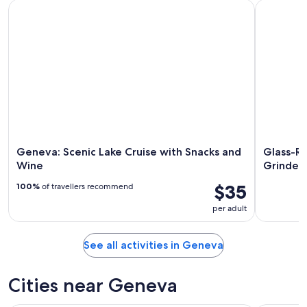
Geneva: Scenic Lake Cruise with Snacks and Wine
Glass-Roof
Geneva: Scenic Lake Cruise with Snacks and
Glass-Ro
Wine
Grindel
$35
100%
of travellers recommend
per adult
See all activities in Geneva
Cities near Geneva