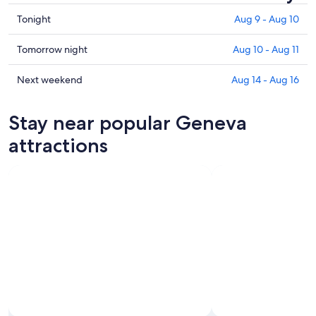
Check
Tonight
Aug 9 - Aug 10
prices
in
Check
Tomorrow night
Aug 10 - Aug 11
Geneva
prices
for
in
Check
Next weekend
Aug 14 - Aug 16
tonight,
Geneva
prices
Aug
for
in
Stay near popular Geneva
9
tomorrow
Geneva
-
night,
for
attractions
Aug
Aug
next
10
10
weekend,
-
Aug
Aug
14
11
-
Aug
16