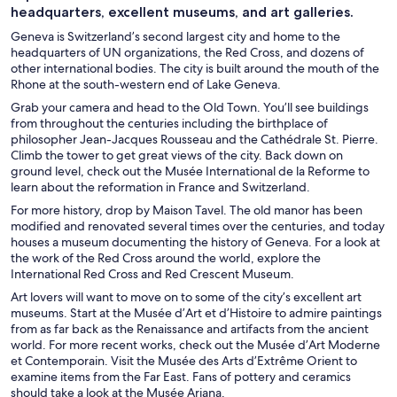
headquarters, excellent museums, and art galleries.
Geneva is Switzerland’s second largest city and home to the
headquarters of UN organizations, the Red Cross, and dozens of
other international bodies. The city is built around the mouth of the
Rhone at the south-western end of Lake Geneva.
Grab your camera and head to the Old Town. You’ll see buildings
from throughout the centuries including the birthplace of
philosopher Jean-Jacques Rousseau and the Cathédrale St. Pierre.
Climb the tower to get great views of the city. Back down on
ground level, check out the Musée International de la Reforme to
learn about the reformation in France and Switzerland.
For more history, drop by Maison Tavel. The old manor has been
modified and renovated several times over the centuries, and today
houses a museum documenting the history of Geneva. For a look at
the work of the Red Cross around the world, explore the
International Red Cross and Red Crescent Museum.
Art lovers will want to move on to some of the city’s excellent art
museums. Start at the Musée d’Art et d’Histoire to admire paintings
from as far back as the Renaissance and artifacts from the ancient
world. For more recent works, check out the Musée d’Art Moderne
et Contemporain. Visit the Musée des Arts d’Extrême Orient to
examine items from the Far East. Fans of pottery and ceramics
should take a look at the Musée Ariana.