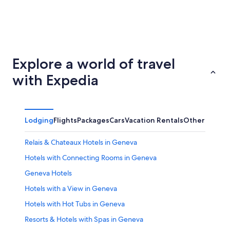
Basel
Zürich
Explore a world of travel
with Expedia
Lodging
Flights
Packages
Cars
Vacation Rentals
Other
Relais & Chateaux Hotels in Geneva
Hotels with Connecting Rooms in Geneva
Geneva Hotels
Hotels with a View in Geneva
Hotels with Hot Tubs in Geneva
Resorts & Hotels with Spas in Geneva