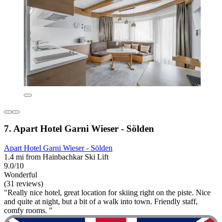
7. Apart Hotel Garni Wieser - Sölden
Apart Hotel Garni Wieser - Sölden
1.4 mi from Hainbachkar Ski Lift
9.0/10
Wonderful
(31 reviews)
"Really nice hotel, great location for skiing right on the piste. Nice
and quite at night, but a bit of a walk into town. Friendly staff,
comfy rooms. "