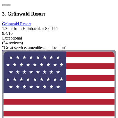
3. Grünwald Resort
Grünwald Resort
1.3 mi from Hainbachkar Ski Lift
9.4/10
Exceptional
(34 reviews)
"Great service, amenities and location"