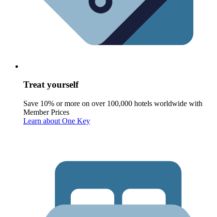
Treat yourself
Save 10% or more on over 100,000 hotels worldwide with
Member Prices
Learn about One Key