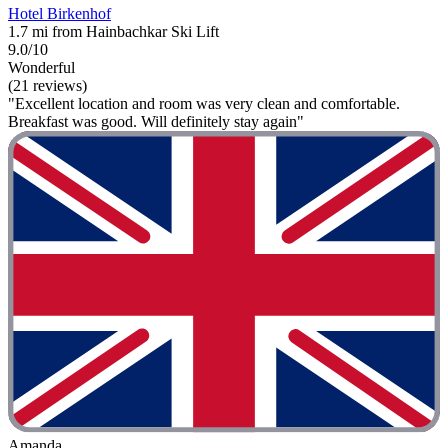
Hotel Birkenhof
1.7 mi from Hainbachkar Ski Lift
9.0/10
Wonderful
(21 reviews)
"Excellent location and room was very clean and comfortable.
Breakfast was good. Will definitely stay again"
Amanda