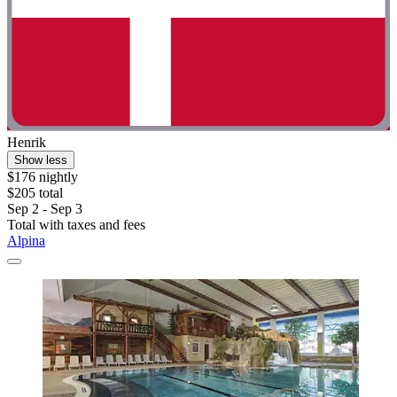
Henrik
Show less
$176 nightly
$205 total
Sep 2 - Sep 3
Total with taxes and fees
Alpina