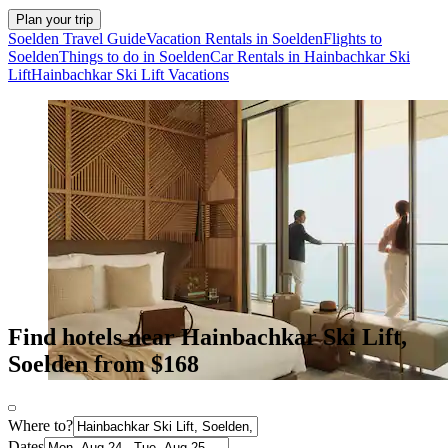
Plan your trip
Soelden Travel Guide
Vacation Rentals in Soelden
Flights to
Soelden
Things to do in Soelden
Car Rentals in Hainbachkar Ski
Lift
Hainbachkar Ski Lift Vacations
Find hotels near Hainbachkar Ski Lift,
Soelden from $168
Where to?
Dates