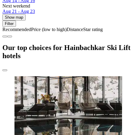
Aug 14 - Aug 16
Next weekend
Aug 21 - Aug 23
Show map
Filter
Recommended
Price (low to high)
Distance
Star rating
Our top choices for Hainbachkar Ski Lift
hotels