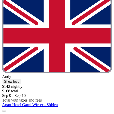
Andy
Show less
$142 nightly
$168 total
Sep 9 - Sep 10
Total with taxes and fees
Apart Hotel Garni Wieser - Sölden