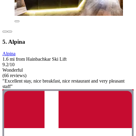
5. Alpina
Alpina
1.6 mi from Hainbachkar Ski Lift
9.2/10
Wonderful
(66 reviews)
"Excellent stay, nice breakfast, nice restaurant and very pleasant
staff"