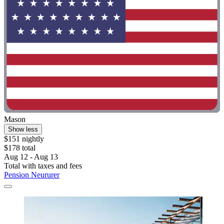
Mason
Show less
$151 nightly
$178 total
Aug 12 - Aug 13
Total with taxes and fees
Pension Neururer