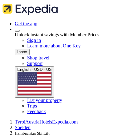
Get the app
Unlock instant savings with Member Prices
Sign in
Learn more about One Key
Inbox
Shop travel
Support
English · USD · US
List your property
Trips
Feedback
Tyrol
Austria
Hotels
Expedia.com
Soelden
Hainbachkar Ski Lift