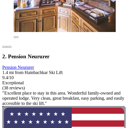
2. Pension Neururer
Pension Neururer
1.4 mi from Hainbachkar Ski Lift
9.4/10
Exceptional
(38 reviews)
"Excellent place to stay in this area. Wonderful family-owned and
operated lodge. Very clean, great breakfast, easy parking, and easily
accessible to the ski lift."