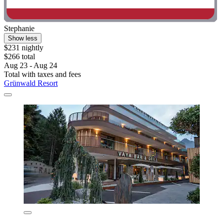
Stephanie
Show less
$231 nightly
$266 total
Aug 23 - Aug 24
Total with taxes and fees
Grünwald Resort