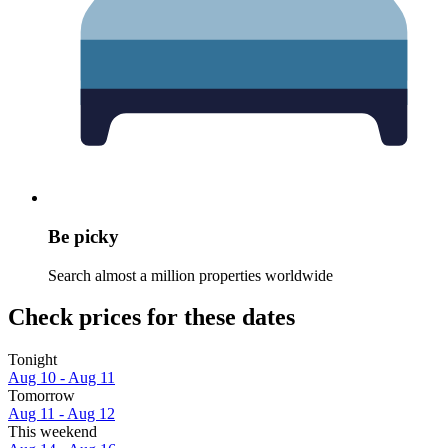
Be picky
Search almost a million properties worldwide
Check prices for these dates
Tonight
Aug 10 - Aug 11
Tomorrow
Aug 11 - Aug 12
This weekend