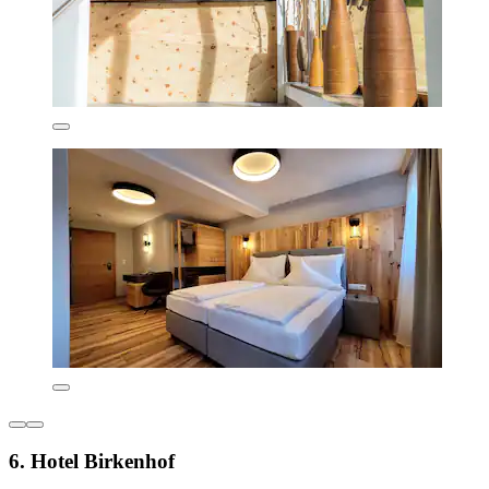
6. Hotel Birkenhof