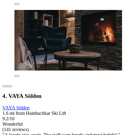
4. VAYA Sölden
VAYA Sölden
1.6 mi from Hainbachkar Ski Lift
9.2/10
Wonderful
(141 reviews)
"A lovely stay again. The staff were lovely and most helpful "