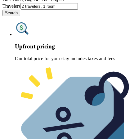
Travelers
Search
Upfront pricing
Our total price for your stay includes taxes and fees