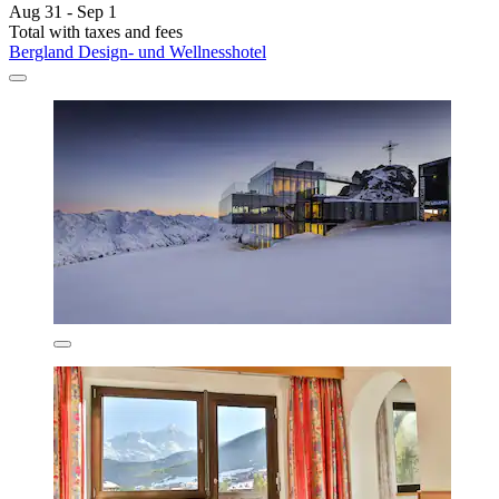
Aug 31 - Sep 1
Total with taxes and fees
Bergland Design- und Wellnesshotel