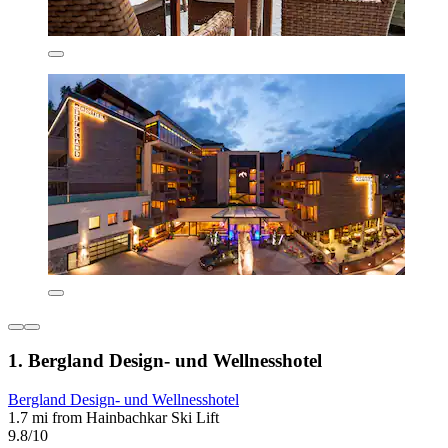
1. Bergland Design- und Wellnesshotel
Bergland Design- und Wellnesshotel
1.7 mi from Hainbachkar Ski Lift
9.8/10