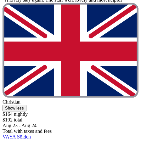
Christian
Show less
$164 nightly
$192 total
Aug 23 - Aug 24
Total with taxes and fees
VAYA Sölden