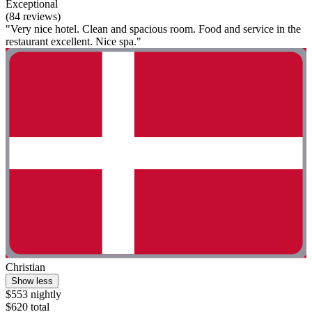
Exceptional
(84 reviews)
"Very nice hotel. Clean and spacious room. Food and service in the
restaurant excellent. Nice spa."
Christian
Show less
$553 nightly
$620 total