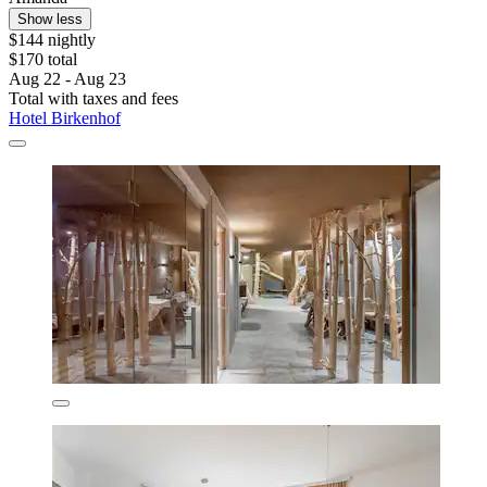
Show less
$144 nightly
$170 total
Aug 22 - Aug 23
Total with taxes and fees
Hotel Birkenhof