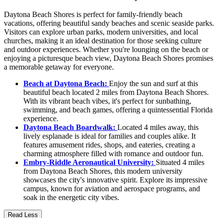
Daytona Beach Shores is perfect for family-friendly beach
vacations, offering beautiful sandy beaches and scenic seaside parks.
Visitors can explore urban parks, modern universities, and local
churches, making it an ideal destination for those seeking culture
and outdoor experiences. Whether you're lounging on the beach or
enjoying a picturesque beach view, Daytona Beach Shores promises
a memorable getaway for everyone.
Beach at Daytona Beach:
Enjoy the sun and surf at this
beautiful beach located 2 miles from Daytona Beach Shores.
With its vibrant beach vibes, it's perfect for sunbathing,
swimming, and beach games, offering a quintessential Florida
experience.
Daytona Beach Boardwalk:
Located 4 miles away, this
lively esplanade is ideal for families and couples alike. It
features amusement rides, shops, and eateries, creating a
charming atmosphere filled with romance and outdoor fun.
Embry-Riddle Aeronautical University:
Situated 4 miles
from Daytona Beach Shores, this modern university
showcases the city's innovative spirit. Explore its impressive
campus, known for aviation and aerospace programs, and
soak in the energetic city vibes.
Read Less