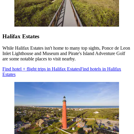
Halifax Estates
While Halifax Estates isn't home to many top sights, Ponce de Leon
Inlet Lighthouse and Museum and Pirate's Island Adventure Golf
are some notable places to visit nearby.
Find hotel + flight trips in Halifax Estates
Find hotels in Halifax
Estates