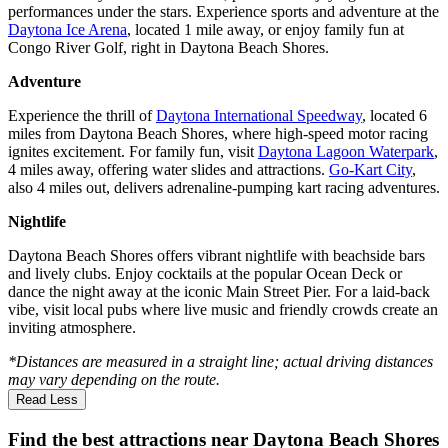
performances under the stars. Experience sports and adventure at the
Daytona Ice Arena
, located 1 mile away, or enjoy family fun at
Congo River Golf, right in Daytona Beach Shores.
Adventure
Experience the thrill of
Daytona International Speedway
, located 6
miles from Daytona Beach Shores, where high-speed motor racing
ignites excitement. For family fun, visit
Daytona Lagoon Waterpark
,
4 miles away, offering water slides and attractions.
Go-Kart City
,
also 4 miles out, delivers adrenaline-pumping kart racing adventures.
Nightlife
Daytona Beach Shores offers vibrant nightlife with beachside bars
and lively clubs. Enjoy cocktails at the popular Ocean Deck or
dance the night away at the iconic Main Street Pier. For a laid-back
vibe, visit local pubs where live music and friendly crowds create an
inviting atmosphere.
*Distances are measured in a straight line; actual driving distances
may vary depending on the route.
Read Less
Find the best attractions near Daytona Beach Shores