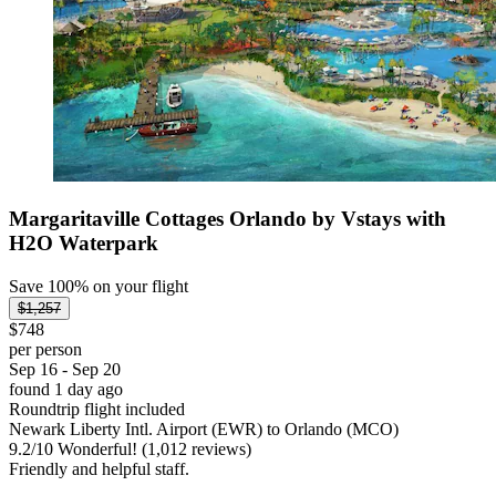
Margaritaville Cottages Orlando by Vstays with
H2O Waterpark
Save 100% on your flight
$1,257
$748
per person
Sep 16 - Sep 20
found 1 day ago
Roundtrip flight included
Newark Liberty Intl. Airport (EWR) to Orlando (MCO)
9.2
/
10
Wonderful! (1,012 reviews)
Friendly and helpful staff.