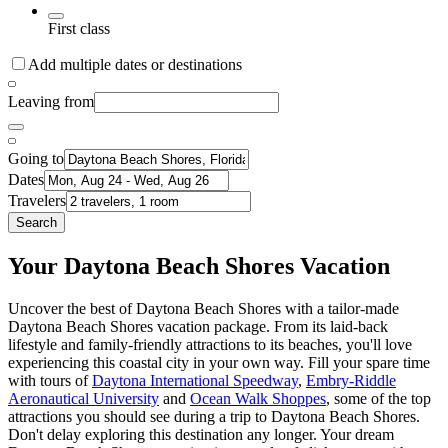
First class
Add multiple dates or destinations
Leaving from
Going to
Dates
Travelers
Search
Your Daytona Beach Shores Vacation
Uncover the best of Daytona Beach Shores with a tailor-made
Daytona Beach Shores vacation package. From its laid-back
lifestyle and family-friendly attractions to its beaches, you'll love
experiencing this coastal city in your own way. Fill your spare time
with tours of
Daytona International Speedway
,
Embry-Riddle
Aeronautical University
and
Ocean Walk Shoppes
, some of the top
attractions you should see during a trip to Daytona Beach Shores.
Don't delay exploring this destination any longer. Your dream