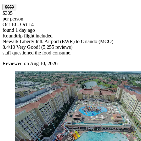
$959
$305
per person
Oct 10 - Oct 14
found 1 day ago
Roundtrip flight included
Newark Liberty Intl. Airport (EWR) to Orlando (MCO)
8.4
/
10
Very Good! (5,255 reviews)
staff questioned the food consume.
Reviewed on Aug 10, 2026