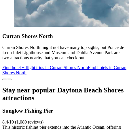
Curran Shores North
Curran Shores North might not have many top sights, but Ponce de
Leon Inlet Lighthouse and Museum and Dahlia Avenue Park are
two attractions nearby that you can check out.
Find hotel + flight trips in Curran Shores North
Find hotels in Curran
Shores North
Stay near popular Daytona Beach Shores
attractions
Sunglow Fishing Pier
8.4/10 (1,080 reviews)
This historic fishing pier extends into the Atlantic Ocean, offering