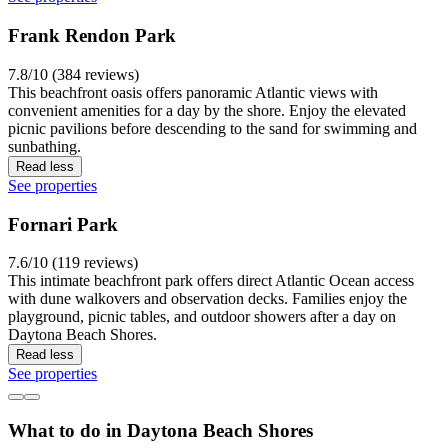
Frank Rendon Park
7.8/10 (384 reviews)
This beachfront oasis offers panoramic Atlantic views with
convenient amenities for a day by the shore. Enjoy the elevated
picnic pavilions before descending to the sand for swimming and
sunbathing.
Read less
See properties
Fornari Park
7.6/10 (119 reviews)
This intimate beachfront park offers direct Atlantic Ocean access
with dune walkovers and observation decks. Families enjoy the
playground, picnic tables, and outdoor showers after a day on
Daytona Beach Shores.
Read less
See properties
What to do in Daytona Beach Shores