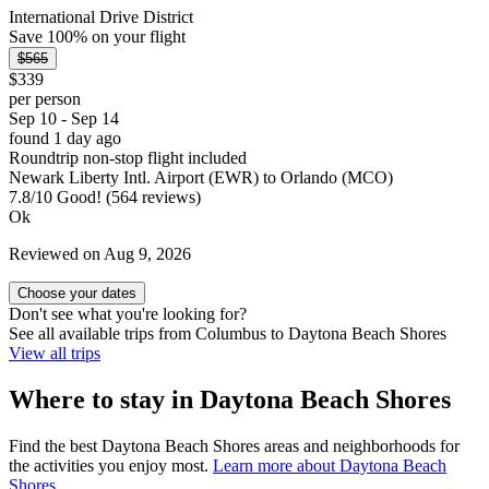
International Drive District
Save 100% on your flight
$565
$339
per person
Sep 10 - Sep 14
found 1 day ago
Roundtrip non-stop flight included
Newark Liberty Intl. Airport (EWR) to Orlando (MCO)
7.8
/
10
Good! (564 reviews)
Ok
Reviewed on Aug 9, 2026
Choose your dates
Don't see what you're looking for?
See all available trips from Columbus to Daytona Beach Shores
View all trips
Where to stay in Daytona Beach Shores
Find the best Daytona Beach Shores areas and neighborhoods for
the activities you enjoy most.
Learn more about Daytona Beach
Shores