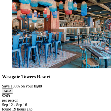
Westgate Towers Resort
Save 100% on your flight
$492
$269
per person
Sep 12 - Sep 16
found 19 hours ago