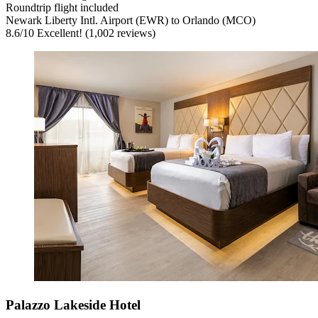
Roundtrip flight included
Newark Liberty Intl. Airport (EWR) to Orlando (MCO)
8.6
/
10
Excellent! (1,002 reviews)
Palazzo Lakeside Hotel