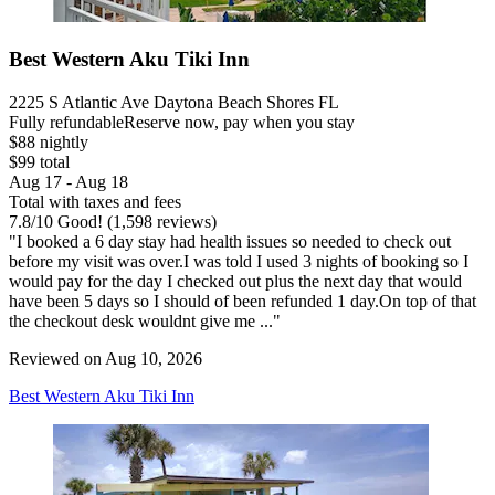
Best Western Aku Tiki Inn
2225 S Atlantic Ave Daytona Beach Shores FL
Fully refundable
Reserve now, pay when you stay
$88 nightly
$99 total
Aug 17 - Aug 18
Total with taxes and fees
7.8
/
10
Good! (1,598 reviews)
"I booked a 6 day stay had health issues so needed to check out
before my visit was over.I was told I used 3 nights of booking so I
would pay for the day I checked out plus the next day that would
have been 5 days so I should of been refunded 1 day.On top of that
the checkout desk wouldnt give me ..."
Reviewed on Aug 10, 2026
Best Western Aku Tiki Inn