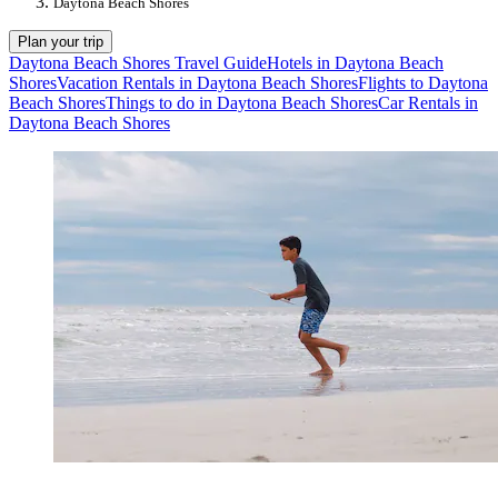
Daytona Beach Shores
Plan your trip
Daytona Beach Shores Travel Guide
Hotels in Daytona Beach
Shores
Vacation Rentals in Daytona Beach Shores
Flights to Daytona
Beach Shores
Things to do in Daytona Beach Shores
Car Rentals in
Daytona Beach Shores