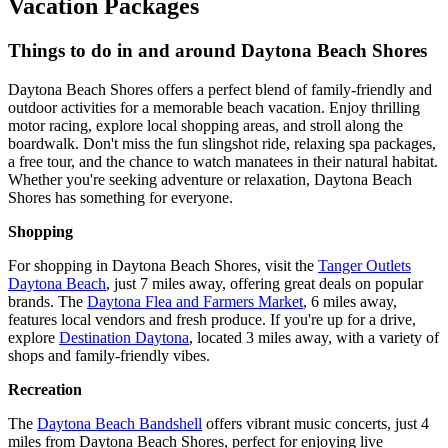
Vacation Packages
Things to do in and around Daytona Beach Shores
Daytona Beach Shores offers a perfect blend of family-friendly and
outdoor activities for a memorable beach vacation. Enjoy thrilling
motor racing, explore local shopping areas, and stroll along the
boardwalk. Don't miss the fun slingshot ride, relaxing spa packages,
a free tour, and the chance to watch manatees in their natural habitat.
Whether you're seeking adventure or relaxation, Daytona Beach
Shores has something for everyone.
Shopping
For shopping in Daytona Beach Shores, visit the
Tanger Outlets
Daytona Beach
, just 7 miles away, offering great deals on popular
brands. The
Daytona Flea and Farmers Market
, 6 miles away,
features local vendors and fresh produce. If you're up for a drive,
explore
Destination Daytona
, located 3 miles away, with a variety of
shops and family-friendly vibes.
Recreation
The
Daytona Beach Bandshell
offers vibrant music concerts, just 4
miles from Daytona Beach Shores, perfect for enjoying live