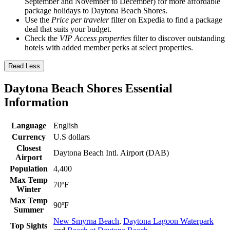
September and November to December) for more affordable
package holidays to Daytona Beach Shores.
Use the
Price per traveler
filter on Expedia to find a package
deal that suits your budget.
Check the
VIP Access properties
filter to discover outstanding
hotels with added member perks at select properties.
Read Less
Daytona Beach Shores Essential
Information
Language
English
Currency
U.S dollars
Closest
Daytona Beach Intl. Airport (DAB)
Airport
Population
4,400
Max Temp
70ºF
Winter
Max Temp
90ºF
Summer
New Smyrna Beach
,
Daytona Lagoon Waterpark
Top Sights