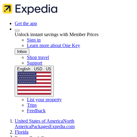
Get the app
Unlock instant savings with Member Prices
Sign in
Learn more about One Key
Inbox
Shop travel
Support
English · USD · US
List your property
Trips
Feedback
United States of America
North
America
Packages
Expedia.com
Florida