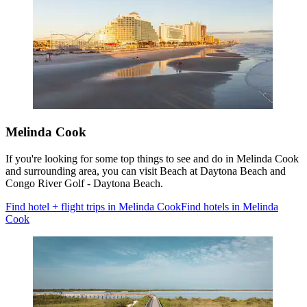
Melinda Cook
If you're looking for some top things to see and do in Melinda Cook
and surrounding area, you can visit Beach at Daytona Beach and
Congo River Golf - Daytona Beach.
Find hotel + flight trips in Melinda Cook
Find hotels in Melinda
Cook