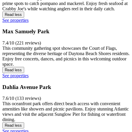
prime spots to catch pompano and mackerel. Enjoy fresh seafood at
Crabby Joe's while watching anglers reel in their daily catch.
Read less
See properties
Max Samuely Park
7.4/10 (221 reviews)
This community gathering spot showcases the Court of Flags,
representing the diverse heritage of Daytona Beach Shores residents.
Enjoy free concerts, dances, and picnics in this welcoming outdoor
space.
Read less
See properties
Dahlia Avenue Park
7.6/10 (133 reviews)
This oceanfront park offers direct beach access with convenient
amenities like showers and picnic pavilions. Enjoy stunning Atlantic
views and visit the adjacent Sunglow Pier for fishing or waterfront
dining.
Read less
See properties