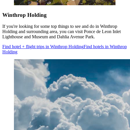
Winthrop Holding
If you're looking for some top things to see and do in Winthrop
Holding and surrounding area, you can visit Ponce de Leon Inlet
Lighthouse and Museum and Dahlia Avenue Park.
Find hotel + flight trips in Winthrop Holding
Find hotels in Winthrop
Holding