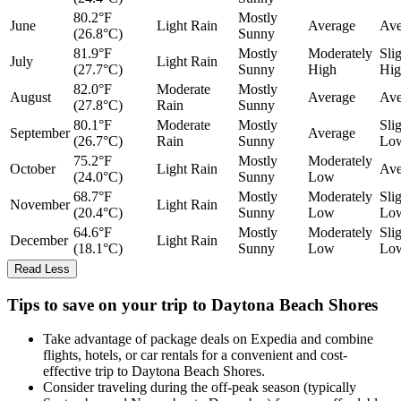
80.2°F
Mostly
June
Light Rain
Average
Ave
(26.8°C)
Sunny
81.9°F
Mostly
Moderately
Sli
July
Light Rain
(27.7°C)
Sunny
High
Hig
82.0°F
Moderate
Mostly
August
Average
Ave
(27.8°C)
Rain
Sunny
80.1°F
Moderate
Mostly
Sli
September
Average
(26.7°C)
Rain
Sunny
Lo
75.2°F
Mostly
Moderately
October
Light Rain
Ave
(24.0°C)
Sunny
Low
68.7°F
Mostly
Moderately
Sli
November
Light Rain
(20.4°C)
Sunny
Low
Lo
64.6°F
Mostly
Moderately
Sli
December
Light Rain
(18.1°C)
Sunny
Low
Lo
Read Less
Tips to save on your trip to Daytona Beach Shores
Take advantage of package deals on Expedia and combine
flights, hotels, or car rentals for a convenient and cost-
effective trip to Daytona Beach Shores.
Consider traveling during the off-peak season (typically