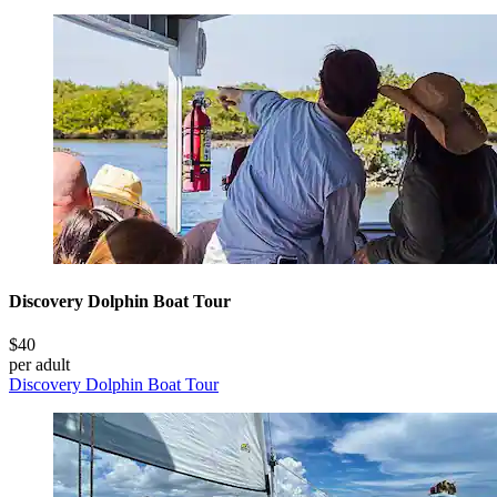
Discovery Dolphin Boat Tour
$40
per adult
Discovery Dolphin Boat Tour