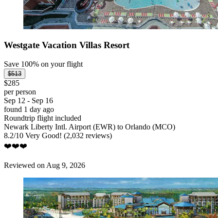
Westgate Vacation Villas Resort
Save 100% on your flight
$513
$285
per person
Sep 12 - Sep 16
found 1 day ago
Roundtrip flight included
Newark Liberty Intl. Airport (EWR) to Orlando (MCO)
8.2
/
10
Very Good! (2,032 reviews)
❤️❤️❤️
Reviewed on Aug 9, 2026