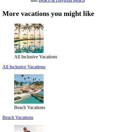
and
Beach at Daytona Beach
More vacations you might like
All Inclusive Vacations
All Inclusive Vacations
Beach Vacations
Beach Vacations