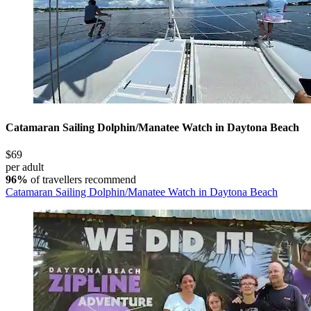
Catamaran Sailing Dolphin/Manatee Watch in Daytona Beach
$69
per adult
96%
of travellers recommend
Catamaran Sailing Dolphin/Manatee Watch in Daytona Beach