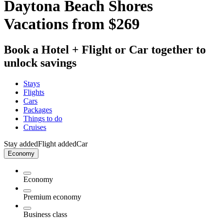
Daytona Beach Shores
Vacations from $269
Book a Hotel + Flight or Car together to
unlock savings
Stays
Flights
Cars
Packages
Things to do
Cruises
Stay added
Flight added
Car
Economy
Economy
Premium economy
Business class