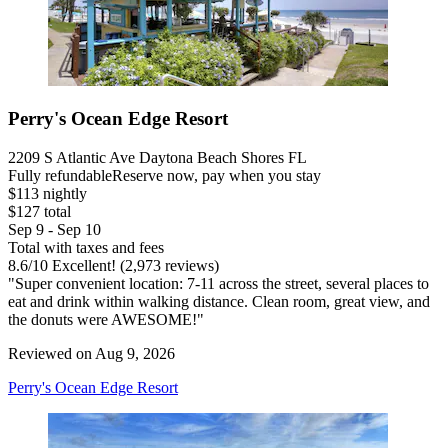
Perry's Ocean Edge Resort
2209 S Atlantic Ave Daytona Beach Shores FL
Fully refundable
Reserve now, pay when you stay
$113 nightly
$127 total
Sep 9 - Sep 10
Total with taxes and fees
8.6
/
10
Excellent! (2,973 reviews)
"Super convenient location: 7-11 across the street, several places to
eat and drink within walking distance. Clean room, great view, and
the donuts were AWESOME!"
Reviewed on Aug 9, 2026
Perry's Ocean Edge Resort