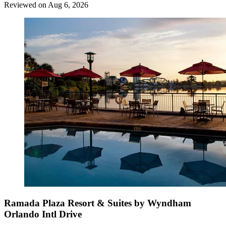
Reviewed on Aug 6, 2026
Ramada Plaza Resort & Suites by Wyndham
Orlando Intl Drive