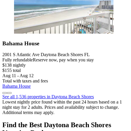
Bahama House
2001 S Atlantic Ave Daytona Beach Shores FL
Fully refundable
Reserve now, pay when you stay
$138 nightly
$155 total
Aug 11 - Aug 12
Total with taxes and fees
Bahama House
See all 1,536 properties in Daytona Beach Shores
Lowest nightly price found within the past 24 hours based on a 1
night stay for 2 adults. Prices and availability subject to change.
Additional terms may apply.
Find the Best Daytona Beach Shores