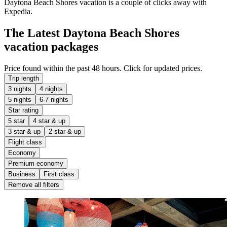
Daytona Beach Shores vacation is a couple of clicks away with
Expedia.
The Latest Daytona Beach Shores
vacation packages
Price found within the past 48 hours. Click for updated prices.
Trip length
3 nights
4 nights
5 nights
6-7 nights
Star rating
5 star
4 star & up
3 star & up
2 star & up
Flight class
Economy
Premium economy
Business
First class
Remove all filters