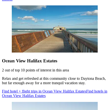
Ocean View Halifax Estates
2 out of top 10 points of interest in this area
Relax and get refreshed at this community close to Daytona Beach,
but far enough away for a more tranquil vacation stay.
Find hotel + flight trips in Ocean View Halifax Estates
Find hotels in
Ocean View Halifax Estates