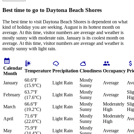
Best time to go to Daytona Beach Shores
The best time to visit Daytona Beach Shores is dependent on what
kind of holiday you are seeking. August is its hottest month on
average. At this time, visitor numbers are average and weather is
mostly sunny with moderate rain. January is its coolest month on
average. At this time, visitor numbers are average and weather is
mostly sunny with light rain.
Calendar
Temperature
Precipitation
Cloudiness
Occupancy
Pri
Month
60.6°F
Mostly
January
Light Rain
Average
Ave
(15.9°C)
Sunny
63.7°F
Mostly
Sli
February
Light Rain
Average
(17.6°C)
Sunny
Hig
66.6°F
Mostly
Moderately
Sli
March
Light Rain
(19.2°C)
Sunny
High
Hig
71.6°F
Mostly
Moderately
April
Light Rain
Ave
(22.0°C)
Sunny
High
75.9°F
Mostly
May
Light Rain
Average
Ave
(24.4°C)
Sunny