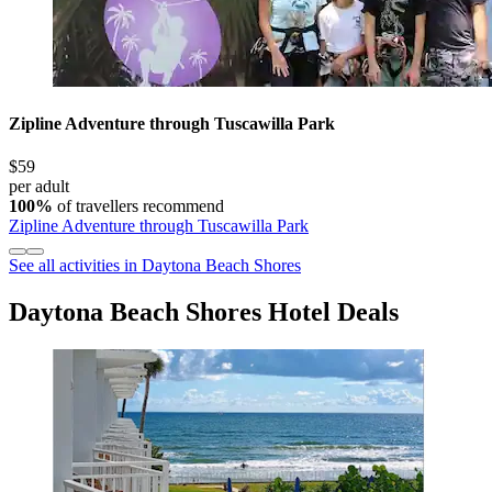
Zipline Adventure through Tuscawilla Park
$59
per adult
100%
of travellers recommend
Zipline Adventure through Tuscawilla Park
See all activities in Daytona Beach Shores
Daytona Beach Shores Hotel Deals