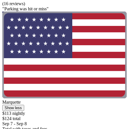
(16 reviews)
"Parking was hit or miss"
Marquette
Show less
$113 nightly
$124 total
Sep 7 - Sep 8
Total with taxes and fees