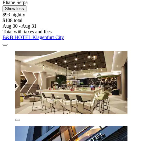
Éliane Serpa
Show less
$93 nightly
$108 total
Aug 30 - Aug 31
Total with taxes and fees
B&B HOTEL Klagenfurt-City