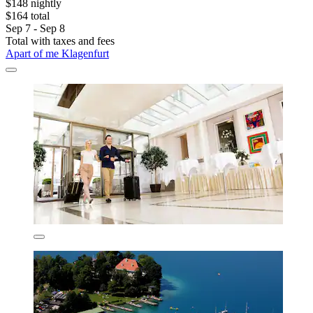
$148 nightly
$164 total
Sep 7 - Sep 8
Total with taxes and fees
Apart of me Klagenfurt