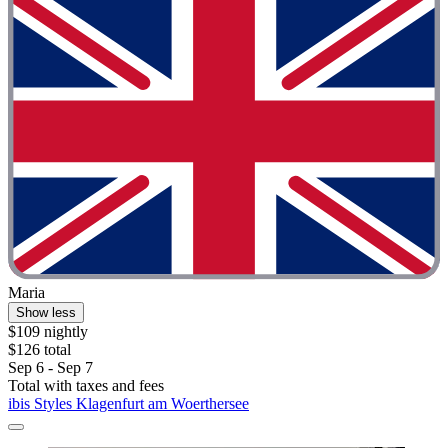
Maria
Show less
$109 nightly
$126 total
Sep 6 - Sep 7
Total with taxes and fees
ibis Styles Klagenfurt am Woerthersee