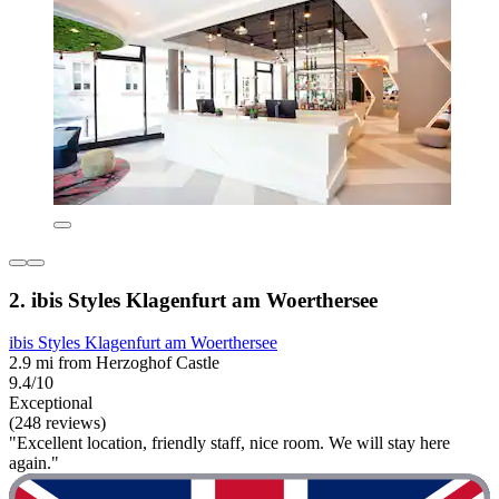
2. ibis Styles Klagenfurt am Woerthersee
ibis Styles Klagenfurt am Woerthersee
2.9 mi from Herzoghof Castle
9.4/10
Exceptional
(248 reviews)
"Excellent location, friendly staff, nice room. We will stay here
again."