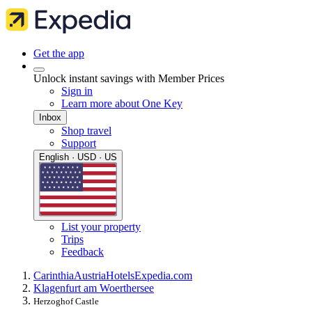
Get the app
Unlock instant savings with Member Prices
Sign in
Learn more about One Key
Inbox
Shop travel
Support
English · USD · US
List your property
Trips
Feedback
Carinthia
Austria
Hotels
Expedia.com
Klagenfurt am Woerthersee
Herzoghof Castle