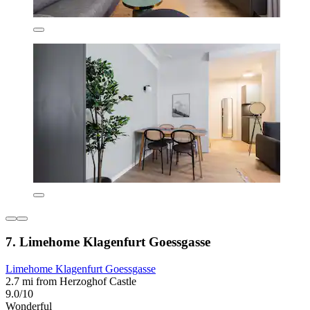
7. Limehome Klagenfurt Goessgasse
Limehome Klagenfurt Goessgasse
2.7 mi from Herzoghof Castle
9.0/10
Wonderful