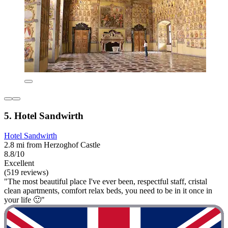
5. Hotel Sandwirth
Hotel Sandwirth
2.8 mi from Herzoghof Castle
8.8/10
Excellent
(519 reviews)
"The most beautiful place I've ever been, respectful staff, cristal
clean apartments, comfort relax beds, you need to be in it once in
your life 🙂"