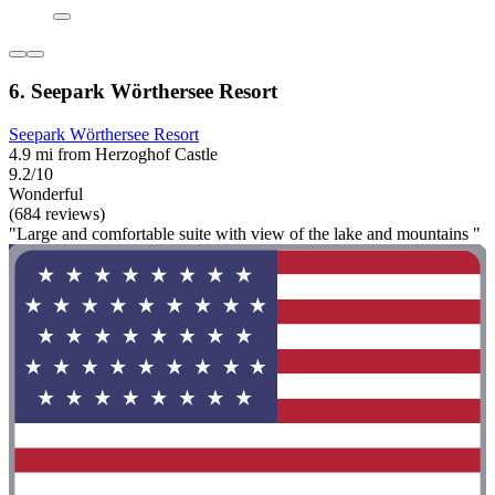
6. Seepark Wörthersee Resort
Seepark Wörthersee Resort
4.9 mi from Herzoghof Castle
9.2/10
Wonderful
(684 reviews)
"Large and comfortable suite with view of the lake and mountains "