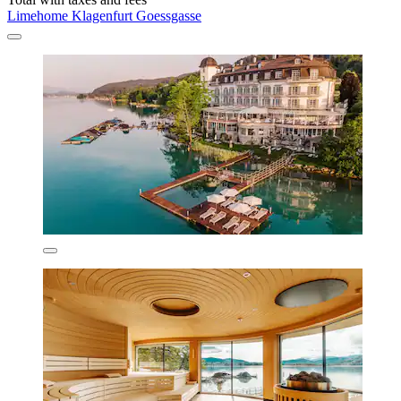
Limehome Klagenfurt Goessgasse