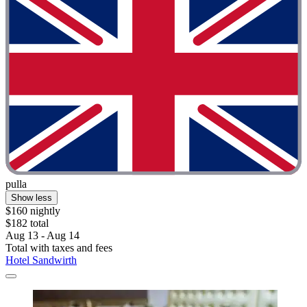
pulla
Show less
$160 nightly
$182 total
Aug 13 - Aug 14
Total with taxes and fees
Hotel Sandwirth