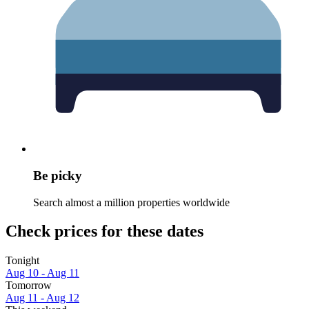
Be picky
Search almost a million properties worldwide
Check prices for these dates
Tonight
Aug 10 - Aug 11
Tomorrow
Aug 11 - Aug 12