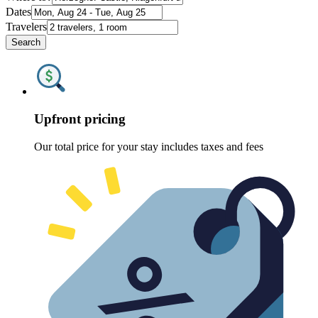
Dates
Travelers
Search
Upfront pricing
Our total price for your stay includes taxes and fees