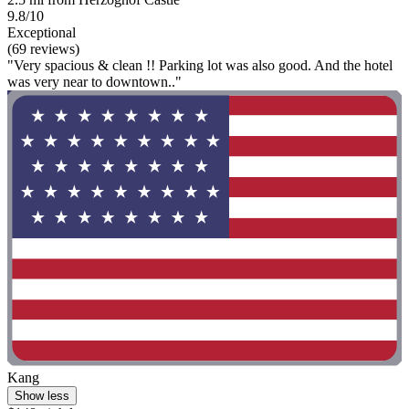
9.8/10
Exceptional
(69 reviews)
"Very spacious & clean !! Parking lot was also good. And the hotel
was very near to downtown.."
Kang
Show less