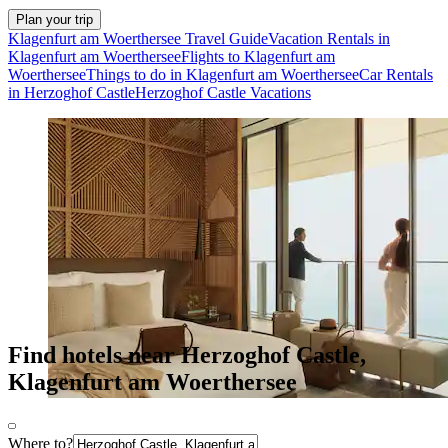
Plan your trip
Klagenfurt am Woerthersee Travel Guide
Vacation Rentals in
Klagenfurt am Woerthersee
Flights to Klagenfurt am
Woerthersee
Things to do in Klagenfurt am Woerthersee
Car Rentals
in Herzoghof Castle
Herzoghof Castle Vacations
Find hotels near Herzoghof Castle,
Klagenfurt am Woerthersee
Where to?