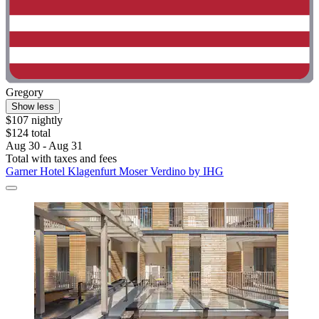
Gregory
Show less
$107 nightly
$124 total
Aug 30 - Aug 31
Total with taxes and fees
Garner Hotel Klagenfurt Moser Verdino by IHG