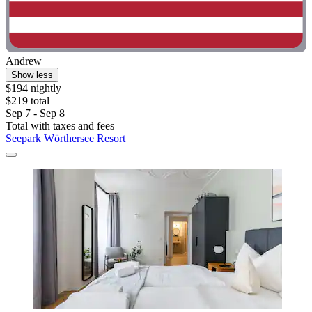
Andrew
Show less
$194 nightly
$219 total
Sep 7 - Sep 8
Total with taxes and fees
Seepark Wörthersee Resort