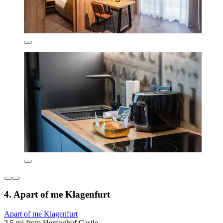
4. Apart of me Klagenfurt
Apart of me Klagenfurt
2.5 mi from Herzoghof Castle