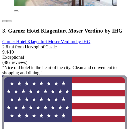
3. Garner Hotel Klagenfurt Moser Verdino by IHG
Garner Hotel Klagenfurt Moser Verdino by IHG
2.6 mi from Herzoghof Castle
9.4/10
Exceptional
(487 reviews)
"Nice old hotel in the heart of the city. Clean and convenient to
shopping and dining."