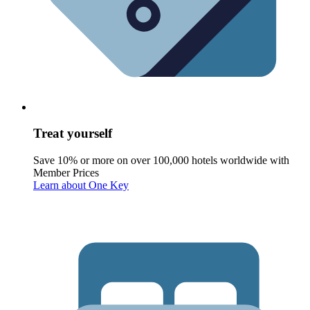
Treat yourself
Save 10% or more on over 100,000 hotels worldwide with
Member Prices
Learn about One Key