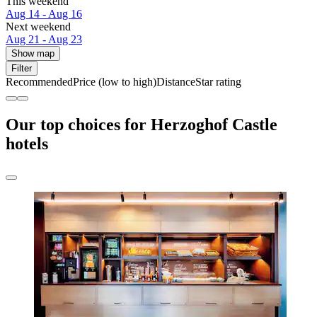
This weekend
Aug 14 - Aug 16
Next weekend
Aug 21 - Aug 23
Show map
Filter
Recommended
Price (low to high)
Distance
Star rating
Our top choices for Herzoghof Castle
hotels