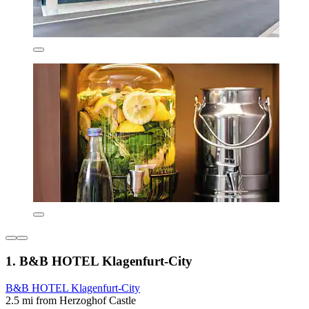
1. B&B HOTEL Klagenfurt-City
B&B HOTEL Klagenfurt-City
2.5 mi from Herzoghof Castle