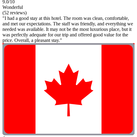
9.0/10
Wonderful
(52 reviews)
"I had a good stay at this hotel. The room was clean, comfortable,
and met our expectations. The staff was friendly, and everything we
needed was available. It may not be the most luxurious place, but it
was perfectly adequate for our trip and offered good value for the
price. Overall, a pleasant stay."