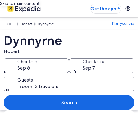
Skip to main content
Get the app
Plan your trip
Hobart
Dynnyrne
Dynnyrne
Hobart
Check-in
Check-out
Sep 6
Sep 7
Guests
1 room, 2 travelers
Search
Explore map