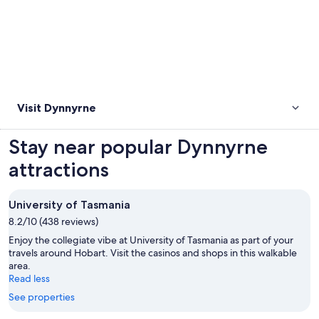
Visit Dynnyrne
Stay near popular Dynnyrne
attractions
University of Tasmania
8.2/10 (438 reviews)
Enjoy the collegiate vibe at University of Tasmania as part of your
travels around Hobart. Visit the casinos and shops in this walkable
area.
Read less
See properties