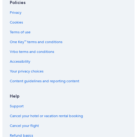
Policies
Privacy
Cookies
Terms of use
One Key™ terms and conditions
Vrbo terms and conditions
Accessibility
Your privacy choices
Content guidelines and reporting content
Help
Support
Cancel your hotel or vacation rental booking
Cancel your flight
Refund basics