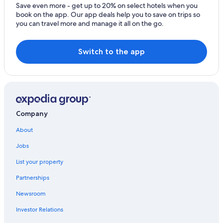
Hobart Central Business District Hotels
Save even more - get up to 20% on select hotels when you
book on the app. Our app deals help you to save on trips so
Hostels in Hobart
you can travel more and manage it all on the go.
Hotels with Connecting Rooms in Hobart
Hotels with Free Breakfast in Hobart
Switch to the app
Hotels with smoking rooms in Hobart
Historic Hotels in West Hobart
Sandy Bay Hotels
Hotels with Fireplaces in Hobart
Company
Hotels with an Indoor Pool in Hobart
About
Hotels with a Gym in Hobart
Jobs
Luxury Hotels in Hobart
List your property
Beach Hotels in Sandy Bay
Partnerships
Resorts & Hotels with Spas in Hobart
Newsroom
Hotels near Royal Hobart Hospital
Investor Relations
Beach Hotels in Hobart