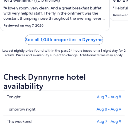
from
9
/
10
Wonderful! (1,012 reviews)
9.6
/
10
E
Aug
"A lovely room, very clean. And a great breakfast buffet
"Helpful
30
with very helpful staff. The fly in the ointment was the
Reviewed
constant thumping noise throughout the evening, every
to
night, as guests dropped the weights on the floor of the
Aug
Reviewed on Aug 7, 2026
gym right above me. A well designed hotel should not
31
have the gymnasium situated ..."
See all 1,046 properties in Dynnyrne
Lowest nightly price found within the past 24 hours based on a 1 night stay for 2
adults. Prices and availability subject to change. Additional terms may apply.
Check Dynnyrne hotel
availability
Check
Tonight
Aug 7 - Aug 8
prices
in
Check
Tomorrow night
Aug 8 - Aug 9
Dynnyrne
prices
for
in
Check
This weekend
Aug 7 - Aug 9
tonight,
Dynnyrne
prices