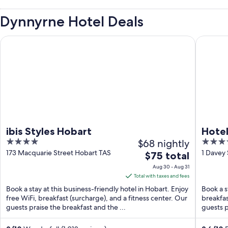
Dynnyrne Hotel Deals
ibis Styles Hobart
Hotel Gr
ibis Styles Hobart
Hotel
4
$68 nightly
4.5
out
out
173 Macquarie Street Hobart TAS
1 Davey
The
$75 total
of
of
price
Aug 30 - Aug 31
5
5
is
Total with taxes and fees
$75
Book a stay at this business-friendly hotel in Hobart. Enjoy
Book a s
total
free WiFi, breakfast (surcharge), and a fitness center. Our
breakfas
guests praise the breakfast and the ...
per
guests p
night