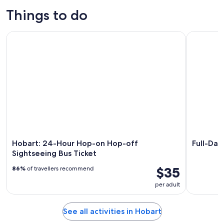
Things to do
Hobart: 24-Hour Hop-on Hop-off Sightseeing Bus Ticket
Full-Day T
Hobart: 24-Hour Hop-on Hop-off
Full-Day
Sightseeing Bus Ticket
$35
86%
of travellers recommend
per adult
See all activities in Hobart