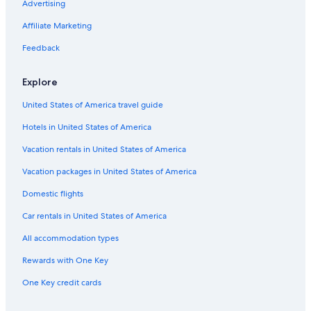
Advertising
Hotels with Free Parking in Hobart
Affiliate Marketing
Hotels near University of Tasmania
Pet-Friendly Hotels in Hobart
Feedback
Romantic Hotels in Hobart
Explore
Hotels with Kitchenettes in Hobart
United States of America travel guide
5 Star Hotels in Hobart
Hotels in United States of America
Adults Only Resorts & in Hobart
Vacation rentals in United States of America
4 Star Hotels in Hobart
Vacation packages in United States of America
Cottages in Hobart
Domestic flights
Car rentals in United States of America
All accommodation types
Rewards with One Key
One Key credit cards