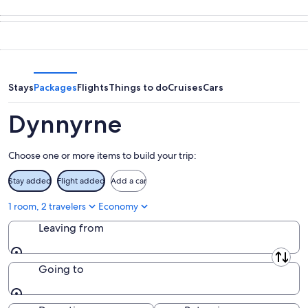
Aug
for
in
7
tomorrow
Dynnyrne
-
night,
for
Aug
Aug
this
8
8
weekend,
-
Aug
Stays
Packages
Flights
Things to do
Cruises
Cars
Aug
7
9
-
Dynnyrne
Aug
9
Choose one or more items to build your trip:
Stay added
Flight added
Add a car
1 room, 2 travelers
Economy
Leaving from
Leaving from
Going to
Going to