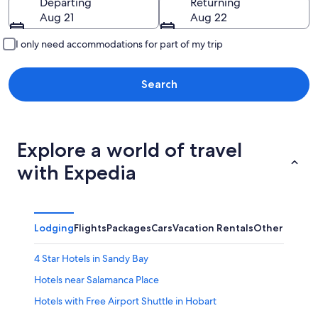
Departing
Returning
Aug 21
Aug 22
I only need accommodations for part of my trip
Search
Explore a world of travel
with Expedia
Lodging
Flights
Packages
Cars
Vacation Rentals
Other
4 Star Hotels in Sandy Bay
Hotels near Salamanca Place
Hotels with Free Airport Shuttle in Hobart