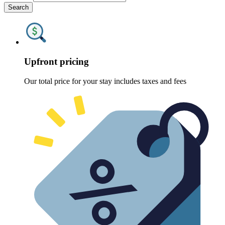
Search
Upfront pricing
Our total price for your stay includes taxes and fees