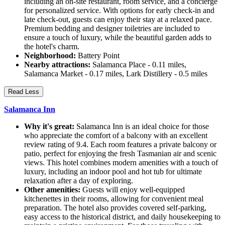
including an on-site restaurant, room service, and a concierge
for personalized service. With options for early check-in and
late check-out, guests can enjoy their stay at a relaxed pace.
Premium bedding and designer toiletries are included to
ensure a touch of luxury, while the beautiful garden adds to
the hotel's charm.
Neighborhood:
Battery Point
Nearby attractions:
Salamanca Place - 0.11 miles,
Salamanca Market - 0.17 miles, Lark Distillery - 0.5 miles
Read Less
Salamanca Inn
Why it's great:
Salamanca Inn is an ideal choice for those
who appreciate the comfort of a balcony with an excellent
review rating of 9.4. Each room features a private balcony or
patio, perfect for enjoying the fresh Tasmanian air and scenic
views. This hotel combines modern amenities with a touch of
luxury, including an indoor pool and hot tub for ultimate
relaxation after a day of exploring.
Other amenities:
Guests will enjoy well-equipped
kitchenettes in their rooms, allowing for convenient meal
preparation. The hotel also provides covered self-parking,
easy access to the historical district, and daily housekeeping to