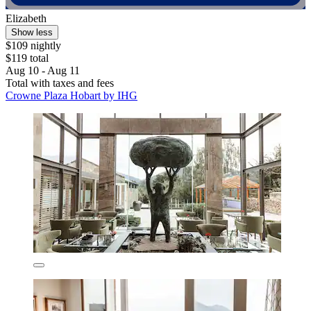
Elizabeth
Show less
$109 nightly
$119 total
Aug 10 - Aug 11
Total with taxes and fees
Crowne Plaza Hobart by IHG