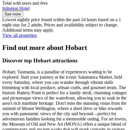
Total with taxes and fees
Islington Hotel
See more
Lowest nightly price found within the past 24 hours based on a 1
night stay for 2 adults. Prices and availability subject to change.
Additional terms may apply.
View all properties
Find out more about Hobart
Discover top Hobart attractions
Hobart, Tasmania, is a paradise of experiences waiting to be
explored. Start your journey at the iconic Salamanca Market, held
every Saturday, where you can wander through vibrant stalls
brimming with local produce, artisan crafts, and gourmet treats. The
historic Battery Point is perfect for a family stroll, charming cottages
and picturesque views of the waterfront, allowing you to soak in the
area's rich maritime heritage. Don't miss the stunning vistas from the
summit of Mount Wellington, where a short drive or hike rewards
you with panoramic views of the city and beyond—perfect for
adventurous families looking for a memorable outing. For art lovers,
the Museum of Old and New Art (MONA) offers a unique blend of
contemporary and ancient works that will spark curiosity in visitors