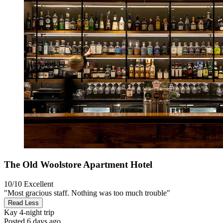
The Old Woolstore Apartment Hotel
10/10
Excellent
"Most gracious staff. Nothing was too much trouble"
Read Less
Kay
4-night trip
Posted 6 days ago