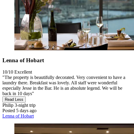
Lenna of Hobart
10/10
Excellent
"The property is beautifully decorated. Very convenient to have a
laundry there. Breakfast was lovely. All staff were wonderful
especially Jesse in the Bar. He is an absolute legend. We will be
back in 10 days"
Read Less
Philip
3-night trip
Posted 5 days ago
Lenna of Hobart