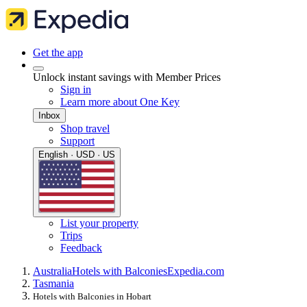
Get the app
Unlock instant savings with Member Prices
Sign in
Learn more about One Key
Inbox
Shop travel
Support
English · USD · US
List your property
Trips
Feedback
Australia
Hotels with Balconies
Expedia.com
Tasmania
Hotels with Balconies in Hobart