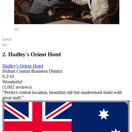
2. Hadley's Orient Hotel
Hadley's Orient Hotel
Hobart Central Business District
9.2/10
Wonderful
(1,002 reviews)
"Perfect central location, beautiful old but modernised hotel with
great staff."