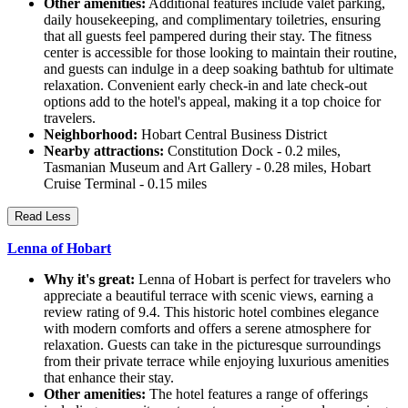
Other amenities:
Additional features include valet parking,
daily housekeeping, and complimentary toiletries, ensuring
that all guests feel pampered during their stay. The fitness
center is accessible for those looking to maintain their routine,
and guests can indulge in a deep soaking bathtub for ultimate
relaxation. Convenient early check-in and late check-out
options add to the hotel's appeal, making it a top choice for
travelers.
Neighborhood:
Hobart Central Business District
Nearby attractions:
Constitution Dock - 0.2 miles,
Tasmanian Museum and Art Gallery - 0.28 miles, Hobart
Cruise Terminal - 0.15 miles
Read Less
Lenna of Hobart
Why it's great:
Lenna of Hobart is perfect for travelers who
appreciate a beautiful terrace with scenic views, earning a
review rating of 9.4. This historic hotel combines elegance
with modern comforts and offers a serene atmosphere for
relaxation. Guests can take in the picturesque surroundings
from their private terrace while enjoying luxurious amenities
that enhance their stay.
Other amenities:
The hotel features a range of offerings