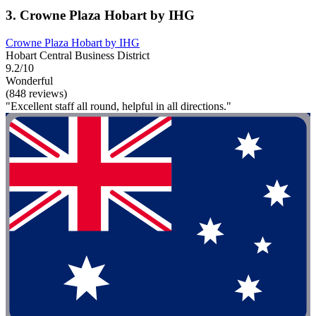
3. Crowne Plaza Hobart by IHG
Crowne Plaza Hobart by IHG
Hobart Central Business District
9.2/10
Wonderful
(848 reviews)
"Excellent staff all round, helpful in all directions."