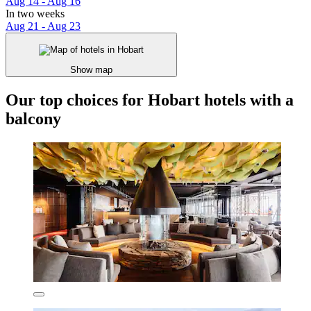
Aug 14 - Aug 16
In two weeks
Aug 21 - Aug 23
Show map
Our top choices for Hobart hotels with a
balcony