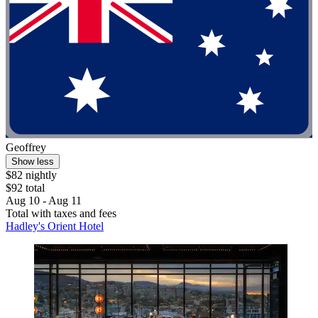
Geoffrey
Show less
$82 nightly
$92 total
Aug 10 - Aug 11
Total with taxes and fees
Hadley's Orient Hotel