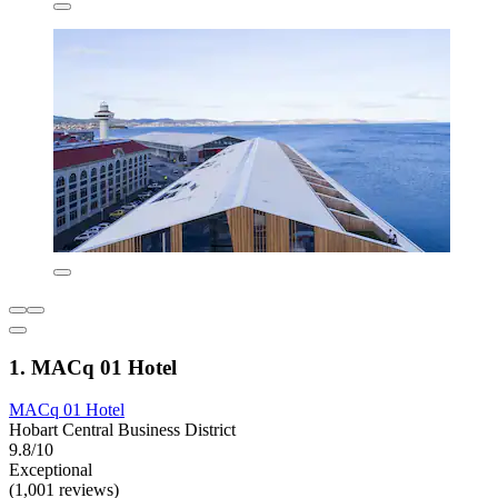
1. MACq 01 Hotel
MACq 01 Hotel
Hobart Central Business District
9.8/10
Exceptional
(1,001 reviews)