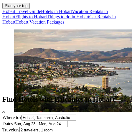
Plan your trip
Hobart Travel Guide
Hotels in Hobart
Vacation Rentals in
Hobart
Flights to Hobart
Things to do in Hobart
Car Rentals in
Hobart
Hobart Vacation Packages
Find Hotels with Balconies in Hobart
Where to?
Dates
Travelers