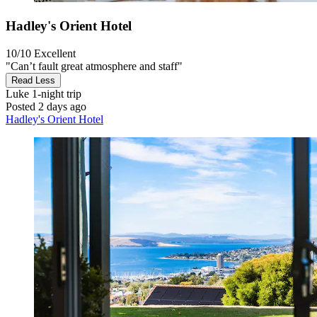
Hadley's Orient Hotel
10/10
Excellent
"Can’t fault great atmosphere and staff"
Read Less
Luke
1-night trip
Posted 2 days ago
Hadley's Orient Hotel