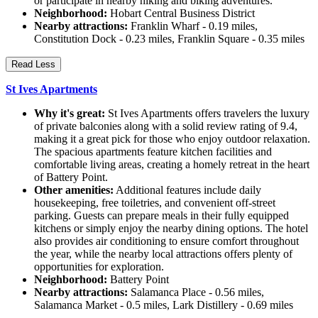
or participate in nearby hiking and biking adventures.
Neighborhood:
Hobart Central Business District
Nearby attractions:
Franklin Wharf - 0.19 miles,
Constitution Dock - 0.23 miles, Franklin Square - 0.35 miles
Read Less
St Ives Apartments
Why it's great:
St Ives Apartments offers travelers the luxury
of private balconies along with a solid review rating of 9.4,
making it a great pick for those who enjoy outdoor relaxation.
The spacious apartments feature kitchen facilities and
comfortable living areas, creating a homely retreat in the heart
of Battery Point.
Other amenities:
Additional features include daily
housekeeping, free toiletries, and convenient off-street
parking. Guests can prepare meals in their fully equipped
kitchens or simply enjoy the nearby dining options. The hotel
also provides air conditioning to ensure comfort throughout
the year, while the nearby local attractions offers plenty of
opportunities for exploration.
Neighborhood:
Battery Point
Nearby attractions:
Salamanca Place - 0.56 miles,
Salamanca Market - 0.5 miles, Lark Distillery - 0.69 miles