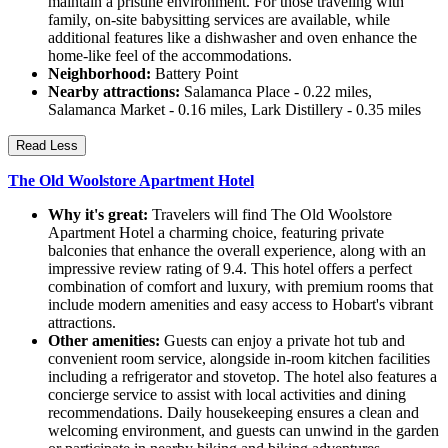
maintain a pristine environment. For those traveling with
family, on-site babysitting services are available, while
additional features like a dishwasher and oven enhance the
home-like feel of the accommodations.
Neighborhood:
Battery Point
Nearby attractions:
Salamanca Place - 0.22 miles,
Salamanca Market - 0.16 miles, Lark Distillery - 0.35 miles
Read Less
The Old Woolstore Apartment Hotel
Why it's great:
Travelers will find The Old Woolstore
Apartment Hotel a charming choice, featuring private
balconies that enhance the overall experience, along with an
impressive review rating of 9.4. This hotel offers a perfect
combination of comfort and luxury, with premium rooms that
include modern amenities and easy access to Hobart's vibrant
attractions.
Other amenities:
Guests can enjoy a private hot tub and
convenient room service, alongside in-room kitchen facilities
including a refrigerator and stovetop. The hotel also features a
concierge service to assist with local activities and dining
recommendations. Daily housekeeping ensures a clean and
welcoming environment, and guests can unwind in the garden