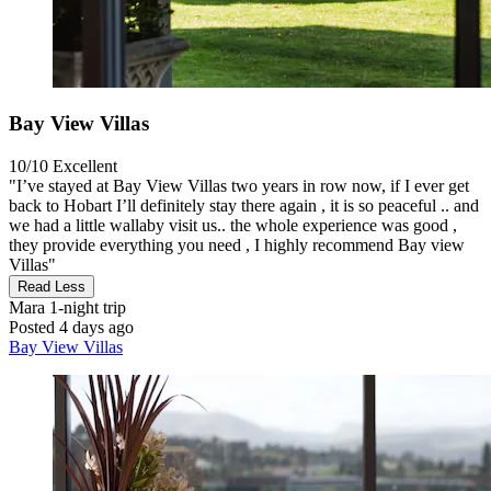
Bay View Villas
10/10
Excellent
"I’ve stayed at Bay View Villas two years in row now, if I ever get
back to Hobart I’ll definitely stay there again , it is so peaceful .. and
we had a little wallaby visit us.. the whole experience was good ,
they provide everything you need , I highly recommend Bay view
Villas"
Read Less
Mara
1-night trip
Posted 4 days ago
Bay View Villas