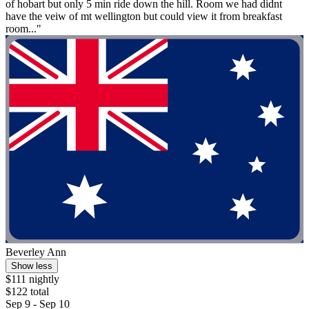
of hobart but only 5 min ride down the hill. Room we had didnt
have the veiw of mt wellington but could view it from breakfast
room..."
Beverley Ann
Show less
$111 nightly
$122 total
Sep 9 - Sep 10