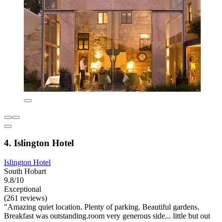
4. Islington Hotel
Islington Hotel
South Hobart
9.8/10
Exceptional
(261 reviews)
"Amazing quiet location. Plenty of parking. Beautiful gardens.
Breakfast was outstanding.room very generous side... little but out