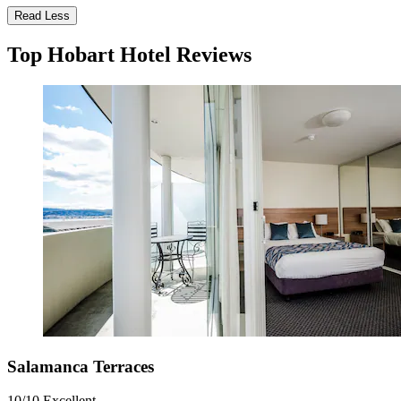
Read Less
Top Hobart Hotel Reviews
Salamanca Terraces
10/10
Excellent