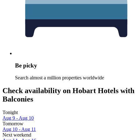
Be picky
Search almost a million properties worldwide
Check availability on Hobart Hotels with
Balconies
Tonight
Aug 9 - Aug 10
Tomorrow
Aug 10 - Aug 11
Next weekend