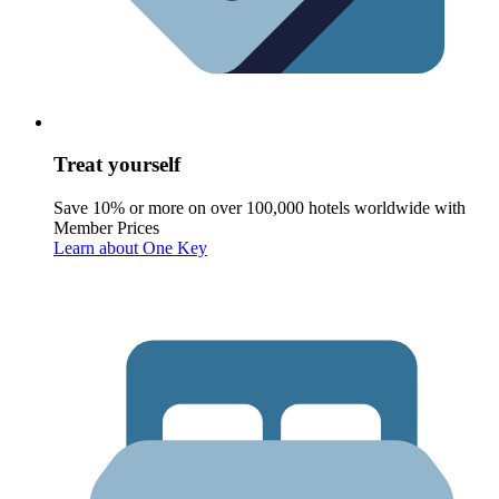
Treat yourself
Save 10% or more on over 100,000 hotels worldwide with
Member Prices
Learn about One Key