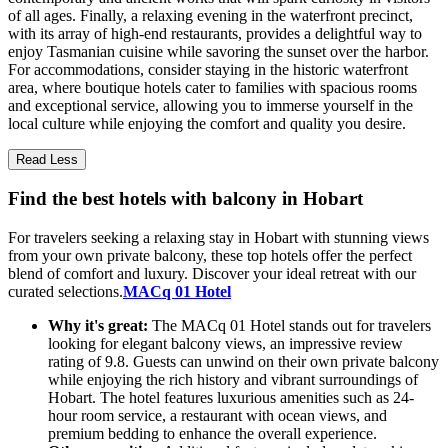
of all ages. Finally, a relaxing evening in the waterfront precinct,
with its array of high-end restaurants, provides a delightful way to
enjoy Tasmanian cuisine while savoring the sunset over the harbor.
For accommodations, consider staying in the historic waterfront
area, where boutique hotels cater to families with spacious rooms
and exceptional service, allowing you to immerse yourself in the
local culture while enjoying the comfort and quality you desire.
Read Less
Find the best hotels with balcony in Hobart
For travelers seeking a relaxing stay in Hobart with stunning views
from your own private balcony, these top hotels offer the perfect
blend of comfort and luxury. Discover your ideal retreat with our
curated selections.
MACq 01 Hotel
Why it's great:
The MACq 01 Hotel stands out for travelers
looking for elegant balcony views, an impressive review
rating of 9.8. Guests can unwind on their own private balcony
while enjoying the rich history and vibrant surroundings of
Hobart. The hotel features luxurious amenities such as 24-
hour room service, a restaurant with ocean views, and
premium bedding to enhance the overall experience.