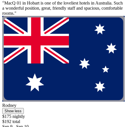
"MacQ 01 in Hobart is one of the loveliest hotels in Australia. Such
a wonderful position, great, friendly staff and spacious, comfortable
rooms."
Rodney
Show less
$175 nightly
$192 total
Sep 9 - Sep 10