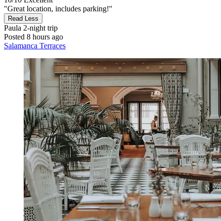
"Great location, includes parking!"
Read Less
Paula
2-night trip
Posted 8 hours ago
Salamanca Terraces