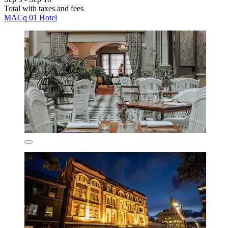
Total with taxes and fees
MACq 01 Hotel