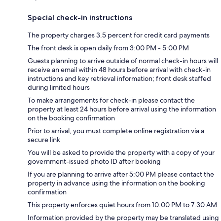
Special check-in instructions
The property charges 3.5 percent for credit card payments
The front desk is open daily from 3:00 PM - 5:00 PM
Guests planning to arrive outside of normal check-in hours will
receive an email within 48 hours before arrival with check-in
instructions and key retrieval information; front desk staffed
during limited hours
To make arrangements for check-in please contact the
property at least 24 hours before arrival using the information
on the booking confirmation
Prior to arrival, you must complete online registration via a
secure link
You will be asked to provide the property with a copy of your
government-issued photo ID after booking
If you are planning to arrive after 5:00 PM please contact the
property in advance using the information on the booking
confirmation
This property enforces quiet hours from 10:00 PM to 7:30 AM
Information provided by the property may be translated using