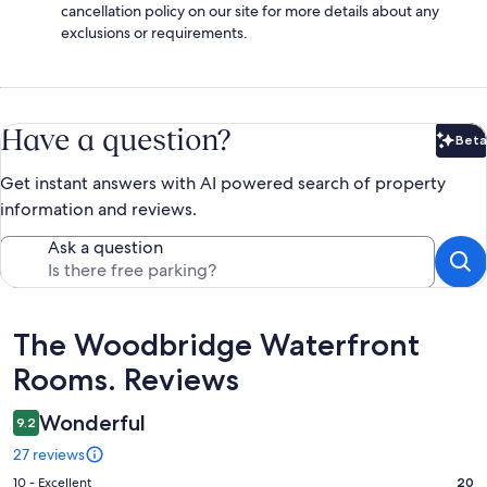
cancellation policy on our site for more details about any
exclusions or requirements.
Have a question?
Beta
Bet
Get instant answers with AI powered search of property
information and reviews.
Ask a question
Reviews
The Woodbridge Waterfront
Rooms. Reviews
Wonderful
9.2
27 reviews
Rating
10 - Excellent
20