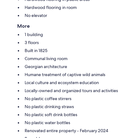
Hardwood flooring in room
No elevator
More
1 building
3 floors
Built in 1825
Communal living room
Georgian architecture
Humane treatment of captive wild animals
Local culture and ecosystem education
Locally-owned and organized tours and activities
No plastic coffee stirrers
No plastic drinking straws
No plastic soft drink bottles
No plastic water bottles
Renovated entire property - February 2024