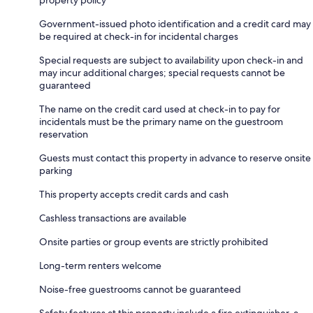
Government-issued photo identification and a credit card may
be required at check-in for incidental charges
Special requests are subject to availability upon check-in and
may incur additional charges; special requests cannot be
guaranteed
The name on the credit card used at check-in to pay for
incidentals must be the primary name on the guestroom
reservation
Guests must contact this property in advance to reserve onsite
parking
This property accepts credit cards and cash
Cashless transactions are available
Onsite parties or group events are strictly prohibited
Long-term renters welcome
Noise-free guestrooms cannot be guaranteed
Safety features at this property include a fire extinguisher, a