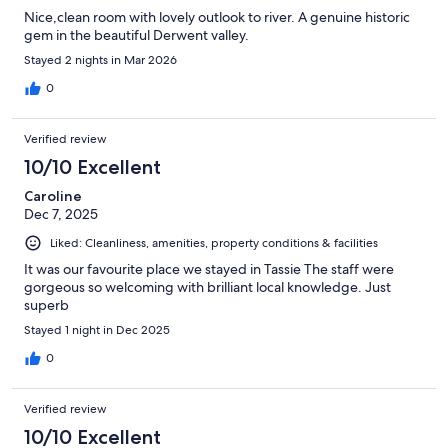
Nice,clean room with lovely outlook to river. A genuine historic
gem in the beautiful Derwent valley.
Stayed 2 nights in Mar 2026
0
Verified review
10/10 Excellent
Caroline
Dec 7, 2025
Liked: Cleanliness, amenities, property conditions & facilities
It was our favourite place we stayed in Tassie The staff were
gorgeous so welcoming with brilliant local knowledge. Just
superb
Stayed 1 night in Dec 2025
0
Verified review
10/10 Excellent