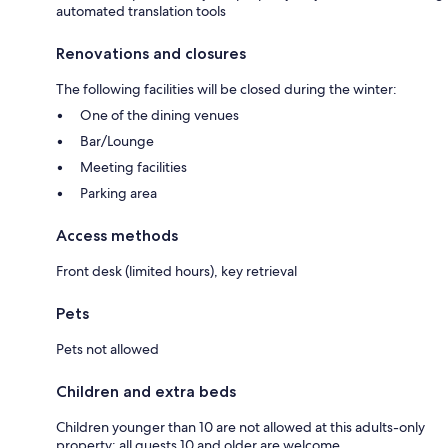
automated translation tools
Renovations and closures
The following facilities will be closed during the winter:
One of the dining venues
Bar/Lounge
Meeting facilities
Parking area
Access methods
Front desk (limited hours), key retrieval
Pets
Pets not allowed
Children and extra beds
Children younger than 10 are not allowed at this adults-only
property; all guests 10 and older are welcome