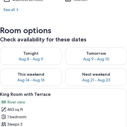
See all
Room options
Check availability for these dates
Check availability for tonight Aug 8 - Aug 9
Check availability for tomorr
Tonight
Tomorrow
Aug 8 - Aug 9
Aug 9 - Aug 10
Check availability for this weekend Aug 14 - Aug 16
Check availability for next w
This weekend
Next weekend
Aug 14 - Aug 16
Aug 21 - Aug 23
View
A bedroom with a large bed, bedside tab
5
King Room with Terrace
all
River view
photos
463 sq ft
for
King
1 bedroom
Room
Sleeps 3