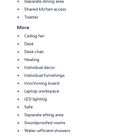
Separate dining area
Shared kitchen access
Toaster
More
Ceiling fan
Desk
Desk chair
Heating
Individual decor
Individual furnishings
Iron/ironing board
Laptop workspace
LED lighting
Safe
Separate sitting area
Soundproofed rooms
Water-efficient showers