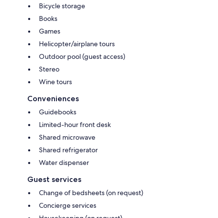
Bicycle storage
Books
Games
Helicopter/airplane tours
Outdoor pool (guest access)
Stereo
Wine tours
Conveniences
Guidebooks
Limited-hour front desk
Shared microwave
Shared refrigerator
Water dispenser
Guest services
Change of bedsheets (on request)
Concierge services
Housekeeping (on request)