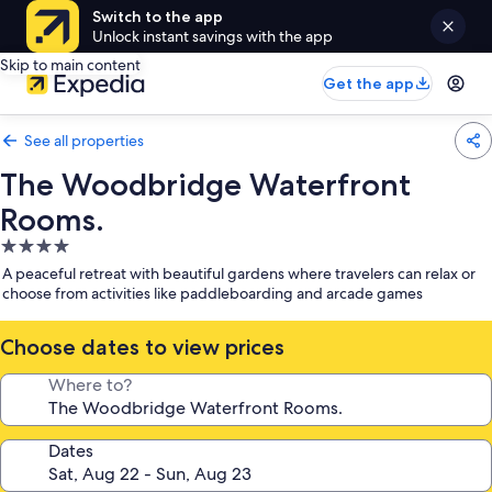
Switch to the app
Unlock instant savings with the app
Skip to main content
Get the app
See all properties
The Woodbridge Waterfront
Rooms.
4.0
star
A peaceful retreat with beautiful gardens where travelers can relax or
property
choose from activities like paddleboarding and arcade games
Choose dates to view prices
Where to?
Dates