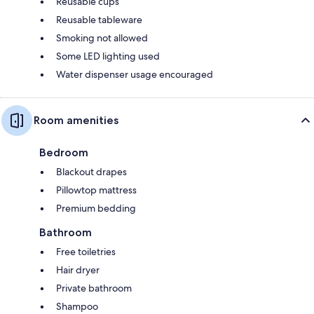
Reusable cups
Reusable tableware
Smoking not allowed
Some LED lighting used
Water dispenser usage encouraged
Room amenities
Bedroom
Blackout drapes
Pillowtop mattress
Premium bedding
Bathroom
Free toiletries
Hair dryer
Private bathroom
Shampoo