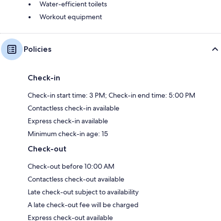
Water-efficient toilets
Workout equipment
Policies
Check-in
Check-in start time: 3 PM; Check-in end time: 5:00 PM
Contactless check-in available
Express check-in available
Minimum check-in age: 15
Check-out
Check-out before 10:00 AM
Contactless check-out available
Late check-out subject to availability
A late check-out fee will be charged
Express check-out available