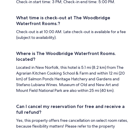
Check-in start time: 3 PM; Check-in end time: 5:00 PM.
What time is check-out at The Woodbridge
Waterfront Rooms.?
Check-out is at 10:00 AM. Late check-out is available for a fee
(subject to availability).
Where is The Woodbridge Waterfront Rooms.
located?
Located in New Norfolk, this hotel is 5.1 mi (8.2 km) from The
Agrarian Kitchen Cooking School & Farm and within 12 mi (20
km) of Salmon Ponds Heritage Hatchery and Gardens and
Stefano Lubiana Wines. Museum of Old and New Art and
Mount Field National Park are also within 25 mi (40 km).
Can I cancel my reservation for free and receive a
full refund?
Yes, this property offers free cancellation on select room rates,
because flexibility matters! Please refer to the property