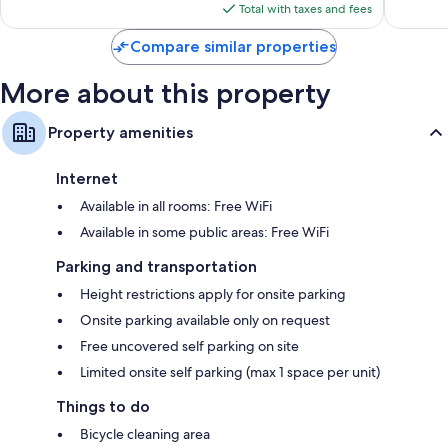
is
133
reviews
Total with taxes and fees
$64
reviews
Compare similar properties
More about this property
Property amenities
Internet
Available in all rooms: Free WiFi
Available in some public areas: Free WiFi
Parking and transportation
Height restrictions apply for onsite parking
Onsite parking available only on request
Free uncovered self parking on site
Limited onsite self parking (max 1 space per unit)
Things to do
Bicycle cleaning area