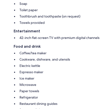
Soap
Toilet paper
Toothbrush and toothpaste (on request)
Towels provided
Entertainment
42-inch flat-screen TV with premium digital channels
Food and drink
Coffee/tea maker
Cookware, dishware, and utensils
Electric kettle
Espresso maker
Ice maker
Microwave
Paper towels
Refrigerator
Restaurant dining guides