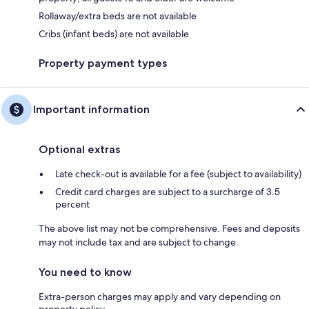
Rollaway/extra beds are not available
Cribs (infant beds) are not available
Property payment types
Important information
Optional extras
Late check-out is available for a fee (subject to availability)
Credit card charges are subject to a surcharge of 3.5
percent
The above list may not be comprehensive. Fees and deposits
may not include tax and are subject to change.
You need to know
Extra-person charges may apply and vary depending on
property policy