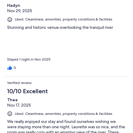
Hadyn
Nov 29, 2025
Liked: Cleanliness, amenities, property conditions & facilities
Stunning and historic venue overlooking the tranquil river
Stayed 1 night in Nov 2025
0
Verified review
10/10 Excellent
Thea
Nov 17, 2025
Liked: Cleanliness, amenities, property conditions & facilities
We really enjoyed our stay and found ourselves wishing we
were staying more than one night. Laurette was so nice, and the
room was really cozy with an amazing view of the river. There