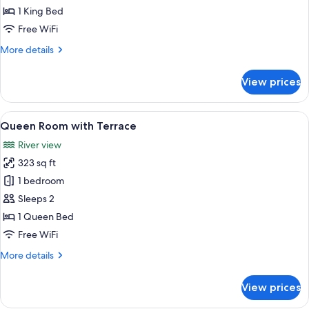
with
1 King Bed
Terrace
Free WiFi
More
More details
details
for
View prices
King
Room
with
View
Queen Room with Terrace | 1 bedroom
6
Terrace
Queen Room with Terrace
all
River view
photos
323 sq ft
for
Queen
1 bedroom
Room
Sleeps 2
with
1 Queen Bed
Terrace
Free WiFi
More
More details
details
for
View prices
Queen
Room