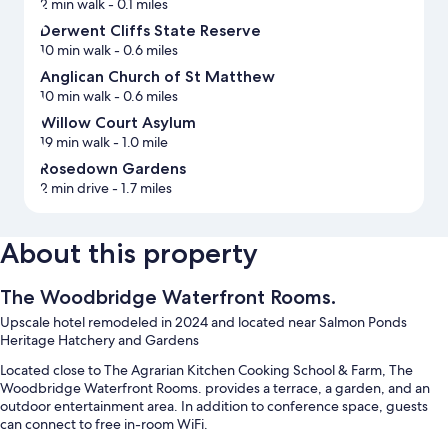
2 min walk
- 0.1 miles
Derwent Cliffs State Reserve
10 min walk
- 0.6 miles
Anglican Church of St Matthew
10 min walk
- 0.6 miles
Willow Court Asylum
19 min walk
- 1.0 mile
Rosedown Gardens
2 min drive
- 1.7 miles
About this property
The Woodbridge Waterfront Rooms.
Upscale hotel remodeled in 2024 and located near Salmon Ponds
Heritage Hatchery and Gardens
Located close to The Agrarian Kitchen Cooking School & Farm, The
Woodbridge Waterfront Rooms. provides a terrace, a garden, and an
outdoor entertainment area. In addition to conference space, guests
can connect to free in-room WiFi.