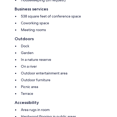
Business services
538 square feet of conference space
Coworking space
Meeting rooms
Outdoors
Dock
Garden
In a nature reserve
On a river
Outdoor entertainment area
Outdoor furniture
Picnic area
Terrace
Accessibility
Area rugs in room
Hardwood flooring in public areas