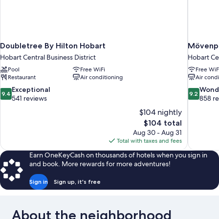
Doubletree By Hilton Hobart
Mövenpi
Hobart Central Business District
Hobart Cen
Pool
Free WiFi
Free WiF
Restaurant
Air conditioning
Air cond
9.4
9.2
Exceptional
Wond
9.4
9.2
out
out
541 reviews
858 r
of
of
$104 nightly
10,
10,
The
$104 total
Exceptional,
Wonderful
price
Aug 30 - Aug 31
541
858
is
Total with taxes and fees
reviews
reviews
$104
Earn OneKeyCash on thousands of hotels when you sign in
and book. More rewards for more adventures!
Sign in
Sign up, it's free
About the neighborhood