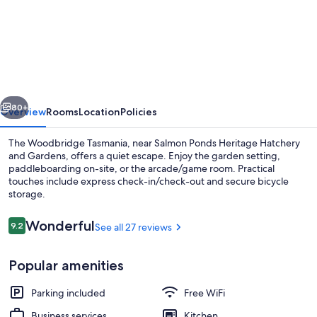
The
Woodbridge
Waterfront
Rooms.
vious
Next
80+
Overview
Rooms
Location
Policies
The Woodbridge Tasmania, near Salmon Ponds Heritage Hatchery
and Gardens, offers a quiet escape. Enjoy the garden setting,
paddleboarding on-site, or the arcade/game room. Practical
touches include express check-in/check-out and secure bicycle
storage.
Reviews
Wonderful
9.2
See all 27 reviews
9.2 out of 10
View from property
Popular amenities
Parking included
Free WiFi
Business services
Kitchen