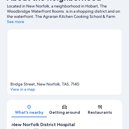
Located in New Norfolk, a neighborhood in Hobart, The
Woodbridge Waterfront Rooms. is in a shopping district and on
the waterfront. The Agrarian Kitchen Cooking School & Farm
and Stefano Lubiana Wines are worth checking out if an activity
See more
is on the agenda, while those wishing to experience the area's
natural beauty can explore Salmon Ponds Heritage Hatchery
and Gardens and Mount Field National Park. Museum of Old
and New Art and Nant Distillery are two other places to visit that
come recommended. Kayaking and rafting offer great chances
to get out on the surrounding water, or you can seek out an
adventure with hunting and mountain biking nearby.
Visit our
Hobart travel guide
Bridge Street, New Norfolk, TAS, 7140
View in a map
Map
What's nearby
Getting around
Restaurants
New Norfolk District Hospital