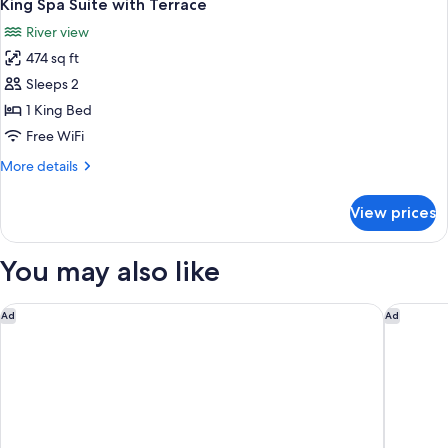
6
Room
King Spa Suite with Terrace
all
River view
photos
474 sq ft
for
King
Sleeps 2
Spa
1 King Bed
Suite
Free WiFi
with
More
More details
Terrace
details
for
View prices
King
Spa
Suite
You may also like
with
Terrace
Doubletree By Hilton Hobart
Mövenpi
Ad
Ad