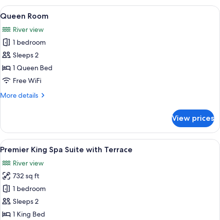
with
View
A neatly made bed with a checkered pi
5
Terrace
Queen Room
all
River view
photos
1 bedroom
for
Queen
Sleeps 2
Room
1 Queen Bed
Free WiFi
More
More details
details
for
View prices
Queen
Room
View
A bedroom with a large bed, two win
6
Premier King Spa Suite with Terrace
all
River view
photos
732 sq ft
for
Premier
1 bedroom
King
Sleeps 2
Spa
1 King Bed