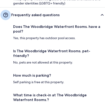
gender identities (LGBTQ+ friendly)
Frequently asked questions
Does The Woodbridge Waterfront Rooms. have a
pool?
Yes, this property has outdoor pool access.
Is The Woodbridge Waterfront Rooms. pet-
friendly?
No, pets are not allowed at this property.
How much is parking?
Self parking is free at this property.
What time is check-in at The Woodbridge
Waterfront Rooms.?