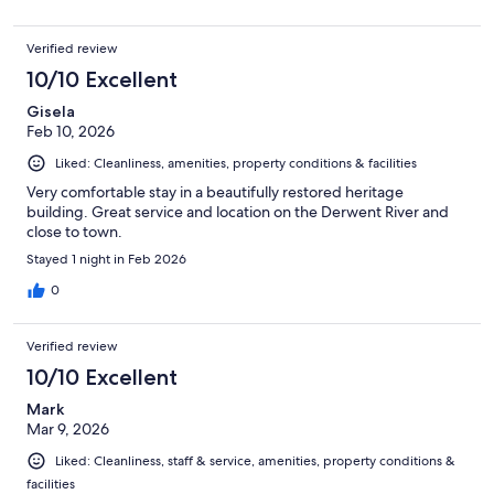
Verified review
10/10 Excellent
Gisela
Feb 10, 2026
Liked: Cleanliness, amenities, property conditions & facilities
Very comfortable stay in a beautifully restored heritage
building. Great service and location on the Derwent River and
close to town.
Stayed 1 night in Feb 2026
0
Verified review
10/10 Excellent
Mark
Mar 9, 2026
Liked: Cleanliness, staff & service, amenities, property conditions &
facilities