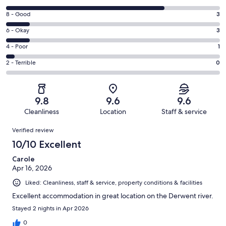
10
Rating
8 - Good
3
-
8
Excellent.
Rating
6 - Okay
3
-
20
6
Good.
Rating
4 - Poor
1
out
-
3
4
of
Okay.
Rating
2 - Terrible
0
out
-
27
3
2
of
Poor.
reviews
out
-
27
1
of
Terrible.
reviews
out
9.8
9.6
9.6
27
0
of
Cleanliness
Location
Staff & service
reviews
out
27
Reviews
of
Verified review
reviews
27
10/10 Excellent
reviews
Carole
Apr 16, 2026
Liked: Cleanliness, staff & service, property conditions & facilities
Excellent accommodation in great location on the Derwent river.
Stayed 2 nights in Apr 2026
0