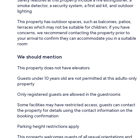
smoke detector, a security system, a first aid kit, and outdoor
lighting
This property has outdoor spaces, such as balconies, patios,
terraces which may not be suitable for children; if you have
concerns, we recommend contacting the property prior to
your arrival to confirm they can accommodate you in a suitable
room
We should mention
This property does not have elevators
Guests under 10 years old are not permitted at this adults-only
property
Only registered guests are allowed in the guestrooms
Some facilities may have restricted access; guests can contact
the property for details using the contact information on the
booking confirmation
Parking height restrictions apply
This property welcomes guests of all sexual orientations and