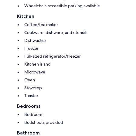
Wheelchair-accessible parking available
Kitchen
Coffee/tea maker
Cookware, dishware, and utensils
Dishwasher
Freezer
Full-sized refrigerator/freezer
Kitchen island
Microwave
Oven
Stovetop
Toaster
Bedrooms
Bedroom
Bedsheets provided
Bathroom