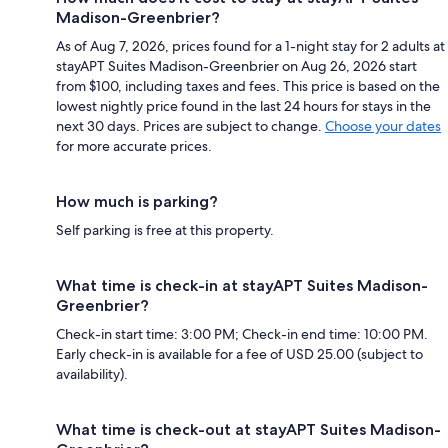
Madison-Greenbrier?
As of Aug 7, 2026, prices found for a 1-night stay for 2 adults at
stayAPT Suites Madison-Greenbrier on Aug 26, 2026 start
from $100, including taxes and fees. This price is based on the
lowest nightly price found in the last 24 hours for stays in the
next 30 days. Prices are subject to change.
Choose your dates
for more accurate prices.
How much is parking?
Self parking is free at this property.
What time is check-in at stayAPT Suites Madison-
Greenbrier?
Check-in start time: 3:00 PM; Check-in end time: 10:00 PM.
Early check-in is available for a fee of USD 25.00 (subject to
availability).
What time is check-out at stayAPT Suites Madison-