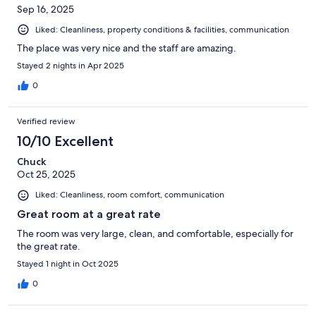
Sep 16, 2025
Liked: Cleanliness, property conditions & facilities, communication
The place was very nice and the staff are amazing.
Stayed 2 nights in Apr 2025
0
Verified review
10/10 Excellent
Chuck
Oct 25, 2025
Liked: Cleanliness, room comfort, communication
Great room at a great rate
The room was very large, clean, and comfortable, especially for
the great rate.
Stayed 1 night in Oct 2025
0