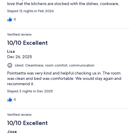
love that the kitchens are stocked with the dishes, cookware,
and utensils I need to make my own food rather than eating out
Stayed 12 nights in Feb 2026
for the duration of a work trip.
0
Verified review
10/10 Excellent
Lisa
Dec 26, 2025
Liked: Cleanliness, room comfort, communication
Pointsetta was very kind and helpful checking us in. The room
was clean and bed was comfortable. We would stay again and
recommend it.
Stayed 2 nights in Dec 2025
0
Verified review
10/10 Excellent
Jose