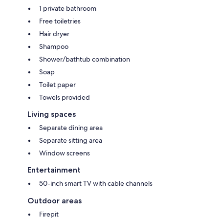
1 private bathroom
Free toiletries
Hair dryer
Shampoo
Shower/bathtub combination
Soap
Toilet paper
Towels provided
Living spaces
Separate dining area
Separate sitting area
Window screens
Entertainment
50-inch smart TV with cable channels
Outdoor areas
Firepit