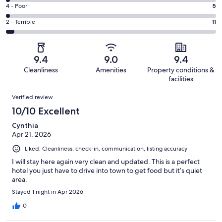
218
6
Good.
Rating
4 - Poor
5
out
-
45
4
of
Okay.
Rating
2 - Terrible
11
out
-
286
7
2
of
Poor.
reviews
out
-
286
5
of
Terrible.
reviews
out
9.4
9.0
9.4
286
11
of
Cleanliness
Amenities
Property conditions &
reviews
out
286
facilities
of
reviews
Reviews
286
Verified review
reviews
10/10 Excellent
Cynthia
Apr 21, 2026
Liked: Cleanliness, check-in, communication, listing accuracy
I will stay here again very clean and updated. This is a perfect
hotel you just have to drive into town to get food but it’s quiet
area.
Stayed 1 night in Apr 2026
0