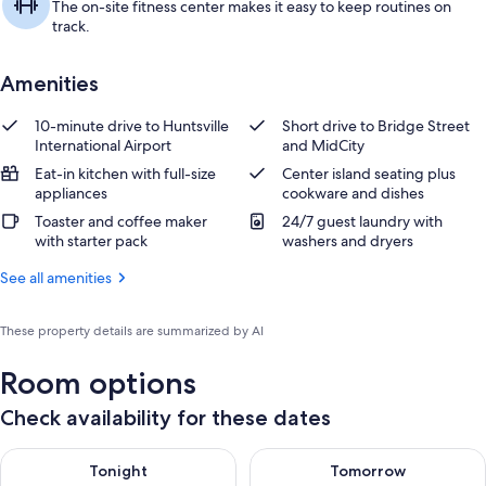
The on-site fitness center makes it easy to keep routines on
track.
Amenities
10-minute drive to Huntsville
Short drive to Bridge Street
International Airport
and MidCity
Eat-in kitchen with full-size
Center island seating plus
appliances
cookware and dishes
Toaster and coffee maker
24/7 guest laundry with
with starter pack
washers and dryers
See all amenities
These property details are summarized by AI
Room options
Check availability for these dates
Check availability for tonight Aug 7 - Aug 8
Check availability for tomorr
Tonight
Tomorrow