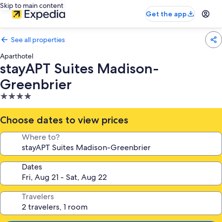
Skip to main content
Get the app
See all properties
Aparthotel
stayAPT Suites Madison-
Greenbrier
4.0
star
property
Choose dates to view prices
Where to?
Dates
Travelers