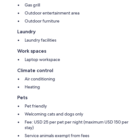
Gas grill
Outdoor entertainment area
Outdoor furniture
Laundry
Laundry facilities
Work spaces
Laptop workspace
Climate control
Air conditioning
Heating
Pets
Pet friendly
Welcoming cats and dogs only
Fee: USD 25 per pet per night (maximum USD 150 per
stay)
Service animals exempt from fees