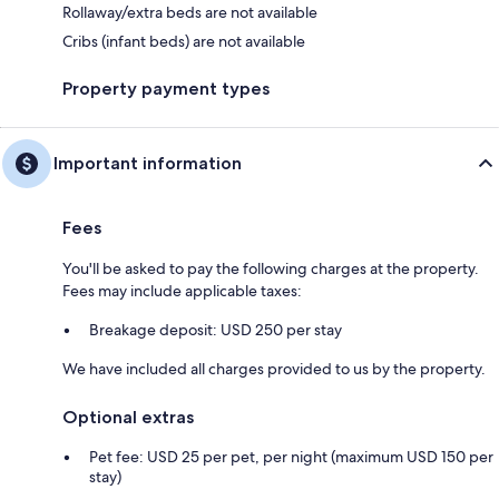
Rollaway/extra beds are not available
Cribs (infant beds) are not available
Property payment types
Important information
Fees
You'll be asked to pay the following charges at the property.
Fees may include applicable taxes:
Breakage deposit: USD 250 per stay
We have included all charges provided to us by the property.
Optional extras
Pet fee: USD 25 per pet, per night (maximum USD 150 per
stay)