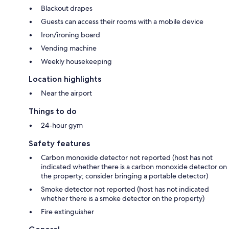
Blackout drapes
Guests can access their rooms with a mobile device
Iron/ironing board
Vending machine
Weekly housekeeping
Location highlights
Near the airport
Things to do
24-hour gym
Safety features
Carbon monoxide detector not reported (host has not
indicated whether there is a carbon monoxide detector on
the property; consider bringing a portable detector)
Smoke detector not reported (host has not indicated
whether there is a smoke detector on the property)
Fire extinguisher