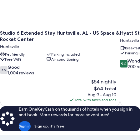
Studio 6 Extended Stay Huntsville, AL - US Space &
Hyatt St
Rocket Center
Huntsville
Huntsville
Breakfas
Parking 
Pet friendly
Parking included
Free WiFi
Air conditioning
9.2
Wond
9.2
out
200 r
7.2
Good
7.2
of
out
1,004 reviews
10,
of
$54 nightly
Wonderful
10,
The
$64 total
200
Good,
price
reviews
Aug 9 - Aug 10
1,004
is
Total with taxes and fees
reviews
$64
Earn OneKeyCash on thousands of hotels when you sign in
and book. More rewards for more adventures!
Sign in
Sign up, it's free