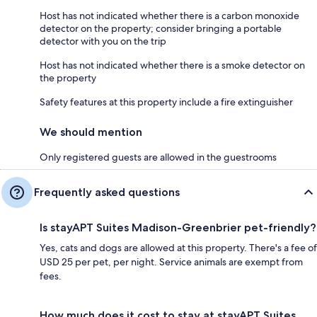
Host has not indicated whether there is a carbon monoxide
detector on the property; consider bringing a portable
detector with you on the trip
Host has not indicated whether there is a smoke detector on
the property
Safety features at this property include a fire extinguisher
We should mention
Only registered guests are allowed in the guestrooms
Frequently asked questions
Is stayAPT Suites Madison-Greenbrier pet-friendly?
Yes, cats and dogs are allowed at this property. There's a fee of
USD 25 per pet, per night. Service animals are exempt from
fees.
How much does it cost to stay at stayAPT Suites