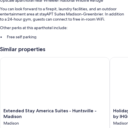
Upscale aparthotel near Wheeler National Wildlife Refuge
You can look forward to a firepit, laundry facilities, and an outdoor
entertainment area at stayAPT Suites Madison-Greenbrier. In addition
to a 24-hour gym, guests can connect to free in-room WiFi.
Other perks at this aparthotel include:
Free self parking
Express check-out, an elevator, and outdoor furniture
Similar properties
Smoke-free premises, barbecue grills, and a vending machine
Extended Stay America Suites - Huntsville - Madison
Holiday 
Room features
All 87 rooms have comforts such as laptop-friendly workspaces and air
conditioning, as well as thoughtful touches like separate sitting areas
and separate dining areas.
More conveniences in all rooms include:
Bathrooms with shower/tub combinations and free toiletries
50-inch Smart TVs with cable channels
Extended
Holiday
Extended Stay America Suites - Huntsville -
Holiday
Wardrobes/closets, separate sitting areas, and separate dining
Stay
Inn
Madison
by IHG
areas
America
Express
Madison
Madiso
Suites
&