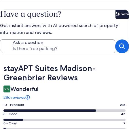
Have a question?
Beta
Bet
Get instant answers with AI powered search of property
information and reviews.
Ask a question
Reviews
stayAPT Suites Madison-
Greenbrier Reviews
Wonderful
9.2
286 reviews
Rating
10 - Excellent
218
10
Rating
8 - Good
45
-
8
Excellent.
Rating
6 - Okay
7
-