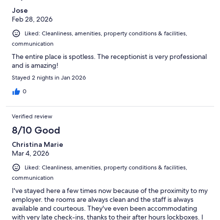
Jose
Feb 28, 2026
Liked: Cleanliness, amenities, property conditions & facilities,
communication
The entire place is spotless. The receptionist is very professional
and is amazing!
Stayed 2 nights in Jan 2026
0
Verified review
8/10 Good
Christina Marie
Mar 4, 2026
Liked: Cleanliness, amenities, property conditions & facilities,
communication
I've stayed here a few times now because of the proximity to my
employer. the rooms are always clean and the staff is always
available and courteous. They've even been accommodating
with very late check-ins, thanks to their after hours lockboxes. I