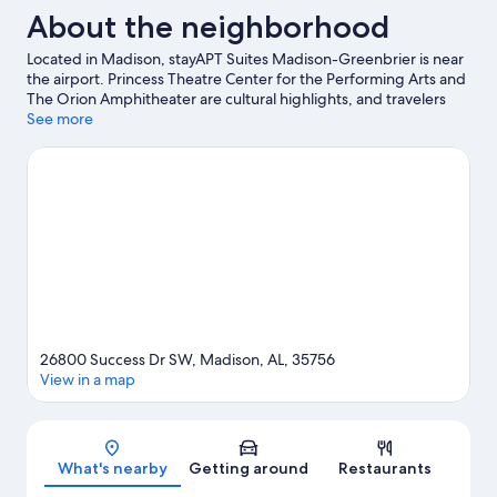
About the neighborhood
Located in Madison, stayAPT Suites Madison-Greenbrier is near
the airport. Princess Theatre Center for the Performing Arts and
The Orion Amphitheater are cultural highlights, and travelers
looking to shop may want to visit Madison City Farmers Market
See more
and Bridge Street Town Centre. Looking to enjoy an event or a
game while in town? See what's going on at Toyota Field.
Visit
our Madison travel guide
View more Aparthotels in Huntsville
26800 Success Dr SW, Madison, AL, 35756
View in a map
Map
What's nearby
Getting around
Restaurants