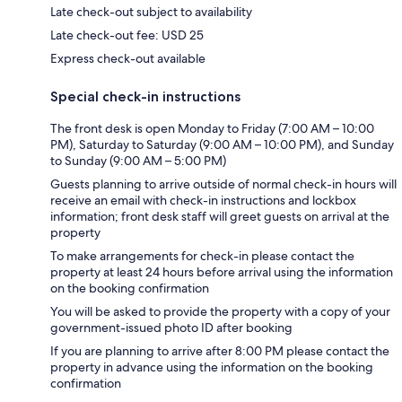
Late check-out subject to availability
Late check-out fee: USD 25
Express check-out available
Special check-in instructions
The front desk is open Monday to Friday (7:00 AM – 10:00
PM), Saturday to Saturday (9:00 AM – 10:00 PM), and Sunday
to Sunday (9:00 AM – 5:00 PM)
Guests planning to arrive outside of normal check-in hours will
receive an email with check-in instructions and lockbox
information; front desk staff will greet guests on arrival at the
property
To make arrangements for check-in please contact the
property at least 24 hours before arrival using the information
on the booking confirmation
You will be asked to provide the property with a copy of your
government-issued photo ID after booking
If you are planning to arrive after 8:00 PM please contact the
property in advance using the information on the booking
confirmation