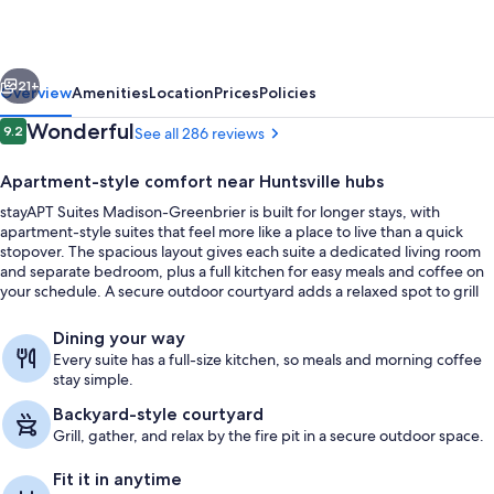
Greenbrier
vious
Next
21+
Overview
Amenities
Location
Prices
Policies
Reviews
Wonderful
9.2
See all 286 reviews
9.2 out of 10
Apartment-style comfort near Huntsville hubs
stayAPT Suites Madison-Greenbrier is built for longer stays, with
apartment-style suites that feel more like a place to live than a quick
stopover. The spacious layout gives each suite a dedicated living room
and separate bedroom, plus a full kitchen for easy meals and coffee on
your schedule. A secure outdoor courtyard adds a relaxed spot to grill
and wind down by the fire pit.
Courtyard
Dining your way
Every suite has a full-size kitchen, so meals and morning coffee
stay simple.
Backyard-style courtyard
Grill, gather, and relax by the fire pit in a secure outdoor space.
Fit it in anytime