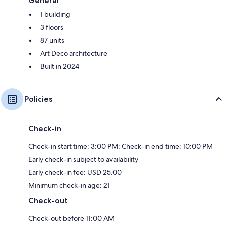
General
1 building
3 floors
87 units
Art Deco architecture
Built in 2024
Policies
Check-in
Check-in start time: 3:00 PM; Check-in end time: 10:00 PM
Early check-in subject to availability
Early check-in fee: USD 25.00
Minimum check-in age: 21
Check-out
Check-out before 11:00 AM