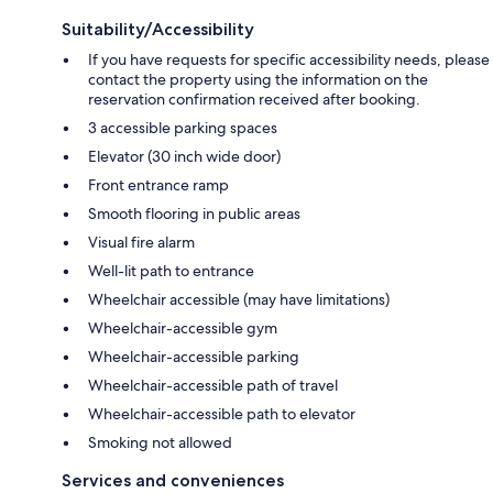
Suitability/Accessibility
If you have requests for specific accessibility needs, please
contact the property using the information on the
reservation confirmation received after booking.
3 accessible parking spaces
Elevator (30 inch wide door)
Front entrance ramp
Smooth flooring in public areas
Visual fire alarm
Well-lit path to entrance
Wheelchair accessible (may have limitations)
Wheelchair-accessible gym
Wheelchair-accessible parking
Wheelchair-accessible path of travel
Wheelchair-accessible path to elevator
Smoking not allowed
Services and conveniences