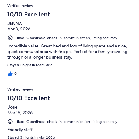
Verified review
10/10 Excellent
JENNA
Apr 3, 2026
Liked: Cleanliness, check-in, communication, listing accuracy
Incredible value. Great bed and lots of living space and a nice,
quiet communal area with fire pit. Perfect for a family traveling
through or a longer business stay.
Stayed 1 night in Mar 2026
0
Verified review
10/10 Excellent
Jose
Mar 15, 2026
Liked: Cleanliness, check-in, communication, listing accuracy
Friendly staff.
Stayed 3 nights in Mar 2026