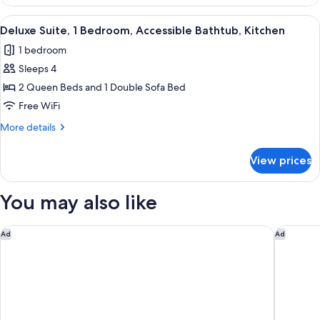
Suite,
Accessible
View
Coffee/tea maker, full-size fridge, m
6
Bathtub,
Deluxe Suite, 1 Bedroom, Accessible Bathtub, Kitchen
all
Kitchen
1 bedroom
photos
Sleeps 4
for
Deluxe
2 Queen Beds and 1 Double Sofa Bed
Suite,
Free WiFi
1
More
More details
Bedroom,
details
Accessible
for
View prices
Deluxe
Bathtub,
Suite,
Kitchen
1
You may also like
Bedroom,
Accessible
Bathtub,
Studio 6 Extended Stay Huntsville, AL - US Space & Rocket Ce
Hyatt St
Ad
Ad
Kitchen