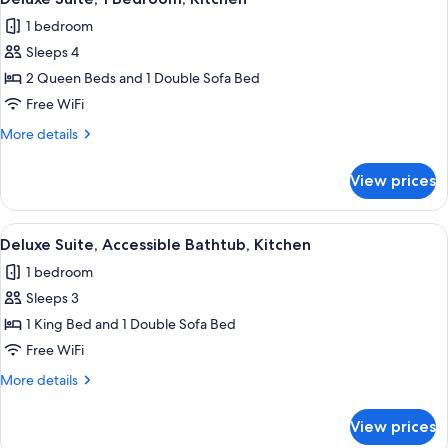
all
Bed
Kitchen
1 bedroom
with
photos
Sofa
Sleeps 4
for
bed,
Deluxe
2 Queen Beds and 1 Double Sofa Bed
Kitchen
Suite,
Free WiFi
1
More
More details
Bedroom,
details
Kitchen
for
View prices
Deluxe
Suite,
1
View
Coffee/tea maker, full-size fridge, m
5
Bedroom,
Deluxe Suite, Accessible Bathtub, Kitchen
all
Kitchen
1 bedroom
photos
Sleeps 3
for
Deluxe
1 King Bed and 1 Double Sofa Bed
Suite,
Free WiFi
Accessible
More
More details
Bathtub,
details
Kitchen
for
View prices
Deluxe