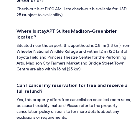
Greenbrier?
Check-out is at 11:00 AM. Late check-out is available for USD
25 (subject to availability).
Where is stayAPT Suites Madison-Greenbrier
located?
Situated near the airport, this aparthotel is 0.8 mi (1.3 km) from
Wheeler National Wildlife Refuge and within 12 mi (20 km) of
Toyota Field and Princess Theatre Center for the Performing
Arts. Madison City Farmers Market and Bridge Street Town
Centre are also within 16 mi (25 km).
Can I cancel my reservation for free and receive a
full refund?
Yes, this property offers free cancellation on select room rates,
because flexibility matters! Please refer to the property
cancellation policy on our site for more details about any
exclusions or requirements.