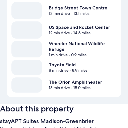
Bridge Street Town Centre
12 min drive
- 13.1 miles
US Space and Rocket Center
12 min drive
- 14.6 miles
Wheeler National Wildlife
Refuge
1 min drive
- 0.9 miles
Toyota Field
8 min drive
- 8.9 miles
The Orion Amphitheater
13 min drive
- 15.0 miles
About this property
stayAPT Suites Madison-Greenbrier