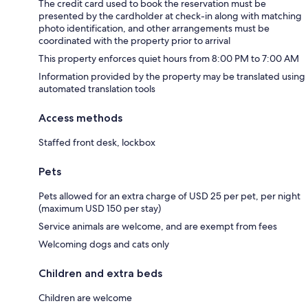
The credit card used to book the reservation must be
presented by the cardholder at check-in along with matching
photo identification, and other arrangements must be
coordinated with the property prior to arrival
This property enforces quiet hours from 8:00 PM to 7:00 AM
Information provided by the property may be translated using
automated translation tools
Access methods
Staffed front desk, lockbox
Pets
Pets allowed for an extra charge of USD 25 per pet, per night
(maximum USD 150 per stay)
Service animals are welcome, and are exempt from fees
Welcoming dogs and cats only
Children and extra beds
Children are welcome