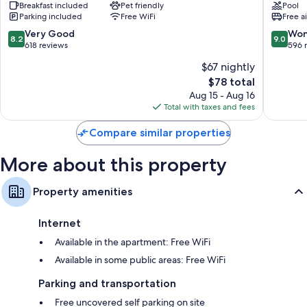
-
Breakfast included
Pet friendly
Suites
Pool
Parking included
Free WiFi
Free a
Huntsville
Huntsvil
-
Airport
8.2
9.0
Very Good
Won
8.2
9.0
Madison
by
out
out
618 reviews
596 
Madison
IHG
of
of
$67 nightly
Madiso
10,
10,
The
$78 total
Very
Wonderf
price
Good,
596
Aug 15 - Aug 16
is
618
reviews
Total with taxes and fees
$78
reviews
Compare similar properties
More about this property
Property amenities
Internet
Available in the apartment: Free WiFi
Available in some public areas: Free WiFi
Parking and transportation
Free uncovered self parking on site