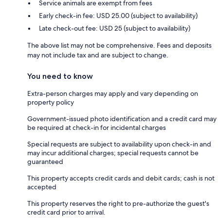
Service animals are exempt from fees
Early check-in fee: USD 25.00 (subject to availability)
Late check-out fee: USD 25 (subject to availability)
The above list may not be comprehensive. Fees and deposits
may not include tax and are subject to change.
You need to know
Extra-person charges may apply and vary depending on
property policy
Government-issued photo identification and a credit card may
be required at check-in for incidental charges
Special requests are subject to availability upon check-in and
may incur additional charges; special requests cannot be
guaranteed
This property accepts credit cards and debit cards; cash is not
accepted
This property reserves the right to pre-authorize the guest's
credit card prior to arrival.