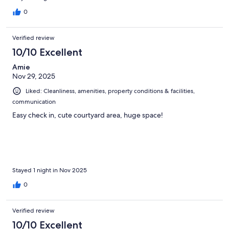
0
Verified review
10/10 Excellent
Amie
Nov 29, 2025
Liked: Cleanliness, amenities, property conditions & facilities,
communication
Easy check in, cute courtyard area, huge space!
Stayed 1 night in Nov 2025
0
Verified review
10/10 Excellent