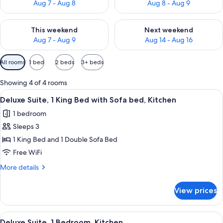
Aug 7 - Aug 8
Aug 8 - Aug 9
Check availability for this weekend Aug 7 - Aug 9
Check availability for next we
This weekend
Next weekend
Aug 7 - Aug 9
Aug 14 - Aug 16
Available
All rooms
1 bed
2 beds
3+ beds
filters
for
Showing 4 of 4 rooms
rooms
View
Coffee/tea maker, full-size fridge, m
9
Deluxe Suite, 1 King Bed with Sofa bed, Kitchen
all
1 bedroom
photos
Sleeps 3
for
Deluxe
1 King Bed and 1 Double Sofa Bed
Suite,
Free WiFi
1
More
More details
King
details
Bed
for
View prices
Deluxe
with
Suite,
Sofa
1
View
Coffee/tea maker, full-size fridge, m
bed,
10
King
Deluxe Suite, 1 Bedroom, Kitchen