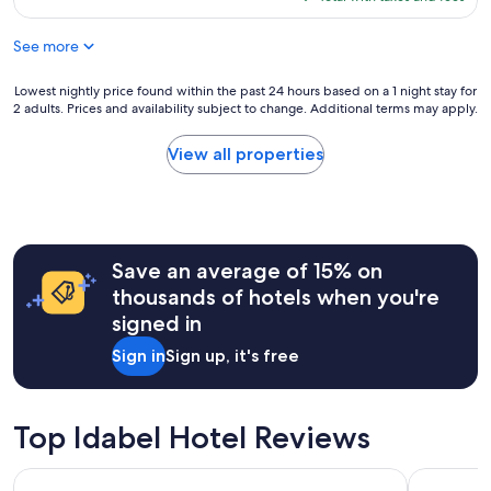
t
e
$57
t
a
See more
h
n
e
e
f
Lowest
Lowest nightly price found within the past 24 hours based on a 1 night stay for
a
r
2 adults. Prices and availability subject to change. Additional terms may apply.
nightly
s
o
price
y
n
found
a
View all properties
t
within
c
d
the
c
e
past
e
s
24
s
k
hours
s
w
Save an average of 15% on
based
t
a
on
o
thousands of hotels when you're
s
a
a
signed in
s
1
l
o
night
l
Sign in
Sign up, it's free
s
stay
f
w
for
u
e
2
n
e
adults.
t
Top Idabel Hotel Reviews
t
Prices
h
a
and
i
Charles Wesley Motor Lodge
Microtel 
n
availability
n