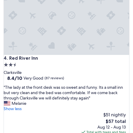
t
t
l
e
m
o
t
e
l
t
h
Red River Inn
4. Red River Inn
a
2.5
t
star
Clarksville
’
property
8.4
8.4/10
s
Very Good
(87 reviews)
out
c
"
"The lady at the front desk was so sweet and funny. Its a small inn
of
h
T
but very clean and the bed was comfortable. If we come back
10,
e
h
through Clarksville we will definitely stay again"
Very
a
e
Melanie
Good,
p
l
Show less
(87
a
a
$51 nightly
reviews)
n
d
d
The
$57 total
y
c
price
Aug 12 - Aug 13
a
l
is
Total with taxes and fees