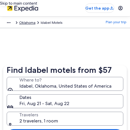
Skip to main content
Get the app
Plan your trip
Oklahoma
Idabel Motels
Find Idabel motels from $57
Where to?
Idabel, Oklahoma, United States of America
Dates
Fri, Aug 21 - Sat, Aug 22
Travelers
2 travelers, 1 room