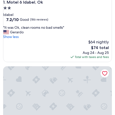
Motel 6 Idabel, Ok
1. Motel 6 Idabel, Ok
2.0
star
Idabel
property
7.2
7.2/10
Good
(186 reviews)
out
"
"It was Ok, clean rooms no bad smells"
of
I
Gerardo
10,
t
Show less
Good,
w
$64 nightly
(186
a
reviews)
The
$74 total
s
price
Aug 24 - Aug 25
O
is
Total with taxes and fees
k
$74
,
Rodeway Inn Broken Bow - Hochatown
c
l
e
a
n
r
o
o
m
s
n