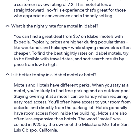
n
a
a customer review rating of 7.2. This motel offers a
d
b
straightforward, no-frills experience that's great for those
l
l
who appreciate convenience and a friendly setting.
y
e
a
What is the nightly rate for a motel in Idabel?
.
n
I
d
You can find a great deal from $57 on Idabel motels with
f
h
Expedia. Typically, prices are higher during popular times –
w
e
like weekends and holidays – while staying midweek is often
e
l
cheaper. To find the best nightly rates on Idabel motels, try
c
p
to be flexible with travel dates, and sort search results by
o
f
price from low to high.
m
u
e
l
Is it better to stay in a Idabel motel or hotel?
b
p
a
a
Motels and Hotels have different perks. When you stay at a
c
r
motel, you're likely to find free parking and an outdoor pool.
k
k
Staying overnight at a motel, can be handy when requiring
t
i
easy road access. You'll often have access to your room from
h
n
outside, and directly from the parking lot. Hotels generally
r
g
have room access from inside the building. Motels are also
o
w
often less expensive than hotels. The word "motel" was
u
a
coined in 1925 by the owner of the Milestone Mo-Tel in San
g
s
Luis Obispo, California.
h
g
C