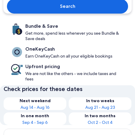
Search
Bundle & Save
Get more, spend less whenever you see Bundle &
Save deals
OneKeyCash
Earn OneKeyCash on all your eligible bookings
Upfront pricing
We are not like the others - we include taxes and
fees
Check prices for these dates
Next weekend
In two weeks
Aug 14 - Aug 16
Aug 21 - Aug 23
In one month
In two months
Sep 4 - Sep 6
Oct 2 - Oct 4