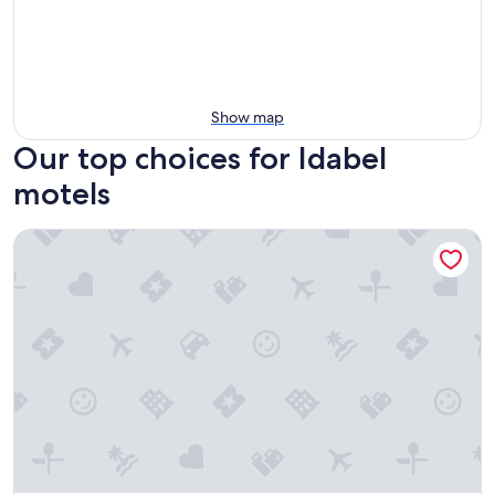
Show map
Our top choices for Idabel
motels
Motel 6 Idabel, Ok