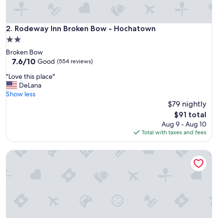
o
b
a
Rodeway Inn Broken Bow - Hochatown
2. Rodeway Inn Broken Bow - Hochatown
d
2.0
s
star
Broken Bow
m
property
7.6
7.6/10
e
Good
(554 reviews)
out
l
"
"Love this place"
of
l
L
DeLana
10,
s
o
Show less
Good,
"
v
$79 nightly
(554
e
reviews)
The
$91 total
t
price
Aug 9 - Aug 10
h
is
Total with taxes and fees
i
$91
s
Charles Wesley Motor Lodge
p
l
a
c
e
"