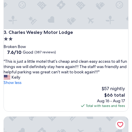
Charles Wesley Motor Lodge
3. Charles Wesley Motor Lodge
2.0
star
Broken Bow
property
7.6
7.6/10
Good
(387 reviews)
out
"
"This is just a little motel that’s cheap and clean easy access to all fun
of
T
things we will definitely stay here again!!! The staff was friendly and
10,
h
helpful parking was great can’t wait to book again!!!"
Good,
i
Kelly
(387
s
Show less
reviews)
i
$57 nightly
s
The
$66 total
j
price
Aug 16 - Aug 17
u
is
Total with taxes and fees
s
$66
t
Red River Inn
a
l
i