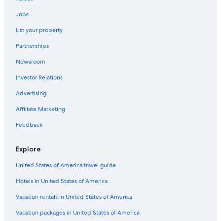
!
Vacation Homes in Broken Bow
y
!
Jobs
s
Resorts in Broken Bow
"
t
List your property
Hotels with Restaurants in Broken Bow
a
y
Partnerships
Historic Hotels in Idabel
a
g
Newsroom
All-Inclusive Resorts in Broken Bow
a
Investor Relations
Casino Hotels in Idabel
i
n
Family Hotels in Broken Bow
Advertising
"
Motels in Wright City
Affiliate Marketing
B&B in Wright City
Feedback
3 Star Hotels in Broken Bow
Explore
Houseboats in Broken Bow
United States of America travel guide
Hotels near Beavers Bend State Park
Hotels in United States of America
Apartments in Broken Bow
Resorts & Hotels with Spas in Broken Bow
Vacation rentals in United States of America
Hotels with Hot Tubs in Idabel
Vacation packages in United States of America