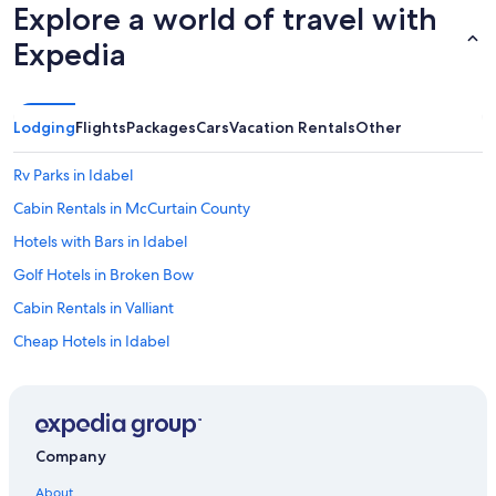
r
Explore a world of travel with
l
e
a
a
Expedia
r
t
k
c
s
a
v
n
Lodging
Flights
Packages
Cars
Vacation Rentals
Other
i
’
l
t
Rv Parks in Idabel
l
w
e
a
Cabin Rentals in McCurtain County
w
i
e
Hotels with Bars in Idabel
t
w
t
Golf Hotels in Broken Bow
i
o
l
b
Cabin Rentals in Valliant
l
o
d
Cheap Hotels in Idabel
o
e
k
Broken Bow Hotels
f
a
i
g
Historic Hotels in Broken Bow
n
a
i
Hotels with Bars in Broken Bow
i
t
Company
n
Hotels on the Lake in Broken Bow
e
!
About
l