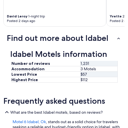
y
e
c
a
l
g
David Leroy
1-night trip
Yvette
2-ni
e
a
Posted 2 days ago
Posted 2 d
a
i
n
n
a
!
Find out more about Idabel
n
!
d
!
t
T
Idabel Motels information
h
h
e
e
Number of reviews
1,231
b
s
Accommodation
3 Motels
e
t
Lowest Price
$57
d
a
Highest Price
$112
w
f
a
f
s
w
c
a
Frequently asked questions
o
s
m
f
f
What are the best Idabel motels, based on reviews?
r
o
i
r
Motel 6 Idabel, Ok
, stands out as a solid choice for travelers
e
t
seeking a reliable and budget-friendly option in Idabel, with