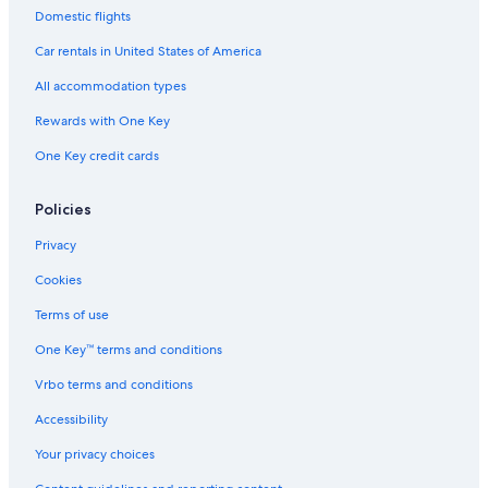
Hostels in Broken Bow
Domestic flights
Romantic Hotels in Broken Bow
Car rentals in United States of America
5 Star Hotels in Idabel
All accommodation types
Lodges in Broken Bow
Rewards with One Key
Treehouses in Broken Bow
One Key credit cards
Condo Rentals in Broken Bow
Cabin Rentals in Hochatown
Policies
Extended Stay Hotels in Idabel
Privacy
Hotels with Kitchenettes in Idabel
Cookies
Family Hotels in Idabel
Terms of use
Villas in Broken Bow
One Key™ terms and conditions
Fishing Resorts & in Broken Bow
Vrbo terms and conditions
Hotels with smoking rooms in Broken Bow
Accessibility
Vacation Homes in Valliant
Your privacy choices
Winery Hotels in Broken Bow