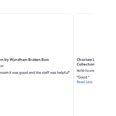
n
d
I
w
Inn by Wyndham Broken Bow
Choctaw Landing Casi
i
l
l
g
o
i
n
g
b
Inn by Wyndham Broken Bow
Choctaw Landing Casi
a
Collection by Wyndh
c
ent
k
10/10
Excellent
e room it was good and the staff was helpful"
!
"Good "
"
Read Less