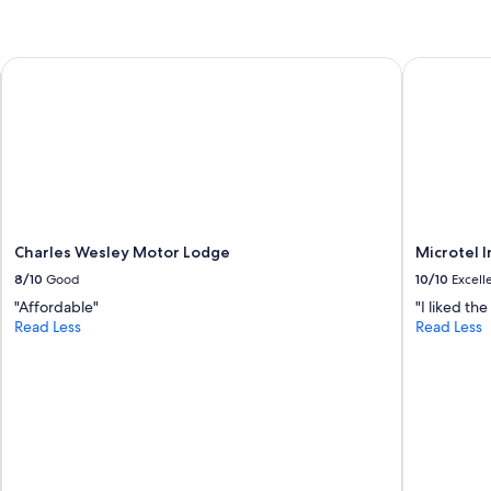
Charles Wesley Motor Lodge
Microtel 
Charles Wesley Motor Lodge
Microtel 
8/10
Good
10/10
Excell
"Affordable"
"I liked th
Read Less
Read Less