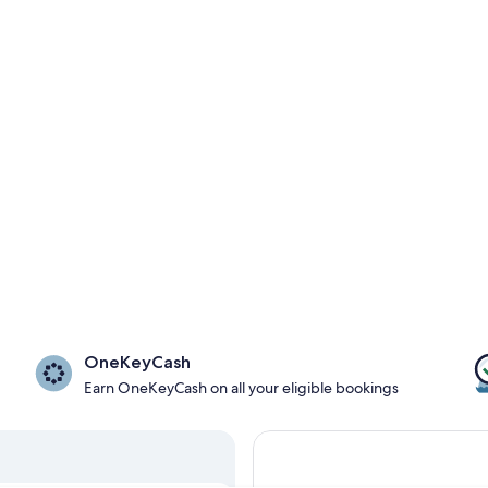
OneKeyCash
Earn OneKeyCash on all your eligible bookings