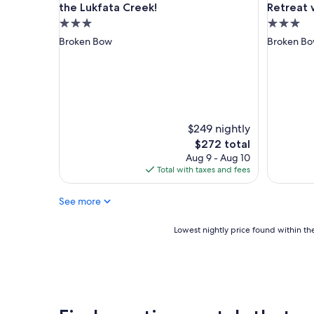
h
the Lukfata Creek!
Retreat 
n
e
"
3.0
3.0
r
star
star
Broken Bow
Broken B
m
property
property
o
s
o
j
u
n
$249 nightly
t
The
$272 total
o
price
Aug 9 - Aug 10
à
is
Total with taxes and fees
l
$272
a
n
See more
a
t
Lowest
Lowest nightly price found within the
u
nightly
r
price
a
found
l
within
e
the
z
past
a