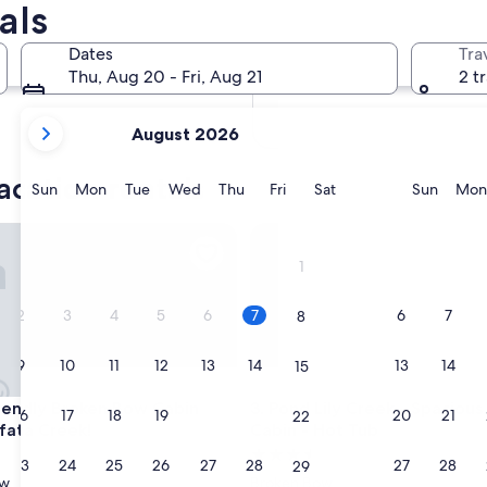
als
In two months
Oct 2 - Oct 4
Dates
Tra
In four months
Thu, Aug 20 - Fri, Aug 21
2 t
Nov 27 - Nov 29
your
August 2026
current
months
acation rentals
are
Sunday
Monday
Tuesday
Wednesday
Thursday
Friday
Saturday
Sunda
Sun
Mon
Tue
Wed
Thu
Fri
Sat
Sun
Mon
August,
2026
ndly Broken Bow Cabin Near Lukfata Creek!
Pond Lily Creek - Spacious Co
and
1
September,
2026.
2
3
4
5
6
7
6
7
8
9
10
11
12
13
14
13
14
15
ndly Broken Bow Cabin Near Lukfata Creek!
Pond Lily Creek - Spacious Co
riendly Broken Bow Cabin
3. Pond Lily Creek - Spaciou
16
17
18
19
20
21
20
21
22
fata Creek!
Cabin - Hot Tub
3.5
23
24
25
26
27
28
27
28
29
star
ow
Broken Bow