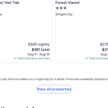
w/ Hot Tub
Forest Views!
3.0
star
ow
Wright City
property
$328 nightly
$273
The
The
$381 total
$29
price
pri
Aug 9 - Aug 10
Aug 
is
is
Total with taxes and fees
Total with tax
$381
$29
 past 24 hours based on a 1 night stay for 2 adults. Prices and availability subject 
View all properties