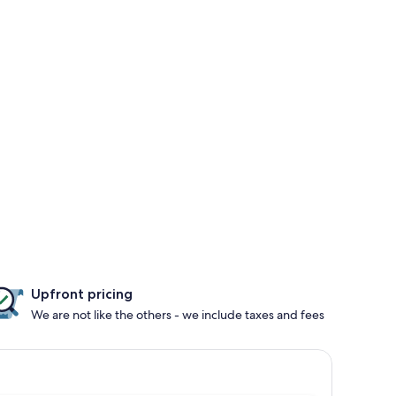
Upfront pricing
We are not like the others - we include taxes and fees