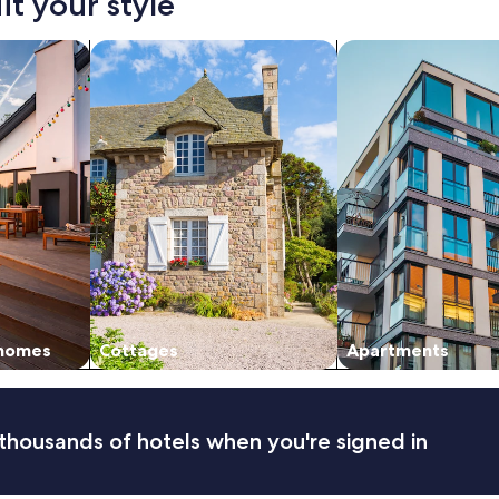
it your style
vacation homes
search for cottages
search for apartmen
 homes
Cottages
Apartments
thousands of hotels when you're signed in