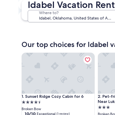
Idabel Vacation Rent
In two weeks
Aug 21 - Aug 23
Where to?
In three months
Oct 30 - Nov 1
Our top choices for Idabel v
Sunset Ridge Cozy Cabin for 6
Pet-frie
Sunset Ridge Cozy Cabin for 6
Pet-frie
1. Sunset Ridge Cozy Cabin for 6
2. Pet-f
Near Luk
4.5
3.0
star
Broken Bow
star
property
10.0
10/10
Exceptional
(1 review)
Broken B