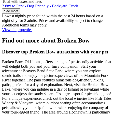
Total with taxes and fees
2.8mi to Park - Dog Friendly - Backyard Creek
See more
Lowest nightly price found within the past 24 hours based on a 1
night stay for 2 adults. Prices and availability subject to change.
Additional terms may apply.
View all properties
Find out more about Broken Bow
Discover top Broken Bow attractions with your pet
Broken Bow, Oklahoma, offers a range of pet-friendly activities that
will delight both you and your furry companion. Start your
adventure at Beavers Bend State Park, where you can explore
scenic trails and enjoy the picturesque views of the Mountain Fork
River together. The park features numerous dog-friendly hiking
paths, perfect for a day of exploration. Next, visit the Broken Bow
Lake, where you can indulge in a day of fishing or kayaking while
your pet enjoys the sandy shores. It's a great spot for picnicking too!
For a unique experience, check out the local wineries like Fish Tales
Winery & Vineyard, where outdoor seating often accommodates
pets, allowing you to sip fine wine while enjoying the company of
your four-legged friend. The area around Hochatown is particularly