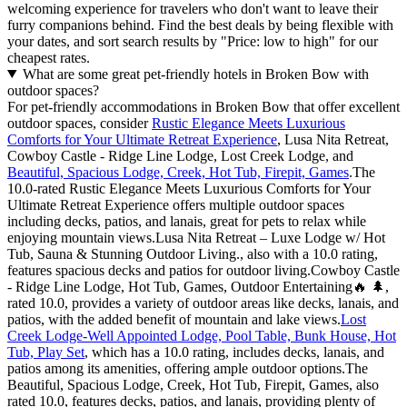
welcoming experience for travelers who don't want to leave their
furry companions behind. Find the best deals by being flexible with
your dates, and sort search results by "Price: low to high" for our
cheapest rates.
What are some great pet-friendly hotels in Broken Bow with
outdoor spaces?
For pet-friendly accommodations in Broken Bow that offer excellent
outdoor spaces, consider
Rustic Elegance Meets Luxurious
Comforts for Your Ultimate Retreat Experience
, Lusa Nita Retreat,
Cowboy Castle - Ridge Line Lodge, Lost Creek Lodge, and
Beautiful, Spacious Lodge, Creek, Hot Tub, Firepit, Games
.The
10.0-rated Rustic Elegance Meets Luxurious Comforts for Your
Ultimate Retreat Experience offers multiple outdoor spaces
including decks, patios, and lanais, great for pets to relax while
enjoying mountain views.Lusa Nita Retreat – Luxe Lodge w/ Hot
Tub, Sauna & Stunning Outdoor Living., also with a 10.0 rating,
features spacious decks and patios for outdoor living.Cowboy Castle
- Ridge Line Lodge, Hot Tub, Games, Outdoor Entertaining🔥 🌲,
rated 10.0, provides a variety of outdoor areas like decks, lanais, and
patios, with the added benefit of mountain and lake views.
Lost
Creek Lodge-Well Appointed Lodge, Pool Table, Bunk House, Hot
Tub, Play Set
, which has a 10.0 rating, includes decks, lanais, and
patios among its amenities, offering ample outdoor options.The
Beautiful, Spacious Lodge, Creek, Hot Tub, Firepit, Games, also
rated 10.0, features decks, patios, and lanais, providing plenty of