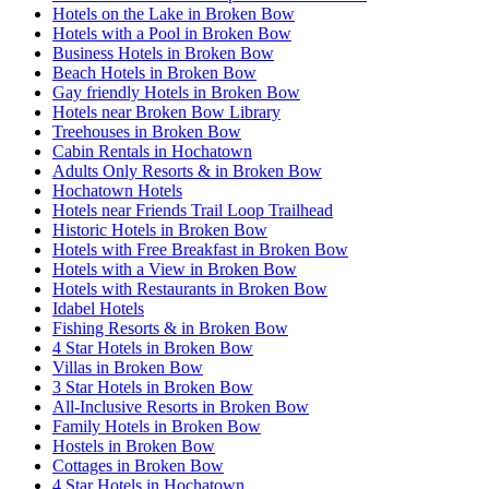
Hotels on the Lake in Broken Bow
Hotels with a Pool in Broken Bow
Business Hotels in Broken Bow
Beach Hotels in Broken Bow
Gay friendly Hotels in Broken Bow
Hotels near Broken Bow Library
Treehouses in Broken Bow
Cabin Rentals in Hochatown
Adults Only Resorts & in Broken Bow
Hochatown Hotels
Hotels near Friends Trail Loop Trailhead
Historic Hotels in Broken Bow
Hotels with Free Breakfast in Broken Bow
Hotels with a View in Broken Bow
Hotels with Restaurants in Broken Bow
Idabel Hotels
Fishing Resorts & in Broken Bow
4 Star Hotels in Broken Bow
Villas in Broken Bow
3 Star Hotels in Broken Bow
All-Inclusive Resorts in Broken Bow
Family Hotels in Broken Bow
Hostels in Broken Bow
Cottages in Broken Bow
4 Star Hotels in Hochatown