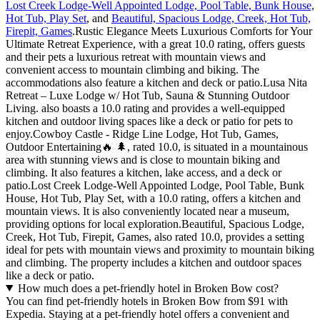
Lost Creek Lodge-Well Appointed Lodge, Pool Table, Bunk House,
Hot Tub, Play Set
, and
Beautiful, Spacious Lodge, Creek, Hot Tub,
Firepit, Games
.Rustic Elegance Meets Luxurious Comforts for Your
Ultimate Retreat Experience, with a great 10.0 rating, offers guests
and their pets a luxurious retreat with mountain views and
convenient access to mountain climbing and biking. The
accommodations also feature a kitchen and deck or patio.Lusa Nita
Retreat – Luxe Lodge w/ Hot Tub, Sauna & Stunning Outdoor
Living. also boasts a 10.0 rating and provides a well-equipped
kitchen and outdoor living spaces like a deck or patio for pets to
enjoy.Cowboy Castle - Ridge Line Lodge, Hot Tub, Games,
Outdoor Entertaining🔥 🌲, rated 10.0, is situated in a mountainous
area with stunning views and is close to mountain biking and
climbing. It also features a kitchen, lake access, and a deck or
patio.Lost Creek Lodge-Well Appointed Lodge, Pool Table, Bunk
House, Hot Tub, Play Set, with a 10.0 rating, offers a kitchen and
mountain views. It is also conveniently located near a museum,
providing options for local exploration.Beautiful, Spacious Lodge,
Creek, Hot Tub, Firepit, Games, also rated 10.0, provides a setting
ideal for pets with mountain views and proximity to mountain biking
and climbing. The property includes a kitchen and outdoor spaces
like a deck or patio.
How much does a pet-friendly hotel in Broken Bow cost?
You can find pet-friendly hotels in Broken Bow from $91 with
Expedia. Staying at a pet-friendly hotel offers a convenient and