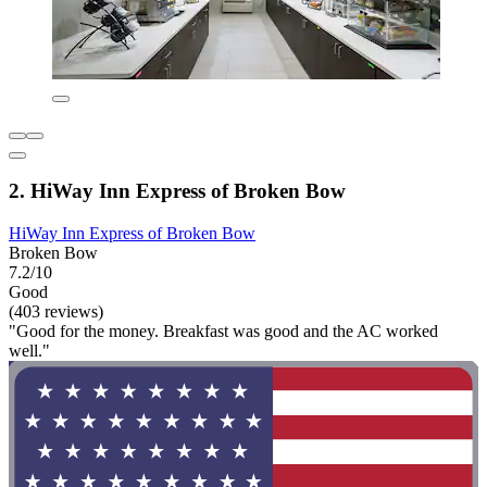
2. HiWay Inn Express of Broken Bow
HiWay Inn Express of Broken Bow
Broken Bow
7.2/10
Good
(403 reviews)
"Good for the money. Breakfast was good and the AC worked
well."