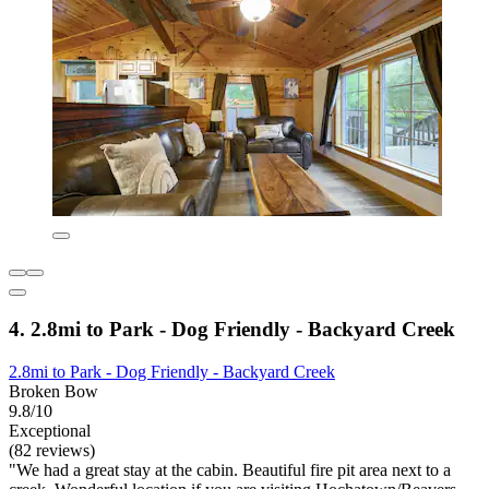
4. 2.8mi to Park - Dog Friendly - Backyard Creek
2.8mi to Park - Dog Friendly - Backyard Creek
Broken Bow
9.8/10
Exceptional
(82 reviews)
"We had a great stay at the cabin. Beautiful fire pit area next to a