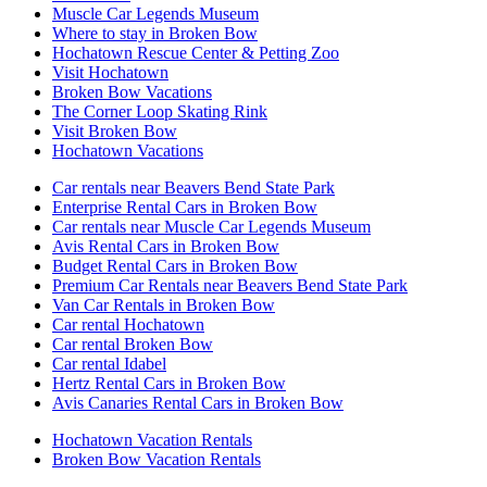
Muscle Car Legends Museum
Where to stay in Broken Bow
Hochatown Rescue Center & Petting Zoo
Visit Hochatown
Broken Bow Vacations
The Corner Loop Skating Rink
Visit Broken Bow
Hochatown Vacations
Car rentals near Beavers Bend State Park
Enterprise Rental Cars in Broken Bow
Car rentals near Muscle Car Legends Museum
Avis Rental Cars in Broken Bow
Budget Rental Cars in Broken Bow
Premium Car Rentals near Beavers Bend State Park
Van Car Rentals in Broken Bow
Car rental Hochatown
Car rental Broken Bow
Car rental Idabel
Hertz Rental Cars in Broken Bow
Avis Canaries Rental Cars in Broken Bow
Hochatown Vacation Rentals
Broken Bow Vacation Rentals