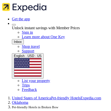
Get the app
Unlock instant savings with Member Prices
Sign in
Learn more about One Key
Inbox
Shop travel
Support
English · USD · US
List your property
Trips
Feedback
United States of America
Pet-friendly Hotels
Expedia.com
Oklahoma
Pet-friendly Hotels in Broken Bow