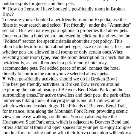
outdoor spots for guests and their pets.
How do I ensure I have booked a pet-friendly room in Broken
Bow?
To ensure you've booked a pet-friendly room on Expedia, use the
filters in your search and select "Pet friendly" under the "Amenities"
section. This will narrow your options to properties that allow pets.
Once you find a hotel you're interested in, click on it and review the
"Policies" section for specific details about their pet policy. This
often includes information about pet types, size restrictions, fees, and
whether pets are allowed in all rooms or only certain ones.
When
selecting your room type, read the room description to check that its
pet-friendly, as not all rooms in a pet-friendly hotel may
accommodate pets. For added peace of mind, contact the hotel
directly to confirm the room you've selected allows pets.
What pet-friendly activities should we do in Broken Bow?
The best pet-friendly activities in Broken Bow revolve around
exploring the natural beauty of Beavers Bend State Park and the
surrounding areas.For active travellers and their pets, the park offers
numerous hiking trails of varying lengths and difficulties, all of
which welcome leashed dogs. The Friends of Beavers Bend Trail,
for instance, runs along the Mountain Fork River, providing scenic
views and easy walking conditions. You can also explore the
Hochatown State Park area, which is adjacent to Beavers Bend and
offers additional trails and open spaces for your pet to enjoy.Couples
looking for a relaxing outing with their furry companion will enjoy a