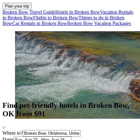
Plan your trip
Broken Bow Travel Guide
Hotels in Broken Bow
Vacation Rentals
in Broken Bow
Flights to Broken Bow
Things to do in Broken
Bow
Car Rentals in Broken Bow
Broken Bow Vacation Packages
Find pet-friendly hotels in Broken Bow,
OK from $91
Where to?
Dates