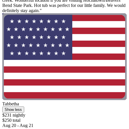
creek. Wonderful location if you are visiting Hochatown/Beavers
Bend State Park. Hot tub was perfect for our little family. We would
definitely stay again."
Tabbetha
Show less
$231 nightly
$250 total
Aug 20 - Aug 21