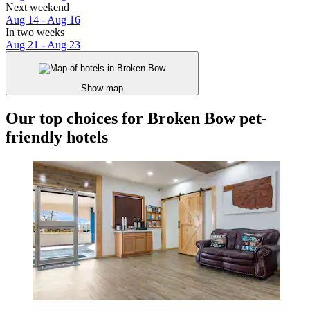
Next weekend
Aug 14 - Aug 16
In two weeks
Aug 21 - Aug 23
Show map
Our top choices for Broken Bow pet-
friendly hotels