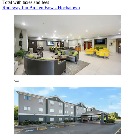
Total with taxes and fees
Rodeway Inn Broken Bow - Hochatown