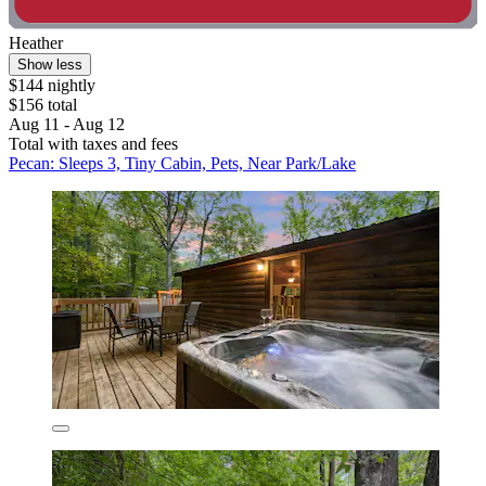
Heather
Show less
$144 nightly
$156 total
Aug 11 - Aug 12
Total with taxes and fees
Pecan: Sleeps 3, Tiny Cabin, Pets, Near Park/Lake