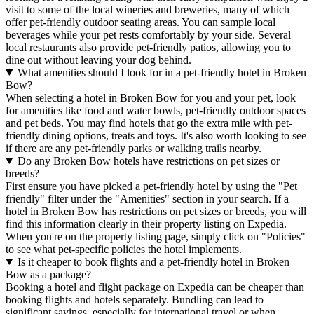
visit to some of the local wineries and breweries, many of which
offer pet-friendly outdoor seating areas. You can sample local
beverages while your pet rests comfortably by your side. Several
local restaurants also provide pet-friendly patios, allowing you to
dine out without leaving your dog behind.
What amenities should I look for in a pet-friendly hotel in Broken
Bow?
When selecting a hotel in Broken Bow for you and your pet, look
for amenities like food and water bowls, pet-friendly outdoor spaces
and pet beds. You may find hotels that go the extra mile with pet-
friendly dining options, treats and toys. It's also worth looking to see
if there are any pet-friendly parks or walking trails nearby.
Do any Broken Bow hotels have restrictions on pet sizes or
breeds?
First ensure you have picked a pet-friendly hotel by using the "Pet
friendly" filter under the "Amenities" section in your search. If a
hotel in Broken Bow has restrictions on pet sizes or breeds, you will
find this information clearly in their property listing on Expedia.
When you're on the property listing page, simply click on "Policies"
to see what pet-specific policies the hotel implements.
Is it cheaper to book flights and a pet-friendly hotel in Broken
Bow as a package?
Booking a hotel and flight package on Expedia can be cheaper than
booking flights and hotels separately. Bundling can lead to
significant savings, especially for international travel or when