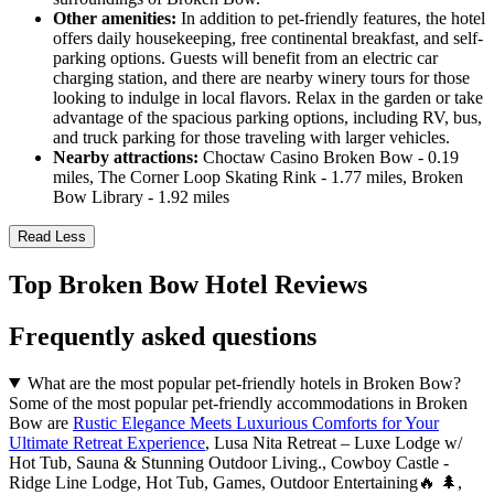
Other amenities:
In addition to pet-friendly features, the hotel
offers daily housekeeping, free continental breakfast, and self-
parking options. Guests will benefit from an electric car
charging station, and there are nearby winery tours for those
looking to indulge in local flavors. Relax in the garden or take
advantage of the spacious parking options, including RV, bus,
and truck parking for those traveling with larger vehicles.
Nearby attractions:
Choctaw Casino Broken Bow - 0.19
miles, The Corner Loop Skating Rink - 1.77 miles, Broken
Bow Library - 1.92 miles
Read Less
Top Broken Bow Hotel Reviews
Frequently asked questions
What are the most popular pet-friendly hotels in Broken Bow?
Some of the most popular pet-friendly accommodations in Broken
Bow are
Rustic Elegance Meets Luxurious Comforts for Your
Ultimate Retreat Experience
, Lusa Nita Retreat – Luxe Lodge w/
Hot Tub, Sauna & Stunning Outdoor Living., Cowboy Castle -
Ridge Line Lodge, Hot Tub, Games, Outdoor Entertaining🔥 🌲,