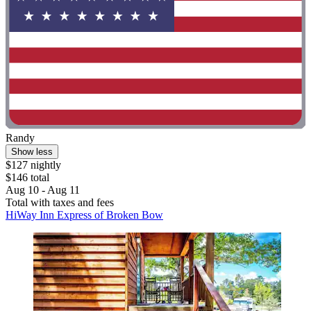
Randy
Show less
$127 nightly
$146 total
Aug 10 - Aug 11
Total with taxes and fees
HiWay Inn Express of Broken Bow