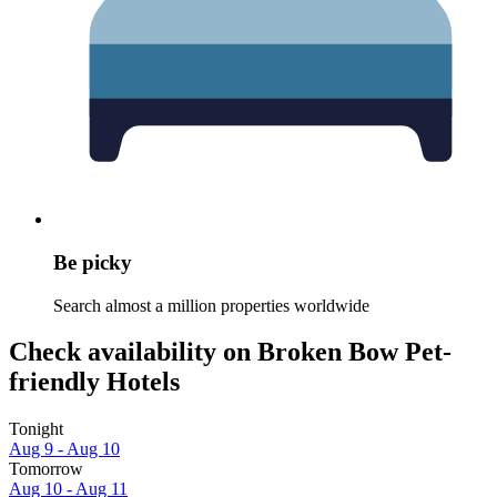
Be picky
Search almost a million properties worldwide
Check availability on Broken Bow Pet-
friendly Hotels
Tonight
Aug 9 - Aug 10
Tomorrow
Aug 10 - Aug 11