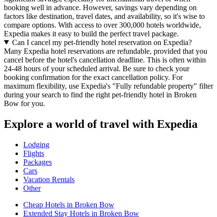
booking well in advance. However, savings vary depending on
factors like destination, travel dates, and availability, so it's wise to
compare options. With access to over 300,000 hotels worldwide,
Expedia makes it easy to build the perfect travel package.
Can I cancel my pet-friendly hotel reservation on Expedia?
Many Expedia hotel reservations are refundable, provided that you
cancel before the hotel's cancellation deadline. This is often within
24-48 hours of your scheduled arrival. Be sure to check your
booking confirmation for the exact cancellation policy. For
maximum flexibility, use Expedia's "Fully refundable property" filter
during your search to find the right pet-friendly hotel in Broken
Bow for you.
Explore a world of travel with Expedia
Lodging
Flights
Packages
Cars
Vacation Rentals
Other
Cheap Hotels in Broken Bow
Extended Stay Hotels in Broken Bow