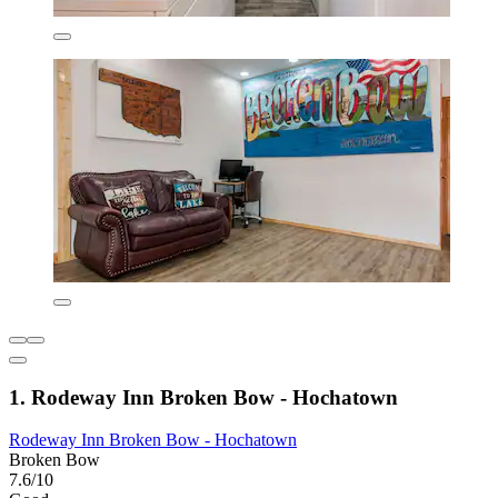
1. Rodeway Inn Broken Bow - Hochatown
Rodeway Inn Broken Bow - Hochatown
Broken Bow
7.6/10