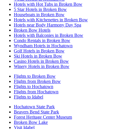
Hotels with Hot Tubs in Broken Bow
5 Star Hotels in Broken Bow
Houseboats in Broken Bow
Hotels with Kitchenettes in Broken Bow
Hotels near Body Harmony Day Spa
Broken Bow Hotels
Hotels with Balconies in Broken Bow
Condo Rentals in Broken Bow
Wyndham Hotels in Hochatown
Golf Hotels in Broken Bow
Ski Hotels in Broken Bow
Casino Hotels in Broken Bow
Winery Hotels in Broken Bow
Flights to Broken Bow
Flights from Broken Bow
Flights to Hochatown
Flights from Hochatown
Flights to Idabel
Hochatown State Park
Beavers Bend State Park
Forest Heritage Center Museum
Broken Bow Lake
Visit Idabel