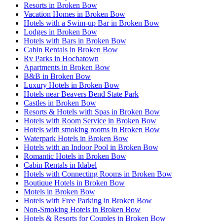
Resorts in Broken Bow
Vacation Homes in Broken Bow
Hotels with a Swim-up Bar in Broken Bow
Lodges in Broken Bow
Hotels with Bars in Broken Bow
Cabin Rentals in Broken Bow
Rv Parks in Hochatown
Apartments in Broken Bow
B&B in Broken Bow
Luxury Hotels in Broken Bow
Hotels near Beavers Bend State Park
Castles in Broken Bow
Resorts & Hotels with Spas in Broken Bow
Hotels with Room Service in Broken Bow
Hotels with smoking rooms in Broken Bow
Waterpark Hotels in Broken Bow
Hotels with an Indoor Pool in Broken Bow
Romantic Hotels in Broken Bow
Cabin Rentals in Idabel
Hotels with Connecting Rooms in Broken Bow
Boutique Hotels in Broken Bow
Motels in Broken Bow
Hotels with Free Parking in Broken Bow
Non-Smoking Hotels in Broken Bow
Hotels & Resorts for Couples in Broken Bow