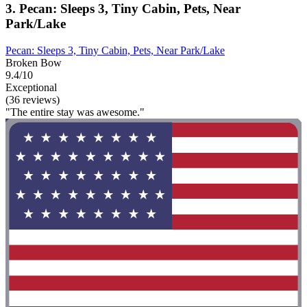
3. Pecan: Sleeps 3, Tiny Cabin, Pets, Near
Park/Lake
Pecan: Sleeps 3, Tiny Cabin, Pets, Near Park/Lake
Broken Bow
9.4/10
Exceptional
(36 reviews)
"The entire stay was awesome."