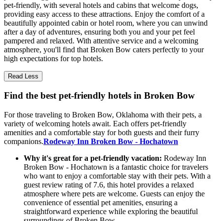
pet-friendly, with several hotels and cabins that welcome dogs,
providing easy access to these attractions. Enjoy the comfort of a
beautifully appointed cabin or hotel room, where you can unwind
after a day of adventures, ensuring both you and your pet feel
pampered and relaxed. With attentive service and a welcoming
atmosphere, you'll find that Broken Bow caters perfectly to your
high expectations for top hotels.
Read Less
Find the best pet-friendly hotels in Broken Bow
For those traveling to Broken Bow, Oklahoma with their pets, a
variety of welcoming hotels await. Each offers pet-friendly
amenities and a comfortable stay for both guests and their furry
companions.
Rodeway Inn Broken Bow - Hochatown
Why it's great for a pet-friendly vacation:
Rodeway Inn
Broken Bow - Hochatown is a fantastic choice for travelers
who want to enjoy a comfortable stay with their pets. With a
guest review rating of 7.6, this hotel provides a relaxed
atmosphere where pets are welcome. Guests can enjoy the
convenience of essential pet amenities, ensuring a
straightforward experience while exploring the beautiful
surroundings of Broken Bow.