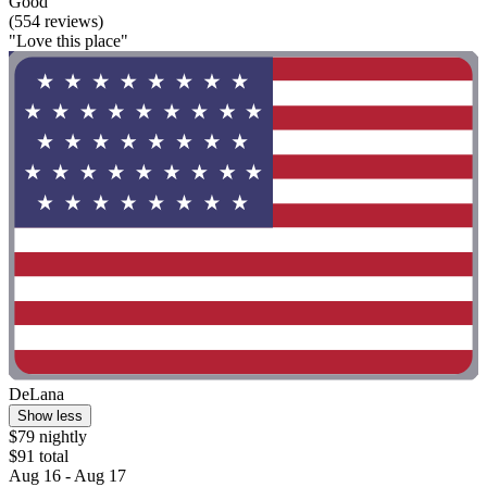
Good
(554 reviews)
"Love this place"
DeLana
Show less
$79 nightly
$91 total
Aug 16 - Aug 17