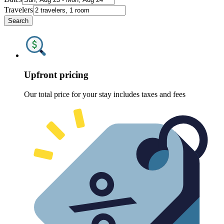
Travelers
Search
Upfront pricing
Our total price for your stay includes taxes and fees