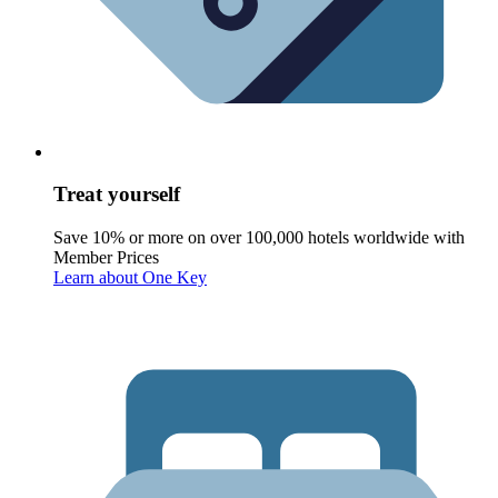
Treat yourself
Save 10% or more on over 100,000 hotels worldwide with
Member Prices
Learn about One Key