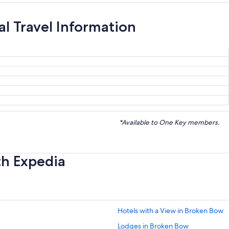
ial Travel Information
*Available to One Key members.
th Expedia
Hotels with a View in Broken Bow
Lodges in Broken Bow