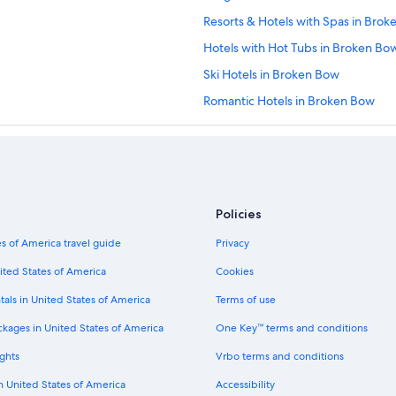
Resorts & Hotels with Spas in Bro
Hotels with Hot Tubs in Broken Bo
Ski Hotels in Broken Bow
Romantic Hotels in Broken Bow
Golf Hotels in Broken Bow
Haworth Hotels
Historic Hotels in Idabel
Hotels with Bars in Idabel
Policies
Romantic Hotels in Idabel
s of America travel guide
Privacy
Hotels with Hot Tubs in Idabel
ited States of America
Cookies
2 Star Hotels in Idabel
tals in United States of America
Terms of use
Boutique Hotels in Broken Bow
ckages in United States of America
One Key™ terms and conditions
All-Inclusive Resorts in Broken Bow
ghts
Vrbo terms and conditions
5 Star Hotels in Broken Bow
in United States of America
Accessibility
Fishing Resorts & in Broken Bow