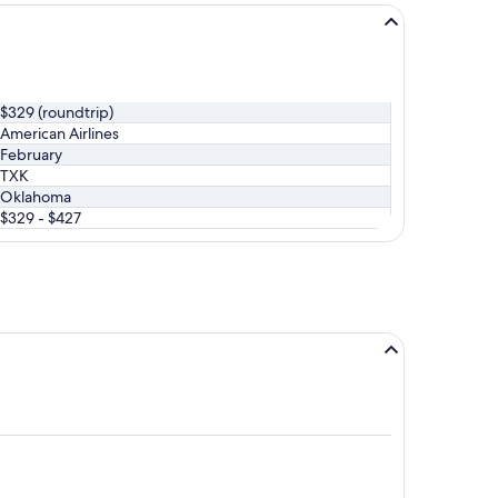
$329 (roundtrip)
American Airlines
February
TXK
Oklahoma
$329 - $427