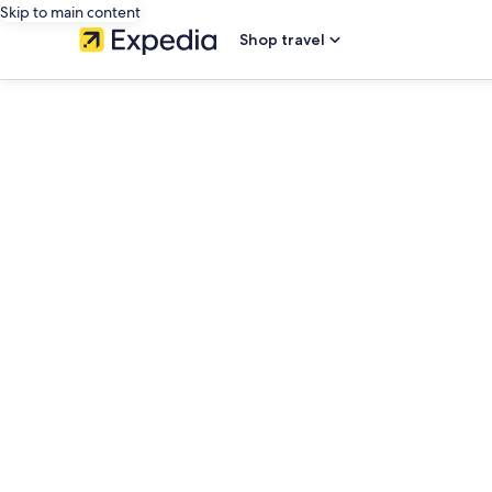
Skip to main content
Shop travel