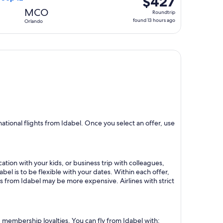
$427
Roundtrip,
MCO
Roundtrip
found
found 13 hours ago
Orlando
13
hours
ago
tional flights from Idabel. Once you select an offer, use
ation with your kids, or business trip with colleagues,
bel is to be flexible with your dates. Within each offer,
s from Idabel may be more expensive. Airlines with strict
d membership loyalties. You can fly from Idabel with: