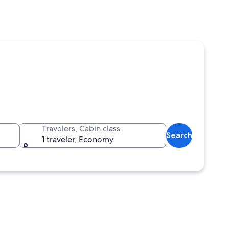
Travelers, Cabin class
Search
1 traveler, Economy