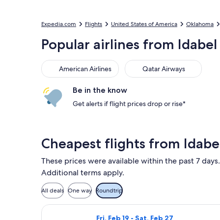
Expedia.com
Flights
United States of America
Oklahoma
Popular airlines from Idabel
American Airlines
Qatar Airways
Be in the know
Get alerts if flight prices drop or rise*
Cheapest flights from Idabe
These prices were available within the past 7 days.
Additional terms apply.
All deals
One way
Roundtrip
Select American Airlines flight, depa
Fri, Feb 19 - Sat, Feb 27