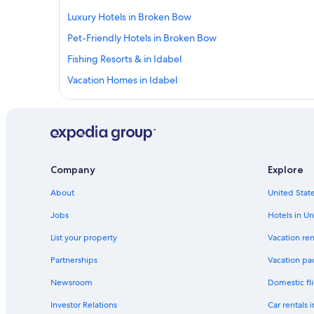
Luxury Hotels in Broken Bow
Pet-Friendly Hotels in Broken Bow
Fishing Resorts & in Idabel
Vacation Homes in Idabel
Apartments in Broken Bow
Hotels with Bars in Broken Bow
Adults Only Resorts & in Broken Bow
Motels in Broken Bow
Company
Explore
Houseboats in Broken Bow
About
United State
Hotels with smoking rooms in Broken Bow
Jobs
Hotels in Un
Rv Parks in Idabel
List your property
Vacation ren
Cottages in Broken Bow
Partnerships
Vacation pa
Luxury Hotels in Idabel
Newsroom
Domestic fli
Hotels with a Pool in Broken Bow
Investor Relations
Car rentals 
5 Star Hotels in Idabel