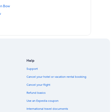
ken Bow
w
Help
Support
Cancel your hotel or vacation rental booking
Cancel your flight
Refund basics
Use an Expedia coupon
International travel documents