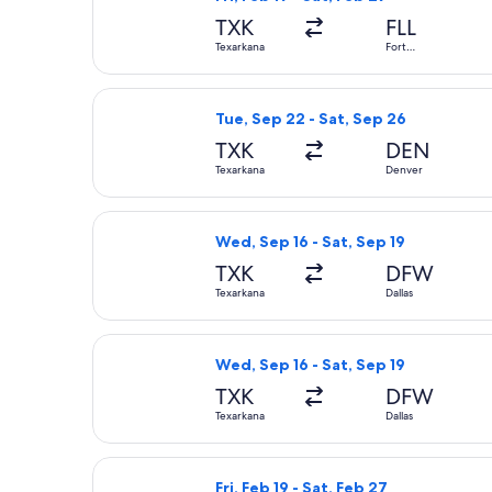
TXK
FLL
Texarkana
Fort
Lauderdale
Select American Airlines flight, dep
Tue, Sep 22 - Sat, Sep 26
TXK
DEN
Texarkana
Denver
Select American Airlines flight, depa
Wed, Sep 16 - Sat, Sep 19
TXK
DFW
Texarkana
Dallas
Select American Airlines flight, depa
Wed, Sep 16 - Sat, Sep 19
TXK
DFW
Texarkana
Dallas
Select American Airlines flight, depa
Fri, Feb 19 - Sat, Feb 27