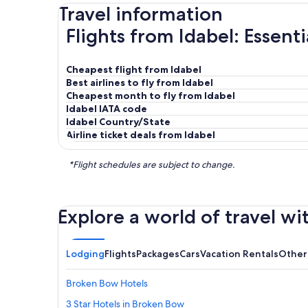
Travel information
Flights from Idabel: Essent
Cheapest flight from Idabel
Best airlines to fly from Idabel
Cheapest month to fly from Idabel
Idabel IATA code
Idabel Country/State
Airline ticket deals from Idabel
*Flight schedules are subject to change.
Explore a world of travel wi
Lodging
Flights
Packages
Cars
Vacation Rentals
Other
Broken Bow Hotels
3 Star Hotels in Broken Bow