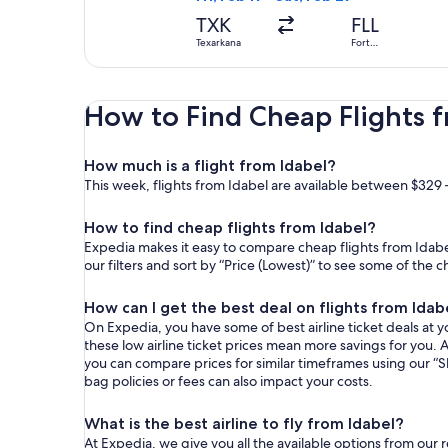
TXK
FLL
Texarkana
Fort
Lauderdale
How to Find Cheap Flights 
How much is a flight from Idabel?
This week, flights from Idabel are available between $329 
How to find cheap flights from Idabel?
Expedia makes it easy to compare cheap flights from Idabel
our filters and sort by “Price (Lowest)” to see some of the 
How can I get the best deal on flights from Idab
On Expedia, you have some of best airline ticket deals at yo
these low airline ticket prices mean more savings for you. A
you can compare prices for similar timeframes using our “S
bag policies or fees can also impact your costs.
What is the best airline to fly from Idabel?
At Expedia, we give you all the available options from our 