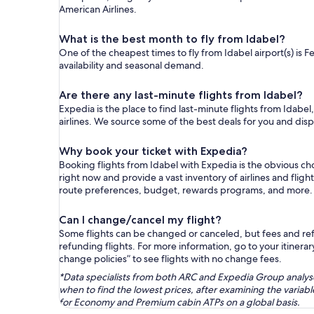
American Airlines.
What is the best month to fly from Idabel?
One of the cheapest times to fly from Idabel airport(s) is F
availability and seasonal demand.
Are there any last-minute flights from Idabel?
Expedia is the place to find last-minute flights from Idabel
airlines. We source some of the best deals for you and disp
Why book your ticket with Expedia?
Booking flights from Idabel with Expedia is the obvious c
right now and provide a vast inventory of airlines and flig
route preferences, budget, rewards programs, and more.
Can I change/cancel my flight?
Some flights can be changed or canceled, but fees and refu
refunding flights. For more information, go to your itinerary
change policies” to see flights with no change fees.
*Data specialists from both ARC and Expedia Group analysed
when to find the lowest prices, after examining the varia
for Economy and Premium cabin ATPs on a global basis.