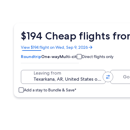
$194 Cheap flights fro
Opens
View $194 flight on Wed, Sep 9, 2026
in
Roundtrip
One-way
Multi-city
Direct flights only
a
new
window
Going 
Leaving from
Add a stay to Bundle & Save*