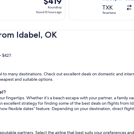
$419
Roundtrip,
TXK
Roundtrip
found
found 13 hours ago
Texarkana
13
hours
ago
from Idabel, OK
– $427.
 to many destinations. Check out excellent deals on domestic and interna
cheapest and suitable options.
el?
ur fingertips. Whether it’s a beach escape with your partner, a family vac
n excellent strategy for finding some of the best deals on flights from Ida
how flexible dates” feature. Depending on your destination, direct flight
reputable partners. Select the airline that best suits your preferences an