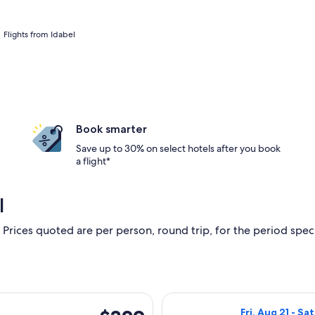
Flights from Idabel
Book smarter
Save up to 30% on select hotels after you book
a flight*
l
 Prices quoted are per person, round trip, for the period specif
rting Fri, Feb 19 from Texarkana to Fort Lauderdale, returning
Select American 
$329
Fri, Aug 21 - Sa