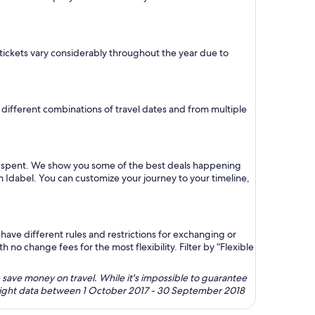
ne tickets vary considerably throughout the year due to
or different combinations of travel dates and from multiple
lar spent. We show you some of the best deals happening
om Idabel. You can customize your journey to your timeline,
ave different rules and restrictions for exchanging or
no change fees for the most flexibility. Filter by “Flexible
 save money on travel. While it's impossible to guarantee
 flight data between 1 October 2017 - 30 September 2018