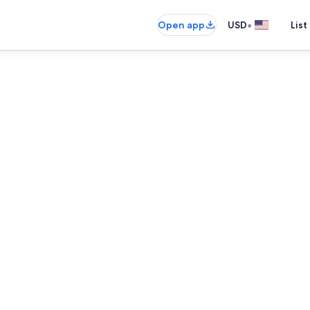
•
Open app
USD
List