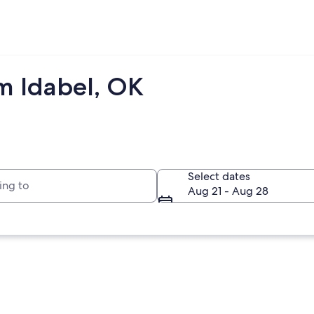
m Idabel, OK
to
Select dates
Aug 21 - Aug 28