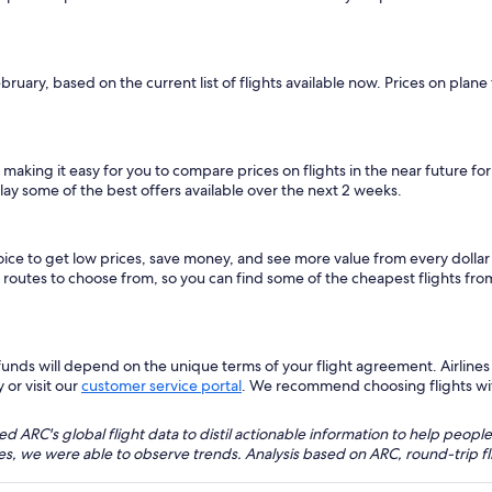
ebruary, based on the current list of flights available now. Prices on pla
, making it easy for you to compare prices on flights in the near future f
lay some of the best offers available over the next 2 weeks.
hoice to get low prices, save money, and see more value from every dol
ht routes to choose from, so you can find some of the cheapest flights fr
nds will depend on the unique terms of your flight agreement. Airlines h
 or visit our
customer service portal
. We recommend choosing flights with 
 ARC's global flight data to distil actionable information to help people
bles, we were able to observe trends. Analysis based on ARC, round-trip