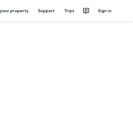
 your property
Support
Trips
Sign in