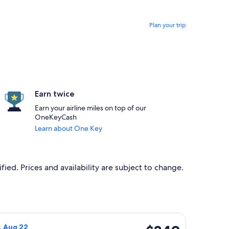
Plan your trip
Earn twice
Earn your airline miles on top of our
OneKeyCash
Learn about One Key
ied. Prices and availability are subject to change.
 Sat, Feb 27, priced at $329 found 13 hours ago
Airlines flight, departing Fri, Aug 21 from Texarkana to Fort 
$349
t, Aug 22