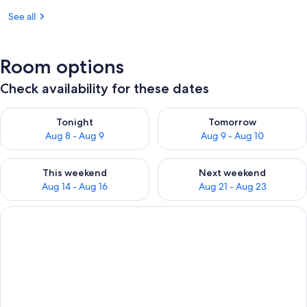
See all
Room options
Check availability for these dates
Check availability for tonight Aug 8 - Aug 9
Check availability for tomorr
Tonight
Tomorrow
Aug 8 - Aug 9
Aug 9 - Aug 10
Check availability for this weekend Aug 14 - Aug 16
Check availability for next w
This weekend
Next weekend
Aug 14 - Aug 16
Aug 21 - Aug 23