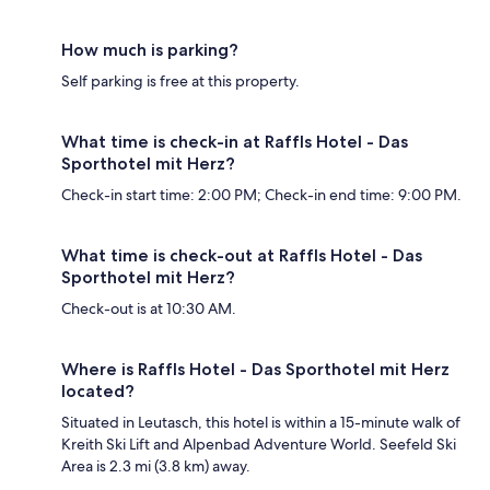
How much is parking?
Self parking is free at this property.
What time is check-in at Raffls Hotel - Das
Sporthotel mit Herz?
Check-in start time: 2:00 PM; Check-in end time: 9:00 PM.
What time is check-out at Raffls Hotel - Das
Sporthotel mit Herz?
Check-out is at 10:30 AM.
Where is Raffls Hotel - Das Sporthotel mit Herz
located?
Situated in Leutasch, this hotel is within a 15-minute walk of
Kreith Ski Lift and Alpenbad Adventure World. Seefeld Ski
Area is 2.3 mi (3.8 km) away.