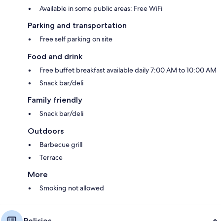
Available in some public areas: Free WiFi
Parking and transportation
Free self parking on site
Food and drink
Free buffet breakfast available daily 7:00 AM to 10:00 AM
Snack bar/deli
Family friendly
Snack bar/deli
Outdoors
Barbecue grill
Terrace
More
Smoking not allowed
Policies