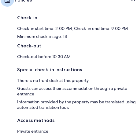
Check-in
Check-in start time: 2:00 PM; Check-in end time: 9:00 PM
Minimum check-in age: 18
Check-out
Check-out before 10:30 AM
Special check-in instructions
There is no front desk at this property
Guests can access their accommodation through a private
entrance
Information provided by the property may be translated using
automated translation tools
Access methods
Private entrance