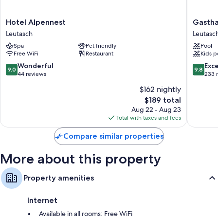
Hotel
Gasthau
Hotel Alpennest
Gastha
Alpennest
-
Leutasch
Leutasc
Leutasch
Pension
Spa
Pet friendly
Pool
Reiterkl
Free WiFi
Restaurant
Kids p
Leutasc
9.0
9.8
Wonderful
Exc
9.0
9.8
out
out
44 reviews
233 
of
of
$162 nightly
10,
10,
The
$189 total
Wonderful,
Exceptio
price
44
233
Aug 22 - Aug 23
is
reviews
reviews
Total with taxes and fees
$189
Compare similar properties
More about this property
Property amenities
Internet
Available in all rooms: Free WiFi