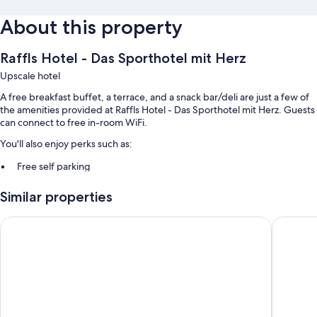
About this property
Raffls Hotel - Das Sporthotel mit Herz
Upscale hotel
A free breakfast buffet, a terrace, and a snack bar/deli are just a few of
the amenities provided at Raffls Hotel - Das Sporthotel mit Herz. Guests
can connect to free in-room WiFi.
You'll also enjoy perks such as:
Free self parking
Barbecue grills and smoke-free premises
Similar properties
Room features
Hotel Alpennest
Gasthaus
All guestrooms at Raffls Hotel - Das Sporthotel mit Herz include
amenities such as free WiFi.