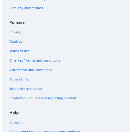
l
One Key credit cards
y
Policies
Privacy
Cookies
Terms of use
One Key™ terms and conditions
Vrbo terms and conditions
Accessibility
Your privacy choices
Content guidelines and reporting content
Help
Support
Cancel your hotel or vacation rental booking