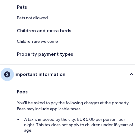
Pets
Pets not allowed
Children and extra beds
Children are welcome
Property payment types
Important information
Fees
You'll be asked to pay the following charges at the property.
Fees may include applicable taxes:
A tax is imposed by the city: EUR 5.00 per person, per
night. This tax does not apply to children under 15 years of
age.