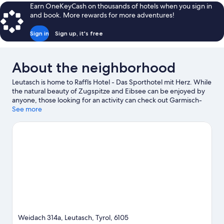
Room
Earn OneKeyCash on thousands of hotels when you sign in
and book. More rewards for more adventures!
Sign in
Sign up, it's free
About the neighborhood
Leutasch is home to Raffls Hotel - Das Sporthotel mit Herz. While
the natural beauty of Zugspitze and Eibsee can be enjoyed by
anyone, those looking for an activity can check out Garmisch-
Partenkirchen Ski Resort. Looking to enjoy an event or a game
See more
while in town? See what's happening at Toni-Seelos-
Olympiaschanze Ski Jumping Hill or Brunnentalschanze Ski
Jump.
Visit our Leutasch travel guide
Weidach 314a, Leutasch, Tyrol, 6105