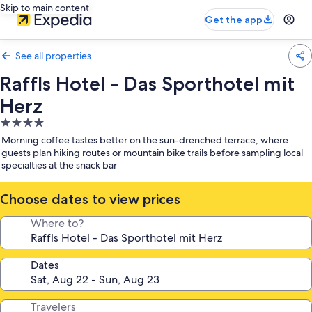
Skip to main content
Get the app
See all properties
Raffls Hotel - Das Sporthotel mit
Herz
4.0
star
Morning coffee tastes better on the sun-drenched terrace, where
property
guests plan hiking routes or mountain bike trails before sampling local
specialties at the snack bar
Choose dates to view prices
Where to?
Dates
Travelers