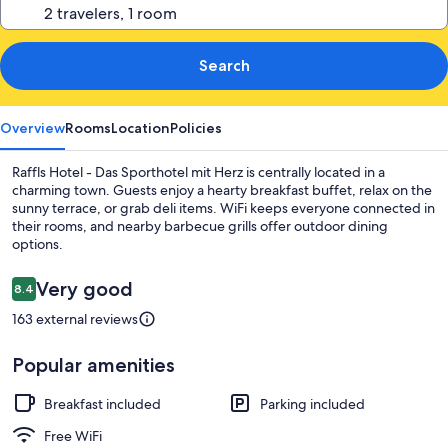
Search
Overview
Rooms
Location
Policies
Raffls Hotel - Das Sporthotel mit Herz is centrally located in a
charming town. Guests enjoy a hearty breakfast buffet, relax on the
sunny terrace, or grab deli items. WiFi keeps everyone connected in
their rooms, and nearby barbecue grills offer outdoor dining
options.
Reviews
Very good
8.4
8.4 out of 10
163 external reviews
Popular amenities
Breakfast included
Parking included
Free WiFi