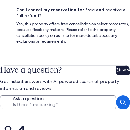
Can I cancel my reservation for free and receive a
full refund?
Yes, this property offers free cancellation on select room rates,
because flexibility matters! Please refer to the property
cancellation policy on our site for more details about any
exclusions or requirements.
Have a question?
Beta
Bet
Get instant answers with AI powered search of property
information and reviews.
Ask a question
Reviews