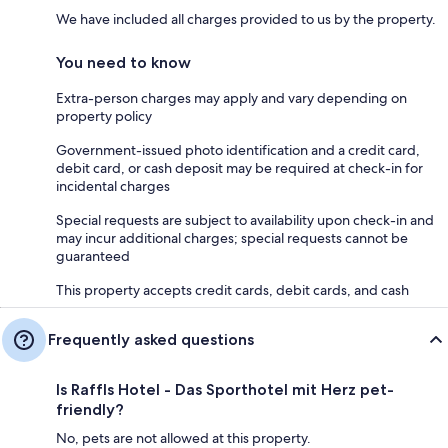
We have included all charges provided to us by the property.
You need to know
Extra-person charges may apply and vary depending on
property policy
Government-issued photo identification and a credit card,
debit card, or cash deposit may be required at check-in for
incidental charges
Special requests are subject to availability upon check-in and
may incur additional charges; special requests cannot be
guaranteed
This property accepts credit cards, debit cards, and cash
Frequently asked questions
Is Raffls Hotel - Das Sporthotel mit Herz pet-
friendly?
No, pets are not allowed at this property.