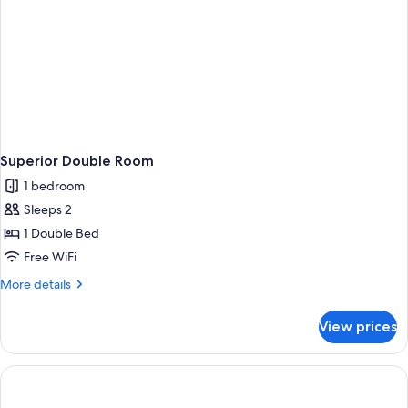
Superior Double Room
1 bedroom
Sleeps 2
1 Double Bed
Free WiFi
More
More details
details
for
View prices
Superior
Double
Room