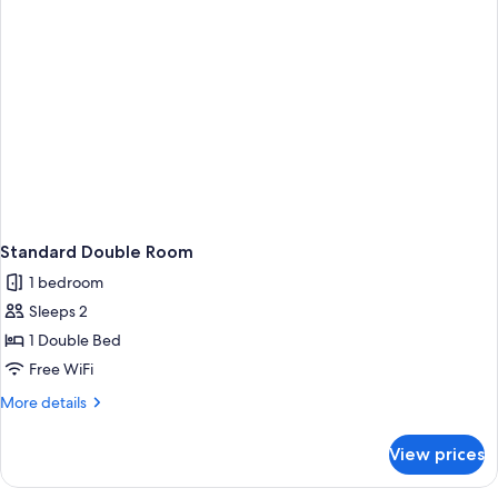
Standard Double Room
1 bedroom
Sleeps 2
1 Double Bed
Free WiFi
More
More details
details
for
View prices
Standard
Double