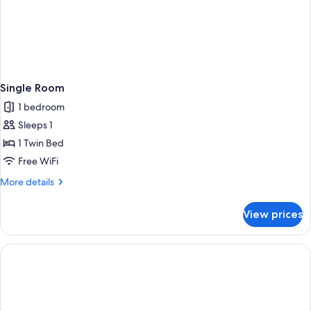
Single Room
1 bedroom
Sleeps 1
1 Twin Bed
Free WiFi
More
More details
details
for
View prices
Single
Room