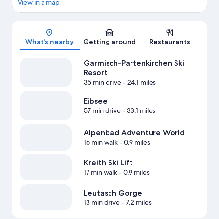
View in a map
Map
What's nearby
Getting around
Restaurants
Garmisch-Partenkirchen Ski
Resort
35 min drive
- 24.1 miles
Eibsee
57 min drive
- 33.1 miles
Alpenbad Adventure World
16 min walk
- 0.9 miles
Kreith Ski Lift
17 min walk
- 0.9 miles
Leutasch Gorge
13 min drive
- 7.2 miles