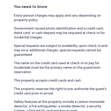
You need to know
Extra-person charges may apply and vary depending on
property policy
Government-issued photo identification and a credit card,
debit card, or cash deposit may be required at check-in for
incidental charges
Special requests are subject to availability upon check-in and
may incur additional charges; special requests cannot be
guaranteed
The name on the credit card used at check-in to pay for
incidentals must be the primary name on the guestroom
reservation
This property accepts credit cards and cash
This property reserves the right to pre-authorize the guest's
credit card prior to arrival.
Safety features at this property include a carbon monoxide
detector, a fire extinguisher, a smoke detector, a security
system, a first aid kit, and window guards