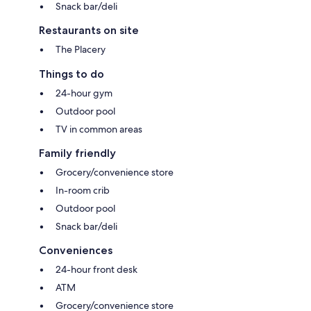
Snack bar/deli
Restaurants on site
The Placery
Things to do
24-hour gym
Outdoor pool
TV in common areas
Family friendly
Grocery/convenience store
In-room crib
Outdoor pool
Snack bar/deli
Conveniences
24-hour front desk
ATM
Grocery/convenience store