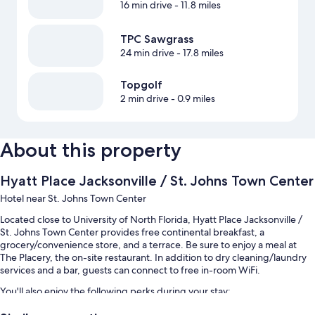
16 min drive
- 11.8 miles
TPC Sawgrass
24 min drive
- 17.8 miles
Topgolf
2 min drive
- 0.9 miles
About this property
Hyatt Place Jacksonville / St. Johns Town Center
Hotel near St. Johns Town Center
Located close to University of North Florida, Hyatt Place Jacksonville /
St. Johns Town Center provides free continental breakfast, a
grocery/convenience store, and a terrace. Be sure to enjoy a meal at
The Placery, the on-site restaurant. In addition to dry cleaning/laundry
services and a bar, guests can connect to free in-room WiFi.
You'll also enjoy the following perks during your stay:
An outdoor pool along with sun loungers