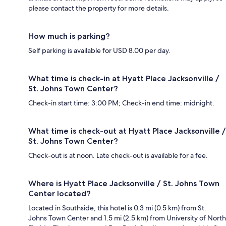
please contact the property for more details.
How much is parking?
Self parking is available for USD 8.00 per day.
What time is check-in at Hyatt Place Jacksonville /
St. Johns Town Center?
Check-in start time: 3:00 PM; Check-in end time: midnight.
What time is check-out at Hyatt Place Jacksonville /
St. Johns Town Center?
Check-out is at noon. Late check-out is available for a fee.
Where is Hyatt Place Jacksonville / St. Johns Town
Center located?
Located in Southside, this hotel is 0.3 mi (0.5 km) from St.
Johns Town Center and 1.5 mi (2.5 km) from University of North