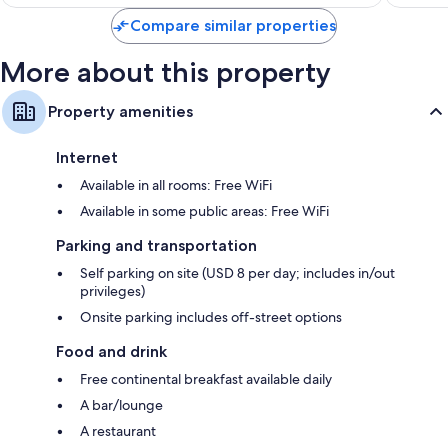
$154
reviews
Compare similar properties
More about this property
Property amenities
Internet
Available in all rooms: Free WiFi
Available in some public areas: Free WiFi
Parking and transportation
Self parking on site (USD 8 per day; includes in/out
privileges)
Onsite parking includes off-street options
Food and drink
Free continental breakfast available daily
A bar/lounge
A restaurant