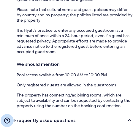
Please note that cultural norms and guest policies may differ
by country and by property; the policies listed are provided by
the property
It is Hyatt’s practice to enter any occupied guestroom at a
minimum of once within a 24-hour period, even if a guest has
requested privacy. Appropriate efforts are made to provide
advance notice to the registered guest before entering an
occupied guestroom.
We should mention
Pool access available from 10:00 AM to 10:00 PM
Only registered guests are allowed in the guestrooms
The property has connecting/adjoining rooms, which are
subject to availability and can be requested by contacting the
property using the number on the booking confirmation
Frequently asked questions