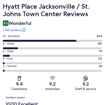
Reviews
Hyatt Place Jacksonville / St.
Johns Town Center Reviews
Wonderful
9.2
1,168 reviews
Rating
10 - Excellent
863
10
Rating
8 - Good
180
-
8
Excellent.
Rating
6 - Okay
76
-
863
6
Good.
Rating
4 - Poor
24
out
-
180
4
of
Okay.
Rating
2 - Terrible
25
out
-
1168
76
2
of
Poor.
reviews
out
-
1168
24
of
Terrible.
reviews
out
9.4
9.2
9.2
1168
25
of
Cleanliness
Amenities
Staff & service
reviews
out
1168
Reviews
of
Verified review
reviews
1168
10/10 Excellent