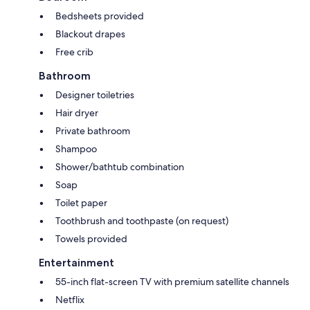
Bedsheets provided
Blackout drapes
Free crib
Bathroom
Designer toiletries
Hair dryer
Private bathroom
Shampoo
Shower/bathtub combination
Soap
Toilet paper
Toothbrush and toothpaste (on request)
Towels provided
Entertainment
55-inch flat-screen TV with premium satellite channels
Netflix