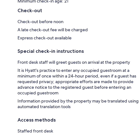
Minimum check-in age: 21
Check-out
Check-out before noon
A late check-out fee will be charged
Express check-out available
Special check-in instructions
Front desk staff will greet guests on arrival at the property
It is Hyatt's practice to enter any occupied guestroom at a
minimum of once within a 24-hour period, even if a guest has
requested privacy; appropriate efforts are made to provide
advance notice to the registered guest before entering an
occupied guestroom
Information provided by the property may be translated using
automated translation tools
Access methods
Staffed front desk