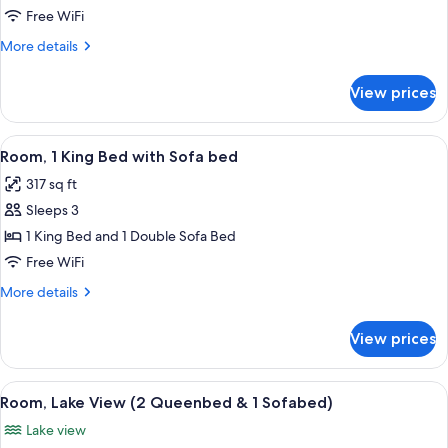
Free WiFi
More
More details
details
for
View prices
Room
View
A hotel room with a bed, a sofa, a desk
8
Room, 1 King Bed with Sofa bed
all
317 sq ft
photos
Sleeps 3
for
Room,
1 King Bed and 1 Double Sofa Bed
1
Free WiFi
King
More
More details
Bed
details
with
for
View prices
Room,
Sofa
1
bed
King
View
A hotel room with a grey sofa, a woode
9
Bed
Room, Lake View (2 Queenbed & 1 Sofabed)
all
with
Lake view
Sofa
photos