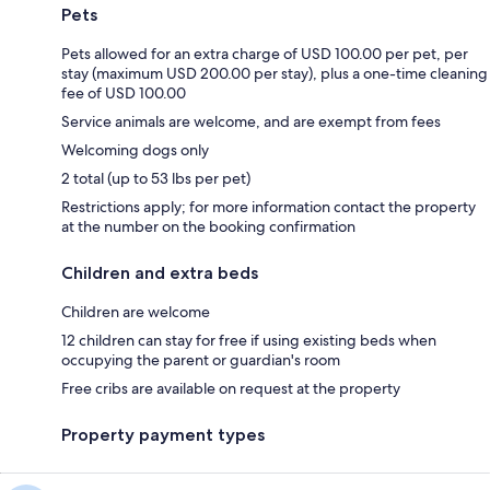
Pets
Pets allowed for an extra charge of USD 100.00 per pet, per
stay (maximum USD 200.00 per stay), plus a one-time cleaning
fee of USD 100.00
Service animals are welcome, and are exempt from fees
Welcoming dogs only
2 total (up to 53 lbs per pet)
Restrictions apply; for more information contact the property
at the number on the booking confirmation
Children and extra beds
Children are welcome
12 children can stay for free if using existing beds when
occupying the parent or guardian's room
Free cribs are available on request at the property
Property payment types