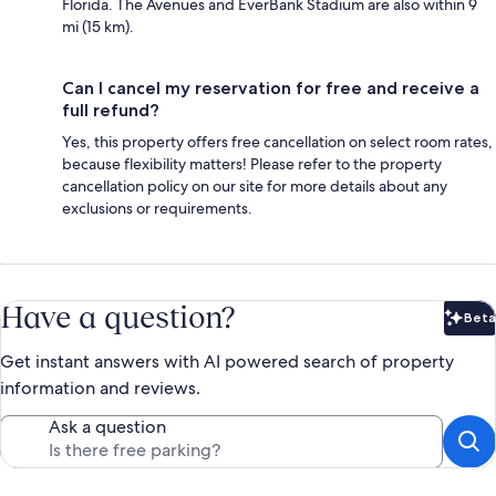
Florida. The Avenues and EverBank Stadium are also within 9
mi (15 km).
Can I cancel my reservation for free and receive a
full refund?
Yes, this property offers free cancellation on select room rates,
because flexibility matters! Please refer to the property
cancellation policy on our site for more details about any
exclusions or requirements.
Have a question?
Beta
Bet
Get instant answers with AI powered search of property
information and reviews.
Ask a question