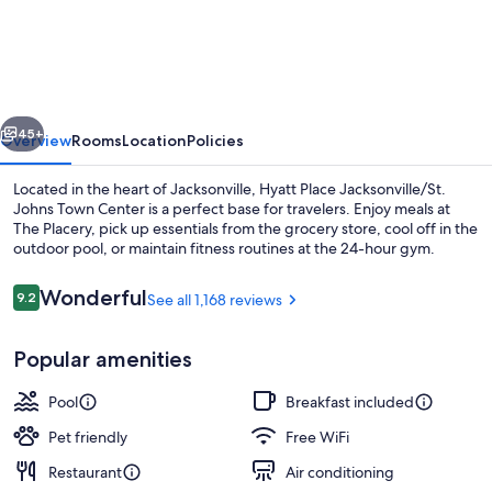
Place
Jacksonville
/
St.
vious
Next
Johns
45+
Overview
Rooms
Location
Policies
Town
Located in the heart of Jacksonville, Hyatt Place Jacksonville/St.
Center
Johns Town Center is a perfect base for travelers. Enjoy meals at
The Placery, pick up essentials from the grocery store, cool off in the
outdoor pool, or maintain fitness routines at the 24-hour gym.
Reviews
Wonderful
9.2
See all 1,168 reviews
9.2 out of 10
Popular amenities
Sports facility
Pool
Breakfast included
Pet friendly
Free WiFi
Restaurant
Air conditioning