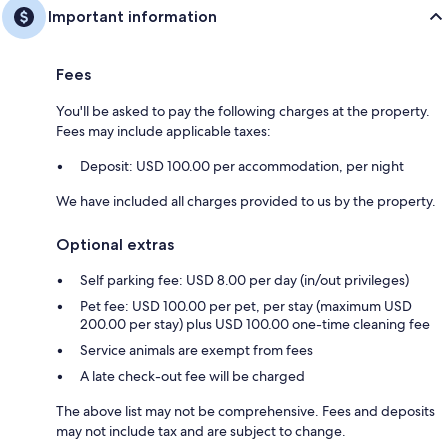
Important information
Fees
You'll be asked to pay the following charges at the property.
Fees may include applicable taxes:
Deposit: USD 100.00 per accommodation, per night
We have included all charges provided to us by the property.
Optional extras
Self parking fee: USD 8.00 per day (in/out privileges)
Pet fee: USD 100.00 per pet, per stay (maximum USD
200.00 per stay) plus USD 100.00 one-time cleaning fee
Service animals are exempt from fees
A late check-out fee will be charged
The above list may not be comprehensive. Fees and deposits
may not include tax and are subject to change.