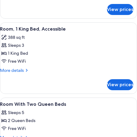
details
Queenbed
for
View prices
Room,
&
Accessible,
1
Bathtub
View
A hotel room with a bed, a desk with a 
Sofabed)
6
(2
Room, 1 King Bed, Accessible
all
Queenbed
388 sq ft
&
photos
1
Sleeps 3
for
Sofabed)
Room,
1 King Bed
1
Free WiFi
King
More
More details
Bed,
details
Accessible
for
View prices
Room,
1
King
View
1 bedroom, in-room safe, desk, blacko
7
Bed,
Room With Two Queen Beds
all
Accessible
Sleeps 5
photos
2 Queen Beds
for
Room
Free WiFi
With