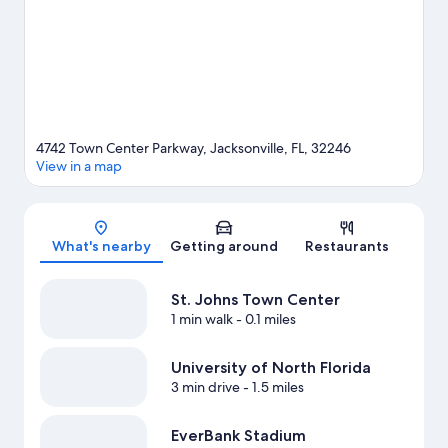
our Jacksonville travel guide
4742 Town Center Parkway, Jacksonville, FL, 32246
View in a map
Map
What's nearby
Getting around
Restaurants
St. Johns Town Center
1 min walk
- 0.1 miles
University of North Florida
3 min drive
- 1.5 miles
EverBank Stadium