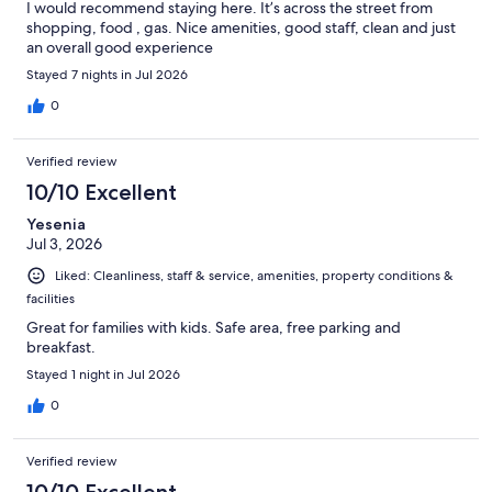
I would recommend staying here. It’s across the street from
shopping, food , gas. Nice amenities, good staff, clean and just
an overall good experience
Stayed 7 nights in Jul 2026
0
Verified review
10/10 Excellent
Yesenia
Jul 3, 2026
Liked: Cleanliness, staff & service, amenities, property conditions &
facilities
Great for families with kids. Safe area, free parking and
breakfast.
Stayed 1 night in Jul 2026
0
Verified review
10/10 Excellent