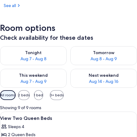
See all
Room options
Check availability for these dates
Check availability for tonight Aug 7 - Aug 8
Check availability for tomorr
Tonight
Tomorrow
Aug 7 - Aug 8
Aug 8 - Aug 9
Check availability for this weekend Aug 7 - Aug 9
Check availability for next we
This weekend
Next weekend
Aug 7 - Aug 9
Aug 14 - Aug 16
Available
All rooms
2 beds
1 bed
3+ beds
filters
for
Showing 9 of 9 rooms
rooms
View
A hotel room with a sofa, two beds, a 
19
View Two Queen Beds
all
Sleeps 4
photos
2 Queen Beds
for