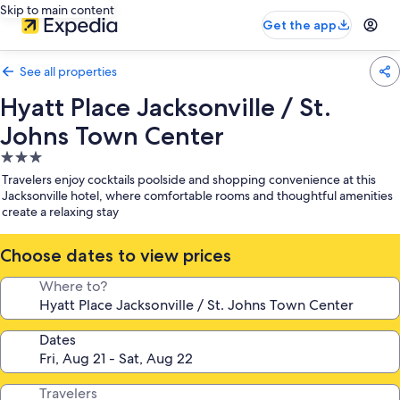
Skip to main content
Get the app
See all properties
Hyatt Place Jacksonville / St.
Johns Town Center
3.0
star
Travelers enjoy cocktails poolside and shopping convenience at this
property
Jacksonville hotel, where comfortable rooms and thoughtful amenities
create a relaxing stay
Choose dates to view prices
Where to?
Dates
Travelers