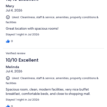
reviews
Mary
Jul 4, 2026
Liked: Cleanliness, staff & service, amenities, property conditions &
facilities
Great location with spacious rooms!
Stayed 1 night in Jul 2026
0
Verified review
10/10 Excellent
Melinda
Jul 4, 2026
Liked: Cleanliness, staff & service, amenities, property conditions &
facilities
Spacious room, clean, modern facilities, very nice buffet
breakfast, comfortable beds, and close to shopping mall.
Stayed 1 night in Jul 2026
0