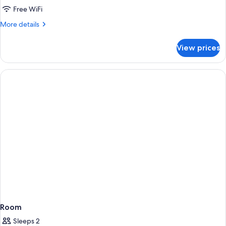
View
Free WiFi
Two
More
More details
Queen
details
for
Beds
View prices
View
Two
Queen
Beds
Room
Sleeps 2