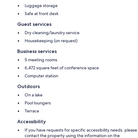
Luggage storage
Safe at front desk
Guest services
Dry cleaning/laundry service
Housekeeping (on request)
Business services
5 meeting rooms
6,472 square feet of conference space
Computer station
Outdoors
On a lake
Pool loungers
Terrace
Accessibility
If you have requests for specific accessibility needs, please
contact the property using the information on the