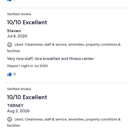
Verified review
10/10 Excellent
Steven
Jul 4, 2026
Liked: Cleanliness, staff & service, amenities, property conditions &
facilities
Very nice staff, nice breakfast and fitness center
Stayed 1 night in Jul 2026
0
Verified review
10/10 Excellent
TIERNEY
Aug 2, 2026
Liked: Cleanliness, staff & service, amenities, property conditions &
facilities