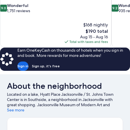
9.0
9.2
Wonderful
Wond
9.0
9.2
out
out
1,751 reviews
935 r
of
of
10,
10,
$168 nightly
Wonderful,
Wonderful
The
$190 total
1,751
935
price
reviews
reviews
Aug 15 - Aug 16
is
Total with taxes and fees
$190
Earn OneKeyCash on thousands of hotels when you sign in
and book. More rewards for more adventures!
Sign in
Sign up, it's free
About the neighborhood
Located on a lake, Hyatt Place Jacksonville / St. Johns Town
Center is in Southside, a neighborhood in Jacksonville with
great shopping. Jacksonville Museum of Modern Art and
Jacksonville Symphony Orchestra are cultural highlights, and
See more
travelers looking to shop may want to visit St. Johns Town
Center and The Avenues. Looking to enjoy an event or a game
while in town? See what's going on at EverBank Stadium.
Visit