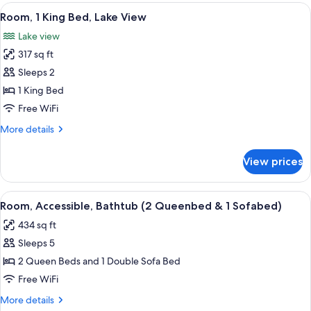
Queenbed
View
A hotel room with a bed, a sofa, a desk
9
&
Room, 1 King Bed, Lake View
all
1
Lake view
Sofabed)
photos
317 sq ft
for
Room,
Sleeps 2
1
1 King Bed
King
Free WiFi
Bed,
More
More details
Lake
details
View
for
View prices
Room,
1
King
View
A hotel room with a bed, a sofa, a desk,
6
Bed,
Room, Accessible, Bathtub (2 Queenbed & 1 Sofabed)
all
Lake
434 sq ft
View
photos
Sleeps 5
for
Room,
2 Queen Beds and 1 Double Sofa Bed
Accessible,
Free WiFi
Bathtub
More
More details
(2