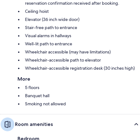
reservation confirmation received after booking.
Ceiling hoist
Elevator (36 inch wide door)
Stair-free path to entrance
Visual alarms in hallways
Well-lit path to entrance
Wheelchair accessible (may have limitations)
Wheelchair-accessible path to elevator
Wheelchair-accessible registration desk (30 inches high)
More
5 floors
Banquet hall
Smoking not allowed
Room amenities
Bedroom