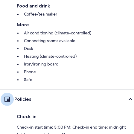
Food and drink
Coffee/tea maker
More
Air conditioning (climate-controlled)
Connecting rooms available
Desk
Heating (climate-controlled)
Iron/ironing board
Phone
Safe
Policies
Check-in
Check-in start time: 3:00 PM; Check-in end time: midnight