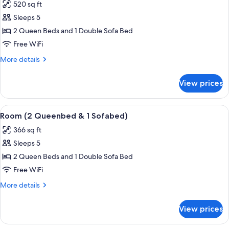
bed
520 sq ft
for
Room,
Sleeps 5
Lake
2 Queen Beds and 1 Double Sofa Bed
View
Free WiFi
(2
More
More details
Queenbed
details
&
for
View prices
Room,
1
Lake
Sofabed)
View
View
A hotel room with a grey sofa, a woode
8
(2
Room (2 Queenbed & 1 Sofabed)
all
Queenbed
366 sq ft
&
photos
1
Sleeps 5
for
Sofabed)
Room
2 Queen Beds and 1 Double Sofa Bed
(2
Free WiFi
Queenbed
More
More details
&
details
1
for
View prices
Room
Sofabed)
(2