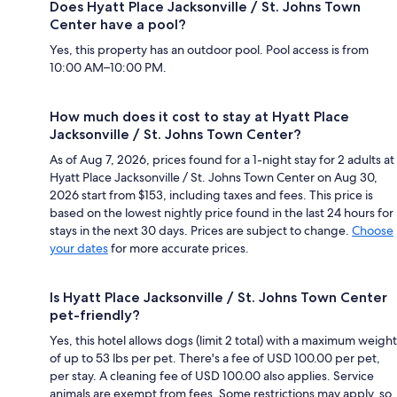
Does Hyatt Place Jacksonville / St. Johns Town
Center have a pool?
Yes, this property has an outdoor pool. Pool access is from
10:00 AM–10:00 PM.
How much does it cost to stay at Hyatt Place
Jacksonville / St. Johns Town Center?
As of Aug 7, 2026, prices found for a 1-night stay for 2 adults at
Hyatt Place Jacksonville / St. Johns Town Center on Aug 30,
2026 start from $153, including taxes and fees. This price is
based on the lowest nightly price found in the last 24 hours for
stays in the next 30 days. Prices are subject to change.
Choose
your dates
for more accurate prices.
Is Hyatt Place Jacksonville / St. Johns Town Center
pet-friendly?
Yes, this hotel allows dogs (limit 2 total) with a maximum weight
of up to 53 lbs per pet. There's a fee of USD 100.00 per pet,
per stay. A cleaning fee of USD 100.00 also applies. Service
animals are exempt from fees. Some restrictions may apply, so