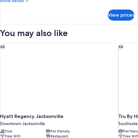
More
More details
Two
details
for
Queen
View prices
Room
Beds
With
Two
You may also like
Queen
Beds
Hyatt Regency Jacksonville
Tru By H
Ad
Ad
Hyatt Regency Jacksonville
Tru By H
Downtown Jacksonville
Southside
Pool
Pet friendly
Pet frien
Free WiFi
Restaurant
Free WiF