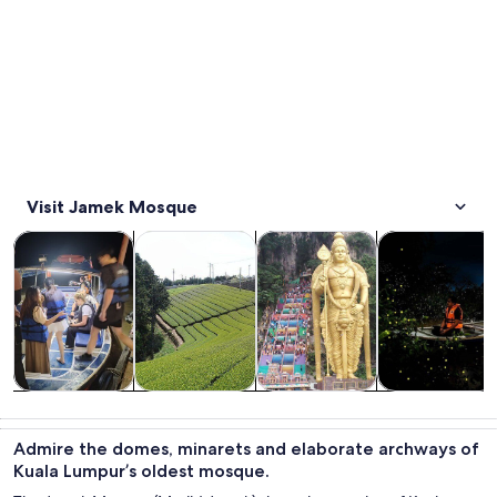
Visit Jamek Mosque
Opens in new tab
Opens in new tab
Opens in new
Tours & day trips
Private & custom tours
History & culture
Food, drink & n
Tours & day
Private &
History &
Food, drink &
trips
custom tours
culture
nightlife
Admire the domes, minarets and elaborate archways of
Kuala Lumpur’s oldest mosque.