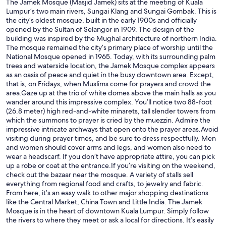
The Jamek Mosque (Masjid Jamek) sits at the meeting of Kuala
Lumpur’s two main rivers, Sungai Klang and Sungai Gombak. This is
the city’s oldest mosque, built in the early 1900s and officially
opened by the Sultan of Selangor in 1909. The design of the
building was inspired by the Mughal architecture of northern India.
The mosque remained the city’s primary place of worship until the
National Mosque opened in 1965. Today, with its surrounding palm
trees and waterside location, the Jamek Mosque complex appears
as an oasis of peace and quiet in the busy downtown area. Except,
that is, on Fridays, when Muslims come for prayers and crowd the
area.Gaze up at the trio of white domes above the main halls as you
wander around this impressive complex. You’ll notice two 88-foot
(26.8 meter) high red-and-white minarets, tall slender towers from
which the summons to prayer is cried by the muezzin. Admire the
impressive intricate archways that open onto the prayer areas.Avoid
visiting during prayer times, and be sure to dress respectfully. Men
and women should cover arms and legs, and women also need to
wear a headscarf. If you don’t have appropriate attire, you can pick
up a robe or coat at the entrance.If you’re visiting on the weekend,
check out the bazaar near the mosque. A variety of stalls sell
everything from regional food and crafts, to jewelry and fabric.
From here, it’s an easy walk to other major shopping destinations
like the Central Market, China Town and Little India. The Jamek
Mosque is in the heart of downtown Kuala Lumpur. Simply follow
the rivers to where they meet or ask a local for directions. It’s easily