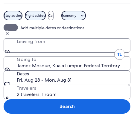
Stay added
Flight added
Car
Economy
A night view of Kuala Lumpur's iconic
Add multiple dates or destinations
Leaving from
Going to
Jamek Mosque, Kuala Lumpur, Federal Territory of Ku
Dates
Fri, Aug 28 - Mon, Aug 31
Travelers
2 travelers, 1 room
Search
Explore map