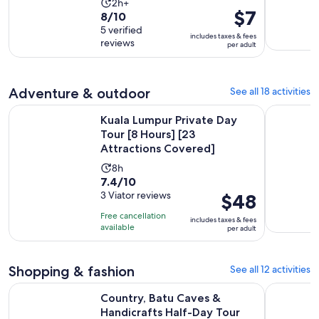
Activity
2h+
Price
$7
8.0
8/10
duration
is
out
5 verified
is
includes taxes & fees
$7
reviews
of
per adult
2
per
10
hours
adult
with
5
Adventure & outdoor
See all 18 activities
reviews
Kuala Lumpur Private Day Tour [8 Hours] [23 Attractions Co
Kuala Lump
Kuala Lumpur Private Day
Tour [8 Hours] [23
Attractions Covered]
Activity
8h
7.4
7.4/10
duration
out
3 Viator reviews
Price
$48
is
of
is
8
Free cancellation
includes taxes & fees
10
$48
hours
available
per adult
with
per
3
adult
Shopping & fashion
See all 12 activities
reviews
Opens in n
Country, Batu Caves & Handicrafts Half-Day Tour
Kuala Lum
Country, Batu Caves &
Handicrafts Half-Day Tour