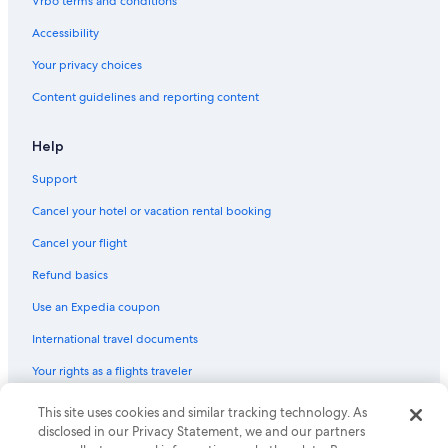
Vrbo terms and conditions
Hotels with Balconies in Chinatown
Accessibility
Hotels near Maju Junction Mall
Your privacy choices
Hotels near Kuala Lumpur Forest Eco Park
Content guidelines and reporting content
Cheap Hotels in Bukit Bintang
Hotels near Pavilion Kuala Lumpur
Help
5 Star Hotels in Chinatown
Support
3 Star Hotels in Bukit Bintang
Cancel your hotel or vacation rental booking
Cheap Hotels in Chinatown
Cancel your flight
Hotels near The Exchange TRX
Refund basics
Bukit Bintang Hotels
Use an Expedia coupon
Hotels with smoking rooms in Chinatown
International travel documents
Hotels near Merdeka 118
Your rights as a flights traveler
Hotels near Merdeka Stadium
Hotels near KLCC Park
This site uses cookies and similar tracking technology. As
© 2026 Expedia, Inc., an Expedia Group company. All rights reserved.
Expedia and the Expedia Logo are trademarks or registered trademarks
disclosed in our Privacy Statement, we and our partners
Hotels near Kottu Malai Pillayar Temple
of Expedia, Inc. CST# 2029030-50.