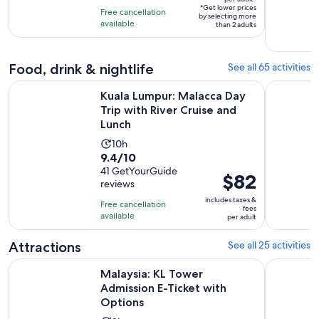
per
10
*Get lower prices
hours
Free cancellation
by selecting more
adult*
with
available
than 2 adults
204
reviews
Food, drink & nightlife
See all 65 activities
Kuala Lumpur: Malacca Day Trip with River Cruise and Lunch
Kuala Lump
Kuala Lumpur: Malacca Day
Trip with River Cruise and
Lunch
Activity
10h
9.4
9.4/10
duration
out
41 GetYourGuide
is
Price
$82
reviews
of
10
is
10
includes taxes &
hours
Free cancellation
$82
fees
with
available
per adult
per
41
adult
Attractions
See all 25 activities
reviews
Opens i
Malaysia: KL Tower Admission E-Ticket with Options
Malaysia: 
Malaysia: KL Tower
Admission E-Ticket with
Options