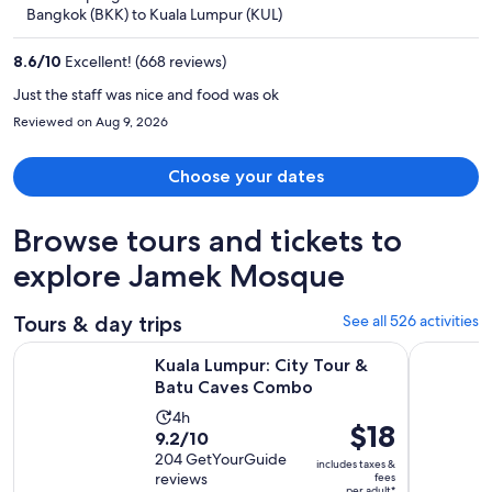
now
Bangkok (BKK) to Kuala Lumpur (KUL)
$404
per
8.6
/
10
Excellent! (668 reviews)
person
Just the staff was nice and food was ok
Reviewed on Aug 9, 2026
Choose your dates
Browse tours and tickets to
explore Jamek Mosque
Tours & day trips
See all 526 activities
Opens in new 
Kuala Lumpur: City Tour & Batu Caves Combo
Kuala Lump
Kuala Lumpur: City Tour &
Batu Caves Combo
Activity
4h
Price
$18
9.2
9.2/10
duration
is
out
204 GetYourGuide
is
includes taxes &
$18
reviews
fees
of
4
per adult*