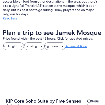
accessible on foot from other destinations in the area, but there’s
also a Light Rail Transit (LRT) station at the mosque, which is open
daily, but it’s best not to go during Friday prayers and on major
religious holidays.
Read Less
Plan a trip to see Jamek Mosque
Price found within the past 48 hours. Click for updated prices.
Trip length
Star rating
Flight class
Remove all filters
Price
KIP Core Soho Suite by Five Senses
$402