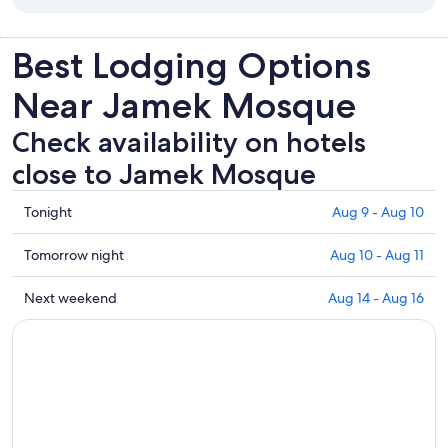
Best Lodging Options
Near Jamek Mosque
Check availability on hotels
close to Jamek Mosque
Check
Tonight
Aug 9 - Aug 10
prices
close
Check
Tomorrow night
Aug 10 - Aug 11
to
prices
Jamek
close
Check
Next weekend
Aug 14 - Aug 16
Mosque
to
prices
for
Jamek
close
tonight,
Mosque
to
Aug
for
Jamek
9
tomorrow
Mosque
-
night,
for
Aug
Aug
next