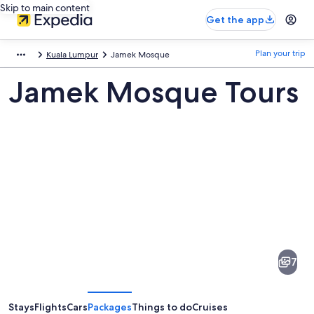
Skip to main content
Get the app
Plan your trip
Kuala Lumpur
Jamek Mosque
Jamek Mosque Tours
Pictures
of
Jamek
7
Mosque
Stays
Flights
Cars
Packages
Things to do
Cruises