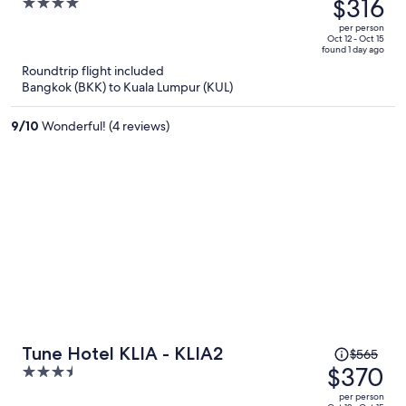
was
$316
4
$402,
out
per person
price
of
Oct 12 - Oct 15
found 1 day ago
is
5
Roundtrip flight included
now
Bangkok (BKK) to Kuala Lumpur (KUL)
$316
per
9
/
10
Wonderful! (4 reviews)
person
Price
Tune Hotel KLIA - KLIA2
$565
was
$370
3.5
$565,
out
per person