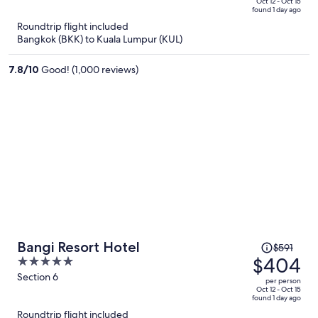
price
of
Oct 12 - Oct 15
found 1 day ago
is
5
Roundtrip flight included
now
Bangkok (BKK) to Kuala Lumpur (KUL)
$370
per
7.8
/
10
Good! (1,000 reviews)
person
Price
Bangi Resort Hotel
$591
was
$404
5
$591,
out
Section 6
per person
price
of
Oct 12 - Oct 15
found 1 day ago
is
5
Roundtrip flight included