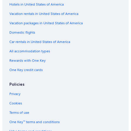
Hotels in United States of America
3 Star Hotels in Chinatown
Vacation rentals in United States of America
Chinatown Hotels
Hostels in Kuala Lumpur Pasar Seni Station
Vacation packages in United States of America
Boutique Hotels in Chow Kit
Domestic flights
Hotels near KL Train Station
Car rentals in United States of America
Hostels in Kuala Lumpur Masjid Jamek Station
All accommodation types
Apartments in Kuala Lumpur Pasar Seni Station
Rewards with One Key
Family Hotels in Chinatown
One Key credit cards
Boutique Hotels in Bukit Bintang
Policies
Family Hotels in Chow Kit
Hotels near Petronas Twin Towers
Privacy
Hotels near Suria KLCC Shopping Centre
Cookies
Family Hotels in Golden Triangle
Terms of use
Apartments in Kuala Lumpur Masjid Jamek Station
One Key™ terms and conditions
Hotels near Chan She Shu Yuen Temple