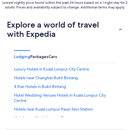
Lowest nightly price found within the past 24 hours based on a 1 night stay for 2
adults. Prices and availability subject to change. Additional terms may apply.
Explore a world of travel
with Expedia
Lodging
Packages
Cars
Luxury Hotels in Kuala Lumpur City Centre
Hotels near Changkat Bukit Bintang
4 Star Hotels in Bukit Bintang
Hotel Wedding Venues Hotels in Kuala Lumpur City
Centre
Hotels near Kuala Lumpur Pasar Seni Station
Hotels near Kuala Lumpur Tower
Condo Rentals in Kuala Lumpur Pasar Seni Station