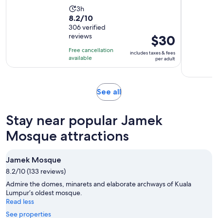
Activity
3h
8.2
8.2/10
duration
out
306 verified
is
reviews
Price
$30
of
3
is
10
hours
Free cancellation
includes taxes & fees
$30
with
available
per adult
per
306
adult
reviews
Opens
See all
in
new
Stay near popular Jamek
tab
Mosque attractions
Jamek Mosque
8.2/10 (133 reviews)
Admire the domes, minarets and elaborate archways of Kuala
Lumpur’s oldest mosque.
Read less
See properties