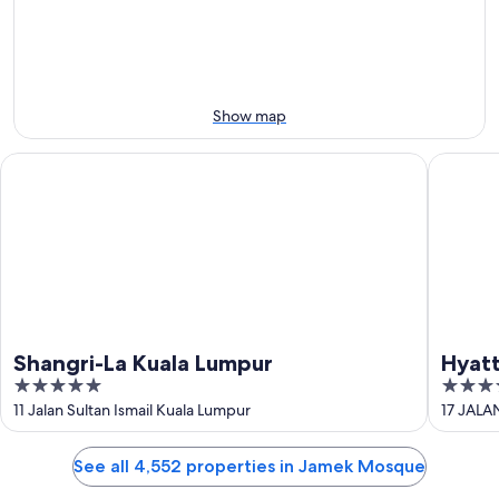
10
10
weekend,
-
Aug
Aug
14
11
-
Aug
Show map
16
Shangri-La Kuala Lumpur
Hyatt Ce
Shangri-La Kuala Lumpur
Hyatt
5
4.5
Lump
out
out
11 Jalan Sultan Ismail Kuala Lumpur
17 JALA
of
of
5
5
See all 4,552 properties in Jamek Mosque