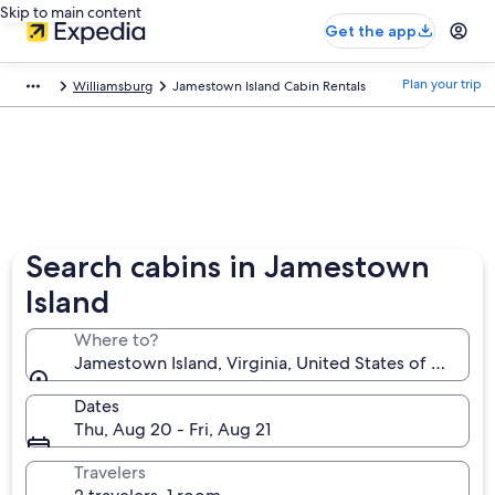
Skip to main content
Get the app
Plan your trip
Williamsburg
Jamestown Island Cabin Rentals
Search cabins in Jamestown
Island
Where to?
Jamestown Island, Virginia, United States of Americ
Dates
Thu, Aug 20 - Fri, Aug 21
Travelers