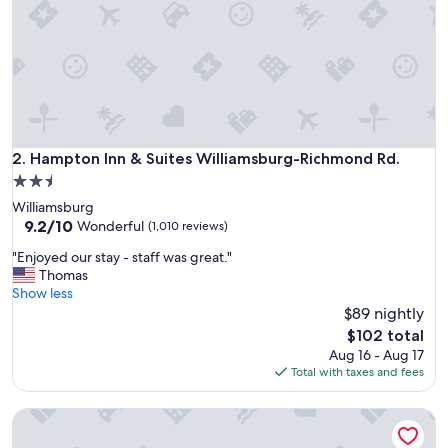
t
a
y
"
Hampton Inn & Suites Williamsburg-Richmond Rd.
2. Hampton Inn & Suites Williamsburg-Richmond Rd.
2.5
star
Williamsburg
property
9.2
9.2/10
Wonderful
(1,010 reviews)
out
"
"Enjoyed our stay - staff was great."
of
E
Thomas
10,
n
Show less
Wonderful,
j
$89 nightly
(1,010
o
reviews)
The
$102 total
y
price
Aug 16 - Aug 17
e
is
Total with taxes and fees
d
$102
o
Comfort Suites Airport
u
r