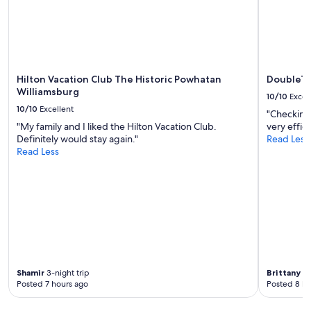
Hilton Vacation Club The Historic Powhatan
DoubleTr
Williamsburg
10/10
Excel
10/10
Excellent
"Checking 
"My family and I liked the Hilton Vacation Club.
very effic
Definitely would stay again."
Read Less
Read Less
Shamir
3-night trip
Brittany
1-
Posted 7 hours ago
Posted 8 ho