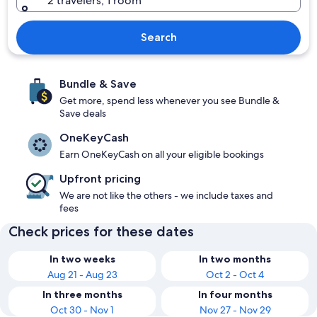
2 travelers, 1 room
Search
Bundle & Save
Get more, spend less whenever you see Bundle &
Save deals
OneKeyCash
Earn OneKeyCash on all your eligible bookings
Upfront pricing
We are not like the others - we include taxes and
fees
Check prices for these dates
In two weeks
In two months
Aug 21 - Aug 23
Oct 2 - Oct 4
In three months
In four months
Oct 30 - Nov 1
Nov 27 - Nov 29