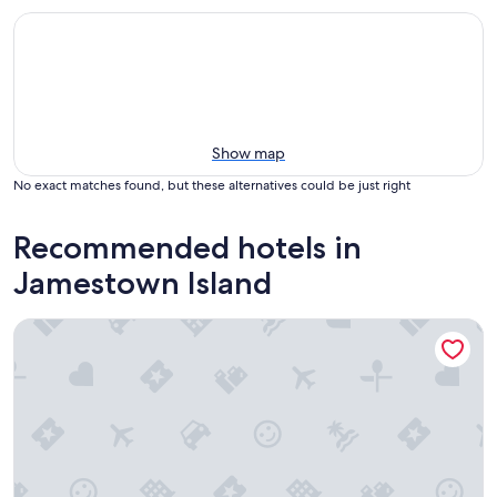
Show map
No exact matches found, but these alternatives could be just right
Recommended hotels in
Jamestown Island
Holiday Inn Express Williamsbrg Busch Gardens Area by IH