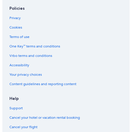
Town Houses in Williamsburg
Policies
Hotels near Busch Gardens Williamsburg
Privacy
Cottages in Williamsburg
Cookies
Cheap Hotels in Virginia Beach
Terms of use
Apartments in Williamsburg
One Key™ terms and conditions
Oceanfront Hotels in Virginia Beach
Vrbo terms and conditions
Aparthotels in Williamsburg
Accessibility
Chesapeake Hotels
Your privacy choices
Hampton Hotels
Content guidelines and reporting content
Newport News Hotels
Hostels in Richmond
Help
B&B in Surry
Support
Resorts in Williamsburg
Cancel your hotel or vacation rental booking
Hotels with an Indoor Pool in Williamsburg
Cancel your flight
Virginia Beach Hotels