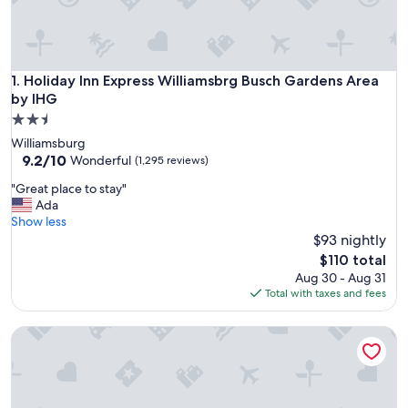
Holiday Inn Express Williamsbrg Busch Gardens Area by IH
1. Holiday Inn Express Williamsbrg Busch Gardens Area
by IHG
2.5
star
Williamsburg
property
9.2
9.2/10
Wonderful
(1,295 reviews)
out
"
"Great place to stay"
of
G
Ada
10,
r
Show less
Wonderful,
e
$93 nightly
(1,295
a
reviews)
The
$110 total
t
price
Aug 30 - Aug 31
p
is
Total with taxes and fees
l
$110
a
Hampton Inn & Suites Williamsburg-Richmond Rd.
c
e
t
o
s