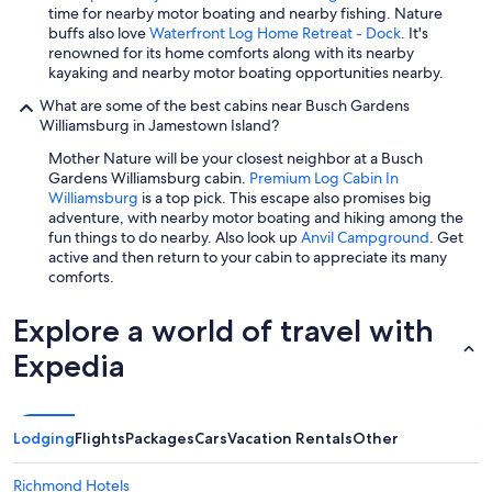
time for nearby motor boating and nearby fishing. Nature
buffs also love
Waterfront Log Home Retreat - Dock
. It's
renowned for its home comforts along with its nearby
kayaking and nearby motor boating opportunities nearby.
What are some of the best cabins near Busch Gardens
Williamsburg in Jamestown Island?
Mother Nature will be your closest neighbor at a Busch
Gardens Williamsburg cabin.
Premium Log Cabin In
Williamsburg
is a top pick. This escape also promises big
adventure, with nearby motor boating and hiking among the
fun things to do nearby. Also look up
Anvil Campground
. Get
active and then return to your cabin to appreciate its many
comforts.
Explore a world of travel with
Expedia
Lodging
Flights
Packages
Cars
Vacation Rentals
Other
Richmond Hotels