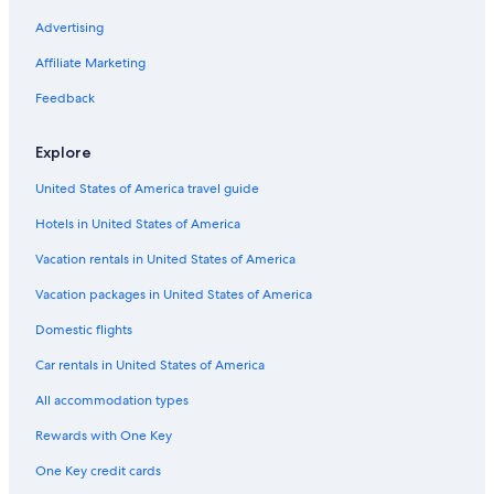
Houseboats in Williamsburg
Advertising
Condo Rentals in Jamestown Island
Affiliate Marketing
Hostels in Virginia
Feedback
Condo Rentals in Virginia Beach
Explore
Residences in Virginia
United States of America travel guide
Cottages in Jamestown Island
Hotels in United States of America
Historic Hotels in Williamsburg
Capsule Hotels in Richmond
Vacation rentals in United States of America
Hotels near Water Country USA
Vacation packages in United States of America
B&B in Genovar
Domestic flights
Williamsburg Hotels
Car rentals in United States of America
Ryokans in Virginia
All accommodation types
Resorts in Richmond
Rewards with One Key
Condo Resorts in Virginia
One Key credit cards
Resorts in Jamestown Island