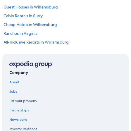
Guest Houses in Williamsburg
Cabin Rentals in Surry
Cheap Hotels in Williamsburg
Ranches in Virginia
All-Inclusive Resorts in Williamsburg
Yorktown Hotels
Hostels in Williamsburg
Motels in Surry
Company
Cabin Rentals in Williamsburg
About
B&B in Jamestown Island
Jobs
B&B in Williamsburg
List your property
Beach Hotels in Yorktown
Partnerships
Norfolk Hotels
Newsroom
Holiday Park Resorts in Virginia
Investor Relations
Rv Parks in Surry