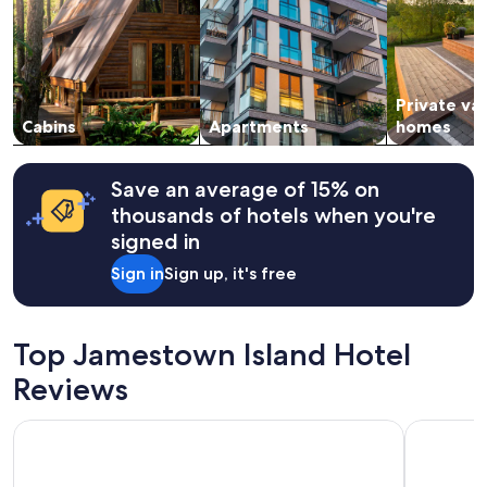
f
adults.
r
Prices
i
and
e
availability
n
subject
Private va
d
to
l
change.
Cabins
Apartments
homes
y
Additional
s
terms
t
may
Save an average of 15% on
a
apply.
thousands of hotels when you're
f
signed in
f
🙏
Sign in
Sign up, it's free
"
Top Jamestown Island Hotel
Reviews
Hilton Vacation Club The Historic Powhatan Williamsburg
DoubleTre