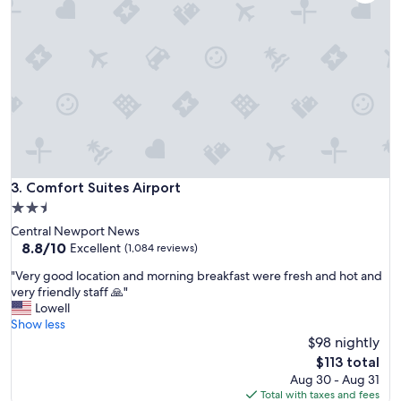
s
t
a
y
-
s
t
a
f
f
w
a
Comfort Suites Airport
3. Comfort Suites Airport
s
2.5
g
star
Central Newport News
r
property
8.8
8.8/10
e
Excellent
(1,084 reviews)
out
a
"
"Very good location and morning breakfast were fresh and hot and
of
t
V
very friendly staff 🙏"
10,
.
e
Lowell
Excellent,
"
r
Show less
(1,084
y
$98 nightly
reviews)
g
The
$113 total
o
price
Aug 30 - Aug 31
o
is
Total with taxes and fees