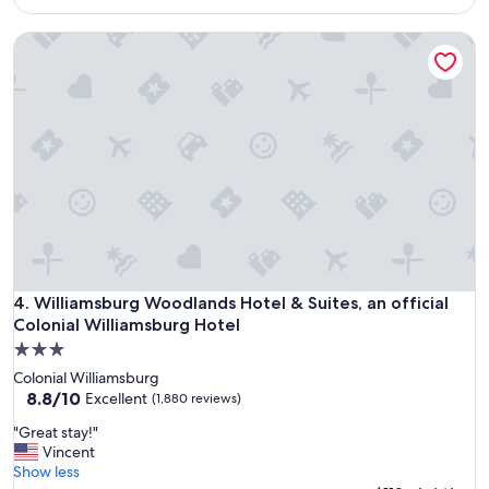
d
$113
l
Williamsburg Woodlands Hotel & Suites, an official Colonia
o
c
a
t
i
o
n
a
n
d
m
o
r
n
Williamsburg Woodlands Hotel & Suites, an official Colonia
4. Williamsburg Woodlands Hotel & Suites, an official
i
Colonial Williamsburg Hotel
n
3.0
g
star
b
Colonial Williamsburg
property
r
8.8
8.8/10
Excellent
(1,880 reviews)
e
out
"
"Great stay!"
a
of
G
Vincent
k
10,
r
Show less
f
Excellent,