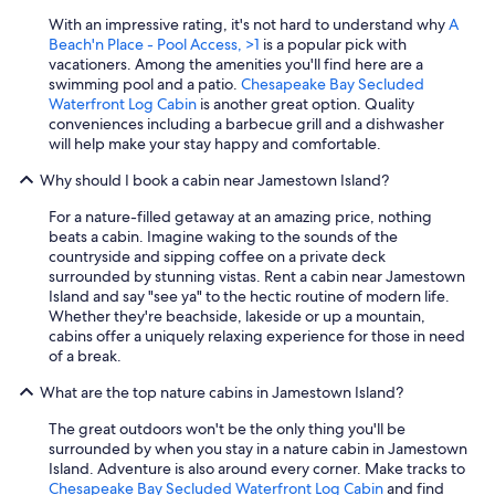
With an impressive rating, it's not hard to understand why
A
Beach'n Place - Pool Access, >1
is a popular pick with
vacationers. Among the amenities you'll find here are a
swimming pool and a patio.
Chesapeake Bay Secluded
Waterfront Log Cabin
is another great option. Quality
conveniences including a barbecue grill and a dishwasher
will help make your stay happy and comfortable.
Why should I book a cabin near Jamestown Island?
For a nature-filled getaway at an amazing price, nothing
beats a cabin. Imagine waking to the sounds of the
countryside and sipping coffee on a private deck
surrounded by stunning vistas. Rent a cabin near Jamestown
Island and say "see ya" to the hectic routine of modern life.
Whether they're beachside, lakeside or up a mountain,
cabins offer a uniquely relaxing experience for those in need
of a break.
What are the top nature cabins in Jamestown Island?
The great outdoors won't be the only thing you'll be
surrounded by when you stay in a nature cabin in Jamestown
Island. Adventure is also around every corner. Make tracks to
Chesapeake Bay Secluded Waterfront Log Cabin
and find