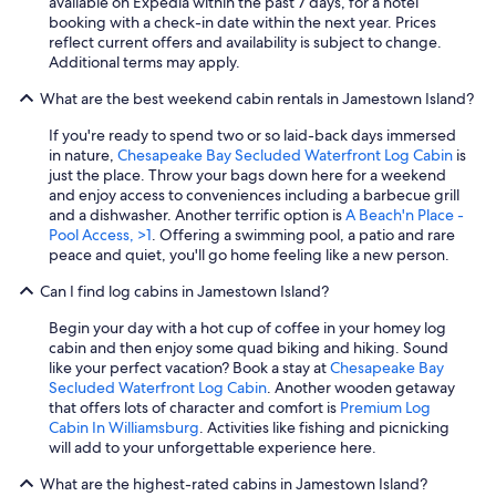
available on Expedia within the past 7 days, for a hotel
booking with a check-in date within the next year. Prices
reflect current offers and availability is subject to change.
Additional terms may apply.
What are the best weekend cabin rentals in Jamestown Island?
If you're ready to spend two or so laid-back days immersed
in nature,
Chesapeake Bay Secluded Waterfront Log Cabin
is
just the place. Throw your bags down here for a weekend
and enjoy access to conveniences including a barbecue grill
and a dishwasher. Another terrific option is
A Beach'n Place -
Pool Access, >1
. Offering a swimming pool, a patio and rare
peace and quiet, you'll go home feeling like a new person.
Can I find log cabins in Jamestown Island?
Begin your day with a hot cup of coffee in your homey log
cabin and then enjoy some quad biking and hiking. Sound
like your perfect vacation? Book a stay at
Chesapeake Bay
Secluded Waterfront Log Cabin
. Another wooden getaway
that offers lots of character and comfort is
Premium Log
Cabin In Williamsburg
. Activities like fishing and picnicking
will add to your unforgettable experience here.
What are the highest-rated cabins in Jamestown Island?