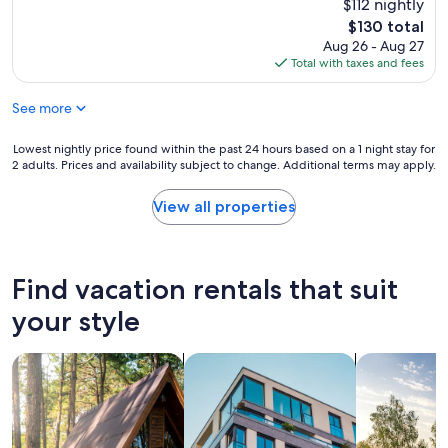
e
$112 nightly
a
(1,880
a
s
reviews)
The
$130 total
t
t
price
Aug 26 - Aug 27
s
w
is
Total with taxes and fees
t
e
$130
a
r
See more
y
e
!
f
"
r
Lowest
Lowest nightly price found within the past 24 hours based on a 1 night stay for
2 adults. Prices and availability subject to change. Additional terms may apply.
e
nightly
s
price
h
found
View all properties
a
within
n
the
d
past
h
24
Find vacation rentals that suit
o
hours
t
based
your style
a
on
n
a
search for cabins
search for apartments
search for p
d
1
v
night
e
stay
r
for
y
2