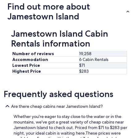
Find out more about
Jamestown Island
Jamestown Island Cabin
Rentals information
Number of reviews
19,258
Accommodation
6 Cabin Rentals
Lowest Price
$71
Highest Price
$283
Frequently asked questions
Are there cheap cabins near Jamestown Island?
Whether you're eager to stay close to the water or in the
mountains, we've got a great variety of cheap cabins near
Jamestown Island to check out. Priced from $71 to $283 per
night, your ideal cabin is waiting here.
These prices were