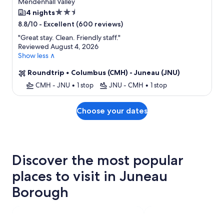
Mendenhall Valley
2.5
4 nights
star
-
Excellent (600 reviews)
8.8/10
property
"
Great stay. Clean. Friendly staff.
"
Reviewed August 4, 2026
Show less ∧
Roundtrip
•
Columbus (CMH) - Juneau (JNU)
CMH - JNU
•
1 stop
JNU - CMH
•
1 stop
Choose your dates
Discover the most popular
places to visit in Juneau
Borough