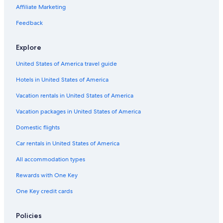
Affiliate Marketing
Feedback
Explore
United States of America travel guide
Hotels in United States of America
Vacation rentals in United States of America
Vacation packages in United States of America
Domestic flights
Car rentals in United States of America
All accommodation types
Rewards with One Key
One Key credit cards
Policies