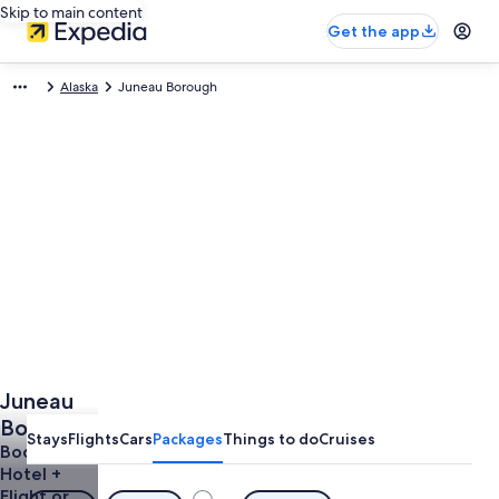
Skip to main content
Get the app
Alaska
Juneau Borough
Juneau
Borough
Stays
Flights
Cars
Packages
Things to do
Cruises
Vacations
Book a
Hotel +
& Trips
Flight or