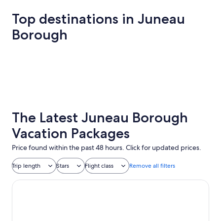
Top destinations in Juneau
Borough
Juneau
Juneau
The Latest Juneau Borough
Vacation Packages
Price found within the past 48 hours. Click for updated prices.
Trip length
Stars
Flight class
Remove all filters
Baranof Downtown, BW Signature Collection