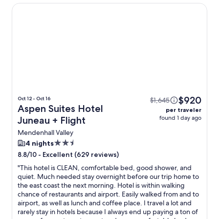
Aspen Suites Hotel Juneau
$920
Oct 12 - Oct 16
$1,645
Aspen Suites Hotel
per traveler
found 1 day ago
Juneau + Flight
Mendenhall Valley
2.5
4 nights
star
-
Excellent (629 reviews)
8.8/10
property
"
This hotel is CLEAN, comfortable bed, good shower, and
quiet. Much needed stay overnight before our trip home to
the east coast the next morning. Hotel is within walking
chance of restaurants and airport. Easily walked from and to
airport, as well as lunch and coffee place. I travel a lot and
rarely stay in hotels because I always end up paying a ton of