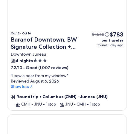
$783
Oct 12 - Oct 16
$1,560
Baranof Downtown, BW
per traveler
found 1 day ago
Signature Collection +
Flight
Downtown Juneau
3.0
4 nights
star
-
Good (1,007 reviews)
7.2/10
property
"
I saw a bear from my window.
"
Reviewed August 6, 2026
Show less ∧
Roundtrip
•
Columbus (CMH) - Juneau (JNU)
CMH - JNU
•
1 stop
JNU - CMH
•
1 stop
Aviator Suites Hotel Juneau Airport