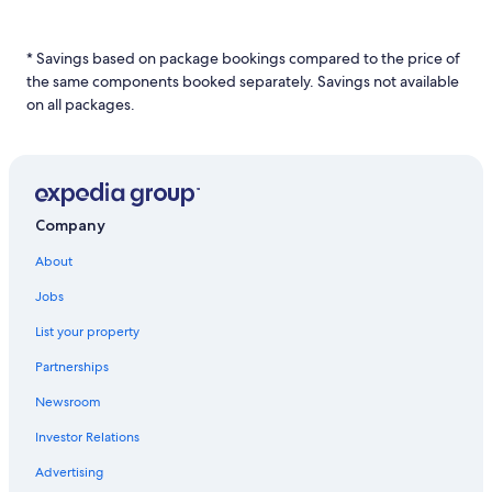
a
1
night
* Savings based on package bookings compared to the price of
stay
the same components booked separately. Savings not available
for
2
on all packages.
adults.
Prices
and
availability
subject
to
Company
change.
Additional
About
terms
Jobs
may
apply.
List your property
Partnerships
Newsroom
Investor Relations
Advertising