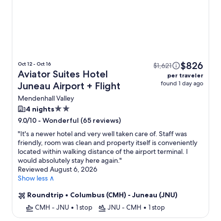
$826
Oct 12 - Oct 16
$1,621
Aviator Suites Hotel
per traveler
found 1 day ago
Juneau Airport + Flight
Mendenhall Valley
2.0
4 nights
star
-
Wonderful (65 reviews)
9.0/10
property
"
It's a newer hotel and very well taken care of. Staff was
friendly, room was clean and property itself is conveniently
located within walking distance of the airport terminal. I
would absolutely stay here again.
"
Reviewed August 6, 2026
Show less ∧
Roundtrip
•
Columbus (CMH) - Juneau (JNU)
CMH - JNU
•
1 stop
JNU - CMH
•
1 stop