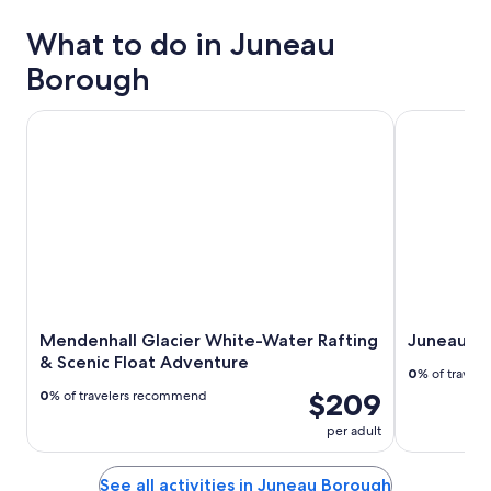
What to do in Juneau
Borough
Mendenhall Glacier White-Water Rafting & Scenic Float A
Juneau Shor
Mendenhall Glacier White-Water Rafting
Juneau Sh
& Scenic Float Adventure
0
% of travel
$209
0
% of travelers recommend
per adult
See all activities in Juneau Borough