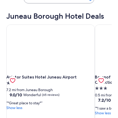
Juneau Borough Hotel Deals
Aviator Suites Hotel Juneau Airport
Baranof Dow
Aviator Suites Hotel Juneau Airport
Baranof Dow
Aviator Suites Hotel Juneau Airport
Baranof Do
Collection
2.0
3.0
star
7.2 mi from Juneau Borough
star
property
9.0
9.0/10
Wonderful
(65 reviews)
0.5 mi from 
out
property
7.2
7.2/10
Go
"Great place to stay"
of
out
Show less
"I saw a bea
10,
of
Show less
Wonderful,
10,
(65