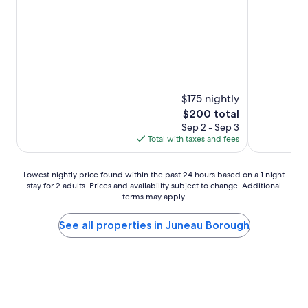
Good,
reviews)
(1,007
reviews)
$175 nightly
The
$200 total
price
Sep 2 - Sep 3
is
Total with taxes and fees
$200
Lowest
Lowest nightly price found within the past 24 hours based on a 1 night
stay for 2 adults. Prices and availability subject to change. Additional
nightly
terms may apply.
price
found
within
See all properties in Juneau Borough
the
past
24
hours
based
on