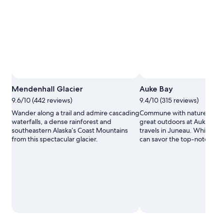
Mendenhall Glacier
Auke Bay
9.6/10 (442 reviews)
9.4/10 (315 reviews)
Wander along a trail and admire cascading
Commune with nature and
waterfalls, a dense rainforest and
great outdoors at Auke B
southeastern Alaska’s Coast Mountains
travels in Juneau. While y
from this spectacular glacier.
can savor the top-notch r