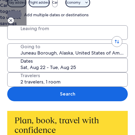
from
Stay added
Flight added
Car
Economy
Car
$783
together
Add multiple dates or destinations
to unlock
savings
Leaving from
Going to
Dates
Travelers
Search
Plan, book, travel with
confidence