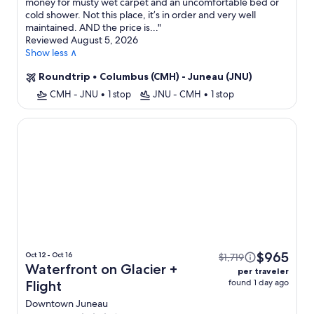
money for musty wet carpet and an uncomfortable bed or
cold shower. Not this place, it’s in order and very well
maintained. AND the price is...
"
Reviewed August 5, 2026
Show less ∧
Roundtrip
•
Columbus (CMH) - Juneau (JNU)
CMH - JNU
•
1 stop
JNU - CMH
•
1 stop
Waterfront on Glacier
$965
Oct 12 - Oct 16
$1,719
Waterfront on Glacier +
per traveler
found 1 day ago
Flight
Downtown Juneau