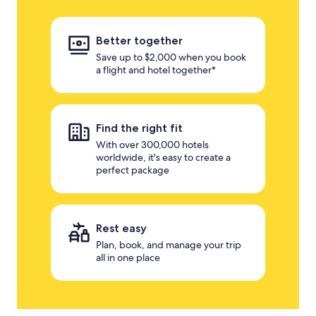
Better together
Save up to $2,000 when you book
a flight and hotel together*
Find the right fit
With over 300,000 hotels
worldwide, it's easy to create a
perfect package
Rest easy
Plan, book, and manage your trip
all in one place