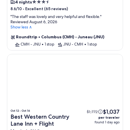
3.5
4 nights
star
-
Excellent (65 reviews)
8.6/10
property
"
The staff was lovely and very helpful and flexible.
"
Reviewed August 6, 2026
Show less ∧
Roundtrip
•
Columbus (CMH) - Juneau (JNU)
CMH - JNU
•
1 stop
JNU - CMH
•
1 stop
Best Western Country Lane Inn
$1,037
Oct 12 - Oct 16
$1,772
Best Western Country
per traveler
found 1 day ago
Lane Inn + Flight