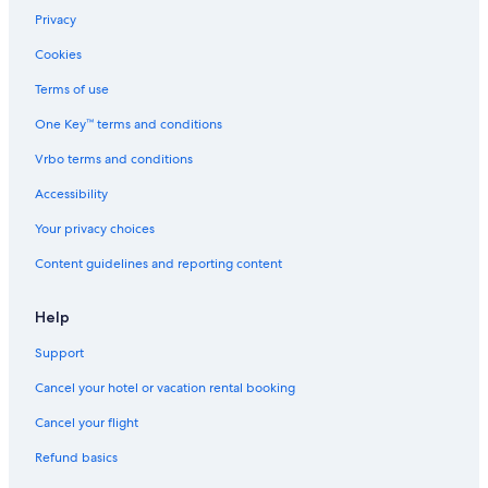
Privacy
Cookies
Terms of use
One Key™ terms and conditions
Vrbo terms and conditions
Accessibility
Your privacy choices
Content guidelines and reporting content
Help
Support
Cancel your hotel or vacation rental booking
Cancel your flight
Refund basics