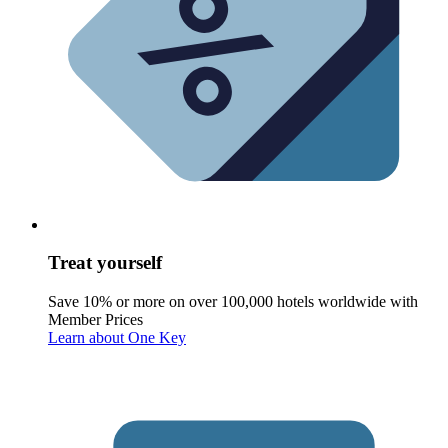
Treat yourself
Save 10% or more on over 100,000 hotels worldwide with
Member Prices
Learn about One Key