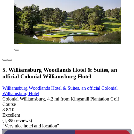
5. Williamsburg Woodlands Hotel & Suites, an
official Colonial Williamsburg Hotel
Williamsburg Woodlands Hotel & Suites, an official Colonial
Williamsburg Hotel
Colonial Williamsburg, 4.2 mi from Kingsmill Plantation Golf
Course
8.8/10
Excellent
(1,896 reviews)
"Very nice hotel and location"