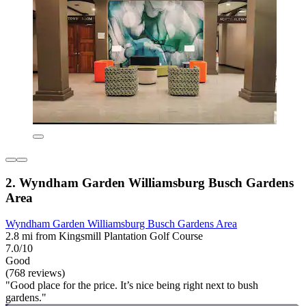
2. Wyndham Garden Williamsburg Busch Gardens
Area
Wyndham Garden Williamsburg Busch Gardens Area
2.8 mi from Kingsmill Plantation Golf Course
7.0/10
Good
(768 reviews)
"Good place for the price. It’s nice being right next to bush
gardens."