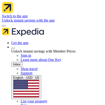
Switch to the app
Unlock instant savings with the app
Get the app
Unlock instant savings with Member Prices
Sign in
Learn more about One Key
Inbox
Shop travel
Support
English · USD · US
List your property