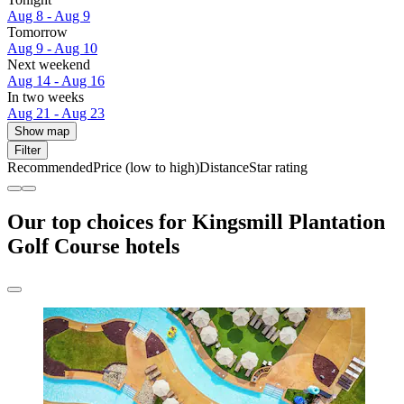
Aug 8 - Aug 9
Tomorrow
Aug 9 - Aug 10
Next weekend
Aug 14 - Aug 16
In two weeks
Aug 21 - Aug 23
Show map
Filter
Recommended
Price (low to high)
Distance
Star rating
Our top choices for Kingsmill Plantation
Golf Course hotels