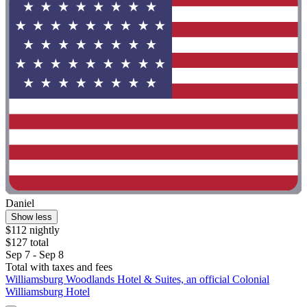
Daniel
Show less
$112 nightly
$127 total
Sep 7 - Sep 8
Total with taxes and fees
Williamsburg Woodlands Hotel & Suites, an official Colonial
Williamsburg Hotel