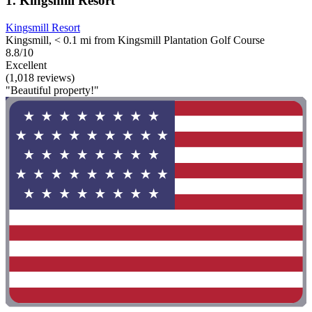
1. Kingsmill Resort
Kingsmill Resort
Kingsmill, < 0.1 mi from Kingsmill Plantation Golf Course
8.8/10
Excellent
(1,018 reviews)
"Beautiful property!"