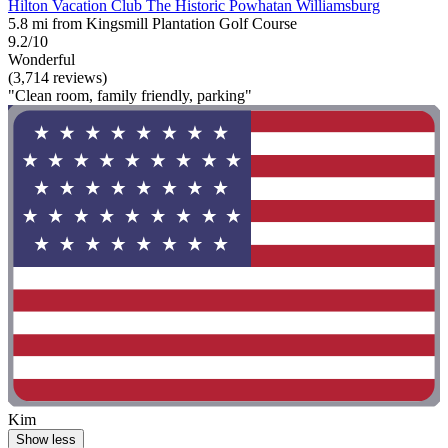
Hilton Vacation Club The Historic Powhatan Williamsburg
5.8 mi from Kingsmill Plantation Golf Course
9.2/10
Wonderful
(3,714 reviews)
"Clean room, family friendly, parking"
Kim
Show less