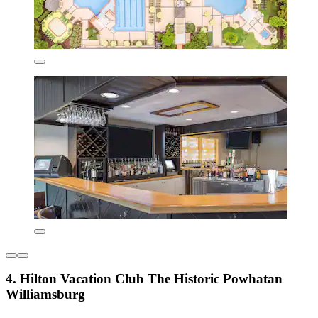
4. Hilton Vacation Club The Historic Powhatan
Williamsburg