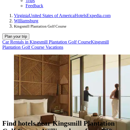
Trips
Feedback
Virginia
United States of America
Hotels
Expedia.com
Williamsburg
Kingsmill Plantation Golf Course
Plan your trip
Car Rentals in Kingsmill Plantation Golf Course
Kingsmill
Plantation Golf Course Vacations
Find hotels near Kingsmill Plantation