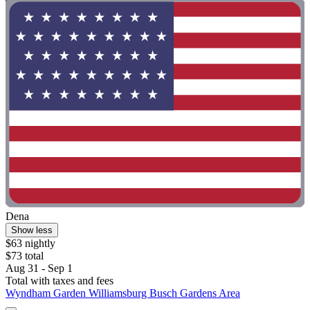
Dena
Show less
$63 nightly
$73 total
Aug 31 - Sep 1
Total with taxes and fees
Wyndham Garden Williamsburg Busch Gardens Area