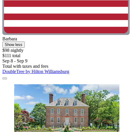
Barbara
Show less
$98 nightly
$111 total
Sep 8 - Sep 9
Total with taxes and fees
DoubleTree by Hilton Williamsburg