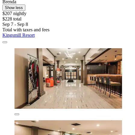
Brenda
Show less
$207 nightly
$228 total
Sep 7 - Sep 8
Total with taxes and fees
Kingsmill Resort