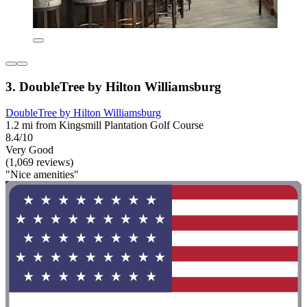
3. DoubleTree by Hilton Williamsburg
DoubleTree by Hilton Williamsburg
1.2 mi from Kingsmill Plantation Golf Course
8.4/10
Very Good
(1,069 reviews)
"Nice amenities"