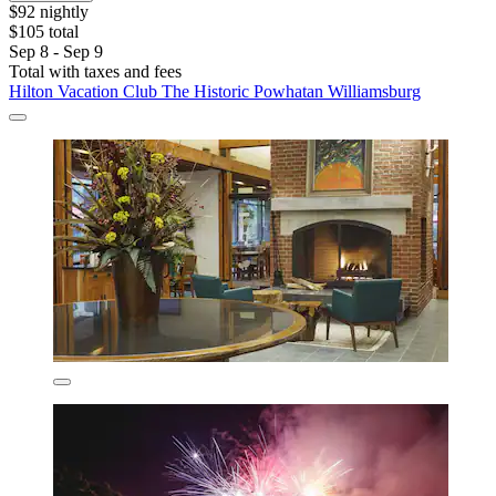
$92 nightly
$105 total
Sep 8 - Sep 9
Total with taxes and fees
Hilton Vacation Club The Historic Powhatan Williamsburg