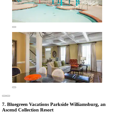
7. Bluegreen Vacations Parkside Williamsburg, an
Ascend Collection Resort