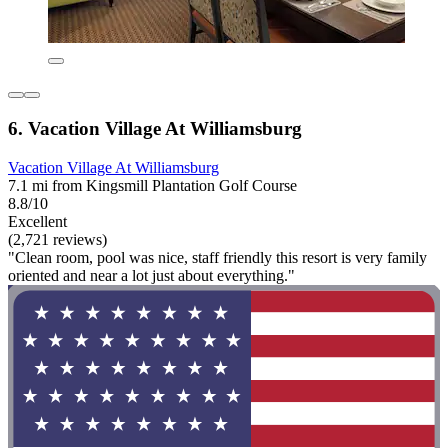
6. Vacation Village At Williamsburg
Vacation Village At Williamsburg
7.1 mi from Kingsmill Plantation Golf Course
8.8/10
Excellent
(2,721 reviews)
"Clean room, pool was nice, staff friendly this resort is very family
oriented and near a lot just about everything."