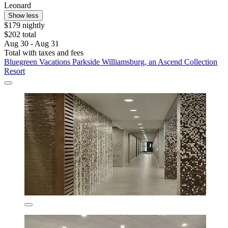
Leonard
Show less
$179 nightly
$202 total
Aug 30 - Aug 31
Total with taxes and fees
Bluegreen Vacations Parkside Williamsburg, an Ascend Collection
Resort