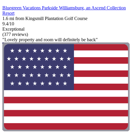
Bluegreen Vacations Parkside Williamsburg, an Ascend Collection
Resort
1.6 mi from Kingsmill Plantation Golf Course
9.4/10
Exceptional
(377 reviews)
"Lovely property and room will definitely be back"