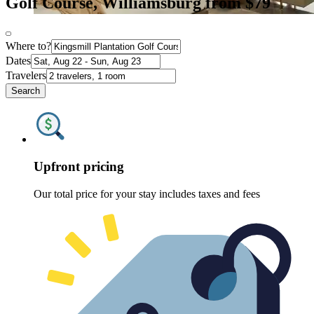
Golf Course, Williamsburg from $79
Where to?
Dates
Travelers
Search
Upfront pricing
Our total price for your stay includes taxes and fees