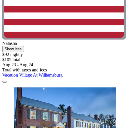
Natasha
Show less
$92 nightly
$105 total
Aug 23 - Aug 24
Total with taxes and fees
Vacation Village At Williamsburg