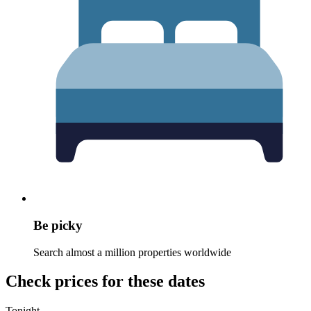
Be picky
Search almost a million properties worldwide
Check prices for these dates
Tonight